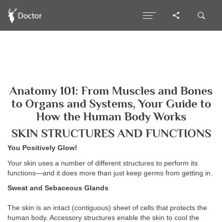
Anatomy 101: From Muscles and Bones
to Organs and Systems, Your Guide to
How the Human Body Works
SKIN STRUCTURES AND FUNCTIONS
You Positively Glow!
Your skin uses a number of different structures to perform its
functions—and it does more than just keep germs from getting in.
Sweat and Sebaceous Glands
The skin is an intact (contiguous) sheet of cells that protects the
human body. Accessory structures enable the skin to cool the