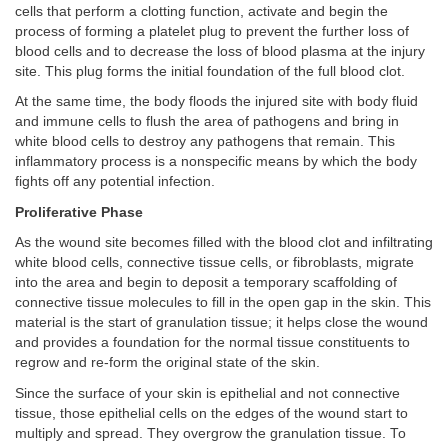
cells that perform a clotting function, activate and begin the
process of forming a platelet plug to prevent the further loss of
blood cells and to decrease the loss of blood plasma at the injury
site. This plug forms the initial foundation of the full blood clot.
At the same time, the body floods the injured site with body fluid
and immune cells to flush the area of pathogens and bring in
white blood cells to destroy any pathogens that remain. This
inflammatory process is a nonspecific means by which the body
fights off any potential infection.
Proliferative Phase
As the wound site becomes filled with the blood clot and infiltrating
white blood cells, connective tissue cells, or fibroblasts, migrate
into the area and begin to deposit a temporary scaffolding of
connective tissue molecules to fill in the open gap in the skin. This
material is the start of granulation tissue; it helps close the wound
and provides a foundation for the normal tissue constituents to
regrow and re-form the original state of the skin.
Since the surface of your skin is epithelial and not connective
tissue, those epithelial cells on the edges of the wound start to
multiply and spread. They overgrow the granulation tissue. To