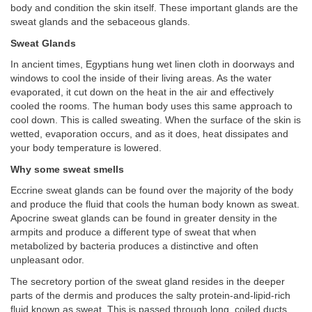
body and condition the skin itself. These important glands are the
sweat glands and the sebaceous glands.
Sweat Glands
In ancient times, Egyptians hung wet linen cloth in doorways and
windows to cool the inside of their living areas. As the water
evaporated, it cut down on the heat in the air and effectively
cooled the rooms. The human body uses this same approach to
cool down. This is called sweating. When the surface of the skin is
wetted, evaporation occurs, and as it does, heat dissipates and
your body temperature is lowered.
Why some sweat smells
Eccrine sweat glands can be found over the majority of the body
and produce the fluid that cools the human body known as sweat.
Apocrine sweat glands can be found in greater density in the
armpits and produce a different type of sweat that when
metabolized by bacteria produces a distinctive and often
unpleasant odor.
The secretory portion of the sweat gland resides in the deeper
parts of the dermis and produces the salty protein-and-lipid-rich
fluid known as sweat. This is passed through long, coiled ducts