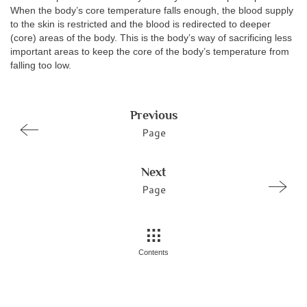
When the body’s core temperature falls enough, the blood supply
to the skin is restricted and the blood is redirected to deeper
(core) areas of the body. This is the body’s way of sacrificing less
important areas to keep the core of the body’s temperature from
falling too low.
Previous
Page
Next
Page
Contents