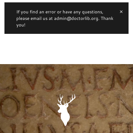
If you find an error or have any questions,
please email us at admin@doctorlib.org. Thank
you!