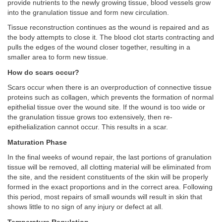
provide nutrients to the newly growing tissue, blood vessels grow
into the granulation tissue and form new circulation.
Tissue reconstruction continues as the wound is repaired and as
the body attempts to close it. The blood clot starts contracting and
pulls the edges of the wound closer together, resulting in a
smaller area to form new tissue.
How do scars occur?
Scars occur when there is an overproduction of connective tissue
proteins such as collagen, which prevents the formation of normal
epithelial tissue over the wound site. If the wound is too wide or
the granulation tissue grows too extensively, then re-
epithelialization cannot occur. This results in a scar.
Maturation Phase
In the final weeks of wound repair, the last portions of granulation
tissue will be removed, all clotting material will be eliminated from
the site, and the resident constituents of the skin will be properly
formed in the exact proportions and in the correct area. Following
this period, most repairs of small wounds will result in skin that
shows little to no sign of any injury or defect at all.