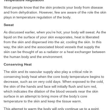
Temperature Regulation
Most people know that the skin protects your body from disease
and from dehydration. However, few are aware of the role the skin
plays in temperature regulation of the body.
Sweat
As discussed earlier, when you’re hot, your body will sweat. As the
liquid on the surface of your skin evaporates, heat is liberated
from the skin and dispersed into the air, cooling the skin. In this
way, the skin and the associated blood vessels that supply the
skin can be thought of as a radiator or a heat exchanger between
the human body and the environment.
Conserving Heat
The skin and its vascular supply also play a critical role in
conserving body heat when the core body temperature begins to
decrease, such as on very cold days. When exposed to the cold,
the skin of the hands and face will initially flush and turn red,
which indicates the dilation of the blood vessels near the skin
surface in an attempt to bring more of the body’s core
temperature to the skin and keep the tissue warm.
This attempt to warm the body will only continue up to a point.