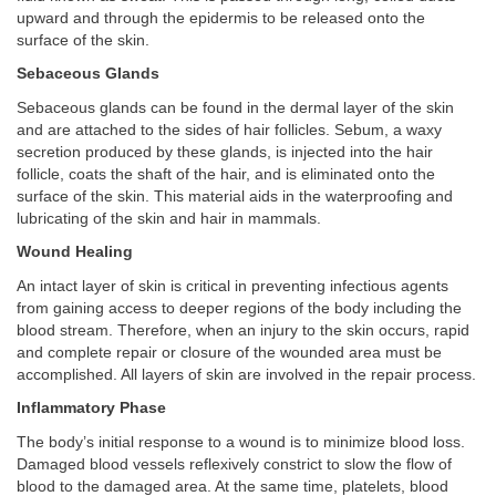
upward and through the epidermis to be released onto the
surface of the skin.
Sebaceous Glands
Sebaceous glands can be found in the dermal layer of the skin
and are attached to the sides of hair follicles. Sebum, a waxy
secretion produced by these glands, is injected into the hair
follicle, coats the shaft of the hair, and is eliminated onto the
surface of the skin. This material aids in the waterproofing and
lubricating of the skin and hair in mammals.
Wound Healing
An intact layer of skin is critical in preventing infectious agents
from gaining access to deeper regions of the body including the
blood stream. Therefore, when an injury to the skin occurs, rapid
and complete repair or closure of the wounded area must be
accomplished. All layers of skin are involved in the repair process.
Inflammatory Phase
The body’s initial response to a wound is to minimize blood loss.
Damaged blood vessels reflexively constrict to slow the flow of
blood to the damaged area. At the same time, platelets, blood