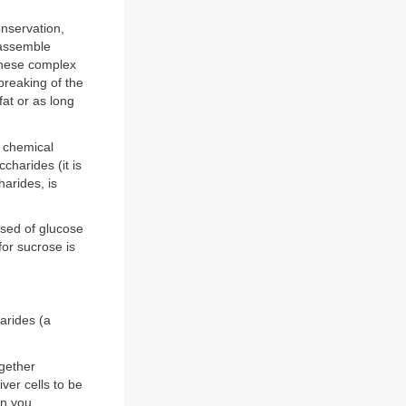
onservation,
 assemble
these complex
reaking of the
at or as long
l chemical
charides (it is
arides, is
sed of glucose
or sucrose is
arides (a
ogether
iver cells to be
en you