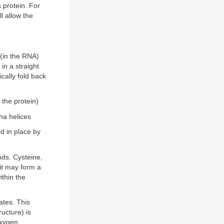
a protein. For
l allow the
 (in the RNA)
 in a straight
ically fold back
 the protein)
pha helices
ld in place by
nds. Cysteine,
 it may form a
ithin the
ates. This
ucture) is
oxygen