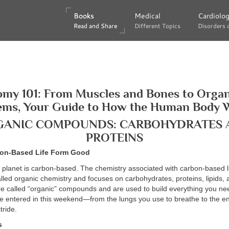
Books
Books
Medical
Medical
Cardiolo
Cardiolo
Read and Share
Read and Share
Different Topics
Different Topics
Disorders 
Disorders 
my 101: From Muscles and Bones to Orga
ems, Your Guide to How the Human Body 
GANIC COMPOUNDS: CARBOHYDRATES 
PROTEINS
bon-Based Life Form Good
e planet is carbon-based. The chemistry associated with carbon-based l
lled organic chemistry and focuses on carbohydrates, proteins, lipids, 
e called “organic” compounds and are used to build everything you nee
e entered in this weekend—from the lungs you use to breathe to the e
tride.
s