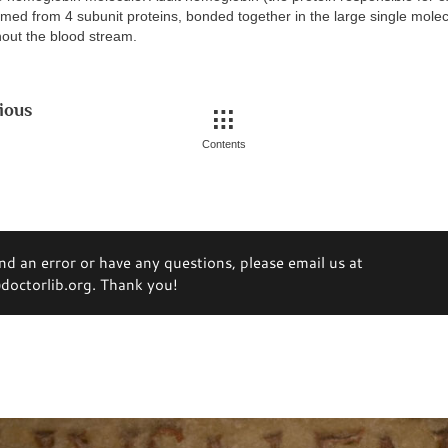
ormed from 4 subunit proteins, bonded together in the large single mole
out the blood stream.
ious
Contents
ind an error or have any questions, please email us at
octorlib.org. Thank you!