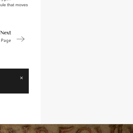
cule that moves
Next
Page