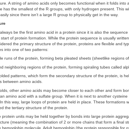
cture. A string of amino acids only becomes functional when it folds into 
ne has the smallest of the R groups, with only hydrogen present. This wil
easily since there isn’t a large R group to physically get in the way.
ure
 always be the first amino acid in a protein since it is also the sequence
 start of protein formation. While the protein sequence is usually written
idered the primary structure of the protein, proteins are flexible and typ
 into one of two patterns:
ide runs of the protein, forming beta pleated sheets (sheetlike regions of
nd neighboring regions of the protein, forming spiraling tubes called al
olded patterns, which form the secondary structure of the protein, is he
s between amino acids.
 folds, other amino acids may become closer to each other and form bo
 an amino acid with a sulfate group. When it is next to another cysteine
 In this way, large loops of protein are held in place. These formations w
ed the tertiary structure of the protein.
e protein units may be held together by bonds into large protein aggreg
cture (meaning the combination of 2 or more chains that form a final str
the hemoglobin molecule. Adult hemoglobin (the protein responsible for 