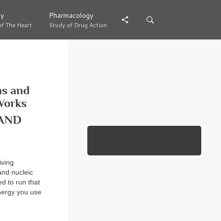
gy
gy
Pharmacology
Pharmacology
of The Heart
of The Heart
Study of Drug Action
Study of Drug Action
ns and
Works
AND
iving
and nucleic
d to run that
nergy you use