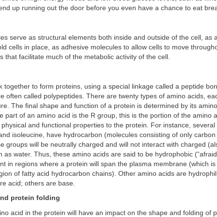
end up running out the door before you even have a chance to eat brea
es serve as structural elements both inside and outside of the cell, as
ld cells in place, as adhesive molecules to allow cells to move through
hat facilitate much of the metabolic activity of the cell.
k together to form proteins, using a special linkage called a peptide b
are often called polypeptides. There are twenty types of amino acids, ea
ture. The final shape and function of a protein is determined by its amin
e part of an amino acid is the R group, this is the portion of the amino ac
t physical and functional properties to the protein. For instance, severa
 and isoleucine, have hydrocarbon (molecules consisting of only carbo
 groups will be neutrally charged and will not interact with charged (al
 as water. Thus, these amino acids are said to be hydrophobic (“afraid
nt in regions where a protein will span the plasma membrane (which is
ion of fatty acid hydrocarbon chains). Other amino acids are hydrophili
e acid; others are base.
nd protein folding
no acid in the protein will have an impact on the shape and folding of p