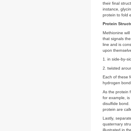
their final stru
instance, glyci
protein to fold 
Protein Struct
Methionine will
that signals the
line and is cons
upon themselves
1. in side-by-s
2. twisted arou
Each of these f
hydrogen bond
As the protein
for example, is
disulfide bond.
protein are call
Lastly, separat
quaternary stru
illustrated in 