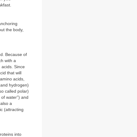
kfast.
 anchoring
out the body,
ond. Because of
ch with a
o acids. Since
id that will
l amino acids,
n and hydrogen)
so called polar)
 of water”) and
 also a
c (attracting
roteins into