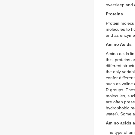
oversleep and 
Proteins
Protein molecul
molecules to ho
and as enzymes t
Amino Acids
Amino acids lin
this, proteins 
different struc
the only variabl
confer differen
such as valine
R groups. These
molecules, such
are often prese
hydrophobic reg
water). Some ar
Amino acids a
The type of ami