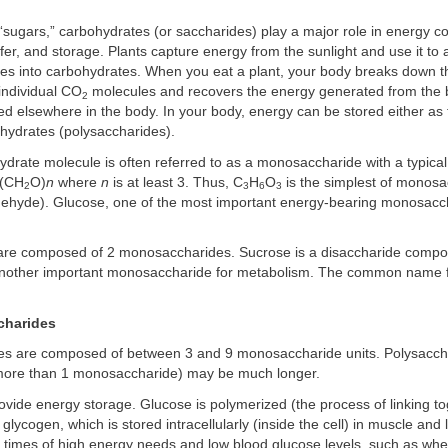
sugars,” carbohydrates (or saccharides) play a major role in energy c
sfer, and storage. Plants capture energy from the sunlight and use it to
es into carbohydrates. When you eat a plant, your body breaks down 
individual CO
molecules and recovers the energy generated from the b
2
d elsewhere in the body. In your body, energy can be stored either as f
ohydrates (polysaccharides).
ydrate molecule is often referred to as a monosaccharide with a typica
 (CH
O)
n
where
n
is at least 3. Thus, C
H
O
is the simplest of monosac
2
3
6
3
ldehyde). Glucose, one of the most important energy-bearing monosacch
are composed of 2 monosaccharides. Sucrose is a disaccharide compo
another important monosaccharide for metabolism. The common name f
charides
es are composed of between 3 and 9 monosaccharide units. Polysacch
more than 1 monosaccharide) may be much longer.
vide energy storage. Glucose is polymerized (the process of linking t
glycogen, which is stored intracellularly (inside the cell) in muscle and l
 times of high energy needs and low blood glucose levels, such as wh