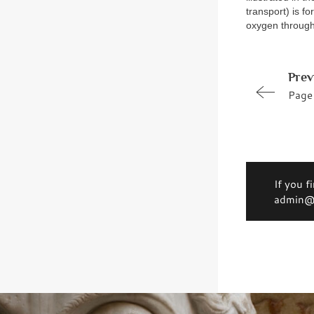
transport) is f
oxygen through
Prev
Page
If you f
admin@d