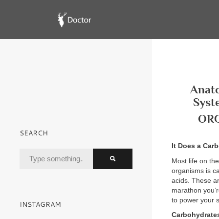
Anato
Syst
OR
SEARCH
It Does a Car
Most life on th
organisms is ca
acids. These ar
marathon you’r
to power your s
INSTAGRAM
Carbohydrate