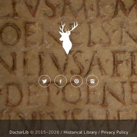
DoctorLib
© 2015-2026 /
Historical Library
/
Privacy Policy