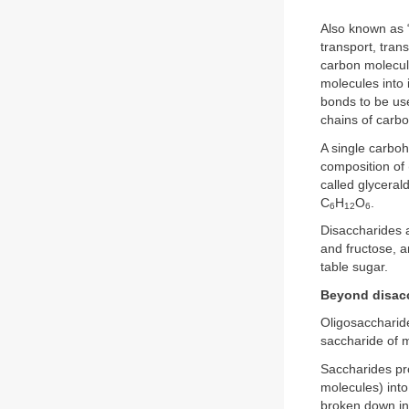
Also known as “
transport, tran
carbon molecul
molecules into 
bonds to be use
chains of carb
A single carboh
composition of
called glycera
C
H
O
.
6
12
6
Disaccharides 
and fructose, 
table sugar.
Beyond disac
Oligosaccharid
saccharide of 
Saccharides pro
molecules) into 
broken down in