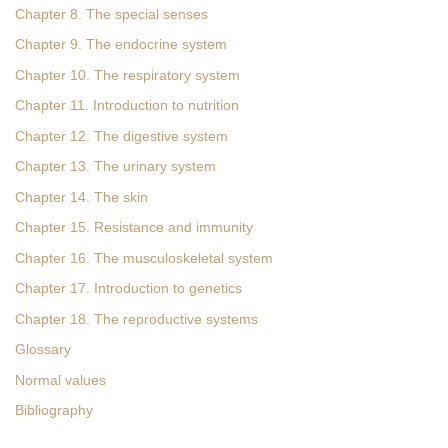
Chapter 8. The special senses
Chapter 9. The endocrine system
Chapter 10. The respiratory system
Chapter 11. Introduction to nutrition
Chapter 12. The digestive system
Chapter 13. The urinary system
Chapter 14. The skin
Chapter 15. Resistance and immunity
Chapter 16. The musculoskeletal system
Chapter 17. Introduction to genetics
Chapter 18. The reproductive systems
Glossary
Normal values
Bibliography