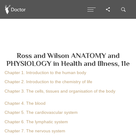
Ross and Wilson ANATOMY and
PHYSIOLOGY in Health and Illness, 11e
Chapter 1. Introduction to the human body
Chapter 2. Introduction to the chemistry of life
Chapter 3. The cells, tissues and organisation of the body
Chapter 4. The blood
Chapter 5. The cardiovascular system
Chapter 6. The lymphatic system
Chapter 7. The nervous system