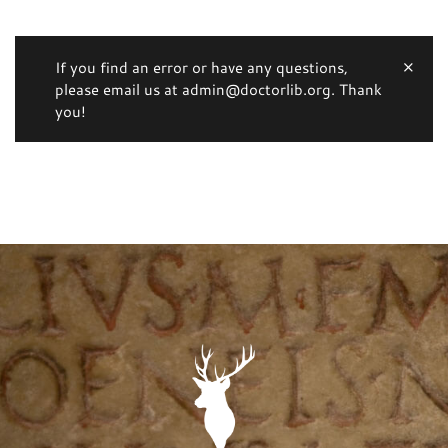
If you find an error or have any questions,
please email us at admin@doctorlib.org. Thank
you!