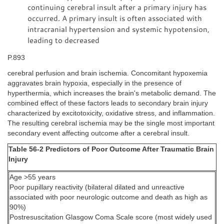
continuing cerebral insult after a primary injury has
occurred. A primary insult is often associated with
intracranial hypertension and systemic hypotension,
leading to decreased
P.893
cerebral perfusion and brain ischemia. Concomitant hypoxemia
aggravates brain hypoxia, especially in the presence of
hyperthermia, which increases the brain's metabolic demand. The
combined effect of these factors leads to secondary brain injury
characterized by excitotoxicity, oxidative stress, and inflammation.
The resulting cerebral ischemia may be the single most important
secondary event affecting outcome after a cerebral insult.
Table 56-2 Predictors of Poor Outcome After Traumatic Brain
Injury
Age >55 years
Poor pupillary reactivity (bilateral dilated and unreactive
associated with poor neurologic outcome and death as high as
90%)
Postresuscitation Glasgow Coma Scale score (most widely used