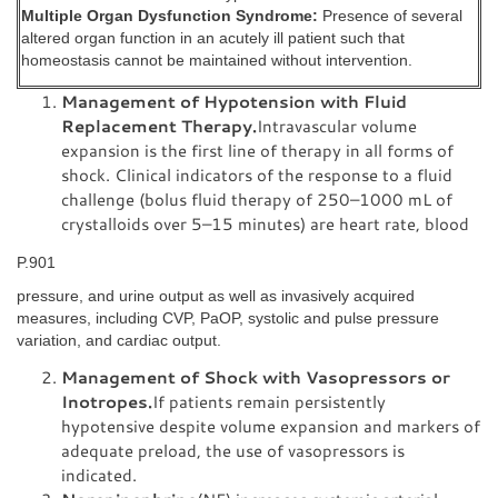
Multiple Organ Dysfunction Syndrome:
Presence of several
altered organ function in an acutely ill patient such that
homeostasis cannot be maintained without intervention.
Management of Hypotension with Fluid
Replacement Therapy.
Intravascular volume
expansion is the first line of therapy in all forms of
shock. Clinical indicators of the response to a fluid
challenge (bolus fluid therapy of 250–1000 mL of
crystalloids over 5–15 minutes) are heart rate, blood
P.901
pressure, and urine output as well as invasively acquired
measures, including CVP, PaOP, systolic and pulse pressure
variation, and cardiac output.
Management of Shock with Vasopressors or
Inotropes.
If patients remain persistently
hypotensive despite volume expansion and markers of
adequate preload, the use of vasopressors is
indicated.