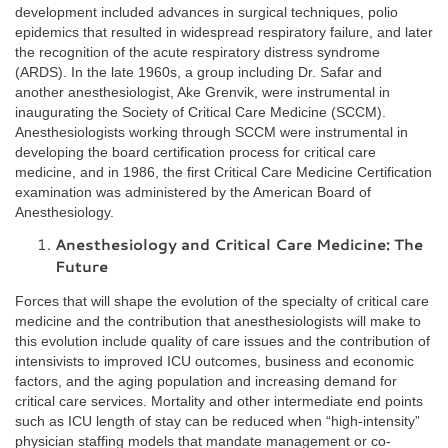
development included advances in surgical techniques, polio
epidemics that resulted in widespread respiratory failure, and later
the recognition of the acute respiratory distress syndrome
(ARDS). In the late 1960s, a group including Dr. Safar and
another anesthesiologist, Ake Grenvik, were instrumental in
inaugurating the Society of Critical Care Medicine (SCCM).
Anesthesiologists working through SCCM were instrumental in
developing the board certification process for critical care
medicine, and in 1986, the first Critical Care Medicine Certification
examination was administered by the American Board of
Anesthesiology.
Anesthesiology and Critical Care Medicine: The
Future
Forces that will shape the evolution of the specialty of critical care
medicine and the contribution that anesthesiologists will make to
this evolution include quality of care issues and the contribution of
intensivists to improved ICU outcomes, business and economic
factors, and the aging population and increasing demand for
critical care services. Mortality and other intermediate end points
such as ICU length of stay can be reduced when “high-intensity”
physician staffing models that mandate management or co-