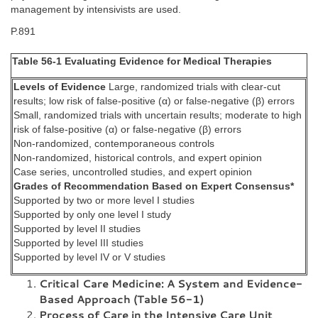
management by intensivists are used.
P.891
Table 56-1 Evaluating Evidence for Medical Therapies
Levels of Evidence
Large, randomized trials with clear-cut
results; low risk of false-positive (α) or false-negative (β) errors
Small, randomized trials with uncertain results; moderate to high
risk of false-positive (α) or false-negative (β) errors
Non-randomized, contemporaneous controls
Non-randomized, historical controls, and expert opinion
Case series, uncontrolled studies, and expert opinion
Grades of Recommendation Based on Expert Consensus*
Supported by two or more level I studies
Supported by only one level I study
Supported by level II studies
Supported by level III studies
Supported by level IV or V studies
Critical Care Medicine: A System and Evidence-
Based Approach (Table 56-1)
Process of Care in the Intensive Care Unit