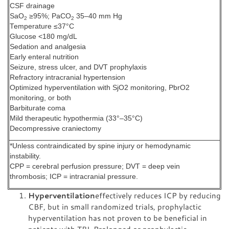
CSF drainage
SaO
≥95%; PaCO
35–40 mm Hg
2
2
Temperature ≤37°C
Glucose <180 mg/dL
Sedation and analgesia
Early enteral nutrition
Seizure, stress ulcer, and DVT prophylaxis
Refractory intracranial hypertension
Optimized hyperventilation with SjO2 monitoring, PbrO2
monitoring, or both
Barbiturate coma
Mild therapeutic hypothermia (33°–35°C)
Decompressive craniectomy
*Unless contraindicated by spine injury or hemodynamic
instability.
CPP = cerebral perfusion pressure; DVT = deep vein
thrombosis; ICP = intracranial pressure.
Hyperventilation
effectively reduces ICP by reducing
CBF, but in small randomized trials, prophylactic
hyperventilation has not proven to be beneficial in