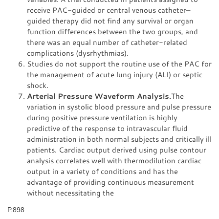
receive PAC-guided or central venous catheter–
guided therapy did not find any survival or organ
function differences between the two groups, and
there was an equal number of catheter-related
complications (dysrhythmias).
Studies do not support the routine use of the PAC for
the management of acute lung injury (ALI) or septic
shock.
Arterial Pressure Waveform Analysis.
The
variation in systolic blood pressure and pulse pressure
during positive pressure ventilation is highly
predictive of the response to intravascular fluid
administration in both normal subjects and critically ill
patients. Cardiac output derived using pulse contour
analysis correlates well with thermodilution cardiac
output in a variety of conditions and has the
advantage of providing continuous measurement
without necessitating the
P.898