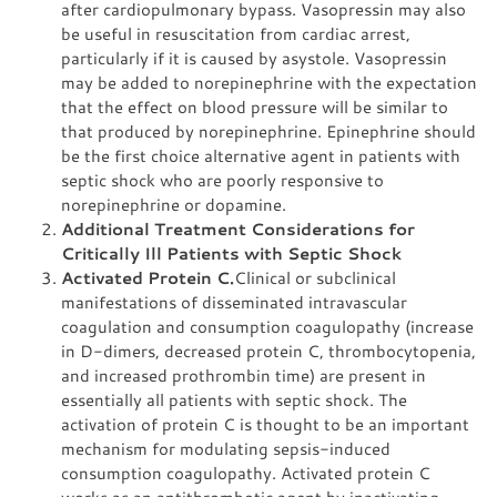
after cardiopulmonary bypass. Vasopressin may also
be useful in resuscitation from cardiac arrest,
particularly if it is caused by asystole. Vasopressin
may be added to norepinephrine with the expectation
that the effect on blood pressure will be similar to
that produced by norepinephrine. Epinephrine should
be the first choice alternative agent in patients with
septic shock who are poorly responsive to
norepinephrine or dopamine.
Additional Treatment Considerations for
Critically Ill Patients with Septic Shock
Activated Protein C.
Clinical or subclinical
manifestations of disseminated intravascular
coagulation and consumption coagulopathy (increase
in D-dimers, decreased protein C, thrombocytopenia,
and increased prothrombin time) are present in
essentially all patients with septic shock. The
activation of protein C is thought to be an important
mechanism for modulating sepsis-induced
consumption coagulopathy. Activated protein C