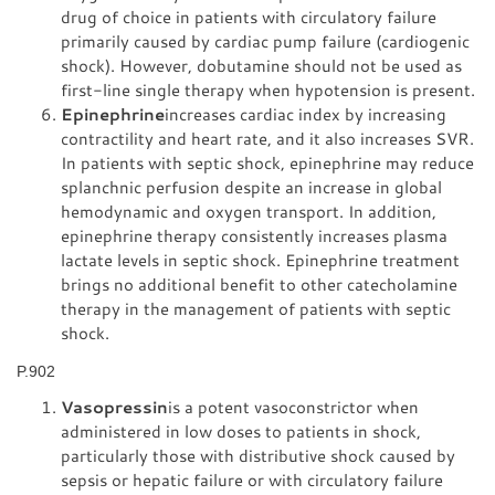
drug of choice in patients with circulatory failure
primarily caused by cardiac pump failure (cardiogenic
shock). However, dobutamine should not be used as
first-line single therapy when hypotension is present.
Epinephrine
increases cardiac index by increasing
contractility and heart rate, and it also increases SVR.
In patients with septic shock, epinephrine may reduce
splanchnic perfusion despite an increase in global
hemodynamic and oxygen transport. In addition,
epinephrine therapy consistently increases plasma
lactate levels in septic shock. Epinephrine treatment
brings no additional benefit to other catecholamine
therapy in the management of patients with septic
shock.
P.902
Vasopressin
is a potent vasoconstrictor when
administered in low doses to patients in shock,
particularly those with distributive shock caused by
sepsis or hepatic failure or with circulatory failure