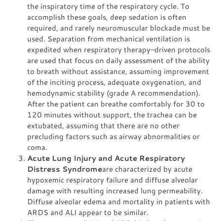
the inspiratory time of the respiratory cycle. To
accomplish these goals, deep sedation is often
required, and rarely neuromuscular blockade must be
used. Separation from mechanical ventilation is
expedited when respiratory therapy–driven protocols
are used that focus on daily assessment of the ability
to breath without assistance, assuming improvement
of the inciting process, adequate oxygenation, and
hemodynamic stability (grade A recommendation).
After the patient can breathe comfortably for 30 to
120 minutes without support, the trachea can be
extubated, assuming that there are no other
precluding factors such as airway abnormalities or
coma.
Acute Lung Injury and Acute Respiratory
Distress Syndrome
are characterized by acute
hypoxemic respiratory failure and diffuse alveolar
damage with resulting increased lung permeability.
Diffuse alveolar edema and mortality in patients with
ARDS and ALI appear to be similar.