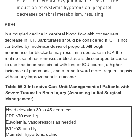
effects on cerebral oxygen balance. Despite the
induction of systemic hypotension, propofol
decreases cerebral metabolism, resulting
P.894
in a coupled decline in cerebral blood flow with consequent
decrease in ICP. Barbiturates should be considered if ICP is not
controlled by moderate doses of propofol. Although
neuromuscular blockade may result in a decrease in ICP, the
routine use of neuromuscular blockade is discouraged because
its use has been associated with longer ICU course, a higher
incidence of pneumonia, and a trend toward more frequent sepsis
without any improvement in outcome.
Table 56-3 Intensive Care Unit Management of Patients with
Severe Traumatic Brain Injury (Assuming Initial Surgical
Management)
Head elevation 30 to 45 degrees*
CPP >70 mm Hg
Euvolemia, vasopressors as needed
ICP <20 mm Hg
Mannitol, hypertonic saline