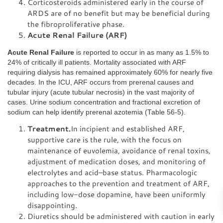
Corticosteroids administered early in the course of
ARDS are of no benefit but may be beneficial during
the fibroproliferative phase.
Acute Renal Failure (ARF)
Acute Renal Failure
is reported to occur in as many as 1.5% to
24% of critically ill patients. Mortality associated with ARF
requiring dialysis has remained approximately 60% for nearly five
decades. In the ICU, ARF occurs from prerenal causes and
tubular injury (acute tubular necrosis) in the vast majority of
cases. Urine sodium concentration and fractional excretion of
sodium can help identify prerenal azotemia (Table 56-5).
Treatment.
In incipient and established ARF,
supportive care is the rule, with the focus on
maintenance of euvolemia, avoidance of renal toxins,
adjustment of medication doses, and monitoring of
electrolytes and acid–base status. Pharmacologic
approaches to the prevention and treatment of ARF,
including low-dose dopamine, have been uniformly
disappointing.
Diuretics should be administered with caution in early