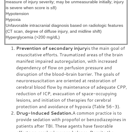
measure of injury severity; may be unmeasurable initially; injury
is severe when score is ≤8)
Hypotension
Hypoxia
Unfavorable intracranial diagnosis based on radiologic features
(CT scan, degree of diffuse injury, and midline shift)
Hyperglycemia (>200 mg/dL)
Prevention of secondary injury
is the main goal of
resuscitative efforts. Traumatized areas of the brain
manifest impaired autoregulation, with increased
dependency of flow on perfusion pressure and
disruption of the blood–brain barrier. The goals of
neuroresuscitation are oriented at restoration of
cerebral blood flow by maintenance of adequate CPP,
reduction of ICP, evacuation of space-occupying
lesions, and initiation of therapies for cerebral
protection and avoidance of hypoxia (Table 56-3).
Drug-Induced Sedation.
A common practice is to
provide sedation with propofol or benzodiazepines in
patients after TBI. These agents have favorable