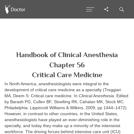
Handbook of Clinical Anesthesia
Chapter 56
Critical Care Medicine
In North America, anesthesiologists were integral to the
development of critical care medicine as a specialty (Treggiari
MA, Deem S: Critical care medicine. In
Clinical Anesthesia
. Edited
by Barash PG, Cullen BF, Stoelting RK, Cahalan MK, Stock MC.
Philadelphia: Lippincott Williams & Wilkins, 2009, pp 1444–1472).
However, in contrast to other countries, in the United States,
anesthesiologists have played an ever-diminishing role in the
specialty, and today they make up a minority of the intensivist
workforce. The driving forces behind intensive care unit (ICU)