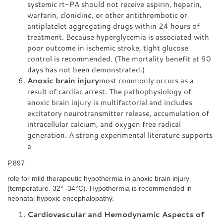
systemic rt-PA should not receive aspirin, heparin,
warfarin, clonidine, or other antithrombotic or
antiplatelet aggregating drugs within 24 hours of
treatment. Because hyperglycemia is associated with
poor outcome in ischemic stroke, tight glucose
control is recommended. (The mortality benefit at 90
days has not been demonstrated.)
Anoxic brain injury
most commonly occurs as a
result of cardiac arrest. The pathophysiology of
anoxic brain injury is multifactorial and includes
excitatory neurotransmitter release, accumulation of
intracellular calcium, and oxygen free radical
generation. A strong experimental literature supports
a
P.897
role for mild therapeutic hypothermia in anoxic brain injury
(temperature. 32°–34°C). Hypothermia is recommended in
neonatal hypoxic encephalopathy.
Cardiovascular and Hemodynamic Aspects of