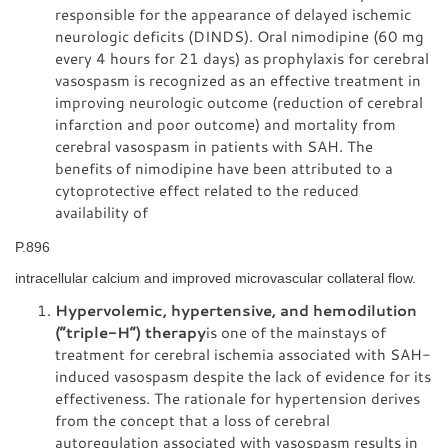
responsible for the appearance of delayed ischemic
neurologic deficits (DINDS). Oral nimodipine (60 mg
every 4 hours for 21 days) as prophylaxis for cerebral
vasospasm is recognized as an effective treatment in
improving neurologic outcome (reduction of cerebral
infarction and poor outcome) and mortality from
cerebral vasospasm in patients with SAH. The
benefits of nimodipine have been attributed to a
cytoprotective effect related to the reduced
availability of
P.896
intracellular calcium and improved microvascular collateral flow.
Hypervolemic, hypertensive, and hemodilution
(“triple-H”) therapy
is one of the mainstays of
treatment for cerebral ischemia associated with SAH-
induced vasospasm despite the lack of evidence for its
effectiveness. The rationale for hypertension derives
from the concept that a loss of cerebral
autoregulation associated with vasospasm results in