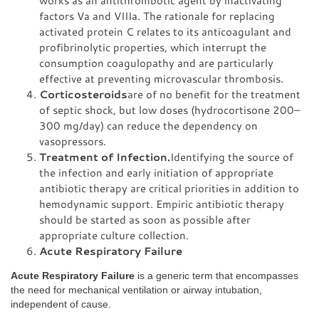
works as an antithrombotic agent by inactivating
factors Va and VIIIa. The rationale for replacing
activated protein C relates to its anticoagulant and
profibrinolytic properties, which interrupt the
consumption coagulopathy and are particularly
effective at preventing microvascular thrombosis.
Corticosteroids
are of no benefit for the treatment
of septic shock, but low doses (hydrocortisone 200–
300 mg/day) can reduce the dependency on
vasopressors.
Treatment of Infection.
Identifying the source of
the infection and early initiation of appropriate
antibiotic therapy are critical priorities in addition to
hemodynamic support. Empiric antibiotic therapy
should be started as soon as possible after
appropriate culture collection.
Acute Respiratory Failure
Acute Respiratory Failure
is a generic term that encompasses
the need for mechanical ventilation or airway intubation,
independent of cause.