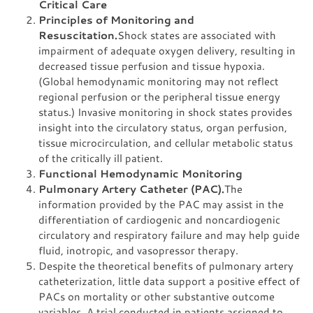
Critical Care
Principles of Monitoring and
Resuscitation.
Shock states are associated with
impairment of adequate oxygen delivery, resulting in
decreased tissue perfusion and tissue hypoxia.
(Global hemodynamic monitoring may not reflect
regional perfusion or the peripheral tissue energy
status.) Invasive monitoring in shock states provides
insight into the circulatory status, organ perfusion,
tissue microcirculation, and cellular metabolic status
of the critically ill patient.
Functional Hemodynamic Monitoring
Pulmonary Artery Catheter (PAC).
The
information provided by the PAC may assist in the
differentiation of cardiogenic and noncardiogenic
circulatory and respiratory failure and may help guide
fluid, inotropic, and vasopressor therapy.
Despite the theoretical benefits of pulmonary artery
catheterization, little data support a positive effect of
PACs on mortality or other substantive outcome
variables. A trial conducted in patients assigned to