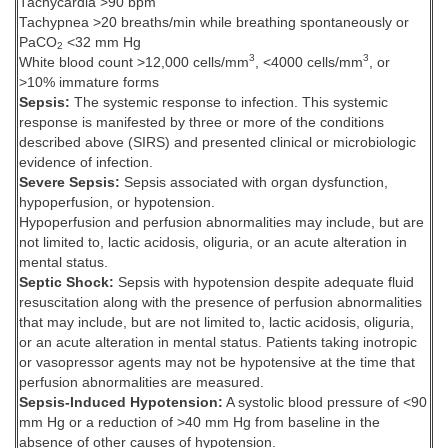
Tachycardia >90 bpm
Tachypnea >20 breaths/min while breathing spontaneously or
PaCO
<32 mm Hg
2
3
3
White blood count >12,000 cells/mm
, <4000 cells/mm
, or
>10% immature forms
Sepsis:
The systemic response to infection. This systemic
response is manifested by three or more of the conditions
described above (SIRS) and presented clinical or microbiologic
evidence of infection.
Severe Sepsis:
Sepsis associated with organ dysfunction,
hypoperfusion, or hypotension.
Hypoperfusion and perfusion abnormalities may include, but are
not limited to, lactic acidosis, oliguria, or an acute alteration in
mental status.
Septic Shock:
Sepsis with hypotension despite adequate fluid
resuscitation along with the presence of perfusion abnormalities
that may include, but are not limited to, lactic acidosis, oliguria,
or an acute alteration in mental status. Patients taking inotropic
or vasopressor agents may not be hypotensive at the time that
perfusion abnormalities are measured.
Sepsis-Induced Hypotension:
A systolic blood pressure of <90
mm Hg or a reduction of >40 mm Hg from baseline in the
absence of other causes of hypotension.