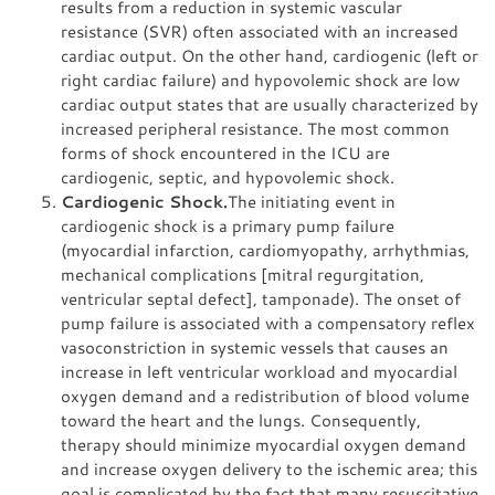
results from a reduction in systemic vascular
resistance (SVR) often associated with an increased
cardiac output. On the other hand, cardiogenic (left or
right cardiac failure) and hypovolemic shock are low
cardiac output states that are usually characterized by
increased peripheral resistance. The most common
forms of shock encountered in the ICU are
cardiogenic, septic, and hypovolemic shock.
Cardiogenic Shock.
The initiating event in
cardiogenic shock is a primary pump failure
(myocardial infarction, cardiomyopathy, arrhythmias,
mechanical complications [mitral regurgitation,
ventricular septal defect], tamponade). The onset of
pump failure is associated with a compensatory reflex
vasoconstriction in systemic vessels that causes an
increase in left ventricular workload and myocardial
oxygen demand and a redistribution of blood volume
toward the heart and the lungs. Consequently,
therapy should minimize myocardial oxygen demand
and increase oxygen delivery to the ischemic area; this
goal is complicated by the fact that many resuscitative