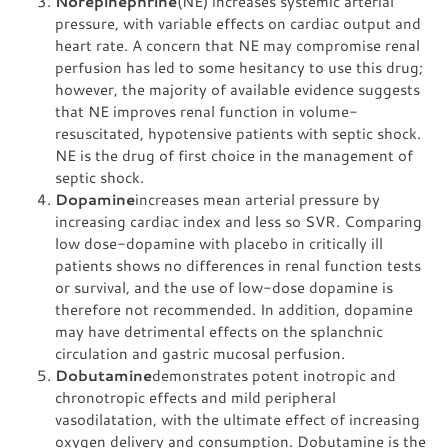
Norepinephrine
(NE) increases systemic arterial
pressure, with variable effects on cardiac output and
heart rate. A concern that NE may compromise renal
perfusion has led to some hesitancy to use this drug;
however, the majority of available evidence suggests
that NE improves renal function in volume-
resuscitated, hypotensive patients with septic shock.
NE is the drug of first choice in the management of
septic shock.
Dopamine
increases mean arterial pressure by
increasing cardiac index and less so SVR. Comparing
low dose-dopamine with placebo in critically ill
patients shows no differences in renal function tests
or survival, and the use of low-dose dopamine is
therefore not recommended. In addition, dopamine
may have detrimental effects on the splanchnic
circulation and gastric mucosal perfusion.
Dobutamine
demonstrates potent inotropic and
chronotropic effects and mild peripheral
vasodilatation, with the ultimate effect of increasing
oxygen delivery and consumption. Dobutamine is the