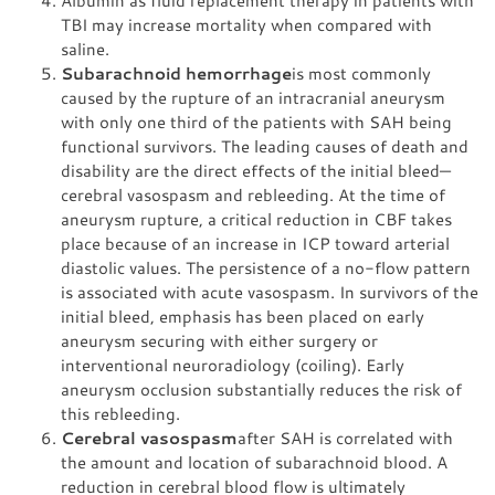
Albumin as fluid replacement therapy in patients with
TBI may increase mortality when compared with
saline.
Subarachnoid hemorrhage
is most commonly
caused by the rupture of an intracranial aneurysm
with only one third of the patients with SAH being
functional survivors. The leading causes of death and
disability are the direct effects of the initial bleed—
cerebral vasospasm and rebleeding. At the time of
aneurysm rupture, a critical reduction in CBF takes
place because of an increase in ICP toward arterial
diastolic values. The persistence of a no-flow pattern
is associated with acute vasospasm. In survivors of the
initial bleed, emphasis has been placed on early
aneurysm securing with either surgery or
interventional neuroradiology (coiling). Early
aneurysm occlusion substantially reduces the risk of
this rebleeding.
Cerebral vasospasm
after SAH is correlated with
the amount and location of subarachnoid blood. A
reduction in cerebral blood flow is ultimately