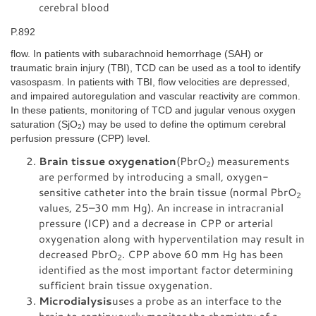
cerebral blood
P.892
flow. In patients with subarachnoid hemorrhage (SAH) or
traumatic brain injury (TBI), TCD can be used as a tool to identify
vasospasm. In patients with TBI, flow velocities are depressed,
and impaired autoregulation and vascular reactivity are common.
In these patients, monitoring of TCD and jugular venous oxygen
saturation (SjO
) may be used to define the optimum cerebral
2
perfusion pressure (CPP) level.
Brain tissue oxygenation
(PbrO
) measurements
2
are performed by introducing a small, oxygen-
sensitive catheter into the brain tissue (normal PbrO
2
values, 25–30 mm Hg). An increase in intracranial
pressure (ICP) and a decrease in CPP or arterial
oxygenation along with hyperventilation may result in
decreased PbrO
. CPP above 60 mm Hg has been
2
identified as the most important factor determining
sufficient brain tissue oxygenation.
Microdialysis
uses a probe as an interface to the