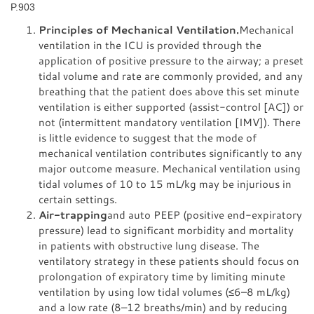
P.903
Principles of Mechanical Ventilation.
Mechanical
ventilation in the ICU is provided through the
application of positive pressure to the airway; a preset
tidal volume and rate are commonly provided, and any
breathing that the patient does above this set minute
ventilation is either supported (assist-control [AC]) or
not (intermittent mandatory ventilation [IMV]). There
is little evidence to suggest that the mode of
mechanical ventilation contributes significantly to any
major outcome measure. Mechanical ventilation using
tidal volumes of 10 to 15 mL/kg may be injurious in
certain settings.
Air-trapping
and auto PEEP (positive end-expiratory
pressure) lead to significant morbidity and mortality
in patients with obstructive lung disease. The
ventilatory strategy in these patients should focus on
prolongation of expiratory time by limiting minute
ventilation by using low tidal volumes (≤6–8 mL/kg)
and a low rate (8–12 breaths/min) and by reducing