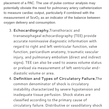
placement of a PAC. The use of pulse contour analysis may
potentially obviate the need for pulmonary artery catheterization
to measure cardiac output, particularly if combined with the
measurement of ScvO
as an indicator of the balance between
2
oxygen delivery and consumption.
Echocardiography.
Transthoracic and
transesophageal echocardiography (TEE) provide
accurate noninvasive diagnostic information with
regard to right and left ventricular function, valve
function, pericardium anatomy, traumatic vascular
injury, and pulmonary embolism (direct and indirect
signs). TEE can also be used to assess volume status
or preload via measurement of left ventricular end-
diastolic volume or area.
Definition and Types of Circulatory Failure.
The
common denominator of shock is circulatory
instability characterized by severe hypotension and
inadequate tissue perfusion. Shock states are
classified according to the primary cause of
circulatory failure. Distributive or vasodilatory shock