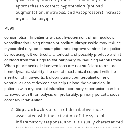
approaches to correct hypotension (preload
augmentation, inotropes, and vasopressors) increase
myocardial oxygen
P.899
consumption. In patients without hypotension, pharmacologic
vasodilatation using nitrates or sodium nitroprusside may reduce
myocardial oxygen consumption and improve ventricular ejection
by reducing left ventricular afterload and possibly produce a shift
of blood from the lungs to the periphery by reducing venous tone.
When pharmacologic interventions are not sufficient to restore
hemodynamic stability, the use of mechanical support with the
insertion of intra-aortic balloon pump counterpulsation and
ventricular assist devices can help unload the ventricles. In
patients with myocardial infarction, coronary reperfusion can be
achieved with thrombolysis or, preferably, primary percutaneous
coronary intervention.
Septic shock
is a form of distributive shock
associated with the activation of the systemic
inflammatory response, and it is usually characterized