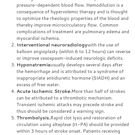
pressure-dependent blood flow. Hemodilution is a
consequence of hypervolemic therapy and is thought
to optimize the rheologic properties of the blood and
thereby improve microcirculatory flow. Common
complications of treatment are pulmonary edema and
myocardial ischemia.
Interventional neuroradiology
with the use of
balloon angioplasty (within 6 to 12 hours) can reverse
or improve vasospasm-induced neurologic deficits.
Hyponatremia
usually develops several days after
the hemorrhage and is attributed to a syndrome of
inappropriate antidiuretic hormone (SIADH) and an
excess of free water.
Acute Ischemic Stroke.
More than half of strokes
can be attributed to a thrombotic mechanism.
Transient ischemic attacks may precede stroke and
thus should be considered a warning sign.
Thrombolysis.
Rapid clot lysis and restoration of
circulation using alteplase (rt-PA) should be provided
within 3 hours of stroke onset. Patients receiving