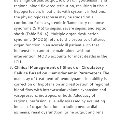
by a high cardiac output, low SVR, hypotension, and
regional blood flow redistribution, resulting in tissue
hypoperfusion. In patients with systemic infections,
the physiologic response may be staged on a
continuum from a systemic inflammatory response
syndrome (SIRS) to sepsis, severe sepsis, and septic
shock (Table 56-4). Multiple organ dysfunction
syndrome (MODS) refers to the presence of altered
organ function in an acutely ill patient such that
homeostasis cannot be maintained without
intervention. MODS accounts for most deaths in the
ICU.
Clinical Management of Shock or Circulatory
Failure Based on Hemodynamic Parameters.
The
mainstay of treatment of hemodynamic instability is
correction of hypotension and restoration of regional
blood flow with intravascular volume expansion and
vasopressors, inotropes, or both. Adequacy of
regional perfusion is usually assessed by evaluating
indices of organ function, including myocardial
ischemia, renal dysfunction (urine output and renal