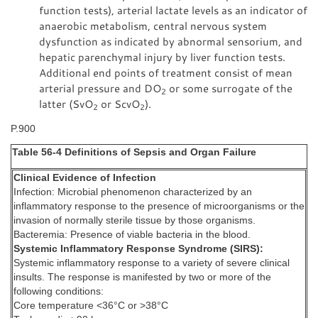
function tests), arterial lactate levels as an indicator of
anaerobic metabolism, central nervous system
dysfunction as indicated by abnormal sensorium, and
hepatic parenchymal injury by liver function tests.
Additional end points of treatment consist of mean
arterial pressure and DO
or some surrogate of the
2
latter (SvO
or ScvO
).
2
2
P.900
Table 56-4 Definitions of Sepsis and Organ Failure
Clinical Evidence of Infection
Infection: Microbial phenomenon characterized by an
inflammatory response to the presence of microorganisms or the
invasion of normally sterile tissue by those organisms.
Bacteremia: Presence of viable bacteria in the blood.
Systemic Inflammatory Response Syndrome (SIRS):
Systemic inflammatory response to a variety of severe clinical
insults. The response is manifested by two or more of the
following conditions:
Core temperature <36°C or >38°C