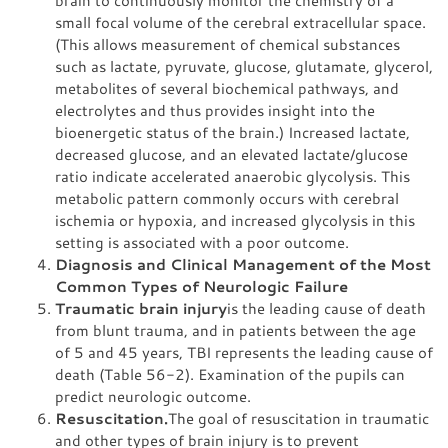
brain to continuously monitor the chemistry of a
small focal volume of the cerebral extracellular space.
(This allows measurement of chemical substances
such as lactate, pyruvate, glucose, glutamate, glycerol,
metabolites of several biochemical pathways, and
electrolytes and thus provides insight into the
bioenergetic status of the brain.) Increased lactate,
decreased glucose, and an elevated lactate/glucose
ratio indicate accelerated anaerobic glycolysis. This
metabolic pattern commonly occurs with cerebral
ischemia or hypoxia, and increased glycolysis in this
setting is associated with a poor outcome.
Diagnosis and Clinical Management of the Most
Common Types of Neurologic Failure
Traumatic brain injury
is the leading cause of death
from blunt trauma, and in patients between the age
of 5 and 45 years, TBI represents the leading cause of
death (Table 56-2). Examination of the pupils can
predict neurologic outcome.
Resuscitation.
The goal of resuscitation in traumatic
and other types of brain injury is to prevent