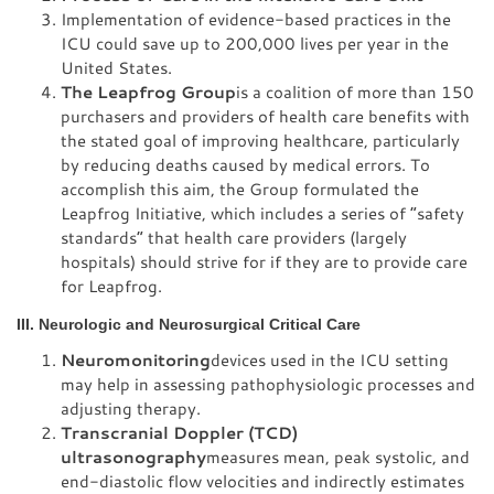
Implementation of evidence-based practices in the
ICU could save up to 200,000 lives per year in the
United States.
The Leapfrog Group
is a coalition of more than 150
purchasers and providers of health care benefits with
the stated goal of improving healthcare, particularly
by reducing deaths caused by medical errors. To
accomplish this aim, the Group formulated the
Leapfrog Initiative, which includes a series of “safety
standards” that health care providers (largely
hospitals) should strive for if they are to provide care
for Leapfrog.
III. Neurologic and Neurosurgical Critical Care
Neuromonitoring
devices used in the ICU setting
may help in assessing pathophysiologic processes and
adjusting therapy.
Transcranial Doppler (TCD)
ultrasonography
measures mean, peak systolic, and
end-diastolic flow velocities and indirectly estimates