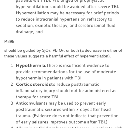
patients with TBI. Prolonged or prophylactic
hyperventilation should be avoided after severe TBI.
Hyperventilation may be necessary for brief periods
to reduce intracranial hypertension refractory to
sedation, osmotic therapy, and cerebrospinal fluid
drainage, and
P.895
should be guided by SjO
, PbrO
, or both (a decrease in either of
2
2
these values suggests a harmful effect of hyperventilation).
Hypothermia.
There is insufficient evidence to
provide recommendations for the use of moderate
hypothermia in patients with TBI.
Corticosteroids
to reduce posttraumatic
inflammatory injury should not be administered as
therapy for acute TBI.
Anticonvulsants may be used to prevent early
posttraumatic seizures within 7 days after head
trauma. (Evidence does not indicate that prevention
of early seizures improves outcome after TBI.)