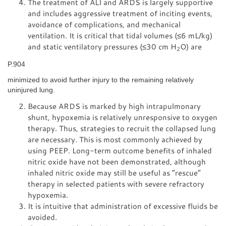
The treatment of ALI and ARDS is largely supportive
and includes aggressive treatment of inciting events,
avoidance of complications, and mechanical
ventilation. It is critical that tidal volumes (≤6 mL/kg)
and static ventilatory pressures (≤30 cm H
O) are
2
P.904
minimized to avoid further injury to the remaining relatively
uninjured lung.
Because ARDS is marked by high intrapulmonary
shunt, hypoxemia is relatively unresponsive to oxygen
therapy. Thus, strategies to recruit the collapsed lung
are necessary. This is most commonly achieved by
using PEEP. Long-term outcome benefits of inhaled
nitric oxide have not been demonstrated, although
inhaled nitric oxide may still be useful as “rescue”
therapy in selected patients with severe refractory
hypoxemia.
It is intuitive that administration of excessive fluids be
avoided.