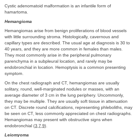
Cystic adenomatoid malformation is an infantile form of
hamartoma.
Hemangioma
Hemangiomas arise from benign proliferations of blood vessels
with little surrounding stroma. Histologically, cavernous and
capillary types are described. The usual age at diagnosis is 30 to
40 years, and they are more common in females than males.
They most commonly arise in the peripheral pulmonary
parenchyma in a subpleural location, and rarely may be
endobronchial in location. Hemoptysis is a common presenting
symptom.
On the chest radiograph and CT, hemangiomas are usually
solitary, round, well-marginated nodules or masses, with an
average diameter of 3 cm in the lung periphery. Uncommonly,
they may be multiple. They are usually soft tissue in attenuation
on CT. Discrete round calcifications, representing phleboliths, may
be seen on CT, less commonly appreciated on chest radiographs.
Hemangiomas may present with obstructive signs when
endobronchial (
3
,
7
,
9
).
Leiomyoma