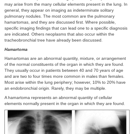
may arise from the many cellular elements present in the lung. In
general, they appear on imaging as indeterminate solitary
pulmonary nodules. The most common are the pulmonary
hamartomas, and they are discussed first. Where possible,
specific imaging findings that can lead one to a specific diagnosis
are indicated. Others neoplasms that also occur within the
tracheobronchial tree have already been discussed.
Hamartoma
Hamartomas are an abnormal quantity, mixture, or arrangement
of the normal constituents of the organ in which they are found.
They usually occur in patients between 40 and 70 years of age
and are two to four times more common in males than females.
Most arise within the lung periphery; however, 10% to 20% have
an endobronchial origin. Rarely, they may be multiple.
A hamartoma represents an abnormal quantity of cellular
elements normally present in the organ in which they are found.