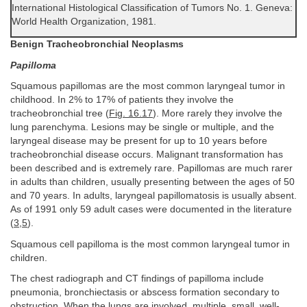
International Histological Classification of Tumors No. 1. Geneva:
World Health Organization, 1981.
Benign Tracheobronchial Neoplasms
Papilloma
Squamous papillomas are the most common laryngeal tumor in
childhood. In 2% to 17% of patients they involve the
tracheobronchial tree (
Fig. 16.17
). More rarely they involve the
lung parenchyma. Lesions may be single or multiple, and the
laryngeal disease may be present for up to 10 years before
tracheobronchial disease occurs. Malignant transformation has
been described and is extremely rare. Papillomas are much rarer
in adults than children, usually presenting between the ages of 50
and 70 years. In adults, laryngeal papillomatosis is usually absent.
As of 1991 only 59 adult cases were documented in the literature
(
3
,
5
).
Squamous cell papilloma is the most common laryngeal tumor in
children.
The chest radiograph and CT findings of papilloma include
pneumonia, bronchiectasis or abscess formation secondary to
obstruction. When the lungs are involved, multiple, small, well-