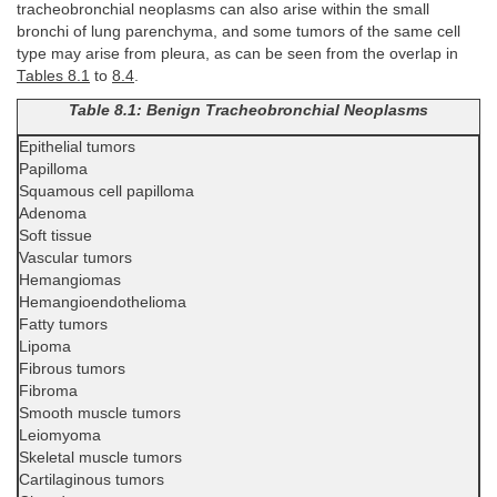
tracheobronchial neoplasms can also arise within the small
bronchi of lung parenchyma, and some tumors of the same cell
type may arise from pleura, as can be seen from the overlap in
Tables 8.1
to
8.4
.
Table 8.1: Benign Tracheobronchial Neoplasms
Epithelial tumors
Papilloma
Squamous cell papilloma
Adenoma
Soft tissue
Vascular tumors
Hemangiomas
Hemangioendothelioma
Fatty tumors
Lipoma
Fibrous tumors
Fibroma
Smooth muscle tumors
Leiomyoma
Skeletal muscle tumors
Cartilaginous tumors