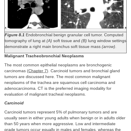
Figure 8.1
Endobronchial benign granular cell tumor. Computed
tomography of lung at
(A)
soft tissue and
(B)
lung window settings
demonstrate a right main bronchus soft tissue mass
(arrow)
.
Malignant Tracheobronchial Neoplasms
The most common epithelial neoplasms are bronchogenic
carcinomas (
Chapter 7
). Carcinoid tumors and bronchial gland
tumors are discussed here. The most common malignant
neoplasms of the trachea are squamous cell carcinoma and
adenocarcinoma. CT is the preferred imaging modality for
evaluation of malignant tracheal neoplasms.
Carcinoid
Carcinoid tumors represent 5% of pulmonary tumors and are
usually seen in either young adults when benign or in adults older
than 50 years when more aggressive. Low and intermediate
grade tumors occur equally in males and females, whereas the