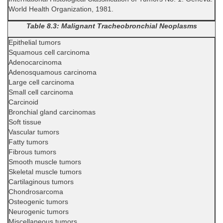
World Health Organization, 1981.
Table 8.3: Malignant Tracheobronchial Neoplasms
Epithelial tumors
Squamous cell carcinoma
Adenocarcinoma
Adenosquamous carcinoma
Large cell carcinoma
Small cell carcinoma
Carcinoid
Bronchial gland carcinomas
Soft tissue
Vascular tumors
Fatty tumors
Fibrous tumors
Smooth muscle tumors
Skeletal muscle tumors
Cartilaginous tumors
Chondrosarcoma
Osteogenic tumors
Neurogenic tumors
Miscellaneous tumors