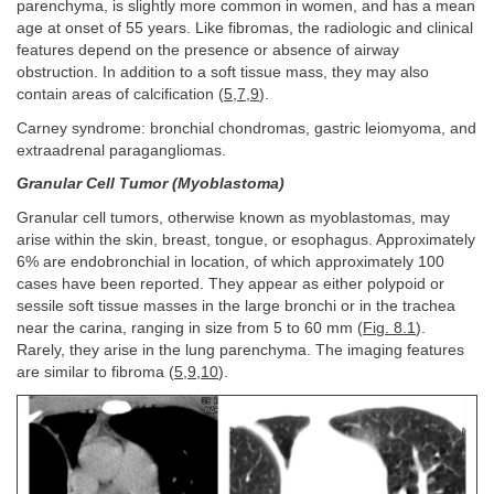
parenchyma, is slightly more common in women, and has a mean
age at onset of 55 years. Like fibromas, the radiologic and clinical
features depend on the presence or absence of airway
obstruction. In addition to a soft tissue mass, they may also
contain areas of calcification (
5
,
7
,
9
).
Carney syndrome: bronchial chondromas, gastric leiomyoma, and
extraadrenal paragangliomas.
Granular Cell Tumor (Myoblastoma)
Granular cell tumors, otherwise known as myoblastomas, may
arise within the skin, breast, tongue, or esophagus. Approximately
6% are endobronchial in location, of which approximately 100
cases have been reported. They appear as either polypoid or
sessile soft tissue masses in the large bronchi or in the trachea
near the carina, ranging in size from 5 to 60 mm (
Fig. 8.1
).
Rarely, they arise in the lung parenchyma. The imaging features
are similar to fibroma (
5
,
9
,
10
).