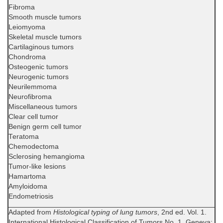
Fibroma
Smooth muscle tumors
Leiomyoma
Skeletal muscle tumors
Cartilaginous tumors
Chondroma
Osteogenic tumors
Neurogenic tumors
Neurilemmoma
Neurofibroma
Miscellaneous tumors
Clear cell tumor
Benign germ cell tumor
Teratoma
Chemodectoma
Sclerosing hemangioma
Tumor-like lesions
Hamartoma
Amyloidoma
Endometriosis
Adapted from
Histological typing of lung tumors
, 2nd ed. Vol. 1.
International Histological Classification of Tumors No. 1. Geneva: