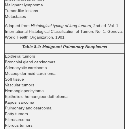
Malignant lymphoma
Tumor-like lesions
Metastases
Adapted from
Histological typing of lung tumors
, 2nd ed. Vol. 1.
International Histological Classification of Tumors No. 1. Geneva:
World Health Organization, 1981.
Table 8.4: Malignant Pulmonary Neoplasms
Epithelial tumors
Bronchial gland carcinomas
Adenocystic carcinoma
Mucoepidermoid carcinoma
Soft tissue
Vascular tumors
Hemangiopericytoma
Epithelioid hemangioendothelioma
Kaposi sarcoma
Pulmonary angiosarcoma
Fatty tumors
Fibrosarcoma
Fibrous tumors