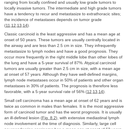
ranging from locally confined and usually low grade tumors to
locally invasive tumors. The intermediate and high grade tumors
have a tendency to recur and metastasize to extrathoracic sites;
the incidence of metastases depends on tumor grade
(
11
,
12
,
13
,
14
).
Classic carcinoid is the least aggressive and has a mean age at
onset of 50 years. These tumors are usually centrally located in
the airway and are less than 2.5 cm in size. They infrequently
metastasize to lymph nodes and have a good prognosis. They
occur more frequently in the right middle lobe than other lobes of
the lung and have a 5-year survival of 87%. Atypical carcinoid
tumors are usually greater than 2.5 cm in size, with a mean age
at onset of 57 years. Although they have well-defined margins,
lymph node metastases occur in 50% of patients and other organ
metastases in 30% of patients. The prognosis is therefore less
favorable, with a 5-year survival rate of 56% (
12
,
13
,
14
).
Small cell carcinoma has a mean age at onset of 62 years and is
twice as common in males than females. It is the most aggressive
form of carcinoid tumor and has the worst prognosis. It is usually
an ill-defined lesion (
Fig. 8.2
), with extensive mediastinal lymph
node involvement at the time of diagnosis. Similarly, large cell