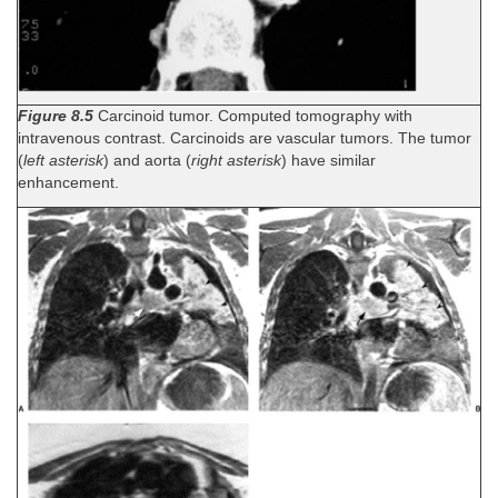
Figure 8.5
Carcinoid tumor. Computed tomography with
intravenous contrast. Carcinoids are vascular tumors. The tumor
(
left asterisk
) and aorta (
right asterisk
) have similar
enhancement.