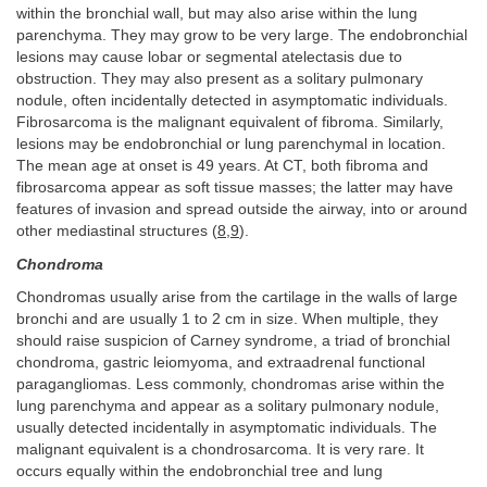
within the bronchial wall, but may also arise within the lung
parenchyma. They may grow to be very large. The endobronchial
lesions may cause lobar or segmental atelectasis due to
obstruction. They may also present as a solitary pulmonary
nodule, often incidentally detected in asymptomatic individuals.
Fibrosarcoma is the malignant equivalent of fibroma. Similarly,
lesions may be endobronchial or lung parenchymal in location.
The mean age at onset is 49 years. At CT, both fibroma and
fibrosarcoma appear as soft tissue masses; the latter may have
features of invasion and spread outside the airway, into or around
other mediastinal structures (
8
,
9
).
Chondroma
Chondromas usually arise from the cartilage in the walls of large
bronchi and are usually 1 to 2 cm in size. When multiple, they
should raise suspicion of Carney syndrome, a triad of bronchial
chondroma, gastric leiomyoma, and extraadrenal functional
paragangliomas. Less commonly, chondromas arise within the
lung parenchyma and appear as a solitary pulmonary nodule,
usually detected incidentally in asymptomatic individuals. The
malignant equivalent is a chondrosarcoma. It is very rare. It
occurs equally within the endobronchial tree and lung