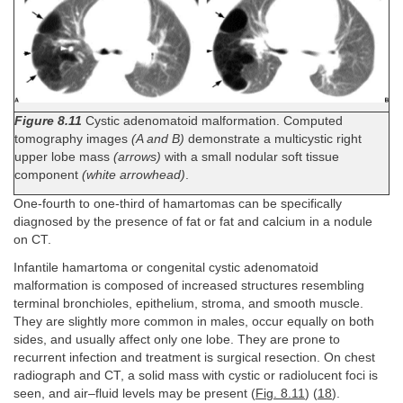
Figure 8.11
Cystic adenomatoid malformation. Computed
tomography images
(A and B)
demonstrate a multicystic right
upper lobe mass
(arrows)
with a small nodular soft tissue
component
(white arrowhead)
.
One-fourth to one-third of hamartomas can be specifically
diagnosed by the presence of fat or fat and calcium in a nodule
on CT.
Infantile hamartoma or congenital cystic adenomatoid
malformation is composed of increased structures resembling
terminal bronchioles, epithelium, stroma, and smooth muscle.
They are slightly more common in males, occur equally on both
sides, and usually affect only one lobe. They are prone to
recurrent infection and treatment is surgical resection. On chest
radiograph and CT, a solid mass with cystic or radiolucent foci is
seen, and air–fluid levels may be present (
Fig. 8.11
) (
18
).