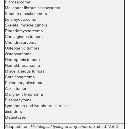
Fibrosarcoma
Malignant fibrous histiocytoma
Smooth muscle tumors
Leiomyosarcoma
Skeletal muscle tumors
Rhabdomyosarcoma
Cartilaginous tumors
Chondrosarcoma
Osteogenic tumors
Osteosarcoma
Neurogenic tumors
Neurofibrosarcoma
Miscellaneous tumors
Carcinosarcoma
Pulmonary blastoma
Askin tumor
Malignant lymphoma
Plasmacytoma
Lymphoma and lymphoproliferative
disorders
Metastases
Adapted from
Histological typing of lung tumors
, 2nd ed. Vol. 1.