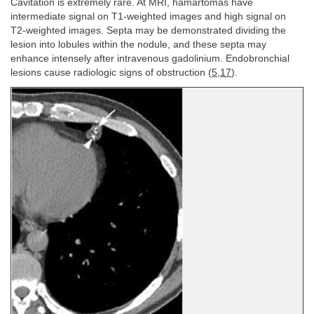
Cavitation is extremely rare. At MRI, hamartomas have
intermediate signal on T1-weighted images and high signal on
T2-weighted images. Septa may be demonstrated dividing the
lesion into lobules within the nodule, and these septa may
enhance intensely after intravenous gadolinium. Endobronchial
lesions cause radiologic signs of obstruction (
5
,
17
).