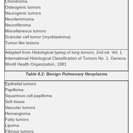
Chondroma
Osteogenic tumors
Neurogenic tumors
Neurilemmoma
Neurofibroma
Miscellaneous tumors
Granular cell tumor (myoblastoma)
Tumor-like lesions
Adapted from
Histological typing of lung tumors
, 2nd ed. Vol. 1.
International Histological Classification of Tumors No. 1. Geneva:
World Health Organization, 1981.
Table 8.2: Benign Pulmonary Neoplasms
Epithelial tumors
Papilloma
Squamous cell papilloma
Soft tissue
Vascular tumors
Hemangioma
Fatty tumors
Lipoma
Fibrous tumors