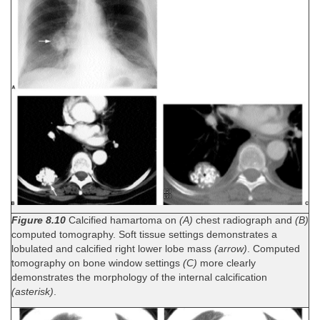
Figure 8.10
Calcified hamartoma on
(A)
chest radiograph and
(B)
computed tomography. Soft tissue settings demonstrates a
lobulated and calcified right lower lobe mass
(arrow)
. Computed
tomography on bone window settings
(C)
more clearly
demonstrates the morphology of the internal calcification
(asterisk)
.