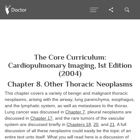
The Core Curriculum:
Cardiopulmonary Imaging, 1st Edition
(2004)
Chapter 8. Other Thoracic Neoplasms
This chapter covers a variety of benign and malignant thoracic
neoplasms, arising with the airway, lung parenchyma, esophagus,
and the lymphatic system, as well as metastases to the thorax.
Lung cancer was discussed in
Chapter 7
, pleural neoplasms are
discussed in
Chapter 17
, and the rare tumors of the vascular
system are discussed briefly in
Chapters 18
,
20
, and
21
. A full
discussion of all these neoplasms could easily be the topic of an
entire text unto itself. What you will read here is a discussion of