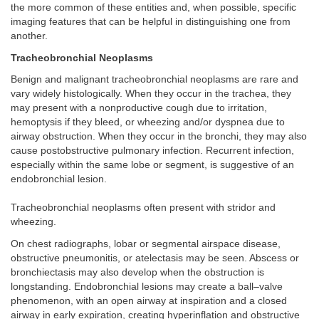
the more common of these entities and, when possible, specific
imaging features that can be helpful in distinguishing one from
another.
Tracheobronchial Neoplasms
Benign and malignant tracheobronchial neoplasms are rare and
vary widely histologically. When they occur in the trachea, they
may present with a nonproductive cough due to irritation,
hemoptysis if they bleed, or wheezing and/or dyspnea due to
airway obstruction. When they occur in the bronchi, they may also
cause postobstructive pulmonary infection. Recurrent infection,
especially within the same lobe or segment, is suggestive of an
endobronchial lesion.
Tracheobronchial neoplasms often present with stridor and
wheezing.
On chest radiographs, lobar or segmental airspace disease,
obstructive pneumonitis, or atelectasis may be seen. Abscess or
bronchiectasis may also develop when the obstruction is
longstanding. Endobronchial lesions may create a ball–valve
phenomenon, with an open airway at inspiration and a closed
airway in early expiration, creating hyperinflation and obstructive