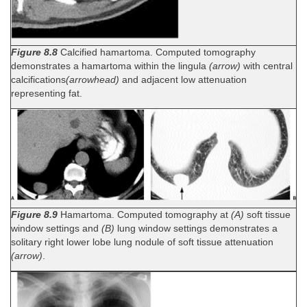
Figure 8.8
Calcified hamartoma. Computed tomography
demonstrates a hamartoma within the lingula
(arrow)
with central
calcifications
(arrowhead)
and adjacent low attenuation
representing fat.
Figure 8.9
Hamartoma. Computed tomography at
(A)
soft tissue
window settings and
(B)
lung window settings demonstrates a
solitary right lower lobe lung nodule of soft tissue attenuation
(arrow)
.