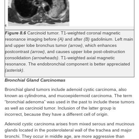
Figure 8.6
Carcinoid tumor. T1-weighted coronal magnetic
resonance imaging before
(A)
and after
(B)
gadolinium. Left main
and upper lobe bronchus tumor
(arrow)
, which enhances
postcontrast
(arrow)
, and causes upper lobe post-obstruction
consolidation
(arrowheads)
. T1-weighted axial magnetic
resonance. The endobronchial component is better appreciated
(asterisk)
.
Bronchial Gland Carcinomas
Bronchial gland tumors include adenoid cystic carcinoma, also
known as cylindroma, and mucoepidermoid carcinoma. The term
“bronchial adenoma” was used in the past to include these tumors
as well as carcinoid tumor. Inclusion of the latter group is
incorrect, because they have a different cell of origin.
Adenoid cystic carcinoma arises from mixed serous and mucinous
glands located in the posterolateral wall of the trachea and major
bronchi. They occur in middle age, are more aggressive than