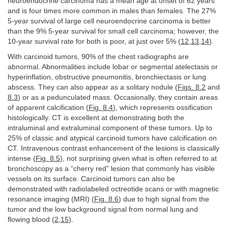
neuroendocrine carcinoma has a mean age at onset of 62 years
and is four times more common in males than females. The 27%
5-year survival of large cell neuroendocrine carcinoma is better
than the 9% 5-year survival for small cell carcinoma; however, the
10-year survival rate for both is poor, at just over 5% (
12
,
13
,
14
).
With carcinoid tumors, 90% of the chest radiographs are
abnormal. Abnormalities include lobar or segmental atelectasis or
hyperinflation, obstructive pneumonitis, bronchiectasis or lung
abscess. They can also appear as a solitary nodule (
Figs. 8.2
and
8.3
) or as a pedunculated mass. Occasionally, they contain areas
of apparent calcification (
Fig. 8.4
), which represents ossification
histologically. CT is excellent at demonstrating both the
intraluminal and extraluminal component of these tumors. Up to
25% of classic and atypical carcinoid tumors have calcification on
CT. Intravenous contrast enhancement of the lesions is classically
intense (
Fig. 8.5
), not surprising given what is often referred to at
bronchoscopy as a “cherry red” lesion that commonly has visible
vessels on its surface. Carcinoid tumors can also be
demonstrated with radiolabeled octreotide scans or with magnetic
resonance imaging (MRI) (
Fig. 8.6
) due to high signal from the
tumor and the low background signal from normal lung and
flowing blood (
2
,
15
).