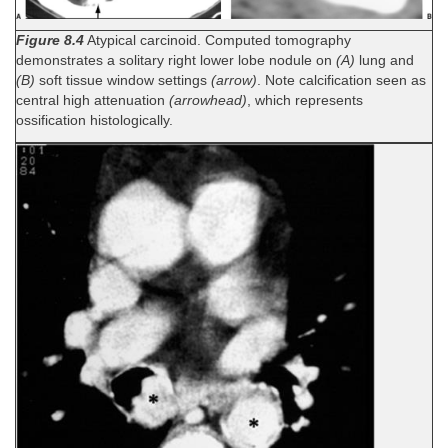
Figure 8.4
Atypical carcinoid. Computed tomography
demonstrates a solitary right lower lobe nodule on
(A)
lung and
(B)
soft tissue window settings
(arrow)
. Note calcification seen as
central high attenuation
(arrowhead)
, which represents
ossification histologically.