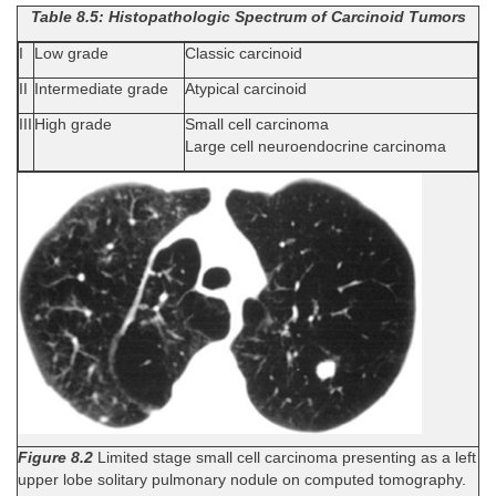
Table 8.5: Histopathologic Spectrum of Carcinoid Tumors
I
Low grade
Classic carcinoid
II
Intermediate grade
Atypical carcinoid
III
High grade
Small cell carcinoma
Large cell neuroendocrine carcinoma
Figure 8.2
Limited stage small cell carcinoma presenting as a left
upper lobe solitary pulmonary nodule on computed tomography.