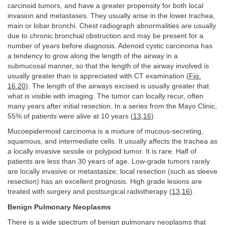
carcinoid tumors, and have a greater propensity for both local
invasion and metastases. They usually arise in the lower trachea,
main or lobar bronchi. Chest radiograph abnormalities are usually
due to chronic bronchial obstruction and may be present for a
number of years before diagnosis. Adenoid cystic carcinoma has
a tendency to grow along the length of the airway in a
submucosal manner, so that the length of the airway involved is
usually greater than is appreciated with CT examination (
Fig.
16.20
). The length of the airways excised is usually greater that
what is visible with imaging. The tumor can locally recur, often
many years after initial resection. In a series from the Mayo Clinic,
55% of patients were alive at 10 years (
13
,
16
).
Mucoepidermoid carcinoma is a mixture of mucous-secreting,
squamous, and intermediate cells. It usually affects the trachea as
a locally invasive sessile or polypoid tumor. It is rare. Half of
patients are less than 30 years of age. Low-grade tumors rarely
are locally invasive or metastasize; local resection (such as sleeve
resection) has an excellent prognosis. High grade lesions are
treated with surgery and postsurgical radiotherapy (
13
,
16
).
Benign Pulmonary Neoplasms
There is a wide spectrum of benign pulmonary neoplasms that