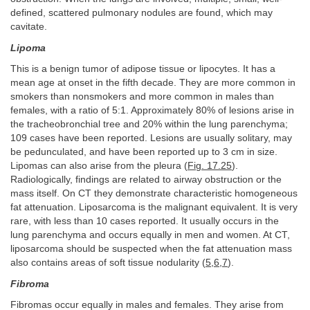
defined, scattered pulmonary nodules are found, which may
cavitate.
Lipoma
This is a benign tumor of adipose tissue or lipocytes. It has a
mean age at onset in the fifth decade. They are more common in
smokers than nonsmokers and more common in males than
females, with a ratio of 5:1. Approximately 80% of lesions arise in
the tracheobronchial tree and 20% within the lung parenchyma;
109 cases have been reported. Lesions are usually solitary, may
be pedunculated, and have been reported up to 3 cm in size.
Lipomas can also arise from the pleura (
Fig. 17.25
).
Radiologically, findings are related to airway obstruction or the
mass itself. On CT they demonstrate characteristic homogeneous
fat attenuation. Liposarcoma is the malignant equivalent. It is very
rare, with less than 10 cases reported. It usually occurs in the
lung parenchyma and occurs equally in men and women. At CT,
liposarcoma should be suspected when the fat attenuation mass
also contains areas of soft tissue nodularity (
5
,
6
,
7
).
Fibroma
Fibromas occur equally in males and females. They arise from