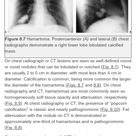
Figure 8.7
Hamartoma. Posteroanterior
(A)
and lateral
(B)
chest
radiographs demonstrate a right lower lobe lobulated calcified
mass.
On chest radiograph or CT lesions are seen as well-defined round
or ovoid nodules that can be lobulated or notched (
Fig. 8.7
). They
are usually 2 to 5 cm in diameter, with most less than 4 cm in
diameter. Calcification is common, being more common the larger
the diameter of the hamartoma (
Figs. 8.7
and
8.8
). On chest
radiography and CT, hamartomas are most commonly seen as
homogeneously soft tissue opacity and attenuation, respectively
(
Fig. 8.9
). At chest radiography or CT, the presence of “popcorn
calcification” is classic and nearly pathognomonic (
Fig. 8.10
). Fat
attenuation with the nodule on CT is demonstrated in
approximately one-third of hamartomas and is pathognomonic
(
Fig. 8.8
).