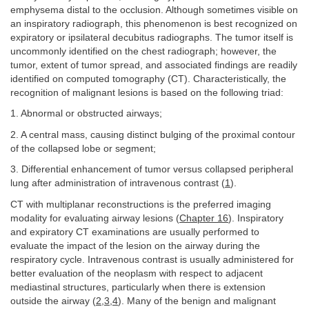
emphysema distal to the occlusion. Although sometimes visible on
an inspiratory radiograph, this phenomenon is best recognized on
expiratory or ipsilateral decubitus radiographs. The tumor itself is
uncommonly identified on the chest radiograph; however, the
tumor, extent of tumor spread, and associated findings are readily
identified on computed tomography (CT). Characteristically, the
recognition of malignant lesions is based on the following triad:
1. Abnormal or obstructed airways;
2. A central mass, causing distinct bulging of the proximal contour
of the collapsed lobe or segment;
3. Differential enhancement of tumor versus collapsed peripheral
lung after administration of intravenous contrast (
1
).
CT with multiplanar reconstructions is the preferred imaging
modality for evaluating airway lesions (
Chapter 16
). Inspiratory
and expiratory CT examinations are usually performed to
evaluate the impact of the lesion on the airway during the
respiratory cycle. Intravenous contrast is usually administered for
better evaluation of the neoplasm with respect to adjacent
mediastinal structures, particularly when there is extension
outside the airway (
2
,
3
,
4
). Many of the benign and malignant