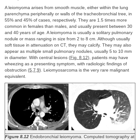
A leiomyoma arises from smooth muscle, either within the lung
parenchyma peripherally or walls of the tracheobronchial tree, in
55% and 45% of cases, respectively. They are 1.5 times more
common in females than males, and usually present between 30
and 40 years of age. A leiomyoma is usually a solitary pulmonary
nodule or mass ranging in size from 2 to 8 cm. Although usually
soft tissue in attenuation on CT, they may calcify. They may also
appear as multiple small pulmonary nodules, usually 5 to 10 mm
in diameter. With central lesions (
Fig. 8.12
), patients may have
wheezing as a presenting symptom, with radiologic findings of
obstruction (
5
,
7
,
9
). Leiomyosarcoma is the very rare malignant
equivalent.
Figure 8.12
Endobronchial leiomyoma. Computed tomography at