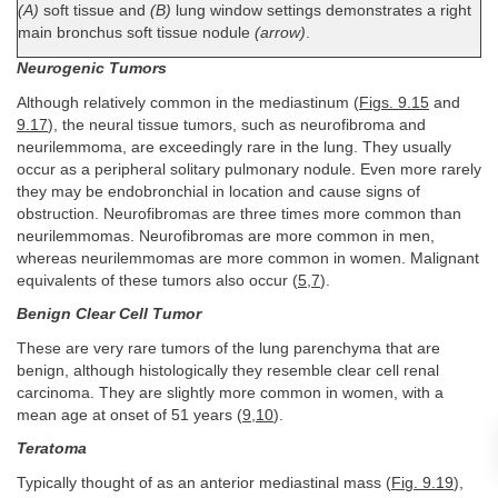
(A)
soft tissue and
(B)
lung window settings demonstrates a right
main bronchus soft tissue nodule
(arrow)
.
Neurogenic Tumors
Although relatively common in the mediastinum (
Figs. 9.15
and
9.17
), the neural tissue tumors, such as neurofibroma and
neurilemmoma, are exceedingly rare in the lung. They usually
occur as a peripheral solitary pulmonary nodule. Even more rarely
they may be endobronchial in location and cause signs of
obstruction. Neurofibromas are three times more common than
neurilemmomas. Neurofibromas are more common in men,
whereas neurilemmomas are more common in women. Malignant
equivalents of these tumors also occur (
5
,
7
).
Benign Clear Cell Tumor
These are very rare tumors of the lung parenchyma that are
benign, although histologically they resemble clear cell renal
carcinoma. They are slightly more common in women, with a
mean age at onset of 51 years (
9
,
10
).
Teratoma
Typically thought of as an anterior mediastinal mass (
Fig. 9.19
),