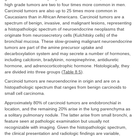
high grade tumors are two to four times more common in men.
Carcinoid tumors are also up to 25 times more common in
Caucasians than in African Americans. Carcinoid tumors are a
spectrum of benign, invasive, and malignant lesions, representing
a histopathologic spectrum of neuroendocrine neoplasms that
originate from neurosecretory cells (Kulchitsky cells) of the
bronchial mucosa. These slow-growing malignant neuroendocrine
tumors are part of the amine precursor uptake and
decarboxylation system and may secrete a number of hormones,
including calcitonin, bradykinin, norepinephrine, antidiuretic
hormone, and adrenocorticotrophic hormone. Histologically, they
are divided into three groups (
Table 8.5
).
Carcinoid tumors are neuroendocrine in origin and are on a
histopathologic spectrum that ranges from benign carcinoids to
small cell carcinoma.
Approximately 80% of carcinoid tumors are endobronchial in
location, and the remaining 20% arise in the lung parenchyma as
a solitary pulmonary nodule. The latter arise from small bronchi, a
feature seen at pathologic examination but usually not
recognizable with imaging. Given the histopathologic spectrum,
the clinical presentation and radiologic findings are variable,