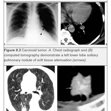
Figure 8.3
Carcinoid tumor.
A.
Chest radiograph and
(B)
computed tomography demonstrate a left lower lobe solitary
pulmonary nodule of soft tissue attenuation
(arrows)
.