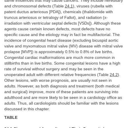
same influences that may cause cancers. They include hereditary
and chromosomal defects (Table
24.1
), viruses (rubella with
patent ductus arteriosus [PDA]), chemicals (thalidomide with
truncus arteriosus or tetralogy of Fallot), and radiation (x-
irradiation with ventricular septal defects [VSDs]). Although these
agents cause certain known defects, most defects have no
specific cause and the etiology may in fact be multifactorial. The
incidence of congenital heart disease (excluding bicuspid aortic
valve and myxomatous mitral valve (MV) disease with mitral valve
prolapse [MVP]) is approximately 0.5% to 0.8% of live births.
Congenital cardiac malformations are much more common in
stillbirths than in live births. Some congenital lesions have a high
rate of survival without surgery and may be seen in the
unoperated adult with different relative frequencies (Table
24.2
).
Other lesions, with worse prognosis, are usually not seen in
adults. However, as both diagnosis and treatment (both medical
and surgical) improve, more of these patients are surviving into
adulthood and are more likely to be seen in a cardiology office as
adults. Thus, all cardiologists should be familiar with the lesions
discussed in this chapter.
TABLE