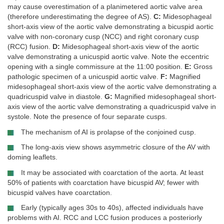
may cause overestimation of a planimetered aortic valve area
(therefore underestimating the degree of AS).
C:
Midesophageal
short-axis view of the aortic valve demonstrating a bicuspid aortic
valve with non-coronary cusp (NCC) and right coronary cusp
(RCC) fusion.
D:
Midesophageal short-axis view of the aortic
valve demonstrating a unicuspid aortic valve. Note the eccentric
opening with a single commissure at the 11:00 position.
E:
Gross
pathologic specimen of a unicuspid aortic valve.
F:
Magnified
midesophageal short-axis view of the aortic valve demonstrating a
quadricuspid valve in diastole.
G:
Magnified midesophageal short-
axis view of the aortic valve demonstrating a quadricuspid valve in
systole. Note the presence of four separate cusps.
The mechanism of AI is prolapse of the conjoined cusp.
The long-axis view shows asymmetric closure of the AV with
doming leaflets.
It may be associated with coarctation of the aorta. At least
50% of patients with coarctation have bicuspid AV; fewer with
bicuspid valves have coarctation.
Early (typically ages 30s to 40s), affected individuals have
problems with AI. RCC and LCC fusion produces a posteriorly