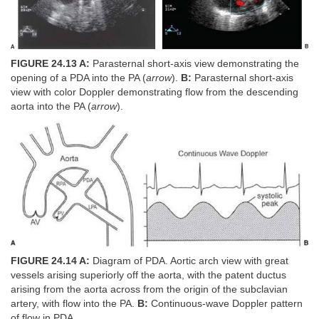
FIGURE 24.13 A:
Parasternal short-axis view demonstrating the
opening of a PDA into the PA (
arrow
).
B:
Parasternal short-axis
view with color Doppler demonstrating flow from the descending
aorta into the PA (
arrow
).
FIGURE 24.14 A:
Diagram of PDA. Aortic arch view with great
vessels arising superiorly off the aorta, with the patent ductus
arising from the aorta across from the origin of the subclavian
artery, with flow into the PA.
B:
Continuous-wave Doppler pattern
of flow in PDA.