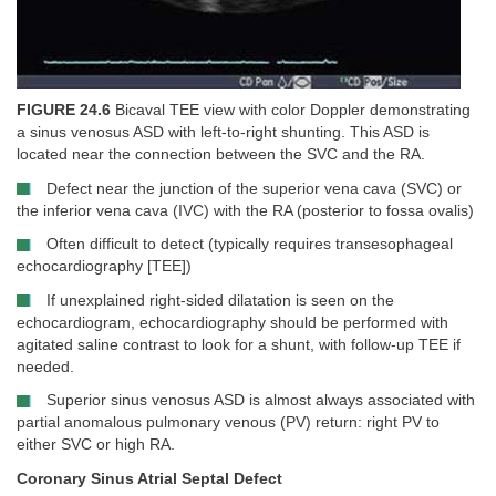
FIGURE 24.6
Bicaval TEE view with color Doppler demonstrating
a sinus venosus ASD with left-to-right shunting. This ASD is
located near the connection between the SVC and the RA.
Defect near the junction of the superior vena cava (SVC) or
the inferior vena cava (IVC) with the RA (posterior to fossa ovalis)
Often difficult to detect (typically requires transesophageal
echocardiography [TEE])
If unexplained right-sided dilatation is seen on the
echocardiogram, echocardiography should be performed with
agitated saline contrast to look for a shunt, with follow-up TEE if
needed.
Superior sinus venosus ASD is almost always associated with
partial anomalous pulmonary venous (PV) return: right PV to
either SVC or high RA.
Coronary Sinus Atrial Septal Defect