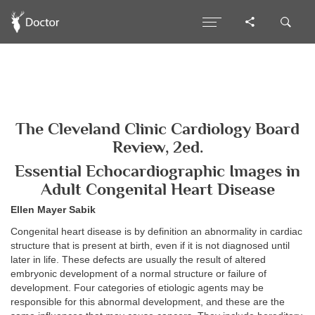
The Cleveland Clinic Cardiology Board
Review, 2ed.
Essential Echocardiographic Images in
Adult Congenital Heart Disease
Ellen Mayer Sabik
Congenital heart disease is by definition an abnormality in cardiac
structure that is present at birth, even if it is not diagnosed until
later in life. These defects are usually the result of altered
embryonic development of a normal structure or failure of
development. Four categories of etiologic agents may be
responsible for this abnormal development, and these are the