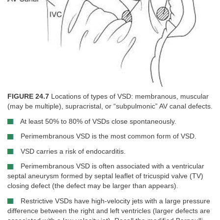
FIGURE 24.7
Locations of types of VSD: membranous, muscular
(may be multiple), supracristal, or “subpulmonic” AV canal defects.
At least 50% to 80% of VSDs close spontaneously.
Perimembranous VSD is the most common form of VSD.
VSD carries a risk of endocarditis.
Perimembranous VSD is often associated with a ventricular
septal aneurysm formed by septal leaflet of tricuspid valve (TV)
closing defect (the defect may be larger than appears).
Restrictive VSDs have high-velocity jets with a large pressure
difference between the right and left ventricles (larger defects are