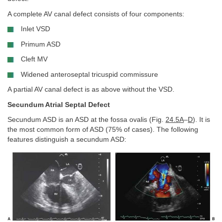
A complete AV canal defect consists of four components:
Inlet VSD
Primum ASD
Cleft MV
Widened anteroseptal tricuspid commissure
A partial AV canal defect is as above without the VSD.
Secundum Atrial Septal Defect
Secundum ASD is an ASD at the fossa ovalis (Fig.
24.5A
–
D
). It is
the most common form of ASD (75% of cases). The following
features distinguish a secundum ASD: