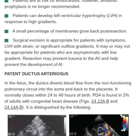
Patients are at risk for endocarditis; however, antibiotic
prophylaxis is no longer recommended.
Patients can develop left ventricular hypertrophy (LVH) in
response to high gradients.
A small percentage of membranes grow back postresection.
Surgical excision is appropriate for patients with symptoms,
LVH with strain, or significant outflow gradients. It may or may not
be appropriate for patients who are asymptomatic with low
gradient. Resection may prevent trauma to the AV and help
prevent the development of AI.
PATENT DUCTUS ARTERIOSUS
In the fetus, the ductus diverts blood flow from the non-functioning
pulmonary circuit into the aorta and back to the placenta. It
normally closes within 24 to 48 hours of birth. PDA is found in 2%
of adults with congenital heart disease (Figs.
24.13A
,
B
and
24.14A
,
B
). It is distinguished by the following: