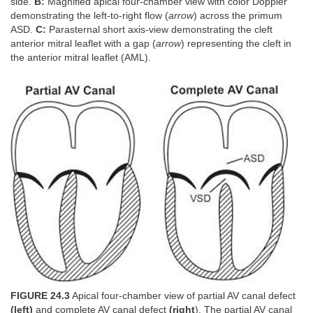
side.
B:
Magnified apical four-chamber view with color Doppler
demonstrating the left-to-right flow (
arrow
) across the primum
ASD.
C:
Parasternal short axis-view demonstrating the cleft
anterior mitral leaflet with a gap (
arrow
) representing the cleft in
the anterior mitral leaflet (AML).
FIGURE 24.3
Apical four-chamber view of partial AV canal defect
(left)
and complete AV canal defect
(right
). The partial AV canal