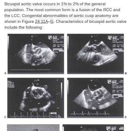
Bicuspid aortic valve occurs in 1% to 2% of the general
population. The most common form is a fusion of the RCC and
the LCC. Congenital abnormalities of aortic cusp anatomy are
shown in Figure
24.11A
–
G
. Characteristics of bicuspid aortic valve
include the following: