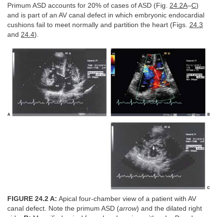
Primum ASD accounts for 20% of cases of ASD (Fig.
24.2A
–
C
)
and is part of an AV canal defect in which embryonic endocardial
cushions fail to meet normally and partition the heart (Figs.
24.3
and
24.4
).
FIGURE 24.2 A:
Apical four-chamber view of a patient with AV
canal defect. Note the primum ASD (
arrow
) and the dilated right