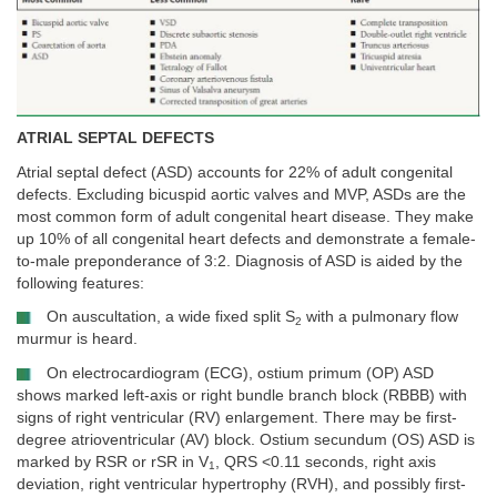
ATRIAL SEPTAL DEFECTS
Atrial septal defect (ASD) accounts for 22% of adult congenital
defects. Excluding bicuspid aortic valves and MVP, ASDs are the
most common form of adult congenital heart disease. They make
up 10% of all congenital heart defects and demonstrate a female-
to-male preponderance of 3:2. Diagnosis of ASD is aided by the
following features:
On auscultation, a wide fixed split S
with a pulmonary flow
2
murmur is heard.
On electrocardiogram (ECG), ostium primum (OP) ASD
shows marked left-axis or right bundle branch block (RBBB) with
signs of right ventricular (RV) enlargement. There may be first-
degree atrioventricular (AV) block. Ostium secundum (OS) ASD is
marked by RSR or rSR in V
, QRS <0.11 seconds, right axis
1
deviation, right ventricular hypertrophy (RVH), and possibly first-