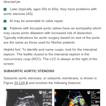
directed jet.
Later (typically, ages 50s to 60s), they have problems with
aortic stenosis (AS).
AI may be amenable to valve repair.
Patients with bicuspid aortic valves have an aortopathy which
may cause aortic dilatation with increased risk of dissection.
Typically indications for aortic surgery based on size of the aorta
are the same as those used for Marfan patients
Helpful hint:
To identify and name cusps, look for the interatrial
septum. The leaflet closest to the interatrial septum is the
noncoronary cusp (NCC). The LCC is always at the right of the
screen.
SUBAORTIC AORTIC STENOSIS
Subaortic aortic stenoses, or subaortic membrane, is shown in
Figure
24.12A
,
B
and involves the following features: