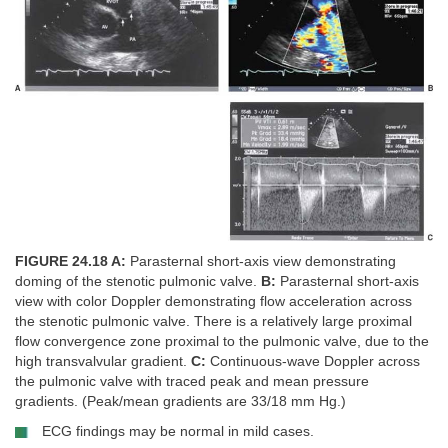
FIGURE 24.18 A:
Parasternal short-axis view demonstrating
doming of the stenotic pulmonic valve.
B:
Parasternal short-axis
view with color Doppler demonstrating flow acceleration across
the stenotic pulmonic valve. There is a relatively large proximal
flow convergence zone proximal to the pulmonic valve, due to the
high transvalvular gradient.
C:
Continuous-wave Doppler across
the pulmonic valve with traced peak and mean pressure
gradients. (Peak/mean gradients are 33/18 mm Hg.)
ECG findings may be normal in mild cases.