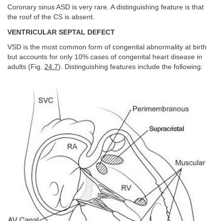
Coronary sinus ASD is very rare. A distinguishing feature is that
the roof of the CS is absent.
VENTRICULAR SEPTAL DEFECT
VSD is the most common form of congenital abnormality at birth
but accounts for only 10% cases of congenital heart disease in
adults (Fig.
24.7
). Distinguishing features include the following: