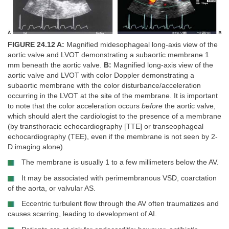
FIGURE 24.12 A:
Magnified midesophageal long-axis view of the
aortic valve and LVOT demonstrating a subaortic membrane 1
mm beneath the aortic valve.
B:
Magnified long-axis view of the
aortic valve and LVOT with color Doppler demonstrating a
subaortic membrane with the color disturbance/acceleration
occurring in the LVOT at the site of the membrane. It is important
to note that the color acceleration occurs
before
the aortic valve,
which should alert the cardiologist to the presence of a membrane
(by transthoracic echocardiography [TTE] or transeophageal
echocardiography (TEE), even if the membrane is not seen by 2-
D imaging alone).
The membrane is usually 1 to a few millimeters below the AV.
It may be associated with perimembranous VSD, coarctation
of the aorta, or valvular AS.
Eccentric turbulent flow through the AV often traumatizes and
causes scarring, leading to development of AI.