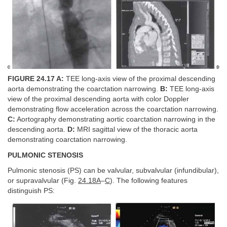
FIGURE 24.17 A:
TEE long-axis view of the proximal descending
aorta demonstrating the coarctation narrowing.
B:
TEE long-axis
view of the proximal descending aorta with color Doppler
demonstrating flow acceleration across the coarctation narrowing.
C:
Aortography demonstrating aortic coarctation narrowing in the
descending aorta.
D:
MRI sagittal view of the thoracic aorta
demonstrating coarctation narrowing.
PULMONIC STENOSIS
Pulmonic stenosis (PS) can be valvular, subvalvular (infundibular),
or supravalvular (Fig.
24.18A
–
C
). The following features
distinguish PS: