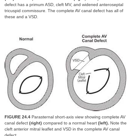
defect has a primum ASD, cleft MV, and widened anteroseptal
tricuspid commissure. The complete AV canal defect has all of
these and a VSD.
FIGURE 24.4
Parasternal short-axis view showing complete AV
canal defect
(right)
compared to a normal heart
(left).
Note the
cleft anterior mitral leaflet and VSD in the complete AV canal
defect.