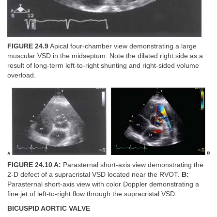
FIGURE 24.9
Apical four-chamber view demonstrating a large
muscular VSD in the midseptum. Note the dilated right side as a
result of long-term left-to-right shunting and right-sided volume
overload.
FIGURE 24.10 A:
Parasternal short-axis view demonstrating the
2-D defect of a supracristal VSD located near the RVOT.
B:
Parasternal short-axis view with color Doppler demonstrating a
fine jet of left-to-right flow through the supracristal VSD.
BICUSPID AORTIC VALVE