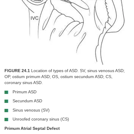
FIGURE 24.1
Location of types of ASD. SV, sinus venosus ASD;
OP, ostium primum ASD; OS, ostium secundum ASD; CS,
coronary sinus ASD.
Primum ASD
Secundum ASD
Sinus venosus (SV)
Unroofed coronary sinus (CS)
Primum Atrial Septal Defect