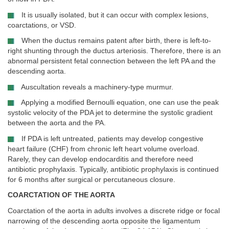
It is usually isolated, but it can occur with complex lesions,
coarctations, or VSD.
When the ductus remains patent after birth, there is left-to-
right shunting through the ductus arteriosis. Therefore, there is an
abnormal persistent fetal connection between the left PA and the
descending aorta.
Auscultation reveals a machinery-type murmur.
Applying a modified Bernoulli equation, one can use the peak
systolic velocity of the PDA jet to determine the systolic gradient
between the aorta and the PA.
If PDA is left untreated, patients may develop congestive
heart failure (CHF) from chronic left heart volume overload.
Rarely, they can develop endocarditis and therefore need
antibiotic prophylaxis. Typically, antibiotic prophylaxis is continued
for 6 months after surgical or percutaneous closure.
COARCTATION OF THE AORTA
Coarctation of the aorta in adults involves a discrete ridge or focal
narrowing of the descending aorta opposite the ligamentum