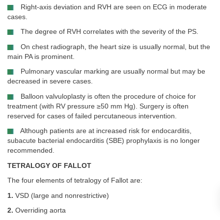
Right-axis deviation and RVH are seen on ECG in moderate
cases.
The degree of RVH correlates with the severity of the PS.
On chest radiograph, the heart size is usually normal, but the
main PA is prominent.
Pulmonary vascular marking are usually normal but may be
decreased in severe cases.
Balloon valvuloplasty is often the procedure of choice for
treatment (with RV pressure ≥50 mm Hg). Surgery is often
reserved for cases of failed percutaneous intervention.
Although patients are at increased risk for endocarditis,
subacute bacterial endocarditis (SBE) prophylaxis is no longer
recommended.
TETRALOGY OF FALLOT
The four elements of tetralogy of Fallot are:
1.
VSD (large and nonrestrictive)
2.
Overriding aorta