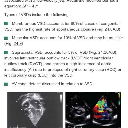
associated with a low-velocity jet). Recall the modified Bernoulli
2
equation: Δ
P
= 4
V
.
Types of VSDs include the following:
Membranous VSD: accounts for 80% of cases of congenital
VSD, has the highest rate of spontaneous closure (Fig.
24.8A
,
B
)
Muscular VSD: accounts for 10% of VSD and may be multiple
(Fig.
24.9
)
Supracristal VSD: accounts for 5% of VSD (Fig.
24.10A
,
B
),
involves left ventricular outflow track (LVOT)/right ventricular
outflow track (RVOT), and carries a high incidence of aortic
insufficiency (AI) due to prolapse of right coronary cusp (RCC) or
left coronary cusp (LCC) into the VSD
AV canal defect: discussed in relation to ASD