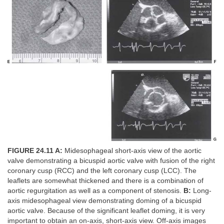
FIGURE 24.11 A:
Midesophageal short-axis view of the aortic
valve demonstrating a bicuspid aortic valve with fusion of the right
coronary cusp (RCC) and the left coronary cusp (LCC). The
leaflets are somewhat thickened and there is a combination of
aortic regurgitation as well as a component of stenosis.
B:
Long-
axis midesophageal view demonstrating doming of a bicuspid
aortic valve. Because of the significant leaflet doming, it is very
important to obtain an on-axis, short-axis view. Off-axis images