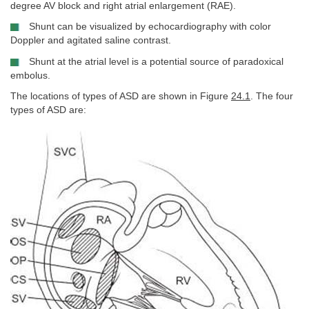
degree AV block and right atrial enlargement (RAE).
Shunt can be visualized by echocardiography with color
Doppler and agitated saline contrast.
Shunt at the atrial level is a potential source of paradoxical
embolus.
The locations of types of ASD are shown in Figure
24.1
. The four
types of ASD are: