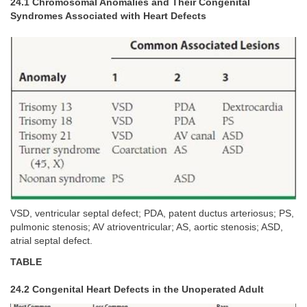
24.1 Chromosomal Anomalies and Their Congenital
Syndromes Associated with Heart Defects
VSD, ventricular septal defect; PDA, patent ductus arteriosus; PS,
pulmonic stenosis; AV atrioventricular; AS, aortic stenosis; ASD,
atrial septal defect.
TABLE
24.2 Congenital Heart Defects in the Unoperated Adult