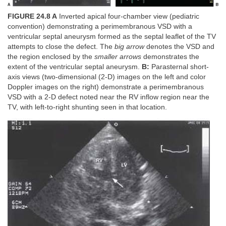
FIGURE 24.8 A
Inverted apical four-chamber view (pediatric
convention) demonstrating a perimembranous VSD with a
ventricular septal aneurysm formed as the septal leaflet of the TV
attempts to close the defect. The
big arrow
denotes the VSD and
the region enclosed by the
smaller arrows
demonstrates the
extent of the ventricular septal aneurysm.
B:
Parasternal short-
axis views (two-dimensional (2-D) images on the left and color
Doppler images on the right) demonstrate a perimembranous
VSD with a 2-D defect noted near the RV inflow region near the
TV, with left-to-right shunting seen in that location.