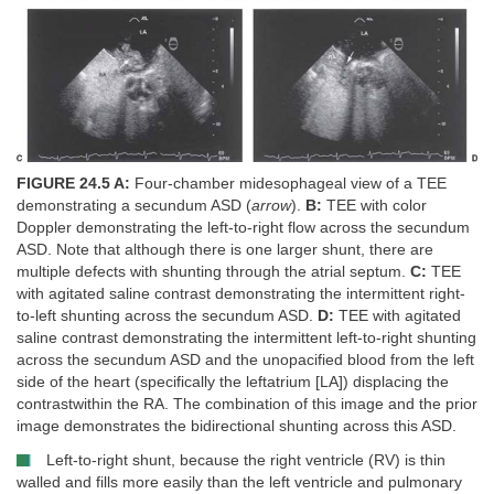
FIGURE 24.5 A:
Four-chamber midesophageal view of a TEE
demonstrating a secundum ASD (
arrow
).
B:
TEE with color
Doppler demonstrating the left-to-right flow across the secundum
ASD. Note that although there is one larger shunt, there are
multiple defects with shunting through the atrial septum.
C:
TEE
with agitated saline contrast demonstrating the intermittent right-
to-left shunting across the secundum ASD.
D:
TEE with agitated
saline contrast demonstrating the intermittent left-to-right shunting
across the secundum ASD and the unopacified blood from the left
side of the heart (specifically the leftatrium [LA]) displacing the
contrastwithin the RA. The combination of this image and the prior
image demonstrates the bidirectional shunting across this ASD.
Left-to-right shunt, because the right ventricle (RV) is thin
walled and fills more easily than the left ventricle and pulmonary