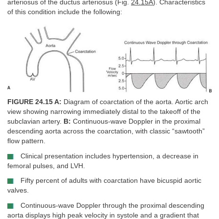
arteriosus of the ductus arteriosus (Fig.
24.15A
). Characteristics
of this condition include the following:
FIGURE 24.15 A:
Diagram of coarctation of the aorta. Aortic arch
view showing narrowing immediately distal to the takeoff of the
subclavian artery.
B:
Continuous-wave Doppler in the proximal
descending aorta across the coarctation, with classic “sawtooth”
flow pattern.
Clinical presentation includes hypertension, a decrease in
femoral pulses, and LVH.
Fifty percent of adults with coarctation have bicuspid aortic
valves.
Continuous-wave Doppler through the proximal descending
aorta displays high peak velocity in systole and a gradient that