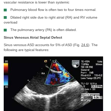
vascular resistance is lower than systemic
Pulmonary blood flow is often two to four times normal.
Dilated right side due to right atrial (RA) and RV volume
overload
The pulmonary artery (PA) is often dilated.
Sinus Venosus Atrial Septal Defect
Sinus venosus ASD accounts for 5% of ASD (Fig.
24.6
). The
following are typical features: