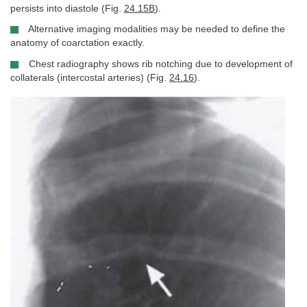
persists into diastole (Fig.
24.15B
).
Alternative imaging modalities may be needed to define the
anatomy of coarctation exactly.
Chest radiography shows rib notching due to development of
collaterals (intercostal arteries) (Fig.
24.16
).