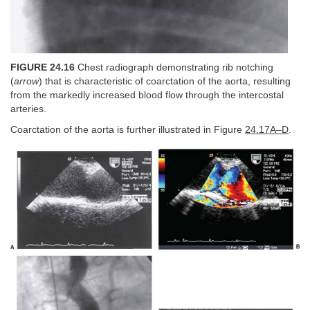
FIGURE 24.16
Chest radiograph demonstrating rib notching
(
arrow
) that is characteristic of coarctation of the aorta, resulting
from the markedly increased blood flow through the intercostal
arteries.
Coarctation of the aorta is further illustrated in Figure
24.17A–D
.