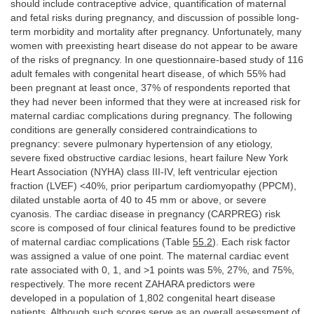
should include contraceptive advice, quantification of maternal
and fetal risks during pregnancy, and discussion of possible long-
term morbidity and mortality after pregnancy. Unfortunately, many
women with preexisting heart disease do not appear to be aware
of the risks of pregnancy. In one questionnaire-based study of 116
adult females with congenital heart disease, of which 55% had
been pregnant at least once, 37% of respondents reported that
they had never been informed that they were at increased risk for
maternal cardiac complications during pregnancy. The following
conditions are generally considered contraindications to
pregnancy: severe pulmonary hypertension of any etiology,
severe fixed obstructive cardiac lesions, heart failure New York
Heart Association (NYHA) class III-IV, left ventricular ejection
fraction (LVEF) <40%, prior peripartum cardiomyopathy (PPCM),
dilated unstable aorta of 40 to 45 mm or above, or severe
cyanosis. The cardiac disease in pregnancy (CARPREG) risk
score is composed of four clinical features found to be predictive
of maternal cardiac complications (Table
55.2
). Each risk factor
was assigned a value of one point. The maternal cardiac event
rate associated with 0, 1, and >1 points was 5%, 27%, and 75%,
respectively. The more recent ZAHARA predictors were
developed in a population of 1,802 congenital heart disease
patients. Although such scores serve as an overall assessment of