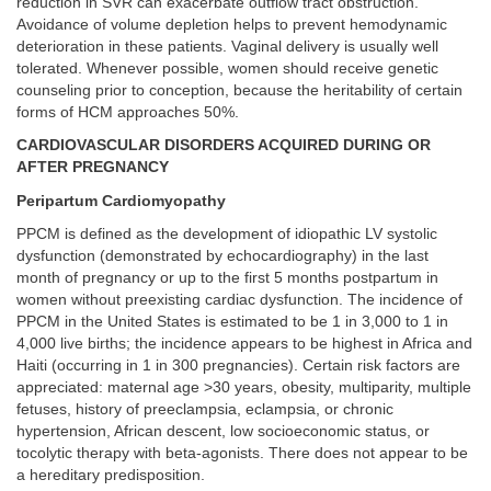
reduction in SVR can exacerbate outflow tract obstruction.
Avoidance of volume depletion helps to prevent hemodynamic
deterioration in these patients. Vaginal delivery is usually well
tolerated. Whenever possible, women should receive genetic
counseling prior to conception, because the heritability of certain
forms of HCM approaches 50%.
CARDIOVASCULAR DISORDERS ACQUIRED DURING OR
AFTER PREGNANCY
Peripartum Cardiomyopathy
PPCM is defined as the development of idiopathic LV systolic
dysfunction (demonstrated by echocardiography) in the last
month of pregnancy or up to the first 5 months postpartum in
women without preexisting cardiac dysfunction. The incidence of
PPCM in the United States is estimated to be 1 in 3,000 to 1 in
4,000 live births; the incidence appears to be highest in Africa and
Haiti (occurring in 1 in 300 pregnancies). Certain risk factors are
appreciated: maternal age >30 years, obesity, multiparity, multiple
fetuses, history of preeclampsia, eclampsia, or chronic
hypertension, African descent, low socioeconomic status, or
tocolytic therapy with beta-agonists. There does not appear to be
a hereditary predisposition.