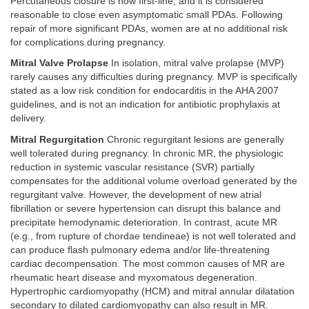
Percutaneous closure is now first-line, and it is considered
reasonable to close even asymptomatic small PDAs. Following
repair of more significant PDAs, women are at no additional risk
for complications during pregnancy.
Mitral Valve Prolapse
In isolation, mitral valve prolapse (MVP)
rarely causes any difficulties during pregnancy. MVP is specifically
stated as a low risk condition for endocarditis in the AHA 2007
guidelines, and is not an indication for antibiotic prophylaxis at
delivery.
Mitral Regurgitation
Chronic regurgitant lesions are generally
well tolerated during pregnancy. In chronic MR, the physiologic
reduction in systemic vascular resistance (SVR) partially
compensates for the additional volume overload generated by the
regurgitant valve. However, the development of new atrial
fibrillation or severe hypertension can disrupt this balance and
precipitate hemodynamic deterioration. In contrast, acute MR
(e.g., from rupture of chordae tendineae) is not well tolerated and
can produce flash pulmonary edema and/or life-threatening
cardiac decompensation. The most common causes of MR are
rheumatic heart disease and myxomatous degeneration.
Hypertrophic cardiomyopathy (HCM) and mitral annular dilatation
secondary to dilated cardiomyopathy can also result in MR.