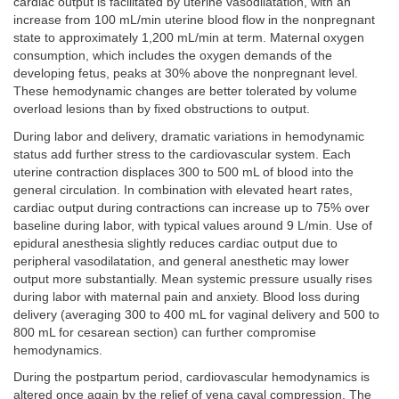
cardiac output is facilitated by uterine vasodilatation, with an
increase from 100 mL/min uterine blood flow in the nonpregnant
state to approximately 1,200 mL/min at term. Maternal oxygen
consumption, which includes the oxygen demands of the
developing fetus, peaks at 30% above the nonpregnant level.
These hemodynamic changes are better tolerated by volume
overload lesions than by fixed obstructions to output.
During labor and delivery, dramatic variations in hemodynamic
status add further stress to the cardiovascular system. Each
uterine contraction displaces 300 to 500 mL of blood into the
general circulation. In combination with elevated heart rates,
cardiac output during contractions can increase up to 75% over
baseline during labor, with typical values around 9 L/min. Use of
epidural anesthesia slightly reduces cardiac output due to
peripheral vasodilatation, and general anesthetic may lower
output more substantially. Mean systemic pressure usually rises
during labor with maternal pain and anxiety. Blood loss during
delivery (averaging 300 to 400 mL for vaginal delivery and 500 to
800 mL for cesarean section) can further compromise
hemodynamics.
During the postpartum period, cardiovascular hemodynamics is
altered once again by the relief of vena caval compression. The