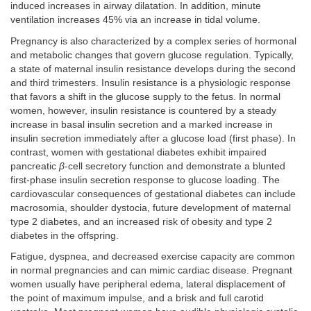
induced increases in airway dilatation. In addition, minute
ventilation increases 45% via an increase in tidal volume.
Pregnancy is also characterized by a complex series of hormonal
and metabolic changes that govern glucose regulation. Typically,
a state of maternal insulin resistance develops during the second
and third trimesters. Insulin resistance is a physiologic response
that favors a shift in the glucose supply to the fetus. In normal
women, however, insulin resistance is countered by a steady
increase in basal insulin secretion and a marked increase in
insulin secretion immediately after a glucose load (first phase). In
contrast, women with gestational diabetes exhibit impaired
pancreatic
β
-cell secretory function and demonstrate a blunted
first-phase insulin secretion response to glucose loading. The
cardiovascular consequences of gestational diabetes can include
macrosomia, shoulder dystocia, future development of maternal
type 2 diabetes, and an increased risk of obesity and type 2
diabetes in the offspring.
Fatigue, dyspnea, and decreased exercise capacity are common
in normal pregnancies and can mimic cardiac disease. Pregnant
women usually have peripheral edema, lateral displacement of
the point of maximum impulse, and a brisk and full carotid