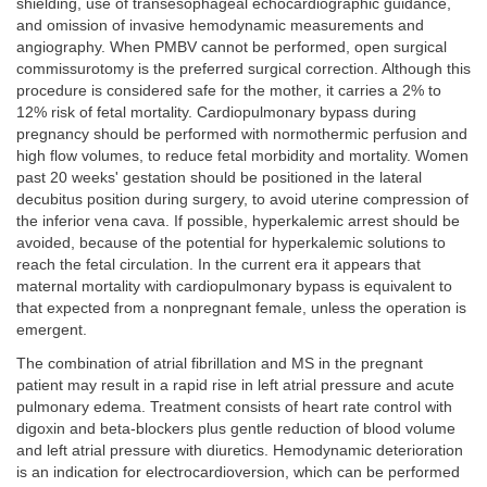
shielding, use of transesophageal echocardiographic guidance,
and omission of invasive hemodynamic measurements and
angiography. When PMBV cannot be performed, open surgical
commissurotomy is the preferred surgical correction. Although this
procedure is considered safe for the mother, it carries a 2% to
12% risk of fetal mortality. Cardiopulmonary bypass during
pregnancy should be performed with normothermic perfusion and
high flow volumes, to reduce fetal morbidity and mortality. Women
past 20 weeks' gestation should be positioned in the lateral
decubitus position during surgery, to avoid uterine compression of
the inferior vena cava. If possible, hyperkalemic arrest should be
avoided, because of the potential for hyperkalemic solutions to
reach the fetal circulation. In the current era it appears that
maternal mortality with cardiopulmonary bypass is equivalent to
that expected from a nonpregnant female, unless the operation is
emergent.
The combination of atrial fibrillation and MS in the pregnant
patient may result in a rapid rise in left atrial pressure and acute
pulmonary edema. Treatment consists of heart rate control with
digoxin and beta-blockers plus gentle reduction of blood volume
and left atrial pressure with diuretics. Hemodynamic deterioration
is an indication for electrocardioversion, which can be performed