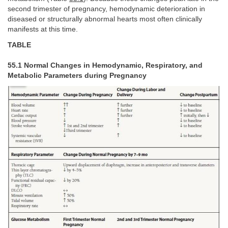
second trimester of pregnancy, hemodynamic deterioration in
diseased or structurally abnormal hearts most often clinically
manifests at this time.
TABLE
55.1 Normal Changes in Hemodynamic, Respiratory, and
Metabolic Parameters during Pregnancy