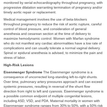
monitored by serial echocardiography throughout pregnancy, with
progressive dilatation warranting termination of pregnancy and/or
timely aortic repair or replacement.
Medical management involves the use of beta-blockers
throughout pregnancy to reduce the risk of aortic rupture, careful
control of blood pressure, and consideration of general
anesthesia and cesarean section at the time of delivery to
maximize hemodynamic control. Women with Marfan syndrome
who do not manifest any cardiac abnormalities have a low rate of
complications and can usually tolerate a normal vaginal delivery.
Spinal or epidural anesthesia is advised, to minimize the pain and
stress of labor.
High-Risk Lesions
Eisenmenger Syndrome
The Eisenmenger syndrome is a
consequence of uncorrected long-standing left-to-right shunts.
Over time, pulmonary artery pressures approach and can exceed
systemic pressures, resulting in reversal of the shunt flow
direction from right to left and cyanosis. Eisenmenger syndrome is
a possible common endpoint of multiple congenital lesions,
including ASD, VSD, and PDA. Maternal mortality in women with
Eisenmenger syndrome ranges from 30% to 50%, with a 50% risk