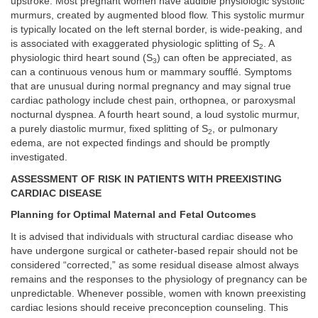
upstroke. Most pregnant women have audible physiologic systolic
murmurs, created by augmented blood flow. This systolic murmur
is typically located on the left sternal border, is wide-peaking, and
is associated with exaggerated physiologic splitting of S
. A
2
physiologic third heart sound (S
) can often be appreciated, as
3
can a continuous venous hum or mammary soufflé. Symptoms
that are unusual during normal pregnancy and may signal true
cardiac pathology include chest pain, orthopnea, or paroxysmal
nocturnal dyspnea. A fourth heart sound, a loud systolic murmur,
a purely diastolic murmur, fixed splitting of S
, or pulmonary
2
edema, are not expected findings and should be promptly
investigated.
ASSESSMENT OF RISK IN PATIENTS WITH PREEXISTING
CARDIAC DISEASE
Planning for Optimal Maternal and Fetal Outcomes
It is advised that individuals with structural cardiac disease who
have undergone surgical or catheter-based repair should not be
considered “corrected,” as some residual disease almost always
remains and the responses to the physiology of pregnancy can be
unpredictable. Whenever possible, women with known preexisting
cardiac lesions should receive preconception counseling. This