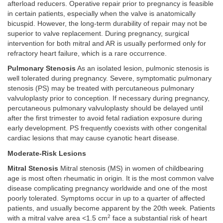
afterload reducers. Operative repair prior to pregnancy is feasible
in certain patients, especially when the valve is anatomically
bicuspid. However, the long-term durability of repair may not be
superior to valve replacement. During pregnancy, surgical
intervention for both mitral and AR is usually performed only for
refractory heart failure, which is a rare occurrence.
Pulmonary Stenosis
As an isolated lesion, pulmonic stenosis is
well tolerated during pregnancy. Severe, symptomatic pulmonary
stenosis (PS) may be treated with percutaneous pulmonary
valvuloplasty prior to conception. If necessary during pregnancy,
percutaneous pulmonary valvuloplasty should be delayed until
after the first trimester to avoid fetal radiation exposure during
early development. PS frequently coexists with other congenital
cardiac lesions that may cause cyanotic heart disease.
Moderate-Risk Lesions
Mitral Stenosis
Mitral stenosis (MS) in women of childbearing
age is most often rheumatic in origin. It is the most common valve
disease complicating pregnancy worldwide and one of the most
poorly tolerated. Symptoms occur in up to a quarter of affected
patients, and usually become apparent by the 20th week. Patients
2
with a mitral valve area <1.5 cm
face a substantial risk of heart