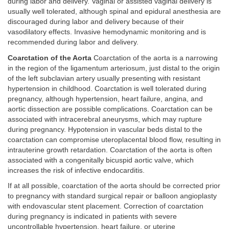
during labor and delivery. Vaginal or assisted vaginal delivery is
usually well tolerated, although spinal and epidural anesthesia are
discouraged during labor and delivery because of their
vasodilatory effects. Invasive hemodynamic monitoring and is
recommended during labor and delivery.
Coarctation of the Aorta
Coarctation of the aorta is a narrowing
in the region of the ligamentum arteriosum, just distal to the origin
of the left subclavian artery usually presenting with resistant
hypertension in childhood. Coarctation is well tolerated during
pregnancy, although hypertension, heart failure, angina, and
aortic dissection are possible complications. Coarctation can be
associated with intracerebral aneurysms, which may rupture
during pregnancy. Hypotension in vascular beds distal to the
coarctation can compromise uteroplacental blood flow, resulting in
intrauterine growth retardation. Coarctation of the aorta is often
associated with a congenitally bicuspid aortic valve, which
increases the risk of infective endocarditis.
If at all possible, coarctation of the aorta should be corrected prior
to pregnancy with standard surgical repair or balloon angioplasty
with endovascular stent placement. Correction of coarctation
during pregnancy is indicated in patients with severe
uncontrollable hypertension, heart failure, or uterine