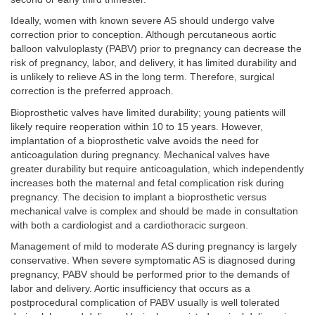
Ideally, women with known severe AS should undergo valve
correction prior to conception. Although percutaneous aortic
balloon valvuloplasty (PABV) prior to pregnancy can decrease the
risk of pregnancy, labor, and delivery, it has limited durability and
is unlikely to relieve AS in the long term. Therefore, surgical
correction is the preferred approach.
Bioprosthetic valves have limited durability; young patients will
likely require reoperation within 10 to 15 years. However,
implantation of a bioprosthetic valve avoids the need for
anticoagulation during pregnancy. Mechanical valves have
greater durability but require anticoagulation, which independently
increases both the maternal and fetal complication risk during
pregnancy. The decision to implant a bioprosthetic versus
mechanical valve is complex and should be made in consultation
with both a cardiologist and a cardiothoracic surgeon.
Management of mild to moderate AS during pregnancy is largely
conservative. When severe symptomatic AS is diagnosed during
pregnancy, PABV should be performed prior to the demands of
labor and delivery. Aortic insufficiency that occurs as a
postprocedural complication of PABV usually is well tolerated