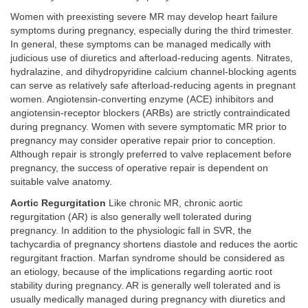
Women with preexisting severe MR may develop heart failure
symptoms during pregnancy, especially during the third trimester.
In general, these symptoms can be managed medically with
judicious use of diuretics and afterload-reducing agents. Nitrates,
hydralazine, and dihydropyridine calcium channel-blocking agents
can serve as relatively safe afterload-reducing agents in pregnant
women. Angiotensin-converting enzyme (ACE) inhibitors and
angiotensin-receptor blockers (ARBs) are strictly contraindicated
during pregnancy. Women with severe symptomatic MR prior to
pregnancy may consider operative repair prior to conception.
Although repair is strongly preferred to valve replacement before
pregnancy, the success of operative repair is dependent on
suitable valve anatomy.
Aortic Regurgitation
Like chronic MR, chronic aortic
regurgitation (AR) is also generally well tolerated during
pregnancy. In addition to the physiologic fall in SVR, the
tachycardia of pregnancy shortens diastole and reduces the aortic
regurgitant fraction. Marfan syndrome should be considered as
an etiology, because of the implications regarding aortic root
stability during pregnancy. AR is generally well tolerated and is
usually medically managed during pregnancy with diuretics and