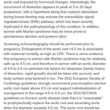
aortic wall imposed by hormonal changes. Interestingly, the
occurrence of dissection appears to peak at 3 to 20 days
postpartum, with a hypothesis being that oxytocin stimulation
during breast-feeding may activate the extracellular signal-
regulated kinase (ERK) pathway, which has been recently
implicated in the pathophysiology of this condition. In addition,
women with Marfan syndrome may be more prone to
spontaneous abortion and preterm labor.
Screening echocardiography should be performed prior to
pregnancy. Enlargement of the aortic root >4.5 cm is associated
with maternal mortality as high as 10%. There is some evidence
that pregnancy in women with Marfan syndrome may be relatively
safe up to 4.5 cm, and therefore in women with an aortic diameter
of 4.0 to 4.5 cm pertinent risk factors for dissection (family history
of dissection, rapid growth) should be taken into account, and
body surface area factored in too. The 2011 European Society of
Cardiology guidelines strongly recommend preconception elective
aortic root repair above 4.5 cm and support individualization of
management in the range 4.0 to 4.5 cm; the 2010 ACC/AHA
guidelines on thoracic aortic disease state that it is “reasonable”
to prophylactically replace the aortic root and ascending aorta
when the diameter exceeds 4.0 cm. The aortic root should be