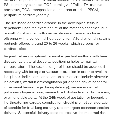
PS, pulmonary stenosis; TOF, tetralogy of Fallot; TA, truncus
arteriosus; TGA, transposition of the great arteries; PPCM,
peripartum cardiomyopathy.
The likelihood of cardiac disease in the developing fetus is
dependent upon the exact nature of the mother’s condition, but
overall 5% of women with cardiac disease themselves have
offspring with a congenital heart condition. A fetal anomaly scan is
routinely offered around 20 to 26 weeks, which screens for
cardiac defects.
Vaginal delivery is optimal for most expectant mothers with heart
disease. Left lateral decubital positioning helps to maintain
venous return. The second stage of labor should be assisted if
necessary with forceps or vacuum extraction in order to avoid a
long labor. Indications for cesarean section can include obstetric
indications, warfarin anticoagulation (due to the risk of neonatal
intracranial hemorrhage during delivery), severe maternal
pulmonary hypertension, severe fixed obstructive cardiac lesions,
or an unstable aorta. At the 24th week of gestation or beyond, a
life-threatening cardiac complication should prompt consideration
of steroids for fetal lung maturity and emergent cesarean section
delivery. Successful delivery does not resolve the maternal risk;