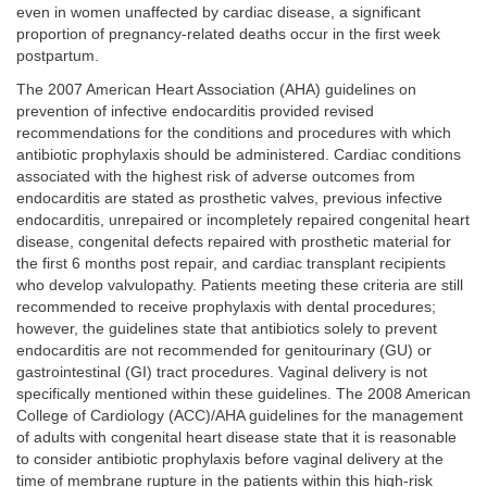
even in women unaffected by cardiac disease, a significant
proportion of pregnancy-related deaths occur in the first week
postpartum.
The 2007 American Heart Association (AHA) guidelines on
prevention of infective endocarditis provided revised
recommendations for the conditions and procedures with which
antibiotic prophylaxis should be administered. Cardiac conditions
associated with the highest risk of adverse outcomes from
endocarditis are stated as prosthetic valves, previous infective
endocarditis, unrepaired or incompletely repaired congenital heart
disease, congenital defects repaired with prosthetic material for
the first 6 months post repair, and cardiac transplant recipients
who develop valvulopathy. Patients meeting these criteria are still
recommended to receive prophylaxis with dental procedures;
however, the guidelines state that antibiotics solely to prevent
endocarditis are not recommended for genitourinary (GU) or
gastrointestinal (GI) tract procedures. Vaginal delivery is not
specifically mentioned within these guidelines. The 2008 American
College of Cardiology (ACC)/AHA guidelines for the management
of adults with congenital heart disease state that it is reasonable
to consider antibiotic prophylaxis before vaginal delivery at the
time of membrane rupture in the patients within this high-risk