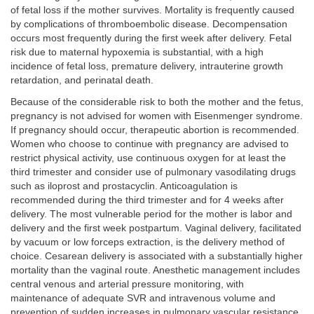
of fetal loss if the mother survives. Mortality is frequently caused
by complications of thromboembolic disease. Decompensation
occurs most frequently during the first week after delivery. Fetal
risk due to maternal hypoxemia is substantial, with a high
incidence of fetal loss, premature delivery, intrauterine growth
retardation, and perinatal death.
Because of the considerable risk to both the mother and the fetus,
pregnancy is not advised for women with Eisenmenger syndrome.
If pregnancy should occur, therapeutic abortion is recommended.
Women who choose to continue with pregnancy are advised to
restrict physical activity, use continuous oxygen for at least the
third trimester and consider use of pulmonary vasodilating drugs
such as iloprost and prostacyclin. Anticoagulation is
recommended during the third trimester and for 4 weeks after
delivery. The most vulnerable period for the mother is labor and
delivery and the first week postpartum. Vaginal delivery, facilitated
by vacuum or low forceps extraction, is the delivery method of
choice. Cesarean delivery is associated with a substantially higher
mortality than the vaginal route. Anesthetic management includes
central venous and arterial pressure monitoring, with
maintenance of adequate SVR and intravenous volume and
prevention of sudden increases in pulmonary vascular resistance