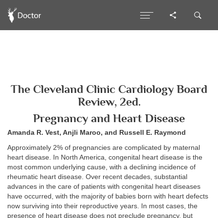
The Cleveland Clinic Cardiology Board
Review, 2ed.
Pregnancy and Heart Disease
Amanda R. Vest, Anjli Maroo, and Russell E. Raymond
Approximately 2% of pregnancies are complicated by maternal
heart disease. In North America, congenital heart disease is the
most common underlying cause, with a declining incidence of
rheumatic heart disease. Over recent decades, substantial
advances in the care of patients with congenital heart diseases
have occurred, with the majority of babies born with heart defects
now surviving into their reproductive years. In most cases, the
presence of heart disease does not preclude pregnancy, but