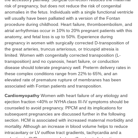
risk of pregnancy, but does not reduce the risk of congenital
anomalies in the fetus. Individuals with a single functional ventricle
will usually have been palliated with a version of the Fontan
procedure during childhood. Heart failure, thromboembolism, and
atrial arrhythmias occur in 10% to 20% pregnant patients with this
anatomy, and fetal loss is up to 50%. Experience during
pregnancy in women with surgically corrected D-transposition of
the great arteries, truncus arteriosus, or tricuspid atresia is
limited. Women with congenitally corrected transposition (L-
transposition) and no cyanosis, heart failure, or conduction
disease should tolerate pregnancy well. Preterm delivery rates in
these complex conditions range from 22% to 65%, and an
elevated rate of premature rupture of membranes has been
associated with Fontan patients and transposition.
Cardiomyopathy
Women with heart failure of any etiology and
ejection fraction <40% or NYHA class III-IV symptoms should be
counseled to avoid pregnancy. PPCM and its implications for
subsequent pregnancies are discussed further in the following
section. HCM is associated with increased maternal morbidity and
mortality. Although an increase in blood volume helps to reduce
intracavitary or LV outflow tract gradients, tachycardia and a