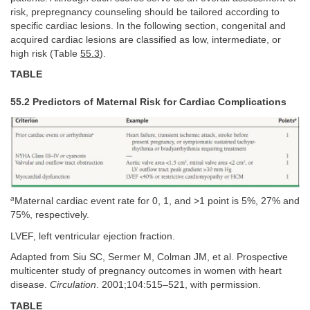
risk, prepregnancy counseling should be tailored according to
specific cardiac lesions. In the following section, congenital and
acquired cardiac lesions are classified as low, intermediate, or
high risk (Table
55.3
).
TABLE
55.2 Predictors of Maternal Risk for Cardiac Complications
a
Maternal cardiac event rate for 0, 1, and >1 point is 5%, 27% and
75%, respectively.
LVEF, left ventricular ejection fraction.
Adapted from Siu SC, Sermer M, Colman JM, et al. Prospective
multicenter study of pregnancy outcomes in women with heart
disease.
Circulation
. 2001;104:515–521, with permission.
TABLE