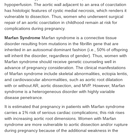
hypoperfusion. The aortic wall adjacent to an area of coarctation
has histologic features of cystic medial necrosis, which renders it
vulnerable to dissection. Thus, women who underwent surgical
repair of an aortic coarctation in childhood remain at risk for
complications during pregnancy.
Marfan Syndrome
Marfan syndrome is a connective tissue
disorder resulting from mutations in the fibrillin gene that are
inherited in an autosomal dominant fashion (i.e., 50% of offspring
will inherit the disorder, regardless of gender). Thus, women with
Marfan syndrome should receive genetic counseling well in
advance of pregnancy consideration. The clinical manifestations
of Marfan syndrome include skeletal abnormalities, ectopia lentis,
and cardiovascular abnormalities, such as aortic root dilatation
with or without AR, aortic dissection, and MVP. However, Marfan
syndrome is a heterogeneous disorder with highly variable
disease penetrance.
It is estimated that pregnancy in patients with Marfan syndrome
carries a 1% risk of serious cardiac complications; this risk rises
with increasing aortic root dimensions. Women with Marfan
syndrome are more vulnerable to aortic dissection and/or rupture
during pregnancy because of the additional weakness in the