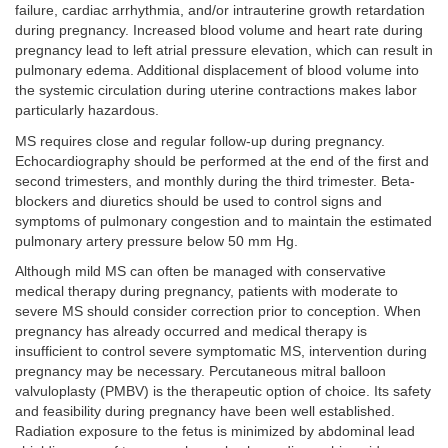
failure, cardiac arrhythmia, and/or intrauterine growth retardation
during pregnancy. Increased blood volume and heart rate during
pregnancy lead to left atrial pressure elevation, which can result in
pulmonary edema. Additional displacement of blood volume into
the systemic circulation during uterine contractions makes labor
particularly hazardous.
MS requires close and regular follow-up during pregnancy.
Echocardiography should be performed at the end of the first and
second trimesters, and monthly during the third trimester. Beta-
blockers and diuretics should be used to control signs and
symptoms of pulmonary congestion and to maintain the estimated
pulmonary artery pressure below 50 mm Hg.
Although mild MS can often be managed with conservative
medical therapy during pregnancy, patients with moderate to
severe MS should consider correction prior to conception. When
pregnancy has already occurred and medical therapy is
insufficient to control severe symptomatic MS, intervention during
pregnancy may be necessary. Percutaneous mitral balloon
valvuloplasty (PMBV) is the therapeutic option of choice. Its safety
and feasibility during pregnancy have been well established.
Radiation exposure to the fetus is minimized by abdominal lead