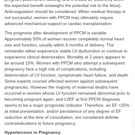
the expected benefit outweighs the potential risk to the fetus).
Anticoagulation should be considered. When medical therapy is
not successful, women with PPCM may ultimately require
advanced mechanical support or cardiac transplantation.
The prognosis after development of PPCM is variable.
Approximately 50% of women recover completely normal heart
size and function, usually within 6 months of delivery. The
remainder either experience stable LV dysfunction or continue to
experience clinical deterioration. Mortality at 2 years appears to
be around 15%. Women with PPCM who attempt a subsequent
pregnancy face a high risk of complications, including
deterioration of LV function, symptomatic heart failure, and death.
Some experts counsel affected women against subsequent
pregnancies. However the majority of maternal deaths have
occurred in women whose LV function remained abnormal prior to
becoming pregnant again, and LVEF at first PPCM diagnosis
seems to be a major prognostic indicator. Therefore, an EF <25%
at initial presentation, and/or persistence of any degree of EF
reduction at the time of consultation, are considered definite
contraindications to future pregnancy.
Hypertension in Pregnancy