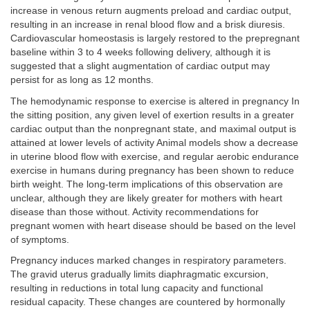
increase in venous return augments preload and cardiac output,
resulting in an increase in renal blood flow and a brisk diuresis.
Cardiovascular homeostasis is largely restored to the prepregnant
baseline within 3 to 4 weeks following delivery, although it is
suggested that a slight augmentation of cardiac output may
persist for as long as 12 months.
The hemodynamic response to exercise is altered in pregnancy In
the sitting position, any given level of exertion results in a greater
cardiac output than the nonpregnant state, and maximal output is
attained at lower levels of activity Animal models show a decrease
in uterine blood flow with exercise, and regular aerobic endurance
exercise in humans during pregnancy has been shown to reduce
birth weight. The long-term implications of this observation are
unclear, although they are likely greater for mothers with heart
disease than those without. Activity recommendations for
pregnant women with heart disease should be based on the level
of symptoms.
Pregnancy induces marked changes in respiratory parameters.
The gravid uterus gradually limits diaphragmatic excursion,
resulting in reductions in total lung capacity and functional
residual capacity. These changes are countered by hormonally