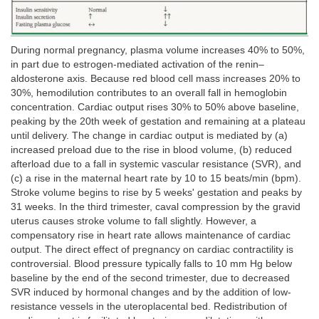
During normal pregnancy, plasma volume increases 40% to 50%,
in part due to estrogen-mediated activation of the renin–
aldosterone axis. Because red blood cell mass increases 20% to
30%, hemodilution contributes to an overall fall in hemoglobin
concentration. Cardiac output rises 30% to 50% above baseline,
peaking by the 20th week of gestation and remaining at a plateau
until delivery. The change in cardiac output is mediated by (a)
increased preload due to the rise in blood volume, (b) reduced
afterload due to a fall in systemic vascular resistance (SVR), and
(c) a rise in the maternal heart rate by 10 to 15 beats/min (bpm).
Stroke volume begins to rise by 5 weeks' gestation and peaks by
31 weeks. In the third trimester, caval compression by the gravid
uterus causes stroke volume to fall slightly. However, a
compensatory rise in heart rate allows maintenance of cardiac
output. The direct effect of pregnancy on cardiac contractility is
controversial. Blood pressure typically falls to 10 mm Hg below
baseline by the end of the second trimester, due to decreased
SVR induced by hormonal changes and by the addition of low-
resistance vessels in the uteroplacental bed. Redistribution of