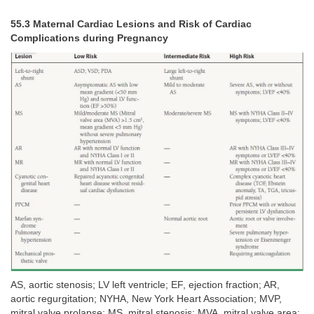
55.3 Maternal Cardiac Lesions and Risk of Cardiac
Complications during Pregnancy
AS, aortic stenosis; LV left ventricle; EF, ejection fraction; AR,
aortic regurgitation; NYHA, New York Heart Association; MVP,
mitral valve prolapse; MS, mitral stenosis; MVA, mitral valve area;