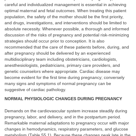
careful and individualized management is essential in achieving
optimal maternal and fetal outcomes. When treating this patient
population, the safety of the mother should be the first priority,
and drugs, investigations, and interventions should be limited to
absolute necessity. Whenever possible, a thorough and informed
discussion of the risks of pregnancy and potential risk-minimizing
strategies should occur prior to conception. It is also
recommended that the care of these patients before, during, and
after pregnancy should be delivered by an experienced
multidisciplinary team including obstetricians, cardiologists,
anesthesiologists, pediatricians, primary care providers, and
genetic counselors where appropriate. Cardiac disease may
become evident for the first time during pregnancy; conversely
many signs and symptoms of normal pregnancy can be
suggestive of cardiac pathology.
NORMAL PHYSIOLOGIC CHANGES DURING PREGNANCY
Demands on the cardiovascular system increase steadily during
pregnancy, labor, and delivery, and in the postpartum period.
Remarkable maternal adaptations to pregnancy occur with major
changes in hemodynamics, respiratory parameters, and glucose
metabolism (Table
55.1
). Because these changes peak late in the