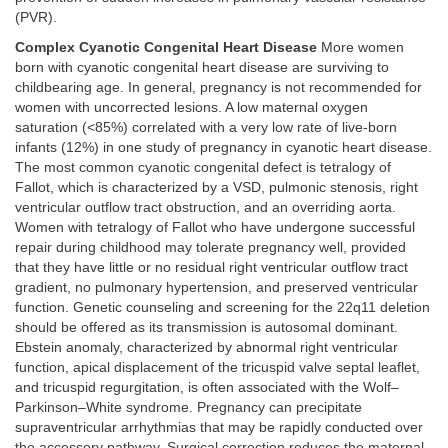
(PVR).
Complex Cyanotic Congenital Heart Disease
More women
born with cyanotic congenital heart disease are surviving to
childbearing age. In general, pregnancy is not recommended for
women with uncorrected lesions. A low maternal oxygen
saturation (<85%) correlated with a very low rate of live-born
infants (12%) in one study of pregnancy in cyanotic heart disease.
The most common cyanotic congenital defect is tetralogy of
Fallot, which is characterized by a VSD, pulmonic stenosis, right
ventricular outflow tract obstruction, and an overriding aorta.
Women with tetralogy of Fallot who have undergone successful
repair during childhood may tolerate pregnancy well, provided
that they have little or no residual right ventricular outflow tract
gradient, no pulmonary hypertension, and preserved ventricular
function. Genetic counseling and screening for the 22q11 deletion
should be offered as its transmission is autosomal dominant.
Ebstein anomaly, characterized by abnormal right ventricular
function, apical displacement of the tricuspid valve septal leaflet,
and tricuspid regurgitation, is often associated with the Wolf–
Parkinson–White syndrome. Pregnancy can precipitate
supraventricular arrhythmias that may be rapidly conducted over
the accessory pathway. Surgical correction reduces the maternal