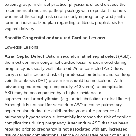
patient group. In clinical practice, physicians should discuss the
recommendations and pathophysiology with expectant mothers
who meet these high-risk criteria early in pregnancy, and jointly
form an individualized plan regarding antibiotic prophylaxis for
vaginal delivery.
Specific Congenital or Acquired Cardiac Lesions
Low-Risk Lesions
Atrial Septal Defect
Ostium secundum atrial septal defect (ASD),
the most common congenital cardiac lesion encountered during
pregnancy, is usually well tolerated. An uncorrected ASD does
carry a small increased risk of paradoxical embolism and so deep
vein thrombosis (DVT) prevention should be meticulous. With
advancing maternal age (especially >40 years), uncomplicated
ASD may be accompanied by a higher incidence of
supraventricular arrhythmias (e.g., atrial fibrillation or atrial flutter).
Although it is unusual for secundum ASD to cause pulmonary
hypertension during the childbearing years, the presence of
pulmonary hypertension substantially increases the risk of cardiac
complications during pregnancy. A secundum ASD that has been
repaired prior to pregnancy is not associated with any increased
risk of cardiac complications. Device or operative repair of an ASD