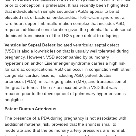
prior to conception is preferable. It has recently been highlighted
that individuals with simple secundum ASDs appear to be at
elevated risk of bacterial endocarditis. Holt–Oram syndrome, a
rare heart-upper limb malformation complex that includes ASD,
requires additional consideration given the potential for autosomal
dominant transmission of the TBX5 gene defect to offspring.
Ventricular Septal Defect
Isolated ventricular septal defect
(VSD) is also a low-risk lesion that is usually well tolerated during
pregnancy. However, VSD accompanied by pulmonary
hypertension and/or Eisenmenger syndrome carries a high risk
for cardiac complications. VSD can occur in conjunction with other
congenital cardiac lesions, including ASD, patent ductus
arteriosus (PDA), mitral regurgitation (MR), and transposition of
the great arteries. The risk associated with a VSD that was
repaired prior to the development of pulmonary hypertension is
negligible.
Patent Ductus Arteriosus
The presence of a PDA during pregnancy is not associated with
additional maternal risk, provided that the shunt is small to
moderate and that the pulmonary artery pressures are normal.