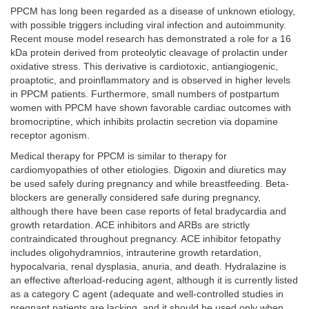
PPCM has long been regarded as a disease of unknown etiology,
with possible triggers including viral infection and autoimmunity.
Recent mouse model research has demonstrated a role for a 16
kDa protein derived from proteolytic cleavage of prolactin under
oxidative stress. This derivative is cardiotoxic, antiangiogenic,
proaptotic, and proinflammatory and is observed in higher levels
in PPCM patients. Furthermore, small numbers of postpartum
women with PPCM have shown favorable cardiac outcomes with
bromocriptine, which inhibits prolactin secretion via dopamine
receptor agonism.
Medical therapy for PPCM is similar to therapy for
cardiomyopathies of other etiologies. Digoxin and diuretics may
be used safely during pregnancy and while breastfeeding. Beta-
blockers are generally considered safe during pregnancy,
although there have been case reports of fetal bradycardia and
growth retardation. ACE inhibitors and ARBs are strictly
contraindicated throughout pregnancy. ACE inhibitor fetopathy
includes oligohydramnios, intrauterine growth retardation,
hypocalvaria, renal dysplasia, anuria, and death. Hydralazine is
an effective afterload-reducing agent, although it is currently listed
as a category C agent (adequate and well-controlled studies in
pregnant patients are lacking, and it should be used only when