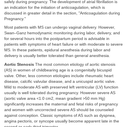
safely during pregnancy. The development of atrial fibrillation is
an indication for the initiation of anticoagulation, which is
discussed in greater detail in the section, "Anticoagulation during
Pregnancy."
Most patients with MS can undergo vaginal delivery. However,
Swan–Ganz hemodynamic monitoring during labor, delivery, and
for several hours into the postpartum period is advisable in
patients with symptoms of heart failure or with moderate to severe
MS. In these patients, epidural anesthesia during labor and
delivery is usually better tolerated than general anesthesia.
Aortic Stenosis
The most common etiology of aortic stenosis
(AS) in women of childbearing age is a congenitally bicuspid
valve. Other, less common etiologies include rheumatic heart
disease, calcific valvular disease, and a unicuspid aortic valve.
Mild to moderate AS with preserved left ventricular (LV) function
usually is well tolerated during pregnancy. However severe AS
(aortic valve area <1.0 cm2, mean gradient >50 mm Hg)
significantly increases the maternal and fetal risks of pregnancy
and women with uncorrected severe AS should be counseled
against conception. Classic symptoms of AS such as dyspnea,
angina pectoris, or syncope usually become apparent late in the
second or early third trimester.