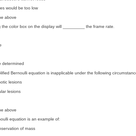
tes would be too low
the above
 the color box on the display will _________ the frame rate.
e
e determined
lified Bernoulli equation is inapplicable under the following circumstanc
notic lesions
ular lesions
the above
oulli equation is an example of:
nservation of mass