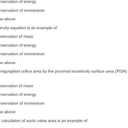
nservation of energy
onservation of momentum
the above
inuity equation is an example of:
nservation of mass
nservation of energy
onservation of momentum
the above
e regurgitant orifice area by the proximal isovelocity surface area (PISA
nservation of mass
nservation of energy
onservation of momentum
the above
 calculation of aortic valve area is an example of: