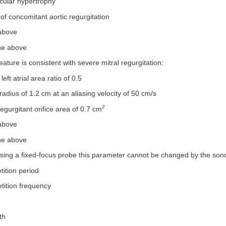
ricular hypertrophy
of concomitant aortic regurgitation
 above
the above
eature is consistent with severe mitral regurgitation:
 left atrial area ratio of 0.5
radius of 1.2 cm at an aliasing velocity of 50 cm/s
2
regurgitant orifice area of 0.7 cm
 above
the above
sing a fixed-focus probe this parameter cannot be changed by the son
tition period
etition frequency
th