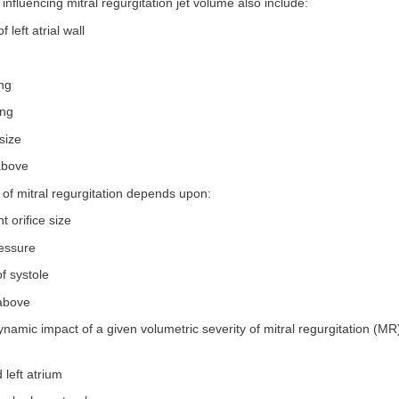
 influencing mitral regurgitation jet volume also include:
f left atrial wall
ing
ing
 size
 above
of mitral regurgitation depends upon:
t orifice size
ressure
of systole
 above
amic impact of a given volumetric severity of mitral regurgitation (MR
 left atrium