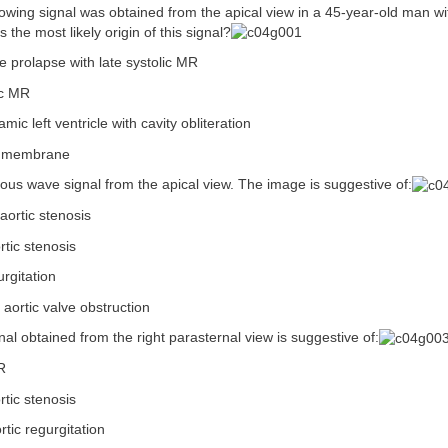
lowing signal was obtained from the apical view in a 45-year-old man wit
 the most likely origin of this signal?
ve prolapse with late systolic MR
ic MR
ic left ventricle with cavity obliteration
ic membrane
ous wave signal from the apical view. The image is suggestive of:
aortic stenosis
rtic stenosis
urgitation
 aortic valve obstruction
nal obtained from the right parasternal view is suggestive of:
R
rtic stenosis
rtic regurgitation