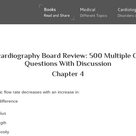
Books
Books
Medical
Medical
Cardiolo
Cardiolo
Read and Share
Read and Share
Different Topics
Different Topics
Disorders 
Disorders 
ardiography Board Review: 500 Multiple 
Questions With Discussion
Chapter 4
ic flow rate decreases with an increase in:
difference
dius
ngth
osity