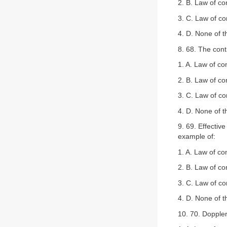
2. B. Law of co
3. C. Law of c
4. D. None of 
8. 68. The cont
1. A. Law of co
2. B. Law of co
3. C. Law of c
4. D. None of 
9. 69. Effectiv
example of:
1. A. Law of co
2. B. Law of co
3. C. Law of c
4. D. None of 
10. 70. Doppler