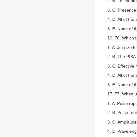
2. B. Left vent
3. C. Presence 
4. D. All of the
5. E. None of 
16. 76. Which f
1. A. Jet size to
2. B. The PISA 
3. C. Effective 
4. D. All of the
5. E. None of 
17. 77. When u
1. A. Pulse repe
2. B. Pulse rep
3. C. Amplitude
4. D. Waveleng