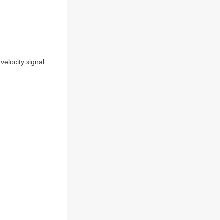
 velocity signal