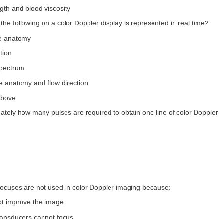
ngth and blood viscosity
 the following on a color Doppler display is represented in real time?
le anatomy
tion
spectrum
e anatomy and flow direction
 above
ately how many pulses are required to obtain one line of color Doppler
 focuses are not used in color Doppler imaging because:
not improve the image
transducers cannot focus