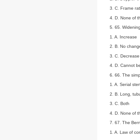
3. C. Frame ra
4. D. None of 
5. 65. Widening
1. A. Increase
2. B. No chang
3. C. Decrease
4. D. Cannot b
6. 66. The simp
1. A. Serial ste
2. B. Long, tub
3. C. Both
4. D. None of 
7. 67. The Bern
1. A. Law of co