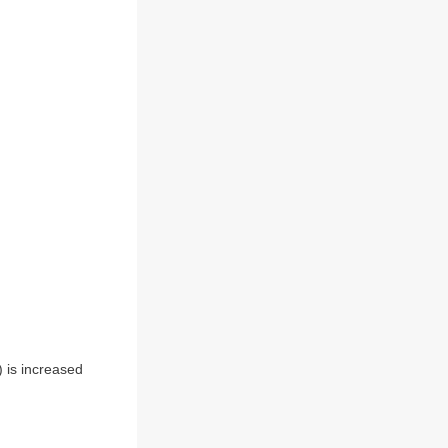
) is increased