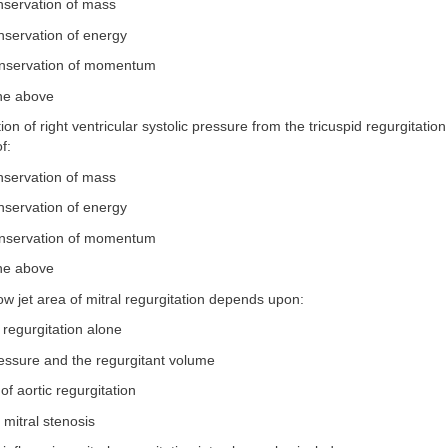
nservation of mass
nservation of energy
onservation of momentum
the above
ion of right ventricular systolic pressure from the tricuspid regurgitation
f:
nservation of mass
nservation of energy
onservation of momentum
the above
low jet area of mitral regurgitation depends upon:
 regurgitation alone
ressure and the regurgitant volume
of aortic regurgitation
 mitral stenosis