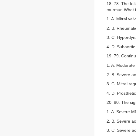
18. 78. The fol
murmur. What is
1. A. Mitral val
2. B. Rheumat
3. C. Hyperdynam
4. D. Subaort
19. 79. Continu
1. A. Moderate 
2. B. Severe ao
3. C. Mitral reg
4. D. Prosthetic
20. 80. The sig
1. A. Severe M
2. B. Severe ao
3. C. Severe ao