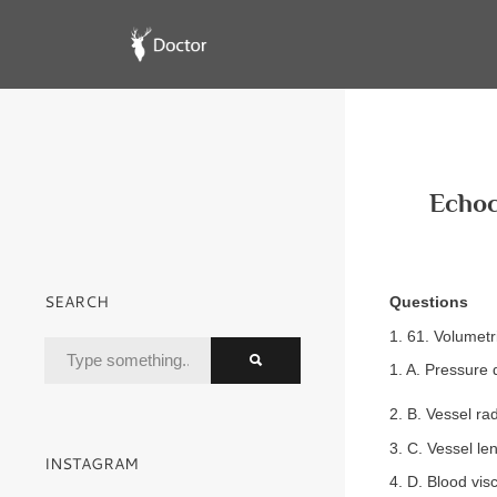
Echoc
SEARCH
Questions
1. 61. Volumetr
1. A. Pressure 
2. B. Vessel ra
3. C. Vessel le
INSTAGRAM
4. D. Blood visc