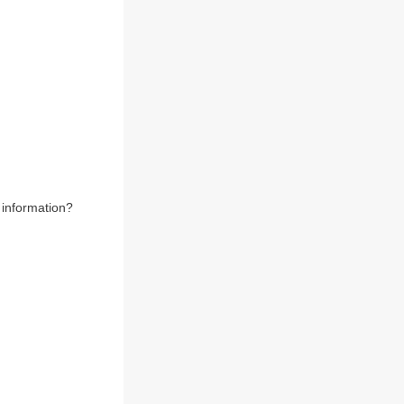
 information?