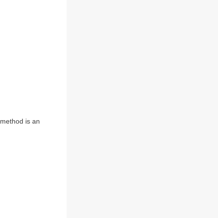
) method is an