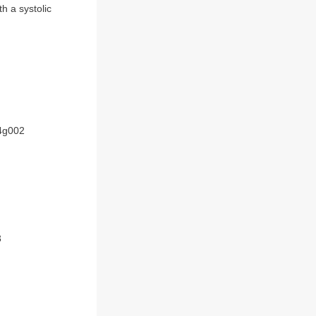
h a systolic