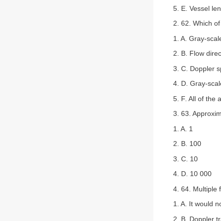
5. E. Vessel le
2. 62. Which of
1. A. Gray-sca
2. B. Flow direc
3. C. Doppler 
4. D. Gray-scal
5. F. All of the
3. 63. Approxim
1. A. 1
2. B. 100
3. C. 10
4. D. 10 000
4. 64. Multiple
1. A. It would 
2. B. Doppler 