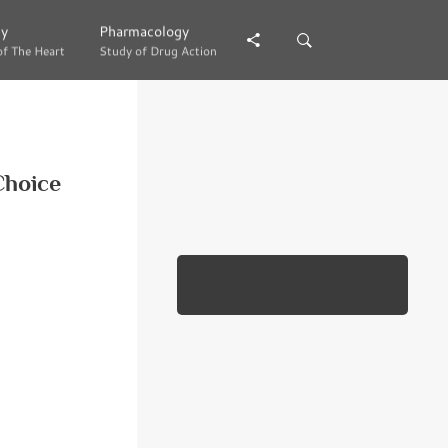
gy
gy
Pharmacology
Pharmacology
of The Heart
of The Heart
Study of Drug Action
Study of Drug Action
Choice