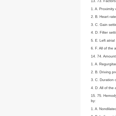
13. 73. Factors
1. A. Proximity o
2. B. Heart rate
3. C. Gain sett
4. D. Filter sett
5. E. Left atrial
6. F. All of the
14. 74. Amount 
1. A. Regurgitan
2. B. Driving p
3. C. Duration 
4. D. All of the
15. 75. Hemodyn
by:
1. A. Nondilated