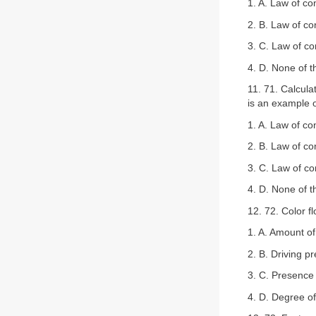
1. A. Law of co
2. B. Law of co
3. C. Law of c
4. D. None of 
11. 71. Calculat
is an example o
1. A. Law of co
2. B. Law of co
3. C. Law of c
4. D. None of 
12. 72. Color f
1. A. Amount of
2. B. Driving p
3. C. Presence 
4. D. Degree of