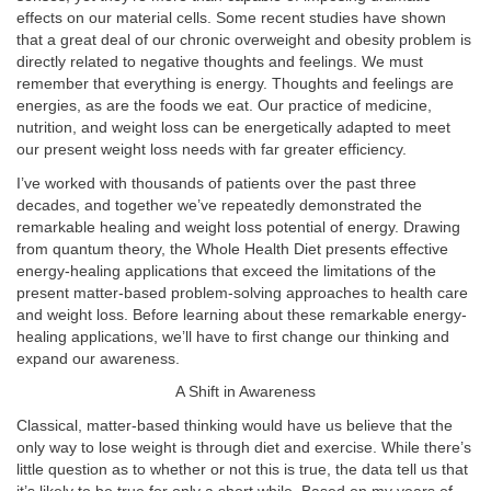
effects on our material cells. Some recent studies have shown
that a great deal of our chronic overweight and obesity problem is
directly related to negative thoughts and feelings. We must
remember that everything is energy. Thoughts and feelings are
energies, as are the foods we eat. Our practice of medicine,
nutrition, and weight loss can be energetically adapted to meet
our present weight loss needs with far greater efficiency.
I’ve worked with thousands of patients over the past three
decades, and together we’ve repeatedly demonstrated the
remarkable healing and weight loss potential of energy. Drawing
from quantum theory, the Whole Health Diet presents effective
energy-healing applications that exceed the limitations of the
present matter-based problem-solving approaches to health care
and weight loss. Before learning about these remarkable energy-
healing applications, we’ll have to first change our thinking and
expand our awareness.
A Shift in Awareness
Classical, matter-based thinking would have us believe that the
only way to lose weight is through diet and exercise. While there’s
little question as to whether or not this is true, the data tell us that