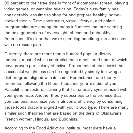
90 percent of their free time in front of a computer screen, playing
video games, or watching television. Today’s busy family has
considerably less time to shop for and prepare healthy, home-
cooked meals. Time constraints, virtual lifestyle, and palate
programming are among the many influences that are seeding
the next generation of overweight, obese, and unhealthy
Americans. It’s clear that we’re speeding headlong into a disaster,
with no rescue plan.
Currently, there are more than a hundred popular dietary
theories, most of which contradict each other—and none of which
have proven particularly effective. Proponents of each insist that
successful weight loss can be negotiated by simply following a
diet program aligned with its code. For instance, one theory
promotes following the fifteen-thousand-year-old diet of your
Paleolithic ancestors, claiming that it’s naturally synchronized with
your gene map. Another theory subscribes to the premise that
you can best maximize your nutritional efficiency by consuming
those foods that are aligned with your blood type. There are many
similar such theories that are based on the diets of Okinawans,
French women, Hindus, and Buddhists.
According to the Food Addiction Institute, most diets have a
7