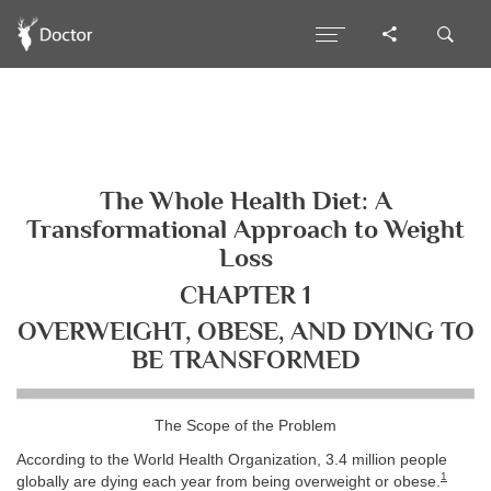
The Whole Health Diet: A
Transformational Approach to Weight
Loss
CHAPTER 1
OVERWEIGHT, OBESE, AND DYING TO
BE TRANSFORMED
The Scope of the Problem
According to the World Health Organization, 3.4 million people
1
globally are dying each year from being overweight or obese.