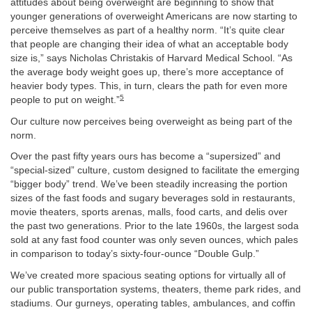
attitudes about being overweight are beginning to show that
younger generations of overweight Americans are now starting to
perceive themselves as part of a healthy norm. “It’s quite clear
that people are changing their idea of what an acceptable body
size is,” says Nicholas Christakis of Harvard Medical School. “As
the average body weight goes up, there’s more acceptance of
heavier body types. This, in turn, clears the path for even more
5
people to put on weight.”
Our culture now perceives being overweight as being part of the
norm.
Over the past fifty years ours has become a “supersized” and
“special-sized” culture, custom designed to facilitate the emerging
“bigger body” trend. We’ve been steadily increasing the portion
sizes of the fast foods and sugary beverages sold in restaurants,
movie theaters, sports arenas, malls, food carts, and delis over
the past two generations. Prior to the late 1960s, the largest soda
sold at any fast food counter was only seven ounces, which pales
in comparison to today’s sixty-four-ounce “Double Gulp.”
We’ve created more spacious seating options for virtually all of
our public transportation systems, theaters, theme park rides, and
stadiums. Our gurneys, operating tables, ambulances, and coffin