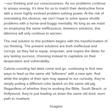
—our thinking and our consciousness. As our problems continue
to amass energy, it’s time for us to match their destructive force
with a more highly evolved problem-solving power. At the risk of
overstating the obvious, we can’t hope to solve space shuttle
problems with a horse-and-buggy mentality. As long as we insist
on employing the same inefficacious, timeworn solutions, this
dilemma will only continue to worsen.
The real solution to this problem begins with the transformation of
our thinking. The present solutions are both ineffectual and
corrupt, as they fail to equip, empower, and inspire the dieter for
any lasting success, choosing instead to capitalize on their
desperation and vulnerability.
Calorie-counting fad diets come and go, continuing to find new
ways to feed us the same old “leftovers” with a new spin. And
while the angles of their spin may appeal to our curiosity, they’re
simply putting a different color lipstick on the same old pig.
Regardless of whether they’re evoking the Bible, South Beach, or
Hollywood, they’re just leading us down the same old tired, worn
path to nowhere.
Imagine