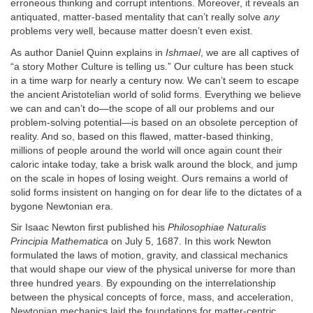
erroneous thinking and corrupt intentions. Moreover, it reveals an
antiquated, matter-based mentality that can’t really solve
any
problems very well, because matter doesn’t even exist.
As author Daniel Quinn explains in
Ishmael
, we are all captives of
“a story Mother Culture is telling us.” Our culture has been stuck
in a time warp for nearly a century now. We can’t seem to escape
the ancient Aristotelian world of solid forms. Everything we believe
we can and can’t do—the scope of all our problems and our
problem-solving potential—is based on an obsolete perception of
reality. And so, based on this flawed, matter-based thinking,
millions of people around the world will once again count their
caloric intake today, take a brisk walk around the block, and jump
on the scale in hopes of losing weight. Ours remains a world of
solid forms insistent on hanging on for dear life to the dictates of a
bygone Newtonian era.
Sir Isaac Newton first published his
Philosophiae Naturalis
Principia Mathematica
on July 5, 1687. In this work Newton
formulated the laws of motion, gravity, and classical mechanics
that would shape our view of the physical universe for more than
three hundred years. By expounding on the interrelationship
between the physical concepts of force, mass, and acceleration,
Newtonian mechanics laid the foundations for matter-centric