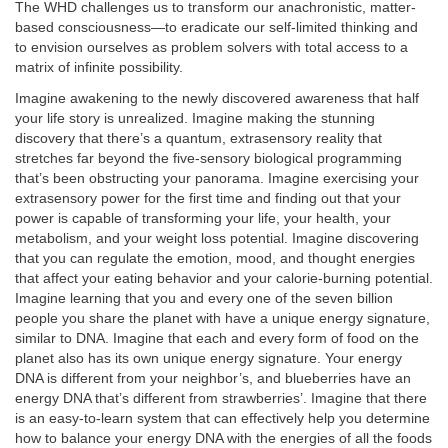
The WHD challenges us to transform our anachronistic, matter-
based consciousness—to eradicate our self-limited thinking and
to envision ourselves as problem solvers with total access to a
matrix of infinite possibility.
Imagine awakening to the newly discovered awareness that half
your life story is unrealized. Imagine making the stunning
discovery that there’s a quantum, extrasensory reality that
stretches far beyond the five-sensory biological programming
that’s been obstructing your panorama. Imagine exercising your
extrasensory power for the first time and finding out that your
power is capable of transforming your life, your health, your
metabolism, and your weight loss potential. Imagine discovering
that you can regulate the emotion, mood, and thought energies
that affect your eating behavior and your calorie-burning potential.
Imagine learning that you and every one of the seven billion
people you share the planet with have a unique energy signature,
similar to DNA. Imagine that each and every form of food on the
planet also has its own unique energy signature. Your energy
DNA is different from your neighbor’s, and blueberries have an
energy DNA that’s different from strawberries’. Imagine that there
is an easy-to-learn system that can effectively help you determine
how to balance your energy DNA with the energies of all the foods