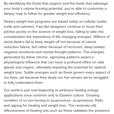
By identifying the foods that support and the foods that sabotage
your body’s calorie-burning potential, you’re able to customize a
dietary map to follow for greater weight loss efficiency.
Dietary weight loss programs are based solely on cellular matter
(cells and calories). Fad diet designers continue to focus their
pitches purely on the science of weight loss, failing to take into
consideration the importance of life-changing energies. Millions of
serial dieters fail to keep weight off not because of calorie
reduction failure, but rather because of recurrent, deep-seated,
negative emotional and mental thought patterns. The energies
generated by these chronic, agonizing patterns assert a
physiological influence that can have a profound effect on vital
glands and organs, ultimately impairing the potential for optimal
weight loss. Subtle energies such as these govern every aspect of
our lives, yet because they elude our five senses we’ve struggled
to fully understand them.
Our world is just now beginning to embrace healing energy
applications once common only to Eastern culture. Growing
numbers of us are turning to acupuncture, acupressure, Reiki,
and qigong for healing and weight loss. The centuries-old
effectiveness of healing arts such as these validates the presence