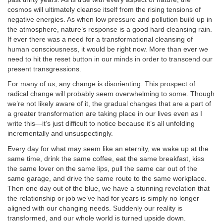
cosmos will ultimately cleanse itself from the rising tensions of
negative energies. As when low pressure and pollution build up in
the atmosphere, nature’s response is a good hard cleansing rain.
If ever there was a need for a transformational cleansing of
human consciousness, it would be right now. More than ever we
need to hit the reset button in our minds in order to transcend our
present transgressions.
For many of us, any change is disorienting. This prospect of
radical change will probably seem overwhelming to some. Though
we’re not likely aware of it, the gradual changes that are a part of
a greater transformation are taking place in our lives even as I
write this—it’s just difficult to notice because it’s all unfolding
incrementally and unsuspectingly.
Every day for what may seem like an eternity, we wake up at the
same time, drink the same coffee, eat the same breakfast, kiss
the same lover on the same lips, pull the same car out of the
same garage, and drive the same route to the same workplace.
Then one day out of the blue, we have a stunning revelation that
the relationship or job we’ve had for years is simply no longer
aligned with our changing needs. Suddenly our reality is
transformed, and our whole world is turned upside down.