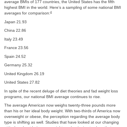
average BMIs of 177 countries, the United States has the fifth
highest BMI in the world. Here’s a sampling of some national BMI
4
averages for comparison:
Japan 21.93
China 22.86
Italy 23.49
France 23.56
Spain 24.52
Germany 25.32
United Kingdom 26.19
United States 27.82
In spite of the recent deluge of diet theories and fad weight loss
programs, our national BMI average continues to rise.
The average American now weighs twenty-three pounds more
than his or her ideal body weight. With two-thirds of America now
overweight or obese, the perception regarding the average body
type is shifting as well. Studies that have looked at our changing