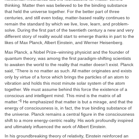
thinking. Matter then was believed to be the binding substance
that held the universe together. For the better part of three
centuries, and still even today, matter-based reality continues to
remain the standard by which we live, love, learn, and problem-
solve. During the first part of the twentieth century a new and very
different story of reality would start to emerge thanks in part to the
likes of Max Planck, Albert Einstein, and Werner Heisenberg.
Max Planck, a Nobel Prize–winning physicist and the founder of
quantum theory, was among the first paradigm-shifting scientists
to awaken the world to the reality that matter doesn’t exist. Planck
said, “There is no matter as such. All matter originates and exists
only by virtue of a force which brings the particles of an atom to
vibration and holds this most minute solar system of the atom
together. We must assume behind this force the existence of a
conscious and intelligent mind. This mind is the matrix of all
8
matter.”
He emphasized that matter is but a mirage, and that the
energy of consciousness is, in fact, the true binding substance of
the universe. Planck remains a central figure in the consciousness
shift to a more energy-centric reality. His work profoundly inspired
and ultimately influenced the work of Albert Einstein.
In his groundbreaking theory of relativity, Einstein reinforced an