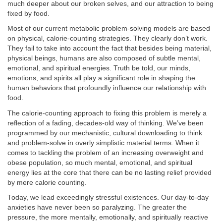
much deeper about our broken selves, and our attraction to being
fixed by food.
Most of our current metabolic problem-solving models are based
on physical, calorie-counting strategies. They clearly don’t work.
They fail to take into account the fact that besides being material,
physical beings, humans are also composed of subtle mental,
emotional, and spiritual energies. Truth be told, our minds,
emotions, and spirits all play a significant role in shaping the
human behaviors that profoundly influence our relationship with
food.
The calorie-counting approach to fixing this problem is merely a
reflection of a fading, decades-old way of thinking. We’ve been
programmed by our mechanistic, cultural downloading to think
and problem-solve in overly simplistic material terms. When it
comes to tackling the problem of an increasing overweight and
obese population, so much mental, emotional, and spiritual
energy lies at the core that there can be no lasting relief provided
by mere calorie counting.
Today, we lead exceedingly stressful existences. Our day-to-day
anxieties have never been so paralyzing. The greater the
pressure, the more mentally, emotionally, and spiritually reactive