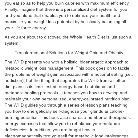
you eat so as to help you burn calories with maximum efficiency.
Finally, imagine that there is a personalized diet system for you
and you alone that enables you to optimize your health and
maximize your weight loss potential by holistically balancing all
your life force energy.
As you are about to discover, the Whole Health Diet is just such a
system.
Transformational Solutions for Weight Gain and Obesity
The WHD presents you with a holistic, bioenergetic approach to
metabolic weight loss management. This book goes on to tackle
the problems of weight gain associated with emotional eating (i.e.,
addiction), but the thing that separates the WHD from all other
diet plans is its time-tested, energy-based nutritional and
metabolic healing protocols. It teaches you how to develop and
maintain your own personalized, energy-calibrated nutrition plan.
The WHD guides you through a series of lesson plans teaching
you how to energetically self-diagnose your glandular calorie-
burning potential. This book also shares a number of therapeutic
energy exercises that allow you to rebalance your metabolic
deficiencies. In addition, you are taught how to
electromagnetically test yourself for metabolic food intolerances.