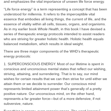
and emphasizes the vital importance of unseen life force energy.
“Life force energy” is a term representing a concept that has been
understood for millennia. It refers to the imperceptible vital
essence that embodies all living things, the current of life, and the
essence of vitality within all cells, tissues, organs, and organisms.
As in my earlier book
Whole Health
, in this book I have devised a
series of therapeutic energy protocols intended to assist readers
who are striving for greater holistic health. Holistic health equals
balanced metabolism, which results in ideal weight.
There are three major components of the WHD’s therapeutic
energy protocols:
1. SUPERCONSCIOUS ENERGY. Most of our lifetime is spent in
conscious and unconscious mental states that reflect our wishing,
striving, attaining, and surrendering. That is to say, our mind
wishes for certain results that we can then strive for until either we
attain them or we decide to surrender. Our conscious mind
represents limited attainment power that’s generally of a pretty
positive nature. Our unconscious mind, on the other hand,
represents a far greater force—but of a more defensive, if not
subversive, nature.