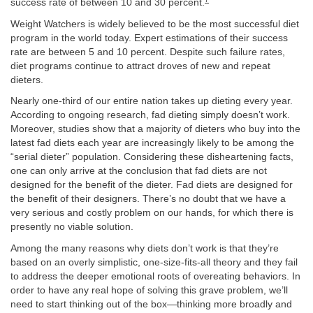
success rate of between 10 and 30 percent.
Weight Watchers is widely believed to be the most successful diet
program in the world today. Expert estimations of their success
rate are between 5 and 10 percent. Despite such failure rates,
diet programs continue to attract droves of new and repeat
dieters.
Nearly one-third of our entire nation takes up dieting every year.
According to ongoing research, fad dieting simply doesn’t work.
Moreover, studies show that a majority of dieters who buy into the
latest fad diets each year are increasingly likely to be among the
“serial dieter” population. Considering these disheartening facts,
one can only arrive at the conclusion that fad diets are not
designed for the benefit of the dieter. Fad diets are designed for
the benefit of their designers. There’s no doubt that we have a
very serious and costly problem on our hands, for which there is
presently no viable solution.
Among the many reasons why diets don’t work is that they’re
based on an overly simplistic, one-size-fits-all theory and they fail
to address the deeper emotional roots of overeating behaviors. In
order to have any real hope of solving this grave problem, we’ll
need to start thinking out of the box—thinking more broadly and