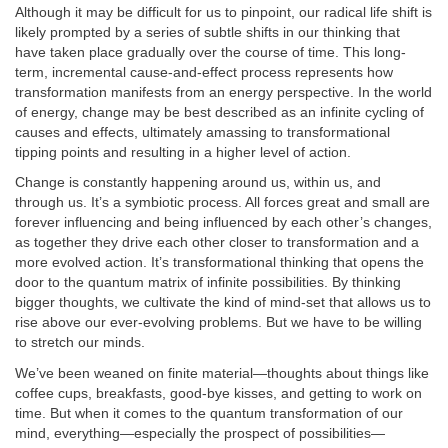
Although it may be difficult for us to pinpoint, our radical life shift is
likely prompted by a series of subtle shifts in our thinking that
have taken place gradually over the course of time. This long-
term, incremental cause-and-effect process represents how
transformation manifests from an energy perspective. In the world
of energy, change may be best described as an infinite cycling of
causes and effects, ultimately amassing to transformational
tipping points and resulting in a higher level of action.
Change is constantly happening around us, within us, and
through us. It’s a symbiotic process. All forces great and small are
forever influencing and being influenced by each other’s changes,
as together they drive each other closer to transformation and a
more evolved action. It’s transformational thinking that opens the
door to the quantum matrix of infinite possibilities. By thinking
bigger thoughts, we cultivate the kind of mind-set that allows us to
rise above our ever-evolving problems. But we have to be willing
to stretch our minds.
We’ve been weaned on finite material—thoughts about things like
coffee cups, breakfasts, good-bye kisses, and getting to work on
time. But when it comes to the quantum transformation of our
mind, everything—especially the prospect of possibilities—