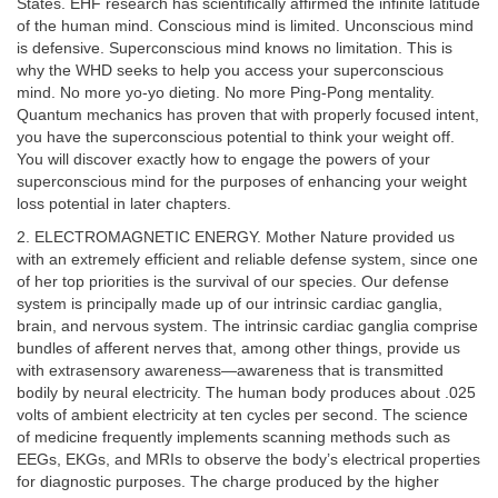
States. EHF research has scientifically affirmed the infinite latitude
of the human mind. Conscious mind is limited. Unconscious mind
is defensive. Superconscious mind knows no limitation. This is
why the WHD seeks to help you access your superconscious
mind. No more yo-yo dieting. No more Ping-Pong mentality.
Quantum mechanics has proven that with properly focused intent,
you have the superconscious potential to think your weight off.
You will discover exactly how to engage the powers of your
superconscious mind for the purposes of enhancing your weight
loss potential in later chapters.
2. ELECTROMAGNETIC ENERGY. Mother Nature provided us
with an extremely efficient and reliable defense system, since one
of her top priorities is the survival of our species. Our defense
system is principally made up of our intrinsic cardiac ganglia,
brain, and nervous system. The intrinsic cardiac ganglia comprise
bundles of afferent nerves that, among other things, provide us
with extrasensory awareness—awareness that is transmitted
bodily by neural electricity. The human body produces about .025
volts of ambient electricity at ten cycles per second. The science
of medicine frequently implements scanning methods such as
EEGs, EKGs, and MRIs to observe the body’s electrical properties
for diagnostic purposes. The charge produced by the higher