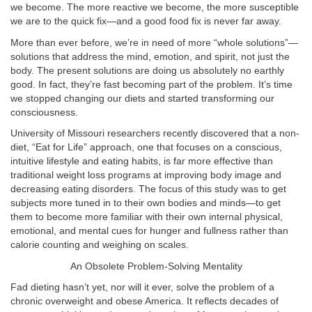
we become. The more reactive we become, the more susceptible
we are to the quick fix—and a good food fix is never far away.
More than ever before, we’re in need of more “whole solutions”—
solutions that address the mind, emotion, and spirit, not just the
body. The present solutions are doing us absolutely no earthly
good. In fact, they’re fast becoming part of the problem. It’s time
we stopped changing our diets and started transforming our
consciousness.
University of Missouri researchers recently discovered that a non-
diet, “Eat for Life” approach, one that focuses on a conscious,
intuitive lifestyle and eating habits, is far more effective than
traditional weight loss programs at improving body image and
decreasing eating disorders. The focus of this study was to get
subjects more tuned in to their own bodies and minds—to get
them to become more familiar with their own internal physical,
emotional, and mental cues for hunger and fullness rather than
calorie counting and weighing on scales.
An Obsolete Problem-Solving Mentality
Fad dieting hasn’t yet, nor will it ever, solve the problem of a
chronic overweight and obese America. It reflects decades of