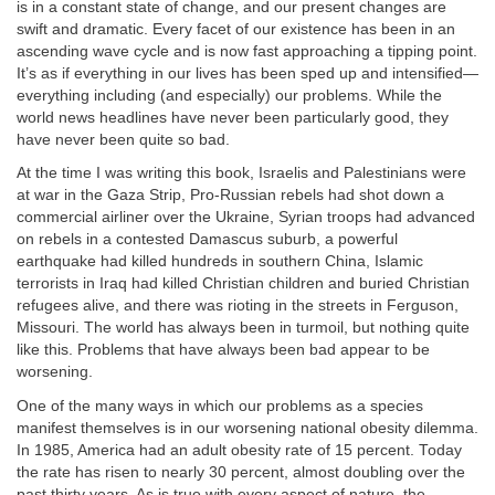
is in a constant state of change, and our present changes are
swift and dramatic. Every facet of our existence has been in an
ascending wave cycle and is now fast approaching a tipping point.
It’s as if everything in our lives has been sped up and intensified—
everything including (and especially) our problems. While the
world news headlines have never been particularly good, they
have never been quite so bad.
At the time I was writing this book, Israelis and Palestinians were
at war in the Gaza Strip, Pro-Russian rebels had shot down a
commercial airliner over the Ukraine, Syrian troops had advanced
on rebels in a contested Damascus suburb, a powerful
earthquake had killed hundreds in southern China, Islamic
terrorists in Iraq had killed Christian children and buried Christian
refugees alive, and there was rioting in the streets in Ferguson,
Missouri. The world has always been in turmoil, but nothing quite
like this. Problems that have always been bad appear to be
worsening.
One of the many ways in which our problems as a species
manifest themselves is in our worsening national obesity dilemma.
In 1985, America had an adult obesity rate of 15 percent. Today
the rate has risen to nearly 30 percent, almost doubling over the
past thirty years. As is true with every aspect of nature, the