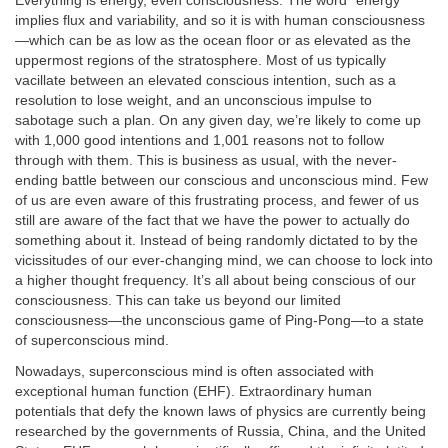
Everything is energy, even consciousness. The word “energy”
implies flux and variability, and so it is with human consciousness
—which can be as low as the ocean floor or as elevated as the
uppermost regions of the stratosphere. Most of us typically
vacillate between an elevated conscious intention, such as a
resolution to lose weight, and an unconscious impulse to
sabotage such a plan. On any given day, we’re likely to come up
with 1,000 good intentions and 1,001 reasons not to follow
through with them. This is business as usual, with the never-
ending battle between our conscious and unconscious mind. Few
of us are even aware of this frustrating process, and fewer of us
still are aware of the fact that we have the power to actually do
something about it. Instead of being randomly dictated to by the
vicissitudes of our ever-changing mind, we can choose to lock into
a higher thought frequency. It’s all about being conscious of our
consciousness. This can take us beyond our limited
consciousness—the unconscious game of Ping-Pong—to a state
of superconscious mind.
Nowadays, superconscious mind is often associated with
exceptional human function (EHF). Extraordinary human
potentials that defy the known laws of physics are currently being
researched by the governments of Russia, China, and the United