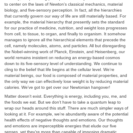
to center on the laws of Newton’s classical mechanics, material
biology, and five-sensory perception. In fact, all the hierarchies
that currently govern our way of life are still materially based. For
example, the material hierarchy that presently sets the standard
for our practice of medicine, nutrition, and weight loss progresses
from cell, to tissue, to organ, and finally to organism. It somehow
manages to ignore all the hierarchical elements that precede the
cell, namely molecules, atoms, and particles. All but disregarding
the Nobel-winning work of Planck, Einstein, and Heisenberg, our
world remains insistent on reducing an energy-based cosmos
down to its five-sensory level of understanding. We continue to
cling to the belief that life begins at the cellular level. We’re
material beings, our food is composed of material properties, and
the only way we can effectively lose weight is by reducing material
calories. We’ve got to get over our Newtonian hangover!
Matter doesn’t exist. Everything is energy, including you, me, and
the foods we eat. But we don’t have to take a quantum leap to
wrap our heads around this stuff. There are much simpler ways of
looking at it. For example, we’re abundantly aware of the potential
health effects of negative thoughts and emotions. Our thoughts
and emotions are imperceptible energies that elude our five
senses, yet they’re more than capable of imposing dramatic