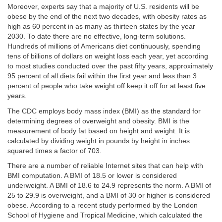
Moreover, experts say that a majority of U.S. residents will be
obese by the end of the next two decades, with obesity rates as
high as 60 percent in as many as thirteen states by the year
2030. To date there are no effective, long-term solutions.
Hundreds of millions of Americans diet continuously, spending
tens of billions of dollars on weight loss each year, yet according
to most studies conducted over the past fifty years, approximately
95 percent of all diets fail within the first year and less than 3
percent of people who take weight off keep it off for at least five
years.
The CDC employs body mass index (BMI) as the standard for
determining degrees of overweight and obesity. BMI is the
measurement of body fat based on height and weight. It is
calculated by dividing weight in pounds by height in inches
squared times a factor of 703.
There are a number of reliable Internet sites that can help with
BMI computation. A BMI of 18.5 or lower is considered
underweight. A BMI of 18.6 to 24.9 represents the norm. A BMI of
25 to 29.9 is overweight, and a BMI of 30 or higher is considered
obese. According to a recent study performed by the London
School of Hygiene and Tropical Medicine, which calculated the