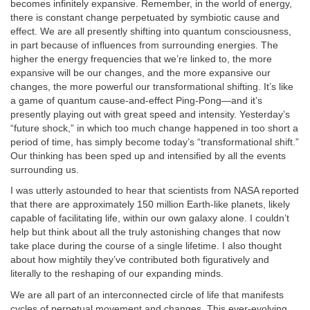
becomes infinitely expansive. Remember, in the world of energy,
there is constant change perpetuated by symbiotic cause and
effect. We are all presently shifting into quantum consciousness,
in part because of influences from surrounding energies. The
higher the energy frequencies that we’re linked to, the more
expansive will be our changes, and the more expansive our
changes, the more powerful our transformational shifting. It’s like
a game of quantum cause-and-effect Ping-Pong—and it’s
presently playing out with great speed and intensity. Yesterday’s
“future shock,” in which too much change happened in too short a
period of time, has simply become today’s “transformational shift.”
Our thinking has been sped up and intensified by all the events
surrounding us.
I was utterly astounded to hear that scientists from NASA reported
that there are approximately 150 million Earth-like planets, likely
capable of facilitating life, within our own galaxy alone. I couldn’t
help but think about all the truly astonishing changes that now
take place during the course of a single lifetime. I also thought
about how mightily they’ve contributed both figuratively and
literally to the reshaping of our expanding minds.
We are all part of an interconnected circle of life that manifests
cycles of perpetual movement and changes. This ever-evolving