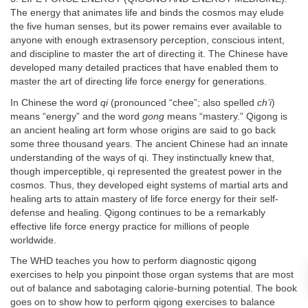
The energy that animates life and binds the cosmos may elude
the five human senses, but its power remains ever available to
anyone with enough extrasensory perception, conscious intent,
and discipline to master the art of directing it. The Chinese have
developed many detailed practices that have enabled them to
master the art of directing life force energy for generations.
In Chinese the word
qi
(pronounced “chee”; also spelled
ch’i
)
means “energy” and the word
gong
means “mastery.” Qigong is
an ancient healing art form whose origins are said to go back
some three thousand years. The ancient Chinese had an innate
understanding of the ways of qi. They instinctually knew that,
though imperceptible, qi represented the greatest power in the
cosmos. Thus, they developed eight systems of martial arts and
healing arts to attain mastery of life force energy for their self-
defense and healing. Qigong continues to be a remarkably
effective life force energy practice for millions of people
worldwide.
The WHD teaches you how to perform diagnostic qigong
exercises to help you pinpoint those organ systems that are most
out of balance and sabotaging calorie-burning potential. The book
goes on to show how to perform qigong exercises to balance