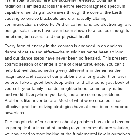
in the solar atmosphere are suddenly released. Solar flare
radiation is emitted across the entire electromagnetic spectrum,
capable of sending shockwaves through the core of the Earth,
causing extensive blackouts and dramatically altering
communications networks. And since humans are electromagnetic
beings, solar flares have even been shown to affect our thoughts,
emotions, behaviors, and our physical health.
Every form of energy in the cosmos is engaged in an endless
dance of cause and effect—the music has never been so loud
and our dance steps have never been so frenzied. This present
cosmic season of change is one of great turbulence. You can’t
help but feel that something very different is in the air, as the
magnitude and scope of our problems are far greater than ever
before. Take a good look deep within and all around you. Look at
yourself, your family, friends, neighborhood, community, nation,
and world. Everywhere you look, there are serious problems.
Problems like never before. Most of what were once our most
effective problem-solving strategies have at once been rendered
powerless.
The magnitude of our current obesity problem has at last become
so panoptic that instead of turning to yet another dietary solution,
we now need to start looking at the fundamental flaw in ourselves