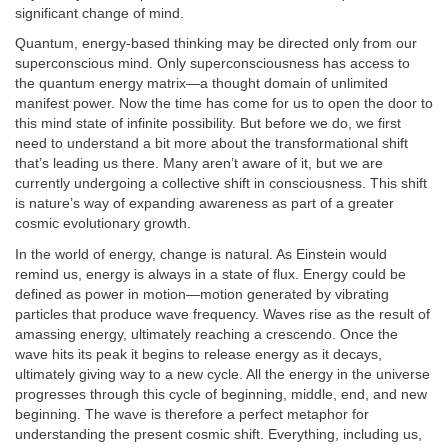
significant change of mind.
Quantum, energy-based thinking may be directed only from our
superconscious mind. Only superconsciousness has access to
the quantum energy matrix—a thought domain of unlimited
manifest power. Now the time has come for us to open the door to
this mind state of infinite possibility. But before we do, we first
need to understand a bit more about the transformational shift
that’s leading us there. Many aren’t aware of it, but we are
currently undergoing a collective shift in consciousness. This shift
is nature’s way of expanding awareness as part of a greater
cosmic evolutionary growth.
In the world of energy, change is natural. As Einstein would
remind us, energy is always in a state of flux. Energy could be
defined as power in motion—motion generated by vibrating
particles that produce wave frequency. Waves rise as the result of
amassing energy, ultimately reaching a crescendo. Once the
wave hits its peak it begins to release energy as it decays,
ultimately giving way to a new cycle. All the energy in the universe
progresses through this cycle of beginning, middle, end, and new
beginning. The wave is therefore a perfect metaphor for
understanding the present cosmic shift. Everything, including us,