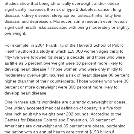
Studies show that being chronically overweight and/or obese
significantly increases the risk of type 2 diabetes, cancer, lung
disease, kidney disease, sleep apnea, osteoarthritis, fatty liver
disease, and depression. Moreover, some research even reveals
significant health risks associated with being moderately or slightly
overweight.
For example, in 2004 Frank Hu of the Harvard School of Public
Health authored a study in which 115,000 women ages thirty to
fifty-five were followed for nearly a decade, and those who were
as little as 5 percent overweight were 30 percent more likely to
2
develop heart disease.
Those women who were only mildly to
moderately overweight incurred a risk of heart disease 80 percent
higher than that of their counterparts. Those women who were 30
percent or more overweight were 300 percent more likely to
develop heart disease.
One in three adults worldwide are currently overweight or obese.
One widely accepted medical definition of obesity is a five foot,
nine inch adult who weighs over 202 pounds. According to the
Centers for Disease Control and Prevention, 69 percent of
Americans are overweight and 35 percent are obese, burdening
3
the nation with an annual health care cost of $150 billion.