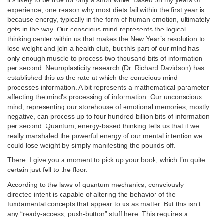
it’s likely to be true for only a short while. Based on my years of
experience, one reason why most diets fail within the first year is
because energy, typically in the form of human emotion, ultimately
gets in the way. Our conscious mind represents the logical
thinking center within us that makes the New Year’s resolution to
lose weight and join a health club, but this part of our mind has
only enough muscle to process two thousand bits of information
per second. Neuroplasticity research (Dr. Richard Davidson) has
established this as the rate at which the conscious mind
processes information. A bit represents a mathematical parameter
affecting the mind’s processing of information. Our unconscious
mind, representing our storehouse of emotional memories, mostly
negative, can process up to four hundred billion bits of information
per second. Quantum, energy-based thinking tells us that if we
really marshaled the powerful energy of our mental intention we
could lose weight by simply manifesting the pounds off.
There: I give you a moment to pick up your book, which I’m quite
certain just fell to the floor.
According to the laws of quantum mechanics, consciously
directed intent is capable of altering the behavior of the
fundamental concepts that appear to us as matter. But this isn’t
any “ready-access, push-button” stuff here. This requires a