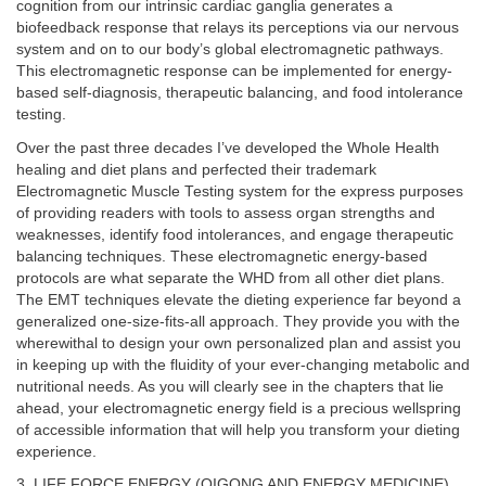
cognition from our intrinsic cardiac ganglia generates a
biofeedback response that relays its perceptions via our nervous
system and on to our body’s global electromagnetic pathways.
This electromagnetic response can be implemented for energy-
based self-diagnosis, therapeutic balancing, and food intolerance
testing.
Over the past three decades I’ve developed the Whole Health
healing and diet plans and perfected their trademark
Electromagnetic Muscle Testing system for the express purposes
of providing readers with tools to assess organ strengths and
weaknesses, identify food intolerances, and engage therapeutic
balancing techniques. These electromagnetic energy-based
protocols are what separate the WHD from all other diet plans.
The EMT techniques elevate the dieting experience far beyond a
generalized one-size-fits-all approach. They provide you with the
wherewithal to design your own personalized plan and assist you
in keeping up with the fluidity of your ever-changing metabolic and
nutritional needs. As you will clearly see in the chapters that lie
ahead, your electromagnetic energy field is a precious wellspring
of accessible information that will help you transform your dieting
experience.
3. LIFE FORCE ENERGY (QIGONG AND ENERGY MEDICINE).