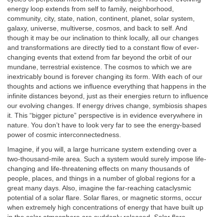
energy loop extends from self to family, neighborhood,
community, city, state, nation, continent, planet, solar system,
galaxy, universe, multiverse, cosmos, and back to self. And
though it may be our inclination to think locally, all our changes
and transformations are directly tied to a constant flow of ever-
changing events that extend from far beyond the orbit of our
mundane, terrestrial existence. The cosmos to which we are
inextricably bound is forever changing its form. With each of our
thoughts and actions we influence everything that happens in the
infinite distances beyond, just as their energies return to influence
our evolving changes. If energy drives change, symbiosis shapes
it. This “bigger picture” perspective is in evidence everywhere in
nature. You don’t have to look very far to see the energy-based
power of cosmic interconnectedness.
Imagine, if you will, a large hurricane system extending over a
two-thousand-mile area. Such a system would surely impose life-
changing and life-threatening effects on many thousands of
people, places, and things in a number of global regions for a
great many days. Also, imagine the far-reaching cataclysmic
potential of a solar flare. Solar flares, or magnetic storms, occur
when extremely high concentrations of energy that have built up