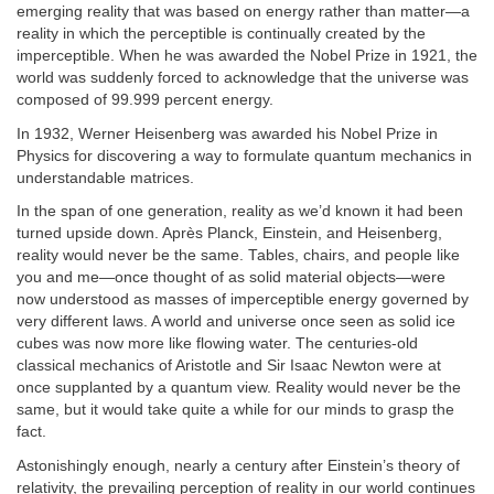
emerging reality that was based on energy rather than matter—a
reality in which the perceptible is continually created by the
imperceptible. When he was awarded the Nobel Prize in 1921, the
world was suddenly forced to acknowledge that the universe was
composed of 99.999 percent energy.
In 1932, Werner Heisenberg was awarded his Nobel Prize in
Physics for discovering a way to formulate quantum mechanics in
understandable matrices.
In the span of one generation, reality as we’d known it had been
turned upside down. Après Planck, Einstein, and Heisenberg,
reality would never be the same. Tables, chairs, and people like
you and me—once thought of as solid material objects—were
now understood as masses of imperceptible energy governed by
very different laws. A world and universe once seen as solid ice
cubes was now more like flowing water. The centuries-old
classical mechanics of Aristotle and Sir Isaac Newton were at
once supplanted by a quantum view. Reality would never be the
same, but it would take quite a while for our minds to grasp the
fact.
Astonishingly enough, nearly a century after Einstein’s theory of
relativity, the prevailing perception of reality in our world continues