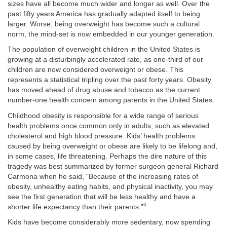
sizes have all become much wider and longer as well. Over the
past fifty years America has gradually adapted itself to being
larger. Worse, being overweight has become such a cultural
norm, the mind-set is now embedded in our younger generation.
The population of overweight children in the United States is
growing at a disturbingly accelerated rate, as one-third of our
children are now considered overweight or obese. This
represents a statistical tripling over the past forty years. Obesity
has moved ahead of drug abuse and tobacco as the current
number-one health concern among parents in the United States.
Childhood obesity is responsible for a wide range of serious
health problems once common only in adults, such as elevated
cholesterol and high blood pressure. Kids’ health problems
caused by being overweight or obese are likely to be lifelong and,
in some cases, life threatening. Perhaps the dire nature of this
tragedy was best summarized by former surgeon general Richard
Carmona when he said, “Because of the increasing rates of
obesity, unhealthy eating habits, and physical inactivity, you may
see the first generation that will be less healthy and have a
6
shorter life expectancy than their parents.”
Kids have become considerably more sedentary, now spending