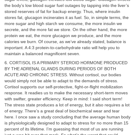
the body’s low blood sugar fuel outages by tapping into the liver’s
stored reserves of fat for backup energy. Thus, where insulin
stores fat, glucagon incinerates it as fuel. So, in simple terms, the
more sugar and high starch we consume, the more insulin we
secrete, and the more fat we store. On the other hand, the more
protein we eat, the more glucagon we produce, and the more
calories we burn. Of course, as we’ve already stated, balance is
important. A 4:3 protein-to-carbohydrate ratio will help you to
maintain a balanced magnificent seven.
6. CORTISOL IS A PRIMARY STEROID HORMONE PRODUCED
BY THE ADRENAL GLANDS DURING PERIODS OF BOTH
ACUTE AND CHRONIC STRESS. Without cortisol, our bodies
would simply not be able to adapt to the demands of stress.
Cortisol supports our self-protective, fight-or-flight mobilization
response. It readies us to make the necessary short-term moves
with swifter, greater efficiency. Keep in mind: I said short term!
The stress state produces a lot of energy, but it also requires a lot
of energy. There’s a great deal of biochemical wear and tear
here. I once saw a study concluding that the average human body
is physiologically designed to adapt to stress for no more than 15
percent of its lifetime. I’m guessing that most of us are running