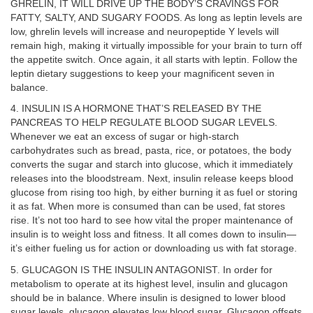
GHRELIN, IT WILL DRIVE UP THE BODY’S CRAVINGS FOR
FATTY, SALTY, AND SUGARY FOODS. As long as leptin levels are
low, ghrelin levels will increase and neuropeptide Y levels will
remain high, making it virtually impossible for your brain to turn off
the appetite switch. Once again, it all starts with leptin. Follow the
leptin dietary suggestions to keep your magnificent seven in
balance.
4. INSULIN IS A HORMONE THAT’S RELEASED BY THE
PANCREAS TO HELP REGULATE BLOOD SUGAR LEVELS.
Whenever we eat an excess of sugar or high-starch
carbohydrates such as bread, pasta, rice, or potatoes, the body
converts the sugar and starch into glucose, which it immediately
releases into the bloodstream. Next, insulin release keeps blood
glucose from rising too high, by either burning it as fuel or storing
it as fat. When more is consumed than can be used, fat stores
rise. It’s not too hard to see how vital the proper maintenance of
insulin is to weight loss and fitness. It all comes down to insulin—
it’s either fueling us for action or downloading us with fat storage.
5. GLUCAGON IS THE INSULIN ANTAGONIST. In order for
metabolism to operate at its highest level, insulin and glucagon
should be in balance. Where insulin is designed to lower blood
sugar levels, glucagon elevates low blood sugar. Glucagon offsets