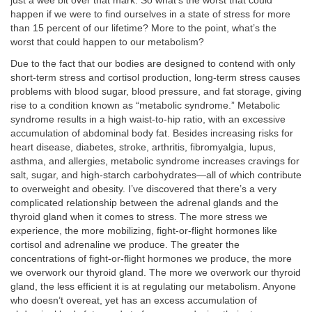
just a wee bit over that mark. So what’s the worst that could
happen if we were to find ourselves in a state of stress for more
than 15 percent of our lifetime? More to the point, what’s the
worst that could happen to our metabolism?
Due to the fact that our bodies are designed to contend with only
short-term stress and cortisol production, long-term stress causes
problems with blood sugar, blood pressure, and fat storage, giving
rise to a condition known as “metabolic syndrome.” Metabolic
syndrome results in a high waist-to-hip ratio, with an excessive
accumulation of abdominal body fat. Besides increasing risks for
heart disease, diabetes, stroke, arthritis, fibromyalgia, lupus,
asthma, and allergies, metabolic syndrome increases cravings for
salt, sugar, and high-starch carbohydrates—all of which contribute
to overweight and obesity. I’ve discovered that there’s a very
complicated relationship between the adrenal glands and the
thyroid gland when it comes to stress. The more stress we
experience, the more mobilizing, fight-or-flight hormones like
cortisol and adrenaline we produce. The greater the
concentrations of fight-or-flight hormones we produce, the more
we overwork our thyroid gland. The more we overwork our thyroid
gland, the less efficient it is at regulating our metabolism. Anyone
who doesn’t overeat, yet has an excess accumulation of