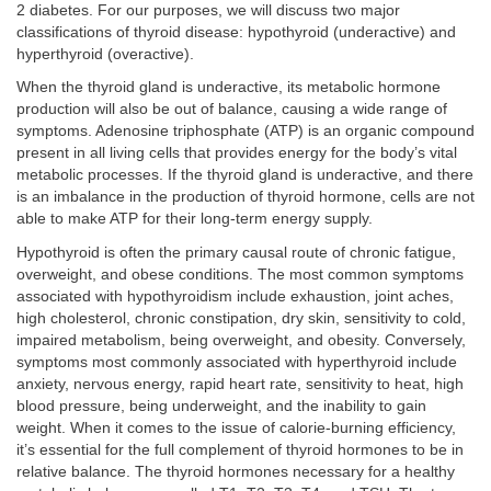
2 diabetes. For our purposes, we will discuss two major
classifications of thyroid disease: hypothyroid (underactive) and
hyperthyroid (overactive).
When the thyroid gland is underactive, its metabolic hormone
production will also be out of balance, causing a wide range of
symptoms. Adenosine triphosphate (ATP) is an organic compound
present in all living cells that provides energy for the body’s vital
metabolic processes. If the thyroid gland is underactive, and there
is an imbalance in the production of thyroid hormone, cells are not
able to make ATP for their long-term energy supply.
Hypothyroid is often the primary causal route of chronic fatigue,
overweight, and obese conditions. The most common symptoms
associated with hypothyroidism include exhaustion, joint aches,
high cholesterol, chronic constipation, dry skin, sensitivity to cold,
impaired metabolism, being overweight, and obesity. Conversely,
symptoms most commonly associated with hyperthyroid include
anxiety, nervous energy, rapid heart rate, sensitivity to heat, high
blood pressure, being underweight, and the inability to gain
weight. When it comes to the issue of calorie-burning efficiency,
it’s essential for the full complement of thyroid hormones to be in
relative balance. The thyroid hormones necessary for a healthy