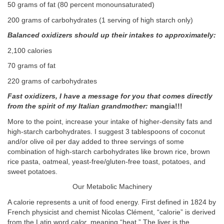
50 grams of fat (80 percent monounsaturated)
200 grams of carbohydrates (1 serving of high starch only)
Balanced oxidizers should up their intakes to approximately:
2,100 calories
70 grams of fat
220 grams of carbohydrates
Fast oxidizers, I have a message for you that comes directly
from the spirit of my Italian grandmother:
mangia!!!
More to the point, increase your intake of higher-density fats and
high-starch carbohydrates. I suggest 3 tablespoons of coconut
and/or olive oil per day added to three servings of some
combination of high-starch carbohydrates like brown rice, brown
rice pasta, oatmeal, yeast-free/gluten-free toast, potatoes, and
sweet potatoes.
Our Metabolic Machinery
A calorie represents a unit of food energy. First defined in 1824 by
French physicist and chemist Nicolas Clément, “calorie” is derived
from the Latin word
calor
, meaning “heat.” The liver is the