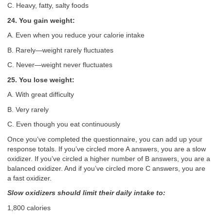
C. Heavy, fatty, salty foods
24. You gain weight:
A. Even when you reduce your calorie intake
B. Rarely—weight rarely fluctuates
C. Never—weight never fluctuates
25. You lose weight:
A. With great difficulty
B. Very rarely
C. Even though you eat continuously
Once you’ve completed the questionnaire, you can add up your
response totals. If you’ve circled more A answers, you are a slow
oxidizer. If you’ve circled a higher number of B answers, you are a
balanced oxidizer. And if you’ve circled more C answers, you are
a fast oxidizer.
Slow oxidizers should limit their daily intake to:
1,800 calories