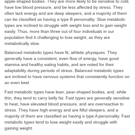
apple-shaped bodies. They are more likely to be sensitive to cold,
have low blood pressure, and be less affected by stress. They
often lack energy and are deep sleepers, and a majority of them
can be classified as having a type B personality. Slow metabolic
types are inclined to struggle with weight loss and to gain weight
easily. Thus, more than three out of four individuals in our
population find it challenging to lose weight, as they are
metabolically slow.
Balanced metabolic types have fit, athletic physiques. They
generally have a consistent, even flow of energy, have good
stamina and healthy eating habits, and are noted for their
adaptability during periods of stress. Balanced metabolic types
are inclined to have nervous systems that consistently function on
an even keel.
Fast metabolic types have lean, pear-shaped bodies, and, while
thin, they tend to carry belly fat. Fast types are generally sensitive
to heat, have elevated blood pressure, and are overreactive to
stress. They have high energy and are fitful sleepers, and a
majority of them are classified as having a type A personality. Fast
metabolic types tend to lose weight easily and struggle with
gaining weight.