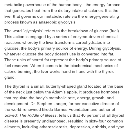
metabolic powerhouse of the human body—the energy furnace
that generates heat from the dietary intake of calories. It is the
liver that governs our metabolic rate via the energy-generating
process known as anaerobic glycolysis.
The word “glycolysis” refers to the breakdown of glucose (fuel).
This action is engaged by a series of enzyme-driven chemical
reactions whereby the liver transforms carbohydrates into
glucose, the body’s primary source of energy. During glycolysis,
whatever glucose the body doesn’t use is converted into fat.
These units of stored fat represent the body’s primary source of
fuel reserves. When it comes to the biochemical mechanics of
calorie burning, the liver works hand in hand with the thyroid
gland.
The thyroid is a small, butterfly-shaped gland located at the base
of the neck just below the Adam’s apple. It produces hormones
that regulate the body’s metabolic rate, energy, growth, and
development. Dr. Stephen Langer, former executive director of
the world-renowned Broda Barnes Foundation and author of
Solved: The Riddle of Illness
, tells us that 40 percent of all thyroid
disease is presently undiagnosed, resulting in sixty-four common
ailments, including atherosclerosis, depression, arthritis, and type