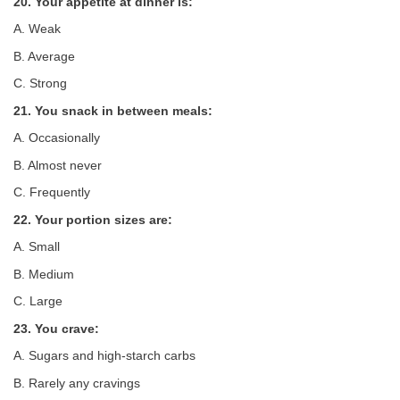
20. Your appetite at dinner is:
A. Weak
B. Average
C. Strong
21. You snack in between meals:
A. Occasionally
B. Almost never
C. Frequently
22. Your portion sizes are:
A. Small
B. Medium
C. Large
23. You crave:
A. Sugars and high-starch carbs
B. Rarely any cravings