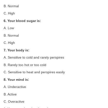
B. Normal
C. High
6. Your blood sugar is:
A. Low
B. Normal
C. High
7. Your body is:
A. Sensitive to cold and rarely perspires
B. Rarely too hot or too cold
C. Sensitive to heat and perspires easily
8. Your mind is:
A. Underactive
B. Active
C. Overactive