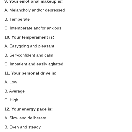
9. Your emotional makeup is:
A. Melancholy and/or depressed
B. Temperate
C. Intemperate and/or anxious
10. Your temperament is:
A. Easygoing and pleasant
B. Self-confident and calm
C. Impatient and easily agitated
11. Your personal drive is:
A. Low
B. Average
C. High
12. Your energy pace is:
A. Slow and deliberate
B. Even and steady