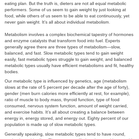
eating plan. But the truth is, dieters are not all equal metabolic
performers. Some of us seem to gain weight by just looking at
food, while others of us seem to be able to eat continuously, yet
never gain weight. It’s all about individual metabolism.
Metabolism involves a complex biochemical tapestry of hormones
and enzyme catalysts that transform food into fuel. Experts
generally agree there are three types of metabolism—slow,
balanced, and fast. Slow metabolic types tend to gain weight
easily, fast metabolic types struggle to gain weight, and balanced
metabolic types usually have efficient metabolisms and fit, healthy
bodies.
Our metabolic type is influenced by genetics, age (metabolism
slows at the rate of 5 percent per decade after the age of forty),
gender (men burn calories more efficiently at rest, for example),
ratio of muscle to body mass, thyroid function, type of food
consumed, nervous system function, amount of weight carried,
and exercise habits. It’s all about creating a balance between
energy in, energy stored, and energy out. Eighty percent of our
population is made up of slow metabolic types.
Generally speaking, slow metabolic types tend to have round,