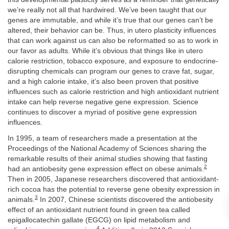
we’re really not all that hardwired. We’ve been taught that our
genes are immutable, and while it’s true that our genes can’t be
altered, their behavior can be. Thus, in utero plasticity influences
that can work against us can also be reformatted so as to work in
our favor as adults. While it’s obvious that things like in utero
calorie restriction, tobacco exposure, and exposure to endocrine-
disrupting chemicals can program our genes to crave fat, sugar,
and a high calorie intake, it’s also been proven that positive
influences such as calorie restriction and high antioxidant nutrient
intake can help reverse negative gene expression. Science
continues to discover a myriad of positive gene expression
influences.
In 1995, a team of researchers made a presentation at the
Proceedings of the National Academy of Sciences sharing the
remarkable results of their animal studies showing that fasting
2
had an antiobesity gene expression effect on obese animals.
Then in 2005, Japanese researchers discovered that antioxidant-
rich cocoa has the potential to reverse gene obesity expression in
3
animals.
In 2007, Chinese scientists discovered the antiobesity
effect of an antioxidant nutrient found in green tea called
epigallocatechin gallate (EGCG) on lipid metabolism and
4