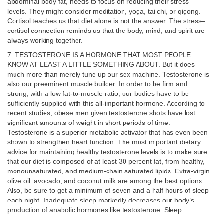
abdominal body fat, needs to focus on reducing their stress
levels. They might consider meditation, yoga, tai chi, or qigong.
Cortisol teaches us that diet alone is not the answer. The stress–
cortisol connection reminds us that the body, mind, and spirit are
always working together.
7. TESTOSTERONE IS A HORMONE THAT MOST PEOPLE
KNOW AT LEAST A LITTLE SOMETHING ABOUT. But it does
much more than merely tune up our sex machine. Testosterone is
also our preeminent muscle builder. In order to be firm and
strong, with a low fat-to-muscle ratio, our bodies have to be
sufficiently supplied with this all-important hormone. According to
recent studies, obese men given testosterone shots have lost
significant amounts of weight in short periods of time.
Testosterone is a superior metabolic activator that has even been
shown to strengthen heart function. The most important dietary
advice for maintaining healthy testosterone levels is to make sure
that our diet is composed of at least 30 percent fat, from healthy,
monounsaturated, and medium-chain saturated lipids. Extra-virgin
olive oil, avocado, and coconut milk are among the best options.
Also, be sure to get a minimum of seven and a half hours of sleep
each night. Inadequate sleep markedly decreases our body’s
production of anabolic hormones like testosterone. Sleep