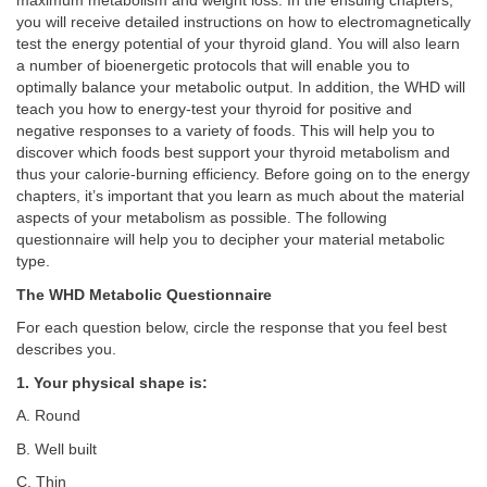
maximum metabolism and weight loss. In the ensuing chapters,
you will receive detailed instructions on how to electromagnetically
test the energy potential of your thyroid gland. You will also learn
a number of bioenergetic protocols that will enable you to
optimally balance your metabolic output. In addition, the WHD will
teach you how to energy-test your thyroid for positive and
negative responses to a variety of foods. This will help you to
discover which foods best support your thyroid metabolism and
thus your calorie-burning efficiency. Before going on to the energy
chapters, it’s important that you learn as much about the material
aspects of your metabolism as possible. The following
questionnaire will help you to decipher your material metabolic
type.
The WHD Metabolic Questionnaire
For each question below, circle the response that you feel best
describes you.
1. Your physical shape is:
A. Round
B. Well built
C. Thin