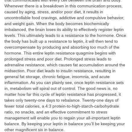
that communicates with every cell between the brain and body.
Whenever there is a breakdown in this communication process,
caused by aging, stress, and/or poor diet, it results in
uncontrollable food cravings, addictive and compulsive behavior,
and weight gain. When the body becomes biochemically
imbalanced, the brain loses its ability to effectively register leptin
levels. This ultimately leads to a resistance to the hormone. Once
the body has built up a resistance to leptin, it will then tend to
overcompensate by producing and absorbing too much of the
hormone. This entire leptin resistance quagmire begins with
prolonged stress and poor diet. Prolonged stress leads to
adrenaline resistance, which causes fat accumulation around the
midsection. Poor diet leads to insulin resistance, resulting in
general fat storage, chronic fatigue, insomnia, and acute
inflammation. As you can plainly see, once leptin resistance sets
in, metabolism will spiral out of control. The good news is, no
matter how far this cycle of leptin resistance has progressed, it
takes only twenty-one days to rebalance. Twenty-one days of
fewer total calories, a 4:3 protein-to-high-starch-carbohydrate
ratio, no snacks, and an effective commitment to stress
management will enable you to regain your all-important leptin
balance. By keeping your leptin in balance you’ll be keeping your
other magnificent six in balance.