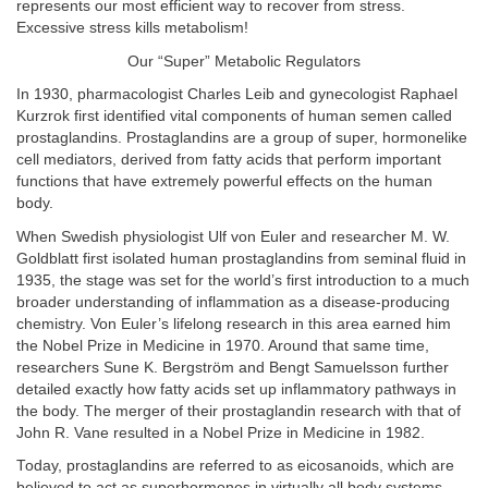
represents our most efficient way to recover from stress.
Excessive stress kills metabolism!
Our “Super” Metabolic Regulators
In 1930, pharmacologist Charles Leib and gynecologist Raphael
Kurzrok first identified vital components of human semen called
prostaglandins. Prostaglandins are a group of super, hormonelike
cell mediators, derived from fatty acids that perform important
functions that have extremely powerful effects on the human
body.
When Swedish physiologist Ulf von Euler and researcher M. W.
Goldblatt first isolated human prostaglandins from seminal fluid in
1935, the stage was set for the world’s first introduction to a much
broader understanding of inflammation as a disease-producing
chemistry. Von Euler’s lifelong research in this area earned him
the Nobel Prize in Medicine in 1970. Around that same time,
researchers Sune K. Bergström and Bengt Samuelsson further
detailed exactly how fatty acids set up inflammatory pathways in
the body. The merger of their prostaglandin research with that of
John R. Vane resulted in a Nobel Prize in Medicine in 1982.
Today, prostaglandins are referred to as eicosanoids, which are
believed to act as superhormones in virtually all body systems.