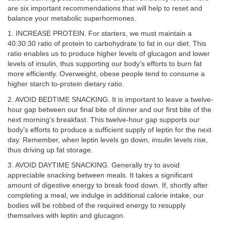
are six important recommendations that will help to reset and
balance your metabolic superhormones.
1. INCREASE PROTEIN. For starters, we must maintain a
40:30:30 ratio of protein to carbohydrate to fat in our diet. This
ratio enables us to produce higher levels of glucagon and lower
levels of insulin, thus supporting our body’s efforts to burn fat
more efficiently. Overweight, obese people tend to consume a
higher starch to-protein dietary ratio.
2. AVOID BEDTIME SNACKING. It is important to leave a twelve-
hour gap between our final bite of dinner and our first bite of the
next morning’s breakfast. This twelve-hour gap supports our
body’s efforts to produce a sufficient supply of leptin for the next
day. Remember, when leptin levels go down, insulin levels rise,
thus driving up fat storage.
3. AVOID DAYTIME SNACKING. Generally try to avoid
appreciable snacking between meals. It takes a significant
amount of digestive energy to break food down. If, shortly after
completing a meal, we indulge in additional calorie intake, our
bodies will be robbed of the required energy to resupply
themselves with leptin and glucagon.