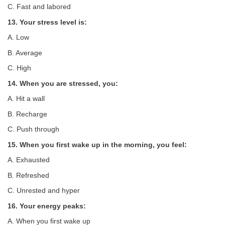
C. Fast and labored
13. Your stress level is:
A. Low
B. Average
C. High
14. When you are stressed, you:
A. Hit a wall
B. Recharge
C. Push through
15. When you first wake up in the morning, you feel:
A. Exhausted
B. Refreshed
C. Unrested and hyper
16. Your energy peaks:
A. When you first wake up