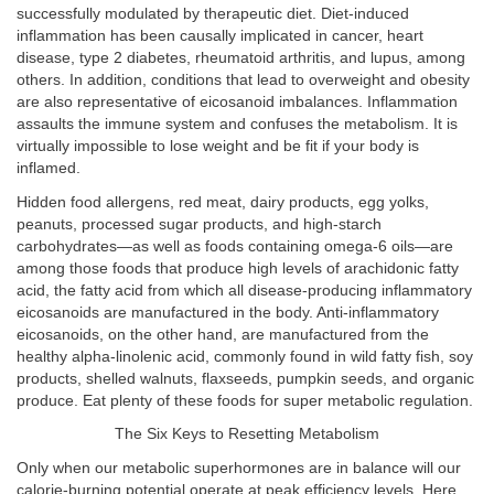
successfully modulated by therapeutic diet. Diet-induced
inflammation has been causally implicated in cancer, heart
disease, type 2 diabetes, rheumatoid arthritis, and lupus, among
others. In addition, conditions that lead to overweight and obesity
are also representative of eicosanoid imbalances. Inflammation
assaults the immune system and confuses the metabolism. It is
virtually impossible to lose weight and be fit if your body is
inflamed.
Hidden food allergens, red meat, dairy products, egg yolks,
peanuts, processed sugar products, and high-starch
carbohydrates—as well as foods containing omega-6 oils—are
among those foods that produce high levels of arachidonic fatty
acid, the fatty acid from which all disease-producing inflammatory
eicosanoids are manufactured in the body. Anti-inflammatory
eicosanoids, on the other hand, are manufactured from the
healthy alpha-linolenic acid, commonly found in wild fatty fish, soy
products, shelled walnuts, flaxseeds, pumpkin seeds, and organic
produce. Eat plenty of these foods for super metabolic regulation.
The Six Keys to Resetting Metabolism
Only when our metabolic superhormones are in balance will our
calorie-burning potential operate at peak efficiency levels. Here