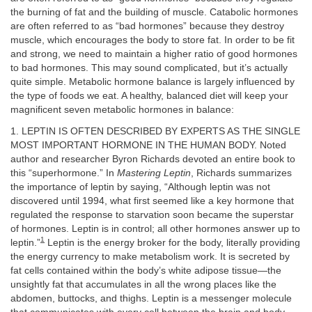
the burning of fat and the building of muscle. Catabolic hormones
are often referred to as “bad hormones” because they destroy
muscle, which encourages the body to store fat. In order to be fit
and strong, we need to maintain a higher ratio of good hormones
to bad hormones. This may sound complicated, but it’s actually
quite simple. Metabolic hormone balance is largely influenced by
the type of foods we eat. A healthy, balanced diet will keep your
magnificent seven metabolic hormones in balance:
1. LEPTIN IS OFTEN DESCRIBED BY EXPERTS AS THE SINGLE
MOST IMPORTANT HORMONE IN THE HUMAN BODY. Noted
author and researcher Byron Richards devoted an entire book to
this “superhormone.” In
Mastering Leptin
, Richards summarizes
the importance of leptin by saying, “Although leptin was not
discovered until 1994, what first seemed like a key hormone that
regulated the response to starvation soon became the superstar
of hormones. Leptin is in control; all other hormones answer up to
1
leptin.”
Leptin is the energy broker for the body, literally providing
the energy currency to make metabolism work. It is secreted by
fat cells contained within the body’s white adipose tissue—the
unsightly fat that accumulates in all the wrong places like the
abdomen, buttocks, and thighs. Leptin is a messenger molecule