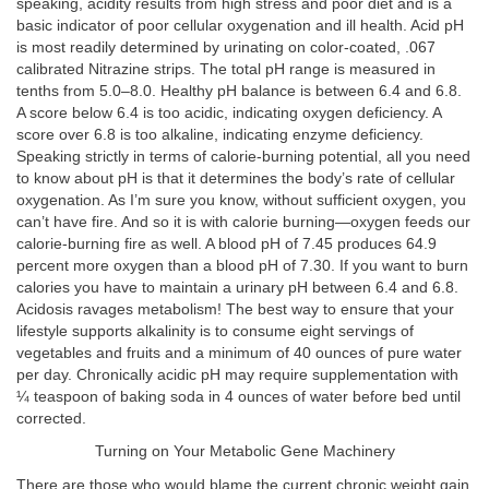
speaking, acidity results from high stress and poor diet and is a
basic indicator of poor cellular oxygenation and ill health. Acid pH
is most readily determined by urinating on color-coated, .067
calibrated Nitrazine strips. The total pH range is measured in
tenths from 5.0–8.0. Healthy pH balance is between 6.4 and 6.8.
A score below 6.4 is too acidic, indicating oxygen deficiency. A
score over 6.8 is too alkaline, indicating enzyme deficiency.
Speaking strictly in terms of calorie-burning potential, all you need
to know about pH is that it determines the body’s rate of cellular
oxygenation. As I’m sure you know, without sufficient oxygen, you
can’t have fire. And so it is with calorie burning—oxygen feeds our
calorie-burning fire as well. A blood pH of 7.45 produces 64.9
percent more oxygen than a blood pH of 7.30. If you want to burn
calories you have to maintain a urinary pH between 6.4 and 6.8.
Acidosis ravages metabolism! The best way to ensure that your
lifestyle supports alkalinity is to consume eight servings of
vegetables and fruits and a minimum of 40 ounces of pure water
per day. Chronically acidic pH may require supplementation with
¼ teaspoon of baking soda in 4 ounces of water before bed until
corrected.
Turning on Your Metabolic Gene Machinery
There are those who would blame the current chronic weight gain