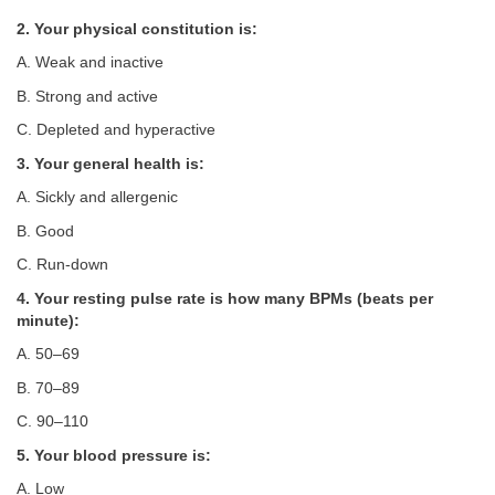
2. Your physical constitution is:
A. Weak and inactive
B. Strong and active
C. Depleted and hyperactive
3. Your general health is:
A. Sickly and allergenic
B. Good
C. Run-down
4. Your resting pulse rate is how many BPMs (beats per
minute):
A. 50–69
B. 70–89
C. 90–110
5. Your blood pressure is:
A. Low