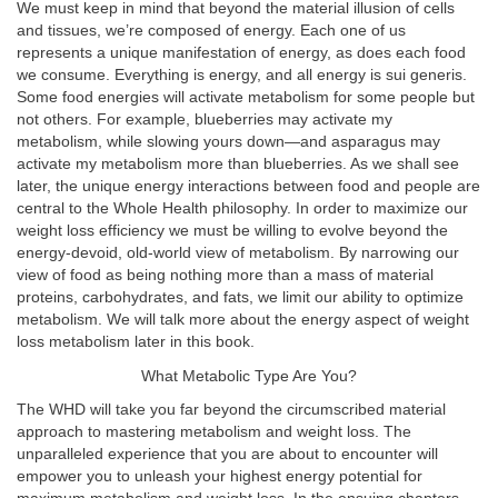
We must keep in mind that beyond the material illusion of cells
and tissues, we’re composed of energy. Each one of us
represents a unique manifestation of energy, as does each food
we consume. Everything is energy, and all energy is sui generis.
Some food energies will activate metabolism for some people but
not others. For example, blueberries may activate my
metabolism, while slowing yours down—and asparagus may
activate my metabolism more than blueberries. As we shall see
later, the unique energy interactions between food and people are
central to the Whole Health philosophy. In order to maximize our
weight loss efficiency we must be willing to evolve beyond the
energy-devoid, old-world view of metabolism. By narrowing our
view of food as being nothing more than a mass of material
proteins, carbohydrates, and fats, we limit our ability to optimize
metabolism. We will talk more about the energy aspect of weight
loss metabolism later in this book.
What Metabolic Type Are You?
The WHD will take you far beyond the circumscribed material
approach to mastering metabolism and weight loss. The
unparalleled experience that you are about to encounter will
empower you to unleash your highest energy potential for