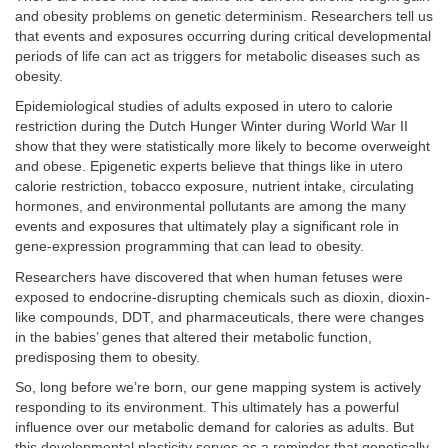
and obesity problems on genetic determinism. Researchers tell us
that events and exposures occurring during critical developmental
periods of life can act as triggers for metabolic diseases such as
obesity.
Epidemiological studies of adults exposed in utero to calorie
restriction during the Dutch Hunger Winter during World War II
show that they were statistically more likely to become overweight
and obese. Epigenetic experts believe that things like in utero
calorie restriction, tobacco exposure, nutrient intake, circulating
hormones, and environmental pollutants are among the many
events and exposures that ultimately play a significant role in
gene-expression programming that can lead to obesity.
Researchers have discovered that when human fetuses were
exposed to endocrine-disrupting chemicals such as dioxin, dioxin-
like compounds, DDT, and pharmaceuticals, there were changes
in the babies’ genes that altered their metabolic function,
predisposing them to obesity.
So, long before we’re born, our gene mapping system is actively
responding to its environment. This ultimately has a powerful
influence over our metabolic demand for calories as adults. But
this developmental plasticity serves as a reminder that genetically