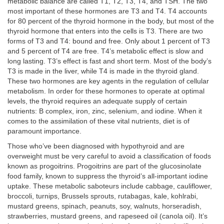
metabolic balance are called T1, T2, T3, T4, and TSH. The two
most important of these hormones are T3 and T4. T4 accounts
for 80 percent of the thyroid hormone in the body, but most of the
thyroid hormone that enters into the cells is T3. There are two
forms of T3 and T4: bound and free. Only about 1 percent of T3
and 5 percent of T4 are free. T4’s metabolic effect is slow and
long lasting. T3’s effect is fast and short term. Most of the body’s
T3 is made in the liver, while T4 is made in the thyroid gland.
These two hormones are key agents in the regulation of cellular
metabolism. In order for these hormones to operate at optimal
levels, the thyroid requires an adequate supply of certain
nutrients: B complex, iron, zinc, selenium, and iodine. When it
comes to the assimilation of these vital nutrients, diet is of
paramount importance.
Those who’ve been diagnosed with hypothyroid and are
overweight must be very careful to avoid a classification of foods
known as progoitrins. Progoitrins are part of the glucosinolate
food family, known to suppress the thyroid’s all-important iodine
uptake. These metabolic saboteurs include cabbage, cauliflower,
broccoli, turnips, Brussels sprouts, rutabagas, kale, kohlrabi,
mustard greens, spinach, peanuts, soy, walnuts, horseradish,
strawberries, mustard greens, and rapeseed oil (canola oil). It’s