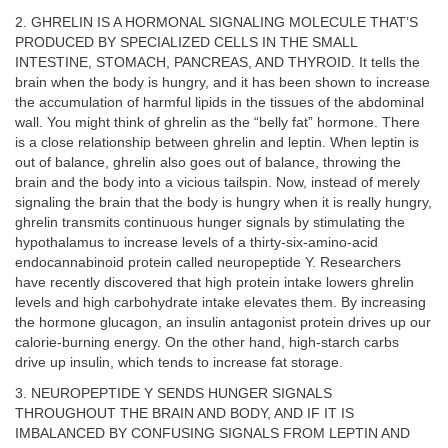
2. GHRELIN IS A HORMONAL SIGNALING MOLECULE THAT’S
PRODUCED BY SPECIALIZED CELLS IN THE SMALL
INTESTINE, STOMACH, PANCREAS, AND THYROID. It tells the
brain when the body is hungry, and it has been shown to increase
the accumulation of harmful lipids in the tissues of the abdominal
wall. You might think of ghrelin as the “belly fat” hormone. There
is a close relationship between ghrelin and leptin. When leptin is
out of balance, ghrelin also goes out of balance, throwing the
brain and the body into a vicious tailspin. Now, instead of merely
signaling the brain that the body is hungry when it is really hungry,
ghrelin transmits continuous hunger signals by stimulating the
hypothalamus to increase levels of a thirty-six-amino-acid
endocannabinoid protein called neuropeptide Y. Researchers
have recently discovered that high protein intake lowers ghrelin
levels and high carbohydrate intake elevates them. By increasing
the hormone glucagon, an insulin antagonist protein drives up our
calorie-burning energy. On the other hand, high-starch carbs
drive up insulin, which tends to increase fat storage.
3. NEUROPEPTIDE Y SENDS HUNGER SIGNALS
THROUGHOUT THE BRAIN AND BODY, AND IF IT IS
IMBALANCED BY CONFUSING SIGNALS FROM LEPTIN AND