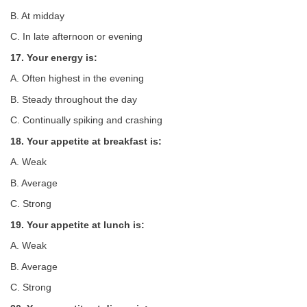
B. At midday
C. In late afternoon or evening
17. Your energy is:
A. Often highest in the evening
B. Steady throughout the day
C. Continually spiking and crashing
18. Your appetite at breakfast is:
A. Weak
B. Average
C. Strong
19. Your appetite at lunch is:
A. Weak
B. Average
C. Strong