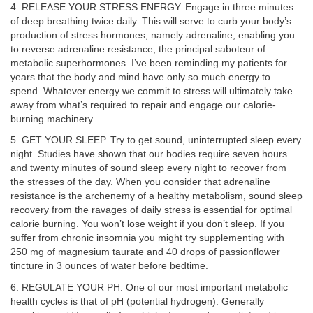
4. RELEASE YOUR STRESS ENERGY. Engage in three minutes
of deep breathing twice daily. This will serve to curb your body’s
production of stress hormones, namely adrenaline, enabling you
to reverse adrenaline resistance, the principal saboteur of
metabolic superhormones. I’ve been reminding my patients for
years that the body and mind have only so much energy to
spend. Whatever energy we commit to stress will ultimately take
away from what’s required to repair and engage our calorie-
burning machinery.
5. GET YOUR SLEEP. Try to get sound, uninterrupted sleep every
night. Studies have shown that our bodies require seven hours
and twenty minutes of sound sleep every night to recover from
the stresses of the day. When you consider that adrenaline
resistance is the archenemy of a healthy metabolism, sound sleep
recovery from the ravages of daily stress is essential for optimal
calorie burning. You won’t lose weight if you don’t sleep. If you
suffer from chronic insomnia you might try supplementing with
250 mg of magnesium taurate and 40 drops of passionflower
tincture in 3 ounces of water before bedtime.
6. REGULATE YOUR PH. One of our most important metabolic
health cycles is that of pH (potential hydrogen). Generally