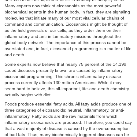
Many experts now think of eicosanoids as the most powerful
biochemical agents in the human body. In fact, they are signaling
molecules that initiate many of our most vital cellular chains of
command and communication. Eicosanoids might be thought of
as the field generals of our cells, as they order them on their
inflammatory and anti-inflammatory missions throughout the
global body network. The importance of this process cannot be
overstated and, in fact, eicosanoid programming is a matter of life
and death.
Some experts now believe that nearly 75 percent of the 14,199
coded diseases presently known are caused by inflammatory
eicosanoid programming. This chronic inflammatory disease
process currently affects 130 million Americans. While it may
seem hard to believe, this all-important, life-and-death chemistry
actually begins with diet.
Foods produce essential fatty acids. All fatty acids produce one of
three categories of eicosanoids: neutral, inflammatory, or anti-
inflammatory. Fatty acids are the raw materials from which
inflammatory eicosanoids are produced. Therefore, you could say
that a vast majority of disease is caused by the overconsumption
of bad fats. Thus, many biochemically triggered diseases can be