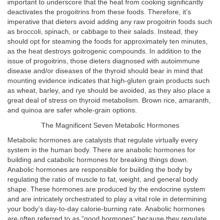
important to underscore that the heat from cooking significantly
deactivates the progoitrins from these foods. Therefore, it’s
imperative that dieters avoid adding any raw progoitrin foods such
as broccoli, spinach, or cabbage to their salads. Instead, they
should opt for steaming the foods for approximately ten minutes,
as the heat destroys goitrogenic compounds. In addition to the
issue of progoitrins, those dieters diagnosed with autoimmune
disease and/or diseases of the thyroid should bear in mind that
mounting evidence indicates that high-gluten grain products such
as wheat, barley, and rye should be avoided, as they also place a
great deal of stress on thyroid metabolism. Brown rice, amaranth,
and quinoa are safer whole-grain options.
The Magnificent Seven Metabolic Hormones
Metabolic hormones are catalysts that regulate virtually every
system in the human body. There are anabolic hormones for
building and catabolic hormones for breaking things down.
Anabolic hormones are responsible for building the body by
regulating the ratio of muscle to fat, weight, and general body
shape. These hormones are produced by the endocrine system
and are intricately orchestrated to play a vital role in determining
your body’s day-to-day calorie-burning rate. Anabolic hormones
are often referred to as “good hormones” because they regulate