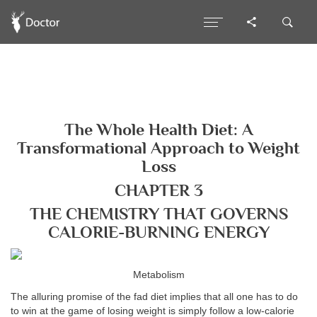
The Whole Health Diet: A
Transformational Approach to Weight
Loss
CHAPTER 3
THE CHEMISTRY THAT GOVERNS
CALORIE-BURNING ENERGY
Metabolism
The alluring promise of the fad diet implies that all one has to do
to win at the game of losing weight is simply follow a low-calorie