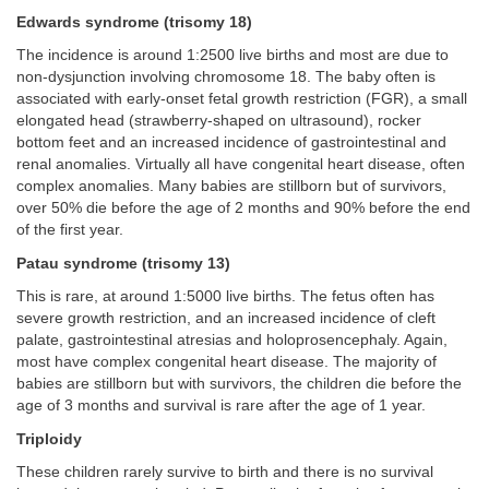
Edwards syndrome (trisomy 18)
The incidence is around 1:2500 live births and most are due to
non-dysjunction involving chromosome 18. The baby often is
associated with early-onset fetal growth restriction (FGR), a small
elongated head (strawberry-shaped on ultrasound), rocker
bottom feet and an increased incidence of gastrointestinal and
renal anomalies. Virtually all have congenital heart disease, often
complex anomalies. Many babies are stillborn but of survivors,
over 50% die before the age of 2 months and 90% before the end
of the first year.
Patau syndrome (trisomy 13)
This is rare, at around 1:5000 live births. The fetus often has
severe growth restriction, and an increased incidence of cleft
palate, gastrointestinal atresias and holoprosencephaly. Again,
most have complex congenital heart disease. The majority of
babies are stillborn but with survivors, the children die before the
age of 3 months and survival is rare after the age of 1 year.
Triploidy
These children rarely survive to birth and there is no survival