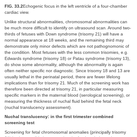
FIG. 33.2
Echogenic focus in the left ventricle of a four-chamber
cardiac view.
Unlike structural abnormalities, chromosomal abnormalities can
be much more difficult to identify on ultrasound scan. Around two-
thirds of fetuses with Down syndrome (trisomy 21) will have a
normal appearance at 18 weeks, and the remaining third may
demonstrate only minor defects which are not pathognomonic of
the condition. Most fetuses with the less common trisomies, e.g.
Edwards syndrome (trisomy 18) or Patau syndrome (trisomy 13),
do show some abnormality, although the abnormality is again
often neither specific nor diagnostic. Since trisomy 18 and 13 are
usually lethal in the perinatal period, there are fewer lifelong
implications than for trisomy 21. Much of the screening work has
therefore been directed at trisomy 21, in particular measuring
specific markers in the maternal blood (serological screening), or
measuring the thickness of nuchal fluid behind the fetal neck
(nuchal translucency assessment).
Nuchal translucency: in the first trimester combined
screening test
Screening for fetal chromosomal anomalies (principally trisomy