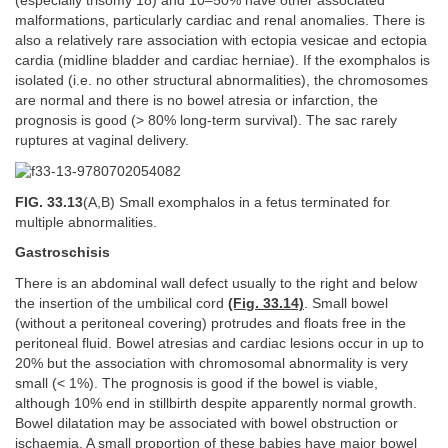
(especially trisomy 18) and 10–50% have other associated
malformations, particularly cardiac and renal anomalies. There is
also a relatively rare association with ectopia vesicae and ectopia
cardia (midline bladder and cardiac herniae). If the exomphalos is
isolated (i.e. no other structural abnormalities), the chromosomes
are normal and there is no bowel atresia or infarction, the
prognosis is good (> 80% long-term survival). The sac rarely
ruptures at vaginal delivery.
FIG. 33.13
(A,B) Small exomphalos in a fetus terminated for
multiple abnormalities.
Gastroschisis
There is an abdominal wall defect usually to the right and below
the insertion of the umbilical cord
(Fig. 33.14)
. Small bowel
(without a peritoneal covering) protrudes and floats free in the
peritoneal fluid. Bowel atresias and cardiac lesions occur in up to
20% but the association with chromosomal abnormality is very
small (< 1%). The prognosis is good if the bowel is viable,
although 10% end in stillbirth despite apparently normal growth.
Bowel dilatation may be associated with bowel obstruction or
ischaemia. A small proportion of these babies have major bowel