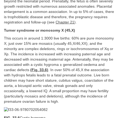
beyond the neonatal period. Prenatally, the fetus is often severely
growth restricted with numerous associated anomalies. Placental
enlargement is a common association. In up to 5% of cases, there
is trophoblastic disease and therefore, the pregnancy requires
registration and follow-up (see
Chapter 21
).
Turner syndrome or monosomy X (45,X)
This occurs in around 1:3000 live births: 60% are pure monosomy
X; just over 15% are mosaics (usually 45,X/46,XX); and the
minority are complex deletions, rings or isochromosomes of Xq or
Xp. The incidence is increased with increasing paternal age and
decreased with increasing maternal age. Antenatally, they may be
associated with a cystic hygroma ± generalized oedema and
cardiac defects
(Fig. 33.6)
. In over 50% of 45,X the association
with hydrops fetalis leads to a fatal prenatal outcome. Live born
children may have short stature, cubitus valgus, coarctation of the
aorta, a bicuspid aortic valve, streak gonads and only
occasionally, a lowered IQ. A small proportion may have fertility
(particularly mosaics and deletions), although the incidence of
premature ovarian failure is high.
FIG. 33.6
Cystic hygroma.