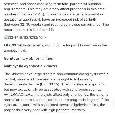
resection and associated long-term total parenteral nutrition
requirements. This may adversely affect prognosis in this small
number of babies (< 2%). These babies are usually small-for-
gestational-age (SGA), have an increased risk of stillbirth
(between 32–38 weeks) and require very close surveillance. The
recurrence risk is less than 1%.
FIG. 33.14
Gastroschisis, with multiple loops of bowel free in the
amniotic fluid.
Genitourinary abnormalities
Multicystic dysplastic kidneys
The kidneys have large discrete non-communicating cysts with a
central, more solid core and are thought to follow early
developmental failure
(Fig. 33.15)
. The inheritance is sporadic
but may occasionally be associated with syndromes such as
VATER/VACTERL. If the cysts affect only one kidney, the other is
normal and there is adequate liquor, the prognosis is good. If the
cysts are bilateral with associated severe oligohydramnios, the
prognosis is very poor with high perinatal mortality.