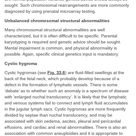
sought. Such chromosomal rearrangements are more commonly
diagnosed by using prenatal microarray testing.
Unbalanced chromosomal structural abnormalities
Many chromosomal structural abnormalities are well
characterized, but it is often difficult to be specific. Parental
karyotyping is required and genetic advice should be sought.
Mental impairment is common, and physical abnormality is
possible. Again, specific clinical genetics input is mandatory.
Cystic hygroma
Cystic hygromas (see
Fig. 33.6
) are fluid-filled swellings at the
back of the fetal neck, which probably develop because of a
defect in the formation of lymphatic vessels. There is some
‘debate’ as to whether such an anomaly is a spectrum of disease
with ‘enlarged nuchal translucency’. It is likely that the lymphatic
and venous systems fail to connect and lymph fluid accumulates
in the jugular lymph sacs. Cystic hygromas are more frequently
divided by septae than nuchal translucency, and may be
associated with skin oedema, ascites, pleural and pericardial
effusions, and cardiac and renal abnormalities. There is also an
association with common aneuploidies and it is appropriate to