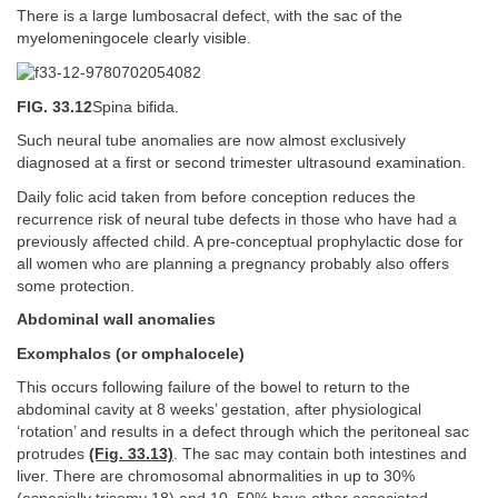
There is a large lumbosacral defect, with the sac of the
myelomeningocele clearly visible.
FIG. 33.12
Spina bifida.
Such neural tube anomalies are now almost exclusively
diagnosed at a first or second trimester ultrasound examination.
Daily folic acid taken from before conception reduces the
recurrence risk of neural tube defects in those who have had a
previously affected child. A pre-conceptual prophylactic dose for
all women who are planning a pregnancy probably also offers
some protection.
Abdominal wall anomalies
Exomphalos (or omphalocele)
This occurs following failure of the bowel to return to the
abdominal cavity at 8 weeks’ gestation, after physiological
‘rotation’ and results in a defect through which the peritoneal sac
protrudes
(Fig. 33.13)
. The sac may contain both intestines and
liver. There are chromosomal abnormalities in up to 30%