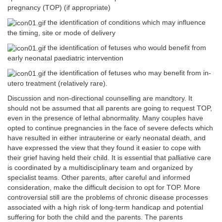
pregnancy (TOP) (if appropriate)
the identification of conditions which may influence
the timing, site or mode of delivery
the identification of fetuses who would benefit from
early neonatal paediatric intervention
the identification of fetuses who may benefit from in-
utero treatment (relatively rare).
Discussion and non-directional counselling are mandtory. It
should not be assumed that all parents are going to request TOP,
even in the presence of lethal abnormality. Many couples have
opted to continue pregnancies in the face of severe defects which
have resulted in either intrauterine or early neonatal death, and
have expressed the view that they found it easier to cope with
their grief having held their child. It is essential that palliative care
is coordinated by a multidisciplinary team and organized by
specialist teams. Other parents, after careful and informed
consideration, make the difficult decision to opt for TOP. More
controversial still are the problems of chronic disease processes
associated with a high risk of long-term handicap and potential
suffering for both the child and the parents. The parents