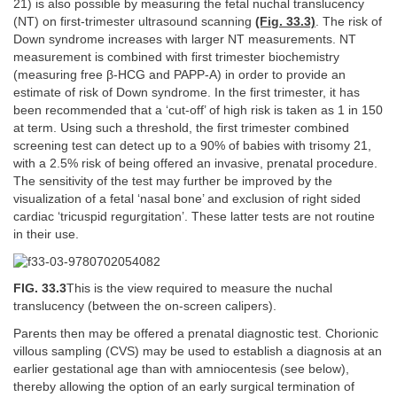
21) is also possible by measuring the fetal nuchal translucency
(NT) on first-trimester ultrasound scanning
(Fig. 33.3)
. The risk of
Down syndrome increases with larger NT measurements. NT
measurement is combined with first trimester biochemistry
(measuring free β-HCG and PAPP-A) in order to provide an
estimate of risk of Down syndrome. In the first trimester, it has
been recommended that a ‘cut-off’ of high risk is taken as 1 in 150
at term. Using such a threshold, the first trimester combined
screening test can detect up to a 90% of babies with trisomy 21,
with a 2.5% risk of being offered an invasive, prenatal procedure.
The sensitivity of the test may further be improved by the
visualization of a fetal ‘nasal bone’ and exclusion of right sided
cardiac ‘tricuspid regurgitation’. These latter tests are not routine
in their use.
FIG. 33.3
This is the view required to measure the nuchal
translucency (between the on-screen calipers).
Parents then may be offered a prenatal diagnostic test. Chorionic
villous sampling (CVS) may be used to establish a diagnosis at an
earlier gestational age than with amniocentesis (see below),
thereby allowing the option of an early surgical termination of