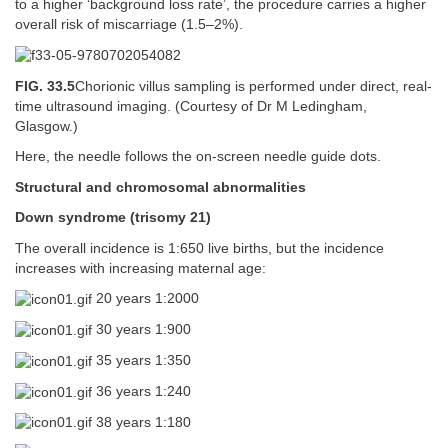
to a higher ‘background loss rate’, the procedure carries a higher
overall risk of miscarriage (1.5–2%).
FIG. 33.5
Chorionic villus sampling is performed under direct, real-
time ultrasound imaging. (Courtesy of Dr M Ledingham,
Glasgow.)
Here, the needle follows the on-screen needle guide dots.
Structural and chromosomal abnormalities
Down syndrome (trisomy 21)
The overall incidence is 1:650 live births, but the incidence
increases with increasing maternal age:
20 years 1:2000
30 years 1:900
35 years 1:350
36 years 1:240
38 years 1:180