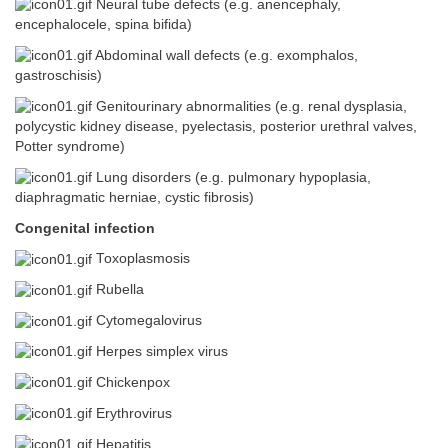
Neural tube defects (e.g. anencephaly,
encephalocele, spina bifida)
Abdominal wall defects (e.g. exomphalos,
gastroschisis)
Genitourinary abnormalities (e.g. renal dysplasia,
polycystic kidney disease, pyelectasis, posterior urethral valves,
Potter syndrome)
Lung disorders (e.g. pulmonary hypoplasia,
diaphragmatic herniae, cystic fibrosis)
Congenital infection
Toxoplasmosis
Rubella
Cytomegalovirus
Herpes simplex virus
Chickenpox
Erythrovirus
Hepatitis