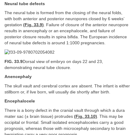
Neural tube defects
The neural tube is formed from the closing of the neural folds,
with both anterior and posterior neuropores closed by 6 weeks’
gestation
(Fig. 33.9)
. Failure of closure of the anterior neuropore
results in anencephaly or an encephalocele, and failure of
posterior closure results in spina bifida. The European incidence
of neural tube defects is around 1:1000 pregnancies.
FIG. 33.9
Dorsal view of embryo on days 22 and 23,
demonstrating neural tube closure.
Anencephaly
The skull vault and cerebral cortex are absent. The infant is either
stillborn or, if live born, will usually die shortly after birth.
Encephalocele
There is a bony defect in the cranial vault through which a dura
mater sac (± brain tissue) protrudes
(Fig. 33.10)
. This may be
occipital or frontal. Small isolated encephaloceles carry a good
prognosis, whereas those with microcephaly secondary to brain
herniation carry a very poor prognosis.