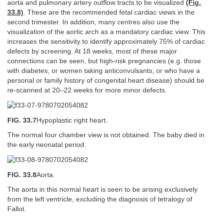
aorta and pulmonary artery outflow tracts to be visualized
(Fig.
33.8)
. These are the recommended fetal cardiac views in the
second trimester. In addition, many centres also use the
visualization of the aortic arch as a mandatory cardiac view. This
increases the sensitivity to identify approximately 75% of cardiac
defects by screening. At 18 weeks, most of these major
connections can be seen, but high-risk pregnancies (e.g. those
with diabetes, or women taking anticonvulsants, or who have a
personal or family history of congenital heart disease) should be
re-scanned at 20–22 weeks for more minor defects.
FIG. 33.7
Hypoplastic right heart.
The normal four chamber view is not obtained. The baby died in
the early neonatal period.
FIG. 33.8
Aorta.
The aorta in this normal heart is seen to be arising exclusively
from the left ventricle, excluding the diagnosis of tetralogy of
Fallot.