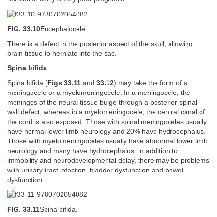
FIG. 33.10
Encephalocele.
There is a defect in the posterior aspect of the skull, allowing
brain tissue to herniate into the sac.
Spina bifida
Spina bifida (
Figs 33.11
and
33.12
) may take the form of a
meningocele or a myelomeningocele. In a meningocele, the
meninges of the neural tissue bulge through a posterior spinal
wall defect, whereas in a myelomeningocele, the central canal of
the cord is also exposed. Those with spinal meningoceles usually
have normal lower limb neurology and 20% have hydrocephalus.
Those with myelomeningoceles usually have abnormal lower limb
neurology and many have hydrocephalus. In addition to
immobility and neurodevelopmental delay, there may be problems
with urinary tract infection, bladder dysfunction and bowel
dysfunction.
FIG. 33.11
Spina bifida.