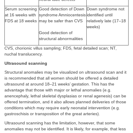
Serum screening
Good detection of Down
Down syndrome not
at 16 weeks with
syndrome Amniocentesis
identified until
FDS at 18 weeks
may be safer than CVS
relatively late (17–18
weeks)
Good detection of
structural abnormalities
CVS, chorionic villus sampling; FDS, fetal detailed scan; NT,
nuchal translucency.
Ultrasound scanning
Structural anomalies may be visualized on ultrasound scan and it
is recommended that all women should be offered a detailed
ultrasound at around 18–21 weeks’ gestation. This has the
advantage that those with major or lethal anomalies (e.g.
anencephaly, lethal skeletal dysplasias or renal agenesis) can be
offered termination, and it also allows planned deliveries of those
conditions which may require early neonatal intervention (e.g.
gastroschisis or transposition of the great arteries).
Ultrasound scanning has the limitation, however, that some
anomalies may not be identified. It is likely, for example, that less