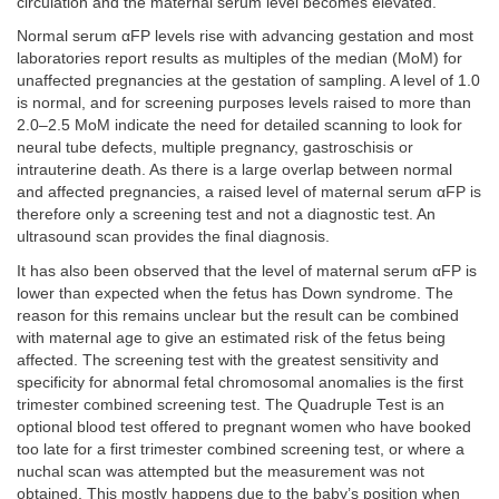
circulation and the maternal serum level becomes elevated.
Normal serum αFP levels rise with advancing gestation and most
laboratories report results as multiples of the median (MoM) for
unaffected pregnancies at the gestation of sampling. A level of 1.0
is normal, and for screening purposes levels raised to more than
2.0–2.5 MoM indicate the need for detailed scanning to look for
neural tube defects, multiple pregnancy, gastroschisis or
intrauterine death. As there is a large overlap between normal
and affected pregnancies, a raised level of maternal serum αFP is
therefore only a screening test and not a diagnostic test. An
ultrasound scan provides the final diagnosis.
It has also been observed that the level of maternal serum αFP is
lower than expected when the fetus has Down syndrome. The
reason for this remains unclear but the result can be combined
with maternal age to give an estimated risk of the fetus being
affected. The screening test with the greatest sensitivity and
specificity for abnormal fetal chromosomal anomalies is the first
trimester combined screening test. The Quadruple Test is an
optional blood test offered to pregnant women who have booked
too late for a first trimester combined screening test, or where a
nuchal scan was attempted but the measurement was not
obtained. This mostly happens due to the baby’s position when