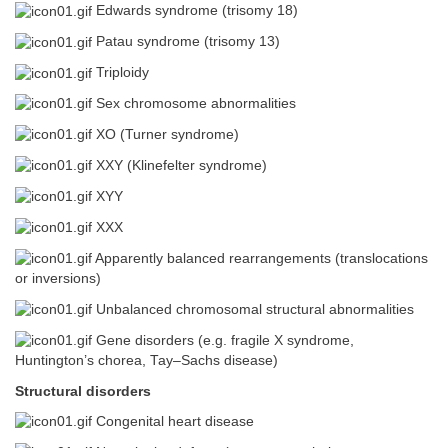
Edwards syndrome (trisomy 18)
Patau syndrome (trisomy 13)
Triploidy
Sex chromosome abnormalities
XO (Turner syndrome)
XXY (Klinefelter syndrome)
XYY
XXX
Apparently balanced rearrangements (translocations
or inversions)
Unbalanced chromosomal structural abnormalities
Gene disorders (e.g. fragile X syndrome,
Huntington’s chorea, Tay–Sachs disease)
Structural disorders
Congenital heart disease