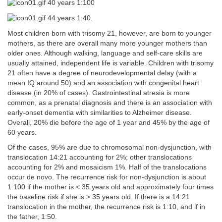
40 years 1:100
44 years 1:40.
Most children born with trisomy 21, however, are born to younger
mothers, as there are overall many more younger mothers than
older ones. Although walking, language and self-care skills are
usually attained, independent life is variable. Children with trisomy
21 often have a degree of neurodevelopmental delay (with a
mean IQ around 50) and an association with congenital heart
disease (in 20% of cases). Gastrointestinal atresia is more
common, as a prenatal diagnosis and there is an association with
early-onset dementia with similarities to Alzheimer disease.
Overall, 20% die before the age of 1 year and 45% by the age of
60 years.
Of the cases, 95% are due to chromosomal non-dysjunction, with
translocation 14:21 accounting for 2%; other translocations
accounting for 2% and mosaicism 1%. Half of the translocations
occur de novo. The recurrence risk for non-dysjunction is about
1:100 if the mother is < 35 years old and approximately four times
the baseline risk if she is > 35 years old. If there is a 14:21
translocation in the mother, the recurrence risk is 1:10, and if in
the father, 1:50.