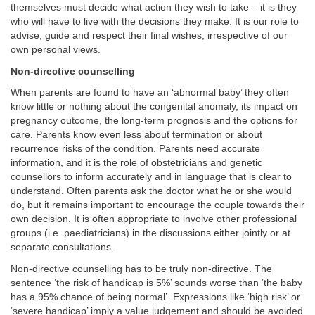
themselves must decide what action they wish to take – it is they
who will have to live with the decisions they make. It is our role to
advise, guide and respect their final wishes, irrespective of our
own personal views.
Non-directive counselling
When parents are found to have an ‘abnormal baby’ they often
know little or nothing about the congenital anomaly, its impact on
pregnancy outcome, the long-term prognosis and the options for
care. Parents know even less about termination or about
recurrence risks of the condition. Parents need accurate
information, and it is the role of obstetricians and genetic
counsellors to inform accurately and in language that is clear to
understand. Often parents ask the doctor what he or she would
do, but it remains important to encourage the couple towards their
own decision. It is often appropriate to involve other professional
groups (i.e. paediatricians) in the discussions either jointly or at
separate consultations.
Non-directive counselling has to be truly non-directive. The
sentence ‘the risk of handicap is 5%’ sounds worse than ‘the baby
has a 95% chance of being normal’. Expressions like ‘high risk’ or
‘severe handicap’ imply a value judgement and should be avoided