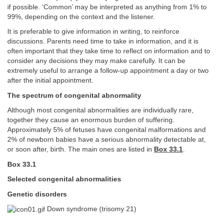
if possible. ‘Common’ may be interpreted as anything from 1% to
99%, depending on the context and the listener.
It is preferable to give information in writing, to reinforce
discussions. Parents need time to take in information, and it is
often important that they take time to reflect on information and to
consider any decisions they may make carefully. It can be
extremely useful to arrange a follow-up appointment a day or two
after the initial appointment.
The spectrum of congenital abnormality
Although most congenital abnormalities are individually rare,
together they cause an enormous burden of suffering.
Approximately 5% of fetuses have congenital malformations and
2% of newborn babies have a serious abnormality detectable at,
or soon after, birth. The main ones are listed in
Box 33.1
.
Box 33.1
Selected congenital abnormalities
Genetic disorders
Down syndrome (trisomy 21)