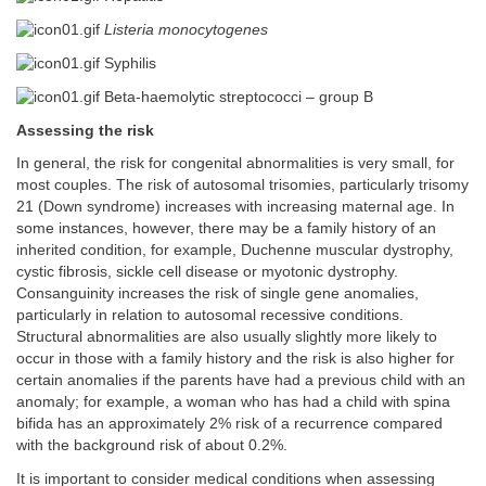
Listeria monocytogenes
Syphilis
Beta-haemolytic streptococci – group B
Assessing the risk
In general, the risk for congenital abnormalities is very small, for
most couples. The risk of autosomal trisomies, particularly trisomy
21 (Down syndrome) increases with increasing maternal age. In
some instances, however, there may be a family history of an
inherited condition, for example, Duchenne muscular dystrophy,
cystic fibrosis, sickle cell disease or myotonic dystrophy.
Consanguinity increases the risk of single gene anomalies,
particularly in relation to autosomal recessive conditions.
Structural abnormalities are also usually slightly more likely to
occur in those with a family history and the risk is also higher for
certain anomalies if the parents have had a previous child with an
anomaly; for example, a woman who has had a child with spina
bifida has an approximately 2% risk of a recurrence compared
with the background risk of about 0.2%.
It is important to consider medical conditions when assessing