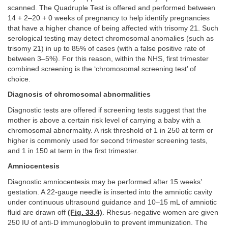
scanned. The Quadruple Test is offered and performed between
14 + 2–20 + 0 weeks of pregnancy to help identify pregnancies
that have a higher chance of being affected with trisomy 21. Such
serological testing may detect chromosomal anomalies (such as
trisomy 21) in up to 85% of cases (with a false positive rate of
between 3–5%). For this reason, within the NHS, first trimester
combined screening is the ‘chromosomal screening test’ of
choice.
Diagnosis of chromosomal abnormalities
Diagnostic tests are offered if screening tests suggest that the
mother is above a certain risk level of carrying a baby with a
chromosomal abnormality. A risk threshold of 1 in 250 at term or
higher is commonly used for second trimester screening tests,
and 1 in 150 at term in the first trimester.
Amniocentesis
Diagnostic amniocentesis may be performed after 15 weeks’
gestation. A 22-gauge needle is inserted into the amniotic cavity
under continuous ultrasound guidance and 10–15 mL of amniotic
fluid are drawn off
(Fig. 33.4)
. Rhesus-negative women are given
250 IU of anti-D immunoglobulin to prevent immunization. The