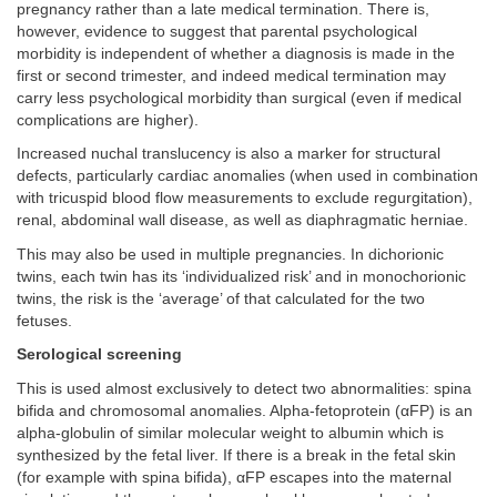
pregnancy rather than a late medical termination. There is,
however, evidence to suggest that parental psychological
morbidity is independent of whether a diagnosis is made in the
first or second trimester, and indeed medical termination may
carry less psychological morbidity than surgical (even if medical
complications are higher).
Increased nuchal translucency is also a marker for structural
defects, particularly cardiac anomalies (when used in combination
with tricuspid blood flow measurements to exclude regurgitation),
renal, abdominal wall disease, as well as diaphragmatic herniae.
This may also be used in multiple pregnancies. In dichorionic
twins, each twin has its ‘individualized risk’ and in monochorionic
twins, the risk is the ‘average’ of that calculated for the two
fetuses.
Serological screening
This is used almost exclusively to detect two abnormalities: spina
bifida and chromosomal anomalies. Alpha-fetoprotein (αFP) is an
alpha-globulin of similar molecular weight to albumin which is
synthesized by the fetal liver. If there is a break in the fetal skin
(for example with spina bifida), αFP escapes into the maternal