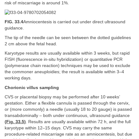
risk of miscarriage is around 1%.
FIG. 33.4
Amniocentesis is carried out under direct ultrasound
guidance.
The tip of the needle can be seen between the dotted guidelines
2 cm above the fetal head.
Karyotype results are usually available within 3 weeks, but rapid
FISH (fluorescence in-situ hybridization) or quantitative PCR
(polymerase chain reaction) techniques may be used to exclude
the commoner aneuploidies; the result is available within 3–4
working days.
Chorionic villus sampling
CVS or placental biopsy may be performed after 10 weeks’
gestation. Either a flexible cannula is passed through the cervix,
or (more commonly) a needle (usually 18 to 20 gauge) is passed
transabdominally – both under continuous, ultrasound guidance
(Fig. 33.5)
. Results are usually available within 72 h, and the full
karyotype within 12–15 days. CVS may carry the same
procedure-related miscarriage rate as an amniocentesis, but due