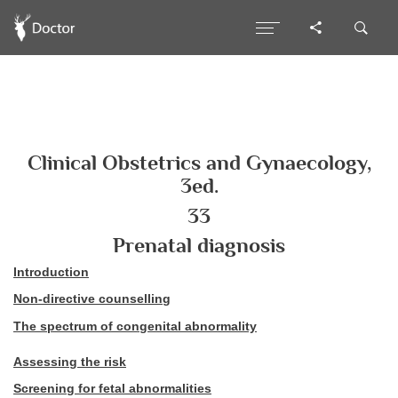
Clinical Obstetrics and Gynaecology,
3ed.
33
Prenatal diagnosis
Introduction
Non-directive counselling
The spectrum of congenital abnormality
Assessing the risk
Screening for fetal abnormalities