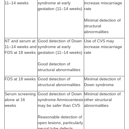
11–14 weeks
syndrome at early
increase miscarriage
gestation (11–14 weeks)
rate
Minimal detection of
structural
abnormalities
NT and serum at
Good detection of Down
Use of CVS may
11–14 weeks and
syndrome at early
increase miscarriage
FDS at 18 weeks
gestation (11–14 weeks)
rate
Good detection of
structural abnormalities
FDS at 18 weeks
Good detection of
Minimal detection of
structural abnormalities
Down syndrome
Serum screening
Good detection of Down
Minimal detection of
alone at 16
syndrome Amniocentesis
other structural
weeks
may be safer than CVS
abnormalities
Reasonable detection of
open lesions, particularly
neural tube defects