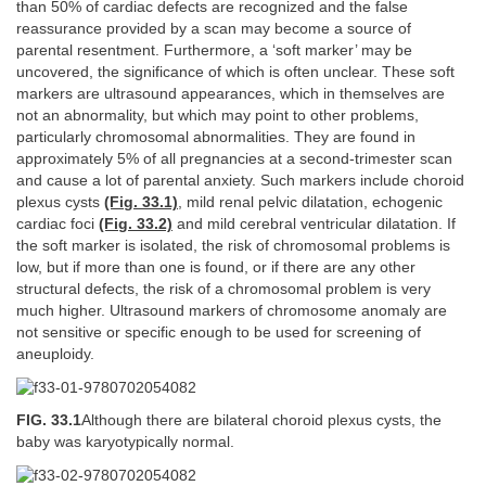
than 50% of cardiac defects are recognized and the false
reassurance provided by a scan may become a source of
parental resentment. Furthermore, a ‘soft marker’ may be
uncovered, the significance of which is often unclear. These soft
markers are ultrasound appearances, which in themselves are
not an abnormality, but which may point to other problems,
particularly chromosomal abnormalities. They are found in
approximately 5% of all pregnancies at a second-trimester scan
and cause a lot of parental anxiety. Such markers include choroid
plexus cysts
(Fig. 33.1)
, mild renal pelvic dilatation, echogenic
cardiac foci
(Fig. 33.2)
and mild cerebral ventricular dilatation. If
the soft marker is isolated, the risk of chromosomal problems is
low, but if more than one is found, or if there are any other
structural defects, the risk of a chromosomal problem is very
much higher. Ultrasound markers of chromosome anomaly are
not sensitive or specific enough to be used for screening of
aneuploidy.
FIG. 33.1
Although there are bilateral choroid plexus cysts, the
baby was karyotypically normal.