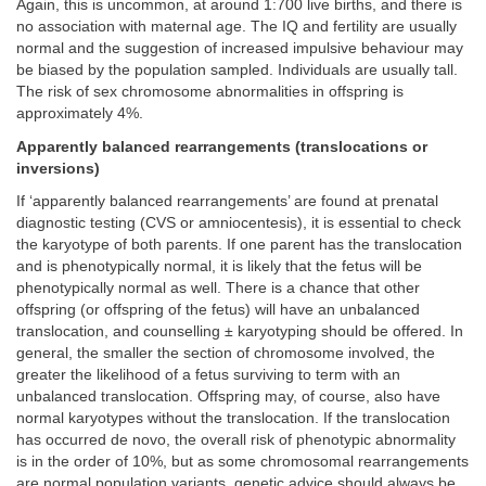
Again, this is uncommon, at around 1:700 live births, and there is
no association with maternal age. The IQ and fertility are usually
normal and the suggestion of increased impulsive behaviour may
be biased by the population sampled. Individuals are usually tall.
The risk of sex chromosome abnormalities in offspring is
approximately 4%.
Apparently balanced rearrangements (translocations or
inversions)
If ‘apparently balanced rearrangements’ are found at prenatal
diagnostic testing (CVS or amniocentesis), it is essential to check
the karyotype of both parents. If one parent has the translocation
and is phenotypically normal, it is likely that the fetus will be
phenotypically normal as well. There is a chance that other
offspring (or offspring of the fetus) will have an unbalanced
translocation, and counselling ± karyotyping should be offered. In
general, the smaller the section of chromosome involved, the
greater the likelihood of a fetus surviving to term with an
unbalanced translocation. Offspring may, of course, also have
normal karyotypes without the translocation. If the translocation
has occurred de novo, the overall risk of phenotypic abnormality
is in the order of 10%, but as some chromosomal rearrangements
are normal population variants, genetic advice should always be