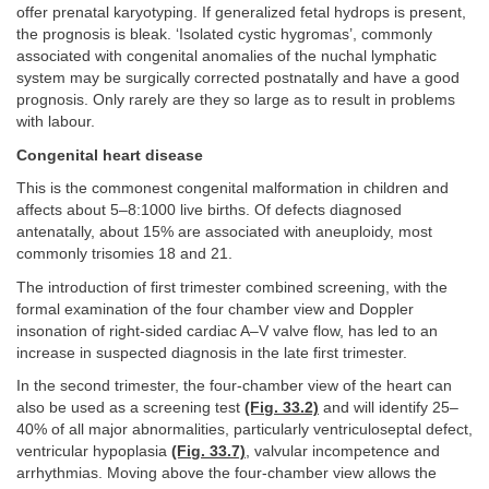
offer prenatal karyotyping. If generalized fetal hydrops is present,
the prognosis is bleak. ‘Isolated cystic hygromas’, commonly
associated with congenital anomalies of the nuchal lymphatic
system may be surgically corrected postnatally and have a good
prognosis. Only rarely are they so large as to result in problems
with labour.
Congenital heart disease
This is the commonest congenital malformation in children and
affects about 5–8:1000 live births. Of defects diagnosed
antenatally, about 15% are associated with aneuploidy, most
commonly trisomies 18 and 21.
The introduction of first trimester combined screening, with the
formal examination of the four chamber view and Doppler
insonation of right-sided cardiac A–V valve flow, has led to an
increase in suspected diagnosis in the late first trimester.
In the second trimester, the four-chamber view of the heart can
also be used as a screening test
(Fig. 33.2)
and will identify 25–
40% of all major abnormalities, particularly ventriculoseptal defect,
ventricular hypoplasia
(Fig. 33.7)
, valvular incompetence and
arrhythmias. Moving above the four-chamber view allows the