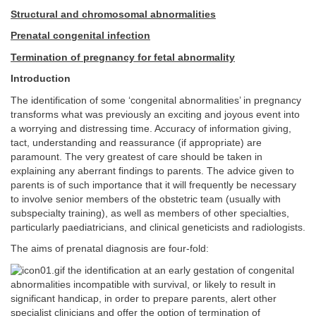
Structural and chromosomal abnormalities
Prenatal congenital infection
Termination of pregnancy for fetal abnormality
Introduction
The identification of some ‘congenital abnormalities’ in pregnancy
transforms what was previously an exciting and joyous event into
a worrying and distressing time. Accuracy of information giving,
tact, understanding and reassurance (if appropriate) are
paramount. The very greatest of care should be taken in
explaining any aberrant findings to parents. The advice given to
parents is of such importance that it will frequently be necessary
to involve senior members of the obstetric team (usually with
subspecialty training), as well as members of other specialties,
particularly paediatricians, and clinical geneticists and radiologists.
The aims of prenatal diagnosis are four-fold:
the identification at an early gestation of congenital
abnormalities incompatible with survival, or likely to result in
significant handicap, in order to prepare parents, alert other
specialist clinicians and offer the option of termination of