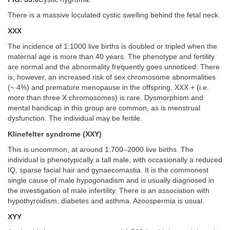
There is a massive loculated cystic swelling behind the fetal neck.
XXX
The incidence of 1:1000 live births is doubled or tripled when the
maternal age is more than 40 years. The phenotype and fertility
are normal and the abnormality frequently goes unnoticed. There
is, however, an increased risk of sex chromosome abnormalities
(~ 4%) and premature menopause in the offspring. XXX + (i.e.
more than three X chromosomes) is rare. Dysmorphism and
mental handicap in this group are common, as is menstrual
dysfunction. The individual may be fertile.
Klinefelter syndrome (XXY)
This is uncommon, at around 1:700–2000 live births. The
individual is phenotypically a tall male, with occasionally a reduced
IQ, sparse facial hair and gynaecomastia. It is the commonest
single cause of male hypogonadism and is usually diagnosed in
the investigation of male infertility. There is an association with
hypothyroidism, diabetes and asthma. Azoospermia is usual.
XYY