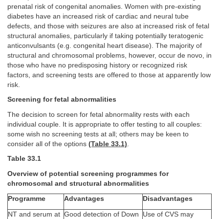
prenatal risk of congenital anomalies. Women with pre-existing
diabetes have an increased risk of cardiac and neural tube
defects, and those with seizures are also at increased risk of fetal
structural anomalies, particularly if taking potentially teratogenic
anticonvulsants (e.g. congenital heart disease). The majority of
structural and chromosomal problems, however, occur de novo, in
those who have no predisposing history or recognized risk
factors, and screening tests are offered to those at apparently low
risk.
Screening for fetal abnormalities
The decision to screen for fetal abnormality rests with each
individual couple. It is appropriate to offer testing to all couples:
some wish no screening tests at all; others may be keen to
consider all of the options
(Table 33.1)
.
Table 33.1
Overview of potential screening programmes for
chromosomal and structural abnormalities
Programme
Advantages
Disadvantages
NT and serum at
Good detection of Down
Use of CVS may