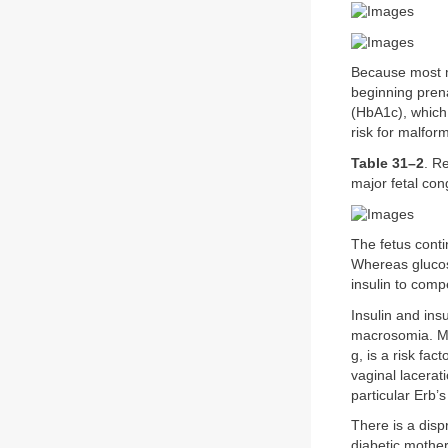
Because most m
beginning pren
(HbA1c), which 
risk for malfor
Table 31–2
. R
major fetal con
The fetus cont
Whereas glucose
insulin to comp
Insulin and ins
macrosomia. Ma
g, is a risk fac
vaginal lacerat
particular Erb’s
There is a disp
diabetic mother