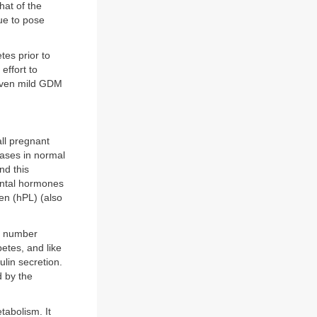
hat of the
ue to pose
etes prior to
effort to
 even mild GDM
ll pregnant
reases in normal
nd this
cental hormones
en (hPL) (also
ll number
etes, and like
lin secretion.
d by the
tabolism. It