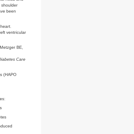
o shoulder
have been
 heart.
eft ventricular
 Metzger BE,
Diabetes Care
es (HAPO
es:
s
etes
induced