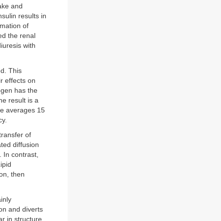
take and
sulin results in
rmation of
d the renal
iuresis with
ed. This
r effects on
rogen has the
he result is a
ase averages 15
cy.
transfer of
ted diffusion
 In contrast,
ipid
on, then
inly
on and diverts
r in structure