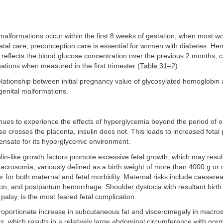
alformations occur within the first 8 weeks of gestation, when most w
atal care, preconception care is essential for women with diabetes. H
reflects the blood glucose concentration over the previous 2 months, c
mations when measured in the first trimester (
Table 31–2
).
elationship between initial pregnancy value of glycosylated hemoglobin 
genital malformations.
inues to experience the effects of hyperglycemia beyond the period of 
 crosses the placenta, insulin does not. This leads to increased fetal 
ensate for its hyperglycemic environment.
ulin-like growth factors promote excessive fetal growth, which may result
crosomia, variously defined as a birth weight of more than 4000 g or
tor for both maternal and fetal morbidity. Maternal risks include caesarea
ion, and postpartum hemorrhage. Shoulder dystocia with resultant birth i
 palsy, is the most feared fetal complication.
roportionate increase in subcutaneous fat and visceromegaly in macros
s, which results in a relatively large abdominal circumference with no