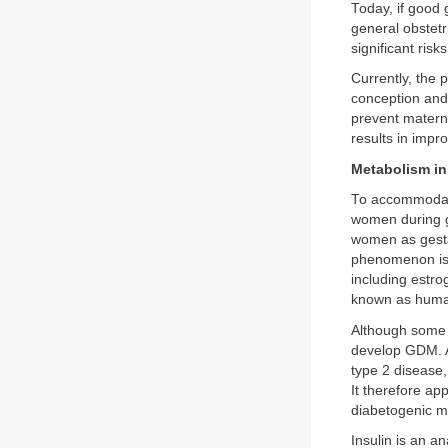
Today, if good 
general obstet
significant ris
Currently, the p
conception and
prevent materna
results in imp
Metabolism in
To accommodate
women during ges
women as gesta
phenomenon is u
including estro
known as human
Although some d
develop GDM. Af
type 2 disease,
It therefore a
diabetogenic mi
Insulin is an a