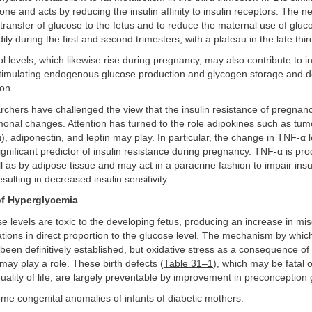
ne and acts by reducing the insulin affinity to insulin receptors. The net
 transfer of glucose to the fetus and to reduce the maternal use of glu
dily during the first and second trimesters, with a plateau in the late thir
ol levels, which likewise rise during pregnancy, may also contribute to in
stimulating endogenous glucose production and glycogen storage and 
ion.
rchers have challenged the view that the insulin resistance of pregnan
monal changes. Attention has turned to the role adipokines such as tum
), adiponectin, and leptin may play. In particular, the change in TNF-α 
ignificant predictor of insulin resistance during pregnancy. TNF-α is pr
l as by adipose tissue and may act in a paracrine fashion to impair insu
ulting in decreased insulin sensitivity.
 of Hyperglycemia
e levels are toxic to the developing fetus, producing an increase in mi
ions in direct proportion to the glucose level. The mechanism by whic
been definitively established, but oxidative stress as a consequence of 
ay play a role. These birth defects (
Table 31–1
), which may be fatal o
quality of life, are largely preventable by improvement in preconception 
ome congenital anomalies of infants of diabetic mothers.