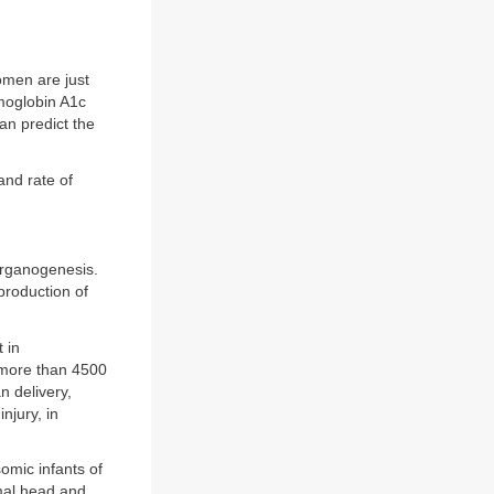
omen are just
emoglobin A1c
an predict the
and rate of
organogenesis.
production of
 in
 more than 4500
n delivery,
njury, in
omic infants of
rmal head and