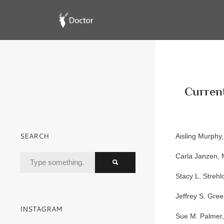
Current
SEARCH
Aisling Murphy
Carla Janzen,
Stacy L. Streh
Jeffrey S. Gre
INSTAGRAM
Sue M. Palmer