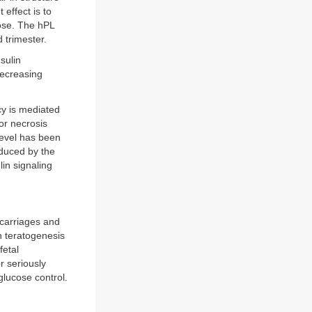
 effect is to
cose. The hPL
d trimester.
sulin
decreasing
cy is mediated
or necrosis
level has been
oduced by the
lin signaling
scarriages and
h teratogenesis
fetal
r seriously
glucose control.