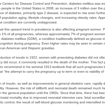
e Centers for Disease Control and Prevention, diabetes mellitus was es
on people in the United States in 2008, an increase of 3 million over the
ce of diabetes, primarily type 2 disease, is expected to rise even furth
population aging, lifestyle changes, and increasing obesity rates. Ap
the condition are currently undiagnosed.
at this upward trend in prevalence is also affecting pregnant women. P
ts 1% of all pregnancies, whereas approximately 7% of pregnant wome
l diabetes mellitus (GDM), a condition traditionally defined as glucose i
recognition during pregnancy. Even higher rates may be seen in certain 
frican American and Hispanic gravidas.
oduction of insulin in 1922, women with preexisting diabetes did not oft
 did occur, it commonly resulted in the death of the mother. This fact
to recommend in his seminal 1913 textbook that all such pregnancies 
t “the attempt to carry the pregnancy up to term or even to viability of t
n of insulin, as well as improvements in general obstetric care, rapidly
ity. However, the risk of stillbirth and neonatal death remained much hi
in the general population until the 1960s. Since that time, there has be
inatal mortality due to improved neonatal intensive care, fetal surveilla
ic control, the result of self-blood glucose monitoring and intensified i