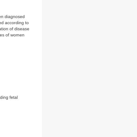
been diagnosed
ied according to
ation of disease
mes of women
ding fetal