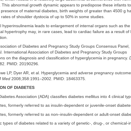
h. This abnormal growth dynamic appears to predispose these infants t
e presence of maternal diabetes, birth weights of greater than 4500 g 
 rates of shoulder dystocia of up to 50% in some studies.
tal hyperinsulinemia leads to enlargement of internal organs such as the
al hypertrophy may, in rare cases, lead to cardiac failure as a result of l
tion.
Association of Diabetes and Pregnancy Study Groups Consensus Panel,
l. International Association of Diabetes and Pregnancy Study Groups
s on the diagnosis and classification of hyperglycemia in pregnancy.
82. PMID: 20190296.
we LP, Dyer AR, et al. Hyperglycemia and adverse pregnancy outcom
J Med
2008;358:1991–2002. PMID: 18463375.
ION OF DIABETES
abetes Association (ADA) classifies diabetes mellitus into 4 clinical typ
tes, formerly referred to as insulin-dependent or juvenile-onset diabete
tes, formerly referred to as non–insulin-dependent or adult-onset diab
ic types of diabetes related to a variety of genetic-, drug-, or chemical-