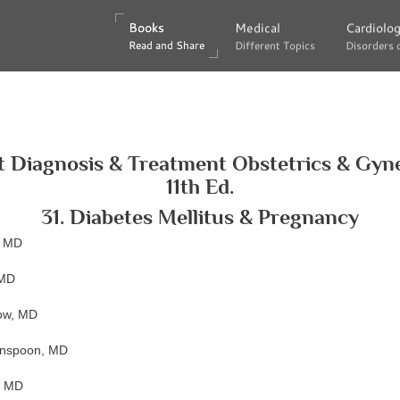
Books
Books
Medical
Medical
Cardiolo
Cardiolo
Read and Share
Read and Share
Different Topics
Different Topics
Disorders 
Disorders 
 Diagnosis & Treatment Obstetrics & Gyn
11th Ed.
31. Diabetes Mellitus & Pregnancy
, MD
 MD
low, MD
enspoon, MD
, MD