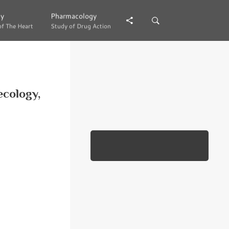
gy
gy
Pharmacology
Pharmacology
of The Heart
of The Heart
Study of Drug Action
Study of Drug Action
ecology,