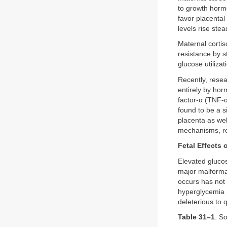
to growth hormo
favor placental
levels rise stea
Maternal cortis
resistance by 
glucose utilizat
Recently, resea
entirely by hor
factor-α (TNF-α
found to be a s
placenta as wel
mechanisms, res
Fetal Effects
Elevated glucos
major malformat
occurs has not 
hyperglycemia m
deleterious to 
Table 31–1
. S