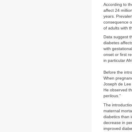
According to th
affect 24 milli
years. Prevalen
consequence of 
of adults with 
Data suggest th
diabetes affec
with gestationa
onset or first 
in particular A
Before the intr
When pregnancy
Joseph de Lee 
He observed tha
perilous.”
The introductio
maternal mortal
diabetics than 
decrease in per
improved diabet