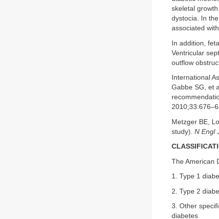
skeletal growt
dystocia. In th
associated with
In addition, fe
Ventricular sept
outflow obstruc
International 
Gabbe SG, et a
recommendation
2010;33:676–6
Metzger BE, Lo
study).
N Engl 
CLASSIFICAT
The American Di
1. Type 1 diabe
2. Type 2 diabe
3. Other specif
diabetes