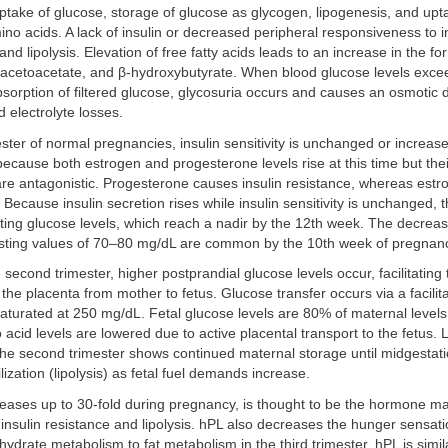
ptake of glucose, storage of glucose as glycogen, lipogenesis, and up
mino acids. A lack of insulin or decreased peripheral responsiveness to in
nd lipolysis. Elevation of free fatty acids leads to an increase in the fo
 acetoacetate, and β-hydroxybutyrate. When blood glucose levels excee
bsorption of filtered glucose, glycosuria occurs and causes an osmotic d
 electrolyte losses.
imester of normal pregnancies, insulin sensitivity is unchanged or increas
ecause both estrogen and progesterone levels rise at this time but thei
y are antagonistic. Progesterone causes insulin resistance, whereas est
 Because insulin secretion rises while insulin sensitivity is unchanged, t
sting glucose levels, which reach a nadir by the 12th week. The decre
asting values of 70–80 mg/dL are common by the 10th week of pregnan
 second trimester, higher postprandial glucose levels occur, facilitating 
the placenta from mother to fetus. Glucose transfer occurs via a facilita
turated at 250 mg/dL. Fetal glucose levels are 80% of maternal levels.
acid levels are lowered due to active placental transport to the fetus. L
the second trimester shows continued maternal storage until midgestati
zation (lipolysis) as fetal fuel demands increase.
eases up to 30-fold during pregnancy, is thought to be the hormone ma
 insulin resistance and lipolysis. hPL also decreases the hunger sensati
ydrate metabolism to fat metabolism in the third trimester. hPL is simila