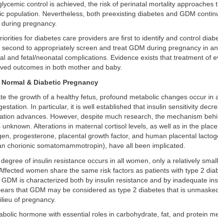
glycemic control is achieved, the risk of perinatal mortality approaches t
ric population. Nevertheless, both preexisting diabetes and GDM contin
ks during pregnancy.
riorities for diabetes care providers are first to identify and control diab
 second to appropriately screen and treat GDM during pregnancy in an 
l and fetal/neonatal complications. Evidence exists that treatment of
roved outcomes in both mother and baby.
 Normal & Diabetic Pregnancy
 the growth of a healthy fetus, profound metabolic changes occur in a
tation. In particular, it is well established that insulin sensitivity dec
tion advances. However, despite much research, the mechanism behi
nknown. Alterations in maternal cortisol levels, as well as in the pla
gen, progesterone, placental growth factor, and human placental lactog
 chorionic somatomammotropin), have all been implicated.
egree of insulin resistance occurs in all women, only a relatively sma
fected women share the same risk factors as patients with type 2 diab
 GDM is characterized both by insulin resistance and by inadequate insu
ppears that GDM may be considered as type 2 diabetes that is unmaske
lieu of pregnancy.
nabolic hormone with essential roles in carbohydrate, fat, and protein me