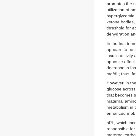
promotes the u
utilization of a
hyperglycemia a
ketone bodies,
threshold for a
dehydration and
In the first tr
appears to be b
insulin activit
opposite effect.
decrease in fa
mg/dL; thus, f
However, in the
glucose across 
that becomes sa
maternal amino 
metabolism in 
enhanced mobili
hPL, which incr
responsible for
maternal carboh