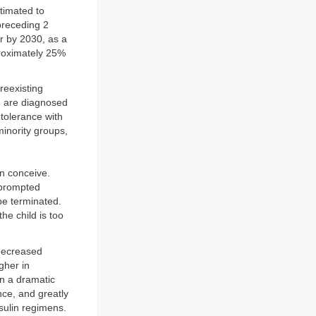
timated to
 preceding 2
er by 2030, as a
proximately 25%
reexisting
n are diagnosed
ntolerance with
minority groups,
en conceive.
 prompted
be terminated.
he child is too
 decreased
gher in
en a dramatic
nce, and greatly
nsulin regimens.