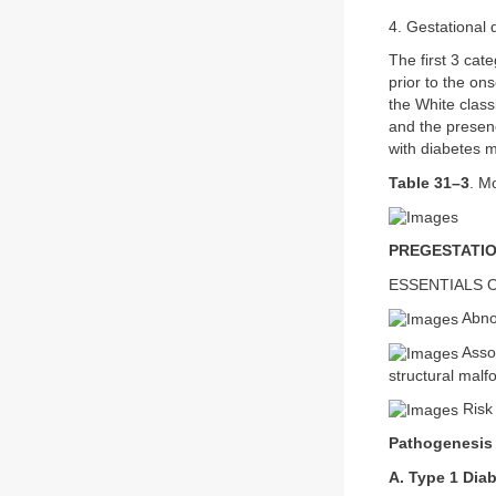
4. Gestational 
The first 3 cat
prior to the on
the White class
and the presen
with diabetes m
Table 31–3
. M
PREGESTATIO
ESSENTIALS 
Abno
Assoc
structural malf
Risk 
Pathogenesis
A. Type 1 Dia