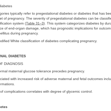
diabetes
egories typically refer to pregestational diabetes or diabetes that has 
set of pregnancy. The severity of pregestational diabetes can be classif
ification system (
Table 31–3
). This system categorizes diabetes by dur
ce of end-organ damage, which has prognostic implications for outco
ellitus during pregnancy.
odified White classification of diabetes complicating pregnancy.
NAL DIABETES
OF DIAGNOSIS
rmal maternal glucose tolerance precedes pregnancy.
iated with increased risk of adverse maternal and fetal outcomes inclu
ormations.
of complications correlates with degree of glycemic control.
betes