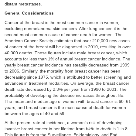
distant metastases.
General Considerations
Cancer of the breast is the most common cancer in women,
excluding nonmelanoma skin cancers. After lung cancer, it is the
second most common cause of cancer death for women. The
American Cancer Society estimates that over 210,000 new cases
of cancer of the breast will be diagnosed in 2010, resulting in over
40,000 deaths. These figures include male breast cancer, which
accounts for less than 1% of annual breast cancer incidence. The
yearly breast cancer incidence has steadily decreased from 1999
to 2006. Similarly, the mortality from breast cancer has been
decreasing since 1975, which is attributed to better screening and
advances in treatment modalities. On average, the breast cancer
death rate decreased by 2.3% per year from 1990 to 2001. The
probability of developing the disease increases throughout life.
The mean and median age of women with breast cancer is 60–61
years, and breast cancer is the main cause of death for women
between the ages of 40 and 59.
At the present rate of incidence, a woman’s risk of developing
invasive breast cancer in her lifetime from
birth
to
death
is 1 in 8.
This figure is from the Surveillance, Epidemiology, and End