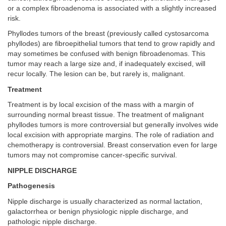
or a complex fibroadenoma is associated with a slightly increased
risk.
Phyllodes tumors of the breast (previously called cystosarcoma
phyllodes) are fibroepithelial tumors that tend to grow rapidly and
may sometimes be confused with benign fibroadenomas. This
tumor may reach a large size and, if inadequately excised, will
recur locally. The lesion can be, but rarely is, malignant.
Treatment
Treatment is by local excision of the mass with a margin of
surrounding normal breast tissue. The treatment of malignant
phyllodes tumors is more controversial but generally involves wide
local excision with appropriate margins. The role of radiation and
chemotherapy is controversial. Breast conservation even for large
tumors may not compromise cancer-specific survival.
NIPPLE DISCHARGE
Pathogenesis
Nipple discharge is usually characterized as normal lactation,
galactorrhea or benign physiologic nipple discharge, and
pathologic nipple discharge.