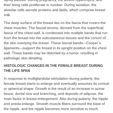
their lining cells proliferate in number. During lactation, the
alveolar cells secrete proteins and lipids, which comprise breast
milk.
The deep surface of the breast lies on the fascia that covers the
chest muscles. The fascial stroma, derived from the superficial
fascia of the chest wall, is condensed into multiple bands that run
from the breast into the subcutaneous tissues and the corium of
the skin overlying the breast. These fascial bands—Cooper’s
ligaments—support the breast in its upright position on the chest
wall. These bands may be distorted by a tumor, resulting in
pathologic skin dimpling.
HISTOLOGIC CHANGES IN THE FEMALE BREAST DURING
THE LIFE SPAN
In response to multiglandular stimulation during puberty, the
female breast starts to enlarge and eventually assumes its conical
or spherical shape. Growth is the result of an increase in acinar
tissue, ductal size and branching, and deposits of adipose, the
main factor in breast enlargement. Also during puberty, the nipple
and areola enlarge. Smooth muscle fibers surround the base of
the nipple, and the nipple becomes more sensitive to touch.