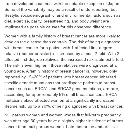
from developed countries, with the notable exception of Japan.
Some of the variability may be a result of underreporting, but
lifestyle, sociodemographic, and environmental factors such as
diet, exercise, parity, breastfeeding, and body weight are
implicated as possible causes for this observed difference.
Women with a family history of breast cancer are more likely to
develop the disease than controls. The risk of being diagnosed
with breast cancer for a patient with 1 affected first-degree
relative (mother or sister) is increased by almost 2-fold. With 2
affected first-degree relatives, the increased risk is almost 3-fold.
The risk is even higher if those relatives were diagnosed at a
young age. A family history of breast cancer is, however, only
reported by 15–20% of patients with breast cancer. Inherited
specific genetic mutations that predispose patients to breast
cancer such as, BRCA1 and BRCA2 gene mutations, are rare,
accounting for approximately 5% of all breast cancers. BRCA
mutations place affected women at a significantly increased
lifetime risk, up to a 70%, of being diagnosed with breast cancer.
Nulliparous women and women whose first full-term pregnancy
was after age 30 years have a slightly higher incidence of breast
cancer than multiparous women. Late menarche and artificial