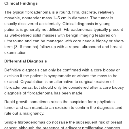
Clinical Findings
The typical fibroadenoma is a round, firm, discrete, relatively
movable, nontender mass 1–5 cm in diameter. The tumor is
usually discovered accidentally. Clinical diagnosis in young
patients is generally not difficult. Fibroadenomas typically present
as well-defined solid masses with benign imaging features on
ultrasound and can be managed with core needle biopsy or short-
term (3–6 months) follow-up with a repeat ultrasound and breast
examination.
Differential Diagnosis
Definitive diagnosis can only be confirmed with a core biopsy or
excision if the patient is symptomatic or wishes the mass to be
excised. Cryoablation is an alternative to surgical excision of
fibroadenomas, but should only be considered after a core biopsy
diagnosis of fibroadenoma has been made.
Rapid growth sometimes raises the suspicion for a phyllodes
tumor and can mandate an excision to confirm the diagnosis and
rule out a malignancy.
Simple fibroadenomas do not raise the subsequent risk of breast
cancer, although the presence of adjacent proliferative changes