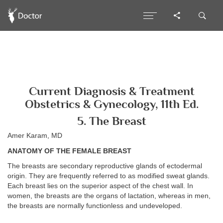
Current Diagnosis & Treatment
Obstetrics & Gynecology, 11th Ed.
5. The Breast
Amer Karam, MD
ANATOMY OF THE FEMALE BREAST
The breasts are secondary reproductive glands of ectodermal
origin. They are frequently referred to as modified sweat glands.
Each breast lies on the superior aspect of the chest wall. In
women, the breasts are the organs of lactation, whereas in men,
the breasts are normally functionless and undeveloped.