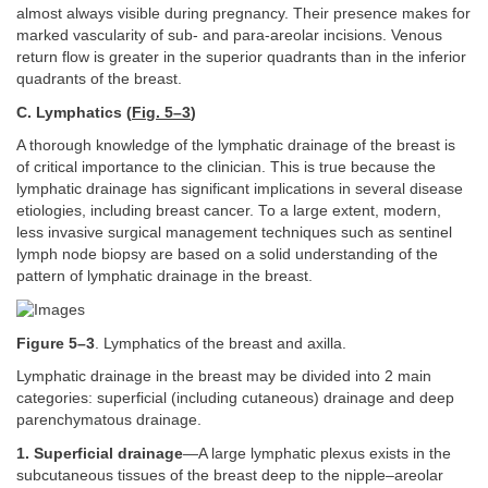
almost always visible during pregnancy. Their presence makes for
marked vascularity of sub- and para-areolar incisions. Venous
return flow is greater in the superior quadrants than in the inferior
quadrants of the breast.
C. Lymphatics (
Fig. 5–3
)
A thorough knowledge of the lymphatic drainage of the breast is
of critical importance to the clinician. This is true because the
lymphatic drainage has significant implications in several disease
etiologies, including breast cancer. To a large extent, modern,
less invasive surgical management techniques such as sentinel
lymph node biopsy are based on a solid understanding of the
pattern of lymphatic drainage in the breast.
Figure 5–3
. Lymphatics of the breast and axilla.
Lymphatic drainage in the breast may be divided into 2 main
categories: superficial (including cutaneous) drainage and deep
parenchymatous drainage.
1. Superficial drainage
—A large lymphatic plexus exists in the
subcutaneous tissues of the breast deep to the nipple–areolar