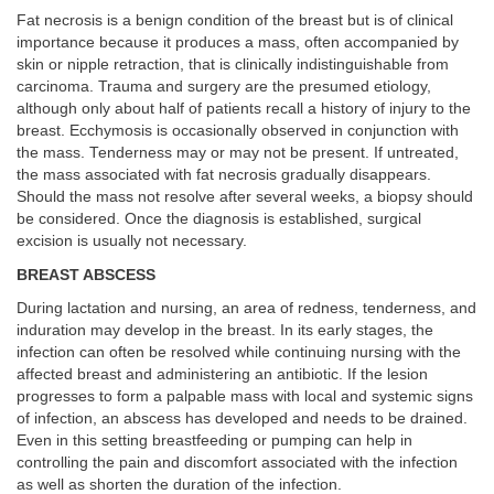
Fat necrosis is a benign condition of the breast but is of clinical
importance because it produces a mass, often accompanied by
skin or nipple retraction, that is clinically indistinguishable from
carcinoma. Trauma and surgery are the presumed etiology,
although only about half of patients recall a history of injury to the
breast. Ecchymosis is occasionally observed in conjunction with
the mass. Tenderness may or may not be present. If untreated,
the mass associated with fat necrosis gradually disappears.
Should the mass not resolve after several weeks, a biopsy should
be considered. Once the diagnosis is established, surgical
excision is usually not necessary.
BREAST ABSCESS
During lactation and nursing, an area of redness, tenderness, and
induration may develop in the breast. In its early stages, the
infection can often be resolved while continuing nursing with the
affected breast and administering an antibiotic. If the lesion
progresses to form a palpable mass with local and systemic signs
of infection, an abscess has developed and needs to be drained.
Even in this setting breastfeeding or pumping can help in
controlling the pain and discomfort associated with the infection
as well as shorten the duration of the infection.