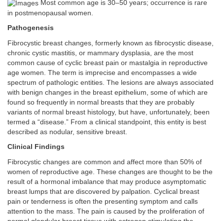
Most common age is 30–50 years; occurrence is rare
in postmenopausal women.
Pathogenesis
Fibrocystic breast changes, formerly known as fibrocystic disease,
chronic cystic mastitis, or mammary dysplasia, are the most
common cause of cyclic breast pain or mastalgia in reproductive
age women. The term is imprecise and encompasses a wide
spectrum of pathologic entities. The lesions are always associated
with benign changes in the breast epithelium, some of which are
found so frequently in normal breasts that they are probably
variants of normal breast histology, but have, unfortunately, been
termed a “disease.” From a clinical standpoint, this entity is best
described as nodular, sensitive breast.
Clinical Findings
Fibrocystic changes are common and affect more than 50% of
women of reproductive age. These changes are thought to be the
result of a hormonal imbalance that may produce asymptomatic
breast lumps that are discovered by palpation. Cyclical breast
pain or tenderness is often the presenting symptom and calls
attention to the mass. The pain is caused by the proliferation of