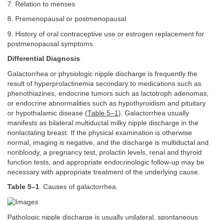
7. Relation to menses
8. Premenopausal or postmenopausal
9. History of oral contraceptive use or estrogen replacement for
postmenopausal symptoms
Differential Diagnosis
Galactorrhea or physiologic nipple discharge is frequently the
result of hyperprolactinemia secondary to medications such as
phenothiazines, endocrine tumors such as lactotroph adenomas,
or endocrine abnormalities such as hypothyroidism and pituitary
or hypothalamic disease (
Table 5–1
). Galactorrhea usually
manifests as bilateral multiductal milky nipple discharge in the
nonlactating breast. If the physical examination is otherwise
normal, imaging is negative, and the discharge is multiductal and
nonbloody, a pregnancy test, prolactin levels, renal and thyroid
function tests, and appropriate endocrinologic follow-up may be
necessary with appropriate treatment of the underlying cause.
Table 5–1
. Causes of galactorrhea.
Pathologic nipple discharge is usually unilateral, spontaneous