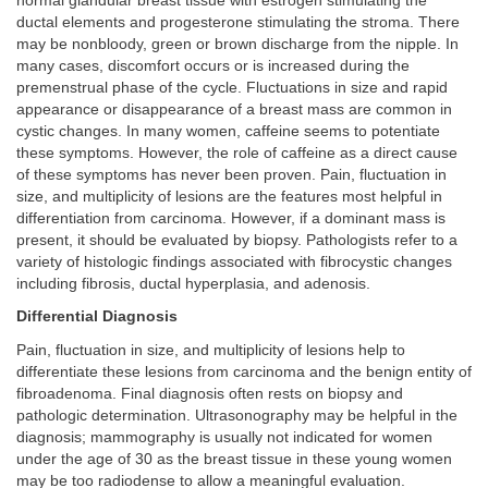
normal glandular breast tissue with estrogen stimulating the
ductal elements and progesterone stimulating the stroma. There
may be nonbloody, green or brown discharge from the nipple. In
many cases, discomfort occurs or is increased during the
premenstrual phase of the cycle. Fluctuations in size and rapid
appearance or disappearance of a breast mass are common in
cystic changes. In many women, caffeine seems to potentiate
these symptoms. However, the role of caffeine as a direct cause
of these symptoms has never been proven. Pain, fluctuation in
size, and multiplicity of lesions are the features most helpful in
differentiation from carcinoma. However, if a dominant mass is
present, it should be evaluated by biopsy. Pathologists refer to a
variety of histologic findings associated with fibrocystic changes
including fibrosis, ductal hyperplasia, and adenosis.
Differential Diagnosis
Pain, fluctuation in size, and multiplicity of lesions help to
differentiate these lesions from carcinoma and the benign entity of
fibroadenoma. Final diagnosis often rests on biopsy and
pathologic determination. Ultrasonography may be helpful in the
diagnosis; mammography is usually not indicated for women
under the age of 30 as the breast tissue in these young women
may be too radiodense to allow a meaningful evaluation.