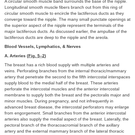
A circular smooth muscle band surrounds the base of the nipple.
Longitudinal smooth muscle fibers branch out from this ring of
circular smooth muscle to encircle the lactiferous ducts as they
converge toward the nipple. The many small punctate openings at
the superior aspect of the nipple represent the terminals of the
major lactiferous ducts. As discussed earlier, the ampullae of the
lactiferous ducts are deep to the nipple and the areola.
Blood Vessels, Lymphatics, & Nerves
A. Arteries (
Fig. 5–2
)
The breast has a rich blood supply with multiple arteries and
veins. Perforating branches from the internal thoracic/mammary
artery that penetrate the second to the fifth intercostal interspaces
supply blood to the medial half of the breast. These arteries
perforate the intercostal muscles and the anterior intercostal
membrane to supply both the breast and the pectoralis major and
minor muscles. During pregnancy, and not infrequently in
advanced breast disease, the intercostal perforators may enlarge
from engorgement. Small branches from the anterior intercostal
arteries also supply the medial aspect of the breast. Laterally, the
pectoral branch of the thoracoacromial branch of the axillary
artery and the external mammary branch of the lateral thoracic