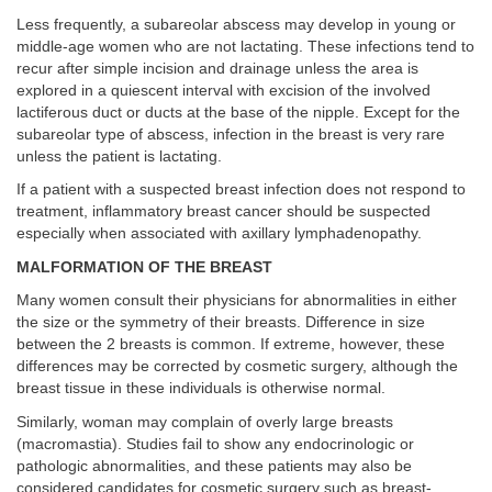
Less frequently, a subareolar abscess may develop in young or
middle-age women who are not lactating. These infections tend to
recur after simple incision and drainage unless the area is
explored in a quiescent interval with excision of the involved
lactiferous duct or ducts at the base of the nipple. Except for the
subareolar type of abscess, infection in the breast is very rare
unless the patient is lactating.
If a patient with a suspected breast infection does not respond to
treatment, inflammatory breast cancer should be suspected
especially when associated with axillary lymphadenopathy.
MALFORMATION OF THE BREAST
Many women consult their physicians for abnormalities in either
the size or the symmetry of their breasts. Difference in size
between the 2 breasts is common. If extreme, however, these
differences may be corrected by cosmetic surgery, although the
breast tissue in these individuals is otherwise normal.
Similarly, woman may complain of overly large breasts
(macromastia). Studies fail to show any endocrinologic or
pathologic abnormalities, and these patients may also be
considered candidates for cosmetic surgery such as breast-