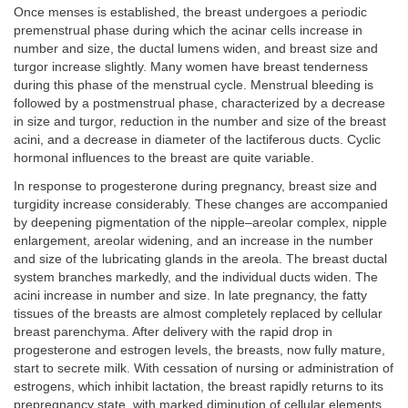
Once menses is established, the breast undergoes a periodic
premenstrual phase during which the acinar cells increase in
number and size, the ductal lumens widen, and breast size and
turgor increase slightly. Many women have breast tenderness
during this phase of the menstrual cycle. Menstrual bleeding is
followed by a postmenstrual phase, characterized by a decrease
in size and turgor, reduction in the number and size of the breast
acini, and a decrease in diameter of the lactiferous ducts. Cyclic
hormonal influences to the breast are quite variable.
In response to progesterone during pregnancy, breast size and
turgidity increase considerably. These changes are accompanied
by deepening pigmentation of the nipple–areolar complex, nipple
enlargement, areolar widening, and an increase in the number
and size of the lubricating glands in the areola. The breast ductal
system branches markedly, and the individual ducts widen. The
acini increase in number and size. In late pregnancy, the fatty
tissues of the breasts are almost completely replaced by cellular
breast parenchyma. After delivery with the rapid drop in
progesterone and estrogen levels, the breasts, now fully mature,
start to secrete milk. With cessation of nursing or administration of
estrogens, which inhibit lactation, the breast rapidly returns to its
prepregnancy state, with marked diminution of cellular elements