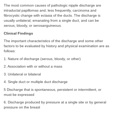
The most common causes of pathologic nipple discharge are
intraductal papillomas and, less frequently, carcinoma and
fibrocystic change with ectasia of the ducts. The discharge is
usually unilateral, emanating from a single duct, and can be
serous, bloody, or serosanguineous.
Clinical Findings
The important characteristics of the discharge and some other
factors to be evaluated by history and physical examination are as
follows:
1. Nature of discharge (serous, bloody, or other)
2. Association with or without a mass
3. Unilateral or bilateral
4. Single duct or multiple duct discharge
5 Discharge that is spontaneous, persistent or intermittent, or
must be expressed
6. Discharge produced by pressure at a single site or by general
pressure on the breast