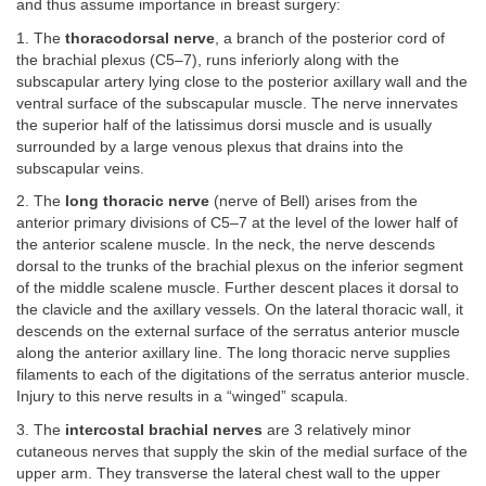
and thus assume importance in breast surgery:
1. The
thoracodorsal nerve
, a branch of the posterior cord of
the brachial plexus (C5–7), runs inferiorly along with the
subscapular artery lying close to the posterior axillary wall and the
ventral surface of the subscapular muscle. The nerve innervates
the superior half of the latissimus dorsi muscle and is usually
surrounded by a large venous plexus that drains into the
subscapular veins.
2. The
long thoracic nerve
(nerve of Bell) arises from the
anterior primary divisions of C5–7 at the level of the lower half of
the anterior scalene muscle. In the neck, the nerve descends
dorsal to the trunks of the brachial plexus on the inferior segment
of the middle scalene muscle. Further descent places it dorsal to
the clavicle and the axillary vessels. On the lateral thoracic wall, it
descends on the external surface of the serratus anterior muscle
along the anterior axillary line. The long thoracic nerve supplies
filaments to each of the digitations of the serratus anterior muscle.
Injury to this nerve results in a “winged” scapula.
3. The
intercostal brachial nerves
are 3 relatively minor
cutaneous nerves that supply the skin of the medial surface of the
upper arm. They transverse the lateral chest wall to the upper