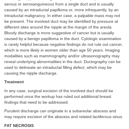
serous or serosanguineous from a single duct and is usually
caused by an intraductal papilloma or, more infrequently, by an
intraductal malignancy. In either case, a palpable mass may not
be present. The involved duct may be identified by pressure at
different sites around the nipple at the margin of the areola.
Bloody discharge is more suggestive of cancer but is usually
caused by a benign papilloma in the duct. Cytologic examination
is rarely helpful because negative findings do not rule out cancer,
which is more likely in women older than age 50 years. Imaging
modalities such as mammography and/or ultrasonography may
reveal underlying abnormalities in the duct. Ductography can be
used to delineate an intraductal filling defect, which may be
causing the nipple discharge.
Treatment
In any case, surgical excision of the involved duct should be
performed once the workup has ruled out additional breast
findings that need to be addressed.
Purulent discharge can originate in a subareolar abscess and
may require excision of the abscess and related lactiferous sinus.
FAT NECROSIS