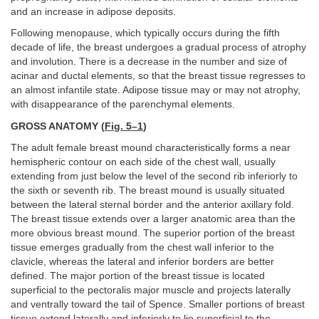
and an increase in adipose deposits.
Following menopause, which typically occurs during the fifth
decade of life, the breast undergoes a gradual process of atrophy
and involution. There is a decrease in the number and size of
acinar and ductal elements, so that the breast tissue regresses to
an almost infantile state. Adipose tissue may or may not atrophy,
with disappearance of the parenchymal elements.
GROSS ANATOMY (
Fig. 5–1
)
The adult female breast mound characteristically forms a near
hemispheric contour on each side of the chest wall, usually
extending from just below the level of the second rib inferiorly to
the sixth or seventh rib. The breast mound is usually situated
between the lateral sternal border and the anterior axillary fold.
The breast tissue extends over a larger anatomic area than the
more obvious breast mound. The superior portion of the breast
tissue emerges gradually from the chest wall inferior to the
clavicle, whereas the lateral and inferior borders are better
defined. The major portion of the breast tissue is located
superficial to the pectoralis major muscle and projects laterally
and ventrally toward the tail of Spence. Smaller portions of breast
tissue extend laterally and inferiorly to lie superficial to the