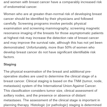
and women with breast cancer have a comparably increased risk
of endometrial cancer.
Women who are at greater-than-normal risk of developing breast
cancer should be identified by their physicians and followed
carefully. Screening programs involve periodic physical
examination and screening mammography; screening magnetic
resonance imaging of the breasts for those asymptomatic patients
at highest risk may increase the detection rate of breast cancer
and may improve the survival rate, although this has not yet been
demonstrated. Unfortunately, more than 50% of women who
develop breast cancer do not have significant identifiable risk
factors.
Staging
The physical examination of the breast and additional pre-
operative studies are used to determine the clinical stage of a
breast cancer. Clinical staging is based on the TNM (tumor, node,
metastasis) system of the International Union Against Cancer.
This classification considers tumor size, clinical assessment of
axillary nodes, and the presence or absence of distant
metastases. The assessment of the clinical stage is important in
planning therapy. Histologic (or pathologic) staging is determined