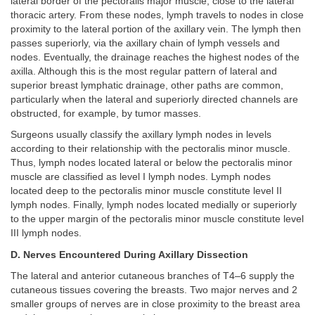
lateral border of the pectoralis major muscle, close to the lateral
thoracic artery. From these nodes, lymph travels to nodes in close
proximity to the lateral portion of the axillary vein. The lymph then
passes superiorly, via the axillary chain of lymph vessels and
nodes. Eventually, the drainage reaches the highest nodes of the
axilla. Although this is the most regular pattern of lateral and
superior breast lymphatic drainage, other paths are common,
particularly when the lateral and superiorly directed channels are
obstructed, for example, by tumor masses.
Surgeons usually classify the axillary lymph nodes in levels
according to their relationship with the pectoralis minor muscle.
Thus, lymph nodes located lateral or below the pectoralis minor
muscle are classified as level I lymph nodes. Lymph nodes
located deep to the pectoralis minor muscle constitute level II
lymph nodes. Finally, lymph nodes located medially or superiorly
to the upper margin of the pectoralis minor muscle constitute level
III lymph nodes.
D. Nerves Encountered During Axillary Dissection
The lateral and anterior cutaneous branches of T4–6 supply the
cutaneous tissues covering the breasts. Two major nerves and 2
smaller groups of nerves are in close proximity to the breast area