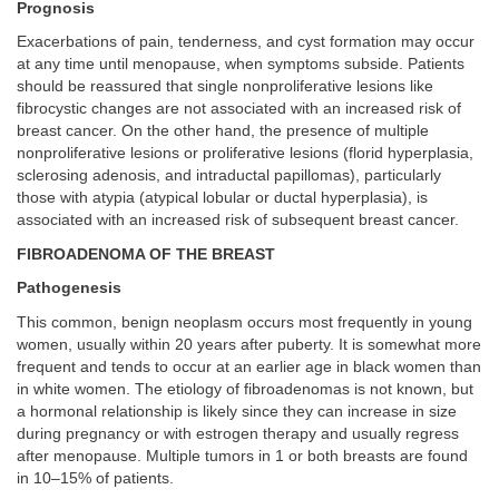
Prognosis
Exacerbations of pain, tenderness, and cyst formation may occur
at any time until menopause, when symptoms subside. Patients
should be reassured that single nonproliferative lesions like
fibrocystic changes are not associated with an increased risk of
breast cancer. On the other hand, the presence of multiple
nonproliferative lesions or proliferative lesions (florid hyperplasia,
sclerosing adenosis, and intraductal papillomas), particularly
those with atypia (atypical lobular or ductal hyperplasia), is
associated with an increased risk of subsequent breast cancer.
FIBROADENOMA OF THE BREAST
Pathogenesis
This common, benign neoplasm occurs most frequently in young
women, usually within 20 years after puberty. It is somewhat more
frequent and tends to occur at an earlier age in black women than
in white women. The etiology of fibroadenomas is not known, but
a hormonal relationship is likely since they can increase in size
during pregnancy or with estrogen therapy and usually regress
after menopause. Multiple tumors in 1 or both breasts are found
in 10–15% of patients.