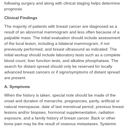
following surgery and along with clinical staging helps determine
prognosis.
Clinical Findings
The majority of patients with breast cancer are diagnosed as a
result of an abnormal mammogram and less often because of a
palpable mass. The initial evaluation should include assessment
of the local lesion, including a bilateral mammogram, if not
previously performed, and breast ultrasound as indicated. The
initial workup should include laboratory tests such as a complete
blood count, liver function tests, and alkaline phosphatase. The
search for distant spread should only be reserved for locally
advanced breast cancers or if signs/symptoms of distant spread
are present.
A. Symptoms
When the history is taken, special note should be made of the
onset and duration of menarche, pregnancies, parity, artificial or
natural menopause, date of last menstrual period, previous breast
lesions and/or biopsies, hormonal supplementation, radiation
exposure, and a family history of breast cancer. Back or other
bone pain may be the result of osseous metastases. Systemic