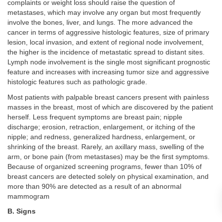
complaints or weight loss should raise the question of
metastases, which may involve any organ but most frequently
involve the bones, liver, and lungs. The more advanced the
cancer in terms of aggressive histologic features, size of primary
lesion, local invasion, and extent of regional node involvement,
the higher is the incidence of metastatic spread to distant sites.
Lymph node involvement is the single most significant prognostic
feature and increases with increasing tumor size and aggressive
histologic features such as pathologic grade.
Most patients with palpable breast cancers present with painless
masses in the breast, most of which are discovered by the patient
herself. Less frequent symptoms are breast pain; nipple
discharge; erosion, retraction, enlargement, or itching of the
nipple; and redness, generalized hardness, enlargement, or
shrinking of the breast. Rarely, an axillary mass, swelling of the
arm, or bone pain (from metastases) may be the first symptoms.
Because of organized screening programs, fewer than 10% of
breast cancers are detected solely on physical examination, and
more than 90% are detected as a result of an abnormal
mammogram
B. Signs