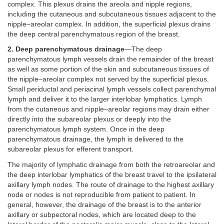
complex. This plexus drains the areola and nipple regions,
including the cutaneous and subcutaneous tissues adjacent to the
nipple–areolar complex. In addition, the superficial plexus drains
the deep central parenchymatous region of the breast.
2. Deep parenchymatous drainage
—The deep
parenchymatous lymph vessels drain the remainder of the breast
as well as some portion of the skin and subcutaneous tissues of
the nipple–areolar complex not served by the superficial plexus.
Small periductal and periacinal lymph vessels collect parenchymal
lymph and deliver it to the larger interlobar lymphatics. Lymph
from the cutaneous and nipple–areolar regions may drain either
directly into the subareolar plexus or deeply into the
parenchymatous lymph system. Once in the deep
parenchymatous drainage, the lymph is delivered to the
subareolar plexus for efferent transport.
The majority of lymphatic drainage from both the retroareolar and
the deep interlobar lymphatics of the breast travel to the ipsilateral
axillary lymph nodes. The route of drainage to the highest axillary
node or nodes is not reproducible from patient to patient. In
general, however, the drainage of the breast is to the anterior
axillary or subpectoral nodes, which are located deep to the