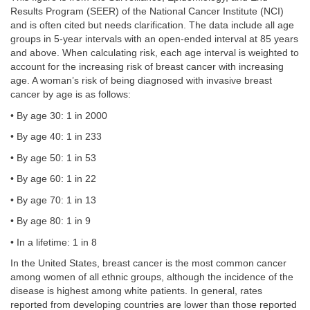
Results Program (SEER) of the National Cancer Institute (NCI)
and is often cited but needs clarification. The data include all age
groups in 5-year intervals with an open-ended interval at 85 years
and above. When calculating risk, each age interval is weighted to
account for the increasing risk of breast cancer with increasing
age. A woman’s risk of being diagnosed with invasive breast
cancer by age is as follows:
• By age 30: 1 in 2000
• By age 40: 1 in 233
• By age 50: 1 in 53
• By age 60: 1 in 22
• By age 70: 1 in 13
• By age 80: 1 in 9
• In a lifetime: 1 in 8
In the United States, breast cancer is the most common cancer
among women of all ethnic groups, although the incidence of the
disease is highest among white patients. In general, rates
reported from developing countries are lower than those reported