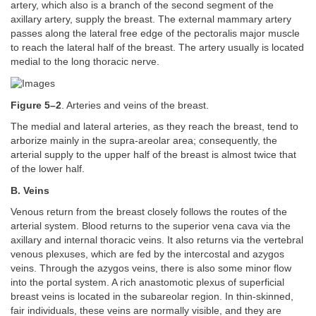
artery, which also is a branch of the second segment of the
axillary artery, supply the breast. The external mammary artery
passes along the lateral free edge of the pectoralis major muscle
to reach the lateral half of the breast. The artery usually is located
medial to the long thoracic nerve.
Figure 5–2
. Arteries and veins of the breast.
The medial and lateral arteries, as they reach the breast, tend to
arborize mainly in the supra-areolar area; consequently, the
arterial supply to the upper half of the breast is almost twice that
of the lower half.
B. Veins
Venous return from the breast closely follows the routes of the
arterial system. Blood returns to the superior vena cava via the
axillary and internal thoracic veins. It also returns via the vertebral
venous plexuses, which are fed by the intercostal and azygos
veins. Through the azygos veins, there is also some minor flow
into the portal system. A rich anastomotic plexus of superficial
breast veins is located in the subareolar region. In thin-skinned,
fair individuals, these veins are normally visible, and they are