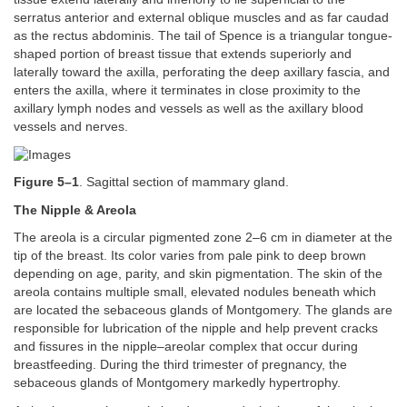
serratus anterior and external oblique muscles and as far caudad
as the rectus abdominis. The tail of Spence is a triangular tongue-
shaped portion of breast tissue that extends superiorly and
laterally toward the axilla, perforating the deep axillary fascia, and
enters the axilla, where it terminates in close proximity to the
axillary lymph nodes and vessels as well as the axillary blood
vessels and nerves.
Figure 5–1
. Sagittal section of mammary gland.
The Nipple & Areola
The areola is a circular pigmented zone 2–6 cm in diameter at the
tip of the breast. Its color varies from pale pink to deep brown
depending on age, parity, and skin pigmentation. The skin of the
areola contains multiple small, elevated nodules beneath which
are located the sebaceous glands of Montgomery. The glands are
responsible for lubrication of the nipple and help prevent cracks
and fissures in the nipple–areolar complex that occur during
breastfeeding. During the third trimester of pregnancy, the
sebaceous glands of Montgomery markedly hypertrophy.