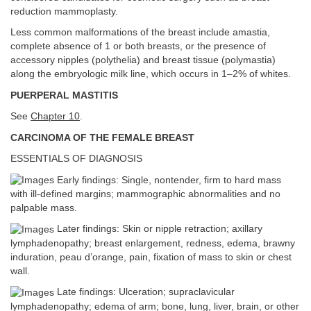
reduction mammoplasty.
Less common malformations of the breast include amastia,
complete absence of 1 or both breasts, or the presence of
accessory nipples (polythelia) and breast tissue (polymastia)
along the embryologic milk line, which occurs in 1–2% of whites.
PUERPERAL MASTITIS
See
Chapter 10
.
CARCINOMA OF THE FEMALE BREAST
ESSENTIALS OF DIAGNOSIS
Early findings: Single, nontender, firm to hard mass
with ill-defined margins; mammographic abnormalities and no
palpable mass.
Later findings: Skin or nipple retraction; axillary
lymphadenopathy; breast enlargement, redness, edema, brawny
induration, peau d’orange, pain, fixation of mass to skin or chest
wall.
Late findings: Ulceration; supraclavicular
lymphadenopathy; edema of arm; bone, lung, liver, brain, or other