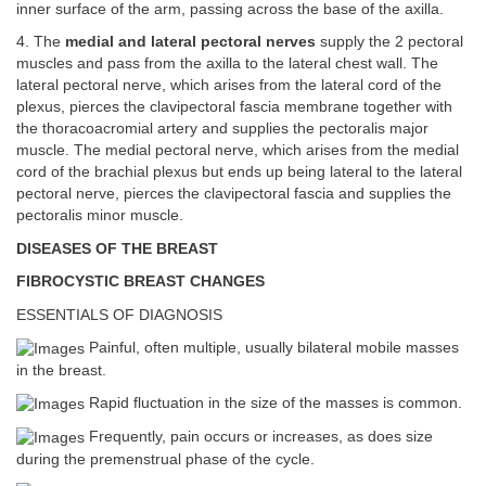
inner surface of the arm, passing across the base of the axilla.
4. The
medial and lateral pectoral nerves
supply the 2 pectoral
muscles and pass from the axilla to the lateral chest wall. The
lateral pectoral nerve, which arises from the lateral cord of the
plexus, pierces the clavipectoral fascia membrane together with
the thoracoacromial artery and supplies the pectoralis major
muscle. The medial pectoral nerve, which arises from the medial
cord of the brachial plexus but ends up being lateral to the lateral
pectoral nerve, pierces the clavipectoral fascia and supplies the
pectoralis minor muscle.
DISEASES OF THE BREAST
FIBROCYSTIC BREAST CHANGES
ESSENTIALS OF DIAGNOSIS
Painful, often multiple, usually bilateral mobile masses
in the breast.
Rapid fluctuation in the size of the masses is common.
Frequently, pain occurs or increases, as does size
during the premenstrual phase of the cycle.