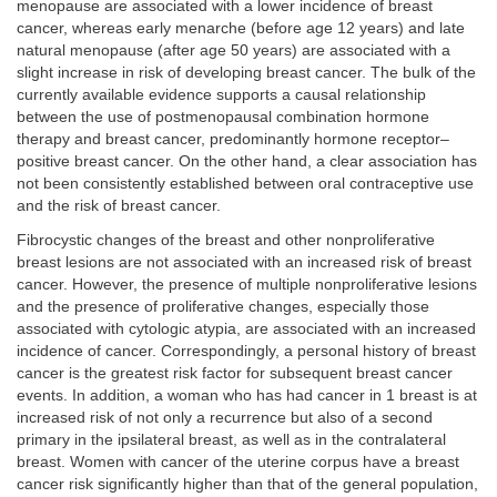
menopause are associated with a lower incidence of breast
cancer, whereas early menarche (before age 12 years) and late
natural menopause (after age 50 years) are associated with a
slight increase in risk of developing breast cancer. The bulk of the
currently available evidence supports a causal relationship
between the use of postmenopausal combination hormone
therapy and breast cancer, predominantly hormone receptor–
positive breast cancer. On the other hand, a clear association has
not been consistently established between oral contraceptive use
and the risk of breast cancer.
Fibrocystic changes of the breast and other nonproliferative
breast lesions are not associated with an increased risk of breast
cancer. However, the presence of multiple nonproliferative lesions
and the presence of proliferative changes, especially those
associated with cytologic atypia, are associated with an increased
incidence of cancer. Correspondingly, a personal history of breast
cancer is the greatest risk factor for subsequent breast cancer
events. In addition, a woman who has had cancer in 1 breast is at
increased risk of not only a recurrence but also of a second
primary in the ipsilateral breast, as well as in the contralateral
breast. Women with cancer of the uterine corpus have a breast
cancer risk significantly higher than that of the general population,