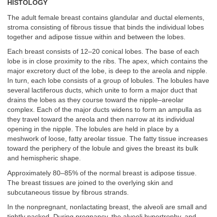
HISTOLOGY
The adult female breast contains glandular and ductal elements,
stroma consisting of fibrous tissue that binds the individual lobes
together and adipose tissue within and between the lobes.
Each breast consists of 12–20 conical lobes. The base of each
lobe is in close proximity to the ribs. The apex, which contains the
major excretory duct of the lobe, is deep to the areola and nipple.
In turn, each lobe consists of a group of lobules. The lobules have
several lactiferous ducts, which unite to form a major duct that
drains the lobes as they course toward the nipple–areolar
complex. Each of the major ducts widens to form an ampulla as
they travel toward the areola and then narrow at its individual
opening in the nipple. The lobules are held in place by a
meshwork of loose, fatty areolar tissue. The fatty tissue increases
toward the periphery of the lobule and gives the breast its bulk
and hemispheric shape.
Approximately 80–85% of the normal breast is adipose tissue.
The breast tissues are joined to the overlying skin and
subcutaneous tissue by fibrous strands.
In the nonpregnant, nonlactating breast, the alveoli are small and
tightly packed. During pregnancy, the alveoli hypertrophy, and