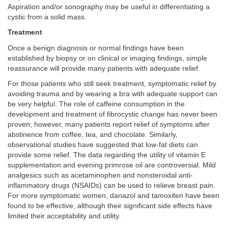
Aspiration and/or sonography may be useful in differentiating a
cystic from a solid mass.
Treatment
Once a benign diagnosis or normal findings have been
established by biopsy or on clinical or imaging findings, simple
reassurance will provide many patients with adequate relief.
For those patients who still seek treatment, symptomatic relief by
avoiding trauma and by wearing a bra with adequate support can
be very helpful. The role of caffeine consumption in the
development and treatment of fibrocystic change has never been
proven; however, many patients report relief of symptoms after
abstinence from coffee, tea, and chocolate. Similarly,
observational studies have suggested that low-fat diets can
provide some relief. The data regarding the utility of vitamin E
supplementation and evening primrose oil are controversial. Mild
analgesics such as acetaminophen and nonsteroidal anti-
inflammatory drugs (NSAIDs) can be used to relieve breast pain.
For more symptomatic women, danazol and tamoxifen have been
found to be effective, although their significant side effects have
limited their acceptability and utility.