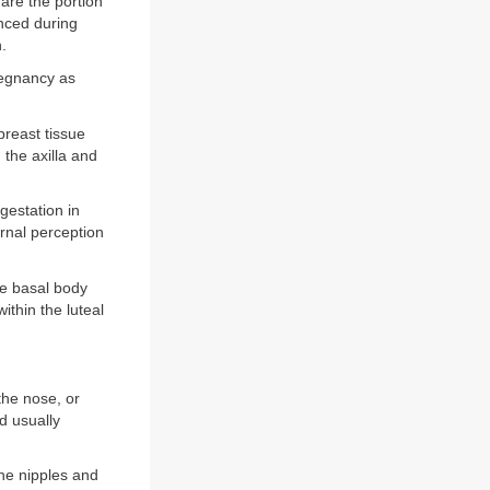
are the portion
unced during
.
regnancy as
reast tissue
 the axilla and
gestation in
rnal perception
e basal body
thin the luteal
the nose, or
d usually
he nipples and