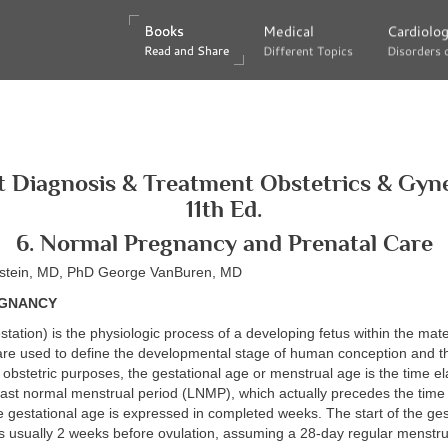
Books
Books
Medical
Medical
Cardiolo
Cardiolo
Read and Share
Read and Share
Different Topics
Different Topics
Disorders 
Disorders 
 Diagnosis & Treatment Obstetrics & Gyn
11th Ed.
6. Normal Pregnancy and Prenatal Care
nstein, MD, PhD George VanBuren, MD
GNANCY
station) is the physiologic process of a developing fetus within the mat
are used to define the developmental stage of human conception and th
obstetric purposes, the gestational age or menstrual age is the time e
e last normal menstrual period (LNMP), which actually precedes the time
The gestational age is expressed in completed weeks. The start of the ge
s usually 2 weeks before ovulation, assuming a 28-day regular menstru