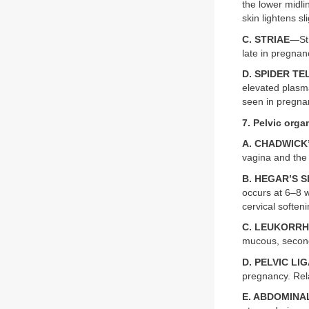
the lower midli
skin lightens sli
C. STRIAE
—Str
late in pregna
D. SPIDER T
elevated plasma
seen in pregnan
7. Pelvic org
A. CHADWICK
vagina and the 
B. HEGAR’S S
occurs at 6–8 
cervical softeni
C. LEUKORR
mucous, secon
D. PELVIC L
pregnancy. Rel
E. ABDOMIN