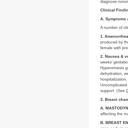
diagnose nonvi
Clinical Findi
A. Symptoms 
A number of cl
1. Amenorrhe
produced by th
female with pre
2. Nausea & v
weeks’ gestati
Hyperemesis gr
dehydration, w
hospitalization
Uncomplicated n
support. (See
3. Breast cha
A. MASTODYN
affecting the 
B. BREAST 