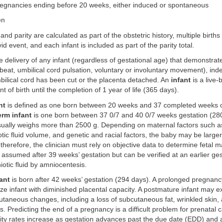
pregnancies ending before 20 weeks, either induced or spontaneous
en
and parity are calculated as part of the obstetric history, multiple birth
id event, and each infant is included as part of the parity total.
e delivery of any infant (regardless of gestational age) that demonstrat
rtbeat, umbilical cord pulsation, voluntary or involuntary movement), in
bilical cord has been cut or the placenta detached. An
infant
is a live
 of birth until the completion of 1 year of life (365 days).
nt
is defined as one born between 20 weeks and 37 completed weeks o
erm infant
is one born between 37 0/7 and 40 0/7 weeks gestation (280
usually weighs more than 2500 g. Depending on maternal factors such a
tic fluid volume, and genetic and racial factors, the baby may be larger
therefore, the clinician must rely on objective data to determine fetal ma
s assumed after 39 weeks’ gestation but can be verified at an earlier ge
iotic fluid by amniocentesis.
ant
is born after 42 weeks’ gestation (294 days). A prolonged pregnanc
ze infant with diminished placental capacity. A postmature infant may ex
cutaneous changes, including a loss of subcutaneous fat, wrinkled skin, 
s. Predicting the end of a pregnancy is a difficult problem for prenatal 
ity rates increase as gestation advances past the due date (EDD) and 