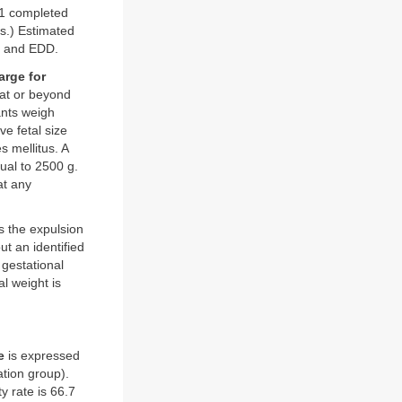
 41 completed
s.) Estimated
ge and EDD.
large for
 at or beyond
ants weigh
e fetal size
 mellitus. A
qual to 2500 g.
at any
s the expulsion
ut an identified
 gestational
l weight is
e
is expressed
tion group).
y rate is 66.7