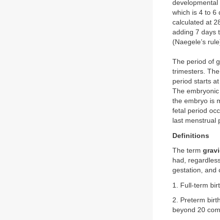
developmental o
which is 4 to 6
calculated at 
adding 7 days t
(Naegele’s rule
The period of g
trimesters. The
period starts a
The embryonic 
the embryo is m
fetal period oc
last menstrual 
Definitions
The term
grav
had, regardles
gestation, and
1. Full-term bir
2. Preterm birt
beyond 20 compl