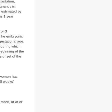
lantation,
egnancy is
 estimated by
us 1 year
 or 3
. The embryonic
gestational age.
 during which
eginning of the
e onset of the
a women has
20 weeks’
 more, or at or