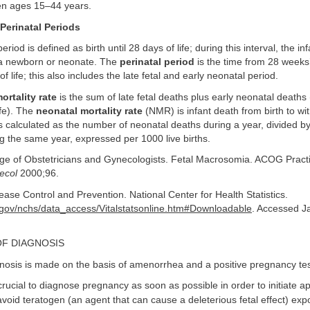
n ages 15–44 years.
Perinatal Periods
eriod is defined as birth until 28 days of life; during this interval, the inf
a newborn or neonate. The
perinatal period
is the time from 28 weeks’
 of life; this also includes the late fetal and early neonatal period.
ortality rate
is the sum of late fetal deaths plus early neonatal deaths 
life). The
neonatal mortality rate
(NMR) is infant death from birth to wi
s calculated as the number of neonatal deaths during a year, divided b
ing the same year, expressed per 1000 live births.
ge of Obstetricians and Gynecologists. Fetal Macrosomia. ACOG Practi
ecol
2000;96.
ease Control and Prevention. National Center for Health Statistics.
.gov/nchs/data_access/Vitalstatsonline.htm#Downloadable
. Accessed J
OF DIAGNOSIS
osis is made on the basis of amenorrhea and a positive pregnancy tes
 crucial to diagnose pregnancy as soon as possible in order to initiate a
avoid teratogen (an agent that can cause a deleterious fetal effect) ex