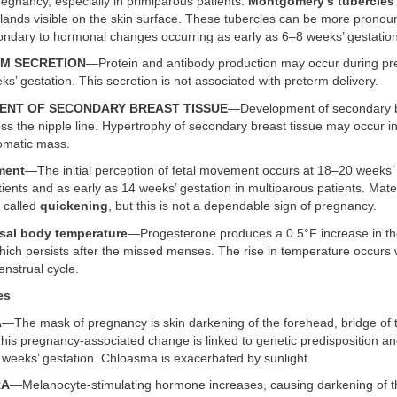
regnancy, especially in primiparous patients.
Montgomery’s tubercles
glands visible on the skin surface. These tubercles can be more prono
ndary to hormonal changes occurring as early as 6–8 weeks’ gestation
M SECRETION
—Protein and antibody production may occur during p
ks’ gestation. This secretion is not associated with preterm delivery.
ENT OF SECONDARY BREAST TISSUE
—Development of secondary b
s the nipple line. Hypertrophy of secondary breast tissue may occur in
omatic mass.
ment
—The initial perception of fetal movement occurs at 18–20 weeks’ 
ients and as early as 14 weeks’ gestation in multiparous patients. Mate
 called
quickening
, but this is not a dependable sign of pregnancy.
asal body temperature
—Progesterone produces a 0.5°F increase in th
ich persists after the missed menses. The rise in temperature occurs wi
nstrual cycle.
es
A
—The mask of pregnancy is skin darkening of the forehead, bridge of 
is pregnancy-associated change is linked to genetic predisposition an
 weeks’ gestation. Chloasma is exacerbated by sunlight.
RA
—Melanocyte-stimulating hormone increases, causing darkening of t