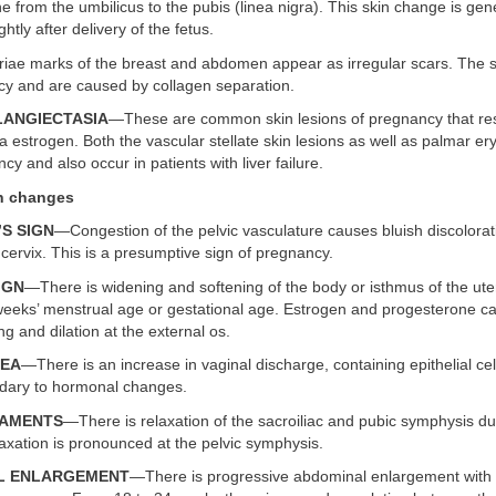
ne from the umbilicus to the pubis (linea nigra). This skin change is gen
ghtly after delivery of the fetus.
iae marks of the breast and abdomen appear as irregular scars. The s
ncy and are caused by collagen separation.
ELANGIECTASIA
—These are common skin lesions of pregnancy that res
 estrogen. Both the vascular stellate skin lesions as well as palmar 
cy and also occur in patients with liver failure.
an changes
’S SIGN
—Congestion of the pelvic vasculature causes bluish discolorat
cervix. This is a presumptive sign of pregnancy.
IGN
—There is widening and softening of the body or isthmus of the ute
weeks’ menstrual age or gestational age. Estrogen and progesterone c
ng and dilation at the external os.
HEA
—There is an increase in vaginal discharge, containing epithelial cel
dary to hormonal changes.
IGAMENTS
—There is relaxation of the sacroiliac and pubic symphysis du
axation is pronounced at the pelvic symphysis.
AL ENLARGEMENT
—There is progressive abdominal enlargement with 