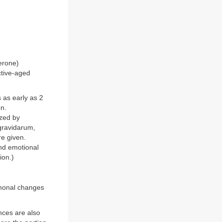
erone)
ctive-aged
as early as 2
on.
ized by
gravidarum,
re given.
and emotional
ion.)
rmonal changes
ces are also