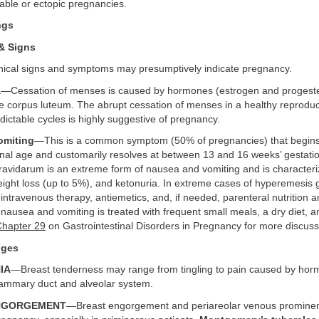
able or ectopic pregnancies.
ngs
& Signs
inical signs and symptoms may presumptively indicate pregnancy.
a
—Cessation of menses is caused by hormones (estrogen and progest
e corpus luteum. The abrupt cessation of menses in a healthy reprodu
dictable cycles is highly suggestive of pregnancy.
omiting
—This is a common symptom (50% of pregnancies) that begins 
onal age and customarily resolves at between 13 and 16 weeks’ gestati
avidarum is an extreme form of nausea and vomiting and is character
eight loss (up to 5%), and ketonuria. In extreme cases of hyperemesis 
, intravenous therapy, antiemetics, and, if needed, parenteral nutrition a
ausea and vomiting is treated with frequent small meals, a dry diet, 
Chapter 29
on Gastrointestinal Disorders in Pregnancy for more discuss
nges
IA
—Breast tenderness may range from tingling to pain caused by ho
mammary duct and alveolar system.
ENGORGEMENT
—Breast engorgement and periareolar venous prominen