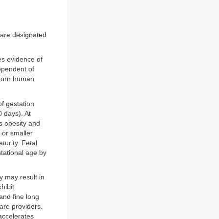
s are designated
es evidence of
dependent of
-born human
f gestation
 days). At
s obesity and
 or smaller
turity. Fetal
stational age by
y may result in
hibit
and fine long
care providers.
accelerates