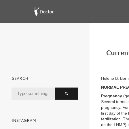
Current
SEARCH
Helene B. Ber
NORMAL PRE
Pregnancy
(ge
Several terms 
pregnancy. For 
first day of th
fertilization. 
INSTAGRAM
on the LNMP) i