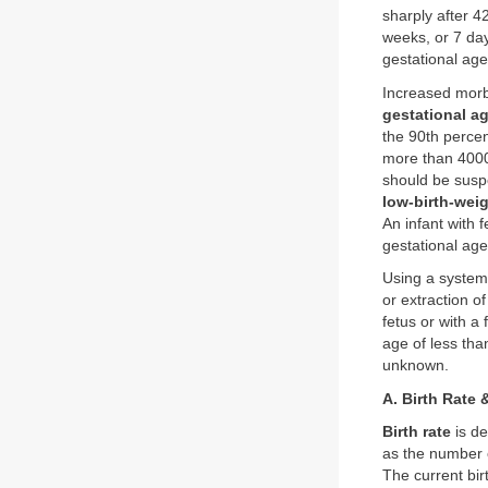
sharply after 4
weeks, or 7 da
gestational age
Increased morb
gestational a
the 90th percen
more than 4000 
should be susp
low-birth-weig
An infant with f
gestational age
Using a system 
or extraction o
fetus or with a
age of less tha
unknown.
A. Birth Rate &
Birth rate
is de
as the number 
The current bir