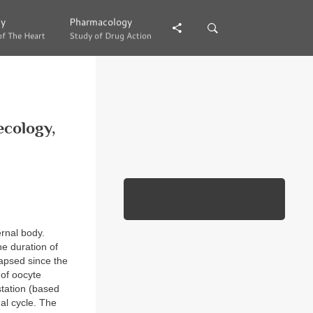
gy
gy
Pharmacology
Pharmacology
of The Heart
of The Heart
Study of Drug Action
Study of Drug Action
ecology,
ernal body.
e duration of
lapsed since the
 of oocyte
station (based
al cycle. The