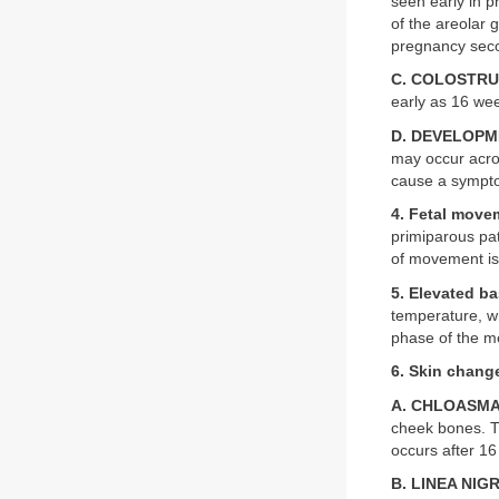
seen early in p
of the areolar 
pregnancy seco
C. COLOSTRU
early as 16 wee
D. DEVELOPM
may occur acros
cause a sympt
4. Fetal move
primiparous pat
of movement is
5. Elevated b
temperature, wh
phase of the me
6. Skin chang
A. CHLOASM
cheek bones. Th
occurs after 16
B. LINEA NIG