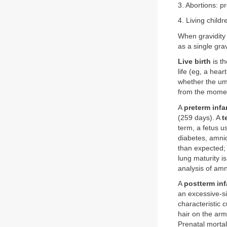
3. Abortions: 
4. Living childr
When gravidity 
as a single grav
Live birth
is th
life (eg, a hea
whether the um
from the moment
A
preterm infa
(259 days). A
t
term, a fetus 
diabetes, amnio
than expected; 
lung maturity i
analysis of amn
A
postterm inf
an excessive-si
characteristic 
hair on the arm
Prenatal mortal