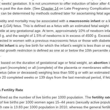
2 weeks’ gestation. It is not uncommon to offer induction of labor after
ys past the due date. (See
Chapter 14
on Late Pregnancy Complication
 can be determined by methods outlined later for ascertaining fetal a
idity and mortality may be associated with a
macrosomic infant
or a
ge
(LGA) fetus. This is defined as a fetus with an estimated fetal weight
tile at any gestational age. At term, approximately 10% of newborn inf
g, and the weight of 1.5% of newborns is in excess of 4500 g. Excessiv
ected in women with a previous macrosomic fetus or those with diabetes
ht infant
is any live birth for which the infant’s weight is less than or e
etal growth restriction is defined as one at or below the 10th percentile 
.
based on the duration of gestational age or fetal weight, an
abortion
i
f part (incomplete) or all (complete) of the placenta or membranes witho
 fetus (alive or deceased) weighing less than 500 g or with an estimated
n 20 completed weeks or 139 days from the last menstrual period, if feta
 Fertility Rate
fined as the number of live births per 1000 population. The
fertility rat
of live births per 1000 women ages 15–44 years (sexually active popula
th rate is 13.83 per 1000 population in 2010, whereas the general fertilit