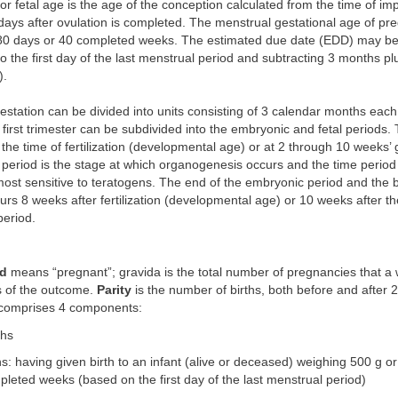
r fetal age is the age of the conception calculated from the time of imp
 days after ovulation is completed. The menstrual gestational age of pr
280 days or 40 completed weeks. The estimated due date (EDD) may be
o the first day of the last menstrual period and subtracting 3 months pl
).
estation can be divided into units consisting of 3 calendar months each
 first trimester can be subdivided into the embryonic and fetal periods
t the time of fertilization (developmental age) or at 2 through 10 weeks’ 
period is the stage at which organogenesis occurs and the time period
ost sensitive to teratogens. The end of the embryonic period and the b
curs 8 weeks after fertilization (developmental age) or 10 weeks after th
period.
id
means “pregnant”; gravida is the total number of pregnancies that 
s of the outcome.
Parity
is the number of births, both before and after 
 comprises 4 components:
ths
hs: having given birth to an infant (alive or deceased) weighing 500 g or
eted weeks (based on the first day of the last menstrual period)