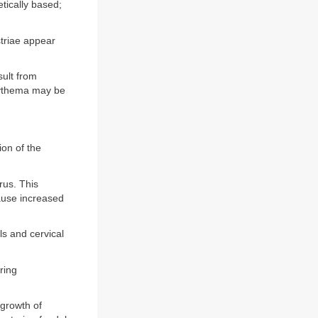
etically based;
triae appear
ult from
erythema may be
ion of the
rus. This
ause increased
ls and cervical
ring
growth of