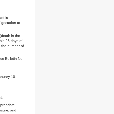
ant is
 gestation to
(death in the
thin 28 days of
y the number of
ce Bulletin No.
anuary 10,
t.
ppropriate
posure, and