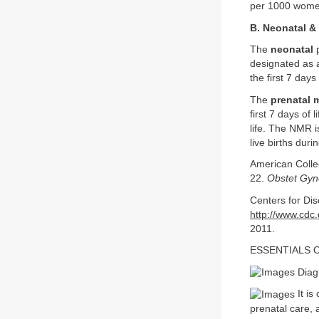
per 1000 wome
B. Neonatal & 
The
neonatal
p
designated as 
the first 7 days
The
prenatal m
first 7 days of 
life. The NMR i
live births dur
American Colle
22.
Obstet Gyn
Centers for Dis
http://www.cdc
2011.
ESSENTIALS 
Diagn
It is
prenatal care, 