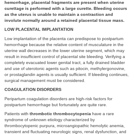
hemorrhage, placental fragments are present when uterine
curettage is performed with a large curette. Bleeding occurs
as the uterus is unable to maintain a contraction and
involute normally around a retained placental tissue mass.
LOW PLACENTAL IMPLANTATION
Low implantation of the placenta can predispose to postpartum
hemorrhage because the relative content of musculature in the
uterine wall decreases in the lower uterine segment, which may
result in insufficient control of placental site bleeding. Verifying a
completely evacuated lower genital tract, a fully drained bladder
and use of uterotonic agents such as pitocin, methylergonovine,
or prostaglandin agents is usually sufficient. If bleeding continues,
surgical management must be considered.
COAGULATION DISORDERS
Peripartum coagulation disorders are high-risk factors for
postpartum hemorrhage but fortunately are quite rare.
Patients with
thrombotic thrombocytopenia
have a rare
syndrome of unknown etiology characterized by
thrombocytopenic purpura, microangiopathic hemolytic anemia,
transient and fluctuating neurologic signs, renal dysfunction, and