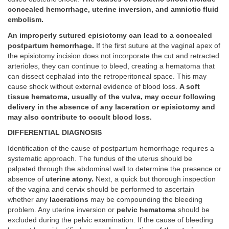
concealed hemorrhage, uterine inversion, and amniotic fluid
embolism.
An improperly sutured episiotomy can lead to a concealed
postpartum hemorrhage.
If the first suture at the vaginal apex of
the episiotomy incision does not incorporate the cut and retracted
arterioles, they can continue to bleed, creating a hematoma that
can dissect cephalad into the retroperitoneal space. This may
cause shock without external evidence of blood loss.
A soft
tissue hematoma, usually of the vulva, may occur following
delivery in the absence of any laceration or episiotomy and
may also contribute to occult blood loss.
DIFFERENTIAL DIAGNOSIS
Identification of the cause of postpartum hemorrhage requires a
systematic approach. The fundus of the uterus should be
palpated through the abdominal wall to determine the presence or
absence of
uterine atony.
Next, a quick but thorough inspection
of the vagina and cervix should be performed to ascertain
whether any
lacerations
may be compounding the bleeding
problem. Any uterine inversion or
pelvic hematoma
should be
excluded during the pelvic examination. If the cause of bleeding