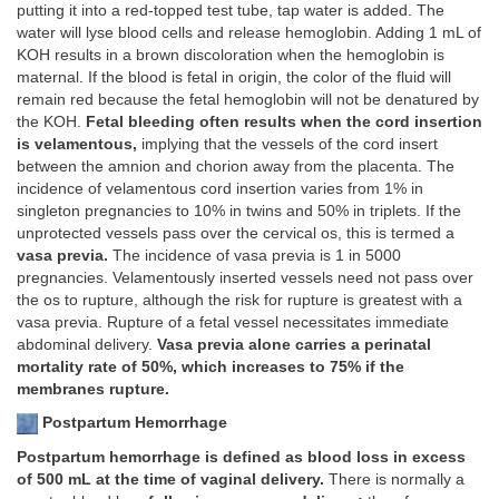
putting it into a red-topped test tube, tap water is added. The
water will lyse blood cells and release hemoglobin. Adding 1 mL of
KOH results in a brown discoloration when the hemoglobin is
maternal. If the blood is fetal in origin, the color of the fluid will
remain red because the fetal hemoglobin will not be denatured by
the KOH.
Fetal bleeding often results when the cord insertion
is velamentous,
implying that the vessels of the cord insert
between the amnion and chorion away from the placenta. The
incidence of velamentous cord insertion varies from 1% in
singleton pregnancies to 10% in twins and 50% in triplets. If the
unprotected vessels pass over the cervical os, this is termed a
vasa previa.
The incidence of vasa previa is 1 in 5000
pregnancies. Velamentously inserted vessels need not pass over
the os to rupture, although the risk for rupture is greatest with a
vasa previa. Rupture of a fetal vessel necessitates immediate
abdominal delivery.
Vasa previa alone carries a perinatal
mortality rate of 50%, which increases to 75% if the
membranes rupture.
Postpartum Hemorrhage
Postpartum hemorrhage is defined as blood loss in excess
of 500 mL at the time of vaginal delivery.
There is normally a