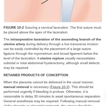
FIGURE 10-2
Suturing a cervical laceration. The first suture must
be placed above the apex of the laceration.
The
intraoperative laceration of the ascending branch of the
uterine artery
during delivery through a low transverse incision
can be easily controlled by the placement of a large suture
ligature through the myometrium and broad ligament below the
level of the laceration. A
uterine rupture
usually necessitates
subtotal or total abdominal hysterectomy, although small defects
may be repaired.
RETAINED PRODUCTS OF CONCEPTION
When the placenta cannot be delivered in the usual manner,
manual removal
is necessary (
Figure 10-3
). This should be
performed urgently if bleeding is profuse. Otherwise, it is
reasonable to delay 30 minutes to await spontaneous separation.
General anesthesia may be required. Following manual removal
of the placenta or placental remnants, the uterus should be