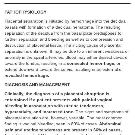
PATHOPHYSIOLOGY
Placental separation is initiated by hemorrhage into the decidua
basalis with formation of a decidual hematoma. The resulting
separation of the decidua from the basal plate predisposes to
further separation and bleeding as well as to compression and
destruction of placental tissue. The inciting cause of placental
separation is unknown. It may be due to an inherent weakness or
anomaly in the spiral arterioles. Blood may either dissect upward
toward the fundus, resulting in a
concealed hemorrhage,
or
extend downward toward the cervix, resulting in an external or
revealed hemorrhage.
DIAGNOSIS AND MANAGEMENT
Clinically, the diagnosis of a placental abruption is
entertained if a patient presents with painful vaginal
bleeding in association with uterine tenderness,
hyperactivity, and increased tone.
The signs and symptoms of
placental abruption are, however, variable. The most common
finding is vaginal bleeding, seen in 80% of cases.
Abdominal
pain and uterine tenderness are present in 66% of cases,