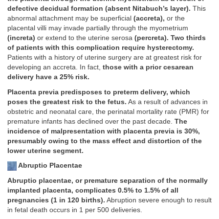
defective decidual formation (absent Nitabuch’s layer).
This
abnormal attachment may be superficial
(accreta),
or the
placental villi may invade partially through the myometrium
(increta)
or extend to the uterine serosa
(percreta). Two thirds
of patients with this complication require hysterectomy.
Patients with a history of uterine surgery are at greatest risk for
developing an accreta. In fact,
those with a prior cesarean
delivery have a 25% risk.
Placenta previa predisposes to preterm delivery, which
poses the greatest risk to the fetus.
As a result of advances in
obstetric and neonatal care, the perinatal mortality rate (PMR) for
premature infants has declined over the past decade.
The
incidence of malpresentation with placenta previa is 30%,
presumably owing to the mass effect and distortion of the
lower uterine segment.
Abruptio Placentae
Abruptio placentae, or premature separation of the normally
implanted placenta, complicates 0.5% to 1.5% of all
pregnancies (1 in 120 births).
Abruption severe enough to result
in fetal death occurs in 1 per 500 deliveries.