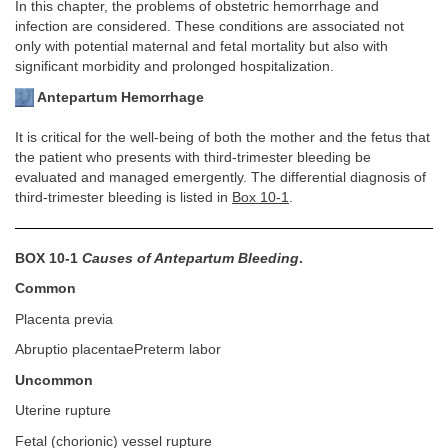
In this chapter, the problems of obstetric hemorrhage and
infection are considered. These conditions are associated not
only with potential maternal and fetal mortality but also with
significant morbidity and prolonged hospitalization.
Antepartum Hemorrhage
It is critical for the well-being of both the mother and the fetus that
the patient who presents with third-trimester bleeding be
evaluated and managed emergently. The differential diagnosis of
third-trimester bleeding is listed in
Box 10-1
.
BOX 10-1
Causes of Antepartum Bleeding
.
Common
Placenta previa
Abruptio placentaePreterm labor
Uncommon
Uterine rupture
Fetal (chorionic) vessel rupture