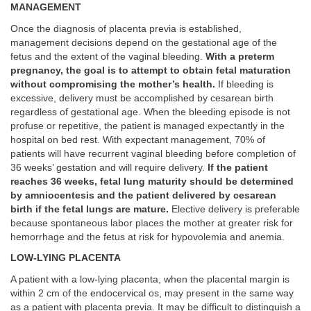
MANAGEMENT
Once the diagnosis of placenta previa is established,
management decisions depend on the gestational age of the
fetus and the extent of the vaginal bleeding.
With a preterm
pregnancy, the goal is to attempt to obtain fetal maturation
without compromising the mother’s health.
If bleeding is
excessive, delivery must be accomplished by cesarean birth
regardless of gestational age. When the bleeding episode is not
profuse or repetitive, the patient is managed expectantly in the
hospital on bed rest. With expectant management, 70% of
patients will have recurrent vaginal bleeding before completion of
36 weeks’ gestation and will require delivery.
If the patient
reaches 36 weeks, fetal lung maturity should be determined
by amniocentesis and the patient delivered by cesarean
birth if the fetal lungs are mature.
Elective delivery is preferable
because spontaneous labor places the mother at greater risk for
hemorrhage and the fetus at risk for hypovolemia and anemia.
LOW-LYING PLACENTA
A patient with a low-lying placenta, when the placental margin is
within 2 cm of the endocervical os, may present in the same way
as a patient with placenta previa. It may be difficult to distinguish a