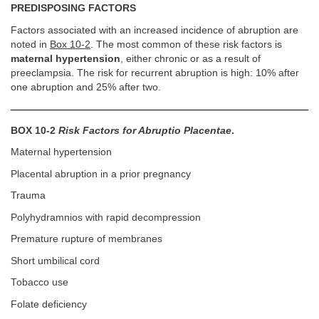
PREDISPOSING FACTORS
Factors associated with an increased incidence of abruption are
noted in
Box 10-2
. The most common of these risk factors is
maternal hypertension
, either chronic or as a result of
preeclampsia. The risk for recurrent abruption is high: 10% after
one abruption and 25% after two.
BOX 10-2
Risk Factors for Abruptio Placentae
.
Maternal hypertension
Placental abruption in a prior pregnancy
Trauma
Polyhydramnios with rapid decompression
Premature rupture of membranes
Short umbilical cord
Tobacco use
Folate deficiency