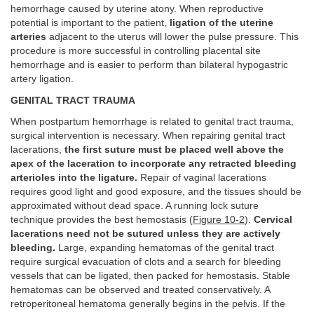
hemorrhage caused by uterine atony. When reproductive
potential is important to the patient,
ligation of the uterine
arteries
adjacent to the uterus will lower the pulse pressure. This
procedure is more successful in controlling placental site
hemorrhage and is easier to perform than bilateral hypogastric
artery ligation.
GENITAL TRACT TRAUMA
When postpartum hemorrhage is related to genital tract trauma,
surgical intervention is necessary. When repairing genital tract
lacerations,
the first suture must be placed well above the
apex of the laceration to incorporate any retracted bleeding
arterioles into the ligature.
Repair of vaginal lacerations
requires good light and good exposure, and the tissues should be
approximated without dead space. A running lock suture
technique provides the best hemostasis (
Figure 10-2
).
Cervical
lacerations need not be sutured unless they are actively
bleeding.
Large, expanding hematomas of the genital tract
require surgical evacuation of clots and a search for bleeding
vessels that can be ligated, then packed for hemostasis. Stable
hematomas can be observed and treated conservatively. A
retroperitoneal hematoma generally begins in the pelvis. If the