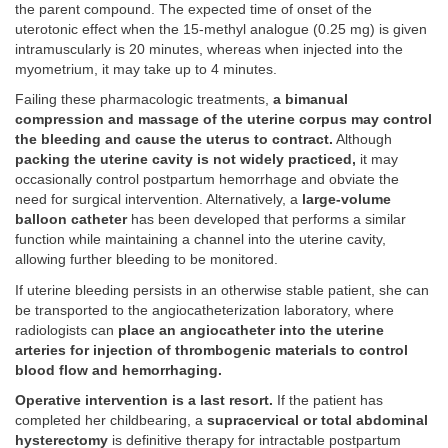
the parent compound. The expected time of onset of the
uterotonic effect when the 15-methyl analogue (0.25 mg) is given
intramuscularly is 20 minutes, whereas when injected into the
myometrium, it may take up to 4 minutes.
Failing these pharmacologic treatments,
a bimanual
compression and massage of the uterine corpus may control
the bleeding and cause the uterus to contract.
Although
packing the uterine cavity is not widely practiced,
it may
occasionally control postpartum hemorrhage and obviate the
need for surgical intervention. Alternatively, a
large-volume
balloon catheter
has been developed that performs a similar
function while maintaining a channel into the uterine cavity,
allowing further bleeding to be monitored.
If uterine bleeding persists in an otherwise stable patient, she can
be transported to the angiocatheterization laboratory, where
radiologists can
place an angiocatheter into the uterine
arteries for injection of thrombogenic materials to control
blood flow and hemorrhaging.
Operative intervention is a last resort.
If the patient has
completed her childbearing, a
supracervical or total abdominal
hysterectomy
is definitive therapy for intractable postpartum