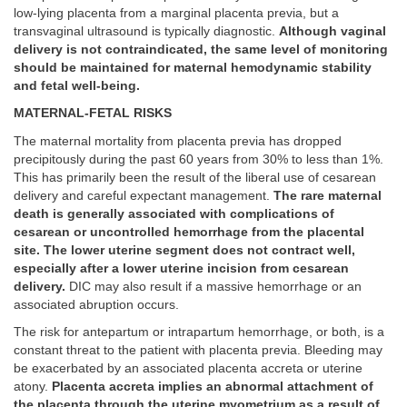
low-lying placenta from a marginal placenta previa, but a
transvaginal ultrasound is typically diagnostic.
Although vaginal
delivery is not contraindicated, the same level of monitoring
should be maintained for maternal hemodynamic stability
and fetal well-being.
MATERNAL-FETAL RISKS
The maternal mortality from placenta previa has dropped
precipitously during the past 60 years from 30% to less than 1%.
This has primarily been the result of the liberal use of cesarean
delivery and careful expectant management.
The rare maternal
death is generally associated with complications of
cesarean or uncontrolled hemorrhage from the placental
site. The lower uterine segment does not contract well,
especially after a lower uterine incision from cesarean
delivery.
DIC may also result if a massive hemorrhage or an
associated abruption occurs.
The risk for antepartum or intrapartum hemorrhage, or both, is a
constant threat to the patient with placenta previa. Bleeding may
be exacerbated by an associated placenta accreta or uterine
atony.
Placenta accreta implies an abnormal attachment of
the placenta through the uterine myometrium as a result of