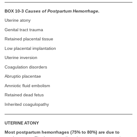
BOX 10-3
Causes of Postpartum Hemorrhage
.
Uterine atony
Genital tract trauma
Retained placental tissue
Low placental implantation
Uterine inversion
Coagulation disorders
Abruptio placentae
Amniotic fluid embolism
Retained dead fetus
Inherited coagulopathy
UTERINE ATONY
Most postpartum hemorrhages (75% to 80%) are due to