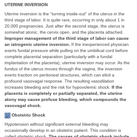
UTERINE INVERSION
Uterine inversion is the “turning inside-out” of the uterus in the
third stage of labor. It is quite rare, occurring in only about 1 in
20,000 pregnancies. Just after the second stage, the uterus is
somewhat atonic, the cervix open, and the placenta attached.
Improper management of the third stage of labor can cause
an iatrogenic uterine inversion.
If the inexperienced physician
exerts fundal pressure while pulling on the umbilical cord before
complete placental separation (particularly with a fundal
implantation of the placenta), uterine inversion may occur. As the
fundus of the uterus moves through the vagina, the inversion
exerts traction on peritoneal structures, which can elicit a
profound vasovagal response. The resulting vasodilation
increases bleeding and the risk for hypovolemic shock.
If the
placenta is completely or partially separated, the uterine
atony may cause profuse bleeding, which compounds the
vasovagal shock.
Obstetric Shock
Hypotension without significant external bleeding may
occasionally develop in an obstetric patient. This condition is
called obstetric shock.
The causes of obstetric shock include