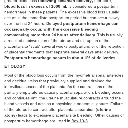
greater blood loss
following cesarean delivery;
therefore,
blood loss in excess of 1000 mL
is considered a postpartum
hemorrhage in these patients. The excessive blood loss usually
occurs in the immediate postpartum period but can occur slowly
over the first 24 hours.
Delayed postpartum hemorrhage can
occasionally occur, with the excessive bleeding
commencing more than 24 hours after delivery.
This is usually
a result of subinvolution of the uterus and disruption of the
placental site “scab” several weeks postpartum, or of the retention
of placental fragments that separate several days after delivery.
Postpartum hemorrhage occurs in about 4% of deliveries.
ETIOLOGY
Most of the blood loss occurs from the myometrial spiral arterioles
and decidual veins that previously supplied and drained the
intervillous spaces of the placenta. As the contractions of the
partially empty uterus cause placental separation, bleeding occurs
and continues until the uterine musculature contracts around the
blood vessels and acts as a physiologic-anatomic ligature. Failure
of the uterus to contract after placental separation (
uterine
atony
) leads to excessive placental site bleeding. Other causes of
postpartum hemorrhage are listed in
Box 10-3
.