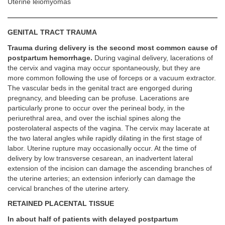
Uterine leiomyomas
GENITAL TRACT TRAUMA
Trauma during delivery is the second most common cause of
postpartum hemorrhage.
During vaginal delivery, lacerations of
the cervix and vagina may occur spontaneously, but they are
more common following the use of forceps or a vacuum extractor.
The vascular beds in the genital tract are engorged during
pregnancy, and bleeding can be profuse. Lacerations are
particularly prone to occur over the perineal body, in the
periurethral area, and over the ischial spines along the
posterolateral aspects of the vagina. The cervix may lacerate at
the two lateral angles while rapidly dilating in the first stage of
labor. Uterine rupture may occasionally occur. At the time of
delivery by low transverse cesarean, an inadvertent lateral
extension of the incision can damage the ascending branches of
the uterine arteries; an extension inferiorly can damage the
cervical branches of the uterine artery.
RETAINED PLACENTAL TISSUE
In about half of patients with delayed postpartum