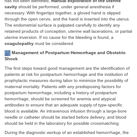
has not been identified,
manual exploration of the uterine
cavity
should be performed, under general anesthesia if
necessary. With fingertips together, a gloved hand is slipped
through the open cervix, and the hand is inserted into the uterus.
The endometrial surface is palpated carefully to identify any
retained products of conception, uterine wall lacerations, or partial
uterine inversion. If no cause for the bleeding is found, a
coagulopathy
must be considered.
Management of Postpartum Hemorrhage and Obstetric
Shock
The first steps toward good management are the identification of
patients at risk for postpartum hemorrhage and the institution of
prophylactic measures during labor to minimize the possibility of
maternal mortality. Patients with any predisposing factors for
postpartum hemorrhage, including a history of postpartum
hemorrhage, should be screened for anemia and atypical
antibodies to ensure that an adequate supply of type-specific
blood is available. An intravenous infusion through a large-bore
needle or catheter should be started before delivery, and blood
should be held in the laboratory for possible crossmatching.
During the diagnostic workup of an established hemorrhage, the