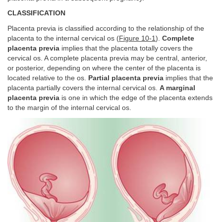
CLASSIFICATION
Placenta previa is classified according to the relationship of the
placenta to the internal cervical os (
Figure 10-1
).
Complete
placenta previa
implies that the placenta totally covers the
cervical os. A complete placenta previa may be central, anterior,
or posterior, depending on where the center of the placenta is
located relative to the os.
Partial placenta previa
implies that the
placenta partially covers the internal cervical os.
A marginal
placenta previa
is one in which the edge of the placenta extends
to the margin of the internal cervical os.