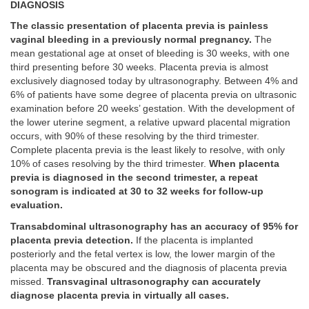
DIAGNOSIS
The classic presentation of placenta previa is painless
vaginal bleeding in a previously normal pregnancy.
The
mean gestational age at onset of bleeding is 30 weeks, with one
third presenting before 30 weeks. Placenta previa is almost
exclusively diagnosed today by ultrasonography. Between 4% and
6% of patients have some degree of placenta previa on ultrasonic
examination before 20 weeks’ gestation. With the development of
the lower uterine segment, a relative upward placental migration
occurs, with 90% of these resolving by the third trimester.
Complete placenta previa is the least likely to resolve, with only
10% of cases resolving by the third trimester.
When placenta
previa is diagnosed in the second trimester, a repeat
sonogram is indicated at 30 to 32 weeks for follow-up
evaluation.
Transabdominal ultrasonography has an accuracy of 95% for
placenta previa detection.
If the placenta is implanted
posteriorly and the fetal vertex is low, the lower margin of the
placenta may be obscured and the diagnosis of placenta previa
missed.
Transvaginal ultrasonography can accurately
diagnose placenta previa in virtually all cases.