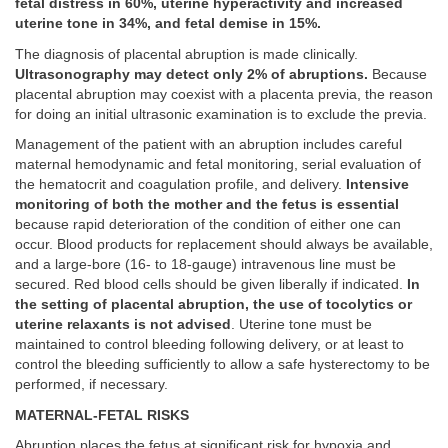
fetal distress in 60%, uterine hyperactivity and increased
uterine tone in 34%, and fetal demise in 15%.
The diagnosis of placental abruption is made clinically.
Ultrasonography may detect only 2% of abruptions.
Because
placental abruption may coexist with a placenta previa, the reason
for doing an initial ultrasonic examination is to exclude the previa.
Management of the patient with an abruption includes careful
maternal hemodynamic and fetal monitoring, serial evaluation of
the hematocrit and coagulation profile, and delivery.
Intensive
monitoring of both the mother and the fetus is essential
because rapid deterioration of the condition of either one can
occur. Blood products for replacement should always be available,
and a large-bore (16- to 18-gauge) intravenous line must be
secured. Red blood cells should be given liberally if indicated.
In
the setting of placental abruption, the use of tocolytics or
uterine relaxants is not advised
. Uterine tone must be
maintained to control bleeding following delivery, or at least to
control the bleeding sufficiently to allow a safe hysterectomy to be
performed, if necessary.
MATERNAL-FETAL RISKS
Abruption places the fetus at significant risk for hypoxia and,