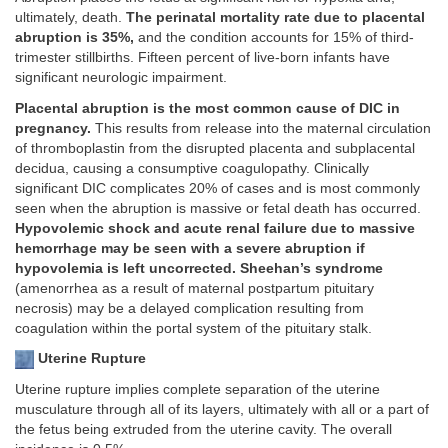
ultimately, death.
The perinatal mortality rate due to placental
abruption is 35%,
and the condition accounts for 15% of third-
trimester stillbirths. Fifteen percent of live-born infants have
significant neurologic impairment.
Placental abruption is the most common cause of DIC in
pregnancy.
This results from release into the maternal circulation
of thromboplastin from the disrupted placenta and subplacental
decidua, causing a consumptive coagulopathy. Clinically
significant DIC complicates 20% of cases and is most commonly
seen when the abruption is massive or fetal death has occurred.
Hypovolemic shock and acute renal failure due to massive
hemorrhage may be seen with a severe abruption if
hypovolemia is left uncorrected. Sheehan’s syndrome
(amenorrhea as a result of maternal postpartum pituitary
necrosis) may be a delayed complication resulting from
coagulation within the portal system of the pituitary stalk.
Uterine Rupture
Uterine rupture implies complete separation of the uterine
musculature through all of its layers, ultimately with all or a part of
the fetus being extruded from the uterine cavity. The overall