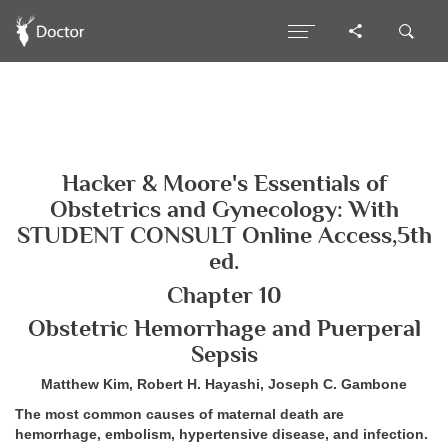
Hacker & Moore's Essentials of
Obstetrics and Gynecology: With
STUDENT CONSULT Online Access,5th
ed.
Chapter 10
Obstetric Hemorrhage and Puerperal
Sepsis
Matthew Kim, Robert H. Hayashi, Joseph C. Gambone
The most common causes of maternal death are
hemorrhage, embolism, hypertensive disease, and infection.