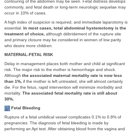
contouring of the abdomen may be seen. Fetal distress develops
commonly, and fetal death or long-term neurologic sequelae may
occur in 10% of cases.
A high index of suspicion is required, and immediate laparotomy is
essential.
In most cases, total abdominal hysterectomy is the
treatment of choice,
although débridement of the rupture site
and primary closure may be considered in women of low parity
who desire more children.
MATERNAL-FETAL RISK
Delay in management places both mother and child at significant
risk. The major risk to the mother is hemorrhage and shock.
Although
the associated maternal mortality rate is now less
than 1%,
if the mother is left untreated, she will almost certainly
die. For the fetus, rapid intervention will minimize morbidity and
mortality.
The associated fetal mortality rate is still about
30%.
Fetal Bleeding
Rupture of a fetal umbilical vessel complicates 0.1% to 0.8% of
pregnancies. The diagnosis of fetal bleeding is made by
performing an Apt test. After obtaining blood from the vagina and