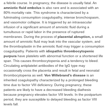
a febrile course. In pregnancy, the disease is usually fatal. An
amniotic fluid embolus
is also rare and is associated with an
80% mortality rate. This syndrome is characterized by a
fulminating consumption coagulopathy, intense bronchospasm,
and vasomotor collapse. It is triggered by an intravascular
infusion of a significant amount of amniotic fluid during a
tumultuous or rapid labor in the presence of ruptured
membranes. During the process of
placental abruption,
a small
amount of amniotic fluid may leak into the vascular system, and
the thromboplastin in the amniotic fluid may trigger a consumption
coagulopathy. Patients with
idiopathic thrombocytopenic
purpura
have platelets with abnormal function or a shortened life
span. This causes thrombocytopenia and a tendency to bleed.
Circulating antiplatelet antibodies of the IgG type may
occasionally cross the placenta and result in fetal and neonatal
thrombocytopenia as well.
Von Willebrand’s disease
is an
inherited coagulopathy characterized by a prolonged bleeding
time due to factor VIII deficiency. During pregnancy, these
patients are likely to have a decreased bleeding diathesis
because pregnancy elevates factor VIII levels. In the postpartum
period, they are susceptible to delayed bleeding as factor VIII
levels fall.