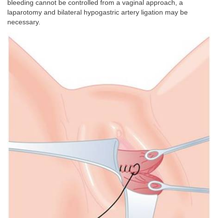
bleeding cannot be controlled from a vaginal approach, a
laparotomy and bilateral hypogastric artery ligation may be
necessary.