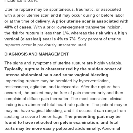
incidence is 0.5%.
Uterine rupture may be spontaneous, traumatic, or associated
with a prior uterine scar, and it may occur during or before labor
or at the time of delivery.
A prior uterine scar is associated with
40% of cases
. With a prior lower-segment transverse incision,
the risk for rupture is less than 1%, whereas
the risk with a high
vertical (classical) scar is 4% to 7%.
Sixty percent of uterine
ruptures occur in previously unscarred uteri.
DIAGNOSIS AND MANAGEMENT
The signs and symptoms of uterine rupture are highly variable.
Typically, rupture is characterized by the sudden onset of
intense abdominal pain and some vaginal bleeding.
Impending rupture may be heralded by hyperventilation,
restlessness, agitation, and tachycardia. After the rupture has
occurred, the patient may be free of pain momentarily and then
complain of diffuse pain thereafter. The most consistent clinical
finding is an abnormal fetal heart rate pattern. The patient may or
may not have vaginal bleeding, and if it occurs, it can range from
spotting to severe hemorrhage.
The presenting part may be
found to have retracted on pelvic examination, and fetal
parts may be more easily palpated abdominally.
Abnormal