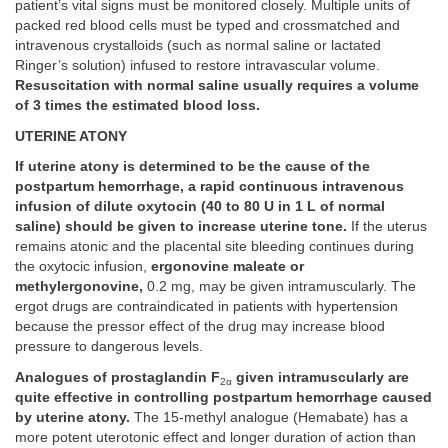
patient’s vital signs must be monitored closely. Multiple units of
packed red blood cells must be typed and crossmatched and
intravenous crystalloids (such as normal saline or lactated
Ringer’s solution) infused to restore intravascular volume.
Resuscitation with normal saline usually requires a volume
of 3 times the estimated blood loss.
UTERINE ATONY
If uterine atony is determined to be the cause of the
postpartum hemorrhage, a rapid continuous intravenous
infusion of dilute oxytocin (40 to 80 U in 1 L of normal
saline) should be given to increase uterine tone.
If the uterus
remains atonic and the placental site bleeding continues during
the oxytocic infusion,
ergonovine maleate or
methylergonovine,
0.2 mg, may be given intramuscularly. The
ergot drugs are contraindicated in patients with hypertension
because the pressor effect of the drug may increase blood
pressure to dangerous levels.
Analogues of prostaglandin F
given intramuscularly are
2α
quite effective in controlling postpartum hemorrhage caused
by uterine atony.
The 15-methyl analogue (Hemabate) has a
more potent uterotonic effect and longer duration of action than