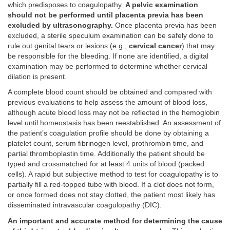
which predisposes to coagulopathy.
A pelvic examination
should not be performed until placenta previa has been
excluded by ultrasonography.
Once placenta previa has been
excluded, a sterile speculum examination can be safely done to
rule out genital tears or lesions (e.g.,
cervical cancer
) that may
be responsible for the bleeding. If none are identified, a digital
examination may be performed to determine whether cervical
dilation is present.
A complete blood count should be obtained and compared with
previous evaluations to help assess the amount of blood loss,
although acute blood loss may not be reflected in the hemoglobin
level until homeostasis has been reestablished. An assessment of
the patient’s coagulation profile should be done by obtaining a
platelet count, serum fibrinogen level, prothrombin time, and
partial thromboplastin time. Additionally the patient should be
typed and crossmatched for at least 4 units of blood (packed
cells). A rapid but subjective method to test for coagulopathy is to
partially fill a red-topped tube with blood. If a clot does not form,
or once formed does not stay clotted, the patient most likely has
disseminated intravascular coagulopathy (DIC).
An important and accurate method for determining the cause