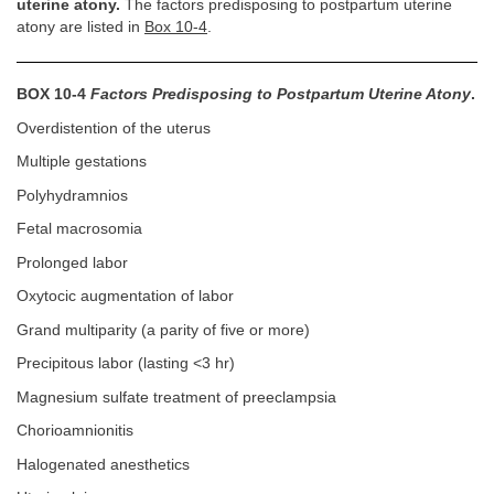
uterine atony.
The factors predisposing to postpartum uterine
atony are listed in
Box 10-4
.
BOX 10-4
Factors Predisposing to Postpartum Uterine Atony
.
Overdistention of the uterus
Multiple gestations
Polyhydramnios
Fetal macrosomia
Prolonged labor
Oxytocic augmentation of labor
Grand multiparity (a parity of five or more)
Precipitous labor (lasting <3 hr)
Magnesium sulfate treatment of preeclampsia
Chorioamnionitis
Halogenated anesthetics