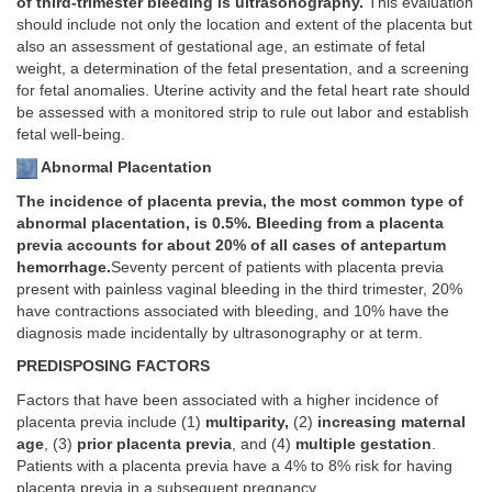
of third-trimester bleeding is ultrasonography.
This evaluation
should include not only the location and extent of the placenta but
also an assessment of gestational age, an estimate of fetal
weight, a determination of the fetal presentation, and a screening
for fetal anomalies. Uterine activity and the fetal heart rate should
be assessed with a monitored strip to rule out labor and establish
fetal well-being.
Abnormal Placentation
The incidence of placenta previa, the most common type of
abnormal placentation, is 0.5%. Bleeding from a placenta
previa accounts for about 20% of all cases of antepartum
hemorrhage.
Seventy percent of patients with placenta previa
present with painless vaginal bleeding in the third trimester, 20%
have contractions associated with bleeding, and 10% have the
diagnosis made incidentally by ultrasonography or at term.
PREDISPOSING FACTORS
Factors that have been associated with a higher incidence of
placenta previa include (1)
multiparity,
(2)
increasing maternal
age
, (3)
prior placenta previa
, and (4)
multiple gestation
.
Patients with a placenta previa have a 4% to 8% risk for having
placenta previa in a subsequent pregnancy.