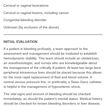
Cervical or vaginal lacerations
Cervical or vaginal lesions, including cancer
Congenital bleeding disorder
Unknown (by exclusion of the above)
INITIAL EVALUATION
If a patient is bleeding profusely, a team approach to the
assessment and management should be instituted to establish
hemodynamic stability. This team should include an obstetrician,
an anesthesiologist, and nurses who are knowledgeable about
the management of the critically ill patient. At least two large-bore
peripheral intravenous lines should be placed because this allows
for the most rapid replacement of fluid and blood volume. A
central venous pressure line, or preferably a Swan-Ganz catheter,
is helpful in the management of hypovolemic shock.
The vital signs and amount of bleeding should be checked
immediately, as should the patient’s mental status. Medical history
should be checked for known bleeding disorders or liver disease,