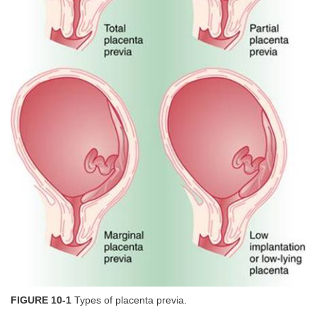
FIGURE 10-1
Types of placenta previa.