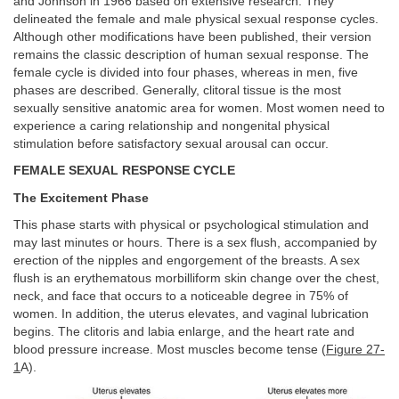
and Johnson in 1966 based on extensive research. They
delineated the female and male physical sexual response cycles.
Although other modifications have been published, their version
remains the classic description of human sexual response. The
female cycle is divided into four phases, whereas in men, five
phases are described. Generally, clitoral tissue is the most
sexually sensitive anatomic area for women. Most women need to
experience a caring relationship and nongenital physical
stimulation before satisfactory sexual arousal can occur.
FEMALE SEXUAL RESPONSE CYCLE
The Excitement Phase
This phase starts with physical or psychological stimulation and
may last minutes or hours. There is a sex flush, accompanied by
erection of the nipples and engorgement of the breasts. A sex
flush is an erythematous morbilliform skin change over the chest,
neck, and face that occurs to a noticeable degree in 75% of
women. In addition, the uterus elevates, and vaginal lubrication
begins. The clitoris and labia enlarge, and the heart rate and
blood pressure increase. Most muscles become tense (
Figure 27-
1
A).