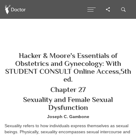
Hacker & Moore's Essentials of
Obstetrics and Gynecology: With
STUDENT CONSULT Online Access,5th
ed.
Chapter 27
Sexuality and Female Sexual
Dysfunction
Joseph C. Gambone
Sexuality refers to how individuals express themselves as sexual
beings. Physically, sexuality encompasses sexual intercourse and