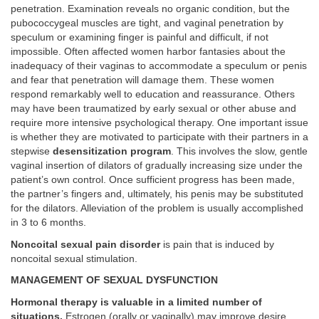
penetration. Examination reveals no organic condition, but the
pubococcygeal muscles are tight, and vaginal penetration by
speculum or examining finger is painful and difficult, if not
impossible. Often affected women harbor fantasies about the
inadequacy of their vaginas to accommodate a speculum or penis
and fear that penetration will damage them. These women
respond remarkably well to education and reassurance. Others
may have been traumatized by early sexual or other abuse and
require more intensive psychological therapy. One important issue
is whether they are motivated to participate with their partners in a
stepwise
desensitization program
. This involves the slow, gentle
vaginal insertion of dilators of gradually increasing size under the
patient’s own control. Once sufficient progress has been made,
the partner’s fingers and, ultimately, his penis may be substituted
for the dilators. Alleviation of the problem is usually accomplished
in 3 to 6 months.
Noncoital sexual pain disorder
is pain that is induced by
noncoital sexual stimulation.
MANAGEMENT OF SEXUAL DYSFUNCTION
Hormonal therapy is valuable in a limited number of
situations.
Estrogen (orally or vaginally) may improve desire,