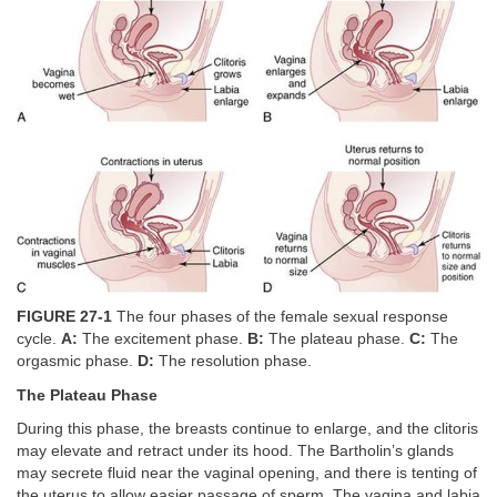
FIGURE 27-1
The four phases of the female sexual response
cycle.
A:
The excitement phase.
B:
The plateau phase.
C:
The
orgasmic phase.
D:
The resolution phase.
The Plateau Phase
During this phase, the breasts continue to enlarge, and the clitoris
may elevate and retract under its hood. The Bartholin’s glands
may secrete fluid near the vaginal opening, and there is tenting of
the uterus to allow easier passage of sperm. The vagina and labia