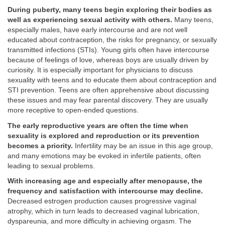
During puberty, many teens begin exploring their bodies as
well as experiencing sexual activity with others.
Many teens,
especially males, have early intercourse and are not well
educated about contraception, the risks for pregnancy, or sexually
transmitted infections (STIs). Young girls often have intercourse
because of feelings of love, whereas boys are usually driven by
curiosity. It is especially important for physicians to discuss
sexuality with teens and to educate them about contraception and
STI prevention. Teens are often apprehensive about discussing
these issues and may fear parental discovery. They are usually
more receptive to open-ended questions.
The early reproductive years are often the time when
sexuality is explored and reproduction or its prevention
becomes a priority.
Infertility may be an issue in this age group,
and many emotions may be evoked in infertile patients, often
leading to sexual problems.
With increasing age and especially after menopause, the
frequency and satisfaction with intercourse may decline.
Decreased estrogen production causes progressive vaginal
atrophy, which in turn leads to decreased vaginal lubrication,
dyspareunia, and more difficulty in achieving orgasm. The