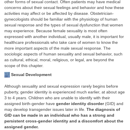
other forms of sexual contact. Often patients may have medical
concerns about their sexual feelings and behavior and how these
activities may affect or be affected by disease. Obstetrician-
gynecologists should be familiar with the physiology of human
sexual response and the types of sexual dysfunction that women
may experience. Because female sexuality is most often
expressed with another individual, usually male, it is important for
healthcare professionals who take care of women to know the
more important aspects of the male sexual response. The
sociologic aspects of human sexuality and sexual behavior, such
as cultural, ethical, moral, religious, or legal, are beyond the
scope of this chapter.
Sexual Development
Although sexuality and sexual expression rarely begins before
puberty, gender identity is experienced much earlier, at about age
3 to 4 years. Children who are unable to identify with their
assigned birth-gender have
gender identity disorder
(GID) and
may develop transgender issues later in life.
The diagnosis of
GID can be made in an individual who has a strong and
persistent cross-gender identity and a discomfort about the
assigned gender.