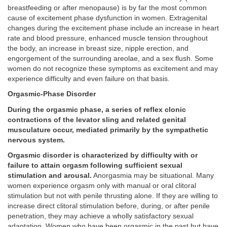
breastfeeding or after menopause) is by far the most common
cause of excitement phase dysfunction in women. Extragenital
changes during the excitement phase include an increase in heart
rate and blood pressure, enhanced muscle tension throughout
the body, an increase in breast size, nipple erection, and
engorgement of the surrounding areolae, and a sex flush. Some
women do not recognize these symptoms as excitement and may
experience difficulty and even failure on that basis.
Orgasmic-Phase Disorder
During the orgasmic phase, a series of reflex clonic
contractions of the levator sling and related genital
musculature occur, mediated primarily by the sympathetic
nervous system.
Orgasmic disorder is characterized by difficulty with or
failure to attain orgasm following sufficient sexual
stimulation and arousal.
Anorgasmia may be situational. Many
women experience orgasm only with manual or oral clitoral
stimulation but not with penile thrusting alone. If they are willing to
increase direct clitoral stimulation before, during, or after penile
penetration, they may achieve a wholly satisfactory sexual
adaptation. Women who have been orgasmic in the past but have