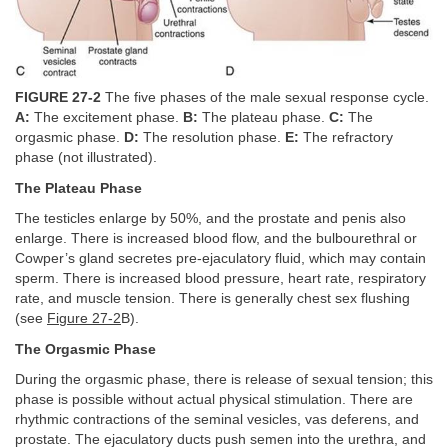
FIGURE 27-2
The five phases of the male sexual response cycle.
A:
The excitement phase.
B:
The plateau phase.
C:
The
orgasmic phase.
D:
The resolution phase.
E:
The refractory
phase (not illustrated).
The Plateau Phase
The testicles enlarge by 50%, and the prostate and penis also
enlarge. There is increased blood flow, and the bulbourethral or
Cowper’s gland secretes pre-ejaculatory fluid, which may contain
sperm. There is increased blood pressure, heart rate, respiratory
rate, and muscle tension. There is generally chest sex flushing
(see
Figure 27-2
B).
The Orgasmic Phase
During the orgasmic phase, there is release of sexual tension; this
phase is possible without actual physical stimulation. There are
rhythmic contractions of the seminal vesicles, vas deferens, and
prostate. The ejaculatory ducts push semen into the urethra, and