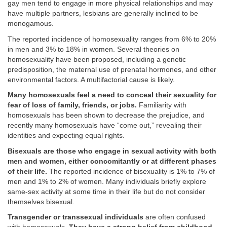
gay men tend to engage in more physical relationships and may
have multiple partners, lesbians are generally inclined to be
monogamous.
The reported incidence of homosexuality ranges from 6% to 20%
in men and 3% to 18% in women. Several theories on
homosexuality have been proposed, including a genetic
predisposition, the maternal use of prenatal hormones, and other
environmental factors. A multifactorial cause is likely.
Many homosexuals feel a need to conceal their sexuality for
fear of loss of family, friends, or jobs.
Familiarity with
homosexuals has been shown to decrease the prejudice, and
recently many homosexuals have “come out,” revealing their
identities and expecting equal rights.
Bisexuals are those who engage in sexual activity with both
men and women, either concomitantly or at different phases
of their life.
The reported incidence of bisexuality is 1% to 7% of
men and 1% to 2% of women. Many individuals briefly explore
same-sex activity at some time in their life but do not consider
themselves bisexual.
Transgender or transsexual individuals
are often confused