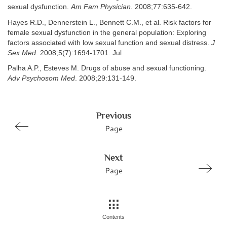
sexual dysfunction.
Am Fam Physician
. 2008;77:635-642.
Hayes R.D., Dennerstein L., Bennett C.M., et al. Risk factors for
female sexual dysfunction in the general population: Exploring
factors associated with low sexual function and sexual distress.
J
Sex Med
. 2008;5(7):1694-1701. Jul
Palha A.P., Esteves M. Drugs of abuse and sexual functioning.
Adv Psychosom Med
. 2008;29:131-149.
Previous
Page
Next
Page
Contents