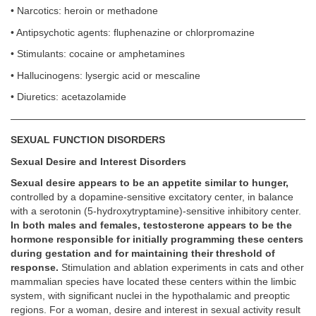
• Narcotics: heroin or methadone
• Antipsychotic agents: fluphenazine or chlorpromazine
• Stimulants: cocaine or amphetamines
• Hallucinogens: lysergic acid or mescaline
• Diuretics: acetazolamide
SEXUAL FUNCTION DISORDERS
Sexual Desire and Interest Disorders
Sexual desire appears to be an appetite similar to hunger,
controlled by a dopamine-sensitive excitatory center, in balance
with a serotonin (5-hydroxytryptamine)-sensitive inhibitory center.
In both males and females, testosterone appears to be the
hormone responsible for initially programming these centers
during gestation and for maintaining their threshold of
response.
Stimulation and ablation experiments in cats and other
mammalian species have located these centers within the limbic
system, with significant nuclei in the hypothalamic and preoptic
regions. For a woman, desire and interest in sexual activity result