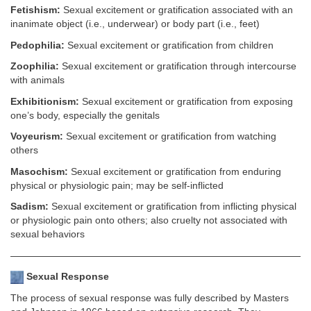
Fetishism:
Sexual excitement or gratification associated with an
inanimate object (i.e., underwear) or body part (i.e., feet)
Pedophilia:
Sexual excitement or gratification from children
Zoophilia:
Sexual excitement or gratification through intercourse
with animals
Exhibitionism:
Sexual excitement or gratification from exposing
one’s body, especially the genitals
Voyeurism:
Sexual excitement or gratification from watching
others
Masochism:
Sexual excitement or gratification from enduring
physical or physiologic pain; may be self-inflicted
Sadism:
Sexual excitement or gratification from inflicting physical
or physiologic pain onto others; also cruelty not associated with
sexual behaviors
Sexual Response
The process of sexual response was fully described by Masters