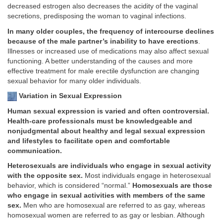
decreased estrogen also decreases the acidity of the vaginal
secretions, predisposing the woman to vaginal infections.
In many older couples, the frequency of intercourse declines
because of the male partner’s inability to have erections
.
Illnesses or increased use of medications may also affect sexual
functioning. A better understanding of the causes and more
effective treatment for male erectile dysfunction are changing
sexual behavior for many older individuals.
Variation in Sexual Expression
Human sexual expression is varied and often controversial.
Health-care professionals must be knowledgeable and
nonjudgmental about healthy and legal sexual expression
and lifestyles to facilitate open and comfortable
communication.
Heterosexuals are individuals who engage in sexual activity
with the opposite sex.
Most individuals engage in heterosexual
behavior, which is considered “normal.”
Homosexuals are those
who engage in sexual activities with members of the same
sex.
Men who are homosexual are referred to as gay, whereas
homosexual women are referred to as gay or lesbian. Although