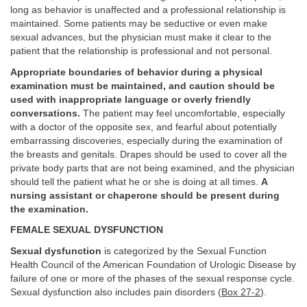
long as behavior is unaffected and a professional relationship is
maintained. Some patients may be seductive or even make
sexual advances, but the physician must make it clear to the
patient that the relationship is professional and not personal.
Appropriate boundaries of behavior during a physical
examination must be maintained, and caution should be
used with inappropriate language or overly friendly
conversations.
The patient may feel uncomfortable, especially
with a doctor of the opposite sex, and fearful about potentially
embarrassing discoveries, especially during the examination of
the breasts and genitals. Drapes should be used to cover all the
private body parts that are not being examined, and the physician
should tell the patient what he or she is doing at all times.
A
nursing assistant or chaperone should be present during
the examination.
FEMALE SEXUAL DYSFUNCTION
Sexual dysfunction
is categorized by the Sexual Function
Health Council of the American Foundation of Urologic Disease by
failure of one or more of the phases of the sexual response cycle.
Sexual dysfunction also includes pain disorders (
Box 27-2
).