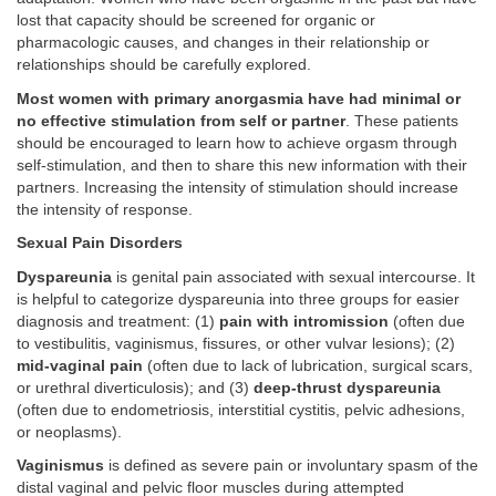
lost that capacity should be screened for organic or
pharmacologic causes, and changes in their relationship or
relationships should be carefully explored.
Most women with primary anorgasmia have had minimal or
no effective stimulation from self or partner
. These patients
should be encouraged to learn how to achieve orgasm through
self-stimulation, and then to share this new information with their
partners. Increasing the intensity of stimulation should increase
the intensity of response.
Sexual Pain Disorders
Dyspareunia
is genital pain associated with sexual intercourse. It
is helpful to categorize dyspareunia into three groups for easier
diagnosis and treatment: (1)
pain with intromission
(often due
to vestibulitis, vaginismus, fissures, or other vulvar lesions); (2)
mid-vaginal pain
(often due to lack of lubrication, surgical scars,
or urethral diverticulosis); and (3)
deep-thrust dyspareunia
(often due to endometriosis, interstitial cystitis, pelvic adhesions,
or neoplasms).
Vaginismus
is defined as severe pain or involuntary spasm of the
distal vaginal and pelvic floor muscles during attempted