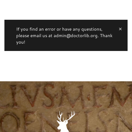
If you find an error or have any questions,
please email us at admin@doctorlib.org. Thank
you!