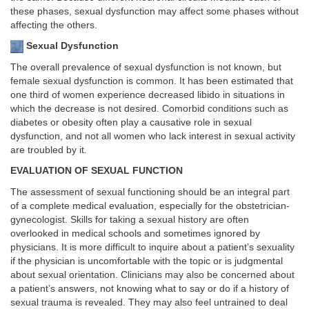
these phases, sexual dysfunction may affect some phases without
affecting the others.
Sexual Dysfunction
The overall prevalence of sexual dysfunction is not known, but
female sexual dysfunction is common. It has been estimated that
one third of women experience decreased libido in situations in
which the decrease is not desired. Comorbid conditions such as
diabetes or obesity often play a causative role in sexual
dysfunction, and not all women who lack interest in sexual activity
are troubled by it.
EVALUATION OF SEXUAL FUNCTION
The assessment of sexual functioning should be an integral part
of a complete medical evaluation, especially for the obstetrician-
gynecologist. Skills for taking a sexual history are often
overlooked in medical schools and sometimes ignored by
physicians. It is more difficult to inquire about a patient’s sexuality
if the physician is uncomfortable with the topic or is judgmental
about sexual orientation. Clinicians may also be concerned about
a patient’s answers, not knowing what to say or do if a history of
sexual trauma is revealed. They may also feel untrained to deal