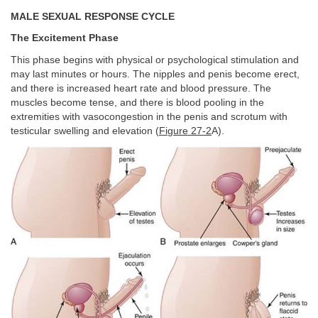
MALE SEXUAL RESPONSE CYCLE
The Excitement Phase
This phase begins with physical or psychological stimulation and
may last minutes or hours. The nipples and penis become erect,
and there is increased heart rate and blood pressure. The
muscles become tense, and there is blood pooling in the
extremities with vasocongestion in the penis and scrotum with
testicular swelling and elevation (
Figure 27-2
A).