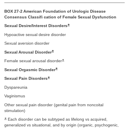
BOX 27-2 American Foundation of Urologic Disease
Consensus Classifi cation of Female Sexual Dysfunction
∗
Sexual Desire/Interest Disorders
Hypoactive sexual desire disorder
Sexual aversion disorder
∗
Sexual Arousal Disorder
∗
Female sexual arousal disorder
∗
Sexual Orgasmic Disorder
∗
Sexual Pain Disorders
Dyspareunia
Vaginismus
Other sexual pain disorder (genital pain from noncoital
stimulation)
∗
Each disorder can be subtyped as lifelong vs acquired,
generalized vs situational, and by origin (organic, psychogenic,