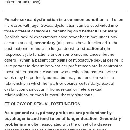
mixed, or unknown).
Female sexual dysfunction is a common condition
and often
increases with age. Sexual dysfunction can be subdivided into
three different categories, depending on whether it is
primary
(realistic sexual expectations have never been met under any
circumstances),
secondary
(all phases have functioned in the
past, but one or more no longer does),
or situational
(the
response cycle functions under some circumstances, but not
others). When a patient complains of hypoactive sexual desire, it
is important to determine what her preferences are in contrast to
those of her partner. A woman who desires intercourse twice a
week may be perfectly normal but may not function well in a
relationship in which her partner desires coitus daily. Sexual
dysfunction can occur in homosexual or heterosexual
relationships, or even in masturbatory situations.
ETIOLOGY OF SEXUAL DYSFUNCTION
As a general rule, primary problems are predominantly
psychogenic and tend to be of longer duration. Secondary
problems
are often associated with the onset of a disease