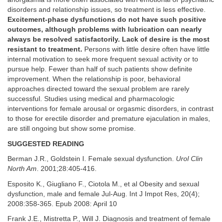
disorders and relationship issues, so treatment is less effective.
Excitement-phase dysfunctions do not have such positive
outcomes, although problems with lubrication can nearly
always be resolved satisfactorily. Lack of desire is the most
resistant to treatment.
Persons with little desire often have little
internal motivation to seek more frequent sexual activity or to
pursue help. Fewer than half of such patients show definite
improvement. When the relationship is poor, behavioral
approaches directed toward the sexual problem are rarely
successful. Studies using medical and pharmacologic
interventions for female arousal or orgasmic disorders, in contrast
to those for erectile disorder and premature ejaculation in males,
are still ongoing but show some promise.
SUGGESTED READING
Berman J.R., Goldstein I. Female sexual dysfunction.
Urol Clin
North Am
. 2001;28:405-416.
Esposito K., Giugliano F., Ciotola M., et al Obesity and sexual
dysfunction, male and female Jul-Aug. Int J Impot Res, 20(4);
2008:358-365. Epub 2008: April 10
Frank J.E., Mistretta P., Will J. Diagnosis and treatment of female