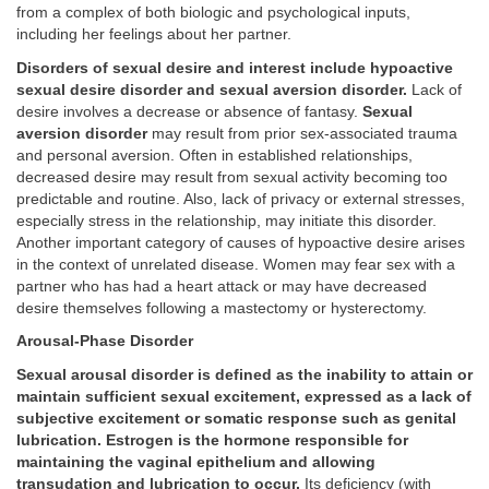
from a complex of both biologic and psychological inputs,
including her feelings about her partner.
Disorders of sexual desire and interest include hypoactive
sexual desire disorder and sexual aversion disorder.
Lack of
desire involves a decrease or absence of fantasy.
Sexual
aversion disorder
may result from prior sex-associated trauma
and personal aversion. Often in established relationships,
decreased desire may result from sexual activity becoming too
predictable and routine. Also, lack of privacy or external stresses,
especially stress in the relationship, may initiate this disorder.
Another important category of causes of hypoactive desire arises
in the context of unrelated disease. Women may fear sex with a
partner who has had a heart attack or may have decreased
desire themselves following a mastectomy or hysterectomy.
Arousal-Phase Disorder
Sexual arousal disorder is defined as the inability to attain or
maintain sufficient sexual excitement, expressed as a lack of
subjective excitement or somatic response such as genital
lubrication. Estrogen is the hormone responsible for
maintaining the vaginal epithelium and allowing
transudation and lubrication to occur.
Its deficiency (with