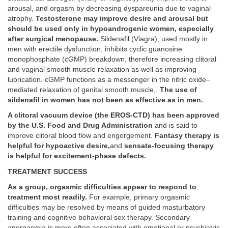
arousal, and orgasm by decreasing dyspareunia due to vaginal
atrophy.
Testosterone may improve desire and arousal but
should be used only in hypoandrogenic women, especially
after surgical menopause.
Sildenafil (Viagra), used mostly in
men with erectile dysfunction, inhibits cyclic guanosine
monophosphate (cGMP) breakdown, therefore increasing clitoral
and vaginal smooth muscle relaxation as well as improving
lubrication. cGMP functions as a messenger in the nitric oxide–
mediated relaxation of genital smooth muscle,.
The use of
sildenafil in women has not been as effective as in men.
A clitoral vacuum device (the EROS-CTD) has been approved
by the U.S. Food and Drug Administration
and is said to
improve clitoral blood flow and engorgement.
Fantasy therapy is
helpful for hypoactive desire,
and
sensate-focusing therapy
is helpful for excitement-phase defects.
TREATMENT SUCCESS
As a group, orgasmic difficulties appear to respond to
treatment most readily.
For example, primary orgasmic
difficulties may be resolved by means of guided masturbatory
training and cognitive behavioral sex therapy. Secondary
anorgasmia is more often associated with emotional or psychiatric