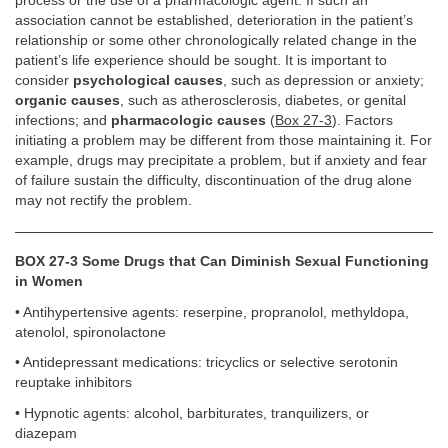
process or the use of a pharmacologic agent. If such an
association cannot be established, deterioration in the patient’s
relationship or some other chronologically related change in the
patient’s life experience should be sought. It is important to
consider
psychological causes
, such as depression or anxiety;
organic causes
, such as atherosclerosis, diabetes, or genital
infections; and
pharmacologic causes
(
Box 27-3
). Factors
initiating a problem may be different from those maintaining it. For
example, drugs may precipitate a problem, but if anxiety and fear
of failure sustain the difficulty, discontinuation of the drug alone
may not rectify the problem.
BOX 27-3 Some Drugs that Can Diminish Sexual Functioning
in Women
• Antihypertensive agents: reserpine, propranolol, methyldopa,
atenolol, spironolactone
• Antidepressant medications: tricyclics or selective serotonin
reuptake inhibitors
• Hypnotic agents: alcohol, barbiturates, tranquilizers, or
diazepam