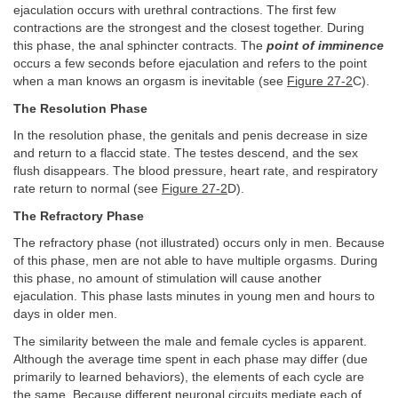
ejaculation occurs with urethral contractions. The first few
contractions are the strongest and the closest together. During
this phase, the anal sphincter contracts. The
point of imminence
occurs a few seconds before ejaculation and refers to the point
when a man knows an orgasm is inevitable (see
Figure 27-2
C).
The Resolution Phase
In the resolution phase, the genitals and penis decrease in size
and return to a flaccid state. The testes descend, and the sex
flush disappears. The blood pressure, heart rate, and respiratory
rate return to normal (see
Figure 27-2
D).
The Refractory Phase
The refractory phase (not illustrated) occurs only in men. Because
of this phase, men are not able to have multiple orgasms. During
this phase, no amount of stimulation will cause another
ejaculation. This phase lasts minutes in young men and hours to
days in older men.
The similarity between the male and female cycles is apparent.
Although the average time spent in each phase may differ (due
primarily to learned behaviors), the elements of each cycle are
the same. Because different neuronal circuits mediate each of