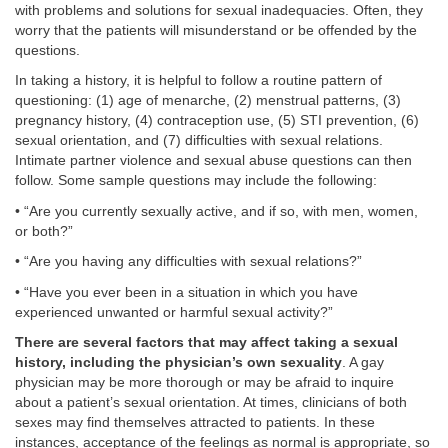
with problems and solutions for sexual inadequacies. Often, they
worry that the patients will misunderstand or be offended by the
questions.
In taking a history, it is helpful to follow a routine pattern of
questioning: (1) age of menarche, (2) menstrual patterns, (3)
pregnancy history, (4) contraception use, (5) STI prevention, (6)
sexual orientation, and (7) difficulties with sexual relations.
Intimate partner violence and sexual abuse questions can then
follow. Some sample questions may include the following:
• “Are you currently sexually active, and if so, with men, women,
or both?”
• “Are you having any difficulties with sexual relations?”
• “Have you ever been in a situation in which you have
experienced unwanted or harmful sexual activity?”
There are several factors that may affect taking a sexual
history, including the physician’s own sexuality
. A gay
physician may be more thorough or may be afraid to inquire
about a patient’s sexual orientation. At times, clinicians of both
sexes may find themselves attracted to patients. In these
instances, acceptance of the feelings as normal is appropriate, so