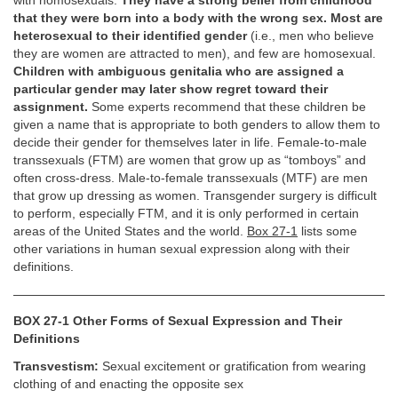
with homosexuals.
They have a strong belief from childhood
that they were born into a body with the wrong sex. Most are
heterosexual to their identified gender
(i.e., men who believe
they are women are attracted to men), and few are homosexual.
Children with ambiguous genitalia who are assigned a
particular gender may later show regret toward their
assignment.
Some experts recommend that these children be
given a name that is appropriate to both genders to allow them to
decide their gender for themselves later in life. Female-to-male
transsexuals (FTM) are women that grow up as “tomboys” and
often cross-dress. Male-to-female transsexuals (MTF) are men
that grow up dressing as women. Transgender surgery is difficult
to perform, especially FTM, and it is only performed in certain
areas of the United States and the world.
Box 27-1
lists some
other variations in human sexual expression along with their
definitions.
BOX 27-1 Other Forms of Sexual Expression and Their
Definitions
Transvestism:
Sexual excitement or gratification from wearing
clothing of and enacting the opposite sex