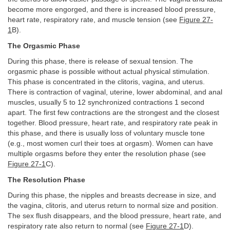
become more engorged, and there is increased blood pressure,
heart rate, respiratory rate, and muscle tension (see
Figure 27-
1
B).
The Orgasmic Phase
During this phase, there is release of sexual tension. The
orgasmic phase is possible without actual physical stimulation.
This phase is concentrated in the clitoris, vagina, and uterus.
There is contraction of vaginal, uterine, lower abdominal, and anal
muscles, usually 5 to 12 synchronized contractions 1 second
apart. The first few contractions are the strongest and the closest
together. Blood pressure, heart rate, and respiratory rate peak in
this phase, and there is usually loss of voluntary muscle tone
(e.g., most women curl their toes at orgasm). Women can have
multiple orgasms before they enter the resolution phase (see
Figure 27-1
C).
The Resolution Phase
During this phase, the nipples and breasts decrease in size, and
the vagina, clitoris, and uterus return to normal size and position.
The sex flush disappears, and the blood pressure, heart rate, and
respiratory rate also return to normal (see
Figure 27-1
D).