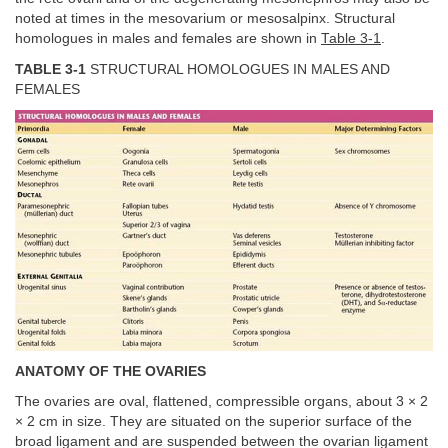
noted at times in the mesovarium or mesosalpinx. Structural
homologues in males and females are shown in
Table 3-1
.
TABLE 3-1
STRUCTURAL HOMOLOGUES IN MALES AND
FEMALES
ANATOMY OF THE OVARIES
The ovaries are oval, flattened, compressible organs, about 3 × 2
× 2 cm in size. They are situated on the superior surface of the
broad ligament and are suspended between the ovarian ligament