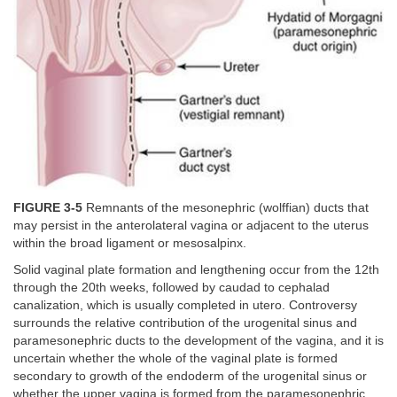
FIGURE 3-5
Remnants of the mesonephric (wolffian) ducts that
may persist in the anterolateral vagina or adjacent to the uterus
within the broad ligament or mesosalpinx.
Solid vaginal plate formation and lengthening occur from the 12th
through the 20th weeks, followed by caudad to cephalad
canalization, which is usually completed in utero. Controversy
surrounds the relative contribution of the urogenital sinus and
paramesonephric ducts to the development of the vagina, and it is
uncertain whether the whole of the vaginal plate is formed
secondary to growth of the endoderm of the urogenital sinus or
whether the upper vagina is formed from the paramesonephric