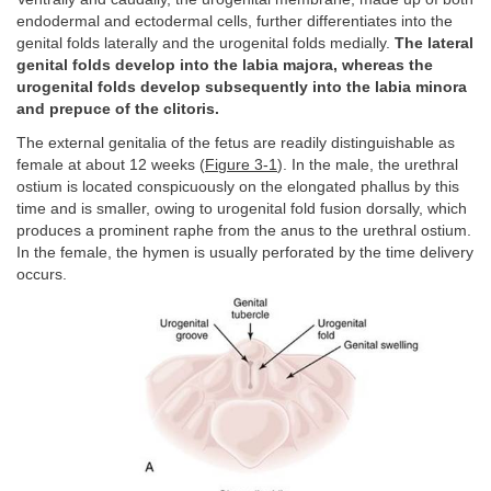
endodermal and ectodermal cells, further differentiates into the
genital folds laterally and the urogenital folds medially.
The lateral
genital folds develop into the labia majora, whereas the
urogenital folds develop subsequently into the labia minora
and prepuce of the clitoris.
The external genitalia of the fetus are readily distinguishable as
female at about 12 weeks (
Figure 3-1
). In the male, the urethral
ostium is located conspicuously on the elongated phallus by this
time and is smaller, owing to urogenital fold fusion dorsally, which
produces a prominent raphe from the anus to the urethral ostium.
In the female, the hymen is usually perforated by the time delivery
occurs.