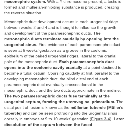
mesonephric system.
With a Y chromosome present, a testis is
formed and müllerian-inhibiting substance is produced, creating
the reverse situation.
Mesonephric duct development occurs in each urogenital ridge
between weeks 2 and 4 and is thought to influence the growth
and development of the paramesonephric ducts.
The
mesonephric ducts terminate caudally by opening into the
urogenital sinus.
First evidence of each paramesonephric duct
is seen at 6 weeks’ gestation as a groove in the coelomic
epithelium of the paired urogenital ridges, lateral to the cranial
pole of the mesonephric duct.
Each paramesonephric duct
opens into the coelomic cavity cranially
at a point destined to
become a tubal ostium. Coursing caudally at first, parallel to the
developing mesonephric duct, the blind distal end of each
paramesonephric duct eventually crosses dorsal to the
mesonephric duct, and the two ducts approximate in the midline.
The two paramesonephric ducts fuse terminally at the
urogenital septum, forming the uterovaginal primordium.
The
distal point of fusion is known as the
müllerian tubercle (Müller's
tubercle)
and can be seen protruding into the urogenital sinus
dorsally in embryos at 9 to 10 weeks’ gestation (
Figure 3-4
).
Later
dissolution of the septum between the fused