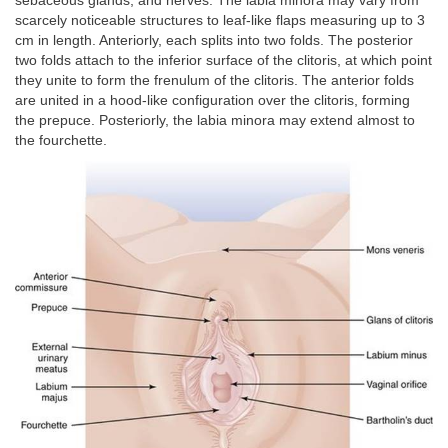
sebaceous glands, and nerves. The labia minora may vary from
scarcely noticeable structures to leaf-like flaps measuring up to 3
cm in length. Anteriorly, each splits into two folds. The posterior
two folds attach to the inferior surface of the clitoris, at which point
they unite to form the frenulum of the clitoris. The anterior folds
are united in a hood-like configuration over the clitoris, forming
the prepuce. Posteriorly, the labia minora may extend almost to
the fourchette.