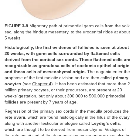
FIGURE 3-9
Migratory path of primordial germ cells from the yolk
sac, along the hindgut mesentery, to the urogenital ridge at about
5 weeks.
Histologically, the first evidence of follicles is seen at about
20 weeks, with germ cells surrounded by flattened cells
derived from the cortical sex cords. These flattened cells are
recognizable as granulosa cells of coelomic epithelial origin
and theca cells of mesenchymal origin.
The oogonia enter the
prophase of the first meiotic division and are then called
primary
oocytes
(see
Chapter 4
). It has been estimated that more than 2
million primary oocytes, or their precursors, are present at 20
weeks’ gestation, but only about 300,000 to 500,000 primordial
follicles are present by 7 years of age.
Regression of the primary sex cords in the medulla produces the
rete ovarii,
which are found histologically in the hilus of the ovary
along with another testicular analogue called
Leydig's cells
,
which are thought to be derived from mesenchyme. Vestiges of
the rete ovarii and of the degenerating mesonephros may also be