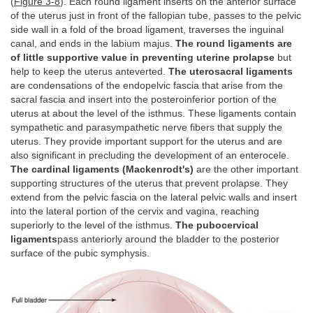
(
Figure 3-8
). Each round ligament inserts on the anterior surface
of the uterus just in front of the fallopian tube, passes to the pelvic
side wall in a fold of the broad ligament, traverses the inguinal
canal, and ends in the labium majus.
The round ligaments are
of little supportive value in preventing uterine prolapse
but
help to keep the uterus anteverted.
The uterosacral ligaments
are condensations of the endopelvic fascia that arise from the
sacral fascia and insert into the posteroinferior portion of the
uterus at about the level of the isthmus. These ligaments contain
sympathetic and parasympathetic nerve fibers that supply the
uterus. They provide important support for the uterus and are
also significant in precluding the development of an enterocele.
The cardinal ligaments (Mackenrodt's)
are the other important
supporting structures of the uterus that prevent prolapse. They
extend from the pelvic fascia on the lateral pelvic walls and insert
into the lateral portion of the cervix and vagina, reaching
superiorly to the level of the isthmus.
The pubocervical
ligaments
pass anteriorly around the bladder to the posterior
surface of the pubic symphysis.