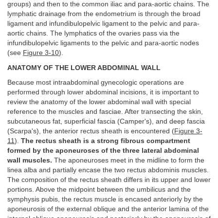
groups) and then to the common iliac and para-aortic chains. The
lymphatic drainage from the endometrium is through the broad
ligament and infundibulopelvic ligament to the pelvic and para-
aortic chains. The lymphatics of the ovaries pass via the
infundibulopelvic ligaments to the pelvic and para-aortic nodes
(see
Figure 3-10
).
ANATOMY OF THE LOWER ABDOMINAL WALL
Because most intraabdominal gynecologic operations are
performed through lower abdominal incisions, it is important to
review the anatomy of the lower abdominal wall with special
reference to the muscles and fasciae. After transecting the skin,
subcutaneous fat, superficial fascia (Camper's), and deep fascia
(Scarpa's), the anterior rectus sheath is encountered (
Figure 3-
11
).
The rectus sheath is a strong fibrous compartment
formed by the aponeuroses of the three lateral abdominal
wall muscles.
The aponeuroses meet in the midline to form the
linea alba and partially encase the two rectus abdominis muscles.
The composition of the rectus sheath differs in its upper and lower
portions. Above the midpoint between the umbilicus and the
symphysis pubis, the rectus muscle is encased anteriorly by the
aponeurosis of the external oblique and the anterior lamina of the