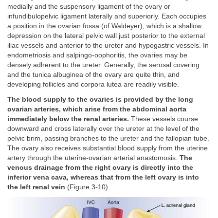
medially and the suspensory ligament of the ovary or
infundibulopelvic ligament laterally and superiorly. Each occupies
a position in the ovarian fossa (of Waldeyer), which is a shallow
depression on the lateral pelvic wall just posterior to the external
iliac vessels and anterior to the ureter and hypogastric vessels. In
endometriosis and salpingo-oophoritis, the ovaries may be
densely adherent to the ureter. Generally, the serosal covering
and the tunica albuginea of the ovary are quite thin, and
developing follicles and corpora lutea are readily visible.
The blood supply to the ovaries is provided by the long
ovarian arteries, which arise from the abdominal aorta
immediately below the renal arteries.
These vessels course
downward and cross laterally over the ureter at the level of the
pelvic brim, passing branches to the ureter and the fallopian tube.
The ovary also receives substantial blood supply from the uterine
artery through the uterine-ovarian arterial anastomosis.
The
venous drainage from the right ovary is directly into the
inferior vena cava, whereas that from the left ovary is into
the left renal vein
(
Figure 3-10
).