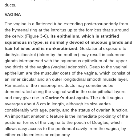
ducts.
VAGINA
The vagina is a flattened tube extending posterosuperiorly from
the hymenal ring at the introitus up to the fornices that surround
the cervix (
Figure 3-6
).
Its epithelium, which is stratified
squamous in type, is normally devoid of mucous glands and
hair follicles and is nonkeratinized.
Gestational exposure to
diethylstilbestrol (taken by the mother) may result in columnar
glands interspersed with the squamous epithelium of the upper
two thirds of the vagina (vaginal adenosis). Deep to the vaginal
epithelium are the muscular coats of the vagina, which consist of
an inner circular and an outer longitudinal smooth muscle layer.
Remnants of the mesonephric ducts may sometimes be
demonstrated along the vaginal wall in the subepithelial layers
and may give rise to
Gartner's duct cysts.
The adult vagina
averages about 8 cm in length, although its size varies
considerably with age, parity, and the status of ovarian function.
An important anatomic feature is the immediate proximity of the
posterior fornix of the vagina to the pouch of Douglas, which
allows easy access to the peritoneal cavity from the vagina, by
either culdocentesis or colpotomy.