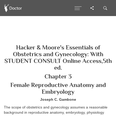
Hacker & Moore's Essentials of
Obstetrics and Gynecology: With
STUDENT CONSULT Online Access,5th
ed.
Chapter 3
Female Reproductive Anatomy and
Embryology
Joseph C. Gambone
The scope of obstetrics and gynecology assumes a reasonable
background in reproductive anatomy, embryology, physiology