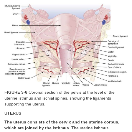
FIGURE 3-6
Coronal section of the pelvis at the level of the
uterine isthmus and ischial spines, showing the ligaments
supporting the uterus.
UTERUS
The uterus consists of the cervix and the uterine corpus,
which are joined by the isthmus.
The uterine isthmus