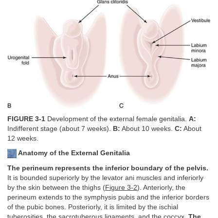
FIGURE 3-1
Development of the external female genitalia.
A:
Indifferent stage (about 7 weeks).
B:
About 10 weeks.
C:
About
12 weeks.
Anatomy of the External Genitalia
The perineum represents the inferior boundary of the pelvis.
It is bounded superiorly by the levator ani muscles and inferiorly
by the skin between the thighs (
Figure 3-2
). Anteriorly, the
perineum extends to the symphysis pubis and the inferior borders
of the pubic bones. Posteriorly, it is limited by the ischial
tuberosities, the sacrotuberous ligaments, and the coccyx.
The