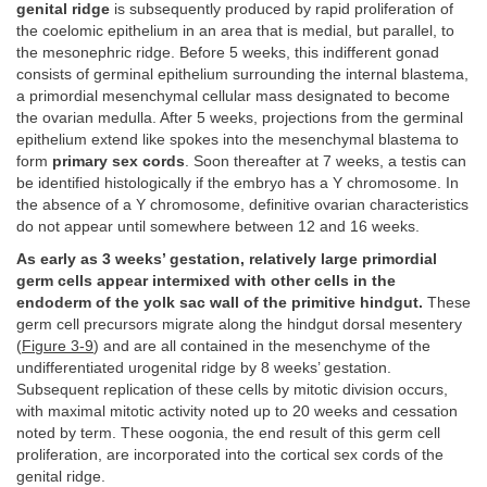
genital ridge
is subsequently produced by rapid proliferation of
the coelomic epithelium in an area that is medial, but parallel, to
the mesonephric ridge. Before 5 weeks, this indifferent gonad
consists of germinal epithelium surrounding the internal blastema,
a primordial mesenchymal cellular mass designated to become
the ovarian medulla. After 5 weeks, projections from the germinal
epithelium extend like spokes into the mesenchymal blastema to
form
primary sex cords
. Soon thereafter at 7 weeks, a testis can
be identified histologically if the embryo has a Y chromosome. In
the absence of a Y chromosome, definitive ovarian characteristics
do not appear until somewhere between 12 and 16 weeks.
As early as 3 weeks’ gestation, relatively large primordial
germ cells appear intermixed with other cells in the
endoderm of the yolk sac wall of the primitive hindgut.
These
germ cell precursors migrate along the hindgut dorsal mesentery
(
Figure 3-9
) and are all contained in the mesenchyme of the
undifferentiated urogenital ridge by 8 weeks’ gestation.
Subsequent replication of these cells by mitotic division occurs,
with maximal mitotic activity noted up to 20 weeks and cessation
noted by term. These oogonia, the end result of this germ cell
proliferation, are incorporated into the cortical sex cords of the
genital ridge.