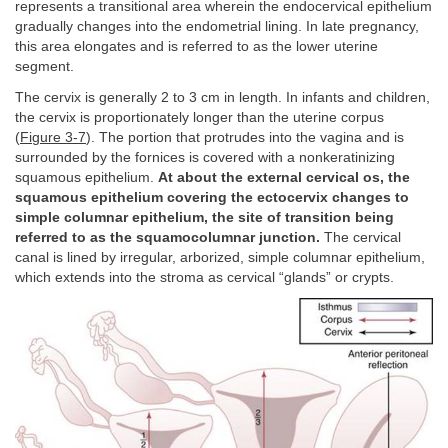
represents a transitional area wherein the endocervical epithelium
gradually changes into the endometrial lining. In late pregnancy,
this area elongates and is referred to as the lower uterine
segment.
The cervix is generally 2 to 3 cm in length. In infants and children,
the cervix is proportionately longer than the uterine corpus
(
Figure 3-7
). The portion that protrudes into the vagina and is
surrounded by the fornices is covered with a nonkeratinizing
squamous epithelium.
At about the external cervical os, the
squamous epithelium covering the ectocervix changes to
simple columnar epithelium, the site of transition being
referred to as the squamocolumnar junction.
The cervical
canal is lined by irregular, arborized, simple columnar epithelium,
which extends into the stroma as cervical “glands” or crypts.