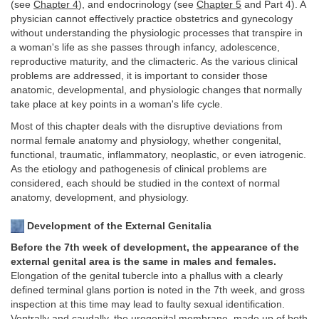
(see
Chapter 4
), and endocrinology (see
Chapter 5
and Part 4). A
physician cannot effectively practice obstetrics and gynecology
without understanding the physiologic processes that transpire in
a woman's life as she passes through infancy, adolescence,
reproductive maturity, and the climacteric. As the various clinical
problems are addressed, it is important to consider those
anatomic, developmental, and physiologic changes that normally
take place at key points in a woman's life cycle.
Most of this chapter deals with the disruptive deviations from
normal female anatomy and physiology, whether congenital,
functional, traumatic, inflammatory, neoplastic, or even iatrogenic.
As the etiology and pathogenesis of clinical problems are
considered, each should be studied in the context of normal
anatomy, development, and physiology.
Development of the External Genitalia
Before the 7th week of development, the appearance of the
external genital area is the same in males and females.
Elongation of the genital tubercle into a phallus with a clearly
defined terminal glans portion is noted in the 7th week, and gross
inspection at this time may lead to faulty sexual identification.
Ventrally and caudally, the urogenital membrane, made up of both