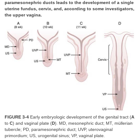
paramesonephric ducts leads to the development of a single
uterine fundus, cervix, and, according to some investigators,
the upper vagina.
FIGURE 3-4
Early embryologic development of the genital tract (
A
to
C
) and vaginal plate (
D
). MD, mesonephric duct; MT, müllerian
tubercle; PD, paramesonephric duct; UVP, uterovaginal
primordium; US, urogenital sinus; VP, vaginal plate.