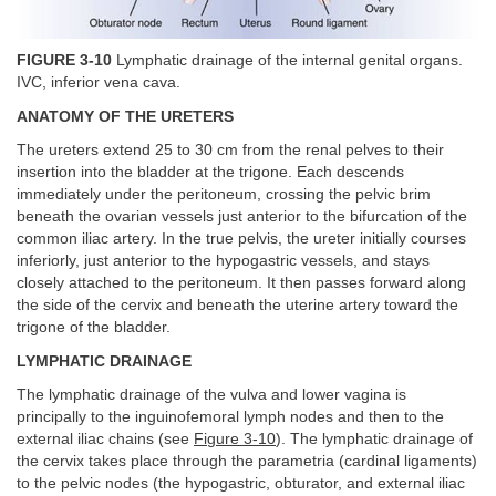
FIGURE 3-10
Lymphatic drainage of the internal genital organs.
IVC, inferior vena cava.
ANATOMY OF THE URETERS
The ureters extend 25 to 30 cm from the renal pelves to their
insertion into the bladder at the trigone. Each descends
immediately under the peritoneum, crossing the pelvic brim
beneath the ovarian vessels just anterior to the bifurcation of the
common iliac artery. In the true pelvis, the ureter initially courses
inferiorly, just anterior to the hypogastric vessels, and stays
closely attached to the peritoneum. It then passes forward along
the side of the cervix and beneath the uterine artery toward the
trigone of the bladder.
LYMPHATIC DRAINAGE
The lymphatic drainage of the vulva and lower vagina is
principally to the inguinofemoral lymph nodes and then to the
external iliac chains (see
Figure 3-10
). The lymphatic drainage of
the cervix takes place through the parametria (cardinal ligaments)
to the pelvic nodes (the hypogastric, obturator, and external iliac