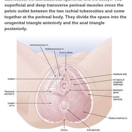
superficial and deep transverse perineal muscles cross the
pelvic outlet between the two ischial tuberosities and come
together at the perineal body. They divide the space into the
urogenital triangle anteriorly and the anal triangle
posteriorly.