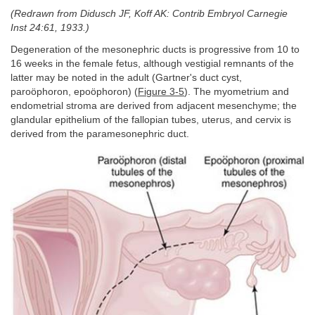
(Redrawn from Didusch JF, Koff AK: Contrib Embryol Carnegie
Inst 24:61, 1933.)
Degeneration of the mesonephric ducts is progressive from 10 to
16 weeks in the female fetus, although vestigial remnants of the
latter may be noted in the adult (Gartner's duct cyst,
paroöphoron, epoöphoron) (
Figure 3-5
). The myometrium and
endometrial stroma are derived from adjacent mesenchyme; the
glandular epithelium of the fallopian tubes, uterus, and cervix is
derived from the paramesonephric duct.