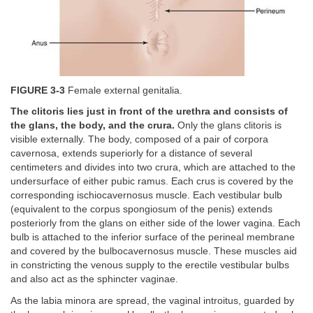
FIGURE 3-3
Female external genitalia.
The clitoris lies just in front of the urethra and consists of
the glans, the body, and the crura.
Only the glans clitoris is
visible externally. The body, composed of a pair of corpora
cavernosa, extends superiorly for a distance of several
centimeters and divides into two crura, which are attached to the
undersurface of either pubic ramus. Each crus is covered by the
corresponding ischiocavernosus muscle. Each vestibular bulb
(equivalent to the corpus spongiosum of the penis) extends
posteriorly from the glans on either side of the lower vagina. Each
bulb is attached to the inferior surface of the perineal membrane
and covered by the bulbocavernosus muscle. These muscles aid
in constricting the venous supply to the erectile vestibular bulbs
and also act as the sphincter vaginae.
As the labia minora are spread, the vaginal introitus, guarded by