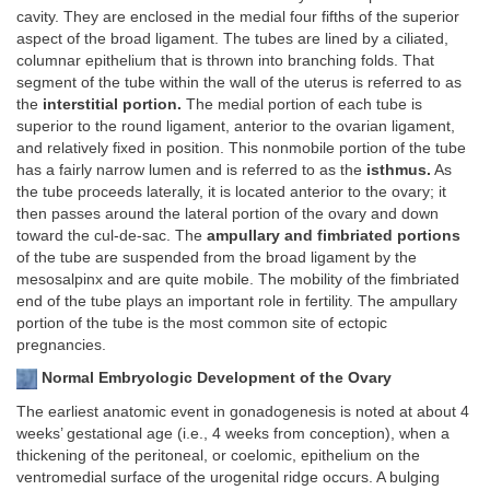
cavity. They are enclosed in the medial four fifths of the superior
aspect of the broad ligament. The tubes are lined by a ciliated,
columnar epithelium that is thrown into branching folds. That
segment of the tube within the wall of the uterus is referred to as
the
interstitial portion.
The medial portion of each tube is
superior to the round ligament, anterior to the ovarian ligament,
and relatively fixed in position. This nonmobile portion of the tube
has a fairly narrow lumen and is referred to as the
isthmus.
As
the tube proceeds laterally, it is located anterior to the ovary; it
then passes around the lateral portion of the ovary and down
toward the cul-de-sac. The
ampullary and fimbriated portions
of the tube are suspended from the broad ligament by the
mesosalpinx and are quite mobile. The mobility of the fimbriated
end of the tube plays an important role in fertility. The ampullary
portion of the tube is the most common site of ectopic
pregnancies.
Normal Embryologic Development of the Ovary
The earliest anatomic event in gonadogenesis is noted at about 4
weeks’ gestational age (i.e., 4 weeks from conception), when a
thickening of the peritoneal, or coelomic, epithelium on the
ventromedial surface of the urogenital ridge occurs. A bulging