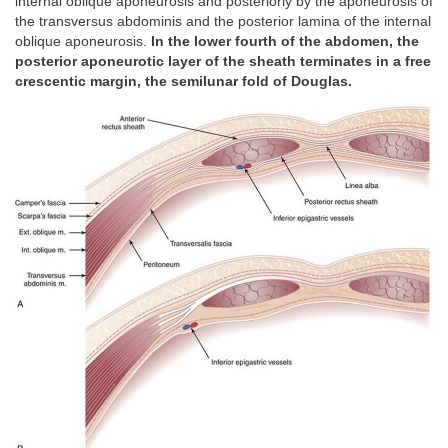
internal oblique aponeurosis and posteriorly by the aponeurosis of
the transversus abdominis and the posterior lamina of the internal
oblique aponeurosis.
In the lower fourth of the abdomen, the
posterior aponeurotic layer of the sheath terminates in a free
crescentic margin, the semilunar fold of Douglas.