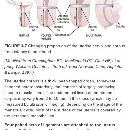
FIGURE 3-7
Changing proportion of the uterine cervix and corpus
from infancy to adulthood.
(Modified from Cunningham FG, MacDonald PC, Gant NF, et al
[eds]: Williams Obstetrics, 20th ed. East Norwalk, Conn, Appleton
& Lange, 1997.)
The uterine corpus is a thick, pear-shaped organ, somewhat
flattened anteroposteriorly, that consists of largely interlacing
smooth muscle fibers. The endometrial lining of the uterine
corpus may vary from 2 to 10 mm in thickness (which may be
measured by ultrasonic imaging), depending on the stage of the
menstrual cycle. Most of the surface of the uterus is covered by
the peritoneal mesothelium.
Four paired sets of ligaments are attached to the uterus