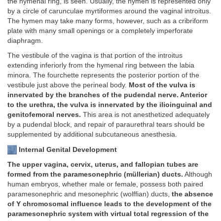
the hymenal ring, is seen. Usually, the hymen is represented only
by a circle of carunculae myrtiformes around the vaginal introitus.
The hymen may take many forms, however, such as a cribriform
plate with many small openings or a completely imperforate
diaphragm.
The vestibule of the vagina is that portion of the introitus
extending inferiorly from the hymenal ring between the labia
minora. The fourchette represents the posterior portion of the
vestibule just above the perineal body.
Most of the vulva is
innervated by the branches of the pudendal nerve. Anterior
to the urethra, the vulva is innervated by the ilioinguinal and
genitofemoral nerves.
This area is not anesthetized adequately
by a pudendal block, and repair of paraurethral tears should be
supplemented by additional subcutaneous anesthesia.
Internal Genital Development
The upper vagina, cervix, uterus, and fallopian tubes are
formed from the paramesonephric (müllerian) ducts.
Although
human embryos, whether male or female, possess both paired
paramesonephric and mesonephric (wolffian) ducts,
the absence
of Y chromosomal influence leads to the development of the
paramesonephric system with virtual total regression of the