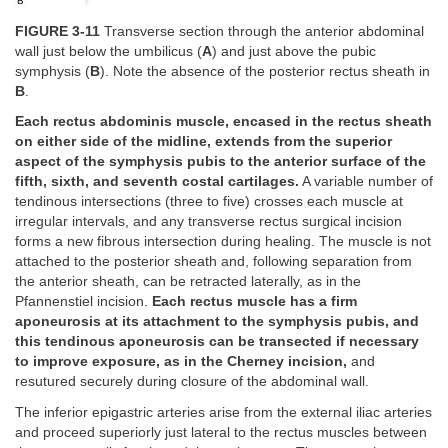
FIGURE 3-11
Transverse section through the anterior abdominal
wall just below the umbilicus (
A
) and just above the pubic
symphysis (
B
). Note the absence of the posterior rectus sheath in
B
.
Each rectus abdominis muscle, encased in the rectus sheath
on either side of the midline, extends from the superior
aspect of the symphysis pubis to the anterior surface of the
fifth, sixth, and seventh costal cartilages.
A variable number of
tendinous intersections (three to five) crosses each muscle at
irregular intervals, and any transverse rectus surgical incision
forms a new fibrous intersection during healing. The muscle is not
attached to the posterior sheath and, following separation from
the anterior sheath, can be retracted laterally, as in the
Pfannenstiel incision.
Each rectus muscle has a firm
aponeurosis at its attachment to the symphysis pubis, and
this tendinous aponeurosis can be transected if necessary
to improve exposure, as in the Cherney incision,
and
resutured securely during closure of the abdominal wall.
The inferior epigastric arteries arise from the external iliac arteries
and proceed superiorly just lateral to the rectus muscles between