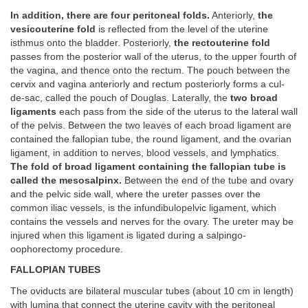
In addition, there are four peritoneal folds.
Anteriorly,
the
vesicouterine fold
is reflected from the level of the uterine
isthmus onto the bladder. Posteriorly,
the rectouterine fold
passes from the posterior wall of the uterus, to the upper fourth of
the vagina, and thence onto the rectum. The pouch between the
cervix and vagina anteriorly and rectum posteriorly forms a cul-
de-sac, called the pouch of Douglas. Laterally, the
two broad
ligaments
each pass from the side of the uterus to the lateral wall
of the pelvis. Between the two leaves of each broad ligament are
contained the fallopian tube, the round ligament, and the ovarian
ligament, in addition to nerves, blood vessels, and lymphatics.
The fold of broad ligament containing the fallopian tube is
called the mesosalpinx.
Between the end of the tube and ovary
and the pelvic side wall, where the ureter passes over the
common iliac vessels, is the infundibulopelvic ligament, which
contains the vessels and nerves for the ovary. The ureter may be
injured when this ligament is ligated during a salpingo-
oophorectomy procedure.
FALLOPIAN TUBES
The oviducts are bilateral muscular tubes (about 10 cm in length)
with lumina that connect the uterine cavity with the peritoneal