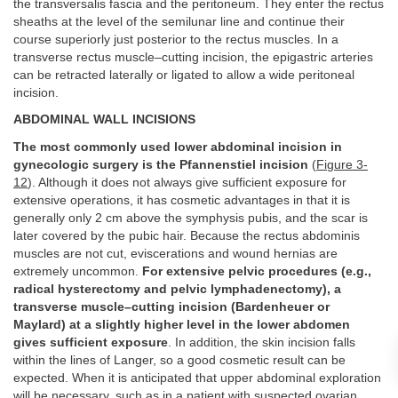
the transversalis fascia and the peritoneum. They enter the rectus
sheaths at the level of the semilunar line and continue their
course superiorly just posterior to the rectus muscles. In a
transverse rectus muscle–cutting incision, the epigastric arteries
can be retracted laterally or ligated to allow a wide peritoneal
incision.
ABDOMINAL WALL INCISIONS
The most commonly used lower abdominal incision in
gynecologic surgery is the Pfannenstiel incision
(
Figure 3-
12
). Although it does not always give sufficient exposure for
extensive operations, it has cosmetic advantages in that it is
generally only 2 cm above the symphysis pubis, and the scar is
later covered by the pubic hair. Because the rectus abdominis
muscles are not cut, eviscerations and wound hernias are
extremely uncommon.
For extensive pelvic procedures (e.g.,
radical hysterectomy and pelvic lymphadenectomy), a
transverse muscle–cutting incision (Bardenheuer or
Maylard) at a slightly higher level in the lower abdomen
gives sufficient exposure
. In addition, the skin incision falls
within the lines of Langer, so a good cosmetic result can be
expected. When it is anticipated that upper abdominal exploration
will be necessary, such as in a patient with suspected ovarian