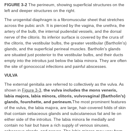
FIGURE 3-2
The perineum, showing superficial structures on the
left and deeper structures on the right.
The urogenital diaphragm is a fibromuscular sheet that stretches
across the pubic arch. It is pierced by the vagina, the urethra, the
artery of the bulb, the internal pudendal vessels, and the dorsal
nerve of the clitoris. Its inferior surface is covered by the crura of
the clitoris, the vestibular bulbs, the greater vestibular (Bartholin's)
glands, and the superficial perineal muscles. Bartholin's glands
are situated just posterior to the vestibular bulbs, and their ducts
empty into the introitus just below the labia minora. They are often
the site of gonococcal infections and painful abscesses.
VULVA
The external genitalia are referred to collectively as the vulva. As
shown in
Figure 3-3
,
the vulva includes the mons veneris,
labia majora, labia minora, clitoris, vulvovaginal (Bartholin's)
glands, fourchette, and perineum.
The most prominent features
of the vulva, the labia majora, are large, hair-covered folds of skin
that contain sebaceous glands and subcutaneous fat and lie on
either side of the introitus. The labia minora lie medially and
contain no hair but have a rich supply of venous sinuses,