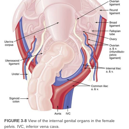
FIGURE 3-8
View of the internal genital organs in the female
pelvis. IVC, inferior vena cava.