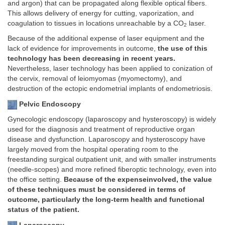
and argon) that can be propagated along flexible optical fibers.
This allows delivery of energy for cutting, vaporization, and
coagulation to tissues in locations unreachable by a CO
laser.
2
Because of the additional expense of laser equipment and the
lack of evidence for improvements in outcome,
the use of this
technology has been decreasing in recent years.
Nevertheless, laser technology has been applied to conization of
the cervix, removal of leiomyomas (myomectomy), and
destruction of the ectopic endometrial implants of endometriosis.
Pelvic Endoscopy
Gynecologic endoscopy (laparoscopy and hysteroscopy) is widely
used for the diagnosis and treatment of reproductive organ
disease and dysfunction. Laparoscopy and hysteroscopy have
largely moved from the hospital operating room to the
freestanding surgical outpatient unit, and with smaller instruments
(needle-scopes) and more refined fiberoptic technology, even into
the office setting.
Because of the expenseinvolved, the value
of these techniques must be considered in terms of
outcome, particularly the long-term health and functional
status of the patient.