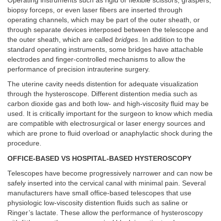
Operating instruments such as rigid or flexible scissors, graspers,
biopsy forceps, or even laser fibers are inserted through
operating channels, which may be part of the outer sheath, or
through separate devices interposed between the telescope and
the outer sheath, which are called
bridges
. In addition to the
standard operating instruments, some bridges have attachable
electrodes and finger-controlled mechanisms to allow the
performance of precision intrauterine surgery.
The uterine cavity needs distention for adequate visualization
through the hysteroscope. Different distention media such as
carbon dioxide gas and both low- and high-viscosity fluid may be
used. It is critically important for the surgeon to know which media
are compatible with electrosurgical or laser energy sources and
which are prone to fluid overload or anaphylactic shock during the
procedure.
OFFICE-BASED VS HOSPITAL-BASED HYSTEROSCOPY
Telescopes have become progressively narrower and can now be
safely inserted into the cervical canal with minimal pain. Several
manufacturers have small office-based telescopes that use
physiologic low-viscosity distention fluids such as saline or
Ringer’s lactate. These allow the performance of hysteroscopy