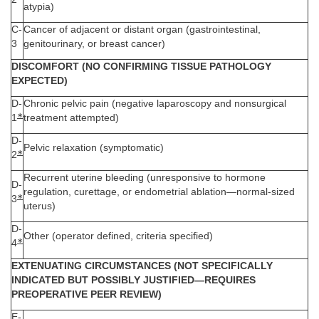
atypia)
C-
Cancer of adjacent or distant organ (gastrointestinal,
3
genitourinary, or breast cancer)
DISCOMFORT (NO CONFIRMING TISSUE PATHOLOGY
EXPECTED)
D-
Chronic pelvic pain (negative laparoscopy and nonsurgical
∗
1
treatment attempted)
D-
Pelvic relaxation (symptomatic)
∗
2
Recurrent uterine bleeding (unresponsive to hormone
D-
regulation, curettage, or endometrial ablation—normal-sized
∗
3
uterus)
D-
Other (operator defined, criteria specified)
∗
4
EXTENUATING CIRCUMSTANCES (NOT SPECIFICALLY
INDICATED BUT POSSIBLY JUSTIFIED—REQUIRES
PREOPERATIVE PEER REVIEW)
E-