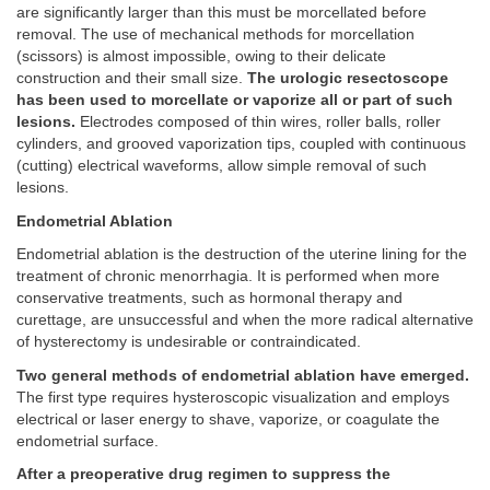
are significantly larger than this must be morcellated before
removal. The use of mechanical methods for morcellation
(scissors) is almost impossible, owing to their delicate
construction and their small size.
The urologic resectoscope
has been used to morcellate or vaporize all or part of such
lesions.
Electrodes composed of thin wires, roller balls, roller
cylinders, and grooved vaporization tips, coupled with continuous
(cutting) electrical waveforms, allow simple removal of such
lesions.
Endometrial Ablation
Endometrial ablation is the destruction of the uterine lining for the
treatment of chronic menorrhagia. It is performed when more
conservative treatments, such as hormonal therapy and
curettage, are unsuccessful and when the more radical alternative
of hysterectomy is undesirable or contraindicated.
Two general methods of endometrial ablation have emerged.
The first type requires hysteroscopic visualization and employs
electrical or laser energy to shave, vaporize, or coagulate the
endometrial surface.
After a preoperative drug regimen to suppress the