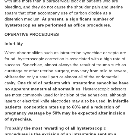
with little more than a paracervical block in patients who are
bleeding, and they do not cause the shoulder pain and uterine
spasm that often accompany use of carbon dioxide as a
distention medium.
At present, a significant number of
hysteroscopies are performed as office procedures.
OPERATIVE PROCEDURES
Infertility
When abnormalities such as intrauterine synechiae or septa are
found, hysteroscopic correction is associated with a high rate of
success. Synechiae, almost always the result of trauma such as
curettage or other uterine surgery, may vary from mild to severe,
obliterating only a small part or almost all of the endometrial
cavity.
One third of patients with intrauterine synechiae have
no apparent menstrual abnormalities.
Hysteroscopic scissors
are most commonly used for incision of the adhesions, although
lasers or electrical knife electrodes may also be used.
In infertile
patients, conception rates up to 60% and a reduction of
pregnancy wastage by 50% may be expected after incision
of synechiae.
Probably the most rewarding of all hysteroscopic
procedures is the excision of an intrauterine septum,a