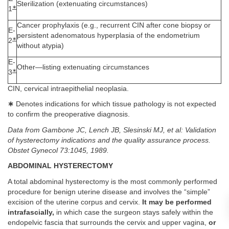
Sterilization (extenuating circumstances)
∗
1
Cancer prophylaxis (e.g., recurrent CIN after cone biopsy or
E-
persistent adenomatous hyperplasia of the endometrium
∗
2
without atypia)
E-
Other—listing extenuating circumstances
∗
3
CIN, cervical intraepithelial neoplasia.
∗
Denotes indications for which tissue pathology is not expected
to confirm the preoperative diagnosis.
Data from Gambone JC, Lench JB, Slesinski MJ, et al: Validation
of hysterectomy indications and the quality assurance process.
Obstet Gynecol 73:1045, 1989.
ABDOMINAL HYSTERECTOMY
A total abdominal hysterectomy is the most commonly performed
procedure for benign uterine disease and involves the “simple”
excision of the uterine corpus and cervix.
It may be performed
intrafascially,
in which case the surgeon stays safely within the
endopelvic fascia that surrounds the cervix and upper vagina,
or