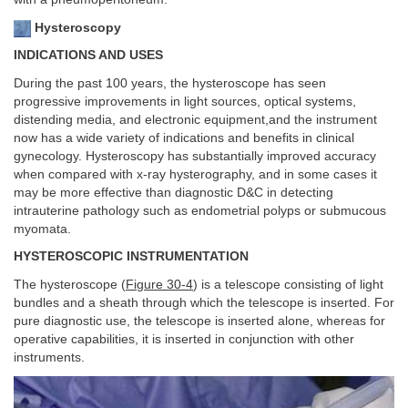
Hysteroscopy
INDICATIONS AND USES
During the past 100 years, the hysteroscope has seen
progressive improvements in light sources, optical systems,
distending media, and electronic equipment,and the instrument
now has a wide variety of indications and benefits in clinical
gynecology. Hysteroscopy has substantially improved accuracy
when compared with x-ray hysterography, and in some cases it
may be more effective than diagnostic D&C in detecting
intrauterine pathology such as endometrial polyps or submucous
myomata.
HYSTEROSCOPIC INSTRUMENTATION
The hysteroscope (
Figure 30-4
) is a telescope consisting of light
bundles and a sheath through which the telescope is inserted. For
pure diagnostic use, the telescope is inserted alone, whereas for
operative capabilities, it is inserted in conjunction with other
instruments.