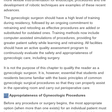
more flexible instrumentation for endoscopic procedures and the
development of robotic techniques are examples of these recent
advances.
The gynecologic surgeon should have a high level of training
during residency, followed by an ongoing commitment to
retraining and retooling as effective procedures are added or
substituted for outdated ones. Training methods now include
computer-assisted simulations of procedures, providing for
greater patient safety while learning and retraining. All facilities
should have an active quality assessment program to
continuously evaluate the safety and appropriateness of
gynecologic care, including surgery.
It is not the purpose of this chapter to qualify the reader as a
gynecologic surgeon. It is, however, essential that students and
residents become familiar with the basic principles of common
gynecologic surgical procedures so that they can properly assist
in the operating room and carry out perioperative care.
Appropriateness of Gynecologic Procedures
Before any procedure or surgery begins, the most appropriate
option (when more than one exists) for an individual patient must