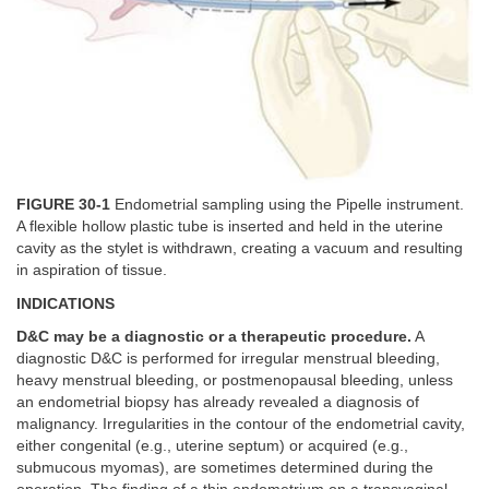
FIGURE 30-1
Endometrial sampling using the Pipelle instrument.
A flexible hollow plastic tube is inserted and held in the uterine
cavity as the stylet is withdrawn, creating a vacuum and resulting
in aspiration of tissue.
INDICATIONS
D&C may be a diagnostic or a therapeutic procedure.
A
diagnostic D&C is performed for irregular menstrual bleeding,
heavy menstrual bleeding, or postmenopausal bleeding, unless
an endometrial biopsy has already revealed a diagnosis of
malignancy. Irregularities in the contour of the endometrial cavity,
either congenital (e.g., uterine septum) or acquired (e.g.,
submucous myomas), are sometimes determined during the