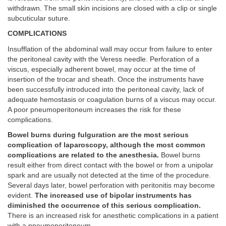
withdrawn. The small skin incisions are closed with a clip or single
subcuticular suture.
COMPLICATIONS
Insufflation of the abdominal wall may occur from failure to enter
the peritoneal cavity with the Veress needle. Perforation of a
viscus, especially adherent bowel, may occur at the time of
insertion of the trocar and sheath. Once the instruments have
been successfully introduced into the peritoneal cavity, lack of
adequate hemostasis or coagulation burns of a viscus may occur.
A poor pneumoperitoneum increases the risk for these
complications.
Bowel burns during fulguration are the most serious
complication of laparoscopy, although the most common
complications are related to the anesthesia.
Bowel burns
result either from direct contact with the bowel or from a unipolar
spark and are usually not detected at the time of the procedure.
Several days later, bowel perforation with peritonitis may become
evident.
The increased use of bipolar instruments has
diminished the occurrence of this serious complication.
There is an increased risk for anesthetic complications in a patient
with a pneumoperitoneum.