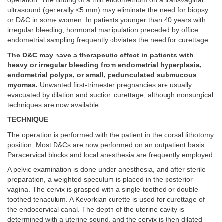
operation. The finding of a thin endometrium on a transvaginal
ultrasound (generally <5 mm) may eliminate the need for biopsy
or D&C in some women. In patients younger than 40 years with
irregular bleeding, hormonal manipulation preceded by office
endometrial sampling frequently obviates the need for curettage.
The D&C may have a therapeutic effect in patients with
heavy or irregular bleeding from endometrial hyperplasia,
endometrial polyps, or small, pedunculated submucous
myomas.
Unwanted first-trimester pregnancies are usually
evacuated by dilation and suction curettage, although nonsurgical
techniques are now available.
TECHNIQUE
The operation is performed with the patient in the dorsal lithotomy
position. Most D&Cs are now performed on an outpatient basis.
Paracervical blocks and local anesthesia are frequently employed.
A pelvic examination is done under anesthesia, and after sterile
preparation, a weighted speculum is placed in the posterior
vagina. The cervix is grasped with a single-toothed or double-
toothed tenaculum. A Kevorkian curette is used for curettage of
the endocervical canal. The depth of the uterine cavity is
determined with a uterine sound, and the cervix is then dilated