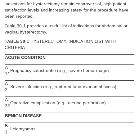
indications for hysterectomy remain controversial, high patient
satisfaction levels and increasing safety for the procedure have
been reported.
Table 30-1
provides a useful list of indications for abdominal or
vaginal hysterectomy.
TABLE 30-1
HYSTERECTOMY: INDICATION LIST WITH
CRITERIA
ACUTE CONDITION
A-
Pregnancy catastrophe (e.g., severe hemorrhage)
∗
1
A-
Severe infection (e.g., ruptured tubo-ovarian abscess)
2
A-
Operative complication (e.g., uterine perforation)
∗
3
BENIGN DISEASE
B-
Leiomyomas
1