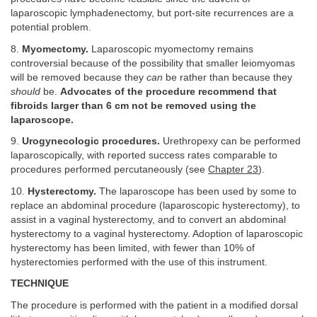
laparoscopic lymphadenectomy, but port-site recurrences are a
potential problem.
8.
Myomectomy.
Laparoscopic myomectomy remains
controversial because of the possibility that smaller leiomyomas
will be removed because they
can
be rather than because they
should
be.
Advocates of the procedure recommend that
fibroids larger than 6 cm not be removed using the
laparoscope.
9.
Urogynecologic procedures.
Urethropexy can be performed
laparoscopically, with reported success rates comparable to
procedures performed percutaneously (see
Chapter 23
).
10.
Hysterectomy.
The laparoscope has been used by some to
replace an abdominal procedure (laparoscopic hysterectomy), to
assist in a vaginal hysterectomy, and to convert an abdominal
hysterectomy to a vaginal hysterectomy. Adoption of laparoscopic
hysterectomy has been limited, with fewer than 10% of
hysterectomies performed with the use of this instrument.
TECHNIQUE
The procedure is performed with the patient in a modified dorsal