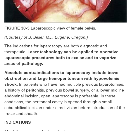
FIGURE 30-3
Laparoscopic view of female pelvis.
(Courtesy of B. Beller, MD, Eugene, Oregon.)
The indications for laparoscopy are both diagnostic and
therapeutic.
Laser technology can be applied to operative
laparoscopic procedures both to excise and to vaporize
areas of pathology.
Absolute contraindications to laparoscopy include bowel
obstruction and large hemoperitoneum with hypovolemic
shock.
In patients who have had multiple previous laparotomies,
a history of peritonitis, previous bowel surgery, or a lower midline
abdominal incision, open laparoscopy is preferable. In these
conditions, the peritoneal cavity is opened through a small
subumbilical incision under direct vision before introduction of the
trocar and sheath.
INDICATIONS