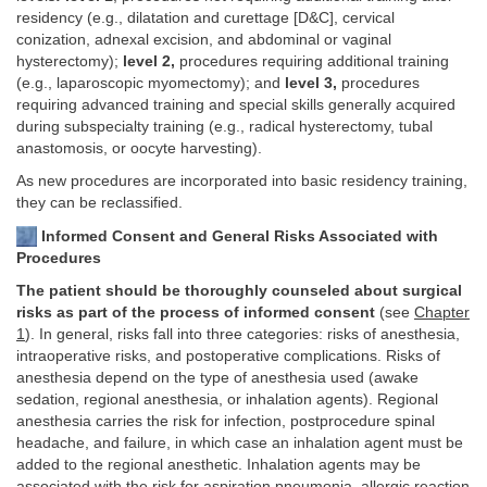
residency (e.g., dilatation and curettage [D&C], cervical
conization, adnexal excision, and abdominal or vaginal
hysterectomy);
level 2,
procedures requiring additional training
(e.g., laparoscopic myomectomy); and
level 3,
procedures
requiring advanced training and special skills generally acquired
during subspecialty training (e.g., radical hysterectomy, tubal
anastomosis, or oocyte harvesting).
As new procedures are incorporated into basic residency training,
they can be reclassified.
Informed Consent and General Risks Associated with
Procedures
The patient should be thoroughly counseled about surgical
risks as part of the process of informed consent
(see
Chapter
1
). In general, risks fall into three categories: risks of anesthesia,
intraoperative risks, and postoperative complications. Risks of
anesthesia depend on the type of anesthesia used (awake
sedation, regional anesthesia, or inhalation agents). Regional
anesthesia carries the risk for infection, postprocedure spinal
headache, and failure, in which case an inhalation agent must be
added to the regional anesthetic. Inhalation agents may be
associated with the risk for aspiration pneumonia, allergic reaction