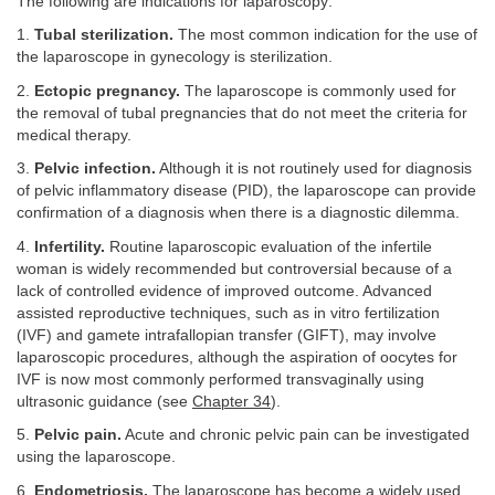
The following are indications for laparoscopy:
1.
Tubal sterilization.
The most common indication for the use of
the laparoscope in gynecology is sterilization.
2.
Ectopic pregnancy.
The laparoscope is commonly used for
the removal of tubal pregnancies that do not meet the criteria for
medical therapy.
3.
Pelvic infection.
Although it is not routinely used for diagnosis
of pelvic inflammatory disease (PID), the laparoscope can provide
confirmation of a diagnosis when there is a diagnostic dilemma.
4.
Infertility.
Routine laparoscopic evaluation of the infertile
woman is widely recommended but controversial because of a
lack of controlled evidence of improved outcome. Advanced
assisted reproductive techniques, such as in vitro fertilization
(IVF) and gamete intrafallopian transfer (GIFT), may involve
laparoscopic procedures, although the aspiration of oocytes for
IVF is now most commonly performed transvaginally using
ultrasonic guidance (see
Chapter 34
).
5.
Pelvic pain.
Acute and chronic pelvic pain can be investigated
using the laparoscope.
6.
Endometriosis.
The laparoscope has become a widely used