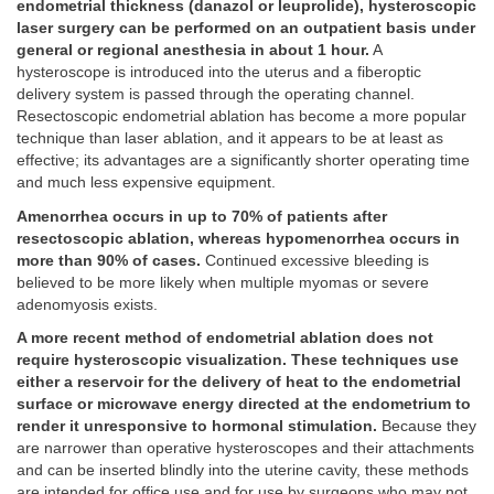
endometrial thickness (danazol or leuprolide), hysteroscopic
laser surgery can be performed on an outpatient basis under
general or regional anesthesia in about 1 hour.
A
hysteroscope is introduced into the uterus and a fiberoptic
delivery system is passed through the operating channel.
Resectoscopic endometrial ablation has become a more popular
technique than laser ablation, and it appears to be at least as
effective; its advantages are a significantly shorter operating time
and much less expensive equipment.
Amenorrhea occurs in up to 70% of patients after
resectoscopic ablation, whereas hypomenorrhea occurs in
more than 90% of cases.
Continued excessive bleeding is
believed to be more likely when multiple myomas or severe
adenomyosis exists.
A more recent method of endometrial ablation does not
require hysteroscopic visualization. These techniques use
either a reservoir for the delivery of heat to the endometrial
surface or microwave energy directed at the endometrium to
render it unresponsive to hormonal stimulation.
Because they
are narrower than operative hysteroscopes and their attachments
and can be inserted blindly into the uterine cavity, these methods
are intended for office use and for use by surgeons who may not