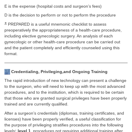
E is the expense (hospital costs and surgeon’s fees)
D is the decision to perform or not to perform the procedure
∗
PREPARED is a useful mnemonic checklist to assess
preoperatively the appropriateness of a health-care procedure,
including elective gynecologic surgery. An analysis of each
gynecologic or other health-care procedure can be carried out
and the patient completely and efficiently counseled using this
format.
Credentialing, Privileging,and Ongoing Training
The rapid introduction of new technology can present a challenge
to the surgeon, who will need to keep up with the most advanced
procedures, and to the institution, which is required to be certain
that those who are granted surgical privileges have been properly
trained and are currently qualified.
After a surgeon’s credentials (diplomas, training certificates, and
licenses) have been properly verified, a useful classification for
the purpose of privileging stratifies procedures into the following
levels
: level 1
, procedures not requiring additional training after