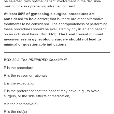
be selected, with optimal patient involvement in the decision-
making process preceding informed consent.
At least 80% of gynecologic surgical procedures are
considered to be elective
; that is, there are other alternative
treatments to be considered. The appropriateness of performing
these procedures should be evaluated by physician and patient
on an individual basis (
Box 30-1
).
The trend toward minimal
invasiveness in gynecologic surgery should not lead to
minimal or questionable indications
.
∗
BOX 30-1
The PREPARED Checklist
P is the procedure
R is the reason or rationale
E is the expectation
P is the preference that the patient may have (e.g., to avoid
surgery, or the side effects of medication)
A is the alternative(s)
R is the risk(s)