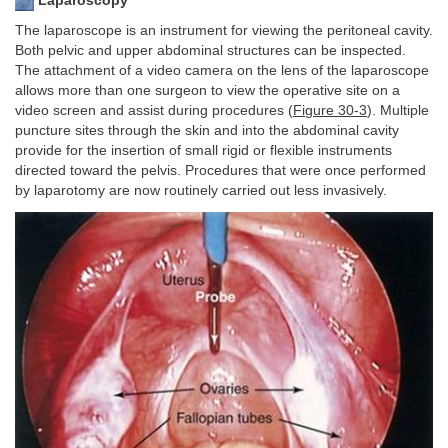
Laparoscopy
The laparoscope is an instrument for viewing the peritoneal cavity.
Both pelvic and upper abdominal structures can be inspected.
The attachment of a video camera on the lens of the laparoscope
allows more than one surgeon to view the operative site on a
video screen and assist during procedures (
Figure 30-3
). Multiple
puncture sites through the skin and into the abdominal cavity
provide for the insertion of small rigid or flexible instruments
directed toward the pelvis. Procedures that were once performed
by laparotomy are now routinely carried out less invasively.