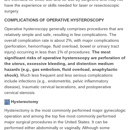
have the experience or skills needed for laser or resectoscopic
surgery.
COMPLICATIONS OF OPERATIVE HYSTEROSCOPY
Operative hysteroscopy generally comprises procedures that are
relatively simple and safe, resulting in few complications. The
overall complication rate is about 2%, with major complications
(perforation, hemorrhage, fluid overload, bowel or urinary tract
injury) occurring in less than 1% of procedures.
The most
significant risks of operative hysteroscopy are perforation of
the uterus, excessive bleeding, and distention medium
hazards (e.g., gas embolism, fluid overload, anaphylactic
shock).
Much less frequent and less serious complications
include infections (e.g., endometritis, pelvic inflammatory
disease), traumatic cervical lacerations, and postoperative
cervical stenosis.
Hysterectomy
Hysterectomy is the most commonly performed major gynecologic
operation and among the top five most commonly performed
major surgical procedures in the United States. It can be
performed either abdominally or vaginally. Although some