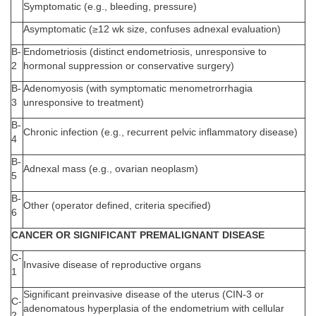
Symptomatic (e.g., bleeding, pressure)
Asymptomatic (≥12 wk size, confuses adnexal evaluation)
B-
Endometriosis (distinct endometriosis, unresponsive to
2
hormonal suppression or conservative surgery)
B-
Adenomyosis (with symptomatic menometrorrhagia
3
unresponsive to treatment)
B-
Chronic infection (e.g., recurrent pelvic inflammatory disease)
4
B-
Adnexal mass (e.g., ovarian neoplasm)
5
B-
Other (operator defined, criteria specified)
6
CANCER OR SIGNIFICANT PREMALIGNANT DISEASE
C-
Invasive disease of reproductive organs
1
Significant preinvasive disease of the uterus (CIN-3 or
C-
adenomatous hyperplasia of the endometrium with cellular
2