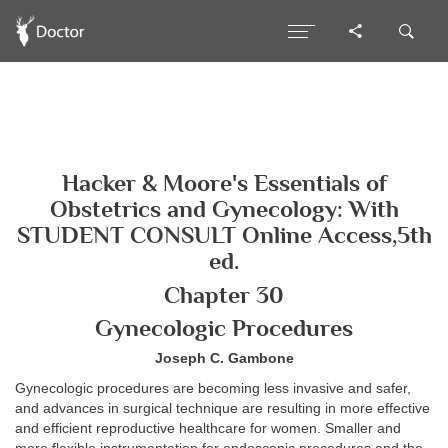
Hacker & Moore's Essentials of
Obstetrics and Gynecology: With
STUDENT CONSULT Online Access,5th
ed.
Chapter 30
Gynecologic Procedures
Joseph C. Gambone
Gynecologic procedures are becoming less invasive and safer,
and advances in surgical technique are resulting in more effective
and efficient reproductive healthcare for women. Smaller and