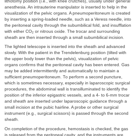
lithotomy position (i.e., with knee crutches), usually under general
anesthesia. An intrauterine manipulator is inserted to help in the
visualization of the pelvic organs. A pneumoperitoneum is created
by inserting a spring-loaded needle, such as a Veress needle, into
the peritoneal cavity through the subumbilical fold, and insufflation
with either CO
or nitrous oxide. The trocar and surrounding
2
sheath are then inserted through a small subumbilical incision.
The lighted telescope is inserted into the sheath and advanced
slowly. With the patient in the Trendelenburg position (tilted with
the upper body lower than the pelvis), visualization of pelvic
organs confirms that the peritoneal cavity has been entered. Gas
may be added intermittently and automatically to maintain a
sufficient pneumoperitoneum. To perform a second puncture,
which is sometimes necessary, especially in laparoscopic surgical
procedures, the abdominal wall is transilluminated to identify the
position of the inferior epigastric vessels, and a 4- to 6-mm trocar
and sheath are inserted under laparoscopic guidance through a
small incision at the pubic hairline. A probe or other surgical
instrument (e.g., surgical scissors) is passed through the second
sheath.
On completion of the procedure, hemostasis is checked, the gas
is released from the peritoneal cavity, and the instruments are