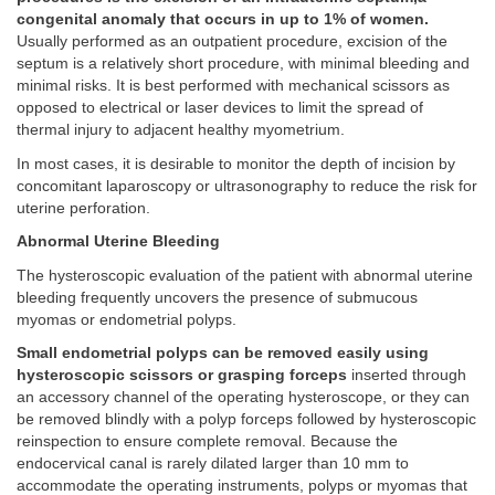
congenital anomaly that occurs in up to 1% of women.
Usually performed as an outpatient procedure, excision of the
septum is a relatively short procedure, with minimal bleeding and
minimal risks. It is best performed with mechanical scissors as
opposed to electrical or laser devices to limit the spread of
thermal injury to adjacent healthy myometrium.
In most cases, it is desirable to monitor the depth of incision by
concomitant laparoscopy or ultrasonography to reduce the risk for
uterine perforation.
Abnormal Uterine Bleeding
The hysteroscopic evaluation of the patient with abnormal uterine
bleeding frequently uncovers the presence of submucous
myomas or endometrial polyps.
Small endometrial polyps can be removed easily using
hysteroscopic scissors or grasping forceps
inserted through
an accessory channel of the operating hysteroscope, or they can
be removed blindly with a polyp forceps followed by hysteroscopic
reinspection to ensure complete removal. Because the
endocervical canal is rarely dilated larger than 10 mm to
accommodate the operating instruments, polyps or myomas that