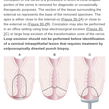
portion of the cervix is removed for diagnostic or occasionally
therapeutic purposes. The section of the tissue surrounding the
external os represents the base of the removed specimen. The
apex is either close to the internal os (
Figure 30-2
A) or close to
the external os (
Figure 30-2
B). Conization may also be performed
in an office setting using loop electrosurgical excision (
Figure 30-
2
C) or large loop excision of the transformation zone of the cervix.
Loop excision should not be performed before identification
of a cervical intraepithelial lesion that requires treatment by
colposcopically directed punch biopsy.