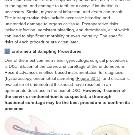
to the agent, and damage to teeth or airways if intubation is
necessary. Stroke, myocardial infarction, and death can result.
The intraoperative risks include excessive bleeding and
unintended damage to organs or tissue. Postoperative risks
include infection, persistent bleeding, and thrombosis, all of which
can lead to significant morbidity or even mortality. The specific
risks of each procedure are given later.
Endometrial Sampling Procedures
One of the most common minor gynecologic surgical procedures
is D&C: dilation of the cervix and curettage of the endometrium.
Recent advances in office-based instrumentation for diagnosis
(hysteroscopy, endometrial sampling [
Figure 30-1
], and ultrasonic
evaluation of endometrial thickness) have resulted in an
appropriate decrease in the use of D&C.
However, if cancer of
the cervix or endometrium is suspected, a thorough
fractional curettage may be the best procedure to confirm its
presence
.