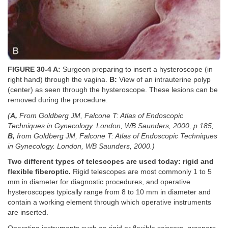
FIGURE 30-4 A:
Surgeon preparing to insert a hysteroscope (in
right hand) through the vagina.
B:
View of an intrauterine polyp
(center) as seen through the hysteroscope. These lesions can be
removed during the procedure.
(
A,
From Goldberg JM, Falcone T: Atlas of Endoscopic
Techniques in Gynecology. London, WB Saunders, 2000, p 185;
B,
from Goldberg JM, Falcone T: Atlas of Endoscopic Techniques
in Gynecology. London, WB Saunders, 2000.)
Two different types of telescopes are used today: rigid and
flexible fiberoptic.
Rigid telescopes are most commonly 1 to 5
mm in diameter for diagnostic procedures, and operative
hysteroscopes typically range from 8 to 10 mm in diameter and
contain a working element through which operative instruments
are inserted.