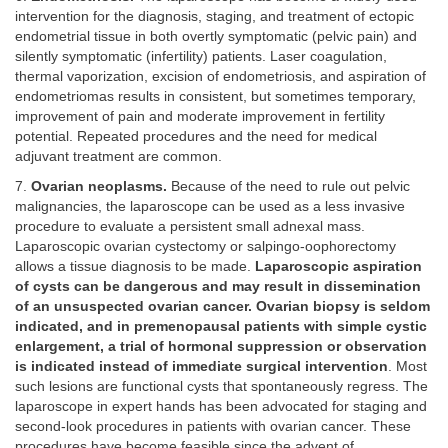
intervention for the diagnosis, staging, and treatment of ectopic
endometrial tissue in both overtly symptomatic (pelvic pain) and
silently symptomatic (infertility) patients. Laser coagulation,
thermal vaporization, excision of endometriosis, and aspiration of
endometriomas results in consistent, but sometimes temporary,
improvement of pain and moderate improvement in fertility
potential. Repeated procedures and the need for medical
adjuvant treatment are common.
7.
Ovarian neoplasms.
Because of the need to rule out pelvic
malignancies, the laparoscope can be used as a less invasive
procedure to evaluate a persistent small adnexal mass.
Laparoscopic ovarian cystectomy or salpingo-oophorectomy
allows a tissue diagnosis to be made.
Laparoscopic aspiration
of cysts can be dangerous and may result in dissemination
of an unsuspected ovarian cancer. Ovarian biopsy is seldom
indicated, and in premenopausal patients with simple cystic
enlargement, a trial of hormonal suppression or observation
is indicated instead of immediate surgical intervention
. Most
such lesions are functional cysts that spontaneously regress. The
laparoscope in expert hands has been advocated for staging and
second-look procedures in patients with ovarian cancer. These
procedures have become feasible since the advent of