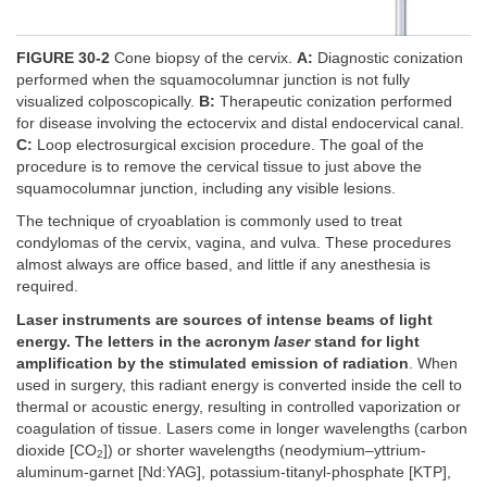
FIGURE 30-2
Cone biopsy of the cervix.
A:
Diagnostic conization
performed when the squamocolumnar junction is not fully
visualized colposcopically.
B:
Therapeutic conization performed
for disease involving the ectocervix and distal endocervical canal.
C:
Loop electrosurgical excision procedure. The goal of the
procedure is to remove the cervical tissue to just above the
squamocolumnar junction, including any visible lesions.
The technique of cryoablation is commonly used to treat
condylomas of the cervix, vagina, and vulva. These procedures
almost always are office based, and little if any anesthesia is
required.
Laser instruments are sources of intense beams of light
energy. The letters in the acronym
laser
stand for light
amplification by the stimulated emission of radiation
. When
used in surgery, this radiant energy is converted inside the cell to
thermal or acoustic energy, resulting in controlled vaporization or
coagulation of tissue. Lasers come in longer wavelengths (carbon
dioxide [CO
]) or shorter wavelengths (neodymium–yttrium-
2
aluminum-garnet [Nd:YAG], potassium-titanyl-phosphate [KTP],