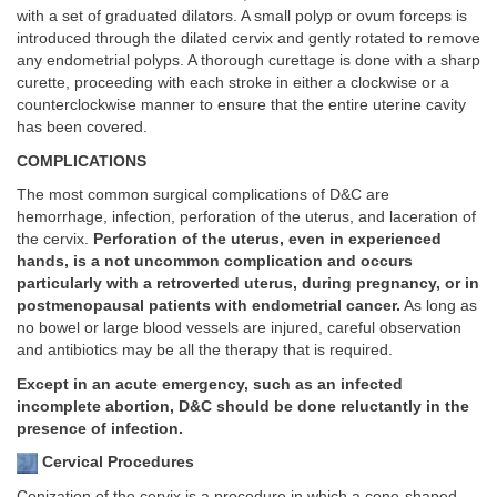
with a set of graduated dilators. A small polyp or ovum forceps is
introduced through the dilated cervix and gently rotated to remove
any endometrial polyps. A thorough curettage is done with a sharp
curette, proceeding with each stroke in either a clockwise or a
counterclockwise manner to ensure that the entire uterine cavity
has been covered.
COMPLICATIONS
The most common surgical complications of D&C are
hemorrhage, infection, perforation of the uterus, and laceration of
the cervix.
Perforation of the uterus, even in experienced
hands, is a not uncommon complication and occurs
particularly with a retroverted uterus, during pregnancy, or in
postmenopausal patients with endometrial cancer.
As long as
no bowel or large blood vessels are injured, careful observation
and antibiotics may be all the therapy that is required.
Except in an acute emergency, such as an infected
incomplete abortion, D&C should be done reluctantly in the
presence of infection.
Cervical Procedures
Conization of the cervix is a procedure in which a cone-shaped