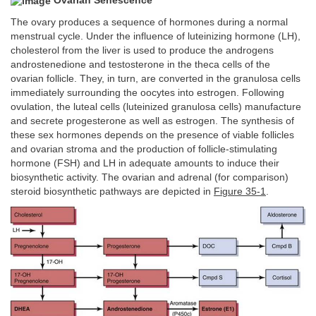
Ovarian Senescence
The ovary produces a sequence of hormones during a normal
menstrual cycle. Under the influence of luteinizing hormone (LH),
cholesterol from the liver is used to produce the androgens
androstenedione and testosterone in the theca cells of the
ovarian follicle. They, in turn, are converted in the granulosa cells
immediately surrounding the oocytes into estrogen. Following
ovulation, the luteal cells (luteinized granulosa cells) manufacture
and secrete progesterone as well as estrogen. The synthesis of
these sex hormones depends on the presence of viable follicles
and ovarian stroma and the production of follicle-stimulating
hormone (FSH) and LH in adequate amounts to induce their
biosynthetic activity. The ovarian and adrenal (for comparison)
steroid biosynthetic pathways are depicted in
Figure 35-1
.