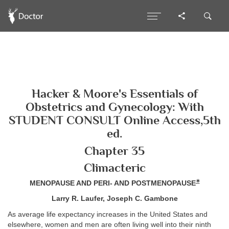
Hacker & Moore's Essentials of
Obstetrics and Gynecology: With
STUDENT CONSULT Online Access,5th
ed.
Chapter 35
Climacteric
∗
MENOPAUSE AND PERI- AND POSTMENOPAUSE
Larry R. Laufer, Joseph C. Gambone
As average life expectancy increases in the United States and
elsewhere, women and men are often living well into their ninth