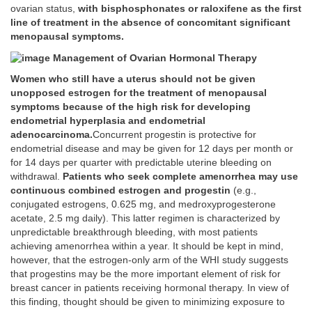
ovarian status,
with bisphosphonates or raloxifene as the first
line of treatment in the absence of concomitant significant
menopausal symptoms.
Management of Ovarian Hormonal Therapy
Women who still have a uterus should not be given
unopposed estrogen for the treatment of menopausal
symptoms because of the high risk for developing
endometrial hyperplasia and endometrial
adenocarcinoma.
Concurrent progestin is protective for
endometrial disease and may be given for 12 days per month or
for 14 days per quarter with predictable uterine bleeding on
withdrawal.
Patients who seek complete amenorrhea may use
continuous combined estrogen and progestin
(e.g.,
conjugated estrogens, 0.625 mg, and medroxyprogesterone
acetate, 2.5 mg daily). This latter regimen is characterized by
unpredictable breakthrough bleeding, with most patients
achieving amenorrhea within a year. It should be kept in mind,
however, that the estrogen-only arm of the WHI study suggests
that progestins may be the more important element of risk for
breast cancer in patients receiving hormonal therapy. In view of
this finding, thought should be given to minimizing exposure to