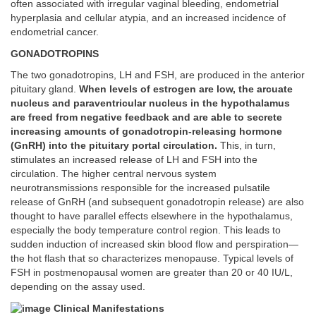
often associated with irregular vaginal bleeding, endometrial
hyperplasia and cellular atypia, and an increased incidence of
endometrial cancer.
GONADOTROPINS
The two gonadotropins, LH and FSH, are produced in the anterior
pituitary gland.
When levels of estrogen are low, the arcuate
nucleus and paraventricular nucleus in the hypothalamus
are freed from negative feedback and are able to secrete
increasing amounts of gonadotropin-releasing hormone
(GnRH) into the pituitary portal circulation.
This, in turn,
stimulates an increased release of LH and FSH into the
circulation. The higher central nervous system
neurotransmissions responsible for the increased pulsatile
release of GnRH (and subsequent gonadotropin release) are also
thought to have parallel effects elsewhere in the hypothalamus,
especially the body temperature control region. This leads to
sudden induction of increased skin blood flow and perspiration—
the hot flash that so characterizes menopause. Typical levels of
FSH in postmenopausal women are greater than 20 or 40 IU/L,
depending on the assay used.
Clinical Manifestations