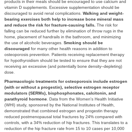
products in their meals should be encouraged to use calcium and
vitamin D supplements. Excessive supplementation should be
discouraged to avoid renal complications.
Walking and weight-
bearing exercises both help to increase bone mineral mass
and reduce the risk for fracture-causing falls.
The risk for
falling can be reduced further by elimination of throw rugs in the
home, placement of handrails in the bathroom, and minimizing
the use of alcoholic beverages.
Smoking should be
discouraged
for many other health reasons in addition to
osteoporosis prevention. Patients receiving replacement therapy
for hypothyroidism should be tested to ensure that they are not
receiving an excessive (and potentially bone density–depleting)
dose.
Pharmacologic treatments for osteoporosis include estrogen
(with or without a progestin), selective estrogen receptor
modulators (SERMs), bisphosphonates, calcitonin, and
parathyroid hormone
. Data from the Women's Health Initiative
(WHI) study, sponsored by the National Institutes of Health,
demonstrated that combined estrogen and progestin therapy
reduced postmenopausal total fractures by 24% compared with
controls, with a 34% reduction of hip fractures. This translates to a
reduction of the hip fracture rate from 15 to 10 cases per 10,000