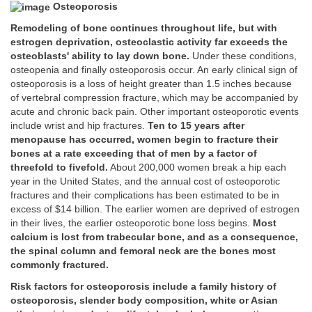
Osteoporosis
Remodeling of bone continues throughout life, but with
estrogen deprivation, osteoclastic activity far exceeds the
osteoblasts' ability to lay down bone.
Under these conditions,
osteopenia and finally osteoporosis occur. An early clinical sign of
osteoporosis is a loss of height greater than 1.5 inches because
of vertebral compression fracture, which may be accompanied by
acute and chronic back pain. Other important osteoporotic events
include wrist and hip fractures.
Ten to 15 years after
menopause has occurred, women begin to fracture their
bones at a rate exceeding that of men by a factor of
threefold to fivefold.
About 200,000 women break a hip each
year in the United States, and the annual cost of osteoporotic
fractures and their complications has been estimated to be in
excess of $14 billion. The earlier women are deprived of estrogen
in their lives, the earlier osteoporotic bone loss begins.
Most
calcium is lost from trabecular bone, and as a consequence,
the spinal column and femoral neck are the bones most
commonly fractured.
Risk factors for osteoporosis include a family history of
osteoporosis, slender body composition, white or Asian