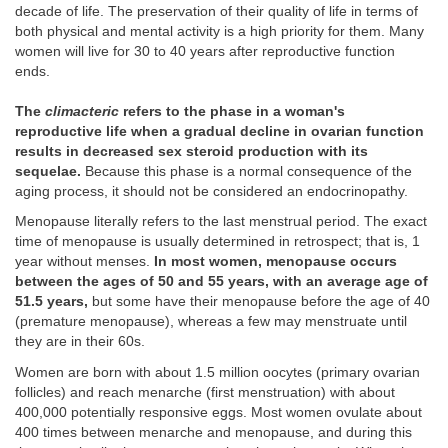
decade of life. The preservation of their quality of life in terms of
both physical and mental activity is a high priority for them. Many
women will live for 30 to 40 years after reproductive function
ends.
The
climacteric
refers to the phase in a woman's
reproductive life when a gradual decline in ovarian function
results in decreased sex steroid production with its
sequelae.
Because this phase is a normal consequence of the
aging process, it should not be considered an endocrinopathy.
Menopause literally refers to the last menstrual period. The exact
time of menopause is usually determined in retrospect; that is, 1
year without menses.
In most women, menopause occurs
between the ages of 50 and 55 years, with an average age of
51.5 years,
but some have their menopause before the age of 40
(premature menopause), whereas a few may menstruate until
they are in their 60s.
Women are born with about 1.5 million oocytes (primary ovarian
follicles) and reach menarche (first menstruation) with about
400,000 potentially responsive eggs. Most women ovulate about
400 times between menarche and menopause, and during this