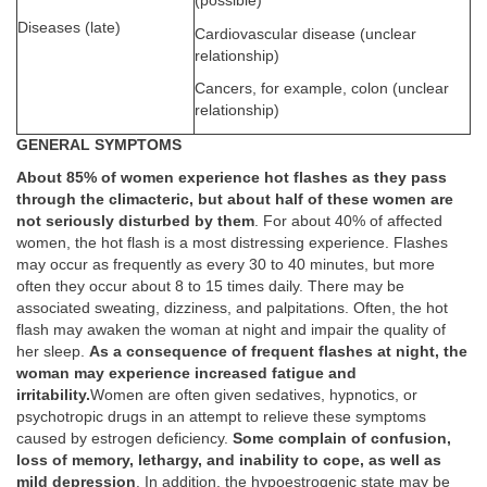
(possible)
Diseases (late)
Cardiovascular disease (unclear
relationship)
Cancers, for example, colon (unclear
relationship)
GENERAL SYMPTOMS
About 85% of women experience hot flashes as they pass
through the climacteric, but about half of these women are
not seriously disturbed by them
. For about 40% of affected
women, the hot flash is a most distressing experience. Flashes
may occur as frequently as every 30 to 40 minutes, but more
often they occur about 8 to 15 times daily. There may be
associated sweating, dizziness, and palpitations. Often, the hot
flash may awaken the woman at night and impair the quality of
her sleep.
As a consequence of frequent flashes at night, the
woman may experience increased fatigue and
irritability.
Women are often given sedatives, hypnotics, or
psychotropic drugs in an attempt to relieve these symptoms
caused by estrogen deficiency.
Some complain of confusion,
loss of memory, lethargy, and inability to cope, as well as
mild depression
. In addition, the hypoestrogenic state may be