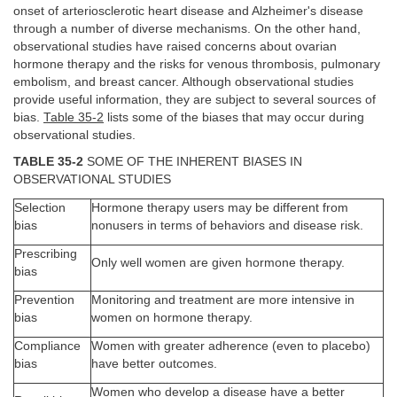
onset of arteriosclerotic heart disease and Alzheimer's disease
through a number of diverse mechanisms. On the other hand,
observational studies have raised concerns about ovarian
hormone therapy and the risks for venous thrombosis, pulmonary
embolism, and breast cancer. Although observational studies
provide useful information, they are subject to several sources of
bias.
Table 35-2
lists some of the biases that may occur during
observational studies.
TABLE 35-2
SOME OF THE INHERENT BIASES IN
OBSERVATIONAL STUDIES
Selection
Hormone therapy users may be different from
bias
nonusers in terms of behaviors and disease risk.
Prescribing
Only well women are given hormone therapy.
bias
Prevention
Monitoring and treatment are more intensive in
bias
women on hormone therapy.
Compliance
Women with greater adherence (even to placebo)
bias
have better outcomes.
Women who develop a disease have a better