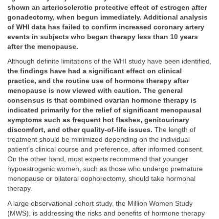
shown an arteriosclerotic protective effect of estrogen after
gonadectomy, when begun immediately. Additional analysis
of WHI data has failed to confirm increased coronary artery
events in subjects who began therapy less than 10 years
after the menopause.
Although definite limitations of the WHI study have been identified,
the findings have had a significant effect on clinical
practice, and the routine use of hormone therapy after
menopause is now viewed with caution. The general
consensus is that combined ovarian hormone therapy is
indicated primarily for the relief of significant menopausal
symptoms such as frequent hot flashes, genitourinary
discomfort, and other quality-of-life issues.
The length of
treatment should be minimized depending on the individual
patient's clinical course and preference, after informed consent.
On the other hand, most experts recommend that younger
hypoestrogenic women, such as those who undergo premature
menopause or bilateral oophorectomy, should take hormonal
therapy.
A large observational cohort study, the Million Women Study
(MWS), is addressing the risks and benefits of hormone therapy