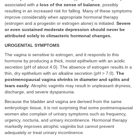
associated with a
loss of the sense of balance
, possibly
resulting in an increased risk for falling. Many of these symptoms
improve considerably when appropriate hormonal therapy
(estrogen and a progestin or estrogen alone) is initiated.
Severe
or even sustained moderate depression should never be
attributed solely to climacteric hormonal changes.
UROGENITAL SYMPTOMS
The vagina is sensitive to estrogen, and it responds to this
hormone by producing a thick, moist epithelium with an acidic
secretion (pH of about 4.0). The absence of estrogen results in a
thin, dry epithelium with an alkaline secretion (pH > 7.0).
The
postmenopausal vagina shrinks in diameter and splits and
tears easily
. Atrophic vaginitis may result in unpleasant dryness,
discharge, and severe dyspareunia.
Because the bladder and vagina are derived from the same
embryologic tissue, it is not surprising that some postmenopausal
women also complain of urinary symptoms such as frequency,
urgency, nocturia, and urinary incontinence. Hormonal therapy
markedly improves atrophic vaginitis but cannot prevent
adequately or treat urinary incontinence.