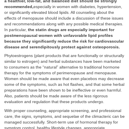
a healthier, low-fat, and balanced diet should be strongly
recommended,
especially in women with diabetes, hypertension,
or significantly elevated blood lipids. All counseling about the
effects of menopause should include a discussion of these issues
and recommendations along with any possible medical therapies.
In particular,
the statin drugs are especially important for
postmenopausal women with unfavorable lipid profiles
because they significantly reduce the risk for cardiovascular
disease and serendipitously protect against osteoporosis.
Phytoestrogens (plant products that are functionally or structurally
similar to estrogen) and herbal substances have been marketed
to consumers as the “natural” alternative to traditional hormone
therapy for the symptoms of perimenopause and menopause.
Women should be made aware that even placebos may decrease
some of the symptoms, such as hot flashes, and that some herbal
preparations have been shown to be ineffective or even harmful.
Also, patients should be made aware of the less rigorous
evaluation and regulation that these products undergo.
With proper counseling, appropriate screening, and professional
care, the signs, symptoms, and sequelae of the climacteric can be
managed successfully. Short-term use of hormonal therapy for
symptom control, healthy lifestyle changes, appropriate