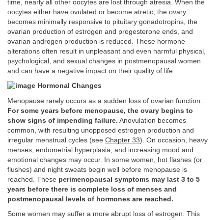
time, nearly all other oocytes are lost through atresia. When the
oocytes either have ovulated or become atretic, the ovary
becomes minimally responsive to pituitary gonadotropins, the
ovarian production of estrogen and progesterone ends, and
ovarian androgen production is reduced. These hormone
alterations often result in unpleasant and even harmful physical,
psychological, and sexual changes in postmenopausal women
and can have a negative impact on their quality of life.
Hormonal Changes
Menopause rarely occurs as a sudden loss of ovarian function.
For some years before menopause, the ovary begins to
show signs of impending failure.
Anovulation becomes
common, with resulting unopposed estrogen production and
irregular menstrual cycles (see
Chapter 33
). On occasion, heavy
menses, endometrial hyperplasia, and increasing mood and
emotional changes may occur. In some women, hot flashes (or
flushes) and night sweats begin well before menopause is
reached. These
perimenopausal symptoms may last 3 to 5
years before there is complete loss of menses and
postmenopausal levels of hormones are reached.
Some women may suffer a more abrupt loss of estrogen. This