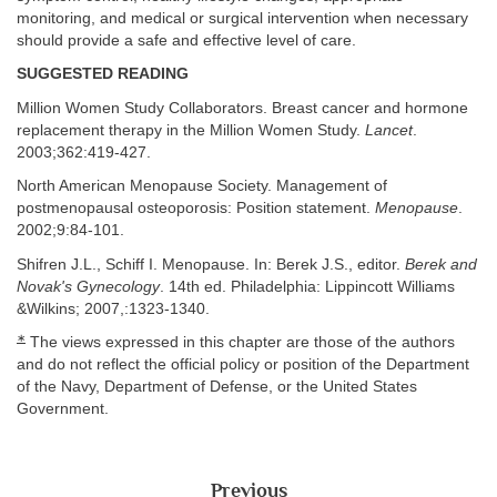
monitoring, and medical or surgical intervention when necessary
should provide a safe and effective level of care.
SUGGESTED READING
Million Women Study Collaborators. Breast cancer and hormone
replacement therapy in the Million Women Study.
Lancet
.
2003;362:419-427.
North American Menopause Society. Management of
postmenopausal osteoporosis: Position statement.
Menopause
.
2002;9:84-101.
Shifren J.L., Schiff I. Menopause. In: Berek J.S., editor.
Berek and
Novak's Gynecology
. 14th ed. Philadelphia: Lippincott Williams
&Wilkins; 2007,:1323-1340.
∗
The views expressed in this chapter are those of the authors
and do not reflect the official policy or position of the Department
of the Navy, Department of Defense, or the United States
Government.
Previous