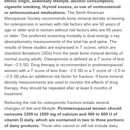
ethnic origin, sedentary lifestyle, alcohol consumption,
cigarette smoking, thyroid excess, or use of corticosteroid
or anticonvulsant medications.
The North American
Menopause Society recommends bone mineral density screening
for osteoporosis in women with risk factors who are 50 years of
age or older and in women without risk factors who are 65 years
or older. The preferred screening modality is dual-energy x-ray
absorptiometry measurements of the total hip and spine. The
results of these studies are expressed in T scores, which are
standard deviations (SDs) from the peak bone mineral density of
normal young adults. Osteoporosis is defined as a T score of less
than −2.5 SD. Drug therapy is recommended in postmenopausal
women with a T score of less than −2.5 SD or a T score of −2.0 to
−2.5 SD plus an additional risk factor for fracture. If bone mineral
density measurements are used to monitor the effects of drug
therapy, they should be repeated after at least 6 months of
treatment.
Reducing the risk for osteoporotic fracture entails several
changes of diet and lifestyle.
Postmenopausal women should
consume 1200 to 1500 mg of calcium and 400 to 600 U of
vitamin D daily, which are contained in two to three portions
of dairy products.
Those who cannot or will not include dairy