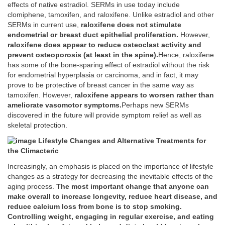
effects of native estradiol. SERMs in use today include
clomiphene, tamoxifen, and raloxifene. Unlike estradiol and other
SERMs in current use,
raloxifene does not stimulate
endometrial or breast duct epithelial proliferation.
However,
raloxifene does appear to reduce osteoclast activity and
prevent osteoporosis (at least in the spine).
Hence, raloxifene
has some of the bone-sparing effect of estradiol without the risk
for endometrial hyperplasia or carcinoma, and in fact, it may
prove to be protective of breast cancer in the same way as
tamoxifen. However,
raloxifene appears to worsen rather than
ameliorate vasomotor symptoms.
Perhaps new SERMs
discovered in the future will provide symptom relief as well as
skeletal protection.
Lifestyle Changes and Alternative Treatments for
the Climacteric
Increasingly, an emphasis is placed on the importance of lifestyle
changes as a strategy for decreasing the inevitable effects of the
aging process.
The most important change that anyone can
make overall to increase longevity, reduce heart disease, and
reduce calcium loss from bone is to stop smoking.
Controlling weight, engaging in regular exercise, and eating