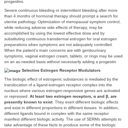
progestins.
Severe continuous bleeding or intermittent bleeding after more
than 4 months of hormonal therapy should prompt a search for
uterine pathology. Optimization of menopausal symptom control,
while reducing adverse side effects of therapy, may be
accomplished by using the lowest effective dose and by
substituting continuous transdermal estrogen for oral estrogen
preparations when symptoms are not adequately controlled.
When the patient's main concerns are with genitourinary
symptoms, vaginal estrogen cream, tablets, or rings may be used
on an as-needed basis without necessarily adding a progestin.
Selective Estrogen Receptor Modulators
The biologic effect of estrogenic substances is mediated by the
translocation of a ligand-estrogen receptor complex into the
nucleus where various estrogen-responsive genes are activated
or repressed.
At least two estrogen receptors, α and β, are
presently known to exist
. They exert different biologic effects
and exist in different proportions in different tissues. In addition,
different ligands bound in complex with the same receptor
manifest different biologic activity. The use of SERMs attempts to
take advantage of these facts to produce some of the biologic