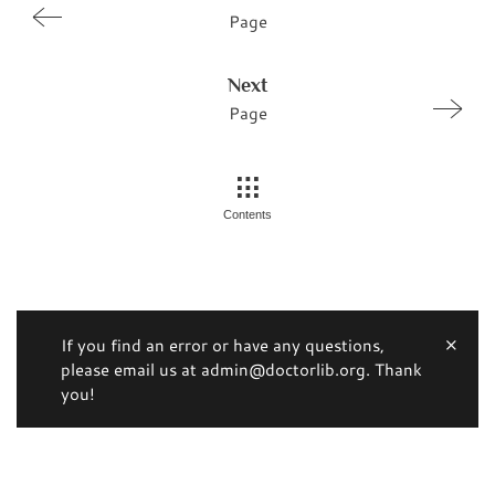
Page
Next
Page
Contents
If you find an error or have any questions,
please email us at admin@doctorlib.org. Thank
you!