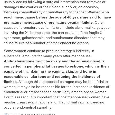
usually occurs following a surgical intervention that removes or
damages the ovaries or their blood supply or, on occasion,
following chemotherapy or radiotherapy for cancer.
Women who
reach menopause before the age of 40 years are said to have
premature menopause or premature ovarian failure.
Other
causes of premature ovarian failure include abnormal karyotypes
involving the X chromosome, the carrier state of the fragile X
syndrome, galactosemia, and autoimmune disorders that may
cause failure of a number of other endocrine organs.
Some women continue to produce estrogen indirectly in
substantial amounts for many years after menopause.
Androstenedione from the ovary and the adrenal gland is
converted in peripheral fat tissues to estrone, which is then
capable of maintaining the vagina, skin, and bone in
reasonable cellular tone and reducing the incidence of
flashes.
Although this unopposed estrogen may be beneficial to
women, it may also be responsible for the increased incidence of
endometrial or breast cancer, particularly among obese women.
For this reason, it is important that postmenopausal women have
regular breast examinations and, if abnormal vaginal bleeding
occurs, endometrial sampling.