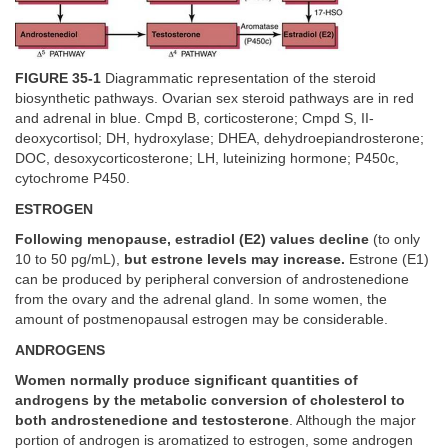
FIGURE 35-1
Diagrammatic representation of the steroid
biosynthetic pathways. Ovarian sex steroid pathways are in red
and adrenal in blue. Cmpd B, corticosterone; Cmpd S, II-
deoxycortisol; DH, hydroxylase; DHEA, dehydroepiandrosterone;
DOC, desoxycorticosterone; LH, luteinizing hormone; P450c,
cytochrome P450.
ESTROGEN
Following menopause, estradiol (E2) values decline
(to only
10 to 50 pg/mL),
but estrone levels may increase.
Estrone (E1)
can be produced by peripheral conversion of androstenedione
from the ovary and the adrenal gland. In some women, the
amount of postmenopausal estrogen may be considerable.
ANDROGENS
Women normally produce significant quantities of
androgens by the metabolic conversion of cholesterol to
both androstenedione and testosterone
. Although the major
portion of androgen is aromatized to estrogen, some androgen