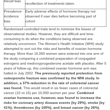
Recall bias
recollection of treatments taken.
Prevalence-
Early adverse effects of hormone therapy not
incidence
observed if user dies before becoming part of
bias
cohort.
Randomized controlled trials tend to minimize the biases of
observational studies. However, they are difficult and time-
consuming to do when the conditions being observed are
relatively uncommon. The Women's Health Initiative (WHI) study
attempted to sort out the risks and benefits of ovarian hormone
therapy. More than 16,000 women were entered into one arm of
the study comparing a combined preparation of conjugated
estrogens and medroxyprogesterone acetate with placebo. After 5
years of follow-up, this combined ovarian hormone arm was
halted in July 2002.
The previously reported protection from
osteoporotic fracture was confirmed by the WHI study. In
addition, a 37% reduction in the rate of colorectal cancer
was found.
This would result in six fewer cases of colorectal
cancer (10 vs 16) per 10,000 women per year.
Combined
ovarian hormone use, however, was found to increase the
risks for coronary artery disease events (by 29%), stroke (by
41%), thromboses (by 100%), and breast cancer (by 26%).