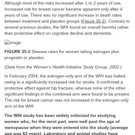
Although most of the risks increased after 1 to 2 years of use,
increased risk for breast cancer became apparent only after 4
years of use. There was no significant increase in death rates
between treatment and placebo groups (
Figure 35-2
). Contrary to
several previous studies, the WHI found an overall harmful rather
than protective effect on cognitive decline and dementia.
FIGURE 35-2
Disease rates for women taking estrogen plus
progestin or placebo.
(Data from the Women's Health Initiative Study Group, 2002.)
In February 2004, the estrogen-only arm of the WHI was halted
owing to a significantly increased risk for stroke. It confirmed a
protective effect against hip fracture, whereas none of the other
significant findings in the combined arm were found to be present.
The risk for breast cancer was not increased in the estrogen-only
arm of the WHI.
The WHI study has been widely criticized for studying
women who, for the most part, were well past the age of
menopause when they were entered into the study (average
age was 63 years). Laboratory and animal studies have