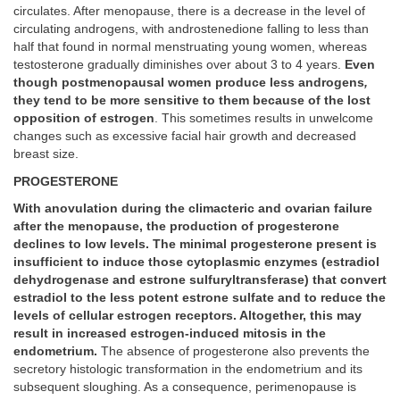
circulates. After menopause, there is a decrease in the level of
circulating androgens, with androstenedione falling to less than
half that found in normal menstruating young women, whereas
testosterone gradually diminishes over about 3 to 4 years.
Even
though postmenopausal women produce less androgens
,
they tend to be more sensitive to them because of the lost
opposition of estrogen
. This sometimes results in unwelcome
changes such as excessive facial hair growth and decreased
breast size.
PROGESTERONE
With anovulation during the climacteric and ovarian failure
after the menopause, the production of progesterone
declines to low levels. The minimal progesterone present is
insufficient to induce those cytoplasmic enzymes (estradiol
dehydrogenase and estrone sulfuryltransferase) that convert
estradiol to the less potent estrone sulfate and to reduce the
levels of cellular estrogen receptors. Altogether, this may
result in increased estrogen-induced mitosis in the
endometrium.
The absence of progesterone also prevents the
secretory histologic transformation in the endometrium and its
subsequent sloughing. As a consequence, perimenopause is