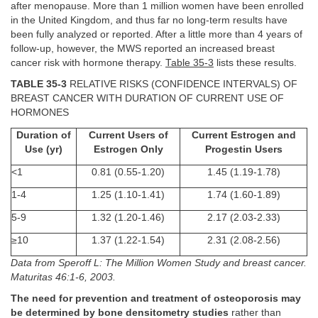
after menopause. More than 1 million women have been enrolled
in the United Kingdom, and thus far no long-term results have
been fully analyzed or reported. After a little more than 4 years of
follow-up, however, the MWS reported an increased breast
cancer risk with hormone therapy.
Table 35-3
lists these results.
TABLE 35-3
RELATIVE RISKS (CONFIDENCE INTERVALS) OF
BREAST CANCER WITH DURATION OF CURRENT USE OF
HORMONES
Duration of
Current Users of
Current Estrogen and
Use (yr)
Estrogen Only
Progestin Users
<1
0.81 (0.55-1.20)
1.45 (1.19-1.78)
1-4
1.25 (1.10-1.41)
1.74 (1.60-1.89)
5-9
1.32 (1.20-1.46)
2.17 (2.03-2.33)
≥10
1.37 (1.22-1.54)
2.31 (2.08-2.56)
Data from Speroff L: The Million Women Study and breast cancer.
Maturitas 46:1-6, 2003.
The need for prevention and treatment of osteoporosis may
be determined by bone densitometry studies
rather than