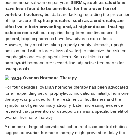
postmenopausal women per year.
SERMs, such as raloxifene,
have been found to be beneficial for the prevention of
vertebral fractures,
but data are lacking regarding the prevention
of hip fracture.
Bisphosphonates, such as alendronate, are
effective in both preventing and, at higher doses, treating
osteoporosis
without requiring long-term, continued use. In
general, bisphosphonates have few adverse side effects.
However, they must be taken properly (empty stomach, upright
position, and with a large glass of water) to minimize the risk for
esophagitis and esophageal ulcers. Both calcitonin and
parathyroid hormone are second-line adjunctive treatments for
osteoporosis.
Ovarian Hormone Therapy
For four decades, ovarian hormone therapy has been advocated
for an expanding set of prophylactic indications. Initially, hormone
therapy was provided for the treatment of hot flashes and the
symptoms of genitourinary atrophy. Later, increasing evidence
revealed that prevention of osteoporosis was a specific benefit of
ovarian hormone therapy.
A number of large observational cohort and case-control studies
suggested ovarian hormone therapy might prevent or delay the