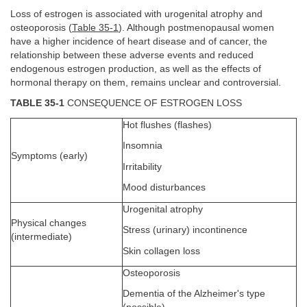
Loss of estrogen is associated with urogenital atrophy and
osteoporosis (
Table 35-1
). Although postmenopausal women
have a higher incidence of heart disease and of cancer, the
relationship between these adverse events and reduced
endogenous estrogen production, as well as the effects of
hormonal therapy on them, remains unclear and controversial.
TABLE 35-1
CONSEQUENCE OF ESTROGEN LOSS
Hot flushes (flashes)
Insomnia
Symptoms (early)
Irritability
Mood disturbances
Urogenital atrophy
Physical changes
Stress (urinary) incontinence
(intermediate)
Skin collagen loss
Osteoporosis
Dementia of the Alzheimer's type