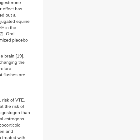
rogesterone
ar effect has
ied out a
njugated equine
EE in the
7
]. Oral
omized placebo
e brain [
19
].
changing the
refore
t flushes are
, risk of VTE.
t the risk of
ogestogen than
al estrogens
cocorticoid
gen and
 treated with