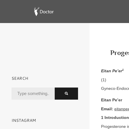
Proge
1
Eitan Pe’er
SEARCH
(1)
Gyneco-Endocri
Eitan Pe’er
Email:
eitanp
1 Introduction
INSTAGRAM
Progesterone is