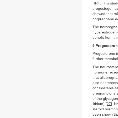
HRT. This study 
progestogen use
showed that mi
norpregnane der
The norpregnan
hyperestrogenic
benefit from th
5 Progesteron
Progesterone is
further metabo
The neurosteroi
hormone recepto
that allopregnan
also decreases 
considerable se
pregnanolone af
of the glycoge
lithium) [
27
]. N
steroid hormon
been shown that