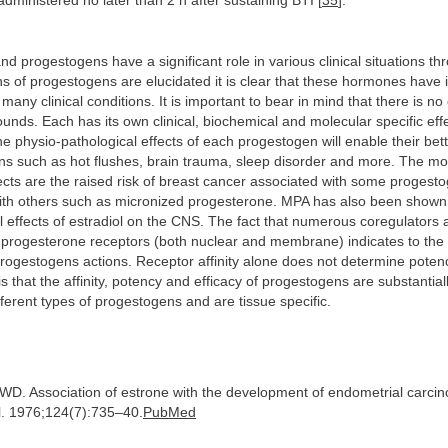
dministered no later than 2 h after sustaining BTI [
35
].
d progestogens have a significant role in various clinical situations thr
ns of progestogens are elucidated it is clear that these hormones have 
any clinical conditions. It is important to bear in mind that there is no 
unds. Each has its own clinical, biochemical and molecular specific effe
e physio-pathological effects of each progestogen will enable their bet
ions such as hot flushes, brain trauma, sleep disorder and more. The mo
ffects are the raised risk of breast cancer associated with some progest
ith others such as micronized progesterone. MPA has also been shown 
al effects of estradiol on the CNS. The fact that numerous coregulators 
d-progesterone receptors (both nuclear and membrane) indicates to the 
rogestogens actions. Receptor affinity alone does not determine poten
s that the affinity, potency and efficacy of progestogens are substantiall
ferent types of progestogens and are tissue specific.
e WD. Association of estrone with the development of endometrial carci
. 1976;124(7):735–40.
PubMed