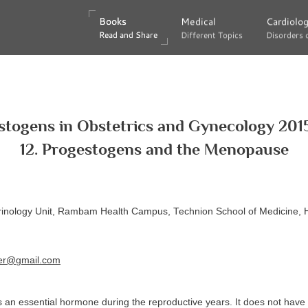
Books
Books
Medical
Medical
Cardiolo
Cardiolo
Read and Share
Read and Share
Different Topics
Different Topics
Disorders 
Disorders 
stogens in Obstetrics and Gynecology 2015
12. Progestogens and the Menopause
nology Unit, Rambam Health Campus, Technion School of Medicine, Ha
eer@gmail.com
 an essential hormone during the reproductive years. It does not have