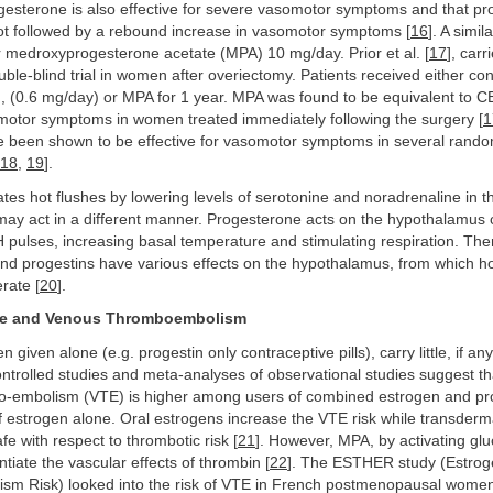
gesterone is also effective for severe vasomotor symptoms and that p
not followed by a rebound increase in vasomotor symptoms [
16
]. A simil
 medroxyprogesterone acetate (MPA) 10 mg/day. Prior et al. [
17
], carr
le-blind trial in women after overiectomy. Patients received either co
, (0.6 mg/day) or MPA for 1 year. MPA was found to be equivalent to C
omotor symptoms in women treated immediately following the surgery [
1
e been shown to be effective for vasomotor symptoms in several rand
18
,
19
].
ates hot flushes by lowering levels of serotonine and noradrenaline in th
ay act in a different manner. Progesterone acts on the hypothalamus 
 pulses, increasing basal temperature and stimulating respiration. The
nd progestins have various effects on the hypothalamus, from which ho
rate [
20
].
ne and Venous Thromboembolism
 given alone (e.g. progestin only contraceptive pills), carry little, if any
rolled studies and meta-analyses of observational studies suggest tha
-embolism (VTE) is higher among users of combined estrogen and pr
 estrogen alone. Oral estrogens increase the VTE risk while transderm
fe with respect to thrombotic risk [
21
]. However, MPA, by activating glu
ntiate the vascular effects of thrombin [
22
]. The ESTHER study (Estro
m Risk) looked into the risk of VTE in French postmenopausal women