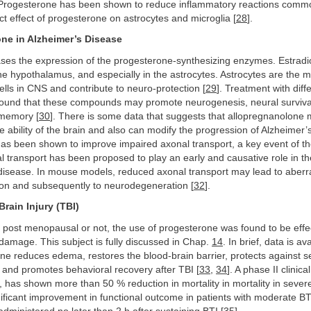
Progesterone has been shown to reduce inflammatory reactions commo
ct effect of progesterone on astrocytes and microglia [
28
].
one in Alzheimer’s Disease
ases the expression of the progesterone-synthesizing enzymes. Estradi
he hypothalamus, and especially in the astrocytes. Astrocytes are the m
ells in CNS and contribute to neuro-protection [
29
]. Treatment with diff
ound that these compounds may promote neurogenesis, neural survival
 memory [
30
]. There is some data that suggests that allopregnanolone
e ability of the brain and also can modify the progression of Alzheimer’
as been shown to improve impaired axonal transport, a key event of th
 transport has been proposed to play an early and causative role in 
 disease. In mouse models, reduced axonal transport may lead to aberr
ion and subsequently to neurodegeneration [
32
].
Brain Injury (TBI)
 post menopausal or not, the use of progesterone was found to be effec
damage. This subject is fully discussed in Chap.
14
. In brief, data is a
ne reduces edema, restores the blood-brain barrier, protects against 
 and promotes behavioral recovery after TBI [
33
,
34
]. A phase II clinical
has shown more than 50 % reduction in mortality in mortality in sever
ignificant improvement in functional outcome in patients with moderate B