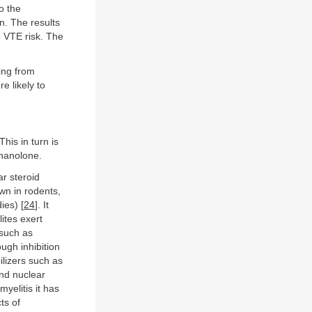
to the
n. The results
 VTE risk. The
ing from
e likely to
his in turn is
gnanolone.
r steroid
wn in rodents,
ies) [
24
]. It
ites exert
 such as
ugh inhibition
lizers such as
and nuclear
elitis it has
ts of