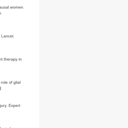
pausal women.
A.
 Lancet.
nt therapy in
ole of glial
d
jury. Expert