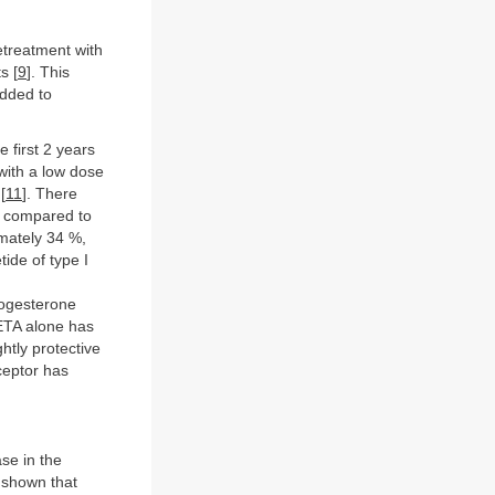
etreatment with
s [
9
]. This
added to
 first 2 years
with a low dose
[
11
]. There
) compared to
mately 34 %,
ide of type I
rogesterone
ETA alone has
htly protective
eceptor has
se in the
s shown that