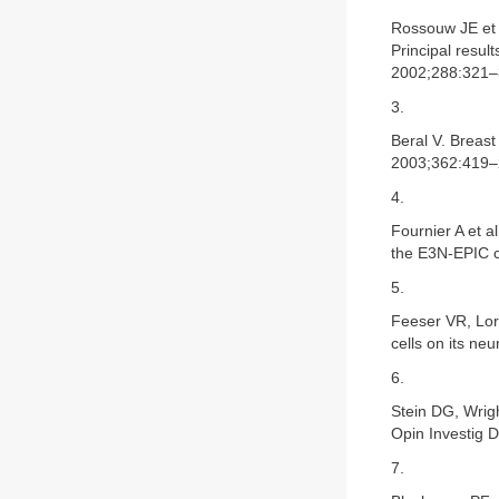
Rossouw JE et 
Principal resul
2002;288:321–
3.
Beral V. Breas
2003;362:419–
4.
Fournier A et a
the E3N-EPIC c
5.
Feeser VR, Lori
cells on its ne
6.
Stein DG, Wrigh
Opin Investig 
7.