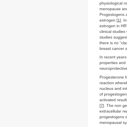
physiological r
menopause and 
Progestogens a
estrogen [
1
]. I
estrogen in HRT
clinical studie
studies suggest
there is no “cl
breast cancer as
In recent years
properties and
neuroprotective
Progesterone h
reaction whereb
nucleus and ini
of progestogens
activated result
[
7
]. The non g
extracellular r
progestogens di
menopausal sym