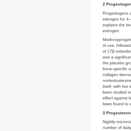
2 Progestoge
Progestogens al
estrogen for 4
explains the be
estrogen.
Medroxyprogest
of use, followed
of 17β-estardi
was a significa
the placebo gr
bone-specific 
collagen decrea
nortestosterone
itself, with low
been studied in
effect against 
been found to 
3 Progesteron
Nightly micron
number of daily