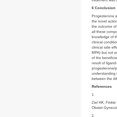
treatment was a
6 Conclusion
Progesterone an
the novel actio
the outcome of m
all these compo
knowledge of th
clinical condit
clinical side e
MPA) but not w
of the benefici
result of ligan
progesterone/p
understanding i
between the dif
References
1.
Ziel HK, Finkl
Obstet Gynecol
2.