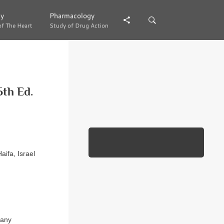
gy
gy
Pharmacology
Pharmacology
of The Heart
of The Heart
Study of Drug Action
Study of Drug Action
th Ed.
ifa, Israel
 any