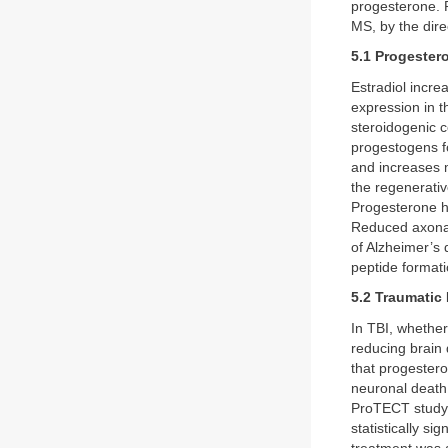
progesterone. 
MS, by the dire
5.1 Progester
Estradiol incre
expression in t
steroidogenic c
progestogens f
and increases
the regenerativ
Progesterone h
Reduced axonal
of Alzheimer’s
peptide format
5.2 Traumatic 
In TBI, whether
reducing brain 
that progestero
neuronal death
ProTECT study, 
statistically s