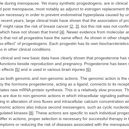
ole during menopause. Yet many synthetic progestogens, are in clinical
post menopause, most notably as adjunct to estrogen replacement th
re necessary in order to prevent endometrial hyperplasia caused by 
n recent years, large clinical trials have shown that the association of pr
 might raise the risk of breast cancer [
2
,
3
], but this risk was not conf
s which have not shown that trend [
4
]. Newer evidence from molecular 
s that not all progestins have the same effect. As shown in other chapte
ass-effect” of progestogens. Each progestin has its own biocharcteristic
 in other clinical conditions.
 clinical and new basic data have clearly shown that progesterone has
 functions beside reproduction and pregnancy. Progesterone has been
 effects [
5
] and is used in various brain injuries [
6
].
as both genomic and non-genomic actions. The genomic action is the c
y the hormone progesterone, acting as a ligand, connects to its recept
tiates new mRNA protein synthesis. This is a relatively slow process. Th
 are due to non-genomic actions in which intracellular signaling pathw
ing in alteration of ions fluxes and intracellular calcium concentration 
enomic actions also induce second messengers, such as cyclic nucleoti
egulated kinases [
8
]. These actions are specific to each individual proge
ffer in actions, proper selection is necessary for successful therapy in 
ptoms or reducing the risk of diseases associated with the menopaus