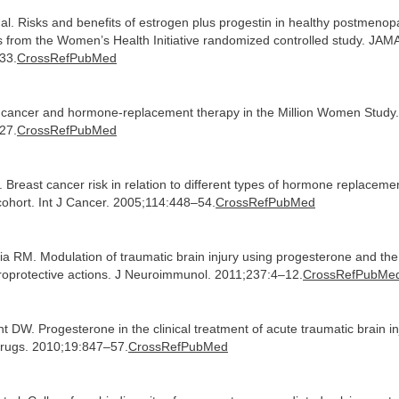
al. Risks and benefits of estrogen plus progestin in healthy postmeno
ts from the Women’s Health Initiative randomized controlled study. JAM
33.
CrossRefPubMed
t cancer and hormone-replacement therapy in the Million Women Study.
27.
CrossRefPubMed
l. Breast cancer risk in relation to different types of hormone replaceme
ohort. Int J Cancer. 2005;114:448–54.
CrossRefPubMed
a RM. Modulation of traumatic brain injury using progesterone and the r
uroprotective actions. J Neuroimmunol. 2011;237:4–12.
CrossRefPubMe
t DW. Progesterone in the clinical treatment of acute traumatic brain in
Drugs. 2010;19:847–57.
CrossRefPubMed