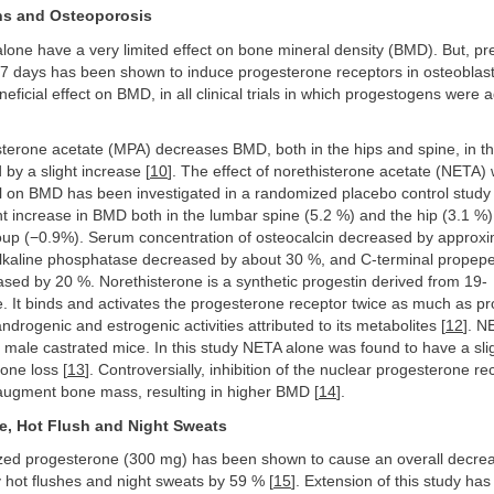
ns and Osteoporosis
one have a very limited effect on bone mineral density (BMD). But, pr
–7 days has been shown to induce progesterone receptors in osteoblast
neficial effect on BMD, in all clinical trials in which progestogens were 
erone acetate (MPA) decreases BMD, both in the hips and spine, in the
 by a slight increase [
10
]. The effect of norethisterone acetate (NETA) 
ol on BMD has been investigated in a randomized placebo control study 
nt increase in BMD both in the lumbar spine (5.2 %) and the hip (3.1 %
oup (−0.9%). Serum concentration of osteocalcin decreased by approxi
alkaline phosphatase decreased by about 30 %, and C-terminal propepet
sed by 20 %. Norethisterone is a synthetic progestin derived from 19-
. It binds and activates the progesterone receptor twice as much as p
 androgenic and estrogenic activities attributed to its metabolites [
12
]. N
 male castrated mice. In this study NETA alone was found to have a slig
bone loss [
13
]. Controversially, inhibition of the nuclear progesterone r
augment bone mass, resulting in higher BMD [
14
].
e, Hot Flush and Night Sweats
ized progesterone (300 mg) has been shown to cause an overall decrea
 hot flushes and night sweats by 59 % [
15
]. Extension of this study ha