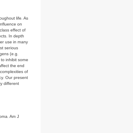
oughout life. As
influence on
class effect of
cts. In depth
ter use in many
st serious
ogens (e.g.
to inhibit some
affect the end
complexities of
cy. Our present
y different
noma. Am J