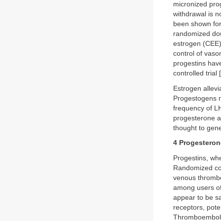
micronized pro
withdrawal is 
been shown for
randomized doub
estrogen (CEE)
control of vas
progestins hav
controlled trial [
Estrogen allevi
Progestogens m
frequency of LH
progesterone a
thought to gene
4 Progestero
Progestins, when
Randomized cont
venous thrombo
among users of
appear to be sa
receptors, pote
Thromboembolis