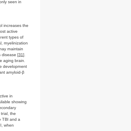
nly seen in
ol increases the
ost active
erent types of
, myelinization
 may maintain
s disease [
31
].
e aging brain.
the development
ant amyloid-β
tive in
vailable showing
secondary
 trial, the
e TBI and a
TI, when