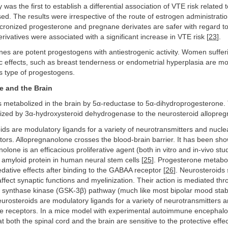
was the first to establish a differential association of VTE risk related 
d. The results were irrespective of the route of estrogen administratio
cronized progesterone and pregnane derivates are safer with regard to
ivatives were associated with a significant increase in VTE risk [
23
].
es are potent progestogens with antiestrogenic activity. Women suffer
 effects, such as breast tenderness or endometrial hyperplasia are mor
is type of progestogens.
e and the Brain
 metabolized in the brain by 5α-reductase to 5α-dihydroprogesterone. T
lized by 3α-hydroxysteroid dehydrogenase to the neurosteroid allopre
ds are modulatory ligands for a variety of neurotransmitters and nuclea
rs. Allopregnanolone crosses the blood-brain barrier. It has been sho
olone is an efficacious proliferative agent (both in vitro and in-vivo stud
amyloid protein in human neural stem cells [
25
]. Progesterone metabol
dative effects after binding to the GABAA receptor [
26
]. Neurosteroids
fect synaptic functions and myelinization. Their action is mediated thro
n synthase kinase (GSK-3β) pathway (much like most bipolar mood stabi
eurosteroids are modulatory ligands for a variety of neurotransmitters 
e receptors. In a mice model with experimental autoimmune encephalomy
 both the spinal cord and the brain are sensitive to the protective effec