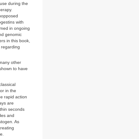
 use during the
erapy.
unopposed
ogestins with
irmed in ongoing
and genomic
rs in this book,
s regarding
 many other
 shown to have
lassical
or in the
e rapid action
ays are
within seconds
des and
stogen. As
treating
e.