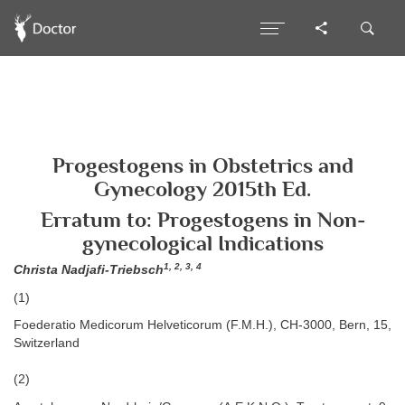
Progestogens in Obstetrics and
Gynecology 2015th Ed.
Erratum to: Progestogens in Non-
gynecological Indications
1, 2, 3, 4
Christa Nadjafi-Triebsch
(1)
Foederatio Medicorum Helveticorum (F.M.H.), CH-3000, Bern, 15,
Switzerland
(2)