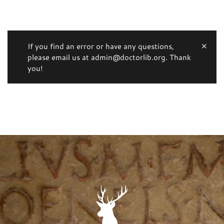
If you find an error or have any questions,
please email us at admin@doctorlib.org. Thank
you!