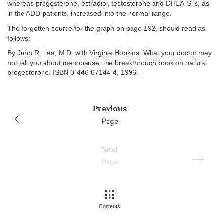
whereas progesterone, estradiol, testosterone and DHEA-S is, as
in the ADD-patients, increased into the normal range.
The forgotten source for the graph on page 192, should read as
follows:
By John R. Lee, M.D. with Virginia Hopkins: What your doctor may
not tell you about menopause: the breakthrough book on natural
progesterone. ISBN 0-446-67144-4, 1996.
Previous
Page
Next
Page
Contents