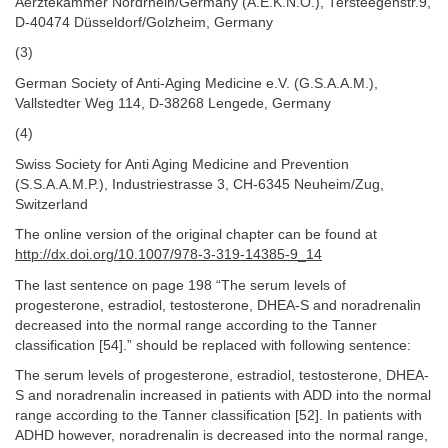
Aerztekammer Nordrhein/Germany (A.E.K.N.O.), Tersteegenstr.9,
D-40474 Düsseldorf/Golzheim, Germany
(3)
German Society of Anti-Aging Medicine e.V. (G.S.A.A.M.),
Vallstedter Weg 114, D-38268 Lengede, Germany
(4)
Swiss Society for Anti Aging Medicine and Prevention
(S.S.A.A.M.P.), Industriestrasse 3, CH-6345 Neuheim/Zug,
Switzerland
The online version of the original chapter can be found at
http://dx.doi.org/10.1007/978-3-319-14385-9_14
The last sentence on page 198 “The serum levels of
progesterone, estradiol, testosterone, DHEA-S and noradrenalin
decreased into the normal range according to the Tanner
classification [54].” should be replaced with following sentence:
The serum levels of progesterone, estradiol, testosterone, DHEA-
S and noradrenalin increased in patients with ADD into the normal
range according to the Tanner classification [52]. In patients with
ADHD however, noradrenalin is decreased into the normal range,