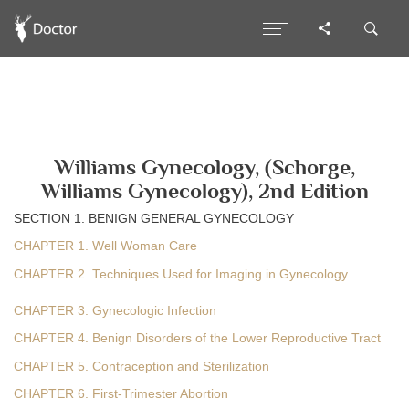
Williams Gynecology, (Schorge,
Williams Gynecology), 2nd Edition
SECTION 1. BENIGN GENERAL GYNECOLOGY
CHAPTER 1. Well Woman Care
CHAPTER 2. Techniques Used for Imaging in Gynecology
CHAPTER 3. Gynecologic Infection
CHAPTER 4. Benign Disorders of the Lower Reproductive Tract
CHAPTER 5. Contraception and Sterilization
CHAPTER 6. First-Trimester Abortion