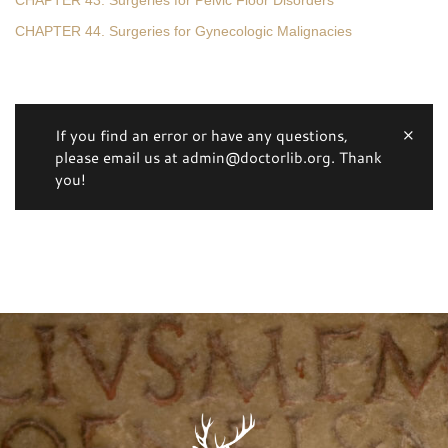
CHAPTER 43. Surgeries for Pelvic Floor Disorders
CHAPTER 44. Surgeries for Gynecologic Malignacies
If you find an error or have any questions,
please email us at admin@doctorlib.org. Thank
you!