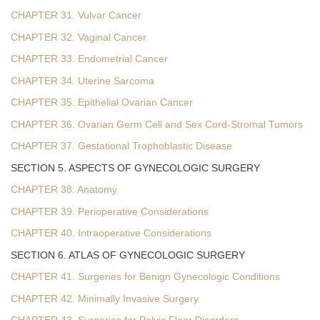
CHAPTER 31. Vulvar Cancer
CHAPTER 32. Vaginal Cancer
CHAPTER 33. Endometrial Cancer
CHAPTER 34. Uterine Sarcoma
CHAPTER 35. Epithelial Ovarian Cancer
CHAPTER 36. Ovarian Germ Cell and Sex Cord-Stromal Tumors
CHAPTER 37. Gestational Trophoblastic Disease
SECTION 5. ASPECTS OF GYNECOLOGIC SURGERY
CHAPTER 38. Anatomy
CHAPTER 39. Perioperative Considerations
CHAPTER 40. Intraoperative Considerations
SECTION 6. ATLAS OF GYNECOLOGIC SURGERY
CHAPTER 41. Surgeries for Benign Gynecologic Conditions
CHAPTER 42. Minimally Invasive Surgery