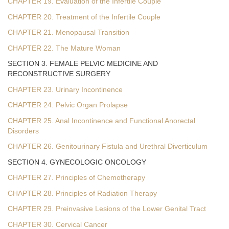
CHAPTER 19. Evaluation of the Infertile Couple
CHAPTER 20. Treatment of the Infertile Couple
CHAPTER 21. Menopausal Transition
CHAPTER 22. The Mature Woman
SECTION 3. FEMALE PELVIC MEDICINE AND
RECONSTRUCTIVE SURGERY
CHAPTER 23. Urinary Incontinence
CHAPTER 24. Pelvic Organ Prolapse
CHAPTER 25. Anal Incontinence and Functional Anorectal
Disorders
CHAPTER 26. Genitourinary Fistula and Urethral Diverticulum
SECTION 4. GYNECOLOGIC ONCOLOGY
CHAPTER 27. Principles of Chemotherapy
CHAPTER 28. Principles of Radiation Therapy
CHAPTER 29. Preinvasive Lesions of the Lower Genital Tract
CHAPTER 30. Cervical Cancer