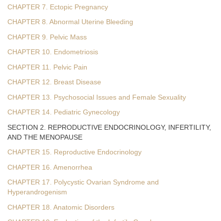
CHAPTER 7. Ectopic Pregnancy
CHAPTER 8. Abnormal Uterine Bleeding
CHAPTER 9. Pelvic Mass
CHAPTER 10. Endometriosis
CHAPTER 11. Pelvic Pain
CHAPTER 12. Breast Disease
CHAPTER 13. Psychosocial Issues and Female Sexuality
CHAPTER 14. Pediatric Gynecology
SECTION 2. REPRODUCTIVE ENDOCRINOLOGY, INFERTILITY,
AND THE MENOPAUSE
CHAPTER 15. Reproductive Endocrinology
CHAPTER 16. Amenorrhea
CHAPTER 17. Polycystic Ovarian Syndrome and
Hyperandrogenism
CHAPTER 18. Anatomic Disorders