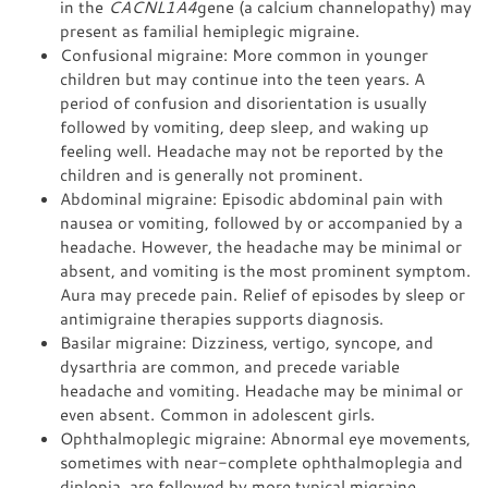
in the
CACNL1A4
gene (a calcium channelopathy) may
present as familial hemiplegic migraine.
Confusional migraine: More common in younger
children but may continue into the teen years. A
period of confusion and disorientation is usually
followed by vomiting, deep sleep, and waking up
feeling well. Headache may not be reported by the
children and is generally not prominent.
Abdominal migraine: Episodic abdominal pain with
nausea or vomiting, followed by or accompanied by a
headache. However, the headache may be minimal or
absent, and vomiting is the most prominent symptom.
Aura may precede pain. Relief of episodes by sleep or
antimigraine therapies supports diagnosis.
Basilar migraine: Dizziness, vertigo, syncope, and
dysarthria are common, and precede variable
headache and vomiting. Headache may be minimal or
even absent. Common in adolescent girls.
Ophthalmoplegic migraine: Abnormal eye movements,
sometimes with near-complete ophthalmoplegia and
diplopia, are followed by more typical migraine