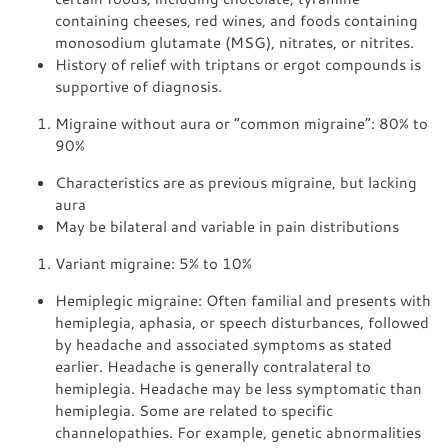
containing cheeses, red wines, and foods containing
monosodium glutamate (MSG), nitrates, or nitrites.
History of relief with triptans or ergot compounds is
supportive of diagnosis.
Migraine without aura or “common migraine”: 80% to
90%
Characteristics are as previous migraine, but lacking
aura
May be bilateral and variable in pain distributions
Variant migraine: 5% to 10%
Hemiplegic migraine: Often familial and presents with
hemiplegia, aphasia, or speech disturbances, followed
by headache and associated symptoms as stated
earlier. Headache is generally contralateral to
hemiplegia. Headache may be less symptomatic than
hemiplegia. Some are related to specific
channelopathies. For example, genetic abnormalities