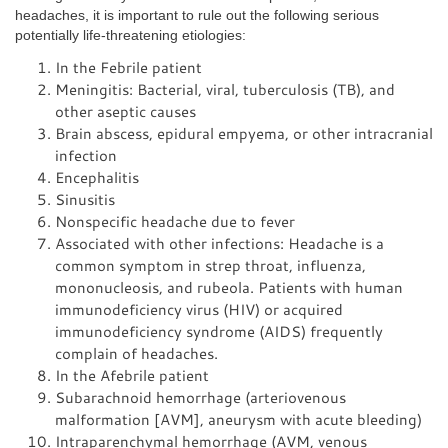
headaches, it is important to rule out the following serious
potentially life-threatening etiologies:
In the Febrile patient
Meningitis: Bacterial, viral, tuberculosis (TB), and
other aseptic causes
Brain abscess, epidural empyema, or other intracranial
infection
Encephalitis
Sinusitis
Nonspecific headache due to fever
Associated with other infections: Headache is a
common symptom in strep throat, influenza,
mononucleosis, and rubeola. Patients with human
immunodeficiency virus (HIV) or acquired
immunodeficiency syndrome (AIDS) frequently
complain of headaches.
In the Afebrile patient
Subarachnoid hemorrhage (arteriovenous
malformation [AVM], aneurysm with acute bleeding)
Intraparenchymal hemorrhage (AVM, venous