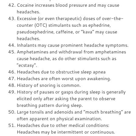
Cocaine increases blood pressure and may cause
headaches.
Excessive (or even therapeutic) doses of over-the-
counter (OTC) stimulants such as ephedrine,
pseudoephedrine, caffeine, or “kava” may cause
headaches.
Inhalants may cause prominent headache symptoms.
Amphetamines and withdrawal from amphetamines
cause headache, as do other stimulants such as
“ecstasy”.
Headaches due to obstructive sleep apnea
Headaches are often worst upon awakening.
History of snoring is common.
History of pauses or gasps during sleep is generally
elicited only after asking the parent to observe
breathing pattern during sleep.
Large tonsils and adenoids and “mouth breathing” are
often apparent on physical examination.
Headaches due to other medical conditions:
Headaches may be intermittent or continuous.