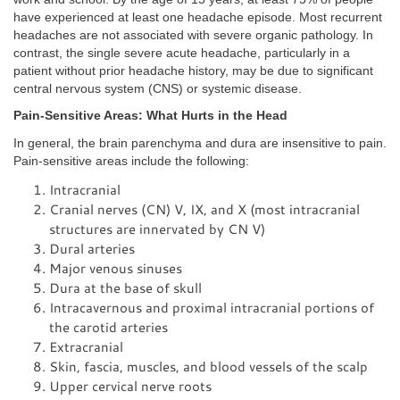
have experienced at least one headache episode. Most recurrent
headaches are not associated with severe organic pathology. In
contrast, the single severe acute headache, particularly in a
patient without prior headache history, may be due to significant
central nervous system (CNS) or systemic disease.
Pain-Sensitive Areas: What Hurts in the Head
In general, the brain parenchyma and dura are insensitive to pain.
Pain-sensitive areas include the following:
Intracranial
Cranial nerves (CN) V, IX, and X (most intracranial
structures are innervated by CN V)
Dural arteries
Major venous sinuses
Dura at the base of skull
Intracavernous and proximal intracranial portions of
the carotid arteries
Extracranial
Skin, fascia, muscles, and blood vessels of the scalp
Upper cervical nerve roots