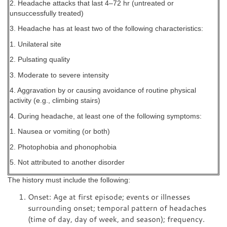
2. Headache attacks that last 4–72 hr (untreated or
unsuccessfully treated)
3. Headache has at least two of the following characteristics:
1. Unilateral site
2. Pulsating quality
3. Moderate to severe intensity
4. Aggravation by or causing avoidance of routine physical
activity (e.g., climbing stairs)
4. During headache, at least one of the following symptoms:
1. Nausea or vomiting (or both)
2. Photophobia and phonophobia
5. Not attributed to another disorder
The history must include the following:
Onset: Age at first episode; events or illnesses
surrounding onset; temporal pattern of headaches
(time of day, day of week, and season); frequency.