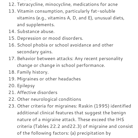
Tetracycline, minocycline, medications for acne
Vitamin consumption, particularly fat-soluble
vitamins (e.g., vitamins A, D, and E), unusual diets,
and supplements.
Substance abuse.
Depression or mood disorders.
School phobia or school avoidance and other
secondary gains.
Behavior between attacks: Any recent personality
change or change in school performance.
Family history.
Migraines or other headaches
Epilepsy
Affective disorders
Other neurological conditions
Other criteria for migraines: Raskin (1995) identified
additional clinical features that suggest the benign
nature of a migraine attack. These exceed the IHS
criteria (Tables 22.2 and22.3) of migraine and consist
of the following factors: (a) precipitation by