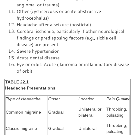
angioma, or trauma)
Other (cysticercosis or acute obstructive
hydrocephalus)
Headache after a seizure (postictal)
Cerebral ischemia, particularly if other neurological
findings or predisposing factors (e.g., sickle cell
disease) are present
Severe hypertension
Acute dental disease
Eye or orbit: Acute glaucoma or inflammatory disease
of orbit
TABLE 22.1
Headache Presentations
Type of Headache
Onset
Location
Pain Quality
Unilateral or
Throbbing,
Common migraine
Gradual
bilateral
pulsating
Throbbing,
Classic migraine
Gradual
Unilateral
pulsating