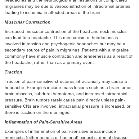
headaches and the neurological manifestations of complicated
migraines may be due to vasoconstriction of intracranial arteries,
leading to ischemia in affected areas of the brain.
Muscular Contraction
Increased muscular contraction of the head and neck muscles
can lead to a headache. This mechanism of headaches is
involved in tension and psychogenic headaches but may be a
secondary source of pain in migraines. Patients with a migraine
commonly have muscle contraction and tenderness as a result of
the headache, rather than as a primary event.
Traction
Traction of pain-sensitive structures intracranially may cause a
headache. Examples include mass lesions such as a brain tumor,
brain abscess, subdural hematoma, and increased intracranial
pressure. Brain tumors rarely cause pain directly unless pain-
sensitive CNs are involved, intracranial pressure is increased, or
there is traction on the meninges.
Inflammation of Pain-Sensitive Areas
Examples of inflammation of pain-sensitive areas include
meningitis (either aseptic or bacterial), sinusitis, dental disease,