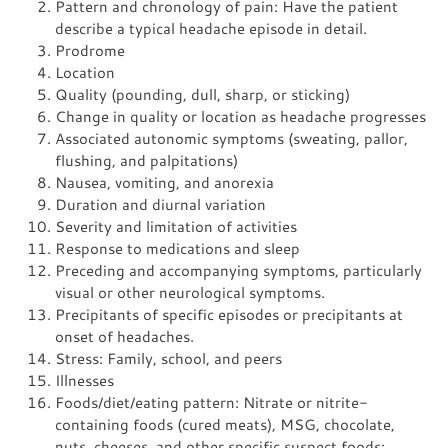
Pattern and chronology of pain: Have the patient
describe a typical headache episode in detail.
Prodrome
Location
Quality (pounding, dull, sharp, or sticking)
Change in quality or location as headache progresses
Associated autonomic symptoms (sweating, pallor,
flushing, and palpitations)
Nausea, vomiting, and anorexia
Duration and diurnal variation
Severity and limitation of activities
Response to medications and sleep
Preceding and accompanying symptoms, particularly
visual or other neurological symptoms.
Precipitants of specific episodes or precipitants at
onset of headaches.
Stress: Family, school, and peers
Illnesses
Foods/diet/eating pattern: Nitrate or nitrite-
containing foods (cured meats), MSG, chocolate,
nuts, cheeses, and other specific suspect foods;