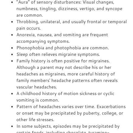
“Aura” of sensory disturbances: Visual changes,
numbness, tingling, dizziness, vertigo, and syncope
are common.
Throbbing, unilateral, and usually frontal or temporal
pain occurs.
Anorexia, nausea, and vomiting are frequent
accompanying symptoms.
Phonophobia and photophobia are common.
Sleep often relieves migraine symptoms.
Family history is often positive for migraines.
Although a parent may not describe his or her
headaches as migraines, more careful history of
family members' headache patterns often reveals
vascular headaches.
A childhood history of motion sickness or cyclic
vomiting is common.
Pattern of headaches varies over time. Exacerbations
or onset may be precipitated by puberty, college, or
other life stresses.
In some subjects, episodes may be precipitated by
certain foods, including chocolate, tyramine-