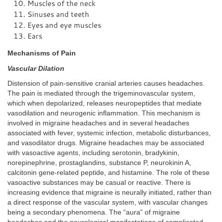
Muscles of the neck
Sinuses and teeth
Eyes and eye muscles
Ears
Mechanisms of Pain
Vascular Dilation
Distension of pain-sensitive cranial arteries causes headaches.
The pain is mediated through the trigeminovascular system,
which when depolarized, releases neuropeptides that mediate
vasodilation and neurogenic inflammation. This mechanism is
involved in migraine headaches and in several headaches
associated with fever, systemic infection, metabolic disturbances,
and vasodilator drugs. Migraine headaches may be associated
with vasoactive agents, including serotonin, bradykinin,
norepinephrine, prostaglandins, substance P, neurokinin A,
calcitonin gene-related peptide, and histamine. The role of these
vasoactive substances may be casual or reactive. There is
increasing evidence that migraine is neurally initiated, rather than
a direct response of the vascular system, with vascular changes
being a secondary phenomena. The “aura” of migraine