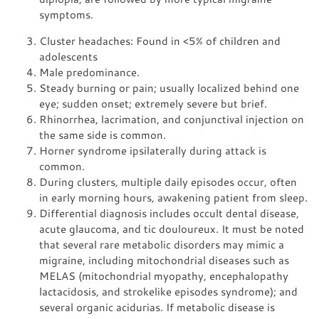
symptoms.
Cluster headaches: Found in <5% of children and
adolescents
Male predominance.
Steady burning or pain; usually localized behind one
eye; sudden onset; extremely severe but brief.
Rhinorrhea, lacrimation, and conjunctival injection on
the same side is common.
Horner syndrome ipsilaterally during attack is
common.
During clusters, multiple daily episodes occur, often
in early morning hours, awakening patient from sleep.
Differential diagnosis includes occult dental disease,
acute glaucoma, and tic douloureux. It must be noted
that several rare metabolic disorders may mimic a
migraine, including mitochondrial diseases such as
MELAS (mitochondrial myopathy, encephalopathy
lactacidosis, and strokelike episodes syndrome); and
several organic acidurias. If metabolic disease is