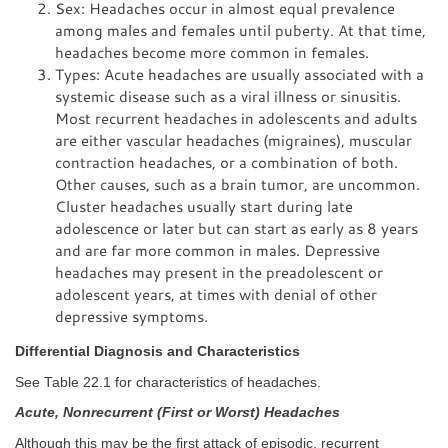
Sex: Headaches occur in almost equal prevalence
among males and females until puberty. At that time,
headaches become more common in females.
Types: Acute headaches are usually associated with a
systemic disease such as a viral illness or sinusitis.
Most recurrent headaches in adolescents and adults
are either vascular headaches (migraines), muscular
contraction headaches, or a combination of both.
Other causes, such as a brain tumor, are uncommon.
Cluster headaches usually start during late
adolescence or later but can start as early as 8 years
and are far more common in males. Depressive
headaches may present in the preadolescent or
adolescent years, at times with denial of other
depressive symptoms.
Differential Diagnosis and Characteristics
See Table 22.1 for characteristics of headaches.
Acute, Nonrecurrent (First or Worst) Headaches
Although this may be the first attack of episodic, recurrent