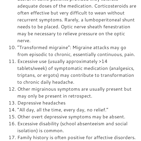
adequate doses of the medication. Corticosteroids are
often effective but very difficult to wean without
recurrent symptoms. Rarely, a lumboperitoneal shunt
needs to be placed. Optic nerve sheath fenestration
may be necessary to relieve pressure on the optic
nerve.
“Transformed migraine”: Migraine attacks may go
from episodic to chronic, essentially continuous, pain.
Excessive use (usually approximately >14
tablets/week) of symptomatic medication (analgesics,
triptans, or ergots) may contribute to transformation
to chronic daily headache.
Other migrainous symptoms are usually present but
may only be present in retrospect.
Depressive headaches
“All day, all the time, every day, no relief.”
Other overt depressive symptoms may be absent.
Excessive disability (school absenteeism and social
isolation) is common.
Family history is often positive for affective disorders.