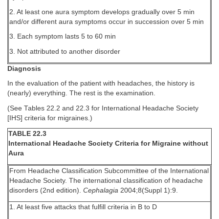
2. At least one aura symptom develops gradually over 5 min
and/or different aura symptoms occur in succession over 5 min
3. Each symptom lasts 5 to 60 min
3. Not attributed to another disorder
Diagnosis
In the evaluation of the patient with headaches, the history is
(nearly) everything. The rest is the examination.
(See Tables 22.2 and 22.3 for International Headache Society
[IHS] criteria for migraines.)
TABLE 22.3
International Headache Society Criteria for Migraine without
Aura
From Headache Classification Subcommittee of the International
Headache Society. The international classification of headache
disorders (2nd edition).
Cephalagia
2004;8(Suppl 1):9.
1. At least five attacks that fulfill criteria in B to D