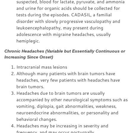
suspected, blood for lactate, pyruvate, and ammonia
and urine for organic acids should be collected for
tests during the episodes. CADASIL, a familial
disorder with slowly progressive vasculopathy and
leukoencephalopathy, may present during
adolescence with migraine headaches, usually
hemiplegic.
Chronic Headaches (Variable but Essentially Continuous or
Increasing Since Onset)
Intracranial mass lesions
Although many patients with brain tumors have
headaches, very few patients with headaches have
brain tumors.
Headaches due to brain tumors are usually
accompanied by other neurological symptoms such as
vomiting, diplopia, gait abnormalities, weakness,
neuroendocrine abnormalities, or personality and
behavioral changes.
Headaches may be increasing in severity and
frequency, and may occur nocturnally.