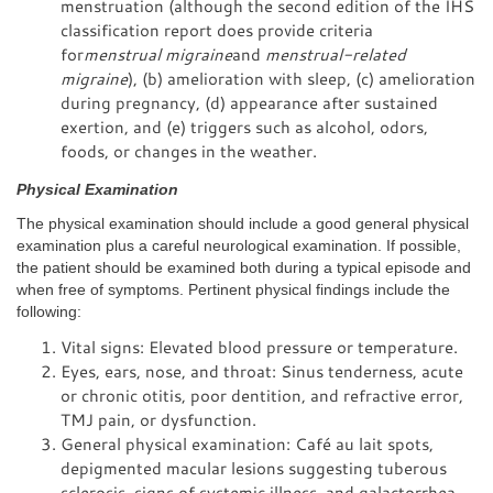
menstruation (although the second edition of the IHS
classification report does provide criteria
for
menstrual migraine
and
menstrual-related
migraine
), (b) amelioration with sleep, (c) amelioration
during pregnancy, (d) appearance after sustained
exertion, and (e) triggers such as alcohol, odors,
foods, or changes in the weather.
Physical Examination
The physical examination should include a good general physical
examination plus a careful neurological examination. If possible,
the patient should be examined both during a typical episode and
when free of symptoms. Pertinent physical findings include the
following:
Vital signs: Elevated blood pressure or temperature.
Eyes, ears, nose, and throat: Sinus tenderness, acute
or chronic otitis, poor dentition, and refractive error,
TMJ pain, or dysfunction.
General physical examination: Café au lait spots,
depigmented macular lesions suggesting tuberous
sclerosis, signs of systemic illness, and galactorrhea.