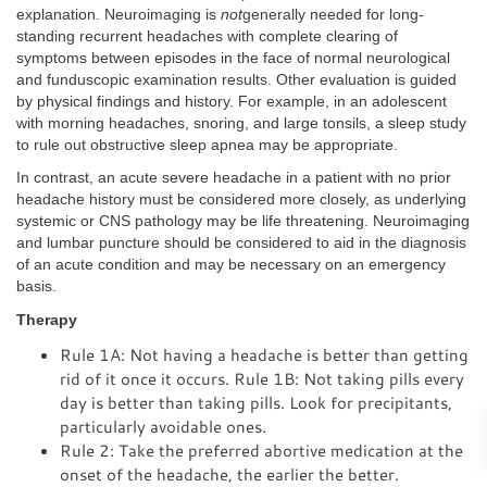
explanation. Neuroimaging is
not
generally needed for long-
standing recurrent headaches with complete clearing of
symptoms between episodes in the face of normal neurological
and funduscopic examination results. Other evaluation is guided
by physical findings and history. For example, in an adolescent
with morning headaches, snoring, and large tonsils, a sleep study
to rule out obstructive sleep apnea may be appropriate.
In contrast, an acute severe headache in a patient with no prior
headache history must be considered more closely, as underlying
systemic or CNS pathology may be life threatening. Neuroimaging
and lumbar puncture should be considered to aid in the diagnosis
of an acute condition and may be necessary on an emergency
basis.
Therapy
Rule 1A: Not having a headache is better than getting
rid of it once it occurs. Rule 1B: Not taking pills every
day is better than taking pills. Look for precipitants,
particularly avoidable ones.
Rule 2: Take the preferred abortive medication at the
onset of the headache, the earlier the better.