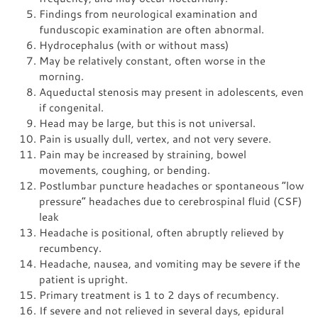
Findings from neurological examination and
funduscopic examination are often abnormal.
Hydrocephalus (with or without mass)
May be relatively constant, often worse in the
morning.
Aqueductal stenosis may present in adolescents, even
if congenital.
Head may be large, but this is not universal.
Pain is usually dull, vertex, and not very severe.
Pain may be increased by straining, bowel
movements, coughing, or bending.
Postlumbar puncture headaches or spontaneous “low
pressure” headaches due to cerebrospinal fluid (CSF)
leak
Headache is positional, often abruptly relieved by
recumbency.
Headache, nausea, and vomiting may be severe if the
patient is upright.
Primary treatment is 1 to 2 days of recumbency.
If severe and not relieved in several days, epidural