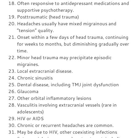
Often responsive to antidepressant medications and
supportive psychotherapy.
Posttraumatic (head trauma)
Headaches usually have mixed migrainous and
“tension” quality.
Onset within a few days of head trauma, continuing
for weeks to months, but diminishing gradually over
time.
Minor head trauma may precipitate episodic
migraines.
Local extracranial disease.
Chronic sinusitis
Dental disease, including TMJ joint dysfunction
Glaucoma
Other orbital inflammatory lesions
Vasculitis involving extracranial vessels (rare in
adolescents)
HIV or AIDS
Chronic or recurrent headaches are common.
May be due to HIV, other coexisting infections