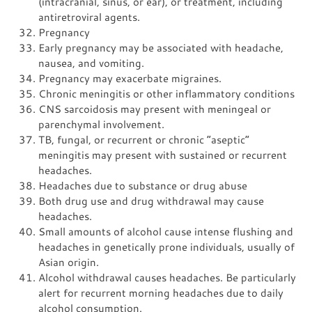
(intracranial, sinus, or ear), or treatment, including
antiretroviral agents.
Pregnancy
Early pregnancy may be associated with headache,
nausea, and vomiting.
Pregnancy may exacerbate migraines.
Chronic meningitis or other inflammatory conditions
CNS sarcoidosis may present with meningeal or
parenchymal involvement.
TB, fungal, or recurrent or chronic “aseptic”
meningitis may present with sustained or recurrent
headaches.
Headaches due to substance or drug abuse
Both drug use and drug withdrawal may cause
headaches.
Small amounts of alcohol cause intense flushing and
headaches in genetically prone individuals, usually of
Asian origin.
Alcohol withdrawal causes headaches. Be particularly
alert for recurrent morning headaches due to daily
alcohol consumption.