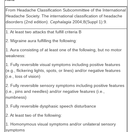
From Headache Classification Subcommittee of the International
Headache Society. The international classification of headache
disorders (2nd edition).
Cephalagia
2004;8(Suppl 1):9.
1. At least two attacks that fulfill criteria B
2. Migraine aura fulfilling the following:
1. Aura consisting of at least one of the following, but no motor
weakness:
1. Fully reversible visual symptoms including positive features
(e.g., flickering lights, spots, or lines) and/or negative features
(i.e., loss of vision)
2. Fully reversible sensory symptoms including positive features
(i.e., pins and needles) and/or negative features (i.e.,
numbness)
3. Fully reversible dysphasic speech disturbance
2. At least two of the following:
1. Homonymous visual symptoms and/or unilateral sensory
symptoms