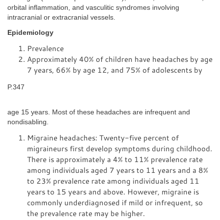
orbital inflammation, and vasculitic syndromes involving
intracranial or extracranial vessels.
Epidemiology
Prevalence
Approximately 40% of children have headaches by age
7 years, 66% by age 12, and 75% of adolescents by
P.347
age 15 years. Most of these headaches are infrequent and
nondisabling.
Migraine headaches: Twenty-five percent of
migraineurs first develop symptoms during childhood.
There is approximately a 4% to 11% prevalence rate
among individuals aged 7 years to 11 years and a 8%
to 23% prevalence rate among individuals aged 11
years to 15 years and above. However, migraine is
commonly underdiagnosed if mild or infrequent, so
the prevalence rate may be higher.