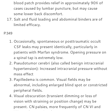
blood patch provides relief in approximately 90% of
cases caused by lumbar puncture, but may cause
some lower back discomfort.
Salt and fluid loading and abdominal binders are of
limited efficacy.
P.349
Occasionally, spontaneous or posttraumatic occult
CSF leaks may present identically, particularly in
patients with Marfan syndrome. Opening pressure on
a spinal tap is extremely low.
Pseudotumor cerebri (also called benign intracranial
hypertension): Increased intracranial pressure without
mass effect
Papilledema is common. Visual fields may be
abnormal, including enlarged blind spot or constricted
peripheral fields.
Visual obscuration (transient dimming or loss of
vision with straining or position change) may be
present. CN palsies, more frequently of CN VI and