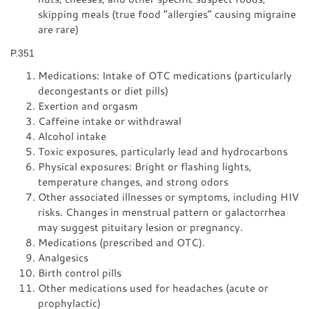
skipping meals (true food “allergies” causing migraine
are rare)
P.351
Medications: Intake of OTC medications (particularly
decongestants or diet pills)
Exertion and orgasm
Caffeine intake or withdrawal
Alcohol intake
Toxic exposures, particularly lead and hydrocarbons
Physical exposures: Bright or flashing lights,
temperature changes, and strong odors
Other associated illnesses or symptoms, including HIV
risks. Changes in menstrual pattern or galactorrhea
may suggest pituitary lesion or pregnancy.
Medications (prescribed and OTC).
Analgesics
Birth control pills
Other medications used for headaches (acute or
prophylactic)