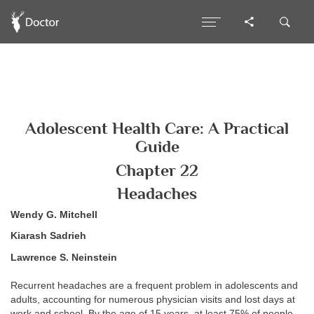
Adolescent Health Care: A Practical
Guide
Chapter 22
Headaches
Wendy G. Mitchell
Kiarash Sadrieh
Lawrence S. Neinstein
Recurrent headaches are a frequent problem in adolescents and
adults, accounting for numerous physician visits and lost days at
work and school. By the age of 15 years, at least 75% of people