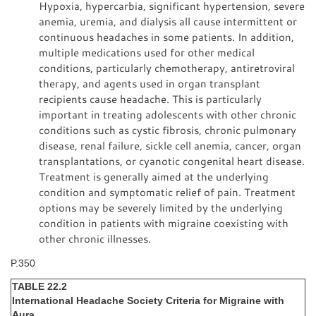
Hypoxia, hypercarbia, significant hypertension, severe
anemia, uremia, and dialysis all cause intermittent or
continuous headaches in some patients. In addition,
multiple medications used for other medical
conditions, particularly chemotherapy, antiretroviral
therapy, and agents used in organ transplant
recipients cause headache. This is particularly
important in treating adolescents with other chronic
conditions such as cystic fibrosis, chronic pulmonary
disease, renal failure, sickle cell anemia, cancer, organ
transplantations, or cyanotic congenital heart disease.
Treatment is generally aimed at the underlying
condition and symptomatic relief of pain. Treatment
options may be severely limited by the underlying
condition in patients with migraine coexisting with
other chronic illnesses.
P.350
TABLE 22.2
International Headache Society Criteria for Migraine with
Aura