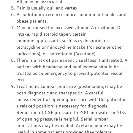
VII, may be associated.
Pain is usually dull and vertex.
Pseudotumor cerebri is more common in females and
obese patients.
May be caused by excessive vitamin A or vitamin D
intake, rapid steroid taper, certain
immunosuppressants such as cyclosporin, or
tetracycline or minocycline intake (for acne or other
indications), or isotretinoin (Accutane).
There is a risk of permanent visual loss if untreated. A
patient with headache and papilledema should be
treated as an emergency to prevent potential visual
loss.
Treatment: Lumbar puncture (postimaging) may be
both diagnostic and therapeutic. A careful
measurement of opening pressure with the patient in
a relaxed position is necessary for diagnosis.
Reduction of CSF pressure to 200 mm water or 50%
of opening pressure is helpful. Serial lumbar
punctations may be needed. Acetazolamide may be
useful in some patients provided they tolerate