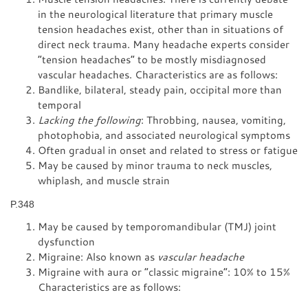
in the neurological literature that primary muscle
tension headaches exist, other than in situations of
direct neck trauma. Many headache experts consider
“tension headaches” to be mostly misdiagnosed
vascular headaches. Characteristics are as follows:
Bandlike, bilateral, steady pain, occipital more than
temporal
Lacking the following
: Throbbing, nausea, vomiting,
photophobia, and associated neurological symptoms
Often gradual in onset and related to stress or fatigue
May be caused by minor trauma to neck muscles,
whiplash, and muscle strain
P.348
May be caused by temporomandibular (TMJ) joint
dysfunction
Migraine: Also known as
vascular headache
Migraine with aura or “classic migraine”: 10% to 15%
Characteristics are as follows: