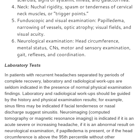
Neck: Nuchal rigidity, spasm or tenderness of cervical
neck muscles, or “trigger points.”
Funduscopic and visual examination: Papilledema,
narrowing of vessels, optic atrophy; visual fields, and
visual acuity.
Neurological examination: Head circumference,
mental status, CNs, motor and sensory examination,
gait, reflexes, and coordination.
Laboratory Tests
In patients with recurrent headaches separated by periods of
complete recovery, laboratory and radiological work-ups are
seldom indicated in the presence of normal physical examination
findings. Laboratory and radiological work-ups should be guided
by the history and physical examination results; for example,
sinus films may be indicated if facial tenderness or nasal
discharge suggest sinusitis. Neuroimaging (computed
tomography or magnetic resonance imaging) is indicated if it is an
acute severe or increasing headache, if it is an abnormal result on
neurological examination, if papilledema is present, or if the head
circumference is above the 95th percentile without other