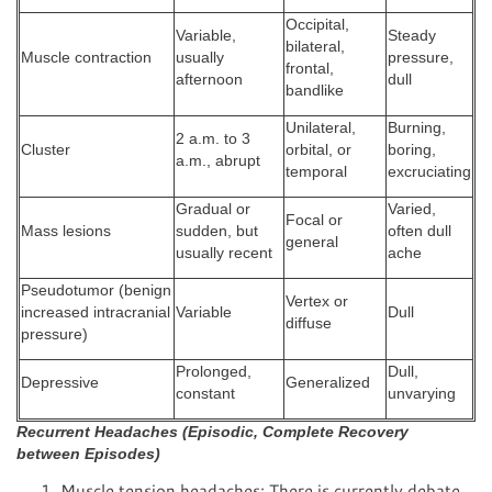
Occipital,
Variable,
Steady
bilateral,
Muscle contraction
usually
pressure,
frontal,
afternoon
dull
bandlike
Unilateral,
Burning,
2 a.m. to 3
Cluster
orbital, or
boring,
a.m., abrupt
temporal
excruciating
Gradual or
Varied,
Focal or
Mass lesions
sudden, but
often dull
general
usually recent
ache
Pseudotumor (benign
Vertex or
increased intracranial
Variable
Dull
diffuse
pressure)
Prolonged,
Dull,
Depressive
Generalized
constant
unvarying
Recurrent Headaches (Episodic, Complete Recovery
between Episodes)
Muscle tension headaches: There is currently debate