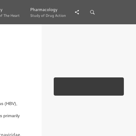
gy
gy
Pharmacology
Pharmacology
of The Heart
of The Heart
Study of Drug Action
Study of Drug Action
rus (HBV),
s primarily
naviridae.