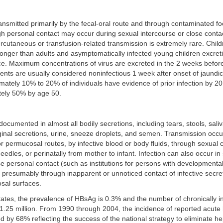
transmitted primarily by the fecal-oral route and through contaminated fo
gh personal contact may occur during sexual intercourse or close contac
cutaneous or transfusion-related transmission is extremely rare. Child
longer than adults and asymptomatically infected young children excre
e. Maximum concentrations of virus are excreted in the 2 weeks before
nts are usually considered noninfectious 1 week after onset of jaundic
mately 10% to 20% of individuals have evidence of prior infection by 20
ely 50% by age 50.
cumented in almost all bodily secretions, including tears, stools, saliva
ginal secretions, urine, sneeze droplets, and semen. Transmission occ
 permucosal routes, by infective blood or body fluids, through sexual c
edles, or perinatally from mother to infant. Infection can also occur in 
e personal contact (such as institutions for persons with developmental 
 presumably through inapparent or unnoticed contact of infective secret
sal surfaces.
tates, the prevalence of HBsAg is 0.3% and the number of chronically i
 1.25 million. From 1990 through 2004, the incidence of reported acute h
ed by 68% reflecting the success of the national strategy to eliminate he