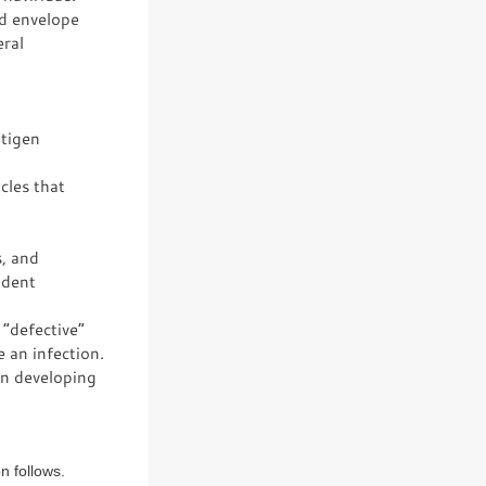
id envelope
eral
ntigen
cles that
s, and
ndent
“defective”
 an infection.
in developing
n follows.