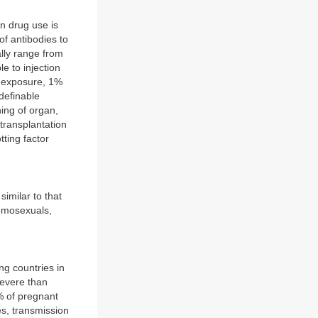
n drug use is
of antibodies to
lly range from
e to injection
l exposure, 1%
definable
ing of organ,
 transplantation
tting factor
.
similar to that
homosexuals,
ing countries in
severe than
0% of pregnant
es, transmission