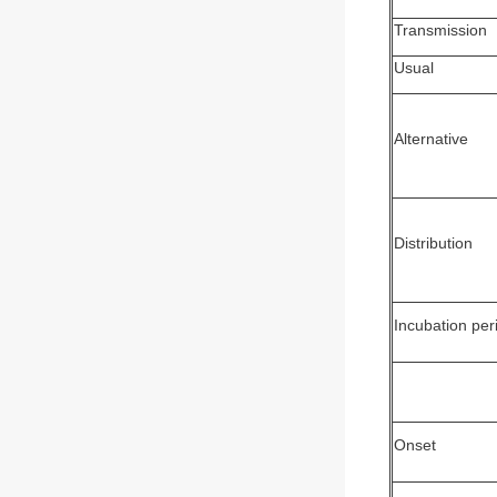
Transmission
Usual
Alternative
Distribution
Incubation per
Onset