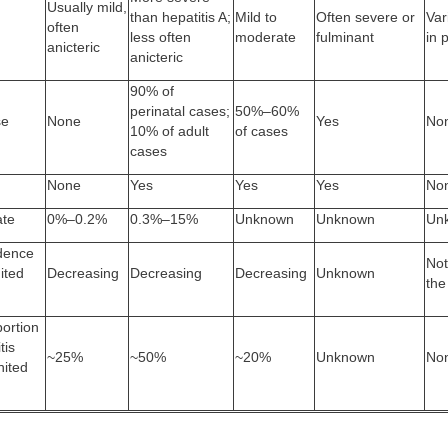
Usually mild,
than hepatitis A;
Mild to
Often severe or
Var
often
less often
moderate
fulminant
in 
anicteric
anicteric
90% of
perinatal cases;
50%–60%
se
None
Yes
No
10% of adult
of cases
cases
None
Yes
Yes
Yes
No
ate
0%–0.2%
0.3%–15%
Unknown
Unknown
Un
idence
Not
ited
Decreasing
Decreasing
Decreasing
Unknown
the
ortion
tis
~25%
~50%
~20%
Unknown
No
nited