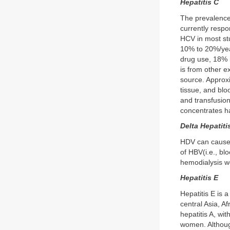
Hepatitis C
The prevalence 
currently respo
HCV in most stu
10% to 20%/year
drug use, 18% 
is from other e
source. Approxi
tissue, and blo
and transfusion
concentrates ha
Delta Hepatiti
HDV can cause d
of HBV(i.e., bl
hemodialysis wo
Hepatitis E
Hepatitis E is a
central Asia, A
hepatitis A, wi
women. Although