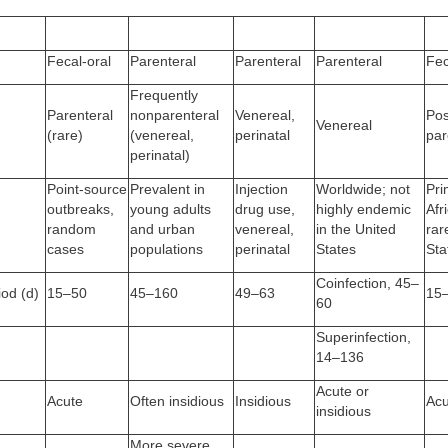
Fecal-oral
Parenteral
Parenteral
Parenteral
Fec
Frequently
Parenteral
nonparenteral
Venereal,
Pos
Venereal
(rare)
(venereal,
perinatal
par
perinatal)
Point-source
Prevalent in
Injection
Worldwide; not
Pri
outbreaks,
young adults
drug use,
highly endemic
Afr
random
and urban
venereal,
in the United
rar
cases
populations
perinatal
States
Sta
Coinfection, 45–
iod (d)
15–50
45–160
49–63
15
60
Superinfection,
14–136
Acute or
Acute
Often insidious
Insidious
Acu
insidious
More severe