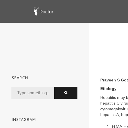
SEARCH
Praveen S Go
Etiology
Hepatitis may b
hepatitis C vir
cytomegalovirus
hepatitis A, hep
INSTAGRAM
HAV: Hep