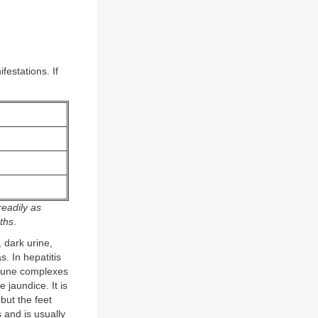
festations. If
eadily as
nths
.
 dark urine,
. In hepatitis
immune complexes
e jaundice. It is
 but the feet
 and is usually