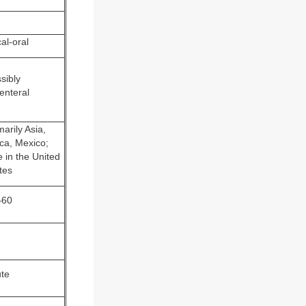
al-oral
sibly
enteral
marily Asia,
ica, Mexico;
e in the United
tes
–60
te