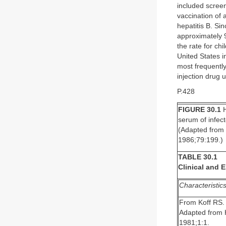
included scree
vaccination of 
hepatitis B. S
approximately 9
the rate for ch
United States 
most frequently
injection drug u
P.428
FIGURE 30.1
H
serum of infec
(Adapted from 
1986;79:199.)
TABLE 30.1
Clinical and 
Characteristic
From Koff RS. 
Adapted from H
1981;1:1.