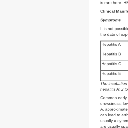
is rare here. HE
Clinical Manif
Symptoms
It is not possib
the date of exp
Hepatitis A
Hepatitis B
Hepatitis C
Hepatitis E
The incubation
hepatitis A: 2 
Common early sy
drowsiness, low
A, approximatel
can lead to arth
usually a symmet
are usually spa