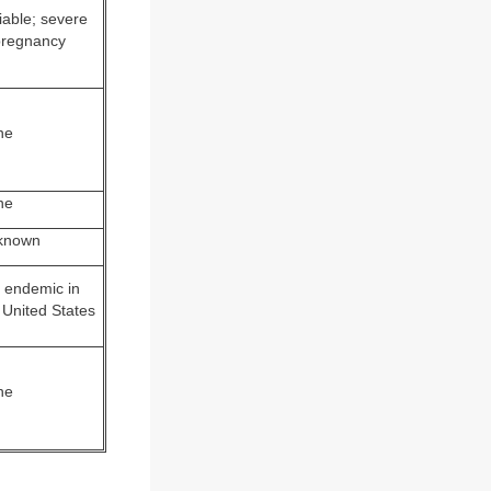
iable; severe
pregnancy
ne
ne
known
 endemic in
 United States
ne