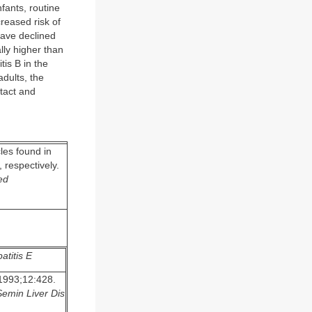
fants, routine
creased risk of
have declined
lly higher than
tis B in the
dults, the
ntact and
les found in
 respectively.
ed
atitis E
993;12:428.
Semin Liver Dis