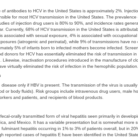
of antibodies to HCV in the United States is approximately 2%. Injectio
nsible for most HCV transmission in the United States. The prevalence 
dies of injection drug users is 80% to 90%, and incidence rates genera
. Currently, 68% of HCV transmission in the United States is attributabl
is associated with sexual exposure, 4% is associated with occupationa
xposures (iatrogenic and perinatal), while 9% of transmissions have no 
mately 5% of infants born to infected mothers become infected. Screen
od donors for HCV has essentially eliminated the risk of transmission in
. Likewise, inactivation procedures introduced in the manufacture of clo
ve virtually eliminated the risk of infection in the hemophilic population
s
isease only if HBV is present. The transmission of the virus is usually 
ood or body fluids). Risk groups include intravenous drug users, male 
rkers and patients, and recipients of blood products.
 fecal-orally transmitted form of viral hepatitis seen primarily in develop
frica, and Mexico. It has a variable presentation but is somewhat more 
th fulminant hepatitis occurring in 1% to 3% of patients overall, but in 2
 reported cases of hepatitis E have been identified in the United Stat