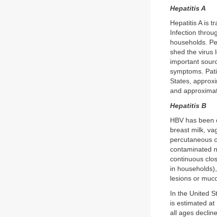
Hepatitis A
Hepatitis A is 
Infection throu
households. Per
shed the virus 
important sourc
symptoms. Patie
States, approxi
and approximat
Hepatitis B
HBV has been do
breast milk, va
percutaneous or
contaminated ne
continuous clos
in households),
lesions or muco
In the United S
is estimated at
all ages declin