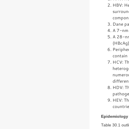
HBV: Hep
surroun
componen
Dane par
A 7-nm t
A 28-nm 
(HBcAg)
Peripher
contain 
HCV: Thi
heteroge
numerou
differen
HDV: Th
pathogen
HEV: Thi
countrie
Epidemiology
Table 30.1 outl