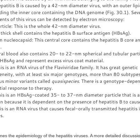
atitis B is caused by a 42-nm diameter virus, with an outer lip
ding the inner core containing the DNA genome (Fig. 30.1). Sev
ts of this virus can be detected by electron microscopy:
ticle: This is the whole 42-nm diameter virus.
hick shell contains the hepatitis B surface antigen (HBsAg).
nucleocapsid: This central core contains the hepatitis B core a
.
al blood also contains 20- to 22-nm spherical and tubular parti
HBsAg and represent excess virus coat material.
s is an RNA virus of the Flaviviridae family. It has great genetic
neity, with at least six major genotypes, more than 80 subtype
s minor variants called
quasispecies
. There is a genotype-depe
tial response to therapy.
is is an HBsAg-coated 35- to 37-nm diameter particle that is a 
 because it is dependent on the presence of hepatitis B to cause
s is an RNA virus that causes fecal-orally transmitted hepatitis 
s.
ines the epidemiology of the hepatitis viruses. A more detailed discussio