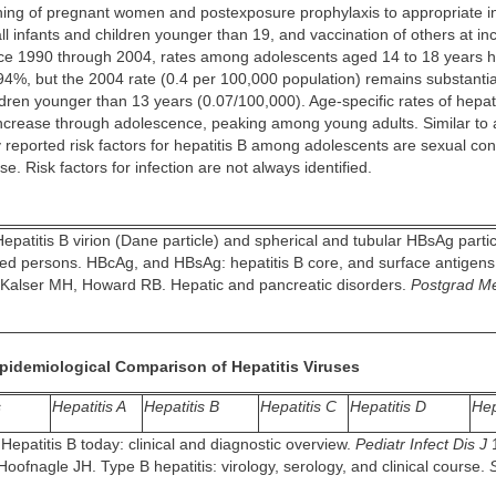
ning of pregnant women and postexposure prophylaxis to appropriate in
all infants and children younger than 19, and vaccination of others at in
ince 1990 through 2004, rates among adolescents aged 14 to 18 years 
4%, but the 2004 rate (0.4 per 100,000 population) remains substantia
ildren younger than 13 years (0.07/100,000). Age-specific rates of hepati
increase through adolescence, peaking among young adults. Similar to a
 reported risk factors for hepatitis B among adolescents are sexual co
se. Risk factors for infection are not always identified.
epatitis B virion (Dane particle) and spherical and tubular HBsAg partic
ted persons. HBcAg, and HBsAg: hepatitis B core, and surface antigens,
Kalser MH, Howard RB. Hepatic and pancreatic disorders.
Postgrad M
Epidemiological Comparison of Hepatitis Viruses
s
Hepatitis A
Hepatitis B
Hepatitis C
Hepatitis D
Hep
Hepatitis B today: clinical and diagnostic overview.
Pediatr Infect Dis J
1
oofnagle JH. Type B hepatitis: virology, serology, and clinical course.