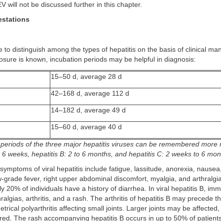
V will not be discussed further in this chapter.
estations
le to distinguish among the types of hepatitis on the basis of clinical mani
osure is known, incubation periods may be helpful in diagnosis:
15–50 d, average 28 d
42–168 d, average 112 d
14–182 d, average 49 d
15–60 d, average 40 d
 periods of the three major hepatitis viruses can be remembered more r
to 6 weeks, hepatitis B: 2 to 6 months, and hepatitis C: 2 weeks to 6 mo
mptoms of viral hepatitis include fatigue, lassitude, anorexia, nausea,
-grade fever, right upper abdominal discomfort, myalgia, and arthralgias
y 20% of individuals have a history of diarrhea. In viral hepatitis B, 
ralgias, arthritis, and a rash. The arthritis of hepatitis B may precede th
rical polyarthritis affecting small joints. Larger joints may be affected,
red. The rash accompanying hepatitis B occurs in up to 50% of patients