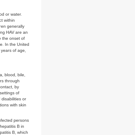
od or water.
t within
ren generally
ting HAV are an
 the onset of
e. In the United
 years of age,
, blood, bile,
urs through
ontact, by
settings of
disabilities or
ions with skin
nfected persons
epatitis B in
patitis B, which