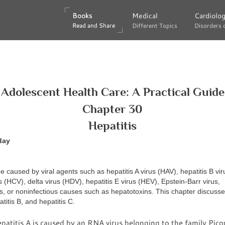
Books
Books
Medical
Medical
Cardiolo
Cardiolo
Read and Share
Read and Share
Different Topics
Different Topics
Disorders 
Disorders 
Adolescent Health Care: A Practical Guide
Chapter 30
Hepatitis
day
e caused by viral agents such as hepatitis A virus (HAV), hepatitis B vi
us (HCV), delta virus (HDV), hepatitis E virus (HEV), Epstein-Barr virus,
, or noninfectious causes such as hepatotoxins. This chapter discusse
atitis B, and hepatitis C.
atitis A is caused by an RNA virus belonging to the family Picor