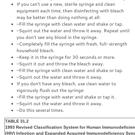
If you can't use a new, sterile syringe and clean
equipment each time, then disinfecting with bleach
may be better than doing nothing at all:
–Fill the syringe with clean water and shake or tap.
–Squirt out the water and throw it away. Repeat until
you don't see any blood in the syringe.
–Completely fill the syringe with fresh, full-strength
household bleach.
–Keep it in the syringe for 30 seconds or more.
–Squirt it out and throw the bleach away.
–Fill the syringe with clean water and shake or tap.
–Squirt out the water and throw it away.
If you don't have any bleach, use clean water to
vigorously flush out the syringe:
–Fill the syringe with water and shake or tap it.
–Squirt out the water and throw it away.
–Do this several times.
TABLE 31.2
1993 Revised Classification System for Human Immunodeficien
(HIV) Infection and Expanded Acquired Immunodeficiency Syn