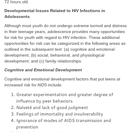
72 hours old.
Developmental Issues Related to HIV Infections in
Adolescents
Although most youth do not undergo extreme turmoil and distress
in their teenage years, adolescence provides many opportunities
for risk for youth with regard to HIV infection. These additional
opportunities for risk can be categorized in the following areas as
outlined in the subsequent text: (a) cognitive and emotional
development; (b) social, behavioral, and physiological
development; and (c) family relationships.
Cognitive and Emotional Development
Cognitive and emotional development factors that put teens at
increased risk for AIDS include:
Greater experimentation and greater degree of
influence by peer behaviors
Naïveté and lack of good judgment
Feelings of immortality and invulnerability
Ignorance of modes of AIDS transmission and
prevention