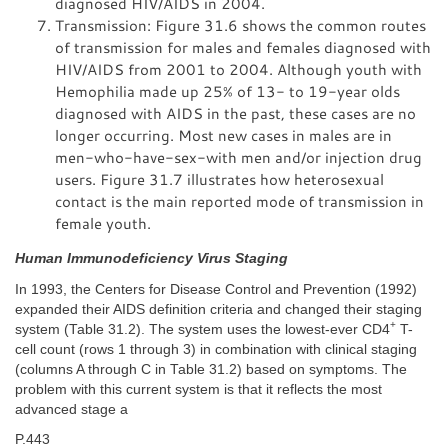
diagnosed HIV/AIDS in 2004.
Transmission: Figure 31.6 shows the common routes
of transmission for males and females diagnosed with
HIV/AIDS from 2001 to 2004. Although youth with
Hemophilia made up 25% of 13- to 19-year olds
diagnosed with AIDS in the past, these cases are no
longer occurring. Most new cases in males are in
men-who-have-sex-with men and/or injection drug
users. Figure 31.7 illustrates how heterosexual
contact is the main reported mode of transmission in
female youth.
Human Immunodeficiency Virus Staging
In 1993, the Centers for Disease Control and Prevention (1992)
expanded their AIDS definition criteria and changed their staging
+
system (Table 31.2). The system uses the lowest-ever CD4
T-
cell count (rows 1 through 3) in combination with clinical staging
(columns A through C in Table 31.2) based on symptoms. The
problem with this current system is that it reflects the most
advanced stage a
P.443