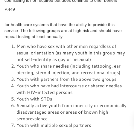
counseling is not required but does continue to offer benefit
P.449
for health care systems that have the ability to provide this
service. The following groups are at high risk and should have
repeat testing at least annually:
Men who have sex with other men regardless of
sexual orientation (as many youth in this group may
not self-identify as gay or bisexual)
Youth who share needles (including tattooing, ear
piercing, steroid injection, and recreational drugs)
Youth with partners from the above two groups
Youth who have had intercourse or shared needles
with HIV-infected persons
Youth with STDs
Sexually active youth from inner city or economically
disadvantaged areas or areas of known high
seroprevalence
Youth with multiple sexual partners