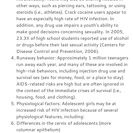
other ways, such as piercing ears, tattooing, or using
steroids (i.e., athletes). Crack cocaine users appear to
have an especially high rate of HIV infection. In
addition, any drug use impairs a youth's ability to
make good decisions concerning sexuality. In 2005,
23.3% of high school students reported use of alcohol
or drugs before their last sexual activity (Centers for
Disease Control and Prevention, 2006).
Runaway behavior: Approximately 1 million teenagers
run away each year, and many of these are involved in
high-risk behaviors, including injection drug use and
survival sex (sex for money, food, or a place to stay).
AIDS-related risks are high but are often ignored in
the context of the immediate crises of survival (i.e.,
housing, food, and clothing).
Physiological factors: Adolescent girls may be at
increased risk of HIV infection because of several
physiological features, including:
Differences in the cervix of adolescents (more
columnar epithelium)