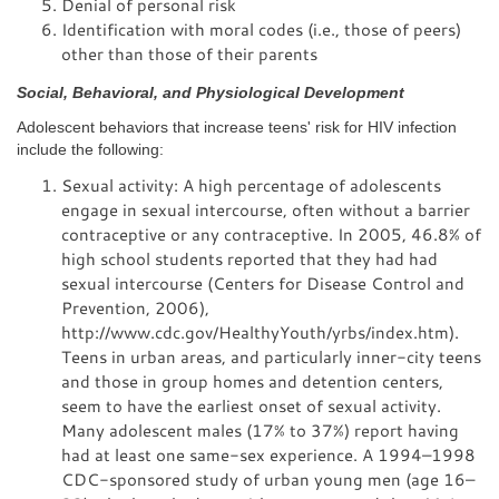
Denial of personal risk
Identification with moral codes (i.e., those of peers)
other than those of their parents
Social, Behavioral, and Physiological Development
Adolescent behaviors that increase teens' risk for HIV infection
include the following:
Sexual activity: A high percentage of adolescents
engage in sexual intercourse, often without a barrier
contraceptive or any contraceptive. In 2005, 46.8% of
high school students reported that they had had
sexual intercourse (Centers for Disease Control and
Prevention, 2006),
http://www.cdc.gov/HealthyYouth/yrbs/index.htm).
Teens in urban areas, and particularly inner-city teens
and those in group homes and detention centers,
seem to have the earliest onset of sexual activity.
Many adolescent males (17% to 37%) report having
had at least one same-sex experience. A 1994–1998
CDC-sponsored study of urban young men (age 16–