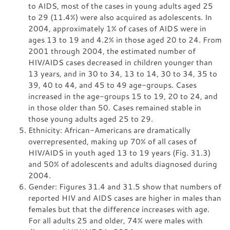
to AIDS, most of the cases in young adults aged 25
to 29 (11.4%) were also acquired as adolescents. In
2004, approximately 1% of cases of AIDS were in
ages 13 to 19 and 4.2% in those aged 20 to 24. From
2001 through 2004, the estimated number of
HIV/AIDS cases decreased in children younger than
13 years, and in 30 to 34, 13 to 14, 30 to 34, 35 to
39, 40 to 44, and 45 to 49 age-groups. Cases
increased in the age-groups 15 to 19, 20 to 24, and
in those older than 50. Cases remained stable in
those young adults aged 25 to 29.
Ethnicity: African-Americans are dramatically
overrepresented, making up 70% of all cases of
HIV/AIDS in youth aged 13 to 19 years (Fig. 31.3)
and 50% of adolescents and adults diagnosed during
2004.
Gender: Figures 31.4 and 31.5 show that numbers of
reported HIV and AIDS cases are higher in males than
females but that the difference increases with age.
For all adults 25 and older, 74% were males with