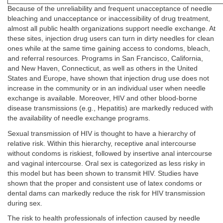
Because of the unreliability and frequent unacceptance of needle
bleaching and unacceptance or inaccessibility of drug treatment,
almost all public health organizations support needle exchange. At
these sites, injection drug users can turn in dirty needles for clean
ones while at the same time gaining access to condoms, bleach,
and referral resources. Programs in San Francisco, California,
and New Haven, Connecticut, as well as others in the United
States and Europe, have shown that injection drug use does not
increase in the community or in an individual user when needle
exchange is available. Moreover, HIV and other blood-borne
disease transmissions (e.g., Hepatitis) are markedly reduced with
the availability of needle exchange programs.
Sexual transmission of HIV is thought to have a hierarchy of
relative risk. Within this hierarchy, receptive anal intercourse
without condoms is riskiest, followed by insertive anal intercourse
and vaginal intercourse. Oral sex is categorized as less risky in
this model but has been shown to transmit HIV. Studies have
shown that the proper and consistent use of latex condoms or
dental dams can markedly reduce the risk for HIV transmission
during sex.
The risk to health professionals of infection caused by needle