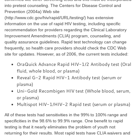
into pretest counseling. The Centers for Disease Control and
Prevention (2004a) Web site
(http://www.cdc.gov/hiv/rapid/URL/testing/) has extensive
information on the use of rapid HIV testing, including specific
recommendation for providers regarding the Clinical Laboratory
Improvement Amendments (CLIA) program, counseling, and
quality assurance guidelines. Rapid test technology can change
frequently, so health care providers should check the CDC Web
site for updates. However, as of 2006, the current tests included:
OraQuick Advance Rapid HIV-1/2 Antibody test (Oral
fluid, whole blood, or plasma)
Reveal G-2 Rapid HIV-1 Antibody test (serum or
plasma)
Uni-Gold Recombigen HIV test (Whole blood, serum,
or plasma)
Multispot HIV-1/HIV-2 Rapid test (serum or plasma)
All of these tests had sensitivities in the 99% to 100% range and
specificities in the 98.6% to 99.9% range. One benefit to rapid
testing is that it nearly eliminates the problem of youth not
returning for their results. Most rapid tests have CLIA waivers and