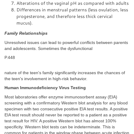
Alterations of the vaginal pH as compared with adults
Differences in menstrual patterns (less ovulation, less
progesterone, and therefore less thick cervical
mucus).
Family Relationships
Unresolved issues can lead to powerful conflicts between parents
and adolescents. Sometimes the dysfunctional
P.448
nature of the teen's family significantly increases the chances of
the teen's involvement in high-risk behavior.
Human Immunodeficiency Virus Testing
Most laboratories offer enzyme immunosorbent assay (EIA)
screening with a confirmatory Western blot analysis for any blood
specimen with two consecutive positive EIA test results. A positive
EIA test result should never be reported to a patient as a positive
test result for HIV. A positive Western blot has almost 100%
specificity. Western blot tests can be indeterminate. This is
common for patients in the window phase between acute infection