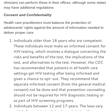
clinicians can perform these in their offices, although some states
may have additional regulations.
Consent and Confidentiality
Health care practitioners must balance the protection of
adolescents' rights against the amount of information needed to
deliver proper care.
Individuals older than 18 years who are competent:
These individuals must make an informed consent for
HIV testing, which involves a dialogue concerning the
risks and benefits of the test, the implications of the
test, and alternatives to the test. However, the CDC
has recommended that patients in all health care
settings get HIV testing after being informed and
given a chance to opt-out. They recommend that
separate informed consent (from the general medical
consent) not be done and that prevention counseling
should not be required for HIV diagnostic testing or
as part of HIV screening programs.
Individuals between 12 and 17 years: The laws vary