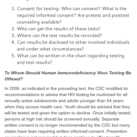
Consent for testing: Who can consent? What is the
required informed consent? Are pretest and posttest
counseling available?
Who can get the results of these tests?
Where can the test results be recorded?
Can results be disclosed to other involved individuals
and under what circumstances?
What can be written in the chart regarding testing
and test results?
To Whom Should Human Immunodeficiency Virus Testing Be
Offered?
In 2006, as indicated in the preceding text, the CDC modified its
recommendations to advise that HIV testing be routinized for all
sexually active adolescents and adults younger than 64 years
when they access health care. Youth should be advised that they
will be tested and given the option to decline. Once initially tested,
persons at high risk should be screened annually. Separate
written consent is no longer recommended by the CDC but many
states have laws requiring written informed consent. Prevention