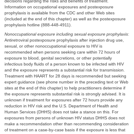
decisions regarding the risks and benefits of treatment.
Information on occupational exposures and postexposure
prophylaxis is available from the CDC and other Web sites
(included at the end of this chapter) as well as the postexposure
prophylaxis hotline (888-448-4911).
Nonoccupational exposure including sexual exposure prophylaxis
:
Antiretroviral postexposure prophylaxis after injection drug use,
sexual, or other nonoccupational exposure to HIV is
recommended when persons seeking care within 72 hours of
exposure to blood, genital secretions, or other potentially
infectious body fluids of a person known to be infected with HIV
and the exposure represents a substantial risk for transmission.
Treatment with HAART for 28 days is recommended but seeking
expert guidance (see phone number in the preceding text or Web
sites at the end of this chapter) to help practitioners determine if
the exposure represents substantial risk is strongly advised. It is
unknown if treatment for exposures after 72 hours provide any
reduction in HIV risk and the U.S. Department of Health and
Human Services (DHHS) does not take a stance on this. For
exposures from persons of unknown HIV status DHHS does not
make a recommendation other than recommending consideration
of treatment on a case-by-case basis if the exposure is less that