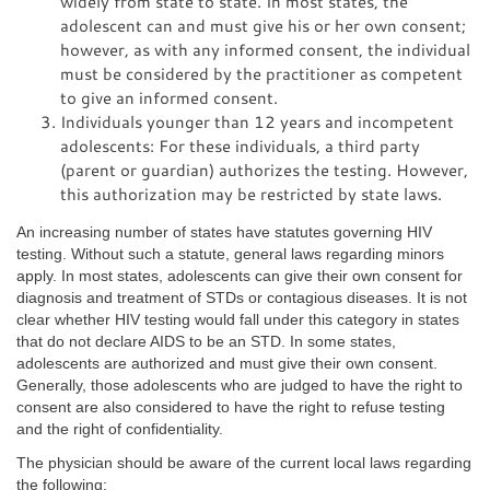
widely from state to state. In most states, the
adolescent can and must give his or her own consent;
however, as with any informed consent, the individual
must be considered by the practitioner as competent
to give an informed consent.
Individuals younger than 12 years and incompetent
adolescents: For these individuals, a third party
(parent or guardian) authorizes the testing. However,
this authorization may be restricted by state laws.
An increasing number of states have statutes governing HIV
testing. Without such a statute, general laws regarding minors
apply. In most states, adolescents can give their own consent for
diagnosis and treatment of STDs or contagious diseases. It is not
clear whether HIV testing would fall under this category in states
that do not declare AIDS to be an STD. In some states,
adolescents are authorized and must give their own consent.
Generally, those adolescents who are judged to have the right to
consent are also considered to have the right to refuse testing
and the right of confidentiality.
The physician should be aware of the current local laws regarding
the following: