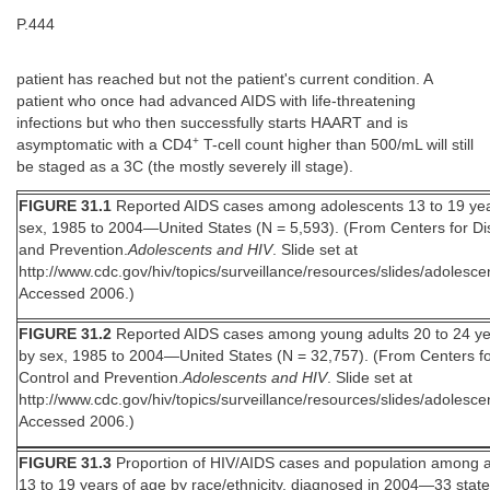
P.444
patient has reached but not the patient's current condition. A
patient who once had advanced AIDS with life-threatening
infections but who then successfully starts HAART and is
+
asymptomatic with a CD4
T-cell count higher than 500/mL will still
be staged as a 3C (the mostly severely ill stage).
FIGURE 31.1
Reported AIDS cases among adolescents 13 to 19 yea
sex, 1985 to 2004—United States (N = 5,593). (From Centers for Di
and Prevention.
Adolescents and HIV
. Slide set at
http://www.cdc.gov/hiv/topics/surveillance/resources/slides/adolesce
Accessed 2006.)
FIGURE 31.2
Reported AIDS cases among young adults 20 to 24 ye
by sex, 1985 to 2004—United States (N = 32,757). (From Centers f
Control and Prevention.
Adolescents and HIV
. Slide set at
http://www.cdc.gov/hiv/topics/surveillance/resources/slides/adolesce
Accessed 2006.)
FIGURE 31.3
Proportion of HIV/AIDS cases and population among 
13 to 19 years of age by race/ethnicity, diagnosed in 2004—33 stat