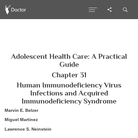
Adolescent Health Care: A Practical
Guide
Chapter 31
Human Immunodeficiency Virus
Infections and Acquired
Immunodeficiency Syndrome
Marvin E. Belzer
Miguel Martinez
Lawrence S. Neinstein