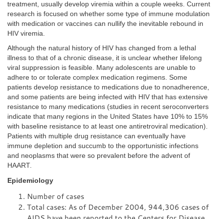
treatment, usually develop viremia within a couple weeks. Current
research is focused on whether some type of immune modulation
with medication or vaccines can nullify the inevitable rebound in
HIV viremia.
Although the natural history of HIV has changed from a lethal
illness to that of a chronic disease, it is unclear whether lifelong
viral suppression is feasible. Many adolescents are unable to
adhere to or tolerate complex medication regimens. Some
patients develop resistance to medications due to nonadherence,
and some patients are being infected with HIV that has extensive
resistance to many medications (studies in recent seroconverters
indicate that many regions in the United States have 10% to 15%
with baseline resistance to at least one antiretroviral medication).
Patients with multiple drug resistance can eventually have
immune depletion and succumb to the opportunistic infections
and neoplasms that were so prevalent before the advent of
HAART.
Epidemiology
Number of cases
Total cases: As of December 2004, 944,306 cases of
AIDS have been reported to the Centers for Disease