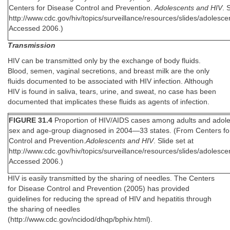
Centers for Disease Control and Prevention.
Adolescents and HIV
. 
http://www.cdc.gov/hiv/topics/surveillance/resources/slides/adolesce
Accessed 2006.)
Transmission
HIV can be transmitted only by the exchange of body fluids.
Blood, semen, vaginal secretions, and breast milk are the only
fluids documented to be associated with HIV infection. Although
HIV is found in saliva, tears, urine, and sweat, no case has been
documented that implicates these fluids as agents of infection.
FIGURE 31.4
Proportion of HIV/AIDS cases among adults and adole
sex and age-group diagnosed in 2004—33 states. (From Centers fo
Control and Prevention.
Adolescents and HIV
. Slide set at
http://www.cdc.gov/hiv/topics/surveillance/resources/slides/adolesce
Accessed 2006.)
HIV is easily transmitted by the sharing of needles. The Centers
for Disease Control and Prevention (2005) has provided
guidelines for reducing the spread of HIV and hepatitis through
the sharing of needles
(http://www.cdc.gov/ncidod/dhqp/bphiv.html).