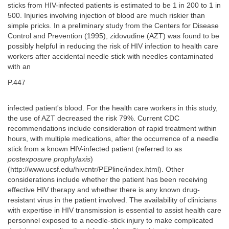
sticks from HIV-infected patients is estimated to be 1 in 200 to 1 in
500. Injuries involving injection of blood are much riskier than
simple pricks. In a preliminary study from the Centers for Disease
Control and Prevention (1995), zidovudine (AZT) was found to be
possibly helpful in reducing the risk of HIV infection to health care
workers after accidental needle stick with needles contaminated
with an
P.447
infected patient's blood. For the health care workers in this study,
the use of AZT decreased the risk 79%. Current CDC
recommendations include consideration of rapid treatment within
hours, with multiple medications, after the occurrence of a needle
stick from a known HIV-infected patient (referred to as
postexposure prophylaxis
)
(http://www.ucsf.edu/hivcntr/PEPline/index.html). Other
considerations include whether the patient has been receiving
effective HIV therapy and whether there is any known drug-
resistant virus in the patient involved. The availability of clinicians
with expertise in HIV transmission is essential to assist health care
personnel exposed to a needle-stick injury to make complicated