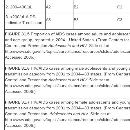
2. 200–400/µL
A2
B2
C2
3. <200/µL AIDS-
A3
B3
C3
indicator T-cell count
FIGURE 31.5
Proportion of AIDS cases among adults and adolescen
and age-group, reported in 2004—United States. (From Centers for
Control and Prevention.
Adolescents and HIV
. Slide set at
http://www.cdc.gov/hiv/topics/surveillance/resources/slides/adolesce
Accessed 2006.)
FIGURE 31.6
HIV/AIDS cases among male adolescents and young a
transmission category from 2001 to 2004—33 states. (From Centers
Control and Prevention.
Adolescents and HIV
. Slide set at
http://www.cdc.gov/hiv/topics/surveillance/resources/slides/adolesce
Accessed 2006.)
FIGURE 31.7
HIV/AIDS cases among female adolescents and young
transmission category from 2001 to 2004—33 states. (From Centers
Control and Prevention.
Adolescents and HIV
. Slide set at
http://www.cdc.gov/hiv/topics/surveillance/resources/slides/adolesce
Accessed 2006.)