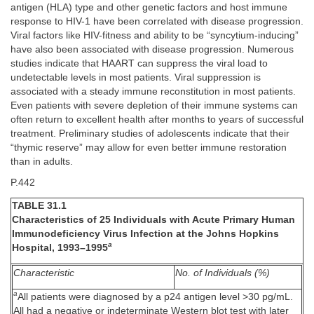
antigen (HLA) type and other genetic factors and host immune
response to HIV-1 have been correlated with disease progression.
Viral factors like HIV-fitness and ability to be “syncytium-inducing”
have also been associated with disease progression. Numerous
studies indicate that HAART can suppress the viral load to
undetectable levels in most patients. Viral suppression is
associated with a steady immune reconstitution in most patients.
Even patients with severe depletion of their immune systems can
often return to excellent health after months to years of successful
treatment. Preliminary studies of adolescents indicate that their
“thymic reserve” may allow for even better immune restoration
than in adults.
P.442
TABLE 31.1
Characteristics of 25 Individuals with Acute Primary Human
Immunodeficiency Virus Infection at the Johns Hopkins
a
Hospital, 1993–1995
Characteristic
No. of Individuals (%)
a
All patients were diagnosed by a p24 antigen level >30 pg/mL.
All had a negative or indeterminate Western blot test with later