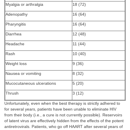
Myalgia or arthralgia
18 (72)
Adenopathy
16 (64)
Pharyngitis
16 (64)
Diarrhea
12 (48)
Headache
11 (44)
Rash
10 (40)
Weight loss
9 (36)
Nausea or vomiting
8 (32)
Mucocutaneous ulcerations
5 (20)
Thrush
3 (12)
Unfortunately, even when the best therapy is strictly adhered to
for several years, patients have been unable to eliminate HIV
from their body (i.e., a cure is not currently possible). Reservoirs
of latent virus are effectively hidden from the effects of the potent
antiretrovirals. Patients, who go off HAART after several years of