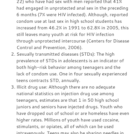
22) who have had sex with men reported that 41%
had engaged in unprotected anal sex in the preceding
6 months (7% were HIV infected). Although, reported
condom use at last sex in high school students has
increased from 46.2% in 1991 to 62.8% in 2005, this
still leaves many youth at risk for HIV infection
through unprotected intercourse (Centers for Disease
Control and Prevention, 2006).
Sexually transmitted diseases (STDs): The high
prevalence of STDs in adolescents is an indicator of
both high-risk behavior among teenagers and the
lack of condom use. One in four sexually experienced
teens contracts STD, annually.
Illicit drug use: Although there are no adequate
national statistics on injection drug use among
teenagers, estimates are that 1 in 50 high school
juniors and seniors have injected drugs. Youth who
have dropped out of school or are homeless have even
higher rates. Millions of youth have used cocaine,
stimulants, or opiates, all of which can be used
intravenously. Teens may also be sharing needles in