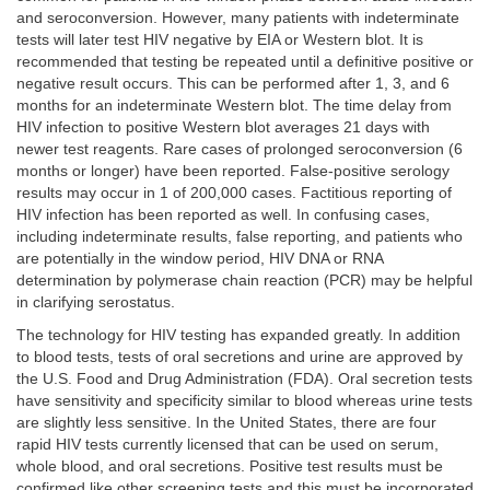
and seroconversion. However, many patients with indeterminate
tests will later test HIV negative by EIA or Western blot. It is
recommended that testing be repeated until a definitive positive or
negative result occurs. This can be performed after 1, 3, and 6
months for an indeterminate Western blot. The time delay from
HIV infection to positive Western blot averages 21 days with
newer test reagents. Rare cases of prolonged seroconversion (6
months or longer) have been reported. False-positive serology
results may occur in 1 of 200,000 cases. Factitious reporting of
HIV infection has been reported as well. In confusing cases,
including indeterminate results, false reporting, and patients who
are potentially in the window period, HIV DNA or RNA
determination by polymerase chain reaction (PCR) may be helpful
in clarifying serostatus.
The technology for HIV testing has expanded greatly. In addition
to blood tests, tests of oral secretions and urine are approved by
the U.S. Food and Drug Administration (FDA). Oral secretion tests
have sensitivity and specificity similar to blood whereas urine tests
are slightly less sensitive. In the United States, there are four
rapid HIV tests currently licensed that can be used on serum,
whole blood, and oral secretions. Positive test results must be
confirmed like other screening tests and this must be incorporated