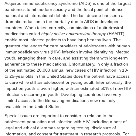
Acquired immunodeficiency syndrome (AIDS) is one of the largest
pandemics to hit modern society and the focal point of intense
national and international debate. The last decade has seen a
dramatic reduction in the mortality due to AIDS in developed
countries. When taken correctly, combinations of antiretroviral
medications called
highly active antiretroviral therapy
(HAART)
enable most infected patients to have long healthy lives. The
greatest challenges for care providers of adolescents with human
immunodeficiency virus (HIV) infection involve identifying infected
youth, engaging them in care, and assisting them with long-term
adherence to these medications. Unfortunately, in only a fraction
of the estimated 20,000 annual new cases of HIV infection in 13-
to 25-year olds in the United States does the patient have access
to care while still an adolescent or young adult. Internationally, the
impact on youth is even higher, with an estimated 50% of new HIV
infections occurring in youth. Developing countries have very
limited access to the life-saving medications now routinely
available in the United States.
Special issues are important to consider in relation to the
adolescent population and infection with HIV, including a host of
legal and ethical dilemmas regarding testing, disclosure of
information, and consent for treatment in research protocols. For