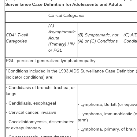
Surveillance Case Definition for Adolescents and Adults
Clinical Categories
(A)
Asymptomatic,
+
CD4
T-cell
(B) Symptomatic, not
(C) AI
Acute
Categories
(A) or (C) Conditions
Condit
(Primary) HIV
or PGL
PGL, persistent generalized lymphadenopathy.
a
Conditions included in the 1993 AIDS Surveillance Case Definition
indicator conditions) are:
· Candidiasis of bronchi, trachea, or
lungs
· Candidiasis, esophageal
· Lymphoma, Burkitt (or equiva
· Cervical cancer, invasive
· Lymphoma, immunoblastic (o
term)
· Coccidioidomycosis, disseminated
or extrapulmonary
· Lymphoma, primary, of brain