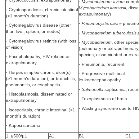
· Cryptococcosis, extrapulmonary
·
Mycobacterium avium
comple
Mycobacterium kansasii
, diss
· Cryptosporidiosis, chronic intestinal
extrapulmonary)
(>1 month's duration)
·
Pneumocystis carinii
pneumo
· Cytomegalovirus disease (other
than liver, spleen, or nodes)
·
Mycobacterium tuberculosis
,
· Cytomegalovirus retinitis (with loss
·
Mycobacterium
, other specie
of vision)
(pulmonary or extrapulmonary)
species, disseminated or ext
· Encephalopathy, HIV-related or
extrapulmonary
· Pneumonia, recurrent
· Herpes simplex chronic ulcer(s)
· Progressive multifocal
(>1 month's duration); or bronchitis,
leukoencephalopathy
pneumonitis, or esophagitis
·
Salmonella
septicemia, recur
· Histoplasmosis, disseminated or
· Toxoplasmosis of brain
extrapulmonary
· Wasting syndrome due to HIV
· Isosporiasis, chronic intestinal (>1
month's duration)
· Kaposi sarcoma
1. ≥500/µL
A1
B1
C1