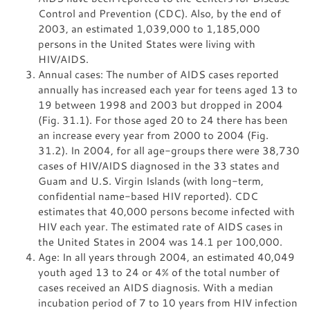
Control and Prevention (CDC). Also, by the end of
2003, an estimated 1,039,000 to 1,185,000
persons in the United States were living with
HIV/AIDS.
Annual cases: The number of AIDS cases reported
annually has increased each year for teens aged 13 to
19 between 1998 and 2003 but dropped in 2004
(Fig. 31.1). For those aged 20 to 24 there has been
an increase every year from 2000 to 2004 (Fig.
31.2). In 2004, for all age-groups there were 38,730
cases of HIV/AIDS diagnosed in the 33 states and
Guam and U.S. Virgin Islands (with long-term,
confidential name-based HIV reported). CDC
estimates that 40,000 persons become infected with
HIV each year. The estimated rate of AIDS cases in
the United States in 2004 was 14.1 per 100,000.
Age: In all years through 2004, an estimated 40,049
youth aged 13 to 24 or 4% of the total number of
cases received an AIDS diagnosis. With a median
incubation period of 7 to 10 years from HIV infection