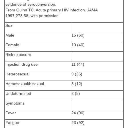
evidence of seroconversion.
From Quinn TC. Acute primary HIV infection.
JAMA
1997;278:58, with permission.
Sex
Male
15 (60)
Female
10 (40)
Risk exposure
Injection drug use
11 (44)
Heterosexual
9 (36)
Homosexual/bisexual
3 (12)
Undetermined
2 (8)
Symptoms
Fever
24 (96)
Fatigue
23 (92)