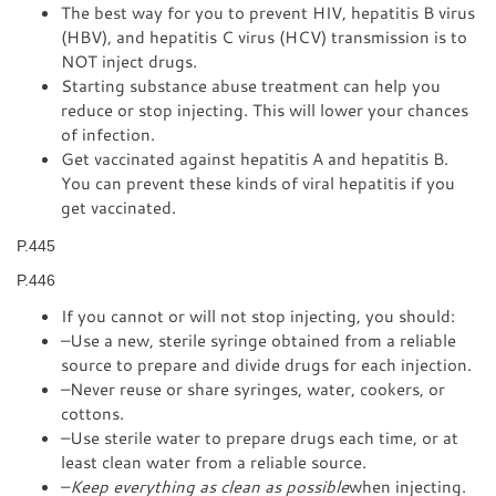
The best way for you to prevent HIV, hepatitis B virus
(HBV), and hepatitis C virus (HCV) transmission is to
NOT inject drugs.
Starting substance abuse treatment can help you
reduce or stop injecting. This will lower your chances
of infection.
Get vaccinated against hepatitis A and hepatitis B.
You can prevent these kinds of viral hepatitis if you
get vaccinated.
P.445
P.446
If you cannot or will not stop injecting, you should:
–Use a new, sterile syringe obtained from a reliable
source to prepare and divide drugs for each injection.
–Never reuse or share syringes, water, cookers, or
cottons.
–Use sterile water to prepare drugs each time, or at
least clean water from a reliable source.
–
Keep everything as clean as possible
when injecting.