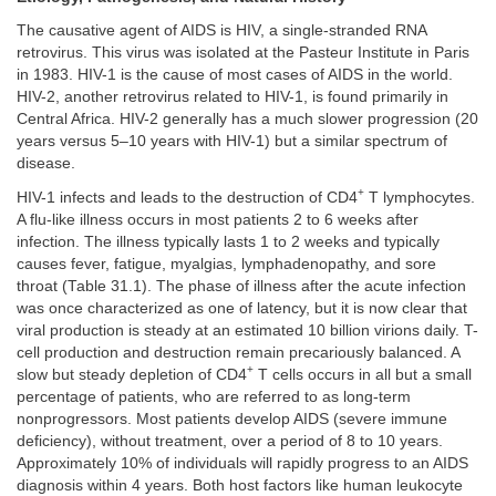
The causative agent of AIDS is HIV, a single-stranded RNA
retrovirus. This virus was isolated at the Pasteur Institute in Paris
in 1983. HIV-1 is the cause of most cases of AIDS in the world.
HIV-2, another retrovirus related to HIV-1, is found primarily in
Central Africa. HIV-2 generally has a much slower progression (20
years versus 5–10 years with HIV-1) but a similar spectrum of
disease.
+
HIV-1 infects and leads to the destruction of CD4
T lymphocytes.
A flu-like illness occurs in most patients 2 to 6 weeks after
infection. The illness typically lasts 1 to 2 weeks and typically
causes fever, fatigue, myalgias, lymphadenopathy, and sore
throat (Table 31.1). The phase of illness after the acute infection
was once characterized as one of latency, but it is now clear that
viral production is steady at an estimated 10 billion virions daily. T-
cell production and destruction remain precariously balanced. A
+
slow but steady depletion of CD4
T cells occurs in all but a small
percentage of patients, who are referred to as long-term
nonprogressors. Most patients develop AIDS (severe immune
deficiency), without treatment, over a period of 8 to 10 years.
Approximately 10% of individuals will rapidly progress to an AIDS
diagnosis within 4 years. Both host factors like human leukocyte