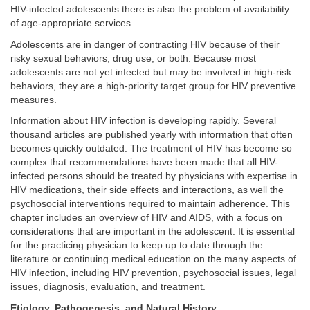
HIV-infected adolescents there is also the problem of availability
of age-appropriate services.
Adolescents are in danger of contracting HIV because of their
risky sexual behaviors, drug use, or both. Because most
adolescents are not yet infected but may be involved in high-risk
behaviors, they are a high-priority target group for HIV preventive
measures.
Information about HIV infection is developing rapidly. Several
thousand articles are published yearly with information that often
becomes quickly outdated. The treatment of HIV has become so
complex that recommendations have been made that all HIV-
infected persons should be treated by physicians with expertise in
HIV medications, their side effects and interactions, as well the
psychosocial interventions required to maintain adherence. This
chapter includes an overview of HIV and AIDS, with a focus on
considerations that are important in the adolescent. It is essential
for the practicing physician to keep up to date through the
literature or continuing medical education on the many aspects of
HIV infection, including HIV prevention, psychosocial issues, legal
issues, diagnosis, evaluation, and treatment.
Etiology, Pathogenesis, and Natural History