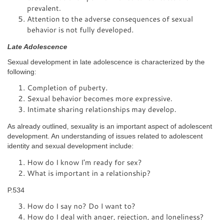
prevalent.
Attention to the adverse consequences of sexual
behavior is not fully developed.
Late Adolescence
Sexual development in late adolescence is characterized by the
following:
Completion of puberty.
Sexual behavior becomes more expressive.
Intimate sharing relationships may develop.
As already outlined, sexuality is an important aspect of adolescent
development. An understanding of issues related to adolescent
identity and sexual development include:
How do I know I'm ready for sex?
What is important in a relationship?
P.534
How do I say no? Do I want to?
How do I deal with anger, rejection, and loneliness?