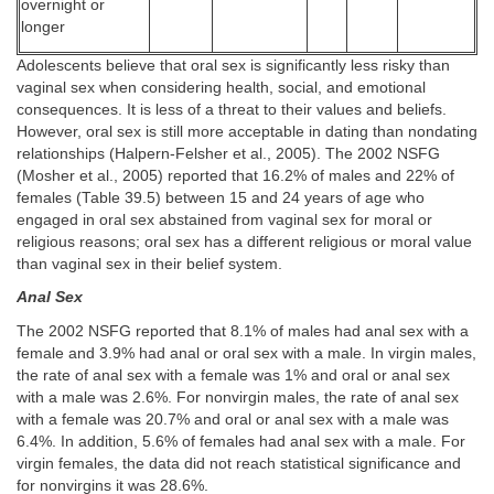
overnight or
longer
Adolescents believe that oral sex is significantly less risky than
vaginal sex when considering health, social, and emotional
consequences. It is less of a threat to their values and beliefs.
However, oral sex is still more acceptable in dating than nondating
relationships (Halpern-Felsher et al., 2005). The 2002 NSFG
(Mosher et al., 2005) reported that 16.2% of males and 22% of
females (Table 39.5) between 15 and 24 years of age who
engaged in oral sex abstained from vaginal sex for moral or
religious reasons; oral sex has a different religious or moral value
than vaginal sex in their belief system.
Anal Sex
The 2002 NSFG reported that 8.1% of males had anal sex with a
female and 3.9% had anal or oral sex with a male. In virgin males,
the rate of anal sex with a female was 1% and oral or anal sex
with a male was 2.6%. For nonvirgin males, the rate of anal sex
with a female was 20.7% and oral or anal sex with a male was
6.4%. In addition, 5.6% of females had anal sex with a male. For
virgin females, the data did not reach statistical significance and
for nonvirgins it was 28.6%.