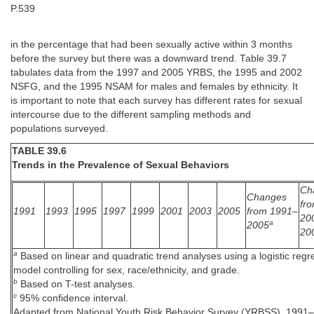
P.539
in the percentage that had been sexually active within 3 months
before the survey but there was a downward trend. Table 39.7
tabulates data from the 1997 and 2005 YRBS, the 1995 and 2002
NSFG, and the 1995 NSAM for males and females by ethnicity. It
is important to note that each survey has different rates for sexual
intercourse due to the different sampling methods and
populations surveyed.
TABLE 39.6
Trends in the Prevalence of Sexual Behaviors
Ch
Changes
fr
1991
1993
1995
1997
1999
2001
2003
2005
from 1991–
20
a
2005
20
a
Based on linear and quadratic trend analyses using a logistic regr
model controlling for sex, race/ethnicity, and grade.
b
Based on T-test analyses.
c
95% confidence interval.
Adapted from National Youth Risk Behavior Survey (YRBSS), 1991