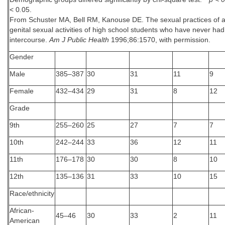
< 0
.
05.
From Schuster MA, Bell RM, Kanouse DE. The sexual practices of ad
genital sexual activities of high school students who have never had
intercourse.
Am J Public Health
1996;86:1570, with permission.
Gender
Male
385–387
30
31
11
9
Female
432–434
29
31
8
12
Grade
9th
255–260
25
27
7
7
10th
242–244
33
36
12
11
11th
176–178
30
30
8
10
12th
135–136
31
33
10
15
Race/ethnicity
African-
45–46
30
33
2
11
American