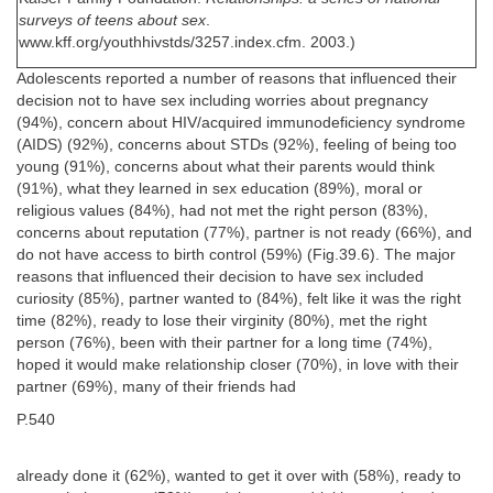
surveys of teens about sex
.
www.kff.org/youthhivstds/3257.index.cfm. 2003.)
Adolescents reported a number of reasons that influenced their
decision not to have sex including worries about pregnancy
(94%), concern about HIV/acquired immunodeficiency syndrome
(AIDS) (92%), concerns about STDs (92%), feeling of being too
young (91%), concerns about what their parents would think
(91%), what they learned in sex education (89%), moral or
religious values (84%), had not met the right person (83%),
concerns about reputation (77%), partner is not ready (66%), and
do not have access to birth control (59%) (Fig.39.6). The major
reasons that influenced their decision to have sex included
curiosity (85%), partner wanted to (84%), felt like it was the right
time (82%), ready to lose their virginity (80%), met the right
person (76%), been with their partner for a long time (74%),
hoped it would make relationship closer (70%), in love with their
partner (69%), many of their friends had
P.540
already done it (62%), wanted to get it over with (58%), ready to