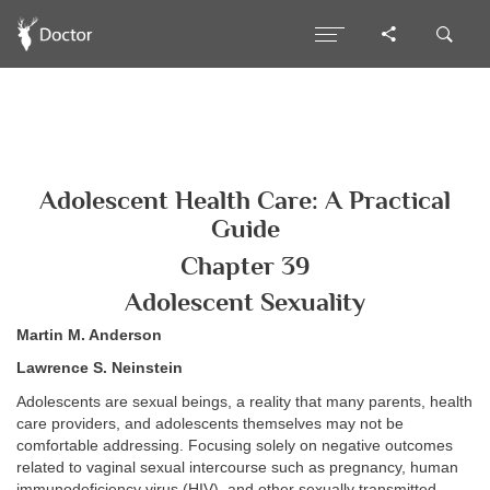
Adolescent Health Care: A Practical
Guide
Chapter 39
Adolescent Sexuality
Martin M. Anderson
Lawrence S. Neinstein
Adolescents are sexual beings, a reality that many parents, health
care providers, and adolescents themselves may not be
comfortable addressing. Focusing solely on negative outcomes
related to vaginal sexual intercourse such as pregnancy, human
immunodeficiency virus (HIV), and other sexually transmitted