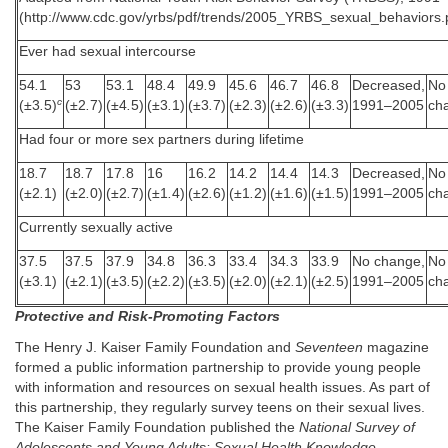
(http://www.cdc.gov/yrbs/pdf/trends/2005_YRBS_sexual_behaviors.
Ever had sexual intercourse
54
.
1
53
53
.
1
48
.
4
49
.
9
45
.
6
46
.
7
46
.
8
Decreased,
No
c
(±3
.
5)
(±2
.
7)
(±4
.
5)
(±3
.
1)
(±3
.
7)
(±2
.
3)
(±2
.
6)
(±3
.
3)
1991–2005
ch
Had four or more sex partners during lifetime
18
.
7
18
.
7
17
.
8
16
16
.
2
14
.
2
14
.
4
14
.
3
Decreased,
No
(±2
.
1)
(±2
.
0)
(±2
.
7)
(±1
.
4)
(±2
.
6)
(±1
.
2)
(±1
.
6)
(±1
.
5)
1991–2005
ch
Currently sexually active
37
.
5
37
.
5
37
.
9
34
.
8
36
.
3
33
.
4
34
.
3
33
.
9
No change,
No
(±3
.
1)
(±2
.
1)
(±3
.
5)
(±2
.
2)
(±3
.
5)
(±2
.
0)
(±2
.
1)
(±2
.
5)
1991–2005
ch
Protective and Risk-Promoting Factors
The Henry J. Kaiser Family Foundation and
Seventeen
magazine
formed a public information partnership to provide young people
with information and resources on sexual health issues. As part of
this partnership, they regularly survey teens on their sexual lives.
The Kaiser Family Foundation published the
National Survey of
Adolescents and Young Adults: Sexual Health Knowledge,