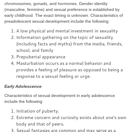
chromosomes, gonads, and hormones. Gender identity
(masculine, feminine) and sexual preference is established by
early childhood. The exact timing is unknown. Characteristics of
preadolescent sexual development include the following:
A low physical and mental investment in sexuality
Information gathering on the topic of sexuality
(including facts and myths) from the media, friends,
school, and family
Prepubertal appearance
Masturbation occurs as a normal behavior and
provides a feeling of pleasure as opposed to being a
response to a sexual feeling or urge.
Early Adolescence
Characteristics of sexual development in early adolescence
include the following:
Initiation of puberty.
Extreme concern and curiosity exists about one's own
body and that of peers.
Sexual fantasies are common and may serve as a