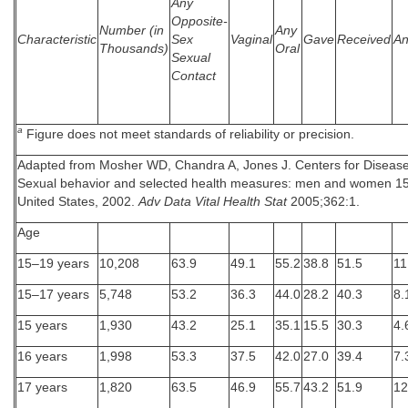
Any
Opposite-
Number (in
Any
Characteristic
Sex
Vaginal
Gave
Received
An
Thousands)
Oral
Sexual
Contact
a
Figure does not meet standards of reliability or precision.
Adapted from Mosher WD, Chandra A, Jones J. Centers for Disease
Sexual behavior and selected health measures: men and women 15
United States, 2002.
Adv Data Vital Health Stat
2005;362:1.
Age
15–19 years
10,208
63.9
49.1
55.2
38.8
51.5
11
15–17 years
5,748
53.2
36.3
44.0
28.2
40.3
8.
15 years
1,930
43.2
25.1
35.1
15.5
30.3
4.
16 years
1,998
53.3
37.5
42.0
27.0
39.4
7.
17 years
1,820
63.5
46.9
55.7
43.2
51.9
12