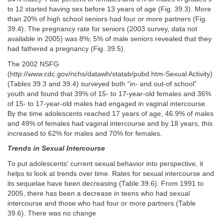
to 12 started having sex before 13 years of age (Fig. 39.3). More
than 20% of high school seniors had four or more partners (Fig.
39.4). The pregnancy rate for seniors (2003 survey, data not
available in 2005) was 8%; 5% of male seniors revealed that they
had fathered a pregnancy (Fig. 39.5).
The 2002 NSFG
(http://www.cdc.gov/nchs/datawh/statab/pubd.htm-Sexual Activity)
(Tables 39.3 and 39.4) surveyed both “in- and out-of school”
youth and found that 39% of 15- to 17-year-old females and 36%
of 15- to 17-year-old males had engaged in vaginal intercourse.
By the time adolescents reached 17 years of age, 46.9% of males
and 49% of females had vaginal intercourse and by 18 years, this
increased to 62% for males and 70% for females.
Trends in Sexual Intercourse
To put adolescents' current sexual behavior into perspective, it
helps to look at trends over time. Rates for sexual intercourse and
its sequelae have been decreasing (Table 39.6). From 1991 to
2005, there has been a decrease in teens who had sexual
intercourse and those who had four or more partners (Table
39.6). There was no change