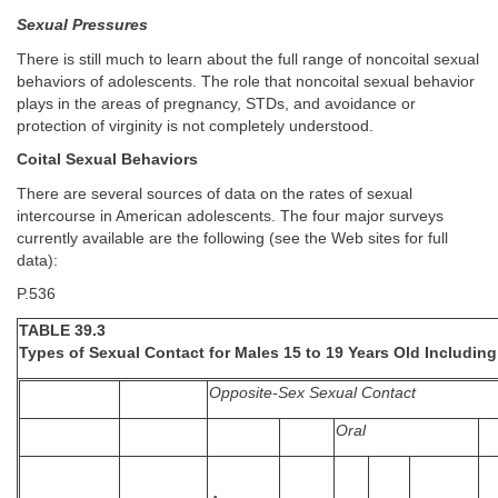
Sexual Pressures
There is still much to learn about the full range of noncoital sexual
behaviors of adolescents. The role that noncoital sexual behavior
plays in the areas of pregnancy, STDs, and avoidance or
protection of virginity is not completely understood.
Coital Sexual Behaviors
There are several sources of data on the rates of sexual
intercourse in American adolescents. The four major surveys
currently available are the following (see the Web sites for full
data):
P.536
TABLE 39.3
Types of Sexual Contact for Males 15 to 19 Years Old Including
Opposite-Sex Sexual Contact
Oral