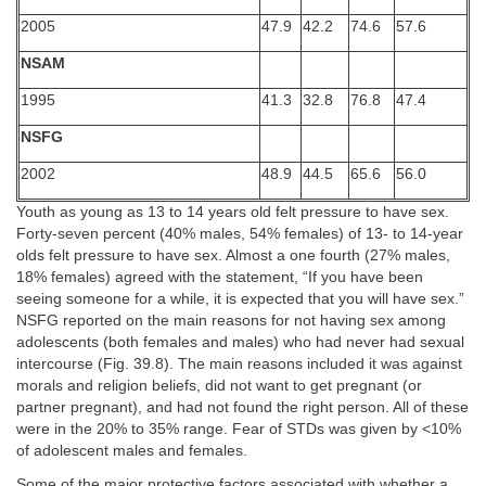
2005
47.9
42.2
74.6
57.6
NSAM
1995
41.3
32.8
76.8
47.4
NSFG
2002
48.9
44.5
65.6
56.0
Youth as young as 13 to 14 years old felt pressure to have sex.
Forty-seven percent (40% males, 54% females) of 13- to 14-year
olds felt pressure to have sex. Almost a one fourth (27% males,
18% females) agreed with the statement, “If you have been
seeing someone for a while, it is expected that you will have sex.”
NSFG reported on the main reasons for not having sex among
adolescents (both females and males) who had never had sexual
intercourse (Fig. 39.8). The main reasons included it was against
morals and religion beliefs, did not want to get pregnant (or
partner pregnant), and had not found the right person. All of these
were in the 20% to 35% range. Fear of STDs was given by <10%
of adolescent males and females.
Some of the major protective factors associated with whether a