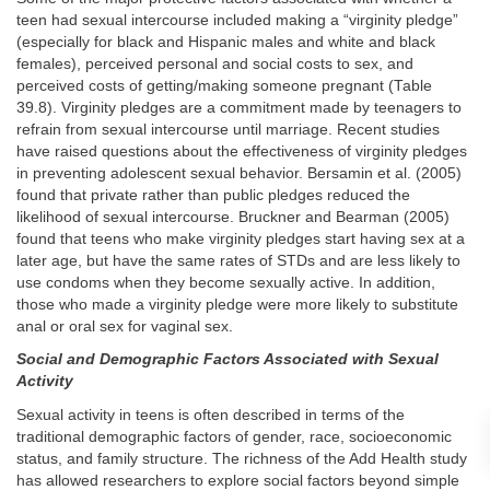
teen had sexual intercourse included making a “virginity pledge”
(especially for black and Hispanic males and white and black
females), perceived personal and social costs to sex, and
perceived costs of getting/making someone pregnant (Table
39.8). Virginity pledges are a commitment made by teenagers to
refrain from sexual intercourse until marriage. Recent studies
have raised questions about the effectiveness of virginity pledges
in preventing adolescent sexual behavior. Bersamin et al. (2005)
found that private rather than public pledges reduced the
likelihood of sexual intercourse. Bruckner and Bearman (2005)
found that teens who make virginity pledges start having sex at a
later age, but have the same rates of STDs and are less likely to
use condoms when they become sexually active. In addition,
those who made a virginity pledge were more likely to substitute
anal or oral sex for vaginal sex.
Social and Demographic Factors Associated with Sexual
Activity
Sexual activity in teens is often described in terms of the
traditional demographic factors of gender, race, socioeconomic
status, and family structure. The richness of the Add Health study
has allowed researchers to explore social factors beyond simple