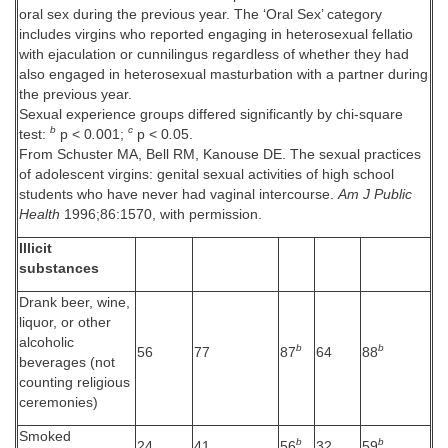
oral sex during the previous year. The ‘Oral Sex’ category
includes virgins who reported engaging in heterosexual fellatio
with ejaculation or cunnilingus regardless of whether they had
also engaged in heterosexual masturbation with a partner during
the previous year.
Sexual experience groups differed significantly by chi-square
b
c
test:
p < 0
.
001;
p < 0
.
05.
From Schuster MA, Bell RM, Kanouse DE. The sexual practices
of adolescent virgins: genital sexual activities of high school
students who have never had vaginal intercourse.
Am J Public
Health
1996;86:1570, with permission.
Illicit
substances
Drank beer, wine,
liquor, or other
alcoholic
b
b
56
77
87
64
88
beverages (not
counting religious
ceremonies)
Smoked
b
b
24
41
56
32
59