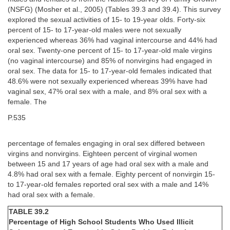
(NSFG) (Mosher et al., 2005) (Tables 39.3 and 39.4). This survey
explored the sexual activities of 15- to 19-year olds. Forty-six
percent of 15- to 17-year-old males were not sexually
experienced whereas 36% had vaginal intercourse and 44% had
oral sex. Twenty-one percent of 15- to 17-year-old male virgins
(no vaginal intercourse) and 85% of nonvirgins had engaged in
oral sex. The data for 15- to 17-year-old females indicated that
48.6% were not sexually experienced whereas 39% have had
vaginal sex, 47% oral sex with a male, and 8% oral sex with a
female. The
P.535
percentage of females engaging in oral sex differed between
virgins and nonvirgins. Eighteen percent of virginal women
between 15 and 17 years of age had oral sex with a male and
4.8% had oral sex with a female. Eighty percent of nonvirgin 15-
to 17-year-old females reported oral sex with a male and 14%
had oral sex with a female.
TABLE 39.2
Percentage of High School Students Who Used Illicit