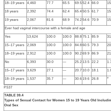
18–19 years
4,460
77.7
65.5
69.5
52.4
66.0
15
18 years
2,392
74.4
62.4
65.4
50.5
61.7
15
19 years
2,067
81.6
68.9
74.2
54.6
70.9
15
Ever had vaginal intercourse with a female and age
Yes
13,624
100.0
100.0
88.8
75.1
85.9
31
15–17 years
2,069
100.0
100.0
84.8
60.5
79.3
20
18–19 years
2,912
100.0
100.0
90.2
69.9
86.9
21
No
6,393
30.0
—
25.2
13.5
22.2
1.
15–17 years
3,629
27.1
—
20.7
10.0
18.1
1.
a
18–19 years
1,537
35.7
—
30.6
19.6
26.8
P.537
TABLE 39.4
Types of Sexual Contact for Women 15 to 19 Years Old Includi
Oral Sex