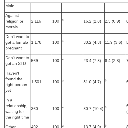
Male
Against
a
religion or
2,116
100
16.2 (2.8)
2.3 (0.9)
morals
Don't want to
a
get a female
1,178
100
30.2 (4.8)
11.9 (3.6)
pregnant
Don't want to
a
569
100
23.4 (7.3)
6.4 (2.8)
get an STD
Haven't
found the
a
b
1,501
100
31.0 (4.7)
right person
yet
In a
relationship,
a
b
360
100
30.7 (10.4)
waiting for
the right time
a
b
Other
492
100
13.7 (4.9)