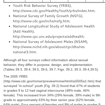
Youth Risk Behavior Survey (YRBS),
http://www.cdc.gov/HealthyYouth/yrbs/index.htm;
National Survey of Family Growth (NSFG),
http://www.cdc.gov/nchs/nsfg.htm;
National Longitudinal Study of Adolescent Health
(Add Health),
http://www.cpc.unc.edu/projects/addhealth;
National Survey of Adolescent Males (NSAM),
http://www.nichd.nih.gov/about/cpr/dbs/res
national3.htm.
Although all four surveys collect information about sexual
behavior, they differ in purpose, design, and implementation
(Tables 39.3, 39.4, 39.5, 39.6, 39.7; Figs. 39.2, 39.3, 39.4,39.5).
The 2005 YRBS
(http://www.cdc.gov/mmwr/preview/mmwrhtml/ss5505a1.htm) that
surveyed “in-school” youth (Fig. 39.2) found that 47% of students
in grades 9 to 12 had vaginal intercourse (48% male, 46%
female). This increased from 34% (29% female, 39% male) in 9th
grade to approximately 63% by their senior year (62% female,
64% male). Four percent of females and 9% of males in grades 9