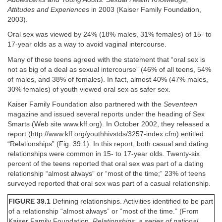
Attitudes and Experiences
in 2003 (Kaiser Family Foundation,
2003).
Oral sex was viewed by 24% (18% males, 31% females) of 15- to
17-year olds as a way to avoid vaginal intercourse.
Many of these teens agreed with the statement that “oral sex is
not as big of a deal as sexual intercourse” (46% of all teens, 54%
of males, and 38% of females). In fact, almost 40% (47% males,
30% females) of youth viewed oral sex as safer sex.
Kaiser Family Foundation also partnered with the
Seventeen
magazine and issued several reports under the heading of Sex
Smarts (Web site www.kff.org). In October 2002, they released a
report (http://www.kff.org/youthhivstds/3257-index.cfm) entitled
“Relationships” (Fig. 39.1). In this report, both casual and dating
relationships were common in 15- to 17-year olds. Twenty-six
percent of the teens reported that oral sex was part of a dating
relationship “almost always” or “most of the time;” 23% of teens
surveyed reported that oral sex was part of a casual relationship.
FIGURE 39.1
Defining relationships. Activities identified to be part
of a relationship “almost always” or “most of the time.” (From
Kaiser Family Foundation.
Relationships: a series of national