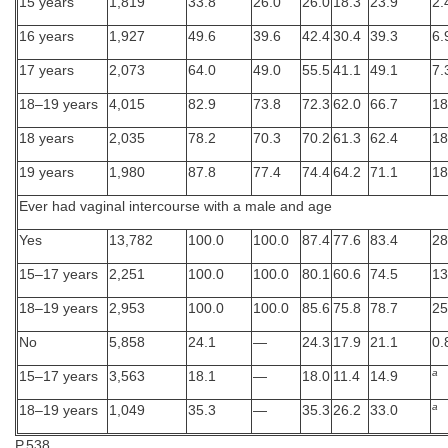
15 years
1,819
33.8
26.0
26.0
18.3
23.9
2.
16 years
1,927
49.6
39.6
42.4
30.4
39.3
6.
17 years
2,073
64.0
49.0
55.5
41.1
49.1
7.
18–19 years
4,015
82.9
73.8
72.3
62.0
66.7
18
18 years
2,035
78.2
70.3
70.2
61.3
62.4
18
19 years
1,980
87.8
77.4
74.4
64.2
71.1
18
Ever had vaginal intercourse with a male and age
Yes
13,782
100.0
100.0
87.4
77.6
83.4
28
15–17 years
2,251
100.0
100.0
80.1
60.6
74.5
13
18–19 years
2,953
100.0
100.0
85.6
75.8
78.7
25
No
5,858
24.1
—
24.3
17.9
21.1
0.
a
15–17 years
3,563
18.1
—
18.0
11.4
14.9
a
18–19 years
1,049
35.3
—
35.3
26.2
33.0
P.538