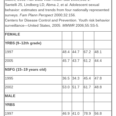
Santelli JS, Lindberg LD, Abma J, et al. Adolescent sexual
behavior: estimates and trends from four nationally represented
surveys.
Fam Plann Perspect
2000;32:156.
Centers for Disease Control and Prevention. Youth risk behavior
surveillance—United States, 2005.
MMWR
2006;55:SS-5.
FEMALE
YRBS (9–12th grade)
1997
48.4
44.7
67.2
48.1
2005
45.7
43.7
61.2
44.4
NSFG (15–19 years old)
1995
36.5
34.3
45.4
47.8
2002
53.0
51.7
61.7
48.8
MALE
YRBS
1997
46.9
41.0
78.9
56.8