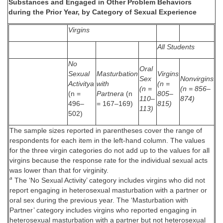
Substances and Engaged in Other Problem Behaviors
during the Prior Year, by Category of Sexual Experience
Virgins
All Students
No
Oral
Sexual
Masturbation
Virgins
Sex
Nonvirgins
Activitya
with
(n =
(n =
(n = 856–
(n =
Partnera
(n
805–
110–
874)
496–
= 167–169)
815)
113)
502)
The sample sizes reported in parentheses cover the range of
respondents for each item in the left-hand column. The values
for the three virgin categories do not add up to the values for all
virgins because the response rate for the individual sexual acts
was lower than that for virginity.
a
The ‘No Sexual Activity’ category includes virgins who did not
report engaging in heterosexual masturbation with a partner or
oral sex during the previous year. The ‘Masturbation with
Partner’ category includes virgins who reported engaging in
heterosexual masturbation with a partner but not heterosexual