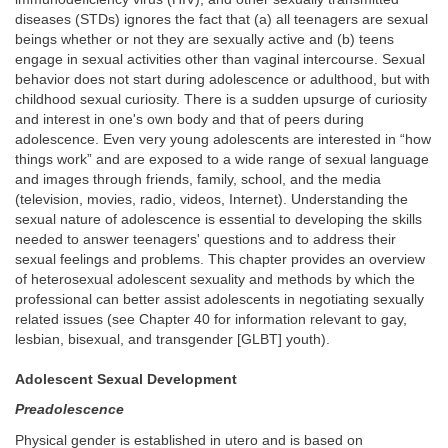
diseases (STDs) ignores the fact that (a) all teenagers are sexual
beings whether or not they are sexually active and (b) teens
engage in sexual activities other than vaginal intercourse. Sexual
behavior does not start during adolescence or adulthood, but with
childhood sexual curiosity. There is a sudden upsurge of curiosity
and interest in one's own body and that of peers during
adolescence. Even very young adolescents are interested in “how
things work” and are exposed to a wide range of sexual language
and images through friends, family, school, and the media
(television, movies, radio, videos, Internet). Understanding the
sexual nature of adolescence is essential to developing the skills
needed to answer teenagers' questions and to address their
sexual feelings and problems. This chapter provides an overview
of heterosexual adolescent sexuality and methods by which the
professional can better assist adolescents in negotiating sexually
related issues (see Chapter 40 for information relevant to gay,
lesbian, bisexual, and transgender [GLBT] youth).
Adolescent Sexual Development
Preadolescence
Physical gender is established in utero and is based on