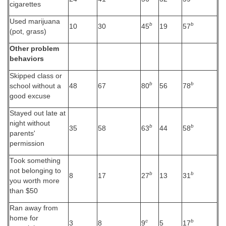
cigarettes
Used marijuana
b
b
10
30
45
19
57
(pot, grass)
Other problem
behaviors
Skipped class or
b
b
school without a
48
67
80
56
78
good excuse
Stayed out late at
night without
b
b
35
58
63
44
58
parents'
permission
Took something
not belonging to
b
b
8
17
27
13
31
you worth more
than $50
Ran away from
home for
c
b
3
8
9
5
17