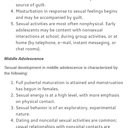
source of guilt.
Masturbation in response to sexual feelings begins
and may be accompanied by guilt.
Sexual activities are most often nonphysical. Early
adolescents may be content with nonsexual
interactions at school, during group activities, or at
home (by telephone, e-mail, instant messaging, or
chat rooms).
Middle Adolescence
Sexual development in middle adolescence is characterized by
the following:
Full pubertal maturation is attained and menstruation
has begun in females.
Sexual energy is at a high level, with more emphasis
on physical contact.
Sexual behavior is of an exploratory, experimental
nature.
Dating and noncoital sexual activities are common;
casual relationships with noncoital contacts are