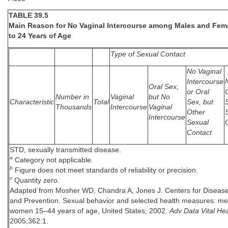
TABLE 39.5
Main Reason for No Vaginal Intercourse among Males and Fem
to 24 Years of Age
Type of Sexual Contact
No Vaginal
Intercourse
Oral Sex,
or Oral
Number in
Vaginal
but No
Characteristic
Total
Sex, but
Thousands
Intercourse
Vaginal
Other
Intercourse
Sexual
Contact
STD, sexually transmitted disease.
a
Category not applicable.
b
Figure does not meet standards of reliability or precision.
c
Quantity zero.
Adapted from Mosher WD, Chandra A, Jones J. Centers for Disease
and Prevention. Sexual behavior and selected health measures: m
women 15–44 years of age, United States, 2002.
Adv Data Vital Hea
2005;362:1.