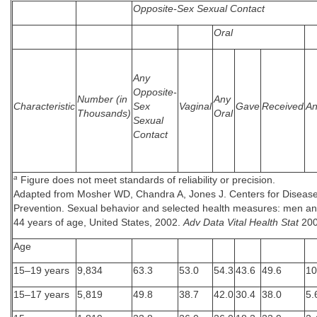
Opposite-Sex Sexual Contact
Oral
Any
Opposite-
Number (in
Any
Characteristic
Sex
Vaginal
Gave
Received
An
Thousands)
Oral
Sexual
Contact
a
Figure does not meet standards of reliability or precision.
Adapted from Mosher WD, Chandra A, Jones J. Centers for Disease
Prevention. Sexual behavior and selected health measures: men 
44 years of age, United States, 2002.
Adv Data Vital Health Stat
200
Age
15–19 years
9,834
63.3
53.0
54.3
43.6
49.6
10
15–17 years
5,819
49.8
38.7
42.0
30.4
38.0
5.