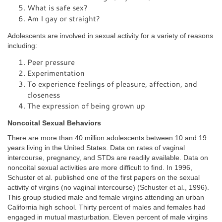
What is safe sex?
Am I gay or straight?
Adolescents are involved in sexual activity for a variety of reasons
including:
Peer pressure
Experimentation
To experience feelings of pleasure, affection, and
closeness
The expression of being grown up
Noncoital Sexual Behaviors
There are more than 40 million adolescents between 10 and 19
years living in the United States. Data on rates of vaginal
intercourse, pregnancy, and STDs are readily available. Data on
noncoital sexual activities are more difficult to find. In 1996,
Schuster et al. published one of the first papers on the sexual
activity of virgins (no vaginal intercourse) (Schuster et al., 1996).
This group studied male and female virgins attending an urban
California high school. Thirty percent of males and females had
engaged in mutual masturbation. Eleven percent of male virgins