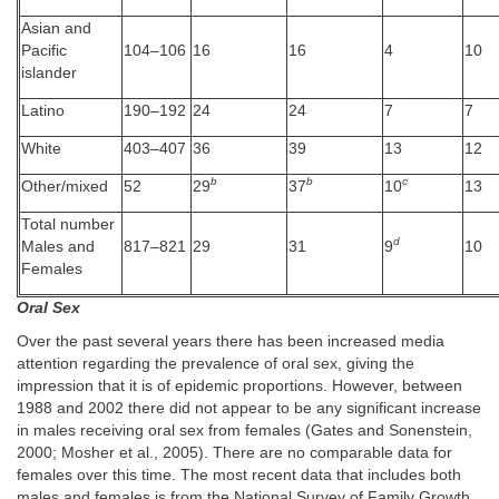
Asian and
Pacific
104–106
16
16
4
10
islander
Latino
190–192
24
24
7
7
White
403–407
36
39
13
12
b
b
c
Other/mixed
52
29
37
10
13
Total number
d
Males and
817–821
29
31
9
10
Females
Oral Sex
Over the past several years there has been increased media
attention regarding the prevalence of oral sex, giving the
impression that it is of epidemic proportions. However, between
1988 and 2002 there did not appear to be any significant increase
in males receiving oral sex from females (Gates and Sonenstein,
2000; Mosher et al., 2005). There are no comparable data for
females over this time. The most recent data that includes both
males and females is from the National Survey of Family Growth