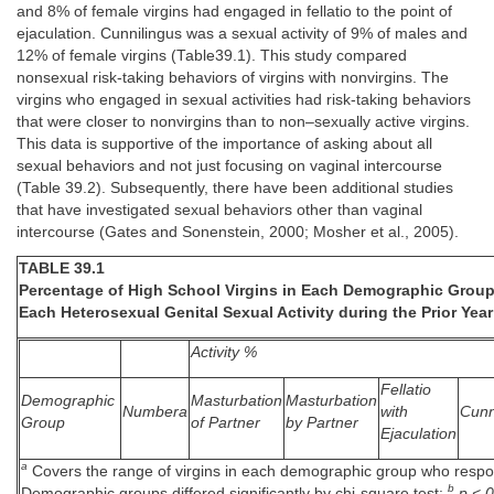
and 8% of female virgins had engaged in fellatio to the point of
ejaculation. Cunnilingus was a sexual activity of 9% of males and
12% of female virgins (Table39.1). This study compared
nonsexual risk-taking behaviors of virgins with nonvirgins. The
virgins who engaged in sexual activities had risk-taking behaviors
that were closer to nonvirgins than to non–sexually active virgins.
This data is supportive of the importance of asking about all
sexual behaviors and not just focusing on vaginal intercourse
(Table 39.2). Subsequently, there have been additional studies
that have investigated sexual behaviors other than vaginal
intercourse (Gates and Sonenstein, 2000; Mosher et al., 2005).
TABLE 39.1
Percentage of High School Virgins in Each Demographic Grou
Each Heterosexual Genital Sexual Activity during the Prior Year
Activity %
Fellatio
Demographic
Masturbation
Masturbation
Numbera
with
Cunn
Group
of Partner
by Partner
Ejaculation
a
Covers the range of virgins in each demographic group who respo
b
Demographic groups differed significantly by chi-square test:
p < 0