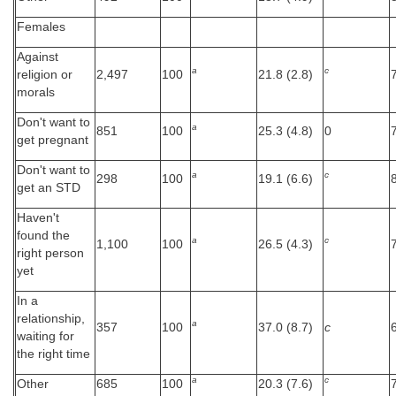
Females
Against
a
c
religion or
2,497
100
21.8 (2.8)
morals
Don't want to
a
851
100
25.3 (4.8)
0
get pregnant
Don't want to
a
c
298
100
19.1 (6.6)
get an STD
Haven't
found the
a
c
1,100
100
26.5 (4.3)
right person
yet
In a
relationship,
a
357
100
37.0 (8.7)
c
waiting for
the right time
a
c
Other
685
100
20.3 (7.6)