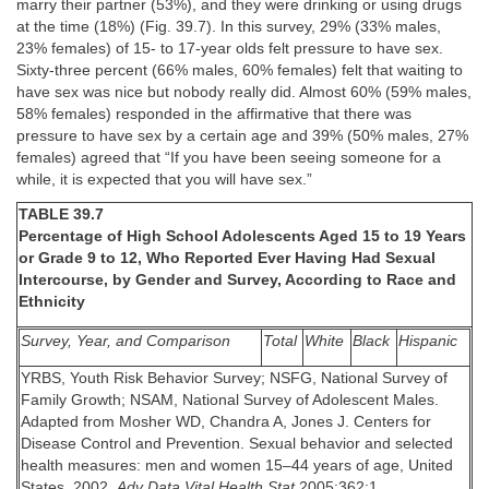
marry their partner (53%), and they were drinking or using drugs
at the time (18%) (Fig. 39.7). In this survey, 29% (33% males,
23% females) of 15- to 17-year olds felt pressure to have sex.
Sixty-three percent (66% males, 60% females) felt that waiting to
have sex was nice but nobody really did. Almost 60% (59% males,
58% females) responded in the affirmative that there was
pressure to have sex by a certain age and 39% (50% males, 27%
females) agreed that “If you have been seeing someone for a
while, it is expected that you will have sex.”
TABLE 39.7
Percentage of High School Adolescents Aged 15 to 19 Years
or Grade 9 to 12, Who Reported Ever Having Had Sexual
Intercourse, by Gender and Survey, According to Race and
Ethnicity
Survey, Year, and Comparison
Total
White
Black
Hispanic
YRBS, Youth Risk Behavior Survey; NSFG, National Survey of
Family Growth; NSAM, National Survey of Adolescent Males.
Adapted from Mosher WD, Chandra A, Jones J. Centers for
Disease Control and Prevention. Sexual behavior and selected
health measures: men and women 15–44 years of age, United
States, 2002.
Adv Data Vital Health Stat
2005;362:1.