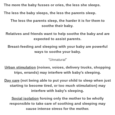
The more the baby fusses or cries, the less she sleeps.
The less the baby sleeps, the less the parents sleep.
The less the parents sleep, the harder it is for them to
soothe their baby.
Relatives and friends want to help soothe the baby and are
expected to assist parents.
Breast-feeding and sleeping with your baby are powerful
ways to soothe your baby.
“Unnatural”
Urban stimulation
(noises, voices, delivery trucks, shopping
trips, errands) may interfere with baby's sleeping.
Day care
(not being able to put your child to sleep when just
starting to become tired, or too much stimulation) may
interfere with baby's sleeping.
Social isolation
forcing only the mother to be wholly
responsible to take care of soothing and sleeping may
cause intense stress for the mother.