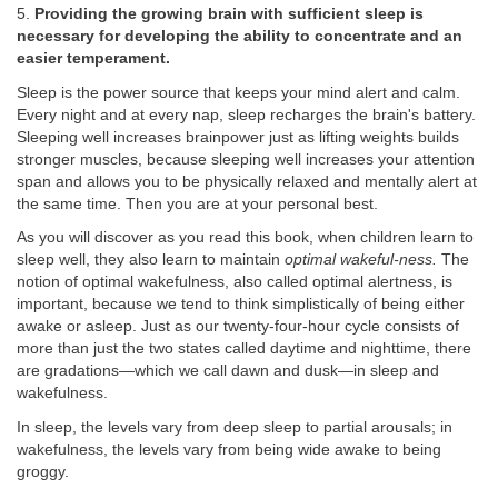
5.
Providing the growing brain with sufficient sleep is
necessary for developing the ability to concentrate and an
easier temperament.
Sleep is the power source that keeps your mind alert and calm.
Every night and at every nap, sleep recharges the brain's battery.
Sleeping well increases brainpower just as lifting weights builds
stronger muscles, because sleeping well increases your attention
span and allows you to be physically relaxed and mentally alert at
the same time. Then you are at your personal best.
As you will discover as you read this book, when children learn to
sleep well, they also learn to maintain
optimal wakeful-ness.
The
notion of optimal wakefulness, also called optimal alertness, is
important, because we tend to think simplistically of being either
awake or asleep. Just as our twenty-four-hour cycle consists of
more than just the two states called daytime and nighttime, there
are gradations—which we call dawn and dusk—in sleep and
wakefulness.
In sleep, the levels vary from deep sleep to partial arousals; in
wakefulness, the levels vary from being wide awake to being
groggy.