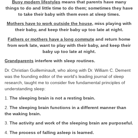
Busy modern lifestyles
means that parents have many
things to do and little time to do them; sometimes they have
to take their baby with them even at sleep times.
Mothers have to work outside the house
, miss playing with
their baby, and keep their baby up too late at night.
Fathers or mothers have a long commute
and return home
from work late, want to play with their baby, and keep their
baby up too late at night.
Grandparents
interfere with sleep routines.
Dr. Christian Guilleminault, who along with Dr. William C. Dement
was the founding editor of the world's leading journal of sleep
research, taught me to consider five fundamental principles of
understanding sleep:
1.
The sleeping brain is not a resting brain.
2.
The sleeping brain functions in a different manner than
the waking brain.
3.
The activity and work of the sleeping brain are purposeful.
4.
The process of falling asleep is learned.