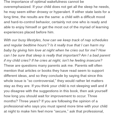
The importance of optimal wakefulness cannot be
overemphasized. If your child does not get all the sleep he needs,
he may seem either drowsy or hyperalert. If either state lasts for a
long time, the results are the same: a child with a difficult mood
and hard-to-control behavior, certainly not one who is ready and
able to enjoy himself or get the most out of the myriad of learning
experiences placed before him.
With our busy lifestyles, how can we keep track of nap schedules
and regular bedtime hours’? Is it really true that I can harm my
baby by giving him love at night when he cries out for me? How
can I be sure that sleep is really that important? Am I a bad parent
if my child cries? If he cries at night, isn't he feeling insecure?
These are questions many parents ask me. Parents will often
mention that articles or books they have read seem to support
different ideas, and so they conclude by saying that since this
whole issue is “so controversial,” they would rather let matters
stay as they are. If you think your child is not sleeping well and if
you disagree with the suggestions in this book, then ask yourself
how long you should wait for improvement to occur. Three
months? Three years? If you are following the opinion of a
professional who says you must spend more time with your child
at night to make him feel more “secure,” ask that professional,