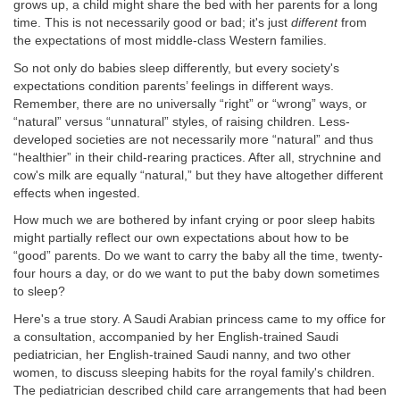
grows up, a child might share the bed with her parents for a long
time. This is not necessarily good or bad; it's just
different
from
the expectations of most middle-class Western families.
So not only do babies sleep differently, but every society's
expectations condition parents’ feelings in different ways.
Remember, there are no universally “right” or “wrong” ways, or
“natural” versus “unnatural” styles, of raising children. Less-
developed societies are not necessarily more “natural” and thus
“healthier” in their child-rearing practices. After all, strychnine and
cow's milk are equally “natural,” but they have altogether different
effects when ingested.
How much we are bothered by infant crying or poor sleep habits
might partially reflect our own expectations about how to be
“good” parents. Do we want to carry the baby all the time, twenty-
four hours a day, or do we want to put the baby down sometimes
to sleep?
Here's a true story. A Saudi Arabian princess came to my office for
a consultation, accompanied by her English-trained Saudi
pediatrician, her English-trained Saudi nanny, and two other
women, to discuss sleeping habits for the royal family's children.
The pediatrician described child care arrangements that had been