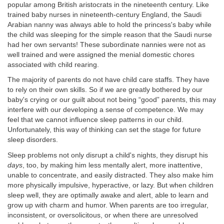
popular among British aristocrats in the nineteenth century. Like
trained baby nurses in nineteenth-century England, the Saudi
Arabian nanny was always able to hold the princess's baby while
the child was sleeping for the simple reason that the Saudi nurse
had her own servants! These subordinate nannies were not as
well trained and were assigned the menial domestic chores
associated with child rearing.
The majority of parents do not have child care staffs. They have
to rely on their own skills. So if we are greatly bothered by our
baby's crying or our guilt about not being “good” parents, this may
interfere with our developing a sense of competence. We may
feel that we cannot influence sleep patterns in our child.
Unfortunately, this way of thinking can set the stage for future
sleep disorders.
Sleep problems not only disrupt a child's nights, they disrupt his
days
, too, by making him less mentally alert, more inattentive,
unable to concentrate, and easily distracted. They also make him
more physically impulsive, hyperactive, or lazy. But when children
sleep well, they are optimally awake and alert, able to learn and
grow up with charm and humor. When parents are too irregular,
inconsistent, or oversolicitous, or when there are unresolved