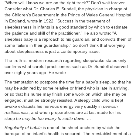
“When will I know we are on the right track?” Don't wait forever.
Consider what Dr. Charles E. Sundell, the physician in charge of
the Children's Department in the Prince of Wales General Hospital
in England, wrote in 1922: “Success in the treatment of
sleeplessness in infants is a good standard by which to estimate
the patience and skill of the practitioner.” He also wrote: “A
sleepless baby is a reproach to his guardian, and convicts them of
some failure in their guardianship.” So don't think that worrying
about sleeplessness is just a contemporary issue.
The truth is, modern research regarding sleep/wake states only
confirms what careful practitioners such as Dr. Sundell observed
over eighty years ago. He wrote:
The temptation to postpone the time for a baby's sleep, so that he
may be admired by some relative or friend who is late in arriving,
or so that his nurse may finish some work on which she may be
engaged, must be strongly resisted. A sleepy child who is kept
awake exhausts his nervous energy very quickly in
peevish
restlessness
, and when preparations are at last made for his
sleep
he may be too weary to settle down. …
Regularity of habits
is one of the sheet-anchors by which the
baroque of an infant's health is secured. The reestablishment of a