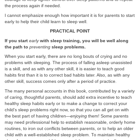
the process again if needed.
I cannot emphasize enough how important it is for parents to start
early to help their child learn to sleep well.
PRACTICAL POINT
If you start
early
with sleep training, you will be well along
the path to
preventing
sleep problems.
When you start early, there are no long bouts of crying and no
problems with sleeping. The process of falling asleep unassisted
is a skill, and as with any other skill, it is easier to teach good
habits first than it is to correct bad habits later. Also, as with any
other skill, success comes only after a period of practice.
The many personal accounts in this book, contributed by a variety
of caring, thoughtful parents, should add extra incentive to teach
healthy sleep habits early or to make a change to correct your
child's sleep problems right now, so that you can all get on with
the best part of having children—
enjoying
them! Some parents
may need professional help to establish reasonable, orderly home
routines, to iron out conflicts between parents, or to help an older
child with a well-established sleep problem. To maintain healthy