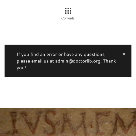
Contents
If you find an error or have any questions,
please email us at admin@doctorlib.org. Thank
you!