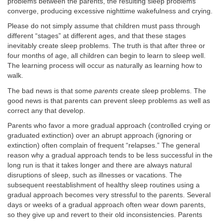
problems between the parents, the resulting sleep problems
converge, producing excessive nighttime wakefulness and crying.
Please do not simply assume that children must pass through
different “stages” at different ages, and that these stages
inevitably create sleep problems. The truth is that after three or
four months of age, all children can begin to learn to sleep well.
The learning process will occur as naturally as learning how to
walk.
The bad news is that some
parents
create sleep problems. The
good news is that parents can prevent sleep problems as well as
correct any that develop.
Parents who favor a more gradual approach (controlled crying or
graduated extinction) over an abrupt approach (ignoring or
extinction) often complain of frequent “relapses.” The general
reason why a gradual approach tends to be less successful in the
long run is that it takes longer and there are always natural
disruptions of sleep, such as illnesses or vacations. The
subsequent reestablishment of healthy sleep routines using a
gradual approach becomes very stressful to the parents. Several
days or weeks of a gradual approach often wear down parents,
so they give up and revert to their old inconsistencies. Parents