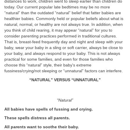
distances to work, children went to sleep earlier than children do
today. Our current popular late bedtimes may be no more
“natural” than the outdated “natural” belief that fatter babies are
healthier babies. Commonly held or popular beliefs about what is
natural, normal, or healthy are not always true. In addition, when
you think of child rearing, it may appear “natural” for you to
consider parenting practices performed in traditional cultures.
That is, breast-feed frequently day and night and sleep with your
baby, wear your baby in a sling or soft carrier, always be close to
your baby, and always respond to your baby. This is not always
practical for some families, and even for those families who
choose this “natural” style, their baby's extreme
fussiness/crying/not sleeping or “unnatural” factors can interfere.
“NATURAL” VERSUS “UNNATURAL”
“Natural”
All babies have spells of fussing and crying.
These spells distress all parents.
All parents want to soothe their baby.