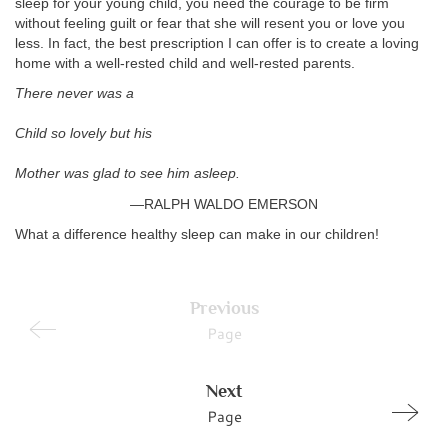
sleep for your young child, you need the courage to be firm
without feeling guilt or fear that she will resent you or love you
less. In fact, the best prescription I can offer is to create a loving
home with a well-rested child and well-rested parents.
There never was a
Child so lovely but his
Mother was glad to see him asleep.
—RALPH WALDO EMERSON
What a difference healthy sleep can make in our children!
Previous
Page
Next
Page