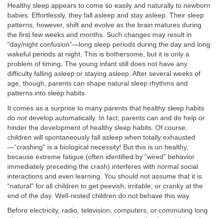
Healthy sleep appears to come so easily and naturally to newborn
babies. Effortlessly, they fall asleep and stay asleep. Their sleep
patterns, however, shift and evolve as the brain matures during
the first few weeks and months. Such changes may result in
“day/night confusion”—long sleep periods during the day and long
wakeful periods at night. This is bothersome, but it is only a
problem of timing. The young infant still does not have any
difficulty falling asleep or staying asleep. After several weeks of
age, though, parents can shape natural sleep rhythms and
patterns into sleep habits.
It comes as a surprise to many parents that healthy sleep habits
do
not
develop automatically. In fact, parents can and do help or
hinder the development of healthy sleep habits. Of course,
children will spontaneously fall asleep when totally exhausted
—“crashing” is a biological necessity! But this is un healthy,
because extreme fatigue (often identified by “wired” behavior
immediately preceding the crash) interferes with normal social
interactions and even learning. You should not assume that it is
“natural” for all children to get peevish, irritable, or cranky at the
end of the day. Well-rested children do not behave this way.
Before electricity, radio, television, computers, or commuting long