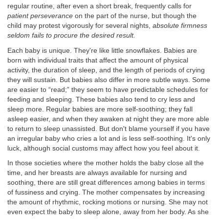
regular routine, after even a short break, frequently calls for
patient perseverance
on the part of the nurse, but though the
child may protest vigorously for several nights,
absolute firmness
seldom fails to procure the desired result.
Each baby is unique. They're like little snowflakes. Babies are
born with individual traits that affect the amount of physical
activity, the duration of sleep, and the length of periods of crying
they will sustain. But babies also differ in more subtle ways. Some
are easier to “read;” they seem to have predictable schedules for
feeding and sleeping. These babies also tend to cry less and
sleep more. Regular babies are more self-soothing; they fall
asleep easier, and when they awaken at night they are more able
to return to sleep unassisted. But don't blame yourself if you have
an irregular baby who cries a lot and is less self-soothing. It's only
luck, although social customs may affect how you feel about it.
In those societies where the mother holds the baby close all the
time, and her breasts are always available for nursing and
soothing, there are still great differences among babies in terms
of fussiness and crying. The mother compensates by increasing
the amount of rhythmic, rocking motions or nursing. She may not
even expect the baby to sleep alone, away from her body. As she