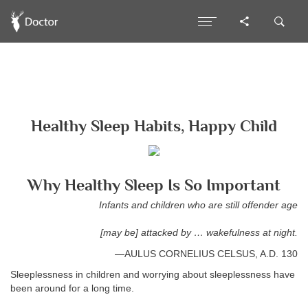
Healthy Sleep Habits, Happy Child
Why Healthy Sleep Is So Important
Infants and children who are still offender age
[may be] attacked by … wakefulness at night.
—AULUS CORNELIUS CELSUS, A.D. 130
Sleeplessness in children and worrying about sleeplessness have
been around for a long time.