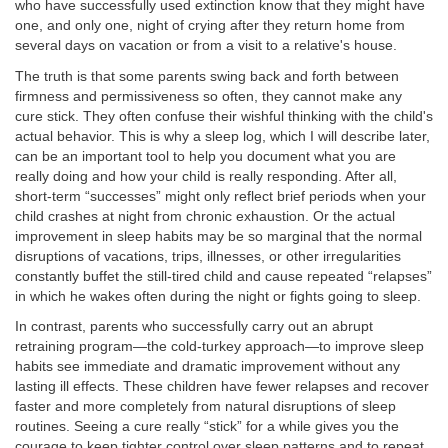
who have successfully used extinction know that they might have
one, and only one, night of crying after they return home from
several days on vacation or from a visit to a relative's house.
The truth is that some parents swing back and forth between
firmness and permissiveness so often, they cannot make any
cure stick. They often confuse their wishful thinking with the child's
actual behavior. This is why a sleep log, which I will describe later,
can be an important tool to help you document what you are
really doing and how your child is really responding. After all,
short-term “successes” might only reflect brief periods when your
child crashes at night from chronic exhaustion. Or the actual
improvement in sleep habits may be so marginal that the normal
disruptions of vacations, trips, illnesses, or other irregularities
constantly buffet the still-tired child and cause repeated “relapses”
in which he wakes often during the night or fights going to sleep.
In contrast, parents who successfully carry out an abrupt
retraining program—the cold-turkey approach—to improve sleep
habits see immediate and dramatic improvement without any
lasting ill effects. These children have fewer relapses and recover
faster and more completely from natural disruptions of sleep
routines. Seeing a cure really “stick” for a while gives you the
courage to keep tighter control over sleep patterns and to repeat