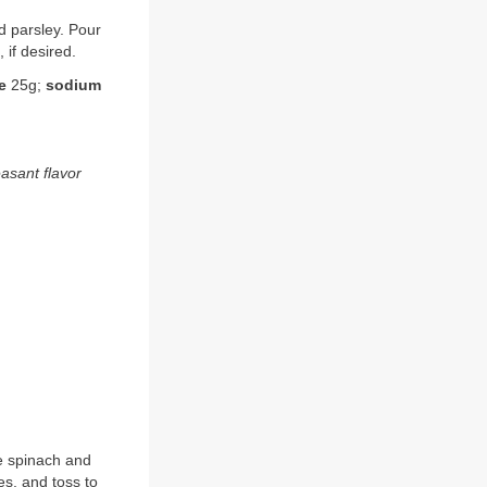
nd parsley. Pour
 if desired.
e
25g;
sodium
easant flavor
e spinach and
s, and toss to