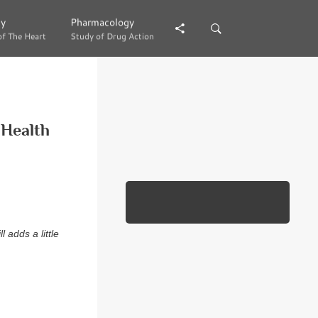
gy
gy
Pharmacology
Pharmacology
of The Heart
of The Heart
Study of Drug Action
Study of Drug Action
 Health
l adds a little