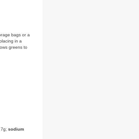
torage bags or a
placing in a
llows greens to
7g;
sodium