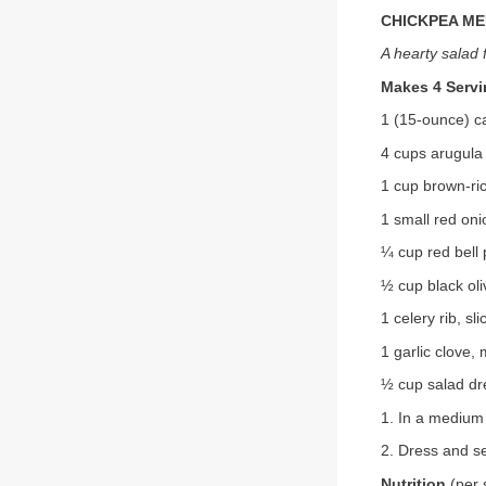
CHICKPEA M
A hearty salad 
Makes 4 Serv
1 (15-ounce) c
4 cups arugula
1 cup brown-ri
1 small red oni
¼ cup red bell 
½ cup black oli
1 celery rib, sli
1 garlic clove,
½ cup salad dr
1. In a medium 
2. Dress and se
Nutrition
(per 