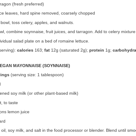
ragon (fresh preferred)
uce leaves, hard spine removed, coarsely chopped
bowl, toss celery, apples, and walnuts.
owl, combine soynnaise, fruit juices, and tarragon. Add to celery mixture
ividual salad plate on a bed of romaine lettuce.
serving):
calories
163;
fat
12g (saturated 2g);
protein
1g;
carbohydra
EGAN MAYONNAISE (SOYNNAISE)
vings
(serving size: 1 tablespoon)
l
ned soy milk (or other plant-based milk)
, to taste
ons lemon juice
ard
oil, soy milk, and salt in the food processor or blender. Blend until smo