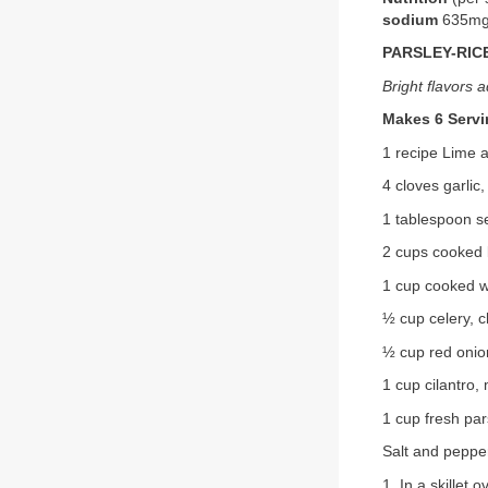
sodium
635m
PARSLEY-RIC
Bright flavors a
Makes 6 Serv
1 recipe Lime 
4 cloves garlic
1 tablespoon s
2 cups cooked 
1 cup cooked wi
½ cup celery, 
½ cup red onio
1 cup cilantro,
1 cup fresh par
Salt and pepper
1. In a skillet 