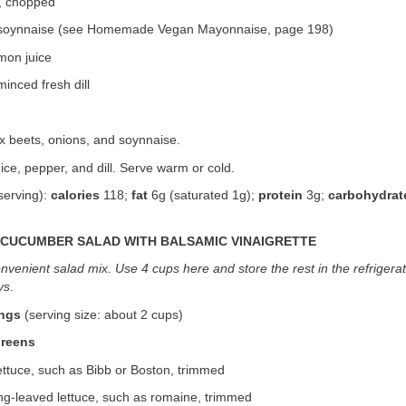
, chopped
 soynnaise (see Homemade Vegan Mayonnaise, page 198)
mon juice
inced fresh dill
ix beets, onions, and soynnaise.
ice, pepper, and dill. Serve warm or cold.
serving):
calories
118;
fat
6g (saturated 1g);
protein
3g;
carbohydrat
CUCUMBER SALAD WITH BALSAMIC VINAIGRETTE
nvenient salad mix. Use 4 cups here and store the rest in the refrigera
ys
.
ings
(serving size: about 2 cups)
Greens
ettuce, such as Bibb or Boston, trimmed
ng-leaved lettuce, such as romaine, trimmed