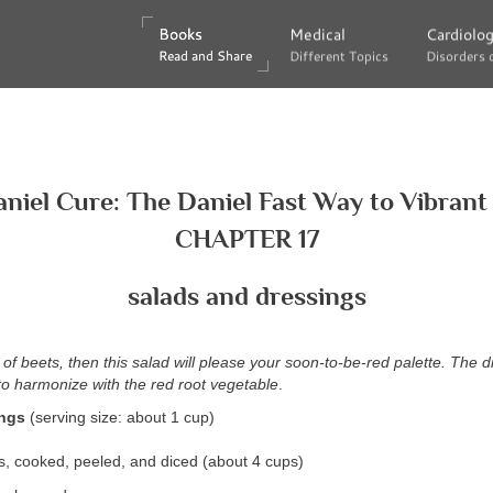
Books
Books
Medical
Medical
Cardiolo
Cardiolo
Read and Share
Read and Share
Different Topics
Different Topics
Disorders 
Disorders 
niel Cure: The Daniel Fast Way to Vibrant
CHAPTER 17
salads and dressings
 of beets, then this salad will please your soon-to-be-red palette. The dil
 to harmonize with the red root vegetable
.
ings
(serving size: about 1 cup)
, cooked, peeled, and diced (about 4 cups)