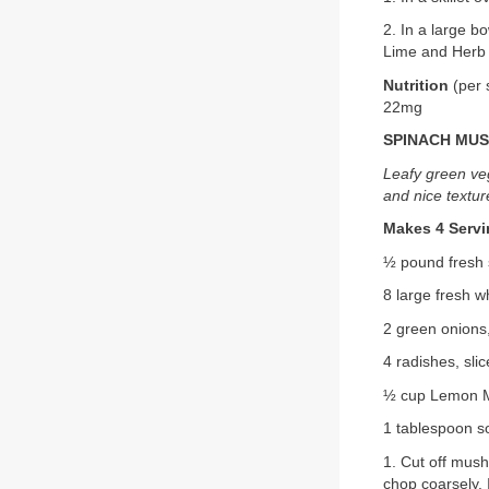
2. In a large b
Lime and Herb V
Nutrition
(per 
22mg
SPINACH MU
Leafy green veg
and nice textur
Makes 4 Serv
½ pound fresh 
8 large fresh 
2 green onions,
4 radishes, sli
½ cup Lemon M
1 tablespoon s
1. Cut off mus
chop coarsely.