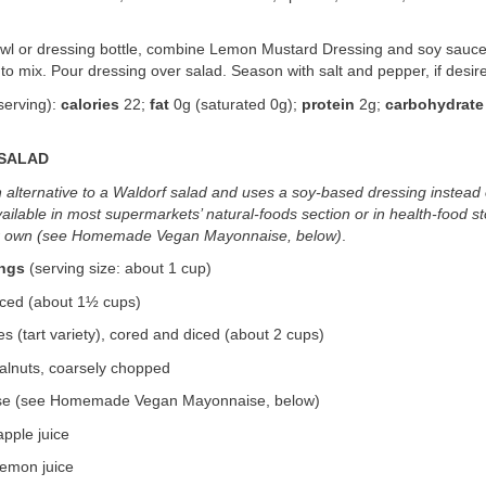
bowl or dressing bottle, combine Lemon Mustard Dressing and soy sauce
to mix. Pour dressing over salad. Season with salt and pepper, if desir
serving):
calories
22;
fat
0g (saturated 0g);
protein
2g;
carbohydrate
 SALAD
n alternative to a Waldorf salad and uses a soy-based dressing instead
ailable in most supermarkets’ natural-foods section or in health-food s
r own (see Homemade Vegan Mayonnaise, below)
.
ings
(serving size: about 1 cup)
diced (about 1½ cups)
 (tart variety), cored and diced (about 2 cups)
alnuts, coarsely chopped
se (see Homemade Vegan Mayonnaise, below)
pple juice
lemon juice