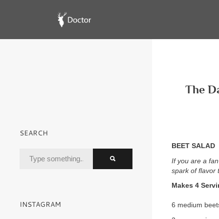
The Da
SEARCH
BEET SALAD
If you are a fan
spark of flavor
Makes 4 Serv
INSTAGRAM
6 medium beets