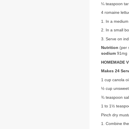
¼ teaspoon tar
4 romaine lett
1. In a medium 
2. In a small b
3. Serve on ind
Nutrition
(per 
sodium
91mg
HOMEMADE V
Makes 24 Ser
1 cup canola oi
½ cup unsweete
¾ teaspoon salt
1 to 1½ teaspo
Pinch dry must
1. Combine the 