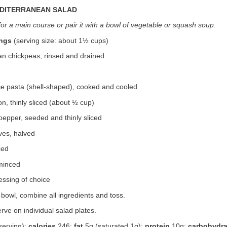
EDITERRANEAN SALAD
for a main course or pair it with a bowl of vegetable or squash soup
.
ings
(serving size: about 1½ cups)
an chickpeas, rinsed and drained
ce pasta (shell-shaped), cooked and cooled
on, thinly sliced (about ½ cup)
pepper, seeded and thinly sliced
ves, halved
ced
 minced
essing of choice
bowl, combine all ingredients and toss.
rve on individual salad plates.
serving):
calories
246;
fat
5g (saturated 1g);
protein
10g;
carbohydra