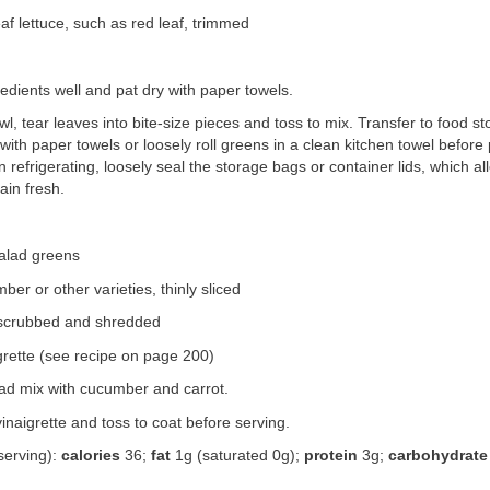
af lettuce, such as red leaf, trimmed
redients well and pat dry with paper towels.
owl, tear leaves into bite-size pieces and toss to mix. Transfer to food s
 with paper towels or loosely roll greens in a clean kitchen towel before 
 refrigerating, loosely seal the storage bags or container lids, which a
ain fresh.
alad greens
ber or other varieties, thinly sliced
, scrubbed and shredded
grette (see recipe on page 200)
ad mix with cucumber and carrot.
vinaigrette and toss to coat before serving.
serving):
calories
36;
fat
1g (saturated 0g);
protein
3g;
carbohydrate