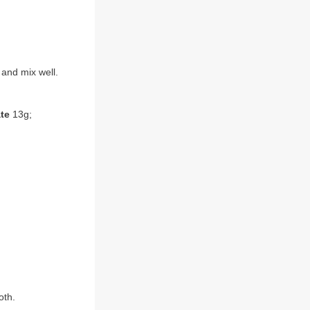
 and mix well.
te
13g;
oth.