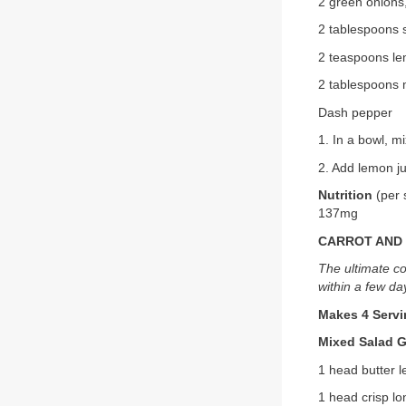
2 green onions
2 tablespoons
2 teaspoons le
2 tablespoons m
Dash pepper
1. In a bowl, m
2. Add lemon ju
Nutrition
(per 
137mg
CARROT AND 
The ultimate co
within a few da
Makes 4 Serv
Mixed Salad 
1 head butter l
1 head crisp lo