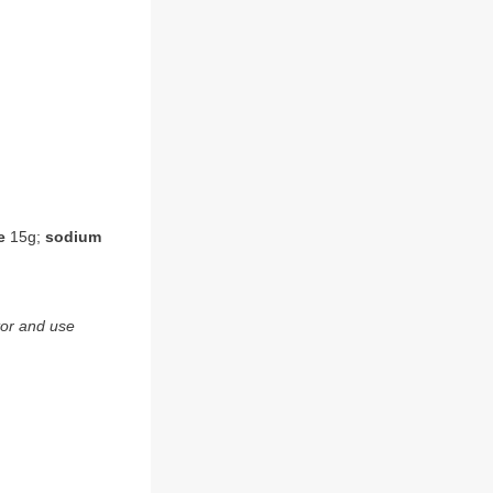
e
15g;
sodium
tor and use