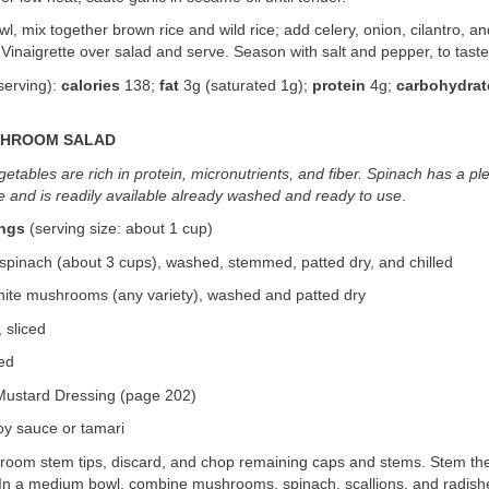
owl, mix together brown rice and wild rice; add celery, onion, cilantro, a
inaigrette over salad and serve. Season with salt and pepper, to taste,
serving):
calories
138;
fat
3g (saturated 1g);
protein
4g;
carbohydrat
SHROOM SALAD
etables are rich in protein, micronutrients, and fiber. Spinach has a pl
e and is readily available already washed and ready to use
.
ings
(serving size: about 1 cup)
spinach (about 3 cups), washed, stemmed, patted dry, and chilled
white mushrooms (any variety), washed and patted dry
 sliced
ced
ustard Dressing (page 202)
oy sauce or tamari
hroom stem tips, discard, and chop remaining caps and stems. Stem th
 In a medium bowl, combine mushrooms, spinach, scallions, and radishe