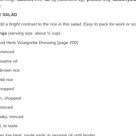
g
E SALAD
dd a bright contrast to the rice in this salad. Easy to pack for work or s
ings
(serving size: about ½ cup)
and Herb Vinaigrette Dressing (page 200)
, minced
esame oil
brown rice
ld rice
chopped
n, chopped
 minced
sley, minced
, to taste
over low heat, sauté garlic in sesame oil until tender.