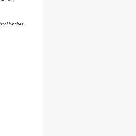
chool lunches
.