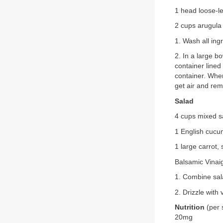
1 head loose-le
2 cups arugula
1. Wash all ing
2. In a large b
container lined
container. When
get air and rem
Salad
4 cups mixed s
1 English cucum
1 large carrot
Balsamic Vinai
1. Combine sal
2. Drizzle with 
Nutrition
(per 
20mg