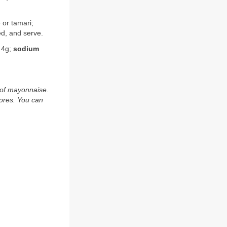
 or tamari;
ed, and serve.
4g;
sodium
 of mayonnaise.
tores. You can