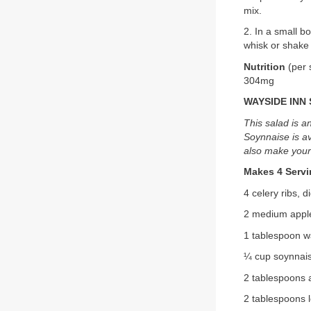
mix.
2. In a small 
whisk or shake 
Nutrition
(per 
304mg
WAYSIDE INN
This salad is a
Soynnaise is av
also make you
Makes 4 Serv
4 celery ribs, 
2 medium apples
1 tablespoon w
¼ cup soynnai
2 tablespoons a
2 tablespoons 