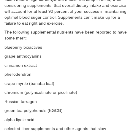
considering supplements, that overall dietary intake and exercise
will account for at least 90 percent of your success in maintaining
optimal blood sugar control. Supplements can’t make up for a
failure to eat right and exercise.
The following supplemental nutrients have been reported to have
some merit:
blueberry bioactives
grape anthocyanins
cinnamon extract
phellodendron
crape myrtle (banaba leaf)
chromium (polynicotinate or picolinate)
Russian tarragon
green tea polyphenols (EGCG)
alpha lipoic acid
selected fiber supplements and other agents that slow