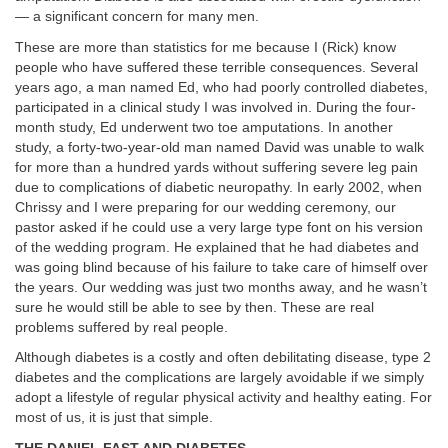
— a significant concern for many men.
These are more than statistics for me because I (Rick) know
people who have suffered these terrible consequences. Several
years ago, a man named Ed, who had poorly controlled diabetes,
participated in a clinical study I was involved in. During the four-
month study, Ed underwent two toe amputations. In another
study, a forty-two-year-old man named David was unable to walk
for more than a hundred yards without suffering severe leg pain
due to complications of diabetic neuropathy. In early 2002, when
Chrissy and I were preparing for our wedding ceremony, our
pastor asked if he could use a very large type font on his version
of the wedding program. He explained that he had diabetes and
was going blind because of his failure to take care of himself over
the years. Our wedding was just two months away, and he wasn’t
sure he would still be able to see by then. These are real
problems suffered by real people.
Although diabetes is a costly and often debilitating disease, type 2
diabetes and the complications are largely avoidable if we simply
adopt a lifestyle of regular physical activity and healthy eating. For
most of us, it is just that simple.