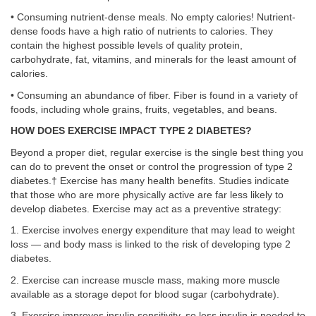
• Consuming nutrient-dense meals. No empty calories! Nutrient-
dense foods have a high ratio of nutrients to calories. They
contain the highest possible levels of quality protein,
carbohydrate, fat, vitamins, and minerals for the least amount of
calories.
• Consuming an abundance of fiber. Fiber is found in a variety of
foods, including whole grains, fruits, vegetables, and beans.
HOW DOES EXERCISE IMPACT TYPE 2 DIABETES?
Beyond a proper diet, regular exercise is the single best thing you
can do to prevent the onset or control the progression of type 2
diabetes.† Exercise has many health benefits. Studies indicate
that those who are more physically active are far less likely to
develop diabetes. Exercise may act as a preventive strategy:
1. Exercise involves energy expenditure that may lead to weight
loss — and body mass is linked to the risk of developing type 2
diabetes.
2. Exercise can increase muscle mass, making more muscle
available as a storage depot for blood sugar (carbohydrate).
3. Exercise improves insulin sensitivity, so less insulin is needed to