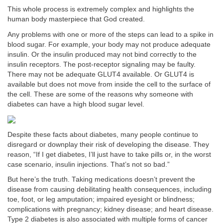
This whole process is extremely complex and highlights the
human body masterpiece that God created.
Any problems with one or more of the steps can lead to a spike in
blood sugar. For example, your body may not produce adequate
insulin. Or the insulin produced may not bind correctly to the
insulin receptors. The post-receptor signaling may be faulty.
There may not be adequate GLUT4 available. Or GLUT4 is
available but does not move from inside the cell to the surface of
the cell. These are some of the reasons why someone with
diabetes can have a high blood sugar level.
Despite these facts about diabetes, many people continue to
disregard or downplay their risk of developing the disease. They
reason, “If I get diabetes, I’ll just have to take pills or, in the worst
case scenario, insulin injections. That’s not so bad.”
But here’s the truth. Taking medications doesn’t prevent the
disease from causing debilitating health consequences, including
toe, foot, or leg amputation; impaired eyesight or blindness;
complications with pregnancy; kidney disease; and heart disease.
Type 2 diabetes is also associated with multiple forms of cancer