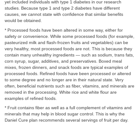
yet included individuals with type 1 diabetes in our research
studies. Because type 1 and type 2 diabetes have different
causes, we cannot state with confidence that similar benefits
would be obtained.
* Processed foods have been altered in some way, either for
safety or convenience. While some processed foods (for example,
pasteurized milk and flash-frozen fruits and vegetables) can be
very healthy, most processed foods are not. This is because they
contain many unhealthy ingredients — such as sodium, trans fats,
corn syrup, sugar, additives, and preservatives. Boxed meal
mixes, frozen dinners, and snack foods are typical examples of
processed foods. Refined foods have been processed or altered
to some degree and no longer are in their natural state. Very
often, beneficial nutrients such as fiber, vitamins, and minerals are
removed in the processing. White rice and white flour are
examples of refined foods.
* Fruit contains fiber as well as a full complement of vitamins and
minerals that may help in blood sugar control. This is why the
Daniel Cure plan recommends several servings of fruit per day.