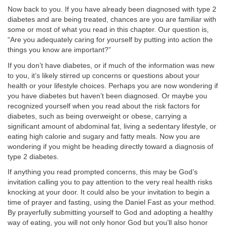
Now back to you. If you have already been diagnosed with type 2
diabetes and are being treated, chances are you are familiar with
some or most of what you read in this chapter. Our question is,
“Are you adequately caring for yourself by putting into action the
things you know are important?”
If you don’t have diabetes, or if much of the information was new
to you, it’s likely stirred up concerns or questions about your
health or your lifestyle choices. Perhaps you are now wondering if
you have diabetes but haven’t been diagnosed. Or maybe you
recognized yourself when you read about the risk factors for
diabetes, such as being overweight or obese, carrying a
significant amount of abdominal fat, living a sedentary lifestyle, or
eating high calorie and sugary and fatty meals. Now you are
wondering if you might be heading directly toward a diagnosis of
type 2 diabetes.
If anything you read prompted concerns, this may be God’s
invitation calling you to pay attention to the very real health risks
knocking at your door. It could also be your invitation to begin a
time of prayer and fasting, using the Daniel Fast as your method.
By prayerfully submitting yourself to God and adopting a healthy
way of eating, you will not only honor God but you’ll also honor