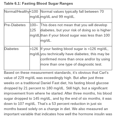
Table 6.1: Fasting Blood Sugar Ranges
Normal/Healthy
<100
Normal values typically fall between 70
mg/dL
mg/dL and 99 mg/dL.
Pre-Diabetes
100–
This does not mean that you will develop
125
diabetes, but your risk of doing so is higher
mg/dL
than if your blood sugar was less than 100
mg/dL.
Diabetes
=126
If your fasting blood sugar is =126 mg/dL,
mg/dL
you technically have diabetes; this may be
confirmed more than once and/or by using
more than one type of diagnostic test.
Based on these measurement standards, it’s obvious that Carl’s
value of 229 mg/dL was exceedingly high. But after just three
weeks on a traditional Daniel Fast diet, his fasting blood glucose
dropped by 21 percent to 180 mg/dL. Still high, but a significant
improvement from where he started. After three months, his blood
sugar dropped to 145 mg/dL, and by the end of six months, it was
down to 107 mg/dL. That’s a 53 percent reduction in just six
months based solely on a change in diet. We also measured an
important variable that indicates how well the hormone insulin was