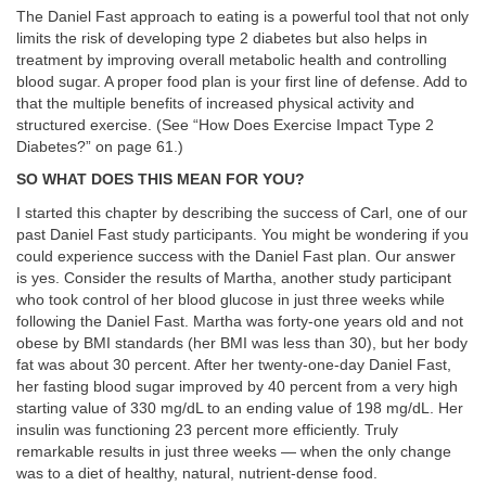
The Daniel Fast approach to eating is a powerful tool that not only
limits the risk of developing type 2 diabetes but also helps in
treatment by improving overall metabolic health and controlling
blood sugar. A proper food plan is your first line of defense. Add to
that the multiple benefits of increased physical activity and
structured exercise. (See “How Does Exercise Impact Type 2
Diabetes?” on page 61.)
SO WHAT DOES THIS MEAN FOR YOU?
I started this chapter by describing the success of Carl, one of our
past Daniel Fast study participants. You might be wondering if you
could experience success with the Daniel Fast plan. Our answer
is yes. Consider the results of Martha, another study participant
who took control of her blood glucose in just three weeks while
following the Daniel Fast. Martha was forty-one years old and not
obese by BMI standards (her BMI was less than 30), but her body
fat was about 30 percent. After her twenty-one-day Daniel Fast,
her fasting blood sugar improved by 40 percent from a very high
starting value of 330 mg/dL to an ending value of 198 mg/dL. Her
insulin was functioning 23 percent more efficiently. Truly
remarkable results in just three weeks — when the only change
was to a diet of healthy, natural, nutrient-dense food.