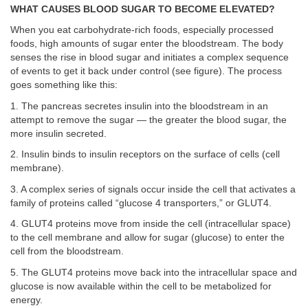
WHAT CAUSES BLOOD SUGAR TO BECOME ELEVATED?
When you eat carbohydrate-rich foods, especially processed
foods, high amounts of sugar enter the bloodstream. The body
senses the rise in blood sugar and initiates a complex sequence
of events to get it back under control (see figure). The process
goes something like this:
1. The pancreas secretes insulin into the bloodstream in an
attempt to remove the sugar — the greater the blood sugar, the
more insulin secreted.
2. Insulin binds to insulin receptors on the surface of cells (cell
membrane).
3. A complex series of signals occur inside the cell that activates a
family of proteins called “glucose 4 transporters,” or GLUT4.
4. GLUT4 proteins move from inside the cell (intracellular space)
to the cell membrane and allow for sugar (glucose) to enter the
cell from the bloodstream.
5. The GLUT4 proteins move back into the intracellular space and
glucose is now available within the cell to be metabolized for
energy.