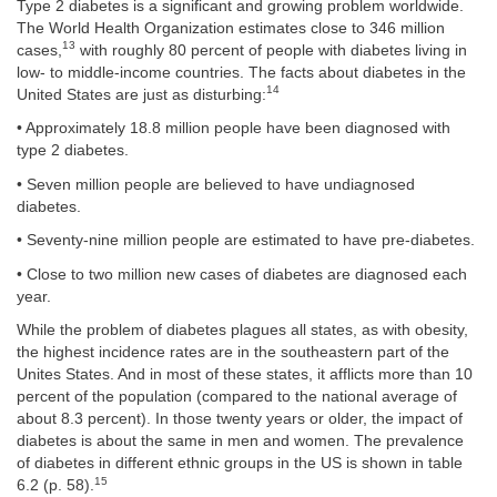
Type 2 diabetes is a significant and growing problem worldwide.
The World Health Organization estimates close to 346 million
13
cases,
with roughly 80 percent of people with diabetes living in
low- to middle-income countries. The facts about diabetes in the
14
United States are just as disturbing:
• Approximately 18.8 million people have been diagnosed with
type 2 diabetes.
• Seven million people are believed to have undiagnosed
diabetes.
• Seventy-nine million people are estimated to have pre-diabetes.
• Close to two million new cases of diabetes are diagnosed each
year.
While the problem of diabetes plagues all states, as with obesity,
the highest incidence rates are in the southeastern part of the
Unites States. And in most of these states, it afflicts more than 10
percent of the population (compared to the national average of
about 8.3 percent). In those twenty years or older, the impact of
diabetes is about the same in men and women. The prevalence
of diabetes in different ethnic groups in the US is shown in table
15
6.2 (p. 58).