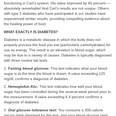
functioning in Carl’s system. His value improved by 66 percent —
absolutely remarkable! And Carl’s results are not unique. Others
with type 2 diabetes who have participated in our studies have
experienced similar results, providing compelling evidence about
the healing power of food.
WHAT EXACTLY IS DIABETES?
Diabetes is a metabolic disease in which the body does not
properly process the food you eat (particularly carbohydrates) for
use as energy. The result is an elevation in blood sugar, which
may be due to a variety of causes. Diabetes is typically diagnosed
with three routine lab tests:
1.
Fasting blood glucose:
This test indicates what your blood
sugar is at the time the blood is drawn. A value exceeding 125
mg/dL confirms a diagnosis of diabetes.
2.
Hemoglobin A1c:
This test indicates how well your blood
sugar has been controlled during the several-week period prior to
the measurement. A value exceeding 6.4 percent confirms a
diagnosis of diabetes.
3.
Oral glucose tolerance test:
You consume a 300-calorie
syrupy drink designed for the test, and your blood glucose (and