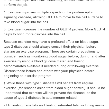
perform the job.
4. Exercise improves multiple aspects of the post-receptor
signaling cascade, allowing GLUT4 to move to the cell surface to
take blood sugar into the cell.
5. Exercise increases the number of GLUT4 protein. More GLUT4
helps to bring more glucose into the cell.
Because exercise may have a profound effect on blood sugar,
type 2 diabetics should always consult their physician before
starting an exercise program. There are certain precautions to
consider, such as monitoring blood sugar before, during, and after
exercise by using a blood glucose meter, and having
carbohydrates available if needed during or following exercise.
Discuss these issues and others with your physician before
beginning an exercise program.
† While those with type 1 diabetes will benefit from regular
exercise (for reasons aside from blood sugar control), it should be
understood that exercise will not prevent the disease, as the
cause of type 1 diabetes is autoimmune related.
• Eliminating trans fats and limiting saturated fats, including animal