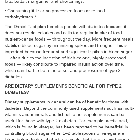
fats, butter, margarine, and shortenings.
• Consuming little or no processed foods or refined
carbohydrates.*
The Daniel Fast plan benefits people with diabetes because it
does not restrict calories and calls for regular intake of food —
nutrient-dense foods — throughout the day. More frequent meals
stabilize blood sugar by minimizing spikes and troughs. This is
important because frequent and significant spikes in blood sugar
— often due to the ingestion of high-calorie, highly processed
foods — likely contribute to impaired insulin action over time,
which can lead to both the onset and progression of type 2
diabetes.
ARE DIETARY SUPPLEMENTS BENEFICIAL FOR TYPE 2
DIABETES?
Dietary supplements in general can be of benefit for those with
diabetes. Beyond the commonly used supplements such as multi-
vitamins and minerals and fish oil, other supplements can be
useful for those with type 2 diabetes. For example, acetic acid,
which is found in vinegar, has been reported to be beneficial in
controlling blood sugar when 1–2 tablespoons of vinegar are
taken before high-carbohydrate meals. But keep in mind, when