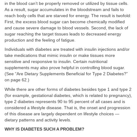
in the blood can’t be properly removed or utilized by tissue cells.
As a result, sugar accumulates in the bloodstream and fails to
reach body cells that are starved for energy. The result is twofold:
First, the excess blood sugar can become chemically modified
and cause severe damage to blood vessels. Second, the lack of
sugar reaching the target tissues leads to decreased energy
production and the feeling of fatigue.
Individuals with diabetes are treated with insulin injections and/or
take medications that mimic insulin or make tissues more
sensitive and responsive to insulin. Certain nutritional
supplements may also prove helpful in controlling blood sugar.
(See “Are Dietary Supplements Beneficial for Type 2 Diabetes?”
on page 62.)
While there are other forms of diabetes besides type 1 and type 2
(for example, gestational diabetes, which is related to pregnancy),
type 2 diabetes represents 90 to 95 percent of all cases and is
considered a lifestyle disease. That is, the onset and progression
of this disease are largely dependent on lifestyle choices —
dietary patterns and activity levels.
WHY IS DIABETES SUCH A PROBLEM?