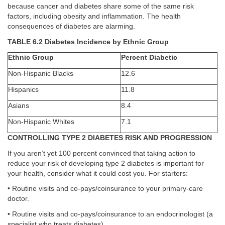
because cancer and diabetes share some of the same risk
factors, including obesity and inflammation. The health
consequences of diabetes are alarming.
TABLE 6.2 Diabetes Incidence by Ethnic Group
Ethnic Group
Percent Diabetic
Non-Hispanic Blacks
12.6
Hispanics
11.8
Asians
8.4
Non-Hispanic Whites
7.1
CONTROLLING TYPE 2 DIABETES RISK AND PROGRESSION
If you aren’t yet 100 percent convinced that taking action to
reduce your risk of developing type 2 diabetes is important for
your health, consider what it could cost you. For starters:
• Routine visits and co-pays/coinsurance to your primary-care
doctor.
• Routine visits and co-pays/coinsurance to an endocrinologist (a
specialist who treats diabetes).