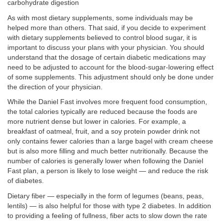
carbohydrate digestion
As with most dietary supplements, some individuals may be
helped more than others. That said, if you decide to experiment
with dietary supplements believed to control blood sugar, it is
important to discuss your plans with your physician. You should
understand that the dosage of certain diabetic medications may
need to be adjusted to account for the blood-sugar-lowering effect
of some supplements. This adjustment should only be done under
the direction of your physician.
While the Daniel Fast involves more frequent food consumption,
the total calories typically are reduced because the foods are
more nutrient dense but lower in calories. For example, a
breakfast of oatmeal, fruit, and a soy protein powder drink not
only contains fewer calories than a large bagel with cream cheese
but is also more filling and much better nutritionally. Because the
number of calories is generally lower when following the Daniel
Fast plan, a person is likely to lose weight — and reduce the risk
of diabetes.
Dietary fiber — especially in the form of legumes (beans, peas,
lentils) — is also helpful for those with type 2 diabetes. In addition
to providing a feeling of fullness, fiber acts to slow down the rate