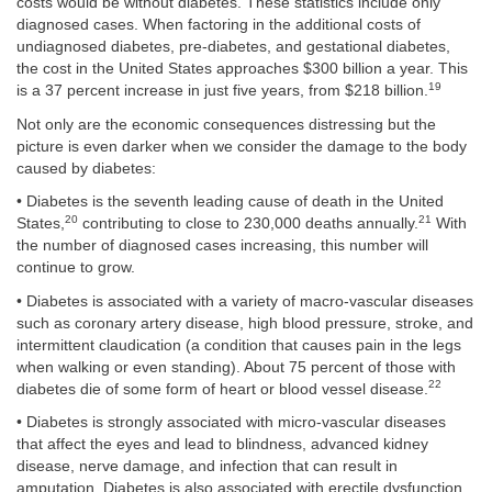
costs would be without diabetes. These statistics include only
diagnosed cases. When factoring in the additional costs of
undiagnosed diabetes, pre-diabetes, and gestational diabetes,
the cost in the United States approaches $300 billion a year. This
19
is a 37 percent increase in just five years, from $218 billion.
Not only are the economic consequences distressing but the
picture is even darker when we consider the damage to the body
caused by diabetes:
• Diabetes is the seventh leading cause of death in the United
20
21
States,
contributing to close to 230,000 deaths annually.
With
the number of diagnosed cases increasing, this number will
continue to grow.
• Diabetes is associated with a variety of macro-vascular diseases
such as coronary artery disease, high blood pressure, stroke, and
intermittent claudication (a condition that causes pain in the legs
when walking or even standing). About 75 percent of those with
22
diabetes die of some form of heart or blood vessel disease.
• Diabetes is strongly associated with micro-vascular diseases
that affect the eyes and lead to blindness, advanced kidney
disease, nerve damage, and infection that can result in
amputation. Diabetes is also associated with erectile dysfunction