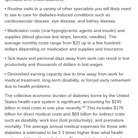
• Routine visits to a variety of other specialists you will likely need
to see to care for diabetes-induced conditions such as
cardiovascular disease, eye disease, and kidney disease.
• Medication costs (oral hypoglycemic agents and insulin) and
supplies (blood glucose test strips, lancets, needles). The
average monthly costs range from $20 up to a few hundred
dollars depending on medication and supplies and insurance.
• Sick leave and personal days away from work can result in lost
productivity and thousands of dollars in lost wages.
• Diminished earning capacity due to time away from work for
medical treatment, long-term disability, or forced early retirement
due to health problems.
The collective economic burden of diabetes borne by the United
States health-care system is significant, accounting for $245
18
billion in total costs in one year recently.
This includes $176
billion for direct medical costs and $69 billion for indirect costs
such as disability, work loss (lost productivity), and premature
mortality. The average annual medical expenses for those with
diabetes is estimated to be 2.3 times higher than what health