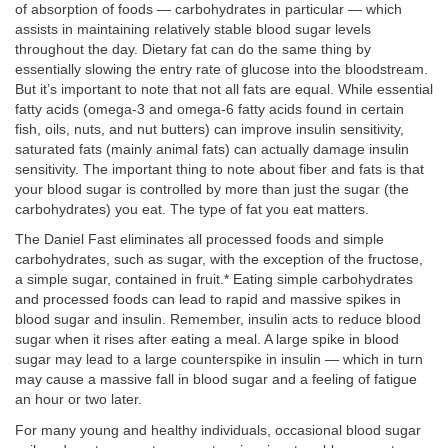
of absorption of foods — carbohydrates in particular — which
assists in maintaining relatively stable blood sugar levels
throughout the day. Dietary fat can do the same thing by
essentially slowing the entry rate of glucose into the bloodstream.
But it’s important to note that not all fats are equal. While essential
fatty acids (omega-3 and omega-6 fatty acids found in certain
fish, oils, nuts, and nut butters) can improve insulin sensitivity,
saturated fats (mainly animal fats) can actually damage insulin
sensitivity. The important thing to note about fiber and fats is that
your blood sugar is controlled by more than just the sugar (the
carbohydrates) you eat. The type of fat you eat matters.
The Daniel Fast eliminates all processed foods and simple
carbohydrates, such as sugar, with the exception of the fructose,
a simple sugar, contained in fruit.* Eating simple carbohydrates
and processed foods can lead to rapid and massive spikes in
blood sugar and insulin. Remember, insulin acts to reduce blood
sugar when it rises after eating a meal. A large spike in blood
sugar may lead to a large counterspike in insulin — which in turn
may cause a massive fall in blood sugar and a feeling of fatigue
an hour or two later.
For many young and healthy individuals, occasional blood sugar