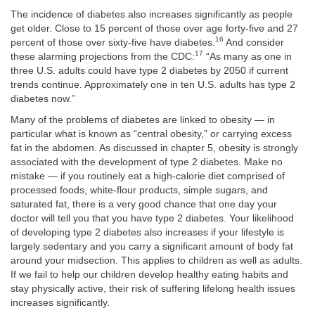
The incidence of diabetes also increases significantly as people
get older. Close to 15 percent of those over age forty-five and 27
16
percent of those over sixty-five have diabetes.
And consider
17
these alarming projections from the CDC:
“As many as one in
three U.S. adults could have type 2 diabetes by 2050 if current
trends continue. Approximately one in ten U.S. adults has type 2
diabetes now.”
Many of the problems of diabetes are linked to obesity — in
particular what is known as “central obesity,” or carrying excess
fat in the abdomen. As discussed in chapter 5, obesity is strongly
associated with the development of type 2 diabetes. Make no
mistake — if you routinely eat a high-calorie diet comprised of
processed foods, white-flour products, simple sugars, and
saturated fat, there is a very good chance that one day your
doctor will tell you that you have type 2 diabetes. Your likelihood
of developing type 2 diabetes also increases if your lifestyle is
largely sedentary and you carry a significant amount of body fat
around your midsection. This applies to children as well as adults.
If we fail to help our children develop healthy eating habits and
stay physically active, their risk of suffering lifelong health issues
increases significantly.