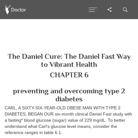
The Daniel Cure: The Daniel Fast Way
to Vibrant Health
CHAPTER 6
preventing and overcoming type 2
diabetes
CARL, A SIXTY-SIX-YEAR-OLD OBESE MAN WITH TYPE 2
DIABETES, BEGAN OUR six-month clinical Daniel Fast study with
a fasting* blood glucose (sugar) value of 229 mg/dL. To better
understand what Carl’s glucose level means, consider the
reference ranges in table 6.1.