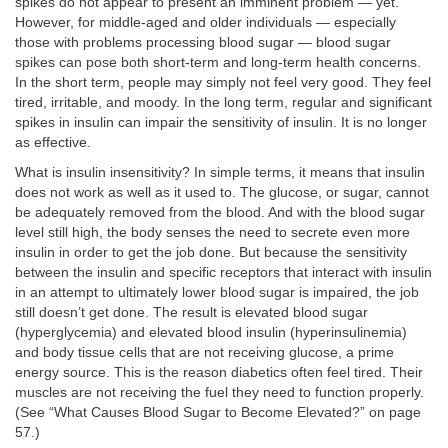
spikes do not appear to present an imminent problem — yet.
However, for middle-aged and older individuals — especially
those with problems processing blood sugar — blood sugar
spikes can pose both short-term and long-term health concerns.
In the short term, people may simply not feel very good. They feel
tired, irritable, and moody. In the long term, regular and significant
spikes in insulin can impair the sensitivity of insulin. It is no longer
as effective.
What is insulin insensitivity? In simple terms, it means that insulin
does not work as well as it used to. The glucose, or sugar, cannot
be adequately removed from the blood. And with the blood sugar
level still high, the body senses the need to secrete even more
insulin in order to get the job done. But because the sensitivity
between the insulin and specific receptors that interact with insulin
in an attempt to ultimately lower blood sugar is impaired, the job
still doesn’t get done. The result is elevated blood sugar
(hyperglycemia) and elevated blood insulin (hyperinsulinemia)
and body tissue cells that are not receiving glucose, a prime
energy source. This is the reason diabetics often feel tired. Their
muscles are not receiving the fuel they need to function properly.
(See “What Causes Blood Sugar to Become Elevated?” on page
57.)