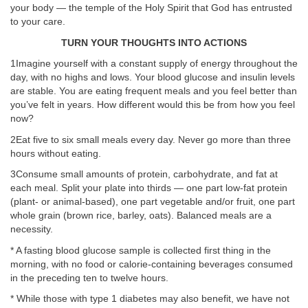
your body — the temple of the Holy Spirit that God has entrusted
to your care.
TURN YOUR THOUGHTS INTO ACTIONS
1Imagine yourself with a constant supply of energy throughout the
day, with no highs and lows. Your blood glucose and insulin levels
are stable. You are eating frequent meals and you feel better than
you’ve felt in years. How different would this be from how you feel
now?
2Eat five to six small meals every day. Never go more than three
hours without eating.
3Consume small amounts of protein, carbohydrate, and fat at
each meal. Split your plate into thirds — one part low-fat protein
(plant- or animal-based), one part vegetable and/or fruit, one part
whole grain (brown rice, barley, oats). Balanced meals are a
necessity.
* A fasting blood glucose sample is collected first thing in the
morning, with no food or calorie-containing beverages consumed
in the preceding ten to twelve hours.
* While those with type 1 diabetes may also benefit, we have not