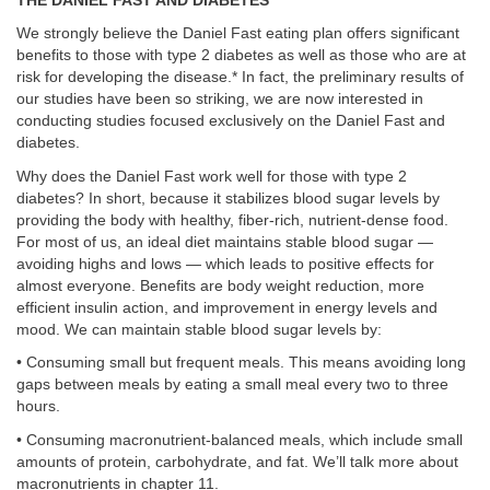
THE DANIEL FAST AND DIABETES
We strongly believe the Daniel Fast eating plan offers significant
benefits to those with type 2 diabetes as well as those who are at
risk for developing the disease.* In fact, the preliminary results of
our studies have been so striking, we are now interested in
conducting studies focused exclusively on the Daniel Fast and
diabetes.
Why does the Daniel Fast work well for those with type 2
diabetes? In short, because it stabilizes blood sugar levels by
providing the body with healthy, fiber-rich, nutrient-dense food.
For most of us, an ideal diet maintains stable blood sugar —
avoiding highs and lows — which leads to positive effects for
almost everyone. Benefits are body weight reduction, more
efficient insulin action, and improvement in energy levels and
mood. We can maintain stable blood sugar levels by:
• Consuming small but frequent meals. This means avoiding long
gaps between meals by eating a small meal every two to three
hours.
• Consuming macronutrient-balanced meals, which include small
amounts of protein, carbohydrate, and fat. We’ll talk more about
macronutrients in chapter 11.