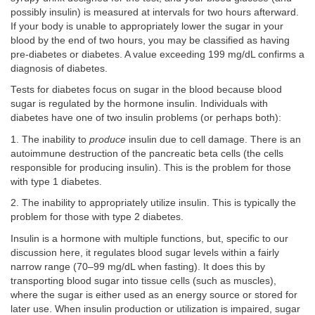
possibly insulin) is measured at intervals for two hours afterward.
If your body is unable to appropriately lower the sugar in your
blood by the end of two hours, you may be classified as having
pre-diabetes or diabetes. A value exceeding 199 mg/dL confirms a
diagnosis of diabetes.
Tests for diabetes focus on sugar in the blood because blood
sugar is regulated by the hormone insulin. Individuals with
diabetes have one of two insulin problems (or perhaps both):
1. The inability to
produce
insulin due to cell damage. There is an
autoimmune destruction of the pancreatic beta cells (the cells
responsible for producing insulin). This is the problem for those
with type 1 diabetes.
2. The inability to appropriately utilize insulin. This is typically the
problem for those with type 2 diabetes.
Insulin is a hormone with multiple functions, but, specific to our
discussion here, it regulates blood sugar levels within a fairly
narrow range (70–99 mg/dL when fasting). It does this by
transporting blood sugar into tissue cells (such as muscles),
where the sugar is either used as an energy source or stored for
later use. When insulin production or utilization is impaired, sugar