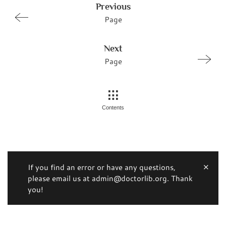
Previous
Page
Next
Page
Contents
If you find an error or have any questions,
please email us at admin@doctorlib.org. Thank
you!