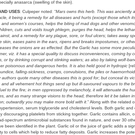
ecially anasarca (swelling of the skin).
AND USES
: Culpeper noted:
“Mars owns this herb. This was anciently 
cle, it being a remedy for all diseases and hurts (except those which its
, and women’s courses, helps the biting of mad dogs and other venomo
children, cuts and voids tough phlegm, purges the head, helps the lethar
ainst, and a remedy for any plague, sore, or foul ulcers; takes away s
e skin, eases pains in the ears, ripens and breaks impostumes, or othe
iseases the onions are as effected. But the Garlic has some more peculia
mer, viz. it has a special quality to discuss inconveniences, coming by 
, or by drinking corrupt and stinking waters; as also by taking wolf-ba
er poisonous and dangerous herbs. It is also held good in hydropic
[rel
aundice, falling-sickness, cramps, convulsions, the piles or haemorrhoid
authors quote many other diseases this is good for; but conceal its vice
and all vehement hot things send up but ill-savoured vapours to the bra
 fuel to the fire; in men oppressed by melancholy, it will attenuate the 
es, and as many strange visions to the head; therefore let it be taken i
on; outwardly you may make more bold with it
.” Along with the related o
hypertension, serum triglyceride and cholesterol levels. Both garlic and
y discouraging platelets from sticking together. Garlic contains allicin, 
ad-spectrum antimicrobial substances found in nature, and over 30 oth
een identified in the plant. Garlic oil or the juice of garlic adds a sign
ity to cells which help to reduce fatty deposits. Garlic increases the pot