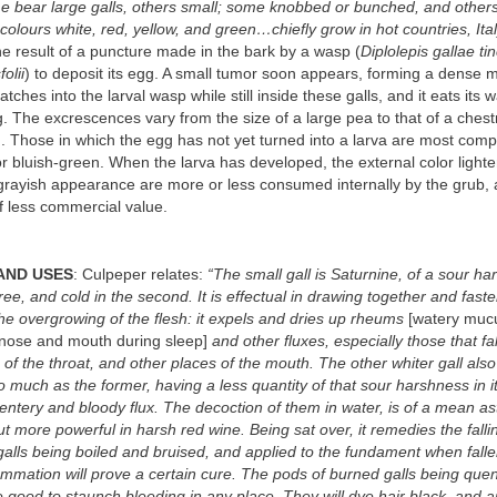
e bear large galls, others small; some knobbed or bunched, and other
 colours white, red, yellow, and green…chiefly grow in hot countries, Ital
he result of a puncture made in the bark by a wasp (
Diplolepis gallae ti
olii
) to deposit its egg. A small tumor soon appears, forming a dense 
ches into the larval wasp while still inside these galls, and it eats its
. The excrescences vary from the size of a large pea to that of a chest
. Those in which the egg has not yet turned into a larva are most com
r bluish-green. When the larva has developed, the external color light
 grayish appearance are more or less consumed internally by the grub,
f less commercial value.
AND USES
: Culpeper relates:
“The small gall is Saturnine, of a sour ha
gree, and cold in the second. It is effectual in drawing together and fas
 the overgrowing of the flesh: it expels and dries up rheums
[watery mucu
 nose and mouth during sleep]
and other fluxes, especially those that fa
f the throat, and other places of the mouth. The other whiter gall als
o much as the former, having a less quantity of that sour harshness in it:
entery and bloody flux. The decoction of them in water, is of a mean ast
but more powerful in harsh red wine. Being sat over, it remedies the falli
galls being boiled and bruised, and applied to the fundament when falle
lammation will prove a certain cure. The pods of burned galls being que
 good to staunch bleeding in any place. They will dye hair black, and a