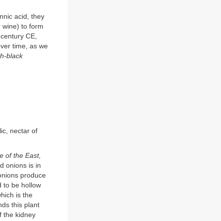
nnic acid, they
r wine) to form
h century CE,
 over time, as we
sh-black
ic, nectar of
ve of the East,
d onions is in
 onions produce
d to be hollow
which is the
s this plant
f the kidney