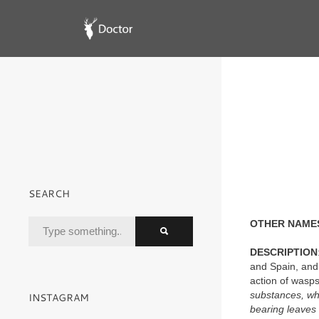
SEARCH
OTHER NAME
DESCRIPTION
and Spain, and 
action of wasp
substances, whi
INSTAGRAM
bearing leaves 