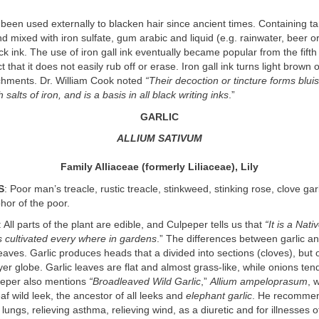
been used externally to blacken hair since ancient times. Containing ta
 mixed with iron sulfate, gum arabic and liquid (e.g. rainwater, beer o
ack ink. The use of iron gall ink eventually became popular from the fift
t that it does not easily rub off or erase. Iron gall ink turns light brown
chments. Dr. William Cook noted
“Their decoction or tincture forms blui
h salts of iron, and is a basis in all black writing inks
.”
GARLIC
ALLIUM SATIVUM
Family Alliaceae (formerly Liliaceae), Lily
S
: Poor man’s treacle, rustic treacle, stinkweed, stinking rose, clove garl
hor of the poor.
: All parts of the plant are edible, and Culpeper tells us that
“It is a Nati
 is cultivated every where in gardens
.” The differences between garlic an
eaves. Garlic produces heads that a divided into sections (cloves), but
ayer globe. Garlic leaves are flat and almost grass-like, while onions ten
peper also mentions
“Broadleaved Wild Garlic
,”
Allium ampeloprasum
, 
af wild leek, the ancestor of all leeks and
elephant garlic
. He recommend
lungs, relieving asthma, relieving wind, as a diuretic and for illnesses o