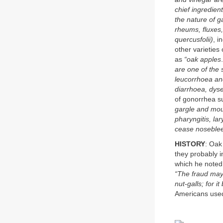
chief ingredien
the nature of g
rheums, fluxes,
quercusfolii)
, i
other varietie
as
“oak apples
are one of the 
leucorrhoea and
diarrhoea, dys
of gonorrhea su
gargle and mout
pharyngitis, lar
cease nosebl
HISTORY
: Oak
they probably i
which he noted 
“The fraud may 
nut-galls; for 
Americans used 