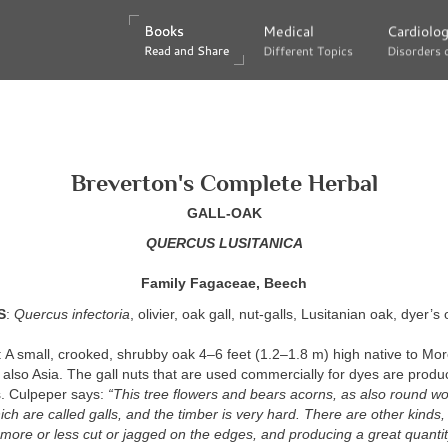
Books
Books
Medical
Medical
Cardiolo
Cardiolo
Read and Share
Read and Share
Different Topics
Different Topics
Disorders 
Disorders 
Breverton's Complete Herbal
GALL-OAK
QUERCUS LUSITANICA
Family Fagaceae, Beech
S
:
Quercus infectoria
, olivier, oak gall, nut-galls, Lusitanian oak, dyer’s 
: A small, crooked, shrubby oak 4–6 feet (1.2–1.8 m) high native to Mo
also Asia. The gall nuts that are used commercially for dyes are produ
s. Culpeper says:
“This tree flowers and bears acorns, as also round w
ch are called galls, and the timber is very hard. There are other kinds
more or less cut or jagged on the edges, and producing a great quantity