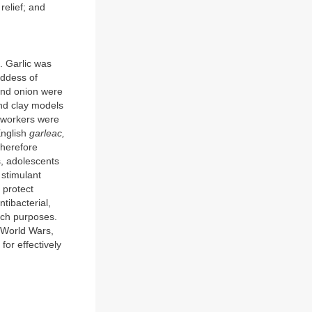
relief; and
a. Garlic was
oddess of
 and onion were
and clay models
e workers were
English
garleac,
therefore
s, adolescents
 stimulant
 protect
ntibacterial,
such purposes.
o World Wars,
 for effectively