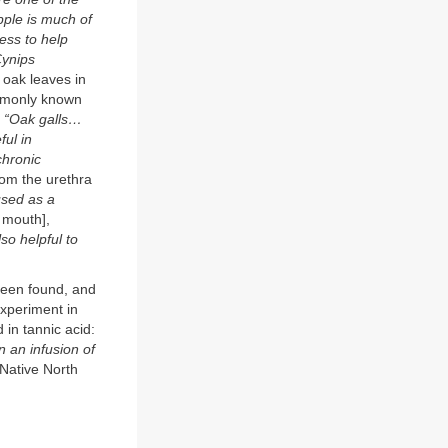
apple is much of
cess to help
Cynips
 oak leaves in
ommonly known
:
“Oak galls…
ful in
chronic
rom the urethra
used as a
 mouth],
lso helpful to
been found, and
experiment in
 in tannic acid:
 an infusion of
 Native North