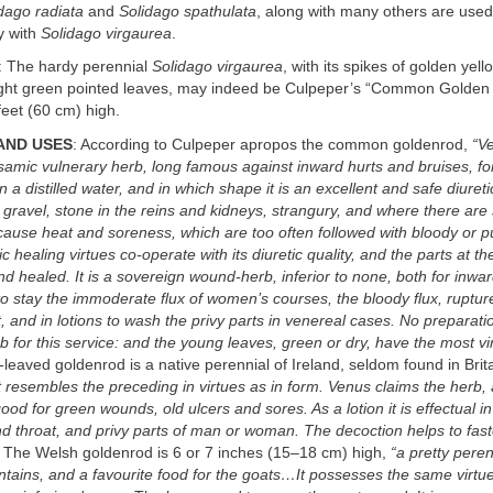
dago radiata
and
Solidago spathulata
, along with many others are used
y with
Solidago virgaurea
.
: The hardy perennial
Solidago virgaurea
, with its spikes of golden yell
ight green pointed leaves, may indeed be Culpeper’s “Common Golden R
eet (60 cm) high.
AND USES
: According to Culpeper apropos the common goldenrod,
“Ve
alsamic vulnerary herb, long famous against inward hurts and bruises, for
n a distilled water, and in which shape it is an excellent and safe diureti
e gravel, stone in the reins and kidneys, strangury, and where there are
 cause heat and soreness, which are too often followed with bloody or pu
c healing virtues co-operate with its diuretic quality, and the parts at 
d healed. It is a sovereign wound-herb, inferior to none, both for inw
 to stay the immoderate flux of women’s courses, the bloody flux, rupture
, and in lotions to wash the privy parts in venereal cases. No preparatio
rb for this service: and the young leaves, green or dry, have the most vi
-leaved goldenrod is a native perennial of Ireland, seldom found in Bri
It resembles the preceding in virtues as in form. Venus claims the herb,
good for green wounds, old ulcers and sores. As a lotion it is effectual i
d throat, and privy parts of man or woman. The decoction helps to fast
” The Welsh goldenrod is 6 or 7 inches (15–18 cm) high,
“a pretty peren
ains, and a favourite food for the goats…It possesses the same virtues