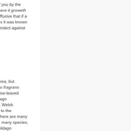
d you by the
here it groweth
fusive that if a
20s it was known
 protect against
urea
, but
o fragrans
row-leaved
dago
, Welsh
to the
 there are many
, many species,
olidago