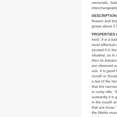
nemoralis, Soli
interchangeabl
DESCRIPTION
flowers and br
grows about 2 f
PROPERTIES 
herb. It is a b
most effectual i
exceed it in th
situated, as to
then its balsami
are cleansed an
use. It is good
mouth or throat
a tea of the he
that the narrow
in rocky hills:
“
outwardly it is 
in the mouth an
that are loose
.
the Welsh mount