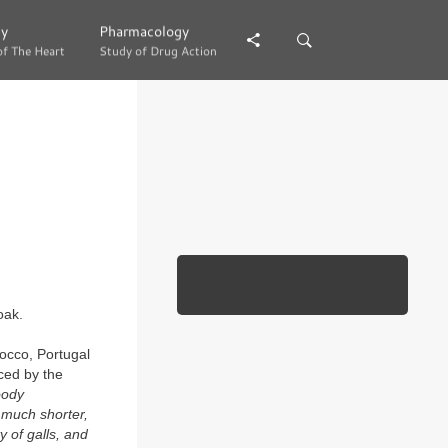
gy
gy
Pharmacology
Pharmacology
of The Heart
of The Heart
Study of Drug Action
Study of Drug Action
oak.
rocco, Portugal
ced by the
oody
, much shorter,
 of galls, and