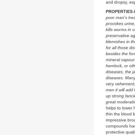
and dropsy, esp
PROPERTIES 
poor man’s trea
provokes urine
kills worms in 
preservative ag
blemishes in th
for all those d
besides the for
mineral vapours
hemlock, or oth
diseases, the j
diseases. Many 
very vehement; 
men it will add
up strong fanci
great moderati
helps to lower 
thin the blood b
impressive bro
compounds have b
protective qual