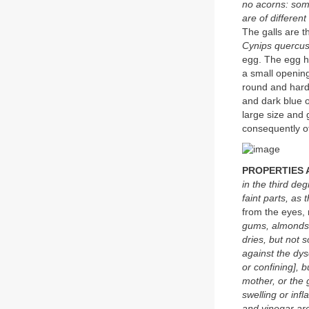
no acorns: som
are of different
The galls are t
Cynips quercusf
egg. The egg hat
a small opening
round and hard
and dark blue o
large size and
consequently o
PROPERTIES 
in the third de
faint parts, as
from the eyes,
gums, almonds o
dries, but not s
against the dys
or confining], 
mother, or the 
swelling or inf
and vinegar are