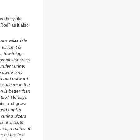
ow daisy-like
od” as it also
nus rules this
 which it is
c; few things
 small stones so
rulent urine;
the same time
ard and outward
s, ulcers in the
n is better than
rtue
.” He says
tain, and grows
 and applied
n curing ulcers
en the teeth
nial, a native of
 as the first