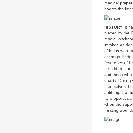
medical prepara
boosts the infec
HISTORY
: It h
placed by the G
magic, witchcra
invoked as deit
of bulbs were 
given garlic da
“spear leek
.” F
forbidden to m
and those who h
quality. During
themselves. Loui
antifungal, ant
Its properties 
when the supply 
treating wound