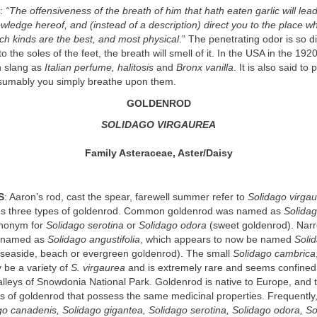
e:
“The offensiveness of the breath of him that hath eaten garlic will lea
wledge hereof, and (instead of a description) direct you to the place w
ch kinds are the best, and most physical
.” The penetrating odor is so dif
to the soles of the feet, the breath will smell of it. In the USA in the 19
n slang as
Italian perfume, halitosis
and
Bronx vanilla
. It is also said to
umably you simply breathe upon them.
GOLDENROD
SOLIDAGO VIRGAUREA
Family Asteraceae, Aster/Daisy
S
: Aaron’s rod, cast the spear, farewell summer refer to
Solidago virga
s three types of goldenrod. Common goldenrod was named as
Solidag
synonym for
Solidago serotina
or
Solidago odora
(sweet goldenrod). Nar
 named as
Solidago angustifolia
, which appears to now be named
Soli
seaside, beach or evergreen goldenrod). The small
Solidago cambrica
 be a variety of
S. virgaurea
and is extremely rare and seems confined 
lleys of Snowdonia National Park. Goldenrod is native to Europe, and
es of goldenrod that possess the same medicinal properties. Frequently
go canadenis, Solidago gigantea, Solidago serotina, Solidago odora, S