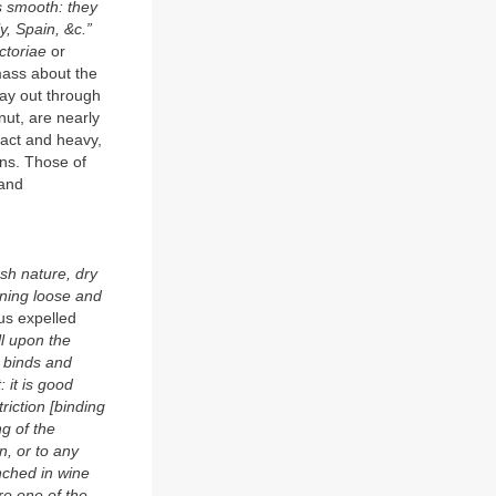
s smooth: they
y, Spain, &c.”
nctoriae
or
mass about the
 way out through
nut, are nearly
pact and heavy,
ens. Those of
 and
rsh nature, dry
tening loose and
s expelled
ll upon the
o binds and
 it is good
riction [binding
ng of the
n, or to any
nched in wine
re one of the