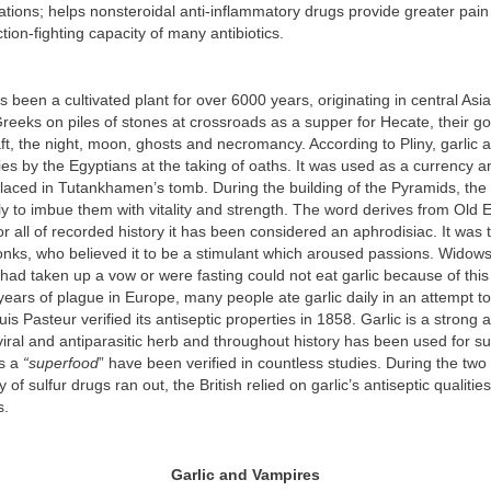
tions; helps nonsteroidal anti-inflammatory drugs provide greater pain 
tion-fighting capacity of many antibiotics.
as been a cultivated plant for over 6000 years, originating in central Asi
reeks on piles of stones at crossroads as a supper for Hecate, their g
ft, the night, moon, ghosts and necromancy. According to Pliny, garlic
ies by the Egyptians at the taking of oaths. It was used as a currency 
placed in Tutankhamen’s tomb. During the building of the Pyramids, th
ily to imbue them with vitality and strength. The word derives from Old 
or all of recorded history it has been considered an aphrodisiac. It was 
onks, who believed it to be a stimulant which aroused passions. Widow
ad taken up a vow or were fasting could not eat garlic because of this
 years of plague in Europe, many people ate garlic daily in an attempt to
s Pasteur verified its antiseptic properties in 1858. Garlic is a strong a
iviral and antiparasitic herb and throughout history has been used for 
as a
“superfood
” have been verified in countless studies. During the tw
of sulfur drugs ran out, the British relied on garlic’s antiseptic qualities
s.
Garlic and Vampires