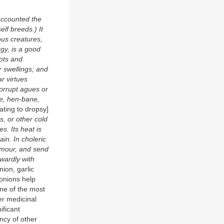
accounted the
elf breeds.) It
us creatures,
gy, is a good
pots and
r swellings; and
r virtues
corrupt agues or
ne, hen-bane,
ating to dropsy]
s, or other cold
s. Its heat is
in. In choleric
humour, and send
nwardly with
nion, garlic
 onions help
one of the most
er medicinal
ificant
ency of other