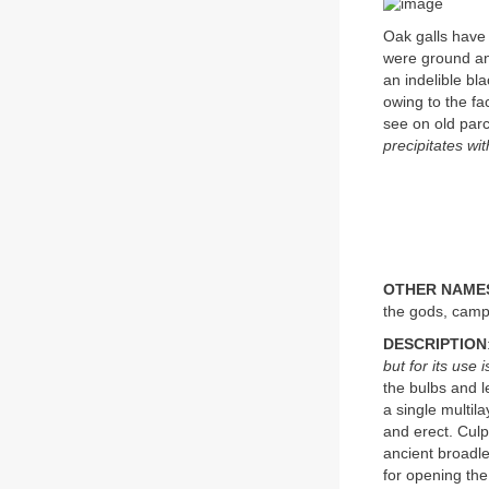
Oak galls have 
were ground and
an indelible bl
owing to the fac
see on old par
precipitates wit
OTHER NAME
the gods, camp
DESCRIPTION
but for its use
the bulbs and l
a single multil
and erect. Cul
ancient broadle
for opening the 