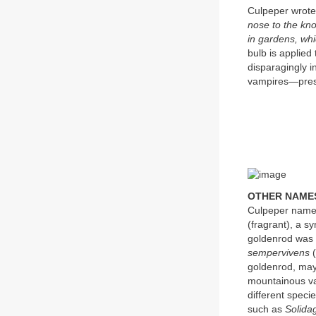
Culpeper wrot
nose to the kno
in gardens, whi
bulb is applied 
disparagingly i
vampires—pres
OTHER NAME
Culpeper name
(fragrant), a 
goldenrod was
sempervivens
(
goldenrod, may
mountainous va
different speci
such as
Solida