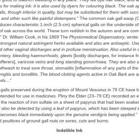
ts for making ink: it is also used by dyers for colouring black. The oak 
alls, though inferior in quality, but may be substituted for them with suc
 and other such like painful distempers
.” The common oak gall wasp
(
nduces characteristic 1-inch (2.5-cm) spherical galls on the underside of
s of oak across the world. These turn reddish in the autumn and are c
.” Dr. William Cook, in his 1869 The
Physiomedical Dispensatory
, wrote
strongest natural astringent herbs available and also are antiseptic. Use
 other vaginal discharges and in profuse menstruation. Also useful in 
entery, bleeding haemorrhoids, gleets
[bodily discharges, for instance f
fferers],
varicose veins and long standing gonorrhoea. They are also 
hwash to treat sore throat, stomatitis
[inflammation of any parts of the
yngitis and tonsillitis. The blood-clotting agents active in Oak Bark are a
eeds…
”
 galls preserved during the eruption of Mount Vesuvius in 79 CE have 
ntended for use in medicines. Pliny the Elder (23–79 CE) recorded an 
the reaction of iron sulfate on a sheet of papyrus that had been soaked
also be detected by using a leaf of papyrus, which has been steeped in
it becomes black immediately upon the genuine verdigris being applied
.”
poultices of ground gall nuts on sores, cuts and burns.
Indelible Ink