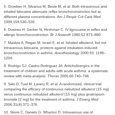
5. Groeben H, Silvanus M, Beste M, et al. Both intravenous and
inhaled lidocaine attenuate reflex bronchoconstriction but at
different plasma concentrations.
Am J Respir Crit Care Med
1999;159:530–535.
6. Downes H, Gerber N, Hirshman C. IV lignocaine in reflex and
allergic bronchoconstriction.
Br J Anaesth
1980;52:873–880.
7. Maslow A, Regan M, Israel E, et al. Inhaled albuterol, but not
intravenous lidocaine, protects against intubation-induced
bronchoconstriction in asthma.
Anesthesiology
2000;93: 1198–
1204.
8. Rodrigo GJ, Castro-Rodriguez JA. Anticholinergics in the
treatment of children and adults with acute asthma: a systematic
review with meta-analysis.
Thorax
2005;60:740–746.
9. Salo D, Tuel M, Lavery R, et al. A randomized, clinical trial
comparing the efficacy of continuous nebulized albuterol (15 mg)
verus continuous nebulized albuterol (15 mg) plus ipratropium
bromide (2 mg) for the treatment of asthma.
J Emerg Med
2006;31(4):371–376.
10. Slovis C, Daniels G, Wharton D. Intravenous use of