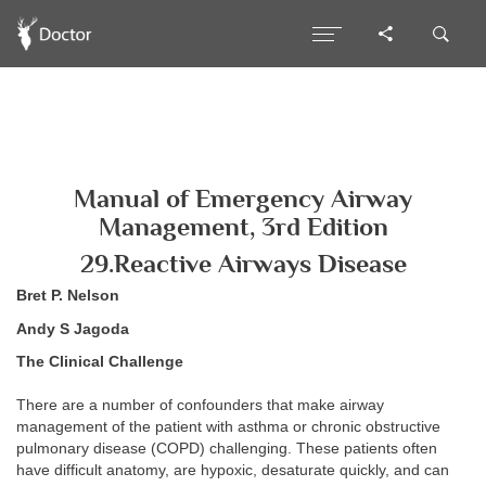
Manual of Emergency Airway
Management, 3rd Edition
29.Reactive Airways Disease
Bret P. Nelson
Andy S Jagoda
The Clinical Challenge
There are a number of confounders that make airway
management of the patient with asthma or chronic obstructive
pulmonary disease (COPD) challenging. These patients often
have difficult anatomy, are hypoxic, desaturate quickly, and can