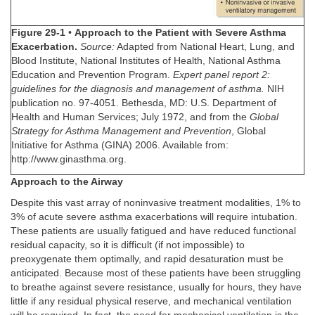
Figure 29-1
•
Approach to the Patient with Severe Asthma
Exacerbation.
Source:
Adapted from National Heart, Lung, and
Blood Institute, National Institutes of Health, National Asthma
Education and Prevention Program.
Expert panel report 2:
guidelines for the diagnosis and management of asthma.
NIH
publication no. 97-4051. Bethesda, MD: U.S. Department of
Health and Human Services; July 1972, and from the
Global
Strategy for Asthma Management and Prevention
, Global
Initiative for Asthma (GINA) 2006. Available from:
http://www.ginasthma.org.
Approach to the Airway
Despite this vast array of noninvasive treatment modalities, 1% to
3% of acute severe asthma exacerbations will require intubation.
These patients are usually fatigued and have reduced functional
residual capacity, so it is difficult (if not impossible) to
preoxygenate them optimally, and rapid desaturation must be
anticipated. Because most of these patients have been struggling
to breathe against severe resistance, usually for hours, they have
little if any residual physical reserve, and mechanical ventilation