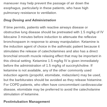
maneuver may help prevent the passage of air down the
esophagus, particularly in these patients, who have high
pulmonary resistance to ventilation.
Drug Dosing and Administration
If time permits, patients with reactive airways disease or
obstructive lung disease should be pretreated with 1.5 mg/kg of IV
lidocaine 3 minutes before induction to attenuate the reflexive
bronchospasm in response to airway manipulation. Ketamine is
the induction agent of choice in the asthmatic patient because it
stimulates the release of catecholamines and also has a direct
bronchial smooth muscle relaxing effect that may be important in
this clinical setting. Ketamine 1.5 mg/kg IV is given immediately
before the administration of 1.5 mg/kg of succinylcholine. If
ketamine is not available, any of the other commonly used
induction agents (propofol, etomidate, midazolam) may be used,
but the barbiturates should be avoided as they release histamine.
For COPD patients, who often have concommitant cardiovascular
disease, etomidate may be preferred to avoid the catecholanine
stimulation of ketamine.
Postintubation Management