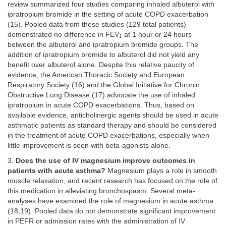
review summarized four studies comparing inhaled albuterol with
ipratropium bromide in the setting of acute COPD exacerbation
(15). Pooled data from these studies (129 total patients)
demonstrated no difference in FEV
at 1 hour or 24 hours
1
between the albuterol and ipratropium bromide groups. The
addition of ipratropium bromide to albuterol did not yield any
benefit over albuterol alone. Despite this relative paucity of
evidence, the American Thoracic Society and European
Respiratory Society (16) and the Global Initiative for Chronic
Obstructive Lung Disease (17) advocate the use of inhaled
ipratropium in acute COPD exacerbations. Thus, based on
available evidence, anticholinergic agents should be used in acute
asthmatic patients as standard therapy and should be considered
in the treatment of acute COPD exacerbations, especially when
little improvement is seen with beta-agonists alone.
3.
Does the use of IV magnesium improve outcomes in
patients with acute asthma?
Magnesium plays a role in smooth
muscle relaxation, and recent research has focused on the role of
this medication in alleviating bronchospasm. Several meta-
analyses have examined the role of magnesium in acute asthma
(18,19). Pooled data do not demonstrate significant improvement
in PEFR or admission rates with the administration of IV