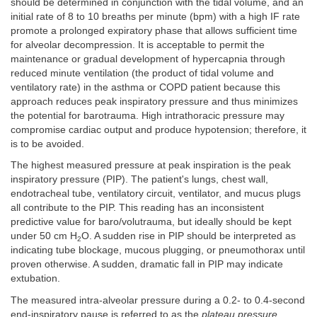
should be determined in conjunction with the tidal volume, and an
initial rate of 8 to 10 breaths per minute (bpm) with a high IF rate
promote a prolonged expiratory phase that allows sufficient time
for alveolar decompression. It is acceptable to permit the
maintenance or gradual development of hypercapnia through
reduced minute ventilation (the product of tidal volume and
ventilatory rate) in the asthma or COPD patient because this
approach reduces peak inspiratory pressure and thus minimizes
the potential for barotrauma. High intrathoracic pressure may
compromise cardiac output and produce hypotension; therefore, it
is to be avoided.
The highest measured pressure at peak inspiration is the peak
inspiratory pressure (PIP). The patient's lungs, chest wall,
endotracheal tube, ventilatory circuit, ventilator, and mucus plugs
all contribute to the PIP. This reading has an inconsistent
predictive value for baro/volutrauma, but ideally should be kept
under 50 cm H
O. A sudden rise in PIP should be interpreted as
2
indicating tube blockage, mucous plugging, or pneumothorax until
proven otherwise. A sudden, dramatic fall in PIP may indicate
extubation.
The measured intra-alveolar pressure during a 0.2- to 0.4-second
end-inspiratory pause is referred to as the
plateau pressure