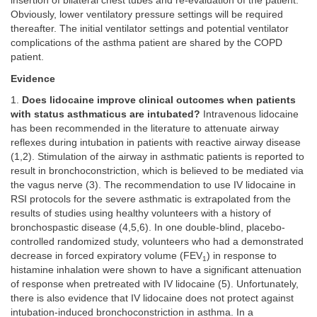
insertion of bilateral chest tubes and re-evaluation of the patient.
Obviously, lower ventilatory pressure settings will be required
thereafter. The initial ventilator settings and potential ventilator
complications of the asthma patient are shared by the COPD
patient.
Evidence
1.
Does lidocaine improve clinical outcomes when patients
with status asthmaticus are intubated?
Intravenous lidocaine
has been recommended in the literature to attenuate airway
reflexes during intubation in patients with reactive airway disease
(1,2). Stimulation of the airway in asthmatic patients is reported to
result in bronchoconstriction, which is believed to be mediated via
the vagus nerve (3). The recommendation to use IV lidocaine in
RSI protocols for the severe asthmatic is extrapolated from the
results of studies using healthy volunteers with a history of
bronchospastic disease (4,5,6). In one double-blind, placebo-
controlled randomized study, volunteers who had a demonstrated
decrease in forced expiratory volume (FEV
) in response to
1
histamine inhalation were shown to have a significant attenuation
of response when pretreated with IV lidocaine (5). Unfortunately,
there is also evidence that IV lidocaine does not protect against
intubation-induced bronchoconstriction in asthma. In a