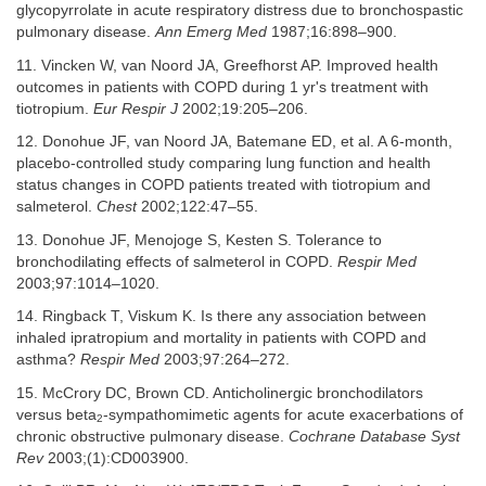
glycopyrrolate in acute respiratory distress due to bronchospastic
pulmonary disease.
Ann Emerg Med
1987;16:898–900.
11. Vincken W, van Noord JA, Greefhorst AP. Improved health
outcomes in patients with COPD during 1 yr's treatment with
tiotropium.
Eur Respir J
2002;19:205–206.
12. Donohue JF, van Noord JA, Batemane ED, et al. A 6-month,
placebo-controlled study comparing lung function and health
status changes in COPD patients treated with tiotropium and
salmeterol.
Chest
2002;122:47–55.
13. Donohue JF, Menojoge S, Kesten S. Tolerance to
bronchodilating effects of salmeterol in COPD.
Respir Med
2003;97:1014–1020.
14. Ringback T, Viskum K. Is there any association between
inhaled ipratropium and mortality in patients with COPD and
asthma?
Respir Med
2003;97:264–272.
15. McCrory DC, Brown CD. Anticholinergic bronchodilators
versus beta
-sympathomimetic agents for acute exacerbations of
2
chronic obstructive pulmonary disease.
Cochrane Database Syst
Rev
2003;(1):CD003900.