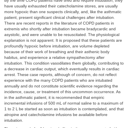
By the time COPD patients have tired and require intubation, they
have usually exhausted their catecholamine stores, are usually
more hypoxic than one suspects clinically, and, like the asthmatic
patient, present significant clinical challenges after intubation.
There are recent reports in the literature of COPD patients in
extremis who shortly after intubation became bradycardic and
asystolic, and were unable to be resuscitated. The physiological
explanation is not apparent. It is proposed that these patients are
profoundly hypoxic before intubation, are volume depleted
because of their work of breathing and their asthenic body
habitus, and experience a relative sympathectomy after
intubation. This condition vasodilates them globally, contributing to
a decrease in cardiac output, which eventually results in cardiac
arrest. These case reports, although of concern, do not reflect
experience with the many COPD patients who are intubated
annually and do not constitute scientific evidence regarding the
incidence, cause, or treatment of this uncommon occurrence. As
in the asthmatic patient, it is recommended that empiric
incremental infusions of 500 mL of normal saline to a maximum of
1 to 2 L be started as soon as intubation is contemplated, and that
atropine and catecholamine infusions be available before
intubation.