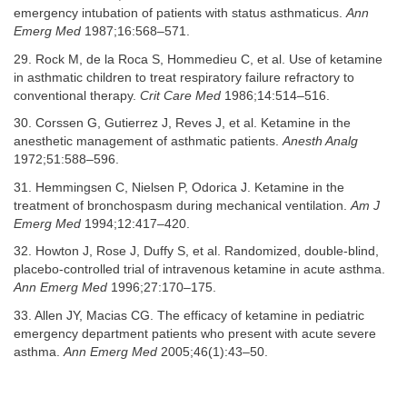
emergency intubation of patients with status asthmaticus.
Ann
Emerg Med
1987;16:568–571.
29. Rock M, de la Roca S, Hommedieu C, et al. Use of ketamine
in asthmatic children to treat respiratory failure refractory to
conventional therapy.
Crit Care Med
1986;14:514–516.
30. Corssen G, Gutierrez J, Reves J, et al. Ketamine in the
anesthetic management of asthmatic patients.
Anesth Analg
1972;51:588–596.
31. Hemmingsen C, Nielsen P, Odorica J. Ketamine in the
treatment of bronchospasm during mechanical ventilation.
Am J
Emerg Med
1994;12:417–420.
32. Howton J, Rose J, Duffy S, et al. Randomized, double-blind,
placebo-controlled trial of intravenous ketamine in acute asthma.
Ann Emerg Med
1996;27:170–175.
33. Allen JY, Macias CG. The efficacy of ketamine in pediatric
emergency department patients who present with acute severe
asthma.
Ann Emerg Med
2005;46(1):43–50.