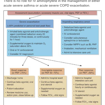
There is no role for IV aminophylline in the management of either
acute severe asthma or acute severe COPD exacerbation.