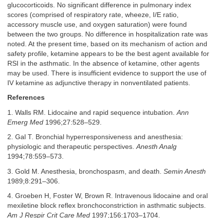
glucocorticoids. No significant difference in pulmonary index
scores (comprised of respiratory rate, wheeze, I/E ratio,
accessory muscle use, and oxygen saturation) were found
between the two groups. No difference in hospitalization rate was
noted. At the present time, based on its mechanism of action and
safety profile, ketamine appears to be the best agent available for
RSI in the asthmatic. In the absence of ketamine, other agents
may be used. There is insufficient evidence to support the use of
IV ketamine as adjunctive therapy in nonventilated patients.
References
1. Walls RM. Lidocaine and rapid sequence intubation.
Ann
Emerg Med
1996;27:528–529.
2. Gal T. Bronchial hyperresponsiveness and anesthesia:
physiologic and therapeutic perspectives.
Anesth Analg
1994;78:559–573.
3. Gold M. Anesthesia, bronchospasm, and death.
Semin Anesth
1989;8:291–306.
4. Groeben H, Foster W, Brown R. Intravenous lidocaine and oral
mexiletine block reflex bronchoconstriction in asthmatic subjects.
Am J Respir Crit Care Med
1997;156:1703–1704.