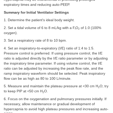
expiratory times and reducing auto-PEEP.
Summary for Initial Ventilator Settings
1. Determine the patient's ideal body weight.
2. Set a tidal volume of 6 to 8 mL/kg with a F
O
of 1.0 (100%
i
2
oxygen).
3. Set a respiratory rate of 8 to 10 bpm.
4. Set an inspiratory-to-expiratory (I/E) ratio of 1:4 to 1:5.
Pressure control is preferred. If using pressure control, the I/E
ratio is adjusted directly by the I/E ratio parameter or by adjusting
the inspiratory time parameter. If using volume control, the I/E
ratio can be adjusted by increasing the peak flow rate, and the
ramp inspiratory waveform should be selected. Peak inspiratory
flow can be as high as 80 to 100 L/minute.
5. Measure and maintain the plateau pressure at <30 cm H
O; try
2
to keep PIP at <50 cm H
O.
2
6. Focus on the oxygenation and pulmonary pressures initially. If
necessary, allow maintenance or gradual development of
hypercapnia to avoid high plateau pressures and increasing auto-