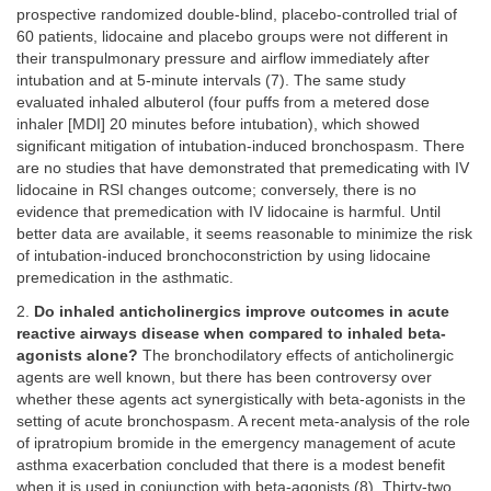
prospective randomized double-blind, placebo-controlled trial of
60 patients, lidocaine and placebo groups were not different in
their transpulmonary pressure and airflow immediately after
intubation and at 5-minute intervals (7). The same study
evaluated inhaled albuterol (four puffs from a metered dose
inhaler [MDI] 20 minutes before intubation), which showed
significant mitigation of intubation-induced bronchospasm. There
are no studies that have demonstrated that premedicating with IV
lidocaine in RSI changes outcome; conversely, there is no
evidence that premedication with IV lidocaine is harmful. Until
better data are available, it seems reasonable to minimize the risk
of intubation-induced bronchoconstriction by using lidocaine
premedication in the asthmatic.
2.
Do inhaled anticholinergics improve outcomes in acute
reactive airways disease when compared to inhaled beta-
agonists alone?
The bronchodilatory effects of anticholinergic
agents are well known, but there has been controversy over
whether these agents act synergistically with beta-agonists in the
setting of acute bronchospasm. A recent meta-analysis of the role
of ipratropium bromide in the emergency management of acute
asthma exacerbation concluded that there is a modest benefit
when it is used in conjunction with beta-agonists (8). Thirty-two