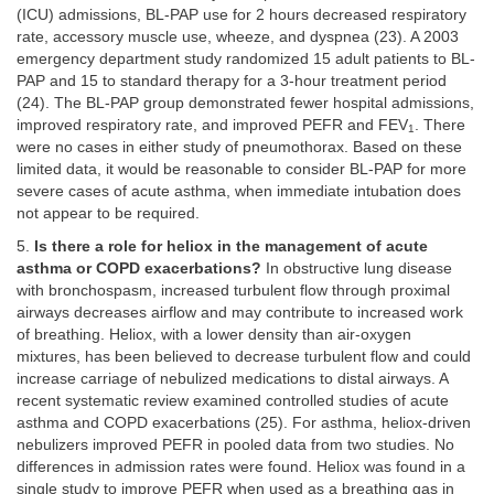
(ICU) admissions, BL-PAP use for 2 hours decreased respiratory
rate, accessory muscle use, wheeze, and dyspnea (23). A 2003
emergency department study randomized 15 adult patients to BL-
PAP and 15 to standard therapy for a 3-hour treatment period
(24). The BL-PAP group demonstrated fewer hospital admissions,
improved respiratory rate, and improved PEFR and FEV
. There
1
were no cases in either study of pneumothorax. Based on these
limited data, it would be reasonable to consider BL-PAP for more
severe cases of acute asthma, when immediate intubation does
not appear to be required.
5.
Is there a role for heliox in the management of acute
asthma or COPD exacerbations?
In obstructive lung disease
with bronchospasm, increased turbulent flow through proximal
airways decreases airflow and may contribute to increased work
of breathing. Heliox, with a lower density than air-oxygen
mixtures, has been believed to decrease turbulent flow and could
increase carriage of nebulized medications to distal airways. A
recent systematic review examined controlled studies of acute
asthma and COPD exacerbations (25). For asthma, heliox-driven
nebulizers improved PEFR in pooled data from two studies. No
differences in admission rates were found. Heliox was found in a
single study to improve PEFR when used as a breathing gas in