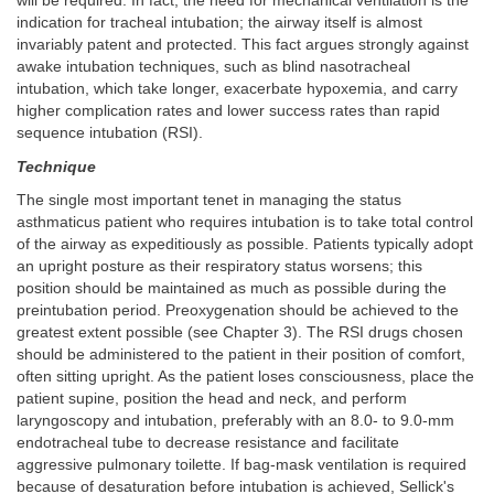
will be required. In fact, the need for mechanical ventilation is the
indication for tracheal intubation; the airway itself is almost
invariably patent and protected. This fact argues strongly against
awake intubation techniques, such as blind nasotracheal
intubation, which take longer, exacerbate hypoxemia, and carry
higher complication rates and lower success rates than rapid
sequence intubation (RSI).
Technique
The single most important tenet in managing the status
asthmaticus patient who requires intubation is to take total control
of the airway as expeditiously as possible. Patients typically adopt
an upright posture as their respiratory status worsens; this
position should be maintained as much as possible during the
preintubation period. Preoxygenation should be achieved to the
greatest extent possible (see Chapter 3). The RSI drugs chosen
should be administered to the patient in their position of comfort,
often sitting upright. As the patient loses consciousness, place the
patient supine, position the head and neck, and perform
laryngoscopy and intubation, preferably with an 8.0- to 9.0-mm
endotracheal tube to decrease resistance and facilitate
aggressive pulmonary toilette. If bag-mask ventilation is required
because of desaturation before intubation is achieved, Sellick's