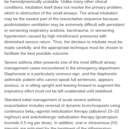
be hemodynamically unstable. Unlike many other clinical
conditions, intubation itself does not resolve the primary problem,
which is obstruction of the small airways. The actual intubation
may be the easiest part of the resuscitative sequence because
postintubation ventilation may be extremely difficult with persistent
or worsening respiratory acidosis, barotrauma, or worsening
hypotension caused by high intrathoracic pressures with
diminished venous return. Thus, the decision to intubate must be
made carefully, and the appropriate technique must be chosen to
facilitate the best possible outcome.
Severe asthma often presents one of the most difficult airway
management cases encountered in the emergency department.
Diaphoresis is a particularly ominous sign, and the diaphoretic
asthmatic patient who cannot speak full sentences, appears
anxious, or is sitting upright and leaning forward to augment the
inspiratory effort must not be left unattended until stabilized.
Standard initial management of acute severe asthma
exacerbation includes reversal of dynamic bronchospasm using
continuous beta
-agonist nebulization therapy (albuterol 15–20
2
mg/hour) and anticholinergic nebulization therapy (ipratropium
bromide 0.5 mg per dose). In addition, oral or intravenous (IV)
steroids are indicated for the treatment of the inflammatory