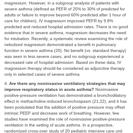
magnesium. However, in a subgroup analysis of patients with
severe asthma (defined as PEFR of 25% to 30% of predicted for
adults or failure to improve beyond 60% predicted after 1 hour of
care for children), IV magnesium improved PEFR by 9.8%
predicted and reduced hospital admission rates. There is no good
evidence that in severe asthma, magnesium decreases the need
for intubation. Recently, a systematic review examining the role of
nebulized magnesium demonstrated a benefit in pulmonary
function in severe asthma (20). No benefit (vs. standard therapy)
was seen in less severe cases, and no subgroup experienced a
decreased rate of hospital admission. Based on these data, IV
magnesium therapy should be considered as adjunctive therapy
only in selected cases of severe asthma.
4.
Are there any noninvasive ventilatory strategies that may
improve respiratory status in acute asthma?
Noninvasive
positive-pressure ventilation has demonstrated a bronchodilatory
effect in methacholine-induced bronchospasm (21,22), and it has
been postulated that the addition of positive pressure may offset
intrinsic PEEP and decrease work of breathing. However, few
studies have examined the role of noninvasive positive-pressure
ventilation in the setting of acute asthma. In a prospective,
randomized cross-over study of 20 pediatric intensive care unit