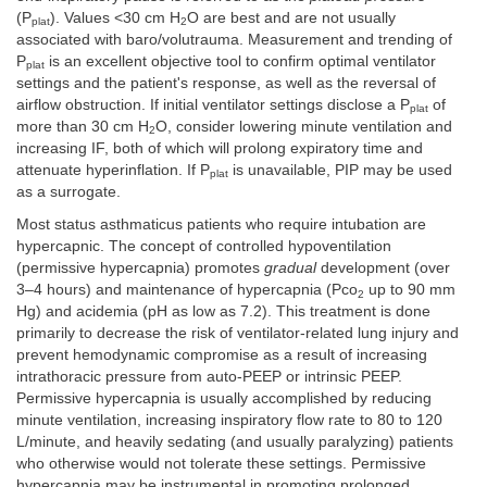
(P
). Values <30 cm H
O are best and are not usually
plat
2
associated with baro/volutrauma. Measurement and trending of
P
is an excellent objective tool to confirm optimal ventilator
plat
settings and the patient's response, as well as the reversal of
airflow obstruction. If initial ventilator settings disclose a P
of
plat
more than 30 cm H
O, consider lowering minute ventilation and
2
increasing IF, both of which will prolong expiratory time and
attenuate hyperinflation. If P
is unavailable, PIP may be used
plat
as a surrogate.
Most status asthmaticus patients who require intubation are
hypercapnic. The concept of controlled hypoventilation
(permissive hypercapnia) promotes
gradual
development (over
3–4 hours) and maintenance of hypercapnia (Pco
up to 90 mm
2
Hg) and acidemia (pH as low as 7.2). This treatment is done
primarily to decrease the risk of ventilator-related lung injury and
prevent hemodynamic compromise as a result of increasing
intrathoracic pressure from auto-PEEP or intrinsic PEEP.
Permissive hypercapnia is usually accomplished by reducing
minute ventilation, increasing inspiratory flow rate to 80 to 120
L/minute, and heavily sedating (and usually paralyzing) patients
who otherwise would not tolerate these settings. Permissive
hypercapnia may be instrumental in promoting prolonged