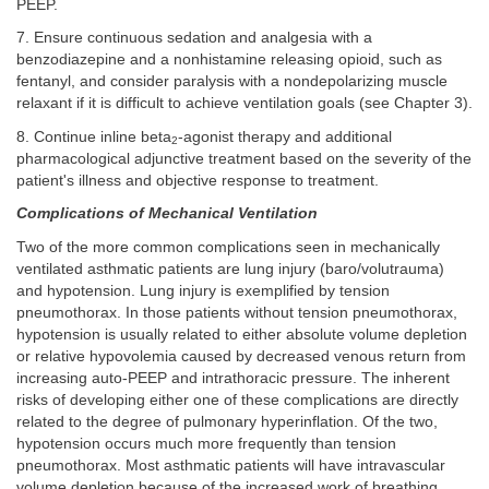
PEEP.
7. Ensure continuous sedation and analgesia with a
benzodiazepine and a nonhistamine releasing opioid, such as
fentanyl, and consider paralysis with a nondepolarizing muscle
relaxant if it is difficult to achieve ventilation goals (see Chapter 3).
8. Continue inline beta
-agonist therapy and additional
2
pharmacological adjunctive treatment based on the severity of the
patient's illness and objective response to treatment.
Complications of Mechanical Ventilation
Two of the more common complications seen in mechanically
ventilated asthmatic patients are lung injury (baro/volutrauma)
and hypotension. Lung injury is exemplified by tension
pneumothorax. In those patients without tension pneumothorax,
hypotension is usually related to either absolute volume depletion
or relative hypovolemia caused by decreased venous return from
increasing auto-PEEP and intrathoracic pressure. The inherent
risks of developing either one of these complications are directly
related to the degree of pulmonary hyperinflation. Of the two,
hypotension occurs much more frequently than tension
pneumothorax. Most asthmatic patients will have intravascular
volume depletion because of the increased work of breathing,