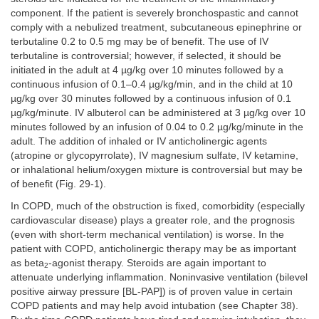
component. If the patient is severely bronchospastic and cannot
comply with a nebulized treatment, subcutaneous epinephrine or
terbutaline 0.2 to 0.5 mg may be of benefit. The use of IV
terbutaline is controversial; however, if selected, it should be
initiated in the adult at 4 µg/kg over 10 minutes followed by a
continuous infusion of 0.1–0.4 µg/kg/min, and in the child at 10
µg/kg over 30 minutes followed by a continuous infusion of 0.1
µg/kg/minute. IV albuterol can be administered at 3 µg/kg over 10
minutes followed by an infusion of 0.04 to 0.2 µg/kg/minute in the
adult. The addition of inhaled or IV anticholinergic agents
(atropine or glycopyrrolate), IV magnesium sulfate, IV ketamine,
or inhalational helium/oxygen mixture is controversial but may be
of benefit (Fig. 29-1).
In COPD, much of the obstruction is fixed, comorbidity (especially
cardiovascular disease) plays a greater role, and the prognosis
(even with short-term mechanical ventilation) is worse. In the
patient with COPD, anticholinergic therapy may be as important
as beta
-agonist therapy. Steroids are again important to
2
attenuate underlying inflammation. Noninvasive ventilation (bilevel
positive airway pressure [BL-PAP]) is of proven value in certain
COPD patients and may help avoid intubation (see Chapter 38).