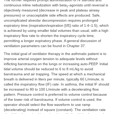
The former requires prompt administration of IV steroids and
continuous inline nebulization with beta
-agonists until reversal is
2
objectively measured (decrease in peak and plateau airway
pressures) or unacceptable side effects are produced. Safe,
uncomplicated alveolar decompression requires prolonged
expiratory time (inspiration/expiration [I/E] ratio of 1:4–1:5), which
is achieved by using smaller tidal volumes than usual, with a high
inspiratory flow rate to shorten the inspiratory cycle time,
permitting a longer expiratory phase. A general discussion of
ventilation parameters can be found in Chapter 37.
The initial goal of ventilator therapy in the asthmatic patient is to
improve arterial oxygen tension to adequate levels without
inflicting barotrauma on the lungs or increasing auto-PEEP. Initial
tidal volume should be reduced to 6 to 8 mL/kg to avoid
barotrauma and air trapping. The speed at which a mechanical
breath is delivered in liters per minute, typically 60 L/minute, is
called the
inspiratory flow
(IF)
rate
. In asthma, the initial IF should
be increased to 80 to 100 L/minute with a decelerating flow
pattern. Pressure control is preferred to volume control because
of the lower risk of barotrauma. If volume control is used, the
operator should select the flow waveform to use ramp
(decelerating) instead of square (constant). The ventilation rate