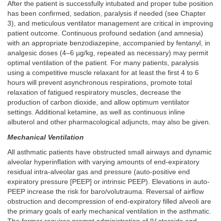
After the patient is successfully intubated and proper tube position
has been confirmed, sedation, paralysis if needed (see Chapter
3), and meticulous ventilator management are critical in improving
patient outcome. Continuous profound sedation (and amnesia)
with an appropriate benzodiazepine, accompanied by fentanyl, in
analgesic doses (4–6 µg/kg, repeated as necessary) may permit
optimal ventilation of the patient. For many patients, paralysis
using a competitive muscle relaxant for at least the first 4 to 6
hours will prevent asynchronous respirations, promote total
relaxation of fatigued respiratory muscles, decrease the
production of carbon dioxide, and allow optimum ventilator
settings. Additional ketamine, as well as continuous inline
albuterol and other pharmacological adjuncts, may also be given.
Mechanical Ventilation
All asthmatic patients have obstructed small airways and dynamic
alveolar hyperinflation with varying amounts of end-expiratory
residual intra-alveolar gas and pressure (auto-positive end
expiratory pressure [PEEP] or intrinsic PEEP). Elevations in auto-
PEEP increase the risk for baro/volutrauma. Reversal of airflow
obstruction and decompression of end-expiratory filled alveoli are
the primary goals of early mechanical ventilation in the asthmatic.