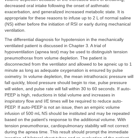
decreased oral intake following the onset of asthmatic
exacerbation, and generalized increased metabolic state. It is
appropriate for these reasons to infuse up to 2 L of normal saline
(NS) either before the initiation of RSI or early during mechanical
ventilation.
The differential diagnosis for hypotension in the mechanically
ventilated patient is discussed in Chapter 3. A trial of
hypoventilation (apnea test) may be used to distinguish tension
pneumothorax from volume depletion. The patient is
disconnected from the ventilator and allowed to be apneic up to 1
minute as long as adequate oxygenation is ensured by pulse
oximetry. In volume depletion, the mean intrathoracic pressure will
fall quickly, blood pressure should begin to rise, pulse pressure
will widen, and pulse rate will fall within 30 to 60 seconds. If auto-
PEEP is high, reductions in tidal volume and increases in
inspiratory flow and I/E times will be required to reduce auto-
PEEP. If auto-PEEP is not an issue, then an empiric volume
infusion of 500 mL NS should be instituted and may be repeated
based on the patient's response to the additional volume. With
tension pneumothorax, cardiopulmonary stability will not correct
during the apnea time. This result should prompt the immediate