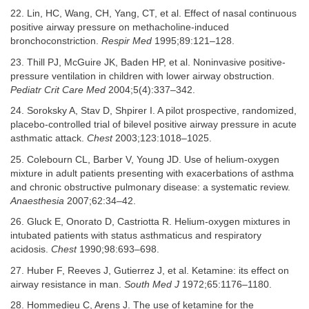
22. Lin, HC, Wang, CH, Yang, CT, et al. Effect of nasal continuous
positive airway pressure on methacholine-induced
bronchoconstriction.
Respir Med
1995;89:121–128.
23. Thill PJ, McGuire JK, Baden HP, et al. Noninvasive positive-
pressure ventilation in children with lower airway obstruction.
Pediatr Crit Care Med
2004;5(4):337–342.
24. Soroksky A, Stav D, Shpirer I. A pilot prospective, randomized,
placebo-controlled trial of bilevel positive airway pressure in acute
asthmatic attack.
Chest
2003;123:1018–1025.
25. Colebourn CL, Barber V, Young JD. Use of helium-oxygen
mixture in adult patients presenting with exacerbations of asthma
and chronic obstructive pulmonary disease: a systematic review.
Anaesthesia
2007;62:34–42.
26. Gluck E, Onorato D, Castriotta R. Helium-oxygen mixtures in
intubated patients with status asthmaticus and respiratory
acidosis.
Chest
1990;98:693–698.
27. Huber F, Reeves J, Gutierrez J, et al. Ketamine: its effect on
airway resistance in man.
South Med J
1972;65:1176–1180.
28. Hommedieu C, Arens J. The use of ketamine for the