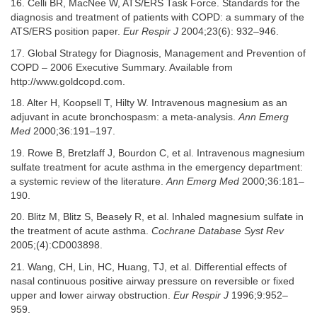
16. Celli BR, MacNee W, ATS/ERS Task Force. Standards for the
diagnosis and treatment of patients with COPD: a summary of the
ATS/ERS position paper.
Eur Respir J
2004;23(6): 932–946.
17. Global Strategy for Diagnosis, Management and Prevention of
COPD – 2006 Executive Summary. Available from
http://www.goldcopd.com.
18. Alter H, Koopsell T, Hilty W. Intravenous magnesium as an
adjuvant in acute bronchospasm: a meta-analysis.
Ann Emerg
Med
2000;36:191–197.
19. Rowe B, Bretzlaff J, Bourdon C, et al. Intravenous magnesium
sulfate treatment for acute asthma in the emergency department:
a systemic review of the literature.
Ann Emerg Med
2000;36:181–
190.
20. Blitz M, Blitz S, Beasely R, et al. Inhaled magnesium sulfate in
the treatment of acute asthma.
Cochrane Database Syst Rev
2005;(4):CD003898.
21. Wang, CH, Lin, HC, Huang, TJ, et al. Differential effects of
nasal continuous positive airway pressure on reversible or fixed
upper and lower airway obstruction.
Eur Respir J
1996;9:952–
959.