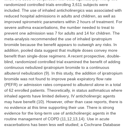
randomized controlled trials enrolling 3,611 subjects were
included. The use of inhaled anticholinergics was associated with
reduced hospital admissions in adults and children, as well as
improved spirometric parameters within 2 hours of treatment. For
severe asthma exacerbations, the number needed to treat to
prevent one admission was 7 for adults and 14 for children. The
meta-analysis recommended the use of inhaled ipratropium
bromide because the benefit appears to outweigh any risks. In
addition, pooled data suggest that multiple doses convey more
benefit than single-dose regimens. A recent prospective, double-
blind, randomized controlled trial examined the benefit of adding
continuous nebulized ipratropium bromide to a continuous
albuterol nebulization (9). In this study, the addition of ipratropium
bromide was not found to improve peak expiratory flow rate
(PEFR) or admission rates compared to albuterol alone in a total
of 62 enrolled patients. Theoretically, in status asthmaticus where
inhaled agents have limited delivery, IV anticholinergic agents
may have benefit (10). However, other than case reports, there is
no evidence at this time supporting their use. There is strong
evidence for the long-term use of anticholinergic agents in the
routine management of COPD (11,12,13,14). Use in acute
exacerbations has been less well studied; a Cochrane Database