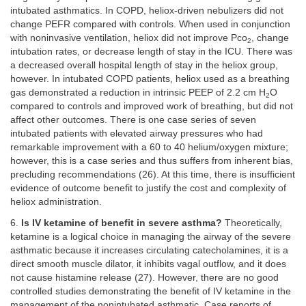
intubated asthmatics. In COPD, heliox-driven nebulizers did not
change PEFR compared with controls. When used in conjunction
with noninvasive ventilation, heliox did not improve Pco
, change
2
intubation rates, or decrease length of stay in the ICU. There was
a decreased overall hospital length of stay in the heliox group,
however. In intubated COPD patients, heliox used as a breathing
gas demonstrated a reduction in intrinsic PEEP of 2.2 cm H
O
2
compared to controls and improved work of breathing, but did not
affect other outcomes. There is one case series of seven
intubated patients with elevated airway pressures who had
remarkable improvement with a 60 to 40 helium/oxygen mixture;
however, this is a case series and thus suffers from inherent bias,
precluding recommendations (26). At this time, there is insufficient
evidence of outcome benefit to justify the cost and complexity of
heliox administration.
6.
Is IV ketamine of benefit in severe asthma?
Theoretically,
ketamine is a logical choice in managing the airway of the severe
asthmatic because it increases circulating catecholamines, it is a
direct smooth muscle dilator, it inhibits vagal outflow, and it does
not cause histamine release (27). However, there are no good
controlled studies demonstrating the benefit of IV ketamine in the
management of the nonintubated asthmatic. Case reports of