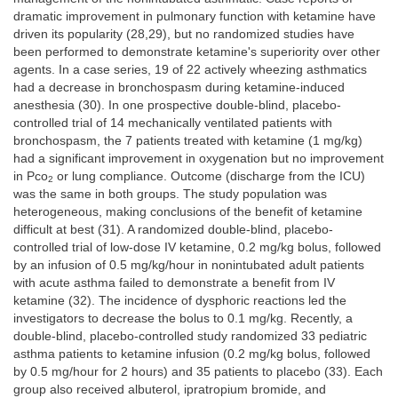
dramatic improvement in pulmonary function with ketamine have
driven its popularity (28,29), but no randomized studies have
been performed to demonstrate ketamine's superiority over other
agents. In a case series, 19 of 22 actively wheezing asthmatics
had a decrease in bronchospasm during ketamine-induced
anesthesia (30). In one prospective double-blind, placebo-
controlled trial of 14 mechanically ventilated patients with
bronchospasm, the 7 patients treated with ketamine (1 mg/kg)
had a significant improvement in oxygenation but no improvement
in Pco
or lung compliance. Outcome (discharge from the ICU)
2
was the same in both groups. The study population was
heterogeneous, making conclusions of the benefit of ketamine
difficult at best (31). A randomized double-blind, placebo-
controlled trial of low-dose IV ketamine, 0.2 mg/kg bolus, followed
by an infusion of 0.5 mg/kg/hour in nonintubated adult patients
with acute asthma failed to demonstrate a benefit from IV
ketamine (32). The incidence of dysphoric reactions led the
investigators to decrease the bolus to 0.1 mg/kg. Recently, a
double-blind, placebo-controlled study randomized 33 pediatric
asthma patients to ketamine infusion (0.2 mg/kg bolus, followed
by 0.5 mg/hour for 2 hours) and 35 patients to placebo (33). Each
group also received albuterol, ipratropium bromide, and