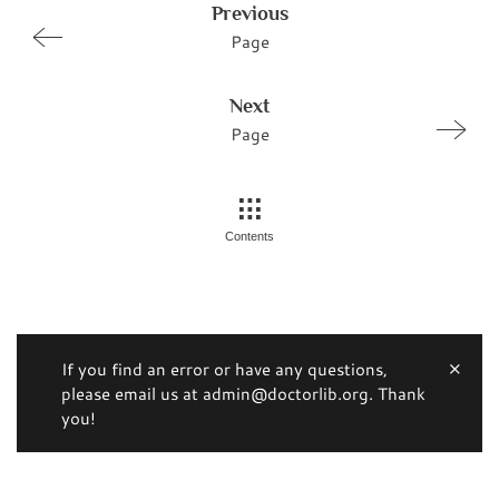
Previous
Page
Next
Page
Contents
If you find an error or have any questions,
please email us at admin@doctorlib.org. Thank
you!