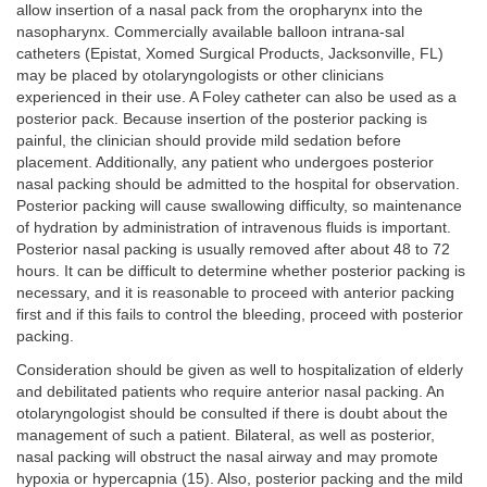
allow insertion of a nasal pack from the oropharynx into the
nasopharynx. Commercially available balloon intrana-sal
catheters (Epistat, Xomed Surgical Products, Jacksonville, FL)
may be placed by otolaryngologists or other clinicians
experienced in their use. A Foley catheter can also be used as a
posterior pack. Because insertion of the posterior packing is
painful, the clinician should provide mild sedation before
placement. Additionally, any patient who undergoes posterior
nasal packing should be admitted to the hospital for observation.
Posterior packing will cause swallowing difficulty, so maintenance
of hydration by administration of intravenous fluids is important.
Posterior nasal packing is usually removed after about 48 to 72
hours. It can be difficult to determine whether posterior packing is
necessary, and it is reasonable to proceed with anterior packing
first and if this fails to control the bleeding, proceed with posterior
packing.
Consideration should be given as well to hospitalization of elderly
and debilitated patients who require anterior nasal packing. An
otolaryngologist should be consulted if there is doubt about the
management of such a patient. Bilateral, as well as posterior,
nasal packing will obstruct the nasal airway and may promote
hypoxia or hypercapnia (15). Also, posterior packing and the mild