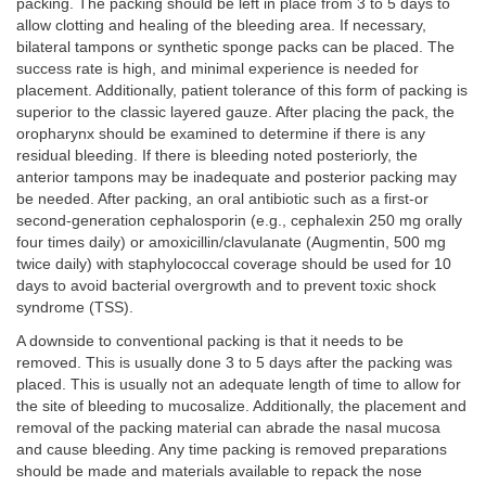
packing. The packing should be left in place from 3 to 5 days to
allow clotting and healing of the bleeding area. If necessary,
bilateral tampons or synthetic sponge packs can be placed. The
success rate is high, and minimal experience is needed for
placement. Additionally, patient tolerance of this form of packing is
superior to the classic layered gauze. After placing the pack, the
oropharynx should be examined to determine if there is any
residual bleeding. If there is bleeding noted posteriorly, the
anterior tampons may be inadequate and posterior packing may
be needed. After packing, an oral antibiotic such as a first-or
second-generation cephalosporin (e.g., cephalexin 250 mg orally
four times daily) or amoxicillin/clavulanate (Augmentin, 500 mg
twice daily) with staphylococcal coverage should be used for 10
days to avoid bacterial overgrowth and to prevent toxic shock
syndrome (TSS).
A downside to conventional packing is that it needs to be
removed. This is usually done 3 to 5 days after the packing was
placed. This is usually not an adequate length of time to allow for
the site of bleeding to mucosalize. Additionally, the placement and
removal of the packing material can abrade the nasal mucosa
and cause bleeding. Any time packing is removed preparations
should be made and materials available to repack the nose