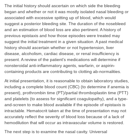
The initial history should ascertain on which side the bleeding
began and whether or not it was mostly isolated nasal bleeding or
associated with excessive spitting up of blood, which would
suggest a posterior bleeding site. The duration of the nosebleed
and an estimation of blood loss are also pertinent. A history of
previous epistaxis and how those episodes were treated may
suggest the initial treatment in a given situation. A past medical
history should ascertain whether or not hypertension, liver
disease, alcoholism, cardiac disease, or renal insufficiency is
present. A review of the patient's medications will determine if
nonsteroidal anti-inflammatory agents, warfarin, or aspirin-
containing products are contributing to clotting ab-normalities.
At initial presentation, it is reasonable to obtain laboratory studies,
including a complete blood count (CBC) (to determine if anemia is
present), prothrombin time (PT)/partial thromboplastin time (PTT)
and platelets (to assess for significant coagulopathy), and a type-
and-screen to make blood available if the episode of epistaxis is
intractable. Hematocrit taken at the time of presentation may not
accurately reflect the severity of blood loss because of a lack of
hemodilution that will occur as intravascular volume is restored.
The next step is to examine the nasal cavity. Universal