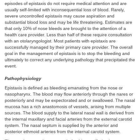
episodes of epistaxis do not require medical attention and are
usually self-limited with inconsequential loss of blood. Rarely,
severe uncontrolled epistaxis may cause aspiration and
substantial blood loss and may be life threatening. Estimates are
that only 10% of nose bleeds are brought to the attention of a
health care provider. Less than half of these require consultation
with an otolaryngologist. Most patients with epistaxis are
successfully managed by their primary care provider. The overall
goal in the management of epistaxis is to stop the bleeding and
ultimately to correct any underlying pathology that precipitated the
event.
Pathophysiology
Epistaxis is defined as bleeding emanating from the nose or
nasopharynx. The blood may flow anteriorly through the nares or
posteriorly and may be expectorated and or swallowed. The nasal
mucosa has a rich anastomosis of vessels, arising from multiple
sources. The blood supply to the lateral nasal wall is derived from
the internal maxillary and facial arteries from the external carotid
system. The nasal septum is supplied by the anterior and
posterior ethmoid arteries from the internal carotid system.