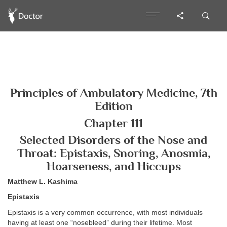
Principles of Ambulatory Medicine, 7th
Edition
Chapter 111
Selected Disorders of the Nose and
Throat: Epistaxis, Snoring, Anosmia,
Hoarseness, and Hiccups
Matthew L. Kashima
Epistaxis
Epistaxis is a very common occurrence, with most individuals
having at least one “nosebleed” during their lifetime. Most