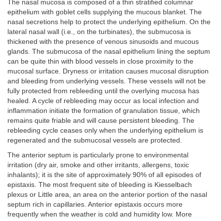
The nasal mucosa is composed of a thin stratified columnar
epithelium with goblet cells supplying the mucous blanket. The
nasal secretions help to protect the underlying epithelium. On the
lateral nasal wall (i.e., on the turbinates), the submucosa is
thickened with the presence of venous sinusoids and mucous
glands. The submucosa of the nasal epithelium lining the septum
can be quite thin with blood vessels in close proximity to the
mucosal surface. Dryness or irritation causes mucosal disruption
and bleeding from underlying vessels. These vessels will not be
fully protected from rebleeding until the overlying mucosa has
healed. A cycle of rebleeding may occur as local infection and
inflammation initiate the formation of granulation tissue, which
remains quite friable and will cause persistent bleeding. The
rebleeding cycle ceases only when the underlying epithelium is
regenerated and the submucosal vessels are protected.
The anterior septum is particularly prone to environmental
irritation (dry air, smoke and other irritants, allergens, toxic
inhalants); it is the site of approximately 90% of all episodes of
epistaxis. The most frequent site of bleeding is Kiesselbach
plexus or Little area, an area on the anterior portion of the nasal
septum rich in capillaries. Anterior epistaxis occurs more
frequently when the weather is cold and humidity low. More