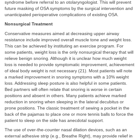
syndrome before referral to an otolaryngologist. This will prevent
future masking of OSA symptoms by the surgical intervention and
unanticipated perioperative complications of existing OSA.
Nonsurgical Treatment
Conservative measures aimed at decreasing upper airway
resistance include improved overall muscle tone and weight loss.
This can be achieved by instituting an exercise program. For
some patients, weight loss is the only nonsurgical therapy that will
relieve benign snoring. Although it is unclear how much weight
loss is needed to provide symptomatic improvement, achievement
of ideal body weight is not necessary (21). Most patients will note
a marked improvement in snoring symptoms with a 10% weight
loss. Addressing sleep posture is also helpful in some patients.
Bed partners will often relate that snoring is worse in certain
positions and absent in others. Many patients achieve marked
reduction in snoring when sleeping in the lateral decubitus or
prone positions. The classic treatment of sewing a pocket in the
back of the pajamas to place one or more tennis balls to force the
patient to sleep on the side has anecdotal support.
The use of over-the-counter nasal dilation devices, such as an
external adhesive strip (e.g., Breathe Right), may provide relief in