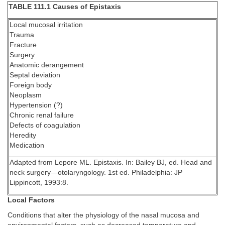
TABLE 111.1 Causes of Epistaxis
Local mucosal irritation
Trauma
Fracture
Surgery
Anatomic derangement
Septal deviation
Foreign body
Neoplasm
Hypertension (?)
Chronic renal failure
Defects of coagulation
Heredity
Medication
Adapted from Lepore ML. Epistaxis. In: Bailey BJ, ed. Head and
neck surgery—otolaryngology. 1st ed. Philadelphia: JP
Lippincott, 1993:8.
Local Factors
Conditions that alter the physiology of the nasal mucosa and