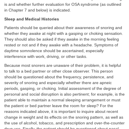
is and whether further evaluation for OSA syndrome (as outlined
in Chapter 7 and below) is indicated.
Sleep and Medical Histories
Patients should be queried about their awareness of snoring and
whether they awake at night with a gasping or choking sensation.
They should also be asked if they awake in the morning feeling
rested or not and if they awake with a headache. Symptoms of
daytime somnolence should be ascertained, especially
interference with work, driving, or other tasks.
Because most snorers are unaware of their problem, it is helpful
to talk to a bed partner or other close observer. This person
should be questioned about the frequency, persistence, and
severity of snoring and especially whether there are apneic
periods, gasping, or choking. Initial assessment of the degree of
personal and social disruption is also pertinent; for example, is the
patient able to maintain a normal sleeping arrangement or must
the patient or bed partner leave the room for sleep? For the
reasons indicated above, it is important to inquire about recent
change in weight and its effects on the snoring pattern, as well as
the use of alcohol, tobacco, and prescription and over-the-counter
drug use. Finally, the patient should be questioned about nasal