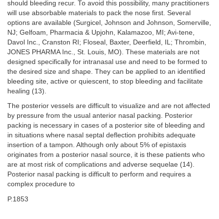
should bleeding recur. To avoid this possibility, many practitioners
will use absorbable materials to pack the nose first. Several
options are available (Surgicel, Johnson and Johnson, Somerville,
NJ; Gelfoam, Pharmacia & Upjohn, Kalamazoo, MI; Avi-tene,
Davol Inc., Cranston RI; Floseal, Baxter, Deerfield, IL; Thrombin,
JONES PHARMA Inc., St. Louis, MO). These materials are not
designed specifically for intranasal use and need to be formed to
the desired size and shape. They can be applied to an identified
bleeding site, active or quiescent, to stop bleeding and facilitate
healing (13).
The posterior vessels are difficult to visualize and are not affected
by pressure from the usual anterior nasal packing. Posterior
packing is necessary in cases of a posterior site of bleeding and
in situations where nasal septal deflection prohibits adequate
insertion of a tampon. Although only about 5% of epistaxis
originates from a posterior nasal source, it is these patients who
are at most risk of complications and adverse sequelae (14).
Posterior nasal packing is difficult to perform and requires a
complex procedure to
P.1853