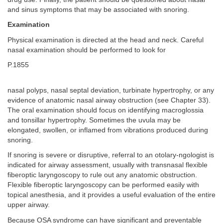
and sinus symptoms that may be associated with snoring.
Examination
Physical examination is directed at the head and neck. Careful
nasal examination should be performed to look for
P.1855
nasal polyps, nasal septal deviation, turbinate hypertrophy, or any
evidence of anatomic nasal airway obstruction (see Chapter 33).
The oral examination should focus on identifying macroglossia
and tonsillar hypertrophy. Sometimes the uvula may be
elongated, swollen, or inflamed from vibrations produced during
snoring.
If snoring is severe or disruptive, referral to an otolary-ngologist is
indicated for airway assessment, usually with transnasal flexible
fiberoptic laryngoscopy to rule out any anatomic obstruction.
Flexible fiberoptic laryngoscopy can be performed easily with
topical anesthesia, and it provides a useful evaluation of the entire
upper airway.
Because OSA syndrome can have significant and preventable