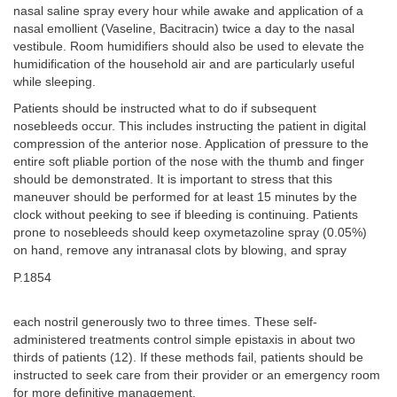
nasal saline spray every hour while awake and application of a
nasal emollient (Vaseline, Bacitracin) twice a day to the nasal
vestibule. Room humidifiers should also be used to elevate the
humidification of the household air and are particularly useful
while sleeping.
Patients should be instructed what to do if subsequent
nosebleeds occur. This includes instructing the patient in digital
compression of the anterior nose. Application of pressure to the
entire soft pliable portion of the nose with the thumb and finger
should be demonstrated. It is important to stress that this
maneuver should be performed for at least 15 minutes by the
clock without peeking to see if bleeding is continuing. Patients
prone to nosebleeds should keep oxymetazoline spray (0.05%)
on hand, remove any intranasal clots by blowing, and spray
P.1854
each nostril generously two to three times. These self-
administered treatments control simple epistaxis in about two
thirds of patients (12). If these methods fail, patients should be
instructed to seek care from their provider or an emergency room
for more definitive management.