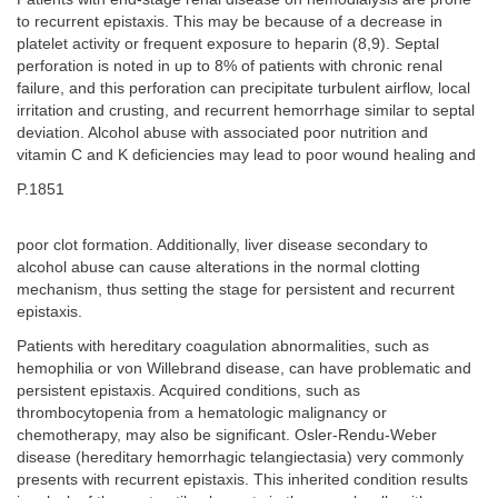
to recurrent epistaxis. This may be because of a decrease in
platelet activity or frequent exposure to heparin (8,9). Septal
perforation is noted in up to 8% of patients with chronic renal
failure, and this perforation can precipitate turbulent airflow, local
irritation and crusting, and recurrent hemorrhage similar to septal
deviation. Alcohol abuse with associated poor nutrition and
vitamin C and K deficiencies may lead to poor wound healing and
P.1851
poor clot formation. Additionally, liver disease secondary to
alcohol abuse can cause alterations in the normal clotting
mechanism, thus setting the stage for persistent and recurrent
epistaxis.
Patients with hereditary coagulation abnormalities, such as
hemophilia or von Willebrand disease, can have problematic and
persistent epistaxis. Acquired conditions, such as
thrombocytopenia from a hematologic malignancy or
chemotherapy, may also be significant. Osler-Rendu-Weber
disease (hereditary hemorrhagic telangiectasia) very commonly
presents with recurrent epistaxis. This inherited condition results