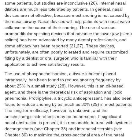
some patients, but studies are inconclusive (26). Internal nasal
dilators are much less tolerated by patients. In general, nasal
devices are not effective, becasue most snoring is not caused by
the nasal airway. Nasal devices will help patients with nasal valve
collapse as the cause of their snoring. The use of various
oromandibular splinting devices that advance the lower jaw (sleep
splints) has been advocated by many dental professionals, and
some efficacy has been reported (21,27). These devices,
unfortunately, are often poorly tolerated and require customized
fitting by a dentist or oral surgeon who is familiar with their
application to achieve satisfactory results.
The use of phosphocholinamine, a tissue lubricant placed
intranasally, has been found to reduce snoring frequency by
about 25% in a small study (28). However, this is an oil-based
agent, and there is the theoretical risk of aspiration and lipoid
pneumonia. Protriptyline, a tricyclic antidepressant, has also been
found to reduce snoring by as much as 30% (29) in most patients.
The long-term efficacy, however, is unknown, and the
anticholinergic side effects may be bothersome. If significant
nasal obstruction is present, it is reasonable to treat with systemic
decongestants (see Chapter 33) and intranasal steroids (see
Chapter 30) to maximize the cross-sectional area of the nasal