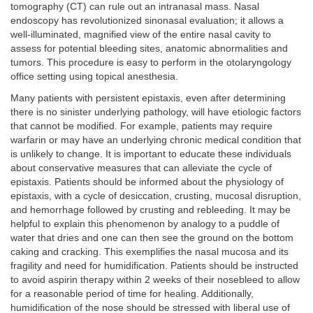
tomography (CT) can rule out an intranasal mass. Nasal
endoscopy has revolutionized sinonasal evaluation; it allows a
well-illuminated, magnified view of the entire nasal cavity to
assess for potential bleeding sites, anatomic abnormalities and
tumors. This procedure is easy to perform in the otolaryngology
office setting using topical anesthesia.
Many patients with persistent epistaxis, even after determining
there is no sinister underlying pathology, will have etiologic factors
that cannot be modified. For example, patients may require
warfarin or may have an underlying chronic medical condition that
is unlikely to change. It is important to educate these individuals
about conservative measures that can alleviate the cycle of
epistaxis. Patients should be informed about the physiology of
epistaxis, with a cycle of desiccation, crusting, mucosal disruption,
and hemorrhage followed by crusting and rebleeding. It may be
helpful to explain this phenomenon by analogy to a puddle of
water that dries and one can then see the ground on the bottom
caking and cracking. This exemplifies the nasal mucosa and its
fragility and need for humidification. Patients should be instructed
to avoid aspirin therapy within 2 weeks of their nosebleed to allow
for a reasonable period of time for healing. Additionally,
humidification of the nose should be stressed with liberal use of