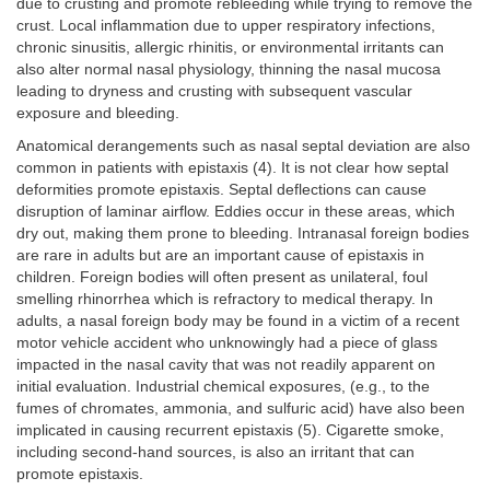
due to crusting and promote rebleeding while trying to remove the
crust. Local inflammation due to upper respiratory infections,
chronic sinusitis, allergic rhinitis, or environmental irritants can
also alter normal nasal physiology, thinning the nasal mucosa
leading to dryness and crusting with subsequent vascular
exposure and bleeding.
Anatomical derangements such as nasal septal deviation are also
common in patients with epistaxis (4). It is not clear how septal
deformities promote epistaxis. Septal deflections can cause
disruption of laminar airflow. Eddies occur in these areas, which
dry out, making them prone to bleeding. Intranasal foreign bodies
are rare in adults but are an important cause of epistaxis in
children. Foreign bodies will often present as unilateral, foul
smelling rhinorrhea which is refractory to medical therapy. In
adults, a nasal foreign body may be found in a victim of a recent
motor vehicle accident who unknowingly had a piece of glass
impacted in the nasal cavity that was not readily apparent on
initial evaluation. Industrial chemical exposures, (e.g., to the
fumes of chromates, ammonia, and sulfuric acid) have also been
implicated in causing recurrent epistaxis (5). Cigarette smoke,
including second-hand sources, is also an irritant that can
promote epistaxis.