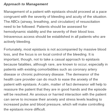
Approach to Management
Management of a patient with epistaxis should proceed at a pace
congruent with the severity of bleeding and acuity of the situation.
The ABCs (airway, breathing, and circulation) of resuscitation
need to be followed. Patients should be assessed for
hemodynamic stability and the severity of their blood loss.
Intravenous access should be established in all patients who are
actively bleeding.
Fortunately, most epistaxis is not accompanied by massive blood
loss, and the focus is on local control of the bleeding. It is
important, though, not to take a casual approach to epistaxis
because fatalities, although rare, are known to occur, especially in
patients with existing comorbidities such as coronary artery
disease or chronic pulmonary disease. The demeanor of the
health care provider can do much to ease the anxiety of the
patient with epistaxis. A calm, matter of fact demeanor will help to
reassure the patient that they are in good hands and the episode
will be resolved. An anxious or harried interaction with the patient
can serve to increase their anxiety and stress levels leading to
increased pulse and blood pressure, which will make controlling
the epistaxis more difficult.