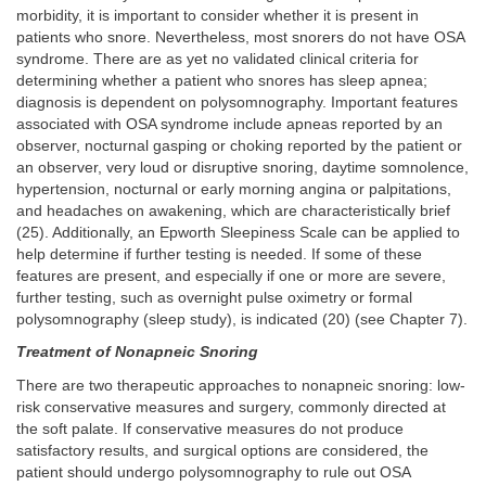
morbidity, it is important to consider whether it is present in
patients who snore. Nevertheless, most snorers do not have OSA
syndrome. There are as yet no validated clinical criteria for
determining whether a patient who snores has sleep apnea;
diagnosis is dependent on polysomnography. Important features
associated with OSA syndrome include apneas reported by an
observer, nocturnal gasping or choking reported by the patient or
an observer, very loud or disruptive snoring, daytime somnolence,
hypertension, nocturnal or early morning angina or palpitations,
and headaches on awakening, which are characteristically brief
(25). Additionally, an Epworth Sleepiness Scale can be applied to
help determine if further testing is needed. If some of these
features are present, and especially if one or more are severe,
further testing, such as overnight pulse oximetry or formal
polysomnography (sleep study), is indicated (20) (see Chapter 7).
Treatment of Nonapneic Snoring
There are two therapeutic approaches to nonapneic snoring: low-
risk conservative measures and surgery, commonly directed at
the soft palate. If conservative measures do not produce
satisfactory results, and surgical options are considered, the
patient should undergo polysomnography to rule out OSA