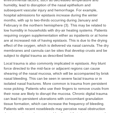
environmental factors, such as decreased temperature and
humidity, lead to disruption of the nasal epithelium and
subsequent vascular injury and hemorrhage. For example,
hospital admissions for epistaxis increase during the winter
months, with up to two-thirds occurring during January and
February in the northern hemisphere (3). This may be related to
low humidity in households with dry-air heating systems. Patients
requiring oxygen supplementation either as inpatients or at home
are at increased risk of having epistaxis. This is due to the drying
effect of the oxygen, which is delivered via nasal cannula. The dry
membranes and cannula can be sites that develop crusts and be
subject to digital trauma as described below.
Local trauma is also commonly implicated in epistaxis. Any blunt
force directed to the mid-face or adjacent regions can cause
shearing of the nasal mucosa, which will be accompanied by brisk
nasal bleeding. This can be seen in severe facial trauma or in
isolated nasal fractures. More common is trauma from persistent
nose picking. Patients who use their fingers to remove crusts from
their nose are likely to disrupt the mucosa. Chronic digital trauma
can lead to persistent ulcerations with concomitant granulation
tissue formation, which can increase the frequency of bleeding.
Patients with recent nosebleeds may perceive nasal obstruction