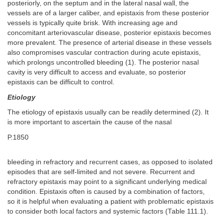
posteriorly, on the septum and in the lateral nasal wall, the
vessels are of a larger caliber, and epistaxis from these posterior
vessels is typically quite brisk. With increasing age and
concomitant arteriovascular disease, posterior epistaxis becomes
more prevalent. The presence of arterial disease in these vessels
also compromises vascular contraction during acute epistaxis,
which prolongs uncontrolled bleeding (1). The posterior nasal
cavity is very difficult to access and evaluate, so posterior
epistaxis can be difficult to control.
Etiology
The etiology of epistaxis usually can be readily determined (2). It
is more important to ascertain the cause of the nasal
P.1850
bleeding in refractory and recurrent cases, as opposed to isolated
episodes that are self-limited and not severe. Recurrent and
refractory epistaxis may point to a significant underlying medical
condition. Epistaxis often is caused by a combination of factors,
so it is helpful when evaluating a patient with problematic epistaxis
to consider both local factors and systemic factors (Table 111.1).