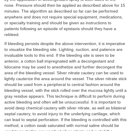
nose. Pressure should then be applied as described above for 15
minutes. The algorithm as described so far can be performed
anywhere and does not require special equipment, medications,
or specialty training and should be given as instructions to
patients following an episode of epistaxis should they have a
rebleed.
If bleeding persists despite the above intervention, it is imperative
to visualize the bleeding site. Lighting, suction, and patience are
invaluable tools to this end. If the bleeding site is seen to be
anterior, a cotton ball impregnated with a decongestant and
lidocaine may be used to anesthetize and further decongest the
area of the bleeding vessel. Silver nitrate cautery can be used to
lightly cauterize the area around the vessel. The silver nitrate stick
should be used from a peripheral to central fashion around the
bleeding vessel, with the stick rolled over the mucosa lightly until a
gray residue appears. This technique is difficult to perform during
active bleeding and often will be unsuccessful. It is important to
avoid deep chemical cautery with silver nitrate, as well as bilateral
septal cautery, to avoid injury to the underlying cartilage, which
can lead to septal perforation. If the bleeding is controlled with this
method, a cotton swab saturated with normal saline should be