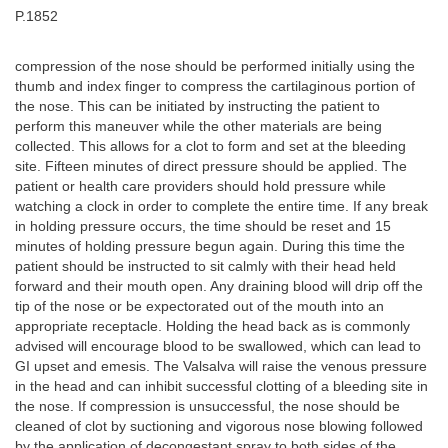
P.1852
compression of the nose should be performed initially using the
thumb and index finger to compress the cartilaginous portion of
the nose. This can be initiated by instructing the patient to
perform this maneuver while the other materials are being
collected. This allows for a clot to form and set at the bleeding
site. Fifteen minutes of direct pressure should be applied. The
patient or health care providers should hold pressure while
watching a clock in order to complete the entire time. If any break
in holding pressure occurs, the time should be reset and 15
minutes of holding pressure begun again. During this time the
patient should be instructed to sit calmly with their head held
forward and their mouth open. Any draining blood will drip off the
tip of the nose or be expectorated out of the mouth into an
appropriate receptacle. Holding the head back as is commonly
advised will encourage blood to be swallowed, which can lead to
GI upset and emesis. The Valsalva will raise the venous pressure
in the head and can inhibit successful clotting of a bleeding site in
the nose. If compression is unsuccessful, the nose should be
cleaned of clot by suctioning and vigorous nose blowing followed
by the application of decongestant spray to both sides of the