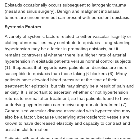
Epistaxis occasionally occurs subsequent to iatrogenic trauma
(nasal and sinus surgery). Benign and malignant intranasal
tumors are uncommon but can present with persistent epistaxis.
Systemic Factors
A variety of systemic factors related to either vascular fragi-lity or
clotting abnormalities may contribute to epistaxis. Long-standing
hypertension may be a factor in promoting epistaxis, but it
remains controversial whether there is a higher rate of arterial
hypertension in epistaxis patients versus normal control subjects
(1). It appears that hypertensive patients on diuretics are more
susceptible to epistaxis than those taking β-blockers (6). Many
patients have elevated blood pressure at the time of their
treatment for epistaxis, but this may simply be a result of pain and
anxiety. It is important to ascertain whether or not hypertension
returns to normal after treatment, so that patients found to have
underlying hypertension can receive appropriate treatment (7).
Generalized vascular disease associated with hypertension may
also be a factor, because underlying atherosclerotic vessels are
known to have decreased elasticity and capacity to contract and
assist in clot formation.
Patients with end-stage renal disease on hemodialysis are prone