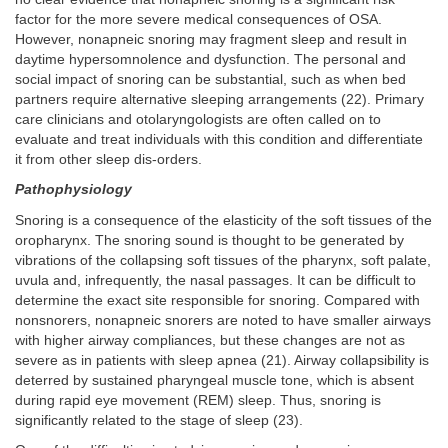
factor for the more severe medical consequences of OSA.
However, nonapneic snoring may fragment sleep and result in
daytime hypersomnolence and dysfunction. The personal and
social impact of snoring can be substantial, such as when bed
partners require alternative sleeping arrangements (22). Primary
care clinicians and otolaryngologists are often called on to
evaluate and treat individuals with this condition and differentiate
it from other sleep dis-orders.
Pathophysiology
Snoring is a consequence of the elasticity of the soft tissues of the
oropharynx. The snoring sound is thought to be generated by
vibrations of the collapsing soft tissues of the pharynx, soft palate,
uvula and, infrequently, the nasal passages. It can be difficult to
determine the exact site responsible for snoring. Compared with
nonsnorers, nonapneic snorers are noted to have smaller airways
with higher airway compliances, but these changes are not as
severe as in patients with sleep apnea (21). Airway collapsibility is
deterred by sustained pharyngeal muscle tone, which is absent
during rapid eye movement (REM) sleep. Thus, snoring is
significantly related to the stage of sleep (23).