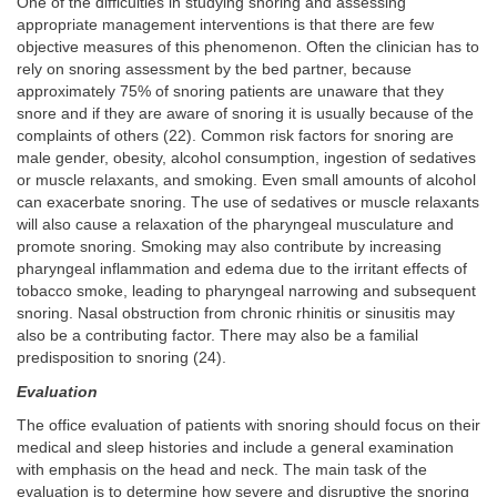
One of the difficulties in studying snoring and assessing
appropriate management interventions is that there are few
objective measures of this phenomenon. Often the clinician has to
rely on snoring assessment by the bed partner, because
approximately 75% of snoring patients are unaware that they
snore and if they are aware of snoring it is usually because of the
complaints of others (22). Common risk factors for snoring are
male gender, obesity, alcohol consumption, ingestion of sedatives
or muscle relaxants, and smoking. Even small amounts of alcohol
can exacerbate snoring. The use of sedatives or muscle relaxants
will also cause a relaxation of the pharyngeal musculature and
promote snoring. Smoking may also contribute by increasing
pharyngeal inflammation and edema due to the irritant effects of
tobacco smoke, leading to pharyngeal narrowing and subsequent
snoring. Nasal obstruction from chronic rhinitis or sinusitis may
also be a contributing factor. There may also be a familial
predisposition to snoring (24).
Evaluation
The office evaluation of patients with snoring should focus on their
medical and sleep histories and include a general examination
with emphasis on the head and neck. The main task of the
evaluation is to determine how severe and disruptive the snoring