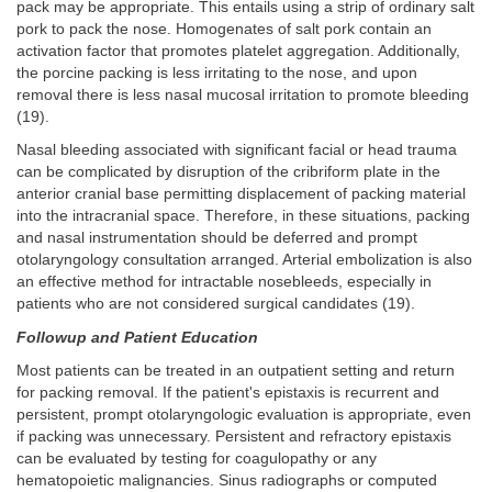
pack may be appropriate. This entails using a strip of ordinary salt
pork to pack the nose. Homogenates of salt pork contain an
activation factor that promotes platelet aggregation. Additionally,
the porcine packing is less irritating to the nose, and upon
removal there is less nasal mucosal irritation to promote bleeding
(19).
Nasal bleeding associated with significant facial or head trauma
can be complicated by disruption of the cribriform plate in the
anterior cranial base permitting displacement of packing material
into the intracranial space. Therefore, in these situations, packing
and nasal instrumentation should be deferred and prompt
otolaryngology consultation arranged. Arterial embolization is also
an effective method for intractable nosebleeds, especially in
patients who are not considered surgical candidates (19).
Followup and Patient Education
Most patients can be treated in an outpatient setting and return
for packing removal. If the patient's epistaxis is recurrent and
persistent, prompt otolaryngologic evaluation is appropriate, even
if packing was unnecessary. Persistent and refractory epistaxis
can be evaluated by testing for coagulopathy or any
hematopoietic malignancies. Sinus radiographs or computed