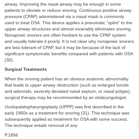
airway. Improving the nasal airway may be enough in some
patients to obviate or reduce snoring. Continuous positive airway
pressure (CPAP) administered via a nasal mask is commonly
used to treat OSA. This device applies a pneumatic “splint” to the
upper airway structures and almost invariably eliminates snoring.
Nonapneic snorers are often hesitant to use the CPAP system
and usually tolerate it poorly. It is not clear why nonapneic snorers
are less tolerant of CPAP, but it may be because of the lack of
significant symptomatic benefits compared with patients with OSA
(30).
Surgical Treatments
When the snoring patient has an obvious anatomic abnormality
that leads to upper airway obstruction (such as enlarged tonsils
and adenoids, severely deviated nasal septum, or nasal polyps),
surgical therapy may be recommended by an otolaryngologist.
Uvulopalatopharyngoplasty (UPPP) was first described in the
early 1960s as a treatment for snoring (31). This technique was
subsequently applied as treatment for OSA with some success.
The technique entails removal of any
P.1856