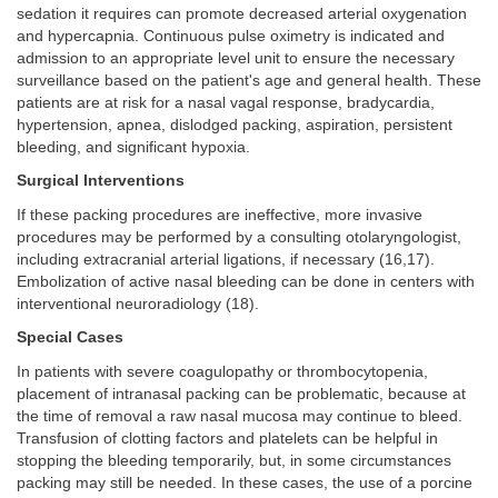
sedation it requires can promote decreased arterial oxygenation
and hypercapnia. Continuous pulse oximetry is indicated and
admission to an appropriate level unit to ensure the necessary
surveillance based on the patient's age and general health. These
patients are at risk for a nasal vagal response, bradycardia,
hypertension, apnea, dislodged packing, aspiration, persistent
bleeding, and significant hypoxia.
Surgical Interventions
If these packing procedures are ineffective, more invasive
procedures may be performed by a consulting otolaryngologist,
including extracranial arterial ligations, if necessary (16,17).
Embolization of active nasal bleeding can be done in centers with
interventional neuroradiology (18).
Special Cases
In patients with severe coagulopathy or thrombocytopenia,
placement of intranasal packing can be problematic, because at
the time of removal a raw nasal mucosa may continue to bleed.
Transfusion of clotting factors and platelets can be helpful in
stopping the bleeding temporarily, but, in some circumstances
packing may still be needed. In these cases, the use of a porcine