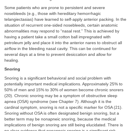
Some patients who are prone to persistent and severe
nosebleeds (e.g., those with hereditary hemorrhagic
telangiectasias) have learned to self-apply anterior packing. In the
situation of recurrent one-sided nosebleeds, certain anatomic
abnormalities may respond to “nasal rest.” This is achieved by
having a patient take a small cotton ball impregnated with
petroleum jelly and place it into the anterior nares to obstruct all
airflow in the bleeding nasal cavity. This can be continued for
several days at a time to prevent desiccation and allow for
healing.
Snoring
Snoring is a significant behavioral and social problem with
potentially important medical implications. Approximately 25% to
50% of men and 15% to 30% of women become chronic snorers
(20). Chronic snoring may be a symptom of obstructive sleep
apnea (OSA) syndrome (see Chapter 7). Although it is the
cardinal symptom, snoring is not a specific marker for OSA (21).
Snoring without OSA is often designated benign snoring, but a
better term may be nonapneic snoring, because the medical
implications of benign snoring are still being elucidated. There is
no clear evidence that nonapneic snoring is a significant risk