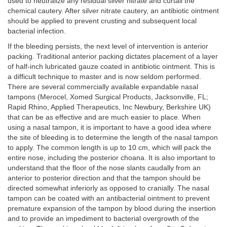
used to neutralize any residual silver nitrate and curtail the
chemical cautery. After silver nitrate cautery, an antibiotic ointment
should be applied to prevent crusting and subsequent local
bacterial infection.
If the bleeding persists, the next level of intervention is anterior
packing. Traditional anterior packing dictates placement of a layer
of half-inch lubricated gauze coated in antibiotic ointment. This is
a difficult technique to master and is now seldom performed.
There are several commercially available expandable nasal
tampons (Merocel, Xomed Surgical Products, Jacksonville, FL;
Rapid Rhino, Applied Therapeutics, Inc Newbury, Berkshire UK)
that can be as effective and are much easier to place. When
using a nasal tampon, it is important to have a good idea where
the site of bleeding is to determine the length of the nasal tampon
to apply. The common length is up to 10 cm, which will pack the
entire nose, including the posterior choana. It is also important to
understand that the floor of the nose slants caudally from an
anterior to posterior direction and that the tampon should be
directed somewhat inferiorly as opposed to cranially. The nasal
tampon can be coated with an antibacterial ointment to prevent
premature expansion of the tampon by blood during the insertion
and to provide an impediment to bacterial overgrowth of the