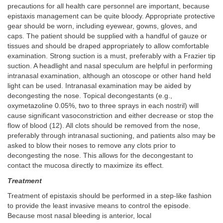
precautions for all health care personnel are important, because
epistaxis management can be quite bloody. Appropriate protective
gear should be worn, including eyewear, gowns, gloves, and
caps. The patient should be supplied with a handful of gauze or
tissues and should be draped appropriately to allow comfortable
examination. Strong suction is a must, preferably with a Frazier tip
suction. A headlight and nasal speculum are helpful in performing
intranasal examination, although an otoscope or other hand held
light can be used. Intranasal examination may be aided by
decongesting the nose. Topical decongestants (e.g.,
oxymetazoline 0.05%, two to three sprays in each nostril) will
cause significant vasoconstriction and either decrease or stop the
flow of blood (12). All clots should be removed from the nose,
preferably through intranasal suctioning, and patients also may be
asked to blow their noses to remove any clots prior to
decongesting the nose. This allows for the decongestant to
contact the mucosa directly to maximize its effect.
Treatment
Treatment of epistaxis should be performed in a step-like fashion
to provide the least invasive means to control the episode.
Because most nasal bleeding is anterior, local