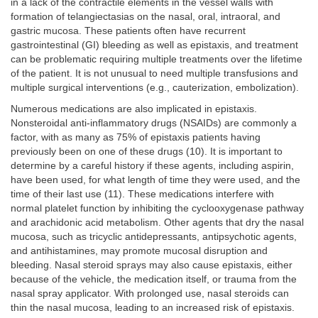
in a lack of the contractile elements in the vessel walls with
formation of telangiectasias on the nasal, oral, intraoral, and
gastric mucosa. These patients often have recurrent
gastrointestinal (GI) bleeding as well as epistaxis, and treatment
can be problematic requiring multiple treatments over the lifetime
of the patient. It is not unusual to need multiple transfusions and
multiple surgical interventions (e.g., cauterization, embolization).
Numerous medications are also implicated in epistaxis.
Nonsteroidal anti-inflammatory drugs (NSAIDs) are commonly a
factor, with as many as 75% of epistaxis patients having
previously been on one of these drugs (10). It is important to
determine by a careful history if these agents, including aspirin,
have been used, for what length of time they were used, and the
time of their last use (11). These medications interfere with
normal platelet function by inhibiting the cyclooxygenase pathway
and arachidonic acid metabolism. Other agents that dry the nasal
mucosa, such as tricyclic antidepressants, antipsychotic agents,
and antihistamines, may promote mucosal disruption and
bleeding. Nasal steroid sprays may also cause epistaxis, either
because of the vehicle, the medication itself, or trauma from the
nasal spray applicator. With prolonged use, nasal steroids can
thin the nasal mucosa, leading to an increased risk of epistaxis.