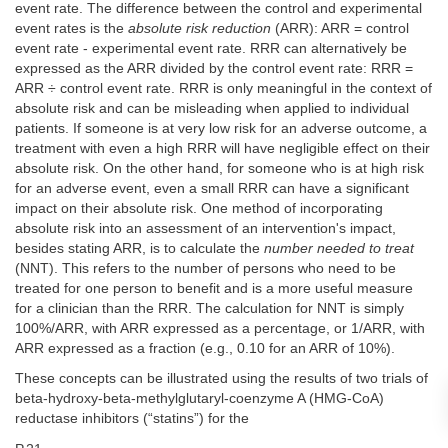
event rate. The difference between the control and experimental
event rates is the
absolute risk reduction
(ARR): ARR = control
event rate - experimental event rate. RRR can alternatively be
expressed as the ARR divided by the control event rate: RRR =
ARR ÷ control event rate. RRR is only meaningful in the context of
absolute risk and can be misleading when applied to individual
patients. If someone is at very low risk for an adverse outcome, a
treatment with even a high RRR will have negligible effect on their
absolute risk. On the other hand, for someone who is at high risk
for an adverse event, even a small RRR can have a significant
impact on their absolute risk. One method of incorporating
absolute risk into an assessment of an intervention's impact,
besides stating ARR, is to calculate the
number needed to treat
(NNT). This refers to the number of persons who need to be
treated for one person to benefit and is a more useful measure
for a clinician than the RRR. The calculation for NNT is simply
100%/ARR, with ARR expressed as a percentage, or 1/ARR, with
ARR expressed as a fraction (e.g., 0.10 for an ARR of 10%).
These concepts can be illustrated using the results of two trials of
beta-hydroxy-beta-methylglutaryl-coenzyme A (HMG-CoA)
reductase inhibitors (“statins”) for the