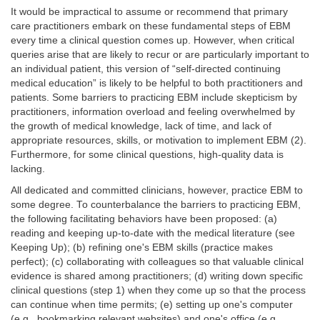
It would be impractical to assume or recommend that primary
care practitioners embark on these fundamental steps of EBM
every time a clinical question comes up. However, when critical
queries arise that are likely to recur or are particularly important to
an individual patient, this version of “self-directed continuing
medical education” is likely to be helpful to both practitioners and
patients. Some barriers to practicing EBM include skepticism by
practitioners, information overload and feeling overwhelmed by
the growth of medical knowledge, lack of time, and lack of
appropriate resources, skills, or motivation to implement EBM (2).
Furthermore, for some clinical questions, high-quality data is
lacking.
All dedicated and committed clinicians, however, practice EBM to
some degree. To counterbalance the barriers to practicing EBM,
the following facilitating behaviors have been proposed: (a)
reading and keeping up-to-date with the medical literature (see
Keeping Up); (b) refining one's EBM skills (practice makes
perfect); (c) collaborating with colleagues so that valuable clinical
evidence is shared among practitioners; (d) writing down specific
clinical questions (step 1) when they come up so that the process
can continue when time permits; (e) setting up one's computer
(e.g., bookmarking relevant websites) and one's office (e.g.,