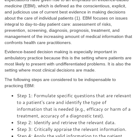
medicine
(EBM), which is defined as the conscientious, explicit,
and judicious use of current best evidence in making decisions
about the care of individual patients (1). EBM focuses on issues
integral to day-to-day patient care: assessment of risks,
prevention, screening, diagnosis, prognosis, treatment, and
management of the increasing amount of medical information that
confronts health care practitioners.
Evidence-based decision making is especially important in
ambulatory practice because this is the setting where patients are
most likely to present with undifferentiated problems. It is also the
setting where most clinical decisions are made.
The following steps are considered to be indispensable to
practicing EBM:
Step 1: Formulate specific questions that are relevant
to a patient's care and identify the type of
information that is needed (e.g., efficacy or harm of a
treatment, accuracy of a diagnostic test).
Step 2: Identify and retrieve the relevant data.
Step 3: Critically appraise the relevant information.
Step 4: Apply the valid information to the patient