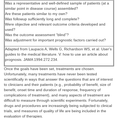
Was a representative and well-defined sample of patients (at a
similar point in disease course) assembled?
Are these patients similar to my own?
Was followup sufficiently long and complete?
Were objective and relevant outcome criteria developed and
used?
Was the outcome assessment “blind”?
Was adjustment for important prognostic factors carried out?
Adapted from Laupacis A, Wells G, Richardson WS, et al. User's
guides to the medical literature. V: how to use an article about
prognosis. JAMA 1994:272:234.
Once the goals have been set, treatments are chosen.
Unfortunately, many treatments have never been tested
scientifically in ways that answer the questions that are of interest
to clinicians and their patients (e.g., probability of benefit, size of
benefit, onset time and duration of response, frequency of
complications of treatment), and many aspects of treatment are
difficult to measure through scientific experiments. Fortunately,
drugs and procedures are increasingly being subjected to clinical
trials, and measures of quality of life are being included in the
evaluation of therapies.