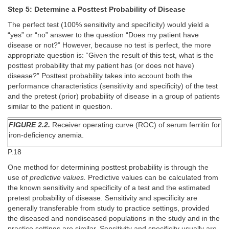
Step 5: Determine a Posttest Probability of Disease
The perfect test (100% sensitivity and specificity) would yield a
“yes” or “no” answer to the question “Does my patient have
disease or not?” However, because no test is perfect, the more
appropriate question is: “Given the result of this test, what is the
posttest probability that my patient has (or does not have)
disease?” Posttest probability takes into account both the
performance characteristics (sensitivity and specificity) of the test
and the pretest (prior) probability of disease in a group of patients
similar to the patient in question.
FIGURE 2.2.
Receiver operating curve (ROC) of serum ferritin for
iron-deficiency anemia.
P.18
One method for determining posttest probability is through the
use of
predictive values.
Predictive values can be calculated from
the known sensitivity and specificity of a test and the estimated
pretest probability of disease. Sensitivity and specificity are
generally transferable from study to practice settings, provided
the diseased and nondiseased populations in the study and in the
practice settings are similar. Sensitivity and specificity usually are