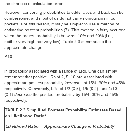
the chances of calculation error.
However, converting probabilities to odds ratios and back can be
cumbersome, and most of us do not carry nomograms in our
pockets. For this reason, it may be simpler to use a method of
estimating posttest probabilities (7). This method is fairly accurate
when the pretest probability is between 10% and 90% (i.e.,
neither very high nor very low). Table 2.3 summarizes the
approximate change
P.19
in probability associated with a range of LRs. One can simply
remember that positive LRs of 2, 5, 10 are associated with
approximate posttest probability
increases
of 15%, 30% and 45%
respectively. Conversely, LRs of 1/2 (0.5), 1/5 (0.2), and 1/10
(0.1)
decrease
the posttest probability by 15%, 30% and 45%
respectively.
TABLE 2.3 Simplified Posttest Probability Estimates Based
on Likelihood Ratio*
Likelihood Ratio
Approximate Change in Probability