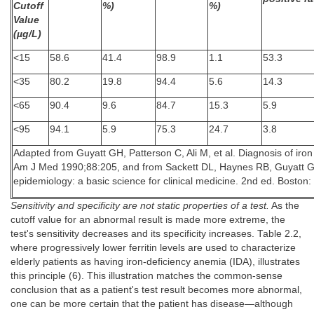
Cutoff
%)
%)
Value
(µg/L)
<15
58.6
41.4
98.9
1.1
53.3
<35
80.2
19.8
94.4
5.6
14.3
<65
90.4
9.6
84.7
15.3
5.9
<95
94.1
5.9
75.3
24.7
3.8
Adapted from Guyatt GH, Patterson C, Ali M, et al. Diagnosis of iron d
Am J Med 1990;88:205, and from Sackett DL, Haynes RB, Guyatt GH, 
epidemiology: a basic science for clinical medicine. 2nd ed. Boston: 
Sensitivity and specificity are not static properties of a test.
As the
cutoff value for an abnormal result is made more extreme, the
test's sensitivity decreases and its specificity increases. Table 2.2,
where progressively lower ferritin levels are used to characterize
elderly patients as having iron-deficiency anemia (IDA), illustrates
this principle (6). This illustration matches the common-sense
conclusion that as a patient's test result becomes more abnormal,
one can be more certain that the patient has disease—although