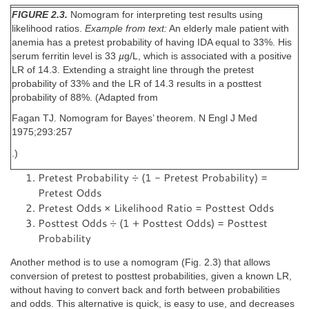
FIGURE 2.3.
Nomogram for interpreting test results using
likelihood ratios.
Example from text:
An elderly male patient with
anemia has a pretest probability of having IDA equal to 33%. His
serum ferritin level is 33
µ
g/L, which is associated with a positive
LR of 14.3. Extending a straight line through the pretest
probability of 33% and the LR of 14.3 results in a posttest
probability of 88%. (Adapted from
Fagan TJ. Nomogram for Bayes’ theorem. N Engl J Med
1975;293:257
.)
Pretest Probability ÷ (1 - Pretest Probability) =
Pretest Odds
Pretest Odds × Likelihood Ratio = Posttest Odds
Posttest Odds ÷ (1 + Posttest Odds) = Posttest
Probability
Another method is to use a nomogram (Fig. 2.3) that allows
conversion of pretest to posttest probabilities, given a known LR,
without having to convert back and forth between probabilities
and odds. This alternative is quick, is easy to use, and decreases