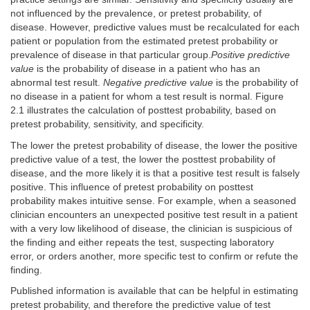
not influenced by the prevalence, or pretest probability, of
disease. However, predictive values must be recalculated for each
patient or population from the estimated pretest probability or
prevalence of disease in that particular group.
Positive predictive
value
is the probability of disease in a patient who has an
abnormal test result.
Negative predictive value
is the probability of
no disease in a patient for whom a test result is normal. Figure
2.1 illustrates the calculation of posttest probability, based on
pretest probability, sensitivity, and specificity.
The lower the pretest probability of disease, the lower the positive
predictive value of a test, the lower the posttest probability of
disease, and the more likely it is that a positive test result is falsely
positive. This influence of pretest probability on posttest
probability makes intuitive sense. For example, when a seasoned
clinician encounters an unexpected positive test result in a patient
with a very low likelihood of disease, the clinician is suspicious of
the finding and either repeats the test, suspecting laboratory
error, or orders another, more specific test to confirm or refute the
finding.
Published information is available that can be helpful in estimating
pretest probability, and therefore the predictive value of test