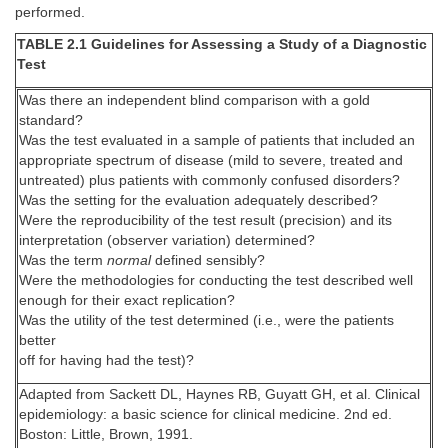
performed.
TABLE 2.1 Guidelines for Assessing a Study of a Diagnostic
Test
Was there an independent blind comparison with a gold
standard?
Was the test evaluated in a sample of patients that included an
appropriate spectrum of disease (mild to severe, treated and
untreated) plus patients with commonly confused disorders?
Was the setting for the evaluation adequately described?
Were the reproducibility of the test result (precision) and its
interpretation (observer variation) determined?
Was the term
normal
defined sensibly?
Were the methodologies for conducting the test described well
enough for their exact replication?
Was the utility of the test determined (i.e., were the patients
better
off for having had the test)?
Adapted from Sackett DL, Haynes RB, Guyatt GH, et al. Clinical
epidemiology: a basic science for clinical medicine. 2nd ed.
Boston: Little, Brown, 1991.