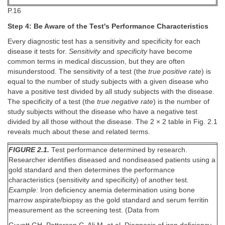
P.16
Step 4: Be Aware of the Test's Performance Characteristics
Every diagnostic test has a sensitivity and specificity for each
disease it tests for.
Sensitivity
and
specificity
have become
common terms in medical discussion, but they are often
misunderstood. The sensitivity of a test (the
true positive rate
) is
equal to the number of study subjects with a given disease who
have a positive test divided by all study subjects with the disease.
The specificity of a test (the
true negative rate
) is the number of
study subjects without the disease who have a negative test
divided by all those without the disease. The 2 × 2 table in Fig. 2.1
reveals much about these and related terms.
FIGURE 2.1.
Test performance determined by research.
Researcher identifies diseased and nondiseased patients using a
gold standard and then determines the performance
characteristics (sensitivity and specificity) of another test.
Example:
Iron deficiency anemia determination using bone
marrow aspirate/biopsy as the gold standard and serum ferritin
measurement as the screening test. (Data from