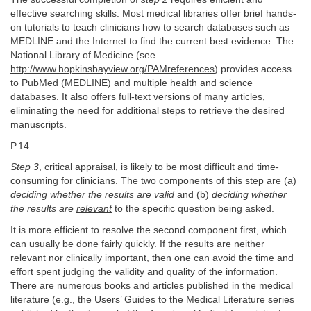
effective searching skills. Most medical libraries offer brief hands-
on tutorials to teach clinicians how to search databases such as
MEDLINE and the Internet to find the current best evidence. The
National Library of Medicine (see
http://www.hopkinsbayview.org/PAMreferences
) provides access
to PubMed (MEDLINE) and multiple health and science
databases. It also offers full-text versions of many articles,
eliminating the need for additional steps to retrieve the desired
manuscripts.
P.14
Step 3
, critical appraisal, is likely to be most difficult and time-
consuming for clinicians. The two components of this step are (a)
deciding whether the results are
valid
and (b)
deciding whether
the results are
relevant
to the specific question being asked.
It is more efficient to resolve the second component first, which
can usually be done fairly quickly. If the results are neither
relevant nor clinically important, then one can avoid the time and
effort spent judging the validity and quality of the information.
There are numerous books and articles published in the medical
literature (e.g., the Users’ Guides to the Medical Literature series