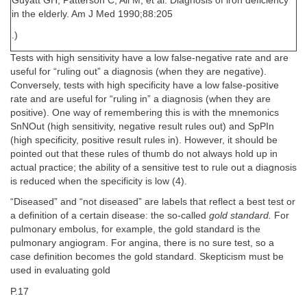
Guyatt GH, Patterson C, Ali M, et al. Diagnosis of iron deficiency
in the elderly. Am J Med 1990;88:205
.)
Tests with high sensitivity have a low false-negative rate and are
useful for “ruling out” a diagnosis (when they are negative).
Conversely, tests with high specificity have a low false-positive
rate and are useful for “ruling in” a diagnosis (when they are
positive). One way of remembering this is with the mnemonics
SnNOut (high sensitivity, negative result rules out) and SpPIn
(high specificity, positive result rules in). However, it should be
pointed out that these rules of thumb do not always hold up in
actual practice; the ability of a sensitive test to rule out a diagnosis
is reduced when the specificity is low (4).
“Diseased” and “not diseased” are labels that reflect a best test or
a definition of a certain disease: the so-called
gold standard.
For
pulmonary embolus, for example, the gold standard is the
pulmonary angiogram. For angina, there is no sure test, so a
case definition becomes the gold standard. Skepticism must be
used in evaluating gold
P.17