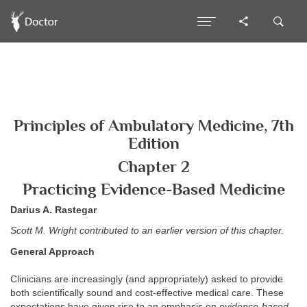
Principles of Ambulatory Medicine, 7th
Edition
Chapter 2
Practicing Evidence-Based Medicine
Darius A. Rastegar
Scott M. Wright contributed to an earlier version of this chapter.
General Approach
Clinicians are increasingly (and appropriately) asked to provide
both scientifically sound and cost-effective medical care. These
expectations have given rise to an emphasis on
evidence-based