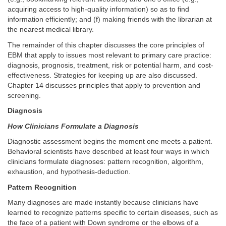
acquiring access to high-quality information) so as to find
information efficiently; and (f) making friends with the librarian at
the nearest medical library.
The remainder of this chapter discusses the core principles of
EBM that apply to issues most relevant to primary care practice:
diagnosis, prognosis, treatment, risk or potential harm, and cost-
effectiveness. Strategies for keeping up are also discussed.
Chapter 14 discusses principles that apply to prevention and
screening.
Diagnosis
How Clinicians Formulate a Diagnosis
Diagnostic assessment begins the moment one meets a patient.
Behavioral scientists have described at least four ways in which
clinicians formulate diagnoses: pattern recognition, algorithm,
exhaustion, and hypothesis-deduction.
Pattern Recognition
Many diagnoses are made instantly because clinicians have
learned to recognize patterns specific to certain diseases, such as
the face of a patient with Down syndrome or the elbows of a