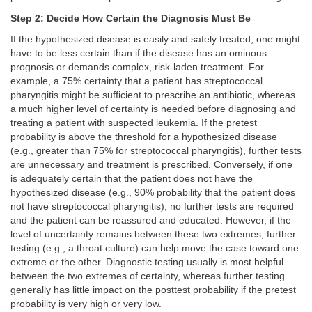
Step 2: Decide How Certain the Diagnosis Must Be
If the hypothesized disease is easily and safely treated, one might
have to be less certain than if the disease has an ominous
prognosis or demands complex, risk-laden treatment. For
example, a 75% certainty that a patient has streptococcal
pharyngitis might be sufficient to prescribe an antibiotic, whereas
a much higher level of certainty is needed before diagnosing and
treating a patient with suspected leukemia. If the pretest
probability is above the threshold for a hypothesized disease
(e.g., greater than 75% for streptococcal pharyngitis), further tests
are unnecessary and treatment is prescribed. Conversely, if one
is adequately certain that the patient does not have the
hypothesized disease (e.g., 90% probability that the patient does
not have streptococcal pharyngitis), no further tests are required
and the patient can be reassured and educated. However, if the
level of uncertainty remains between these two extremes, further
testing (e.g., a throat culture) can help move the case toward one
extreme or the other. Diagnostic testing usually is most helpful
between the two extremes of certainty, whereas further testing
generally has little impact on the posttest probability if the pretest
probability is very high or very low.