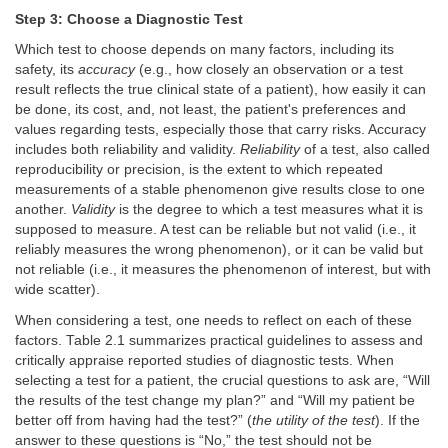
Step 3: Choose a Diagnostic Test
Which test to choose depends on many factors, including its
safety, its
accuracy
(e.g., how closely an observation or a test
result reflects the true clinical state of a patient), how easily it can
be done, its cost, and, not least, the patient's preferences and
values regarding tests, especially those that carry risks. Accuracy
includes both reliability and validity.
Reliability
of a test, also called
reproducibility or precision, is the extent to which repeated
measurements of a stable phenomenon give results close to one
another.
Validity
is the degree to which a test measures what it is
supposed to measure. A test can be reliable but not valid (i.e., it
reliably measures the wrong phenomenon), or it can be valid but
not reliable (i.e., it measures the phenomenon of interest, but with
wide scatter).
When considering a test, one needs to reflect on each of these
factors. Table 2.1 summarizes practical guidelines to assess and
critically appraise reported studies of diagnostic tests. When
selecting a test for a patient, the crucial questions to ask are, “Will
the results of the test change my plan?” and “Will my patient be
better off from having had the test?” (
the utility of the test
). If the
answer to these questions is “No,” the test should not be