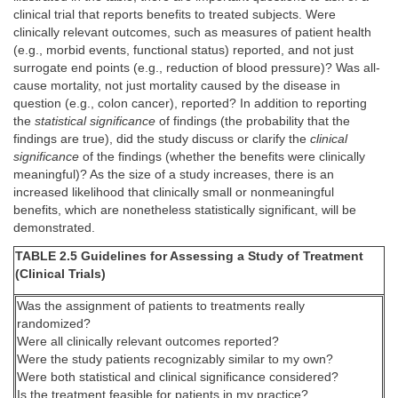
clinical trial that reports benefits to treated subjects. Were
clinically relevant outcomes, such as measures of patient health
(e.g., morbid events, functional status) reported, and not just
surrogate end points (e.g., reduction of blood pressure)? Was all-
cause mortality, not just mortality caused by the disease in
question (e.g., colon cancer), reported? In addition to reporting
the
statistical significance
of findings (the probability that the
findings are true), did the study discuss or clarify the
clinical
significance
of the findings (whether the benefits were clinically
meaningful)? As the size of a study increases, there is an
increased likelihood that clinically small or nonmeaningful
benefits, which are nonetheless statistically significant, will be
demonstrated.
TABLE 2.5 Guidelines for Assessing a Study of Treatment
(Clinical Trials)
Was the assignment of patients to treatments really
randomized?
Were all clinically relevant outcomes reported?
Were the study patients recognizably similar to my own?
Were both statistical and clinical significance considered?
Is the treatment feasible for patients in my practice?