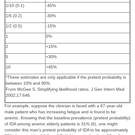
1/10 (0.1)
-45%
1/5 (0.2)
-30%
1/2 (0.5)
-15%
1
0%
2
+15%
5
+30%
10
+45%
*These estimates are only applicable if the pretest probability is
between 10% and 90%.
From McGee S. Simplifying likelihood ratios. J Gen Intern Med
2002;17:646.
For example, suppose the clinician is faced with a 67-year-old
male patient who has increasing fatigue and is found to be
anemic. Knowing that the baseline prevalence (pretest probability)
of IDA among anemic elderly patients is 31% (6), one might
consider this man's pretest probability of IDA to be approximately