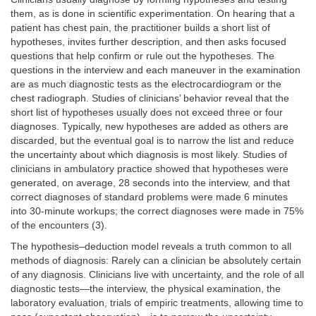
them, as is done in scientific experimentation. On hearing that a
patient has chest pain, the practitioner builds a short list of
hypotheses, invites further description, and then asks focused
questions that help confirm or rule out the hypotheses. The
questions in the interview and each maneuver in the examination
are as much diagnostic tests as the electrocardiogram or the
chest radiograph. Studies of clinicians’ behavior reveal that the
short list of hypotheses usually does not exceed three or four
diagnoses. Typically, new hypotheses are added as others are
discarded, but the eventual goal is to narrow the list and reduce
the uncertainty about which diagnosis is most likely. Studies of
clinicians in ambulatory practice showed that hypotheses were
generated, on average, 28 seconds into the interview, and that
correct diagnoses of standard problems were made 6 minutes
into 30-minute workups; the correct diagnoses were made in 75%
of the encounters (3).
The hypothesis–deduction model reveals a truth common to all
methods of diagnosis: Rarely can a clinician be absolutely certain
of any diagnosis. Clinicians live with uncertainty, and the role of all
diagnostic tests—the interview, the physical examination, the
laboratory evaluation, trials of empiric treatments, allowing time to