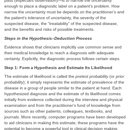
pass (expectant observation)—is to narrow the uncertainty
enough to place a diagnostic label on a patient's problem. How
narrow the uncertainty must be depends on the practitioner's and
the patient's tolerance of uncertainty, the severity of the
suspected disease, the “treatability” of the suspected disease,
and the benefits and risks of possible treatments.
Steps in the Hypothesis–Deduction Process
Evidence shows that clinicians implicitly use common sense and
their medical knowledge to reach a diagnosis with adequate
certainty. Explicitly, the diagnostic process follows certain steps.
Step 1: Form a Hypothesis and Estimate Its Likelihood
The estimate of likelihood is called the
pretest probability
(or
prior
probability
); it simply represents the estimate of prevalence of the
disease in a group of people similar to the patient at hand. Each
hypothesized diagnosis and the estimate of its likelihood comes
initially from evidence collected during the interview and physical
examination and from the practitioner's fund of knowledge from
sources such as other patients, colleagues, textbooks, and
journals. More recently, computer programs have been developed
to aid clinicians in making this estimate; these programs have the
potential to become a powerful tool in clinical decision making.