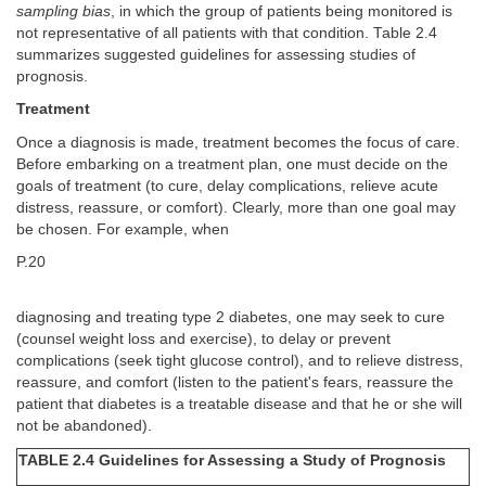
sampling bias
, in which the group of patients being monitored is
not representative of all patients with that condition. Table 2.4
summarizes suggested guidelines for assessing studies of
prognosis.
Treatment
Once a diagnosis is made, treatment becomes the focus of care.
Before embarking on a treatment plan, one must decide on the
goals of treatment (to cure, delay complications, relieve acute
distress, reassure, or comfort). Clearly, more than one goal may
be chosen. For example, when
P.20
diagnosing and treating type 2 diabetes, one may seek to cure
(counsel weight loss and exercise), to delay or prevent
complications (seek tight glucose control), and to relieve distress,
reassure, and comfort (listen to the patient's fears, reassure the
patient that diabetes is a treatable disease and that he or she will
not be abandoned).
TABLE 2.4 Guidelines for Assessing a Study of Prognosis