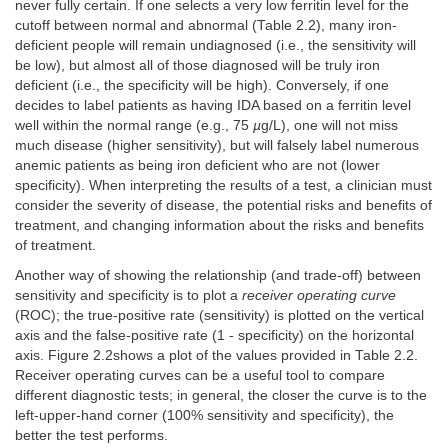
never fully certain. If one selects a very low ferritin level for the
cutoff between normal and abnormal (Table 2.2), many iron-
deficient people will remain undiagnosed (i.e., the sensitivity will
be low), but almost all of those diagnosed will be truly iron
deficient (i.e., the specificity will be high). Conversely, if one
decides to label patients as having IDA based on a ferritin level
well within the normal range (e.g., 75
µ
g/L), one will not miss
much disease (higher sensitivity), but will falsely label numerous
anemic patients as being iron deficient who are not (lower
specificity). When interpreting the results of a test, a clinician must
consider the severity of disease, the potential risks and benefits of
treatment, and changing information about the risks and benefits
of treatment.
Another way of showing the relationship (and trade-off) between
sensitivity and specificity is to plot a
receiver operating curve
(ROC); the true-positive rate (sensitivity) is plotted on the vertical
axis and the false-positive rate (1 - specificity) on the horizontal
axis. Figure 2.2shows a plot of the values provided in Table 2.2.
Receiver operating curves can be a useful tool to compare
different diagnostic tests; in general, the closer the curve is to the
left-upper-hand corner (100% sensitivity and specificity), the
better the test performs.