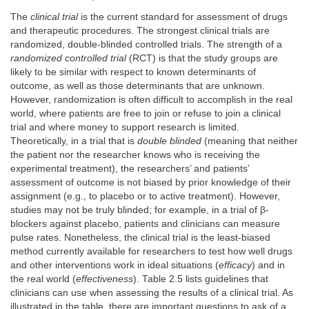
The
clinical trial
is the current standard for assessment of drugs
and therapeutic procedures. The strongest clinical trials are
randomized, double-blinded controlled trials. The strength of a
randomized controlled trial
(RCT) is that the study groups are
likely to be similar with respect to known determinants of
outcome, as well as those determinants that are unknown.
However, randomization is often difficult to accomplish in the real
world, where patients are free to join or refuse to join a clinical
trial and where money to support research is limited.
Theoretically, in a trial that is
double blinded
(meaning that neither
the patient nor the researcher knows who is receiving the
experimental treatment), the researchers’ and patients’
assessment of outcome is not biased by prior knowledge of their
assignment (e.g., to placebo or to active treatment). However,
studies may not be truly blinded; for example, in a trial of β-
blockers against placebo, patients and clinicians can measure
pulse rates. Nonetheless, the clinical trial is the least-biased
method currently available for researchers to test how well drugs
and other interventions work in ideal situations (
efficacy
) and in
the real world (
effectiveness
). Table 2.5 lists guidelines that
clinicians can use when assessing the results of a clinical trial. As
illustrated in the table, there are important questions to ask of a