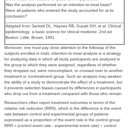
Was the analysis performed on an intention-to-treat basis?
Were all patients who entered the study accounted for at its
conclusion?
Adapted from Sackett DL, Haynes RB, Guyatt GH, et al. Clinical
epidemiology: a basic science for clinical medicine. 2nd ed.
Boston: Little, Brown, 1991.
Moreover, one must pay close attention to the followup of the
subjects enrolled in trials;
intention-to-treat
analysis is a strategy
for analyzing data in which all study participants are analyzed in
the group to which they were assigned, regardless of whether
they dropped out, were noncompliant, or crossed over to another
treatment or nontreatment group. Such an analysis may weaken
the ability of a study to demonstrate the effect of a treatment, but
it prevents selection biases caused by differences in participants
who drop out from a treatment compared with those who remain.
Researchers often report treatment outcomes in terms of the
relative risk reduction
(RRR), which is the difference in the event
rate between control and experimental groups of patients
expressed as a proportion of the event rate in the control group:
RRR = (control event rate - experimental event rate) ÷ control