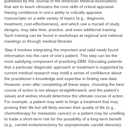
published by the
Journal of the American Medical Association
)
that aim to teach clinicians the core skills of critical appraisal.
Having confidence in one's ability to critically appraise
manuscripts on a wide variety of topics (e.g., diagnosis,
treatment, cost-effectiveness), and which use a myriad of study
designs, may take time, practice, and even additional training.
Such training can be found in workshops at regional and national
meetings or through medical libraries.
Step 4
involves integrating the important and valid newly found
information into the care of one's patient. This step can be the
most satisfying component of practicing EBM. Educating patients
that a particular diagnostic approach or treatment is supported by
current medical research may instill a sense of confidence about
the practitioner's knowledge and expertise in finding new data.
However, even after completing all these steps, choosing the best
course of action is not always straightforward, and the patient's
values and wishes should determine the ultimate course of action.
For example, a patient may wish to forgo a treatment that may
prolong their life but will likely worsen their quality of life (e.g.,
chemotherapy for metastatic cancer) or a patient may be unwilling
to trade a short-term risk for the possibility of a long-term benefit
(e.g., carotid endarterectomy for asymptomatic carotid stenosis).