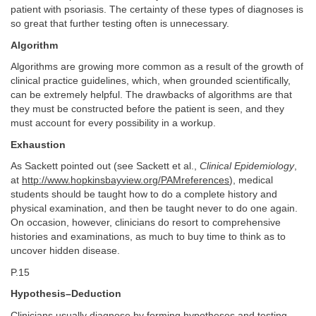
patient with psoriasis. The certainty of these types of diagnoses is
so great that further testing often is unnecessary.
Algorithm
Algorithms are growing more common as a result of the growth of
clinical practice guidelines, which, when grounded scientifically,
can be extremely helpful. The drawbacks of algorithms are that
they must be constructed before the patient is seen, and they
must account for every possibility in a workup.
Exhaustion
As Sackett pointed out (see Sackett et al.,
Clinical Epidemiology
,
at
http://www.hopkinsbayview.org/PAMreferences
), medical
students should be taught how to do a complete history and
physical examination, and then be taught never to do one again.
On occasion, however, clinicians do resort to comprehensive
histories and examinations, as much to buy time to think as to
uncover hidden disease.
P.15
Hypothesis–Deduction
Clinicians usually diagnose by forming hypotheses and testing