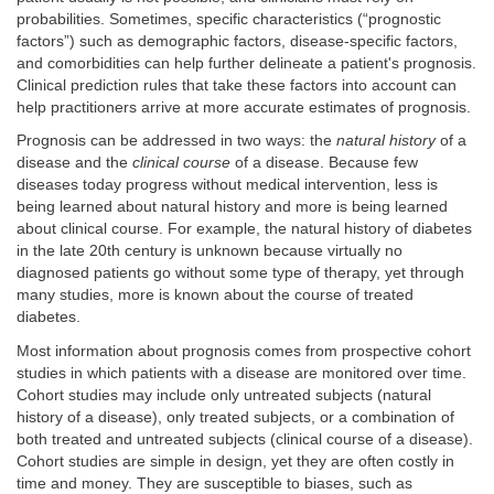
probabilities. Sometimes, specific characteristics (“prognostic
factors”) such as demographic factors, disease-specific factors,
and comorbidities can help further delineate a patient's prognosis.
Clinical prediction rules that take these factors into account can
help practitioners arrive at more accurate estimates of prognosis.
Prognosis can be addressed in two ways: the
natural history
of a
disease and the
clinical course
of a disease. Because few
diseases today progress without medical intervention, less is
being learned about natural history and more is being learned
about clinical course. For example, the natural history of diabetes
in the late 20th century is unknown because virtually no
diagnosed patients go without some type of therapy, yet through
many studies, more is known about the course of treated
diabetes.
Most information about prognosis comes from prospective cohort
studies in which patients with a disease are monitored over time.
Cohort studies may include only untreated subjects (natural
history of a disease), only treated subjects, or a combination of
both treated and untreated subjects (clinical course of a disease).
Cohort studies are simple in design, yet they are often costly in
time and money. They are susceptible to biases, such as