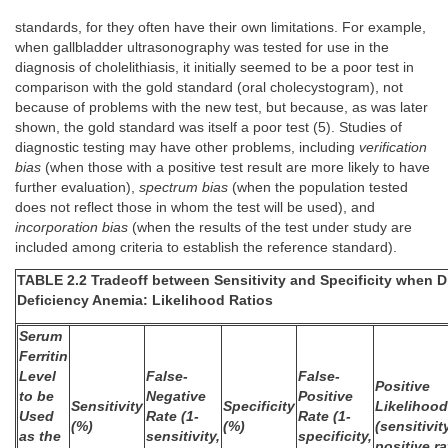
standards, for they often have their own limitations. For example,
when gallbladder ultrasonography was tested for use in the
diagnosis of cholelithiasis, it initially seemed to be a poor test in
comparison with the gold standard (oral cholecystogram), not
because of problems with the new test, but because, as was later
shown, the gold standard was itself a poor test (5). Studies of
diagnostic testing may have other problems, including
verification
bias
(when those with a positive test result are more likely to have
further evaluation),
spectrum bias
(when the population tested
does not reflect those in whom the test will be used), and
incorporation bias
(when the results of the test under study are
included among criteria to establish the reference standard).
TABLE 2.2 Tradeoff between Sensitivity and Specificity when D
Deficiency Anemia: Likelihood Ratios
Serum
Ferritin
Level
False-
False-
Positive
to be
Negative
Positive
Sensitivity
Specificity
Likelihood
Used
Rate (1-
Rate (1-
(%)
(%)
(sensitivit
as the
sensitivity,
specificity,
positive ra