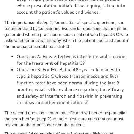
whose presentation initiated the inquiry, taking into
account the patient's values and wishes.
The importance of
step 1
, formulation of specific questions, can
be understood by considering two similar questions that might be
generated when a practitioner sees a patient with hepatitis C who
asks whether antiviral therapy, which the patient has read about in
the newspaper, should be initiated:
Question A: How effective is interferon and ribavirin
for the treatment of hepatitis C?
Question B: For Mr. B, the 48-year-old man with
type 2 hepatitis C whose transaminases and liver
function tests have been normal during the last 9
months, what is the evidence regarding the efficacy
and safety of interferon and ribavirin in preventing
cirrhosis and other complications?
The second question is more specific and will better help to tailor
the search effort (step 2) to the clinical outcomes that are most
relevant to the practitioner and the patient.
The successful completion of
step 2
requires efficient and