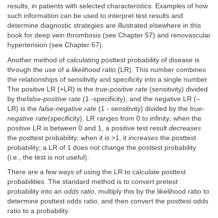
results, in patients with selected characteristics. Examples of how
such information can be used to interpret test results and
determine diagnostic strategies are illustrated elsewhere in this
book for deep vein thrombosis (see Chapter 57) and renovascular
hypertension (see Chapter 67).
Another method of calculating posttest probability of disease is
through the use of a
likelihood ratio
(LR). This number combines
the relationships of sensitivity and specificity into a single number.
The positive LR (+LR) is the
true-positive rate
(sensitivity) divided
by the
false-positive rate
(1 -specificity), and the negative LR (–
LR) is the
false-negative rate
(1 - sensitivity) divided by the
true-
negative rate
(specificity). LR ranges from 0 to infinity; when the
positive LR is between 0 and 1, a positive test result
decreases
the posttest probability; when it is >1, it
increases
the posttest
probability; a LR of 1 does not change the posttest probability
(i.e., the test is not useful).
There are a few ways of using the LR to calculate posttest
probabilities. The standard method is to convert pretest
probability into an
odds ratio
, multiply this by the likelihood ratio to
determine posttest odds ratio, and then convert the posttest odds
ratio to a probability: