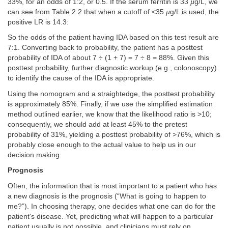
33%, for an odds of 1:2, or 0.5. If the serum ferritin is 33
µ
g/L, we
can see from Table 2.2 that when a cutoff of <35
µ
g/L is used, the
positive LR is 14.3:
So the odds of the patient having IDA based on this test result are
7:1. Converting back to probability, the patient has a posttest
probability of IDA of about 7 ÷ (1 + 7) = 7 ÷ 8 = 88%. Given this
posttest probability, further diagnostic workup (e.g., colonoscopy)
to identify the cause of the IDA is appropriate.
Using the nomogram and a straightedge, the posttest probability
is approximately 85%. Finally, if we use the simplified estimation
method outlined earlier, we know that the likelihood ratio is >10;
consequently, we should add at least 45% to the pretest
probability of 31%, yielding a posttest probability of >76%, which is
probably close enough to the actual value to help us in our
decision making.
Prognosis
Often, the information that is most important to a patient who has
a new diagnosis is the prognosis (“What is going to happen to
me?”). In choosing therapy, one decides what one can do for the
patient's disease. Yet, predicting what will happen to a particular
patient usually is not possible, and clinicians must rely on