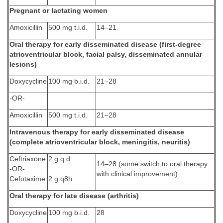
Pregnant or lactating women
Amoxicillin
500 mg t.i.d.
14–21
Oral therapy for early disseminated disease (first-degree
atrioventricular block, facial palsy, disseminated annular
lesions)
Doxycycline
100 mg b.i.d.
21–28
-OR-
Amoxicillin
500 mg t.i.d.
21–28
Intravenous therapy for early disseminated disease
(complete atrioventricular block, meningitis, neuritis)
Ceftriaxone
2 g q.d.
14–28 (some switch to oral therapy
-OR-
with clinical improvement)
Cefotaxime
2 g q8h
Oral therapy for late disease (arthritis)
Doxycycline
100 mg b.i.d.
28