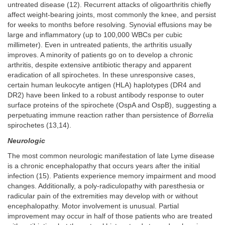
untreated disease (12). Recurrent attacks of oligoarthritis chiefly
affect weight-bearing joints, most commonly the knee, and persist
for weeks to months before resolving. Synovial effusions may be
large and inflammatory (up to 100,000 WBCs per cubic
millimeter). Even in untreated patients, the arthritis usually
improves. A minority of patients go on to develop a chronic
arthritis, despite extensive antibiotic therapy and apparent
eradication of all spirochetes. In these unresponsive cases,
certain human leukocyte antigen (HLA) haplotypes (DR4 and
DR2) have been linked to a robust antibody response to outer
surface proteins of the spirochete (OspA and OspB), suggesting a
perpetuating immune reaction rather than persistence of
Borrelia
spirochetes (13,14).
Neurologic
The most common neurologic manifestation of late Lyme disease
is a chronic encephalopathy that occurs years after the initial
infection (15). Patients experience memory impairment and mood
changes. Additionally, a poly-radiculopathy with paresthesia or
radicular pain of the extremities may develop with or without
encephalopathy. Motor involvement is unusual. Partial
improvement may occur in half of those patients who are treated