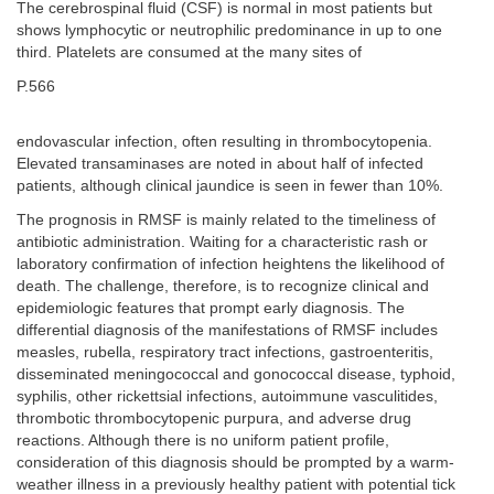
The cerebrospinal fluid (CSF) is normal in most patients but
shows lymphocytic or neutrophilic predominance in up to one
third. Platelets are consumed at the many sites of
P.566
endovascular infection, often resulting in thrombocytopenia.
Elevated transaminases are noted in about half of infected
patients, although clinical jaundice is seen in fewer than 10%.
The prognosis in RMSF is mainly related to the timeliness of
antibiotic administration. Waiting for a characteristic rash or
laboratory confirmation of infection heightens the likelihood of
death. The challenge, therefore, is to recognize clinical and
epidemiologic features that prompt early diagnosis. The
differential diagnosis of the manifestations of RMSF includes
measles, rubella, respiratory tract infections, gastroenteritis,
disseminated meningococcal and gonococcal disease, typhoid,
syphilis, other rickettsial infections, autoimmune vasculitides,
thrombotic thrombocytopenic purpura, and adverse drug
reactions. Although there is no uniform patient profile,
consideration of this diagnosis should be prompted by a warm-
weather illness in a previously healthy patient with potential tick