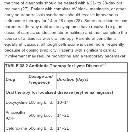
the time of diagnosis should be treated with a 21- to 28-day oral
regimen (27). Patient with complete AV block, meningitis, or other
early neuroborreliosis syndromes should receive intravenous
ceftriaxone therapy for 14 to 28 days (28). Some practitioners use
parenteral therapy until acute symptoms have resolved (e.g., in
cases of cardiac conduction abnormalities) and then complete the
course of antibiotics with oral therapy. Parenteral penicillin is
equally efficacious, although ceftriaxone is used more frequently
because of dosing simplicity. Patients with significant cardiac
involvement may require monitoring and a temporary pacemaker.
a
,
b
TABLE 38.2 Antibiotic Therapy for Lyme Disease
Dosage and
Drug
Duration (days)
Frequency
Oral therapy for localized disease (erythema migrans)
Doxycycline
100 mg b.i.d.
10–14
Amoxicillin
500 mg t.i.d.
14–21
-OR-
Cefuroxime
500 mg b.i.d.
14–21