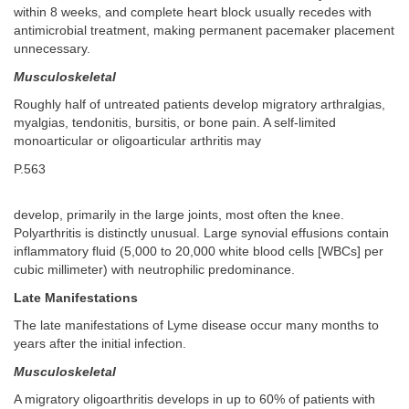
within 8 weeks, and complete heart block usually recedes with
antimicrobial treatment, making permanent pacemaker placement
unnecessary.
Musculoskeletal
Roughly half of untreated patients develop migratory arthralgias,
myalgias, tendonitis, bursitis, or bone pain. A self-limited
monoarticular or oligoarticular arthritis may
P.563
develop, primarily in the large joints, most often the knee.
Polyarthritis is distinctly unusual. Large synovial effusions contain
inflammatory fluid (5,000 to 20,000 white blood cells [WBCs] per
cubic millimeter) with neutrophilic predominance.
Late Manifestations
The late manifestations of Lyme disease occur many months to
years after the initial infection.
Musculoskeletal
A migratory oligoarthritis develops in up to 60% of patients with