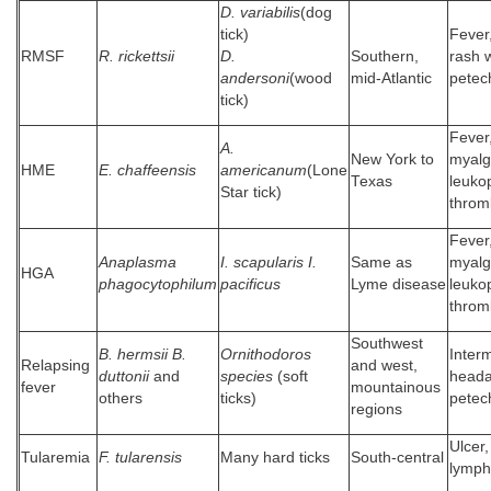
D. variabilis
(dog
tick)
Fever
RMSF
R. rickettsii
D.
Southern,
rash w
andersoni
(wood
mid-Atlantic
petec
tick)
Fever
A.
New York to
myalg
HME
E. chaffeensis
americanum
(Lone
Texas
leuko
Star tick)
throm
Fever
Anaplasma
I. scapularis I.
Same as
myalg
HGA
phagocytophilum
pacificus
Lyme disease
leuko
throm
Southwest
B. hermsii B.
Ornithodoros
Interm
Relapsing
and west,
duttonii
and
species
(soft
heada
fever
mountainous
others
ticks)
petec
regions
Ulcer,
Tularemia
F. tularensis
Many hard ticks
South-central
lymph