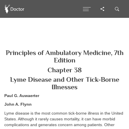
Principles of Ambulatory Medicine, 7th
Edition
Chapter 38
Lyme Disease and Other Tick-Borne
Illnesses
Paul G. Auwaerter
John A. Flynn
Lyme disease is the most common tick-borne illness in the United
States. Although it rarely causes mortality, it can have morbid
complications and generates concern among patients. Other