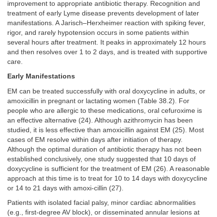
improvement to appropriate antibiotic therapy. Recognition and
treatment of early Lyme disease prevents development of later
manifestations. A Jarisch–Herxheimer reaction with spiking fever,
rigor, and rarely hypotension occurs in some patients within
several hours after treatment. It peaks in approximately 12 hours
and then resolves over 1 to 2 days, and is treated with supportive
care.
Early Manifestations
EM can be treated successfully with oral doxycycline in adults, or
amoxicillin in pregnant or lactating women (Table 38.2). For
people who are allergic to these medications, oral cefuroxime is
an effective alternative (24). Although azithromycin has been
studied, it is less effective than amoxicillin against EM (25). Most
cases of EM resolve within days after initiation of therapy.
Although the optimal duration of antibiotic therapy has not been
established conclusively, one study suggested that 10 days of
doxycycline is sufficient for the treatment of EM (26). A reasonable
approach at this time is to treat for 10 to 14 days with doxycycline
or 14 to 21 days with amoxi-cillin (27).
Patients with isolated facial palsy, minor cardiac abnormalities
(e.g., first-degree AV block), or disseminated annular lesions at