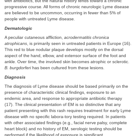
with antibiotics, but the natural history tends toward a chronic
progressive course. All forms of chronic neurologic Lyme disease
are believed to be uncommon, occurring in fewer than 5% of
people with untreated Lyme disease.
Dermatologic
A peculiar cutaneous affliction,
acrodermatitis chronica
atrophicans
, is primarily seen in untreated patients in Europe (16).
This red to blue nodular plaque develops mostly on the dorsal
aspect of the hand, elbow, and extensor surface of the foot and
ankle. Over time, the involved skin becomes atrophic or sclerotic.
B. burgdorferi
has been cultured from these lesions.
Diagnosis
The diagnosis of Lyme disease should be based primarily on the
presence of characteristic clinical findings, exposure to an
endemic area, and response to appropriate antibiotic therapy
(17). The clinical presentation of EM is so distinctive that any
patient presenting with this rash requires treatment for early Lyme
disease with no specific labora-tory testing required. In patients
with other associated findings (e.g., facial nerve palsy, complete
heart block) and no history of EM, serologic testing should be
performed if the likelihood of exposure is significant.