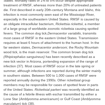
States. Mortality rates of 1% to 5% occur despite appropriate
treatment of RMSF, whereas more than 20% of untreated patients
die. First described in early 20th-century Montana and Idaho, this
infection is most commonly seen east of the Mississippi River,
especially in the southeastern United States. RMSF is caused by
an obligate intracellular bacterium,
Rickettsia rickettsii
, a member
of a large group of worldwide zoonotic rickettsia causing spotted
fevers. The common dog tick,
Dermacentor variabilis
, transmits
most cases of RMSF in the eastern United States. Transmission
requires at least 6 hours of attachment to the human host. In the
far western states,
Dermacentor andersoni
, the Rocky Mountain
wood tick, is the main reservoir. The common brown dog tick
(Rhipicephalus sanguineus)
has been recently described as a
new tick vector in Arizona, portending expansion of the range of
infection (37). Most cases of RMSF occur in the late spring or
summer, although infections are reported during the winter mainly
in southern states. Between 500 to 1,000 cases of RMSF were
reported annually during the 1990s. Other rickettsial group
members may be responsible for cases of spotted fever in parts
of the United States.
Rickettsial parkeri
was recently identified as
the cause of a febrile illness with eschar transmitted by either a
Lone Star (
Amblyomma americanum
) or Gulf Coast (
Amblyomma
maculatum
) tick (38).