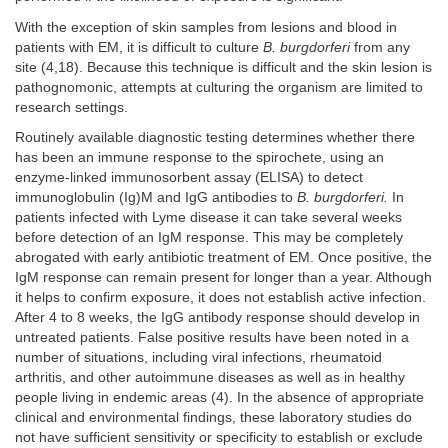
With the exception of skin samples from lesions and blood in
patients with EM, it is difficult to culture
B. burgdorferi
from any
site (4,18). Because this technique is difficult and the skin lesion is
pathognomonic, attempts at culturing the organism are limited to
research settings.
Routinely available diagnostic testing determines whether there
has been an immune response to the spirochete, using an
enzyme-linked immunosorbent assay (ELISA) to detect
immunoglobulin (Ig)M and IgG antibodies to
B. burgdorferi.
In
patients infected with Lyme disease it can take several weeks
before detection of an IgM response. This may be completely
abrogated with early antibiotic treatment of EM. Once positive, the
IgM response can remain present for longer than a year. Although
it helps to confirm exposure, it does not establish active infection.
After 4 to 8 weeks, the IgG antibody response should develop in
untreated patients. False positive results have been noted in a
number of situations, including viral infections, rheumatoid
arthritis, and other autoimmune diseases as well as in healthy
people living in endemic areas (4). In the absence of appropriate
clinical and environmental findings, these laboratory studies do
not have sufficient sensitivity or specificity to establish or exclude