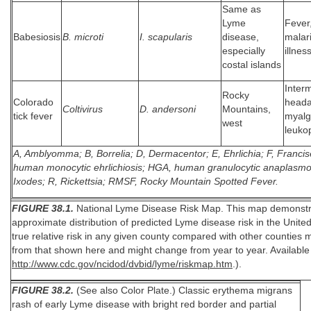
Same as
Lyme
Fever
Babesiosis
B. microti
I. scapularis
disease,
malari
especially
illnes
costal islands
Interm
Rocky
Colorado
heada
Coltivirus
D. andersoni
Mountains,
tick fever
myalg
west
leuko
A, Amblyomma; B, Borrelia; D, Dermacentor; E, Ehrlichia; F, Francis
human monocytic ehrlichiosis; HGA, human granulocytic anaplasmos
Ixodes; R, Rickettsia; RMSF, Rocky Mountain Spotted Fever.
FIGURE 38.1.
National Lyme Disease Risk Map. This map demonstr
approximate distribution of predicted Lyme disease risk in the Unite
true relative risk in any given county compared with other counties m
from that shown here and might change from year to year. Available 
http://www.cdc.gov/ncidod/dvbid/lyme/riskmap.htm
.).
FIGURE 38.2.
(See also Color Plate.) Classic erythema migrans
rash of early Lyme disease with bright red border and partial