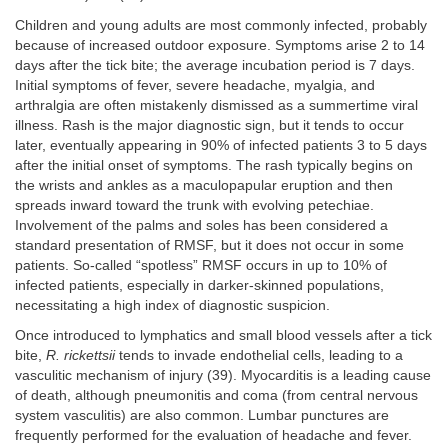
Children and young adults are most commonly infected, probably
because of increased outdoor exposure. Symptoms arise 2 to 14
days after the tick bite; the average incubation period is 7 days.
Initial symptoms of fever, severe headache, myalgia, and
arthralgia are often mistakenly dismissed as a summertime viral
illness. Rash is the major diagnostic sign, but it tends to occur
later, eventually appearing in 90% of infected patients 3 to 5 days
after the initial onset of symptoms. The rash typically begins on
the wrists and ankles as a maculopapular eruption and then
spreads inward toward the trunk with evolving petechiae.
Involvement of the palms and soles has been considered a
standard presentation of RMSF, but it does not occur in some
patients. So-called “spotless” RMSF occurs in up to 10% of
infected patients, especially in darker-skinned populations,
necessitating a high index of diagnostic suspicion.
Once introduced to lymphatics and small blood vessels after a tick
bite,
R. rickettsii
tends to invade endothelial cells, leading to a
vasculitic mechanism of injury (39). Myocarditis is a leading cause
of death, although pneumonitis and coma (from central nervous
system vasculitis) are also common. Lumbar punctures are
frequently performed for the evaluation of headache and fever.