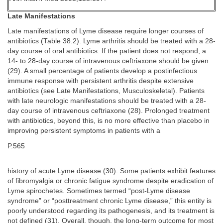
Late Manifestations
Late manifestations of Lyme disease require longer courses of
antibiotics (Table 38.2). Lyme arthritis should be treated with a 28-
day course of oral antibiotics. If the patient does not respond, a
14- to 28-day course of intravenous ceftriaxone should be given
(29). A small percentage of patients develop a postinfectious
immune response with persistent arthritis despite extensive
antibiotics (see Late Manifestations, Musculoskeletal). Patients
with late neurologic manifestations should be treated with a 28-
day course of intravenous ceftriaxone (28). Prolonged treatment
with antibiotics, beyond this, is no more effective than placebo in
improving persistent symptoms in patients with a
P.565
history of acute Lyme disease (30). Some patients exhibit features
of fibromyalgia or chronic fatigue syndrome despite eradication of
Lyme spirochetes. Sometimes termed “post-Lyme disease
syndrome” or “posttreatment chronic Lyme disease,” this entity is
poorly understood regarding its pathogenesis, and its treatment is
not defined (31). Overall, though, the long-term outcome for most