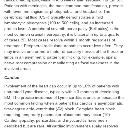
radiculoneuropathy, within 4 to 8 weeks after resolution of EM (8).
Patients with meningitis, the most common manifestation, present
with fever, meningismus, photophobia, and headache. The
cerebrospinal fluid (CSF) typically demonstrates a mild
lymphocytic pleocytosis (100 to 500 cells), and an increased
protein level. A peripheral seventh nerve palsy (Bell palsy) is the
most common cranial neuropathy; it is bilateral in up to a quarter
of cases (9). Most cases resolve within 1 month regardless of
treatment. Peripheral radiculoneuropathies occur less often. They
may involve one or more motor or sensory nerves of the thorax or
limbs in an asymmetric pattern, mimicking, for example, spinal
nerve root compression or manifesting as focal weakness in the
involved areas.
Cardiac
Involvement of the heart can occur in up to 10% of patients with
untreated Lyme disease, typically within 3 months of developing
EM. The precise incidence of Lyme carditis is unclear because the
most common finding when a patient has carditis is asymptomatic
first-degree atrio-ventricular (AV) block. Complete heart block
requiring temporary pacemaker placement may occur (10).
Cardiomyopathy, pericarditis, and myocarditis have been
described but are rare. All cardiac involvement usually resolves