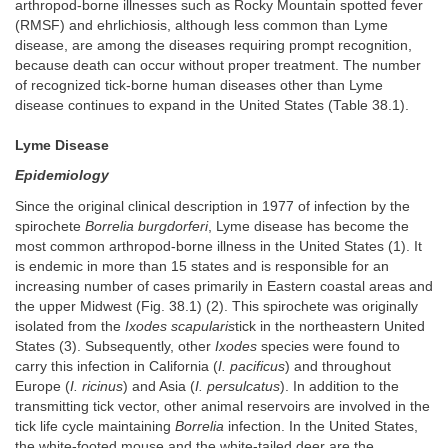
arthropod-borne illnesses such as Rocky Mountain spotted fever
(RMSF) and ehrlichiosis, although less common than Lyme
disease, are among the diseases requiring prompt recognition,
because death can occur without proper treatment. The number
of recognized tick-borne human diseases other than Lyme
disease continues to expand in the United States (Table 38.1).
Lyme Disease
Epidemiology
Since the original clinical description in 1977 of infection by the
spirochete
Borrelia burgdorferi
, Lyme disease has become the
most common arthropod-borne illness in the United States (1). It
is endemic in more than 15 states and is responsible for an
increasing number of cases primarily in Eastern coastal areas and
the upper Midwest (Fig. 38.1) (2). This spirochete was originally
isolated from the
Ixodes scapularis
tick in the northeastern United
States (3). Subsequently, other
Ixodes
species were found to
carry this infection in California (
I. pacificus
) and throughout
Europe (
I. ricinus
) and Asia (
I. persulcatus
). In addition to the
transmitting tick vector, other animal reservoirs are involved in the
tick life cycle maintaining
Borrelia
infection. In the United States,
the white-footed mouse and the white-tailed deer are the