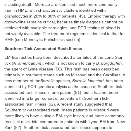
including death. Morulae are identified much more commonly
than in HME, with characteristic clusters identified within
granulocytes in 20% to 80% of patients (49). Empiric therapy with
doxycycline remains critical, because timely diagnosis cannot be
achieved with available serologies, and PCR testing of blood is
not widely available. The treatment regimen is identical to that for
HME (see Monocytic Ehrlichiosis section).
Southern Tick-Associated Rash Illness
EM-like rashes have been described after bites of the Lone Star
tick (
A. americanum
), which is not known to carry
B. burgdorferi
,
the agent of Lyme disease (50). This rash has been described
primarily in southern states such as Missouri and the Carolinas. A
new member of the
Borrelia
species,
Borrelia lonestari
, has been
identified by PCR genetic analysis as the cause of Southern tick-
associated rash illness in one patient (51), but it has not been
identified in a larger cohort of patients with Southern tick-
associated rash illness (52). A recent study suggested that
Southern tick-associated rash illness patients in Missouri were
more likely to have a single EM-style lesion, and more commonly
recollect a tick bite compared to patients with Lyme EM from New
York (52). Southern tick-associated rash illness appears to