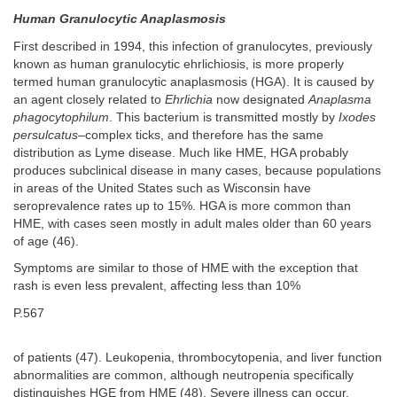
Human Granulocytic Anaplasmosis
First described in 1994, this infection of granulocytes, previously
known as human granulocytic ehrlichiosis, is more properly
termed human granulocytic anaplasmosis (HGA). It is caused by
an agent closely related to
Ehrlichia
now designated
Anaplasma
phagocytophilum
. This bacterium is transmitted mostly by
Ixodes
persulcatus
–complex ticks, and therefore has the same
distribution as Lyme disease. Much like HME, HGA probably
produces subclinical disease in many cases, because populations
in areas of the United States such as Wisconsin have
seroprevalence rates up to 15%. HGA is more common than
HME, with cases seen mostly in adult males older than 60 years
of age (46).
Symptoms are similar to those of HME with the exception that
rash is even less prevalent, affecting less than 10%
P.567
of patients (47). Leukopenia, thrombocytopenia, and liver function
abnormalities are common, although neutropenia specifically
distinguishes HGE from HME (48). Severe illness can occur,