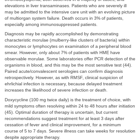
elevations in liver transaminases. Patients who are severely ill
may be admitted to the intensive care unit with an evolving picture
of multiorgan system failure. Death occurs in 3% of patients,
especially among immunosuppressed patients.
Diagnosis may be rapidly accomplished by demonstrating
characteristic morulae (mulberry-like clusters of bacteria) within
monocytes or lymphocytes on examination of a peripheral blood
smear. However, only about 7% of patients with HME have
observable morulae. Some laboratories offer PCR detection of the
organisms in blood, and this may be the most sensitive test (44).
Paired acute/convalescent serologies can confirm diagnosis
retrospectively. However, as with RMSF, clinical suspicion of
ehrlichial infection is necessary, because delayed treatment
increases the likelihood of severe infection or death.
Doxycycline (100 mg twice daily) is the treatment of choice, with
mild symptoms often resolving within 24 to 48 hours after initiation
(45). Optimal duration of therapy is uncertain, but current
recommendations suggest treatment for at least 3 days after
cessation of fever and clinical improvement, for a minimum
course of 5 to 7 days. Severe illness can take weeks for resolution
despite appropriate therapy.