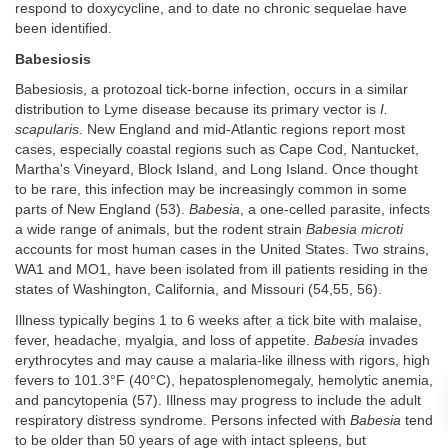
respond to doxycycline, and to date no chronic sequelae have
been identified.
Babesiosis
Babesiosis, a protozoal tick-borne infection, occurs in a similar
distribution to Lyme disease because its primary vector is
I.
scapularis
. New England and mid-Atlantic regions report most
cases, especially coastal regions such as Cape Cod, Nantucket,
Martha's Vineyard, Block Island, and Long Island. Once thought
to be rare, this infection may be increasingly common in some
parts of New England (53).
Babesia
, a one-celled parasite, infects
a wide range of animals, but the rodent strain
Babesia microti
accounts for most human cases in the United States. Two strains,
WA1 and MO1, have been isolated from ill patients residing in the
states of Washington, California, and Missouri (54,55, 56).
Illness typically begins 1 to 6 weeks after a tick bite with malaise,
fever, headache, myalgia, and loss of appetite.
Babesia
invades
erythrocytes and may cause a malaria-like illness with rigors, high
fevers to 101.3°F (40°C), hepatosplenomegaly, hemolytic anemia,
and pancytopenia (57). Illness may progress to include the adult
respiratory distress syndrome. Persons infected with
Babesia
tend
to be older than 50 years of age with intact spleens, but