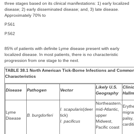
three stages based on its clinical manifestations: 1) early localized
disease; 2) early disseminated disease; and, 3) late disease.
Approximately 70% to
P.561
P.562
85% of patients with definite Lyme disease present with early
localized disease. In most patients, there is no characteristic
progression from one stage to the next.
TABLE 38.1 North American Tick-Borne Infections and Commo
Characteristics
Likely U.S.
Clini
Disease
Pathogen
Vector
Geography
Hallm
Northeastern,
Eryt
I. scapularis
(deer
mid-Atlantic,
Lyme
migran
B. burgdorferi
tick)
upper
Disease
palsy,
I. pacificus
Midwest,
carditi
Pacific coast