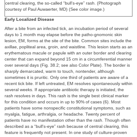
central clearing, the so-called “bull's-eye” rash. (Photograph
courtesy of Paul Auwaerter, MD) (See color image.)
Early Localized Disease
After a bite from an infected tick, an incubation period of several
days to 1 month may elapse before the patho-gnomonic skin
lesion, EM, forms at the site of the bite. Common sites include the
axillae, popliteal area, groin, and waistline. This lesion starts as an
erythematous macule or papule with an outer border and clearing
center that can expand beyond 15 cm in a circumferential manner
over several days (Fig. 38.2; see also Color Plate). The border is
sharply demarcated, warm to touch, nontender, although
sometimes it is pruritic. Only one third of patients are aware of a
recent tick bite. If left untreated, EM resolves spontaneously within
several weeks. If appropriate antibiotic therapy is initiated, the
rash resolves in days. This rash is the single best clinical marker
for this condition and occurs in up to 90% of cases (6). Most
patients have some nonspecific constitutional symptoms, such as
myalgia, fatigue, arthralgia, or headache. Twenty percent of
patients have no manifestation other than the rash. Though often
described as a “bull's-eye” rash because of central clearing, this
feature is frequently not present. In one study of culture-proven