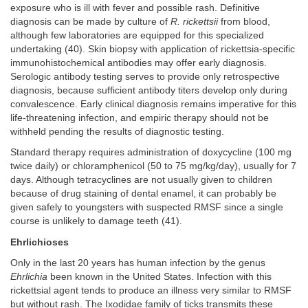
exposure who is ill with fever and possible rash. Definitive
diagnosis can be made by culture of
R. rickettsii
from blood,
although few laboratories are equipped for this specialized
undertaking (40). Skin biopsy with application of rickettsia-specific
immunohistochemical antibodies may offer early diagnosis.
Serologic antibody testing serves to provide only retrospective
diagnosis, because sufficient antibody titers develop only during
convalescence. Early clinical diagnosis remains imperative for this
life-threatening infection, and empiric therapy should not be
withheld pending the results of diagnostic testing.
Standard therapy requires administration of doxycycline (100 mg
twice daily) or chloramphenicol (50 to 75 mg/kg/day), usually for 7
days. Although tetracyclines are not usually given to children
because of drug staining of dental enamel, it can probably be
given safely to youngsters with suspected RMSF since a single
course is unlikely to damage teeth (41).
Ehrlichioses
Only in the last 20 years has human infection by the genus
Ehrlichia
been known in the United States. Infection with this
rickettsial agent tends to produce an illness very similar to RMSF
but without rash. The Ixodidae family of ticks transmits these