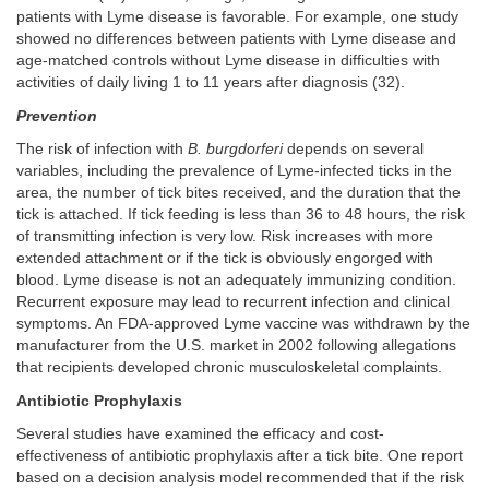
patients with Lyme disease is favorable. For example, one study
showed no differences between patients with Lyme disease and
age-matched controls without Lyme disease in difficulties with
activities of daily living 1 to 11 years after diagnosis (32).
Prevention
The risk of infection with
B. burgdorferi
depends on several
variables, including the prevalence of Lyme-infected ticks in the
area, the number of tick bites received, and the duration that the
tick is attached. If tick feeding is less than 36 to 48 hours, the risk
of transmitting infection is very low. Risk increases with more
extended attachment or if the tick is obviously engorged with
blood. Lyme disease is not an adequately immunizing condition.
Recurrent exposure may lead to recurrent infection and clinical
symptoms. An FDA-approved Lyme vaccine was withdrawn by the
manufacturer from the U.S. market in 2002 following allegations
that recipients developed chronic musculoskeletal complaints.
Antibiotic Prophylaxis
Several studies have examined the efficacy and cost-
effectiveness of antibiotic prophylaxis after a tick bite. One report
based on a decision analysis model recommended that if the risk