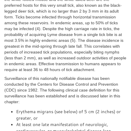
preferred hosts for this very small tick, also known as the black-
legged deer tick, which is no larger than 2 by 3 mm in its adult
form. Ticks become infected through horizontal transmission
among these reservoirs. In endemic areas, up to 50% of ticks
may be infected (4). Despite the high carriage rate in ticks, the
probability of acquiring Lyme disease from a single tick bite is at
most 3.5% in highly endemic areas (5). The disease incidence is
greatest in the mid-spring through late fall. This correlates with
periods of increased tick populations, especially biting nymphs
(less than 2 mm), as well as increased outdoor activities of people
in endemic areas. Effective transmission to humans appears to
require at least 36 to 48 hours of tick attachment.
Surveillance of this nationally notifiable disease has been
conducted by the Centers for Disease Control and Prevention
(CDC) since 1982. The following clinical case definition for this
surveillance has been established and is discussed later in this
chapter:
Erythema migrans (see below) of 5 cm (2 inches) or
greater, or
At least one late manifestation of neurologic,
cardiovascular, or musculoskeletal disease (see