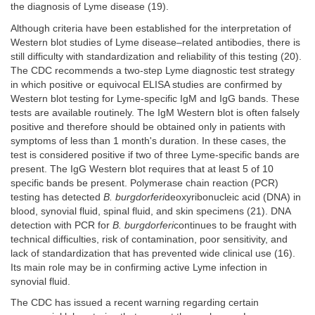
the diagnosis of Lyme disease (19).
Although criteria have been established for the interpretation of
Western blot studies of Lyme disease–related antibodies, there is
still difficulty with standardization and reliability of this testing (20).
The CDC recommends a two-step Lyme diagnostic test strategy
in which positive or equivocal ELISA studies are confirmed by
Western blot testing for Lyme-specific IgM and IgG bands. These
tests are available routinely. The IgM Western blot is often falsely
positive and therefore should be obtained only in patients with
symptoms of less than 1 month's duration. In these cases, the
test is considered positive if two of three Lyme-specific bands are
present. The IgG Western blot requires that at least 5 of 10
specific bands be present. Polymerase chain reaction (PCR)
testing has detected
B. burgdorferi
deoxyribonucleic acid (DNA) in
blood, synovial fluid, spinal fluid, and skin specimens (21). DNA
detection with PCR for
B. burgdorferi
continues to be fraught with
technical difficulties, risk of contamination, poor sensitivity, and
lack of standardization that has prevented wide clinical use (16).
Its main role may be in confirming active Lyme infection in
synovial fluid.
The CDC has issued a recent warning regarding certain