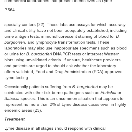
commercial laboratories that present themselves as Lyme
P.564
specialty centers (22). These labs use assays for which accuracy
and clinical utility have not been adequately established, including
urine antigen tests, immunofluorescent staining of blood for
B.
burgdorferi
, and lymphocyte transformation tests. These
laboratories may also use inappropriate specimens such as blood
or urine for
B. burgdorferi
DNA PCR tests or interpret Western
blots using unvalidated criteria. If unsure, healthcare providers
and patients are urged to should ask whether the laboratory
offers validated, Food and Drug Administration (FDA)-approved
Lyme testing.
Occasionally patients suffering from
B. burgdorferi
may be
coinfected with other tick-borne pathogens such as
Ehrlichia
or
Babesia
species. This is an uncommon situation that appears to
represent no more than 2% of Lyme disease cases even in highly
endemic areas (23).
Treatment
Lyme disease in all stages should respond with clinical