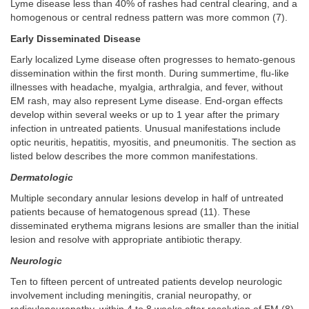
Lyme disease less than 40% of rashes had central clearing, and a
homogenous or central redness pattern was more common (7).
Early Disseminated Disease
Early localized Lyme disease often progresses to hemato-genous
dissemination within the first month. During summertime, flu-like
illnesses with headache, myalgia, arthralgia, and fever, without
EM rash, may also represent Lyme disease. End-organ effects
develop within several weeks or up to 1 year after the primary
infection in untreated patients. Unusual manifestations include
optic neuritis, hepatitis, myositis, and pneumonitis. The section as
listed below describes the more common manifestations.
Dermatologic
Multiple secondary annular lesions develop in half of untreated
patients because of hematogenous spread (11). These
disseminated erythema migrans lesions are smaller than the initial
lesion and resolve with appropriate antibiotic therapy.
Neurologic
Ten to fifteen percent of untreated patients develop neurologic
involvement including meningitis, cranial neuropathy, or