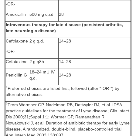
-OR-
Amoxicillin
500 mg q.i.d.
28
Intravenous therapy for late disease (persistent arthritis,
late neurologic disease)
Ceftriaxone
2 g q.d.
14–28
-OR-
Cefotaxime
2 g q8h
14–28
18–24 mU IV
Penicillin G
14–28
q.d.
a
Preferred choices are listed first, followed (after “-OR-”) by
alternative choices.
b
From Wormser GP, Nadelman RB, Dattwyler RJ, et al. IDSA
practice guidelines for the treatment of Lyme disease; Clin Infect
Dis 2000;31;Suppl 1:1; Wormer GP, Ramanathan R,
Nowakowski J, et al. Duration of antibiotic therapy for early Lyme
disease. A randomized, double-blind, placebo-controlled trial.
Ann Intern Med 2003;138:697.