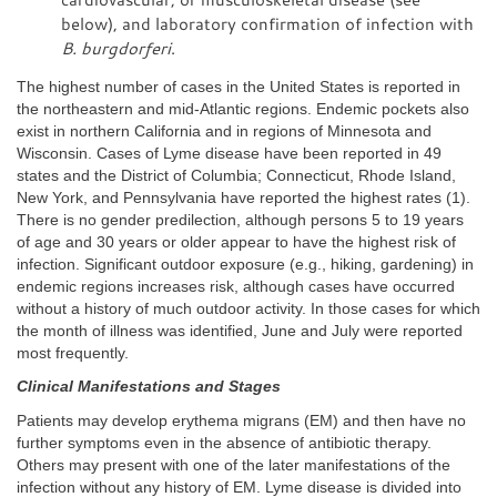
below), and laboratory confirmation of infection with
B. burgdorferi
.
The highest number of cases in the United States is reported in
the northeastern and mid-Atlantic regions. Endemic pockets also
exist in northern California and in regions of Minnesota and
Wisconsin. Cases of Lyme disease have been reported in 49
states and the District of Columbia; Connecticut, Rhode Island,
New York, and Pennsylvania have reported the highest rates (1).
There is no gender predilection, although persons 5 to 19 years
of age and 30 years or older appear to have the highest risk of
infection. Significant outdoor exposure (e.g., hiking, gardening) in
endemic regions increases risk, although cases have occurred
without a history of much outdoor activity. In those cases for which
the month of illness was identified, June and July were reported
most frequently.
Clinical Manifestations and Stages
Patients may develop erythema migrans (EM) and then have no
further symptoms even in the absence of antibiotic therapy.
Others may present with one of the later manifestations of the
infection without any history of EM. Lyme disease is divided into