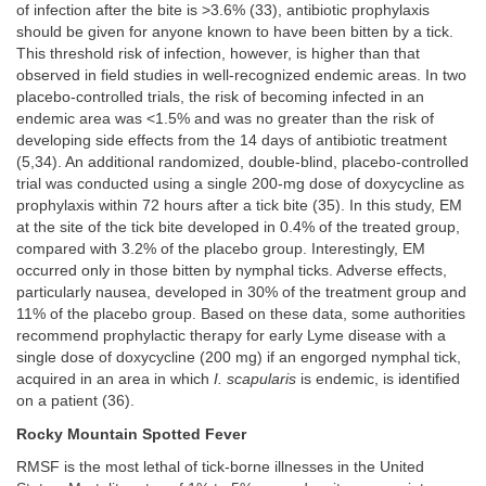
of infection after the bite is >3.6% (33), antibiotic prophylaxis
should be given for anyone known to have been bitten by a tick.
This threshold risk of infection, however, is higher than that
observed in field studies in well-recognized endemic areas. In two
placebo-controlled trials, the risk of becoming infected in an
endemic area was <1.5% and was no greater than the risk of
developing side effects from the 14 days of antibiotic treatment
(5,34). An additional randomized, double-blind, placebo-controlled
trial was conducted using a single 200-mg dose of doxycycline as
prophylaxis within 72 hours after a tick bite (35). In this study, EM
at the site of the tick bite developed in 0.4% of the treated group,
compared with 3.2% of the placebo group. Interestingly, EM
occurred only in those bitten by nymphal ticks. Adverse effects,
particularly nausea, developed in 30% of the treatment group and
11% of the placebo group. Based on these data, some authorities
recommend prophylactic therapy for early Lyme disease with a
single dose of doxycycline (200 mg) if an engorged nymphal tick,
acquired in an area in which
I. scapularis
is endemic, is identified
on a patient (36).
Rocky Mountain Spotted Fever
RMSF is the most lethal of tick-borne illnesses in the United