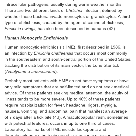
intracellular pathogens, usually during warm weather months.
There are two different kinds of
Ehrlichia
infection, defined by
whether these bacteria invade monocytes or granulocytes. A third
type of ehrlichiosis, caused by the agent of canine ehrlichiosis,
Ehrlichia ewingii
, has also been described in humans (42).
Human Monocytic Ehrlichiosis
Human monocytic ehrlichiosis (HME), first described in 1986, is
an infection by
Ehrlichia chaffeensis
that occurs most commonly
in the southeastern and south-central portion of the United States,
tracking the distribution of its main vector, the Lone Star tick
(
Amblyomma americanum
).
Probably most patients with HME do not have symptoms or have
only mild symptoms that are self-limited and do not seek medical
advice. Of those patients seeking medical attention, the acuity of
illness tends to be more severe. Up to 40% of these patients
require hospitalization for fever, headache, rigors, myalgia,
nausea, vomiting, and abdominal pain that manifest an average
of 7 days after a tick bite (43). A maculopapular rash, sometimes
with petechial features, occurs in up to one third of cases.
Laboratory hallmarks of HME include leukopenia and
thrombocytopenia, both observed in a majority of cases, and