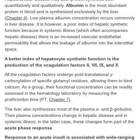
quantitatively and qualitatively.
Albumin
is the most abundant
protein in blood and is synthesized exclusively by the liver
(
Chapter 4
). Low plasma albumin concentration occurs commonly
in liver disease. It is however, a poor index of hepatic synthetic
function because in systemic illness (which often accompanies
hepatic disease) there is an increased vascular endothelial
permeability that allows the leakage of albumin into the interstitial
space.
A better index of hepatocyte synthetic function is the
production of the coagulation factors II, VII, IX, and X
All the coagulation factors undergo post-translational γ-
carboxylation of specific glutamyl residues, allowing them to bind
calcium. As a group, their functional concentration can be readily
assessed in the hematology laboratory by measuring the
prothrombin time (PT;
Chapter 7
).
The liver also synthesizes most of the plasma α- and β-globulins.
Their plasma concentrations change in hepatic disease and in
systemic illness; in the latter case, these changes form part of the
acute phase response
.
Response to an acute insult is associated with wide-ranging