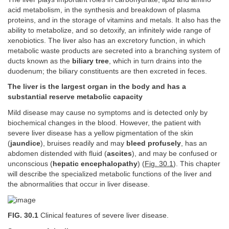
acid metabolism, in the synthesis and breakdown of plasma
proteins, and in the storage of vitamins and metals. It also has the
ability to metabolize, and so detoxify, an infinitely wide range of
xenobiotics. The liver also has an excretory function, in which
metabolic waste products are secreted into a branching system of
ducts known as the
biliary tree
, which in turn drains into the
duodenum; the biliary constituents are then excreted in feces.
The liver is the largest organ in the body and has a
substantial reserve metabolic capacity
Mild disease may cause no symptoms and is detected only by
biochemical changes in the blood. However, the patient with
severe liver disease has a yellow pigmentation of the skin
(
jaundice
), bruises readily and may
bleed profusely
, has an
abdomen distended with fluid (
ascites
), and may be confused or
unconscious (
hepatic encephalopathy
) (
Fig. 30.1
). This chapter
will describe the specialized metabolic functions of the liver and
the abnormalities that occur in liver disease.
FIG. 30.1
Clinical features of severe liver disease.