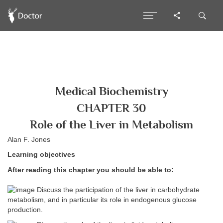
Medical Biochemistry
CHAPTER 30
Role of the Liver in Metabolism
Alan F. Jones
Learning objectives
After reading this chapter you should be able to:
Discuss the participation of the liver in carbohydrate
metabolism, and in particular its role in endogenous glucose
production.