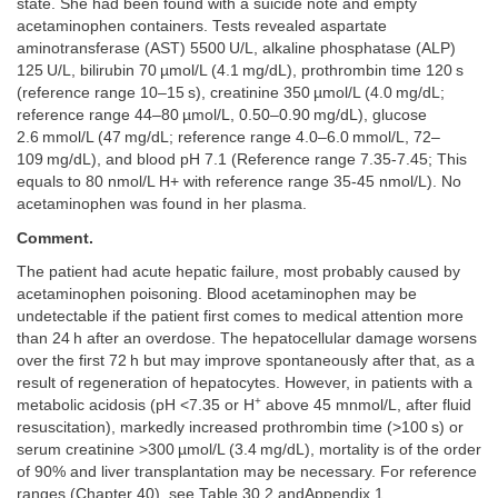
state. She had been found with a suicide note and empty
acetaminophen containers. Tests revealed aspartate
aminotransferase (AST) 5500 U/L, alkaline phosphatase (ALP)
125 U/L, bilirubin 70 µmol/L (4.1 mg/dL), prothrombin time 120 s
(reference range 10–15 s), creatinine 350 µmol/L (4.0 mg/dL;
reference range 44–80 µmol/L, 0.50–0.90 mg/dL), glucose
2.6 mmol/L (47 mg/dL; reference range 4.0–6.0 mmol/L, 72–
109 mg/dL), and blood pH 7.1 (Reference range 7.35-7.45; This
equals to 80 nmol/L H+ with reference range 35-45 nmol/L). No
acetaminophen was found in her plasma.
Comment.
The patient had acute hepatic failure, most probably caused by
acetaminophen poisoning. Blood acetaminophen may be
undetectable if the patient first comes to medical attention more
than 24 h after an overdose. The hepatocellular damage worsens
over the first 72 h but may improve spontaneously after that, as a
result of regeneration of hepatocytes. However, in patients with a
+
metabolic acidosis (pH <7.35 or H
above 45 mnmol/L, after fluid
resuscitation), markedly increased prothrombin time (>100 s) or
serum creatinine >300 µmol/L (3.4 mg/dL), mortality is of the order
of 90% and liver transplantation may be necessary. For reference
ranges (
Chapter 40
), see
Table 30.2
and
Appendix 1
.