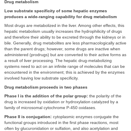
Drug metabolism
Low substrate specificity of some hepatic enzymes
produces a wide-ranging capability for drug metabolism
Most drugs are metabolized in the liver. Among other effects, this
hepatic metabolism usually increases the hydrophilicity of drugs
and therefore their ability to be excreted through the kidneys or in
bile. Generally, drug metabolites are less pharmacologically active
than the parent drugs; however, some drugs are inactive when
administered (prodrugs) but are converted to their active forms as
a result of liver processing. The hepatic drug-metabolizing
systems need to act on an infinite range of molecules that can be
encountered in the environment; this is achieved by the enzymes
involved having low substrate specificity.
Drug metabolism proceeds in two phases
Phase I is the addition of the polar group:
the polarity of the
drug is increased by oxidation or hydroxylation catalyzed by a
family of microsomal cytochrome P-450 oxidases.
Phase II is conjugation:
cytoplasmic enzymes conjugate the
functional groups introduced in the first phase reactions, most
often by glucuronidation or sulfation, and also acetylation and