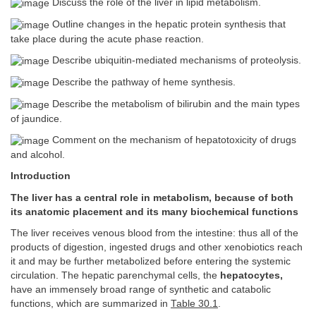
Discuss the role of the liver in lipid metabolism.
Outline changes in the hepatic protein synthesis that
take place during the acute phase reaction.
Describe ubiquitin-mediated mechanisms of proteolysis.
Describe the pathway of heme synthesis.
Describe the metabolism of bilirubin and the main types
of jaundice.
Comment on the mechanism of hepatotoxicity of drugs
and alcohol.
Introduction
The liver has a central role in metabolism, because of both
its anatomic placement and its many biochemical functions
The liver receives venous blood from the intestine: thus all of the
products of digestion, ingested drugs and other xenobiotics reach
it and may be further metabolized before entering the systemic
circulation. The hepatic parenchymal cells, the
hepatocytes,
have an immensely broad range of synthetic and catabolic
functions, which are summarized in
Table 30.1
.