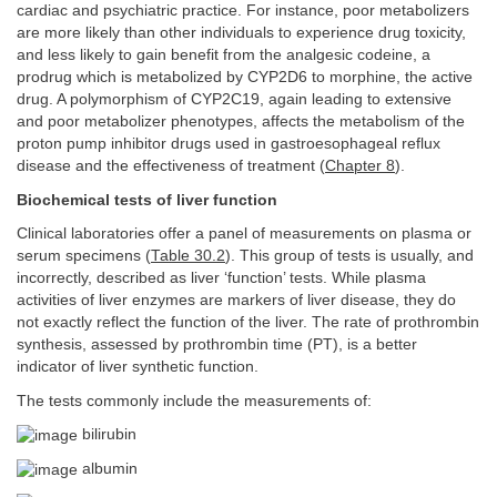
cardiac and psychiatric practice. For instance, poor metabolizers
are more likely than other individuals to experience drug toxicity,
and less likely to gain benefit from the analgesic codeine, a
prodrug which is metabolized by CYP2D6 to morphine, the active
drug. A polymorphism of CYP2C19, again leading to extensive
and poor metabolizer phenotypes, affects the metabolism of the
proton pump inhibitor drugs used in gastroesophageal reflux
disease and the effectiveness of treatment (
Chapter 8
).
Biochemical tests of liver function
Clinical laboratories offer a panel of measurements on plasma or
serum specimens (
Table 30.2
). This group of tests is usually, and
incorrectly, described as liver ‘function’ tests. While plasma
activities of liver enzymes are markers of liver disease, they do
not exactly reflect the function of the liver. The rate of prothrombin
synthesis, assessed by prothrombin time (PT), is a better
indicator of liver synthetic function.
The tests commonly include the measurements of:
bilirubin
albumin