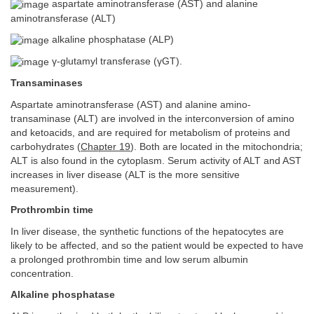
aspartate aminotransferase (AST) and alanine
aminotransferase (ALT)
alkaline phosphatase (ALP)
γ-glutamyl transferase (γGT).
Transaminases
Aspartate aminotransferase (AST) and alanine amino-
transaminase (ALT) are involved in the interconversion of amino
and ketoacids, and are required for metabolism of proteins and
carbohydrates (
Chapter 19
). Both are located in the mitochondria;
ALT is also found in the cytoplasm. Serum activity of ALT and AST
increases in liver disease (ALT is the more sensitive
measurement).
Prothrombin time
In liver disease, the synthetic functions of the hepatocytes are
likely to be affected, and so the patient would be expected to have
a prolonged prothrombin time and low serum albumin
concentration.
Alkaline phosphatase