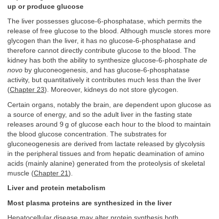
up or produce glucose
The liver possesses glucose-6-phosphatase, which permits the
release of free glucose to the blood. Although muscle stores more
glycogen than the liver, it has no glucose-6-phosphatase and
therefore cannot directly contribute glucose to the blood. The
kidney has both the ability to synthesize glucose-6-phosphate
de
novo
by gluconeogenesis, and has glucose-6-phosphatase
activity, but quantitatively it contributes much less than the liver
(
Chapter 23
). Moreover, kidneys do not store glycogen.
Certain organs, notably the brain, are dependent upon glucose as
a source of energy, and so the adult liver in the fasting state
releases around 9 g of glucose each hour to the blood to maintain
the blood glucose concentration. The substrates for
gluconeogenesis are derived from lactate released by glycolysis
in the peripheral tissues and from hepatic deamination of amino
acids (mainly alanine) generated from the proteolysis of skeletal
muscle (
Chapter 21
).
Liver and protein metabolism
Most plasma proteins are synthesized in the liver
Hepatocellular disease may alter protein synthesis both