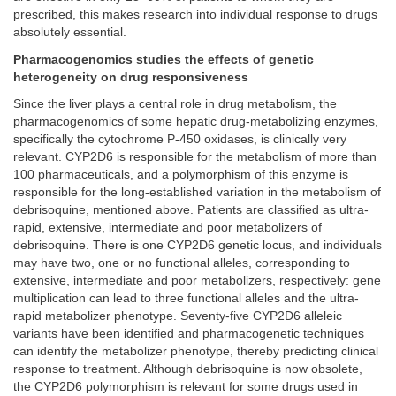
prescribed, this makes research into individual response to drugs
absolutely essential.
Pharmacogenomics studies the effects of genetic
heterogeneity on drug responsiveness
Since the liver plays a central role in drug metabolism, the
pharmacogenomics of some hepatic drug-metabolizing enzymes,
specifically the cytochrome P-450 oxidases, is clinically very
relevant. CYP2D6 is responsible for the metabolism of more than
100 pharmaceuticals, and a polymorphism of this enzyme is
responsible for the long-established variation in the metabolism of
debrisoquine, mentioned above. Patients are classified as ultra-
rapid, extensive, intermediate and poor metabolizers of
debrisoquine. There is one CYP2D6 genetic locus, and individuals
may have two, one or no functional alleles, corresponding to
extensive, intermediate and poor metabolizers, respectively: gene
multiplication can lead to three functional alleles and the ultra-
rapid metabolizer phenotype. Seventy-five CYP2D6 alleleic
variants have been identified and pharmacogenetic techniques
can identify the metabolizer phenotype, thereby predicting clinical
response to treatment. Although debrisoquine is now obsolete,
the CYP2D6 polymorphism is relevant for some drugs used in