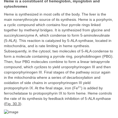
Heme is a constituent of hemoglobin, myoglobin and
cytochromes
Heme is synthesized in most cells of the body. The liver is the
main nonerythrocyte source of its synthesis. Heme is a porphyrin,
a cyclic compound which contains four pyrrole rings linked
together by methenyl bridges. It is synthesized from glycine and
succinylcoenzyme A, which condense to form 5-aminolevulinate
(5-ALA). This reaction is catalyzed by 5-ALA synthase, located in
mitochondria, and is rate limiting in heme synthesis.
Subsequently, in the cytosol, two molecules of 5-ALA condense to
form a molecule containing a pyrrole ring, porphobilinogen (PBG).
Then, four PBG molecules combine to form a linear tetrapyrrole
compound, which cyclizes to yield uroporphyrinogen III and then
coproporphyrinogen III. Final stages of the pathway occur again
in the mitochondria where a series of decarboxylation and
oxidation of side chains in uroporphyrinogen III yield
2+
protoporphyrin IX. At the final stage, iron (Fe
) is added by
ferrochelatase to protoporphyrin IX to form heme. Heme controls
the rate of its synthesis by feedback inhibition of 5-ALA synthase
(
Fig. 30.3
).