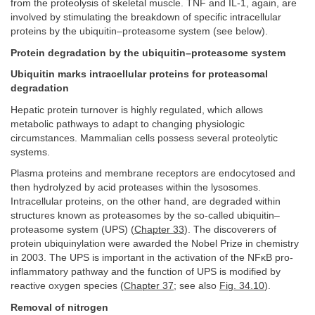
from the proteolysis of skeletal muscle. TNF and IL-1, again, are
involved by stimulating the breakdown of specific intracellular
proteins by the ubiquitin–proteasome system (see below).
Protein degradation by the ubiquitin–proteasome system
Ubiquitin marks intracellular proteins for proteasomal
degradation
Hepatic protein turnover is highly regulated, which allows
metabolic pathways to adapt to changing physiologic
circumstances. Mammalian cells possess several proteolytic
systems.
Plasma proteins and membrane receptors are endocytosed and
then hydrolyzed by acid proteases within the lysosomes.
Intracellular proteins, on the other hand, are degraded within
structures known as proteasomes by the so-called ubiquitin–
proteasome system (UPS) (
Chapter 33
). The discoverers of
protein ubiquinylation were awarded the Nobel Prize in chemistry
in 2003. The UPS is important in the activation of the NFκB pro-
inflammatory pathway and the function of UPS is modified by
reactive oxygen species (
Chapter 37
; see also
Fig. 34.10
).
Removal of nitrogen