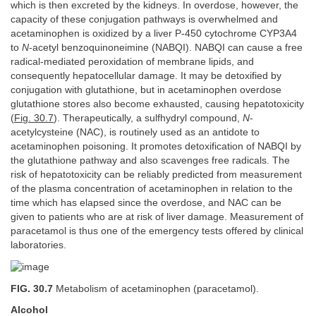
which is then excreted by the kidneys. In overdose, however, the
capacity of these conjugation pathways is overwhelmed and
acetaminophen is oxidized by a liver P-450 cytochrome CYP3A4
to
N
-acetyl benzoquinoneimine (NABQI). NABQI can cause a free
radical-mediated peroxidation of membrane lipids, and
consequently hepatocellular damage. It may be detoxified by
conjugation with glutathione, but in acetaminophen overdose
glutathione stores also become exhausted, causing hepatotoxicity
(
Fig. 30.7
). Therapeutically, a sulfhydryl compound,
N
-
acetylcysteine (NAC), is routinely used as an antidote to
acetaminophen poisoning. It promotes detoxification of NABQI by
the glutathione pathway and also scavenges free radicals. The
risk of hepatotoxicity can be reliably predicted from measurement
of the plasma concentration of acetaminophen in relation to the
time which has elapsed since the overdose, and NAC can be
given to patients who are at risk of liver damage. Measurement of
paracetamol is thus one of the emergency tests offered by clinical
laboratories.
FIG. 30.7
Metabolism of acetaminophen (paracetamol).
Alcohol