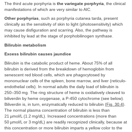
The third acute porphyria is
the variegate porphyria
, the clinical
manifestations of which are very similar to AIC.
Other porphyrias
, such as porphyria cutanea tarda, present
clinically as the sensitivity of skin to light (photosensitivity) which
may cause disfiguration and scarring. Also, the pathway is
inhibited by lead at the stage of porphobilinogen synthase.
Bilirubin metabolism
Excess bilirubin causes jaundice
Bilirubin is the catabolic product of heme. About 75% of all
bilirubin is derived from the breakdown of hemoglobin from
senescent red blood cells, which are phagocytosed by
mononuclear cells of the spleen, bone marrow, and liver (reticulo-
endothelial cells). In normal adults the daily load of bilirubin is
250–350 mg. The ring structure of heme is oxidatively cleaved to
biliverdin by heme oxygenase, a P-450 cytochrome (see below).
Biliverdin is, in turn, enzymatically reduced to bilirubin (
Fig. 30.4
).
The normal plasma concentration of bilirubin is less than
21 µmol/L (1.2 mg/dL). Increased concentrations (more than
50 µmol/L or 3 mg/dL) are readily recognized clinically, because at
this concentration or more bilirubin imparts a yellow color to the