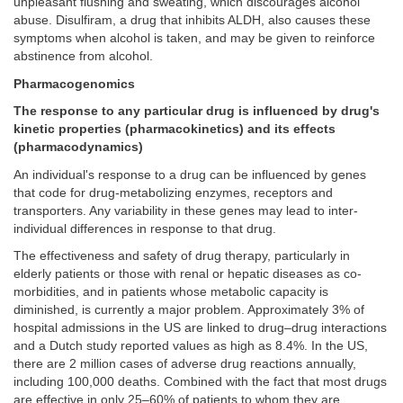
unpleasant flushing and sweating, which discourages alcohol
abuse. Disulfiram, a drug that inhibits ALDH, also causes these
symptoms when alcohol is taken, and may be given to reinforce
abstinence from alcohol.
Pharmacogenomics
The response to any particular drug is influenced by drug's
kinetic properties (pharmacokinetics) and its effects
(pharmacodynamics)
An individual's response to a drug can be influenced by genes
that code for drug-metabolizing enzymes, receptors and
transporters. Any variability in these genes may lead to inter-
individual differences in response to that drug.
The effectiveness and safety of drug therapy, particularly in
elderly patients or those with renal or hepatic diseases as co-
morbidities, and in patients whose metabolic capacity is
diminished, is currently a major problem. Approximately 3% of
hospital admissions in the US are linked to drug–drug interactions
and a Dutch study reported values as high as 8.4%. In the US,
there are 2 million cases of adverse drug reactions annually,
including 100,000 deaths. Combined with the fact that most drugs
are effective in only 25–60% of patients to whom they are