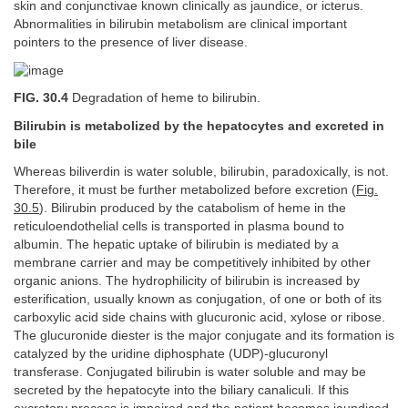
skin and conjunctivae known clinically as jaundice, or icterus.
Abnormalities in bilirubin metabolism are clinical important
pointers to the presence of liver disease.
FIG. 30.4
Degradation of heme to bilirubin.
Bilirubin is metabolized by the hepatocytes and excreted in
bile
Whereas biliverdin is water soluble, bilirubin, paradoxically, is not.
Therefore, it must be further metabolized before excretion (
Fig.
30.5
). Bilirubin produced by the catabolism of heme in the
reticuloendothelial cells is transported in plasma bound to
albumin. The hepatic uptake of bilirubin is mediated by a
membrane carrier and may be competitively inhibited by other
organic anions. The hydrophilicity of bilirubin is increased by
esterification, usually known as conjugation, of one or both of its
carboxylic acid side chains with glucuronic acid, xylose or ribose.
The glucuronide diester is the major conjugate and its formation is
catalyzed by the uridine diphosphate (UDP)-glucuronyl
transferase. Conjugated bilirubin is water soluble and may be
secreted by the hepatocyte into the biliary canaliculi. If this