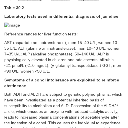
Table 30.2
Laboratory tests used in differential diagnosis of jaundice
Reference ranges for liver function tests:
AST (aspartate aminotransferase), men 15–40 U/L, women 13–
35 U/L; ALT (alanine aminotransferase), men 10–40 U/L, women
7–35 U/L; ALP (alkaline phosphatase), 50–140 U/L: ALP is
physiologically elevated in children and adolescents; bilirubin
<21 μmol/L (<1.0 mg/dL); (γ-glutamyl transpeptidase:) GGT, men
<90 U/L, women <50 U/L.
Symptoms of alcohol intolerance are exploited to reinforce
abstinence
Both ADH and ALDH are subject to genetic polymorphisms, which
have been investigated as a potential inherited basis of
2
susceptibility to alcoholism and ALD. Possession of the ALDH2
allele, which encodes an enzyme with reduced catalytic activity,
leads to increased plasma concentrations of acetaldehyde after
the ingestion of alcohol. This causes the individual to experience