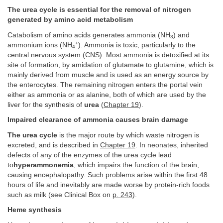
The urea cycle is essential for the removal of nitrogen
generated by amino acid metabolism
Catabolism of amino acids generates ammonia (NH
) and
3
+
ammonium ions (NH
). Ammonia is toxic, particularly to the
4
central nervous system (CNS). Most ammonia is detoxified at its
site of formation, by amidation of glutamate to glutamine, which is
mainly derived from muscle and is used as an energy source by
the enterocytes. The remaining nitrogen enters the portal vein
either as ammonia or as alanine, both of which are used by the
liver for the synthesis of
urea
(
Chapter 19
).
Impaired clearance of ammonia causes brain damage
The urea cycle
is the major route by which waste nitrogen is
excreted, and is described in
Chapter 19
. In neonates, inherited
defects of any of the enzymes of the urea cycle lead
to
hyperammonemia
, which impairs the function of the brain,
causing encephalopathy. Such problems arise within the first 48
hours of life and inevitably are made worse by protein-rich foods
such as milk (see Clinical Box on
p. 243
).
Heme synthesis