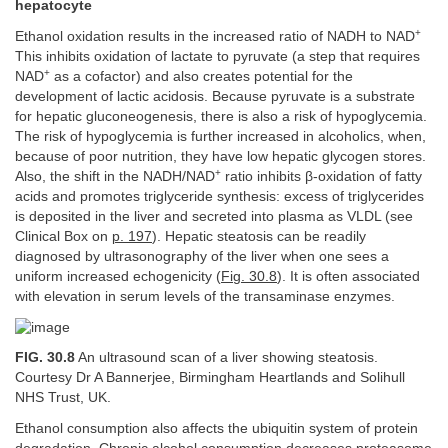
hepatocyte
+
Ethanol oxidation results in the increased ratio of NADH to NAD
This inhibits oxidation of lactate to pyruvate (a step that requires
+
NAD
as a cofactor) and also creates potential for the
development of lactic acidosis. Because pyruvate is a substrate
for hepatic gluconeogenesis, there is also a risk of hypoglycemia.
The risk of hypoglycemia is further increased in alcoholics, when,
because of poor nutrition, they have low hepatic glycogen stores.
+
Also, the shift in the NADH/NAD
ratio inhibits β-oxidation of fatty
acids and promotes triglyceride synthesis: excess of triglycerides
is deposited in the liver and secreted into plasma as VLDL (see
Clinical Box on
p. 197
). Hepatic steatosis can be readily
diagnosed by ultrasonography of the liver when one sees a
uniform increased echogenicity (
Fig. 30.8
). It is often associated
with elevation in serum levels of the transaminase enzymes.
FIG. 30.8
An ultrasound scan of a liver showing steatosis.
Courtesy Dr A Bannerjee, Birmingham Heartlands and Solihull
NHS Trust, UK.
Ethanol consumption also affects the ubiquitin system of protein