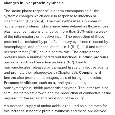
changes in liver protein synthesis
The ‘acute phase response’ is a term encompassing all the
systemic changes which occur in response to infection or
inflammation (
Chapter 4
). The liver synthesizes a number of
‘acute phase proteins’, which have been defined as those whose
plasma concentrations change by more than 25% within a week
of the inflammatory or infective insult. The production of these
proteins is stimulated by pro-inflammatory cytokines released by
macrophages, and of these interleukin-1 (IL-1), IL-6 and tumor
necrosis factor (TNF) have a central role. The acute phase
proteins have a number of different functions.
Binding proteins
,
opsonins, such as C-reactive protein (CRP), bind to
macromolecules released by damaged tissue or infective agents
and promote their phagocytosis (
Chapter 38
).
Complement
factors
also promote the phagocytosis of foreign molecules.
Protease inhibitors
, such as α
-antitrypsin and α
-
1
1
antichymotrypsin, inhibit proteolytic enzymes. The latter two also
stimulate fibroblast growth and the production of connective tissue
required for the repair and resolution of the injury.
A substantial supply of amino acids is required as substrates for
this increase in hepatic protein synthesis and these are derived