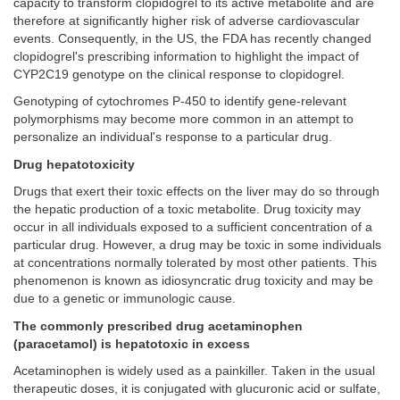
capacity to transform clopidogrel to its active metabolite and are
therefore at significantly higher risk of adverse cardiovascular
events. Consequently, in the US, the FDA has recently changed
clopidogrel's prescribing information to highlight the impact of
CYP2C19 genotype on the clinical response to clopidogrel.
Genotyping of cytochromes P-450 to identify gene-relevant
polymorphisms may become more common in an attempt to
personalize an individual's response to a particular drug.
Drug hepatotoxicity
Drugs that exert their toxic effects on the liver may do so through
the hepatic production of a toxic metabolite. Drug toxicity may
occur in all individuals exposed to a sufficient concentration of a
particular drug. However, a drug may be toxic in some individuals
at concentrations normally tolerated by most other patients. This
phenomenon is known as idiosyncratic drug toxicity and may be
due to a genetic or immunologic cause.
The commonly prescribed drug acetaminophen
(paracetamol) is hepatotoxic in excess
Acetaminophen is widely used as a painkiller. Taken in the usual
therapeutic doses, it is conjugated with glucuronic acid or sulfate,