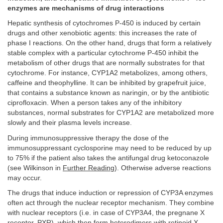
enzymes are mechanisms of drug interactions
Hepatic synthesis of cytochromes P-450 is induced by certain
drugs and other xenobiotic agents: this increases the rate of
phase I reactions. On the other hand, drugs that form a relatively
stable complex with a particular cytochrome P-450 inhibit the
metabolism of other drugs that are normally substrates for that
cytochrome. For instance, CYP1A2 metabolizes, among others,
caffeine and theophylline. It can be inhibited by grapefruit juice,
that contains a substance known as naringin, or by the antibiotic
ciprofloxacin. When a person takes any of the inhibitory
substances, normal substrates for CYP1A2 are metabolized more
slowly and their plasma levels increase.
During immunosuppressive therapy the dose of the
immunosuppressant cyclosporine may need to be reduced by up
to 75% if the patient also takes the antifungal drug ketoconazole
(see Wilkinson in
Further Reading
). Otherwise adverse reactions
may occur.
The drugs that induce induction or repression of CYP3A enzymes
often act through the nuclear receptor mechanism. They combine
with nuclear receptors (i.e. in case of CYP3A4, the pregnane X
receptor, PXR), which then form heterodimers with retinoid X