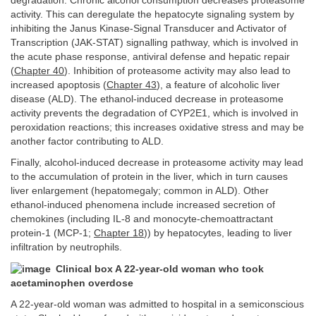
degradation. Chronic alcohol consumption decreases proteasome
activity. This can deregulate the hepatocyte signaling system by
inhibiting the Janus Kinase-Signal Transducer and Activator of
Transcription (JAK-STAT) signalling pathway, which is involved in
the acute phase response, antiviral defense and hepatic repair
(
Chapter 40
). Inhibition of proteasome activity may also lead to
increased apoptosis (
Chapter 43
), a feature of alcoholic liver
disease (ALD). The ethanol-induced decrease in proteasome
activity prevents the degradation of CYP2E1, which is involved in
peroxidation reactions; this increases oxidative stress and may be
another factor contributing to ALD.
Finally, alcohol-induced decrease in proteasome activity may lead
to the accumulation of protein in the liver, which in turn causes
liver enlargement (hepatomegaly; common in ALD). Other
ethanol-induced phenomena include increased secretion of
chemokines (including IL-8 and monocyte-chemoattractant
protein-1 (MCP-1;
Chapter 18
)) by hepatocytes, leading to liver
infiltration by neutrophils.
Clinical box A 22-year-old woman who took
acetaminophen overdose
A 22-year-old woman was admitted to hospital in a semiconscious