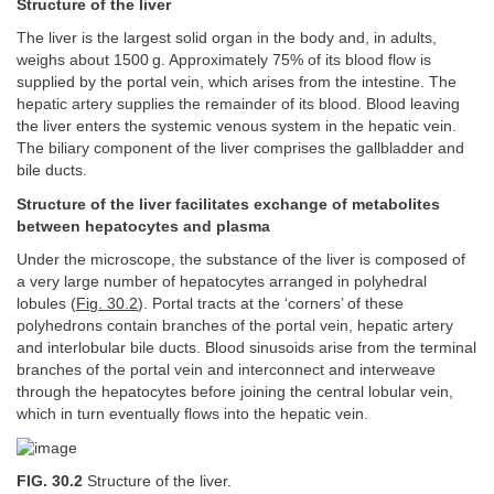
Structure of the liver
The liver is the largest solid organ in the body and, in adults,
weighs about 1500 g. Approximately 75% of its blood flow is
supplied by the portal vein, which arises from the intestine. The
hepatic artery supplies the remainder of its blood. Blood leaving
the liver enters the systemic venous system in the hepatic vein.
The biliary component of the liver comprises the gallbladder and
bile ducts.
Structure of the liver facilitates exchange of metabolites
between hepatocytes and plasma
Under the microscope, the substance of the liver is composed of
a very large number of hepatocytes arranged in polyhedral
lobules (
Fig. 30.2
). Portal tracts at the ‘corners’ of these
polyhedrons contain branches of the portal vein, hepatic artery
and interlobular bile ducts. Blood sinusoids arise from the terminal
branches of the portal vein and interconnect and interweave
through the hepatocytes before joining the central lobular vein,
which in turn eventually flows into the hepatic vein.
FIG. 30.2
Structure of the liver.