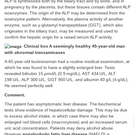
ALP is synthesized both by the biliary tract and by bone, and in
pregnancy by the placenta, but these tissues contain different ALP
isoenzymes. The origin of the ALP may be determined from the
isoenzyme pattern. Alternatively, the plasma activity of another
enzyme, such as γ-glutamyl transpeptidase (GGT), which also
originates in the biliary tract, may be measured and used to
confirm the hepatic origin for a raised serum ALP activity.
Clinical box A seemingly healthy 45-year-old man
with abnormal transaminases
A 45-year-old businessman had a routine medical examination, at
which he was found to have a slightly enlarged liver. Tests
revealed bilirubin 15 µmol/L (0.9 mg/dL), AST 434 U/L, ALT
198 U/L, ALP 300 U/L, GGT 950 U/L, and albumin 40 g/L (4 g/dL).
He seemed perfectly well.
Comment.
The patient has asymptomatic liver disease. The biochemical
tests show evidence of hepatocellular damage. This may be due
to excess alcohol intake, in which case there may also be
enlarged red blood cells (macrocytosis) and an increased serum
uric acid concentration. Patients may deny alcohol abuse.
However
nonalcoholic fatty liver disease
(NAFLD) is