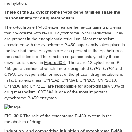
methylation.
Three of the 12 cytochrome P-450 gene families share the
responsibility for drug metabolism
The cytochrome P-450 enzymes are heme-containing proteins
that co-localize with NADPH:cytochrome P-450 reductase. They
are present in the endoplasmic reticulum. Most metabolism
associated with the cytochrome P-450 superfamily takes place in
the liver but these enzymes are also present in the epithelium of
the small intestine. The reaction sequence catalyzed by these
enzymes is shown in
Figure 30.6
. There are 12 cytochrome P-
450 gene families, of which three, designated
CYP1
,
CYP2
and
CYP3
, are responsible for most of the phase I drug metabolism.
In fact, six enzymes, CYP1A2, CYP3A4, CYP2C9, CYP2C19,
CYP2D6 and CYP2E1, are responsible for approximately 90% of
drug metabolism. CYP3A4 is one of the most important
cytochrome P-450 enzymes.
FIG. 30.6
The role of the cytochrome P-450 system in the
metabolism of drugs.
Induction, and competitive inhibition of cytochrome P-450