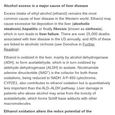
Alcohol excess is a major cause of liver disease
Excess intake of ethyl alcohol (ethanol) remains the most
common cause of liver disease in the Western world. Ethanol may
cause excessive fat deposition in the liver (
alcoholic
steatosis
),
hepatitis
or finally
fibrosis
(known as
cirrhosis
),
which in turn leads to
liver failure
. There are over 25,000 deaths
associated with liver disease in the US annually, and 40% of these
are linked to alcoholic cirrhosis (see Donohue in
Further
Reading
).
Ethanol is oxidized in the liver, mainly by alcohol dehydrogenase
(ADH), to form acetaldehyde, which is in turn oxidized by
aldehyde dehydrogenase (ALDH) to acetate. Nicotinamide
+
adenine dinucleotide (NAD
) is the cofactor for both these
oxidations, being reduced to NADH. A P-450 cytochrome,
CYP2E1, also contributes to ethanol oxidation but is quantitatively
less important than the ALD–ALDH pathway. Liver damage in
patients who abuse alcohol may arise from the toxicity of
acetaldehyde, which forms Schiff base adducts with other
macromolecules.
Ethanol oxidation alters the redox potential of the