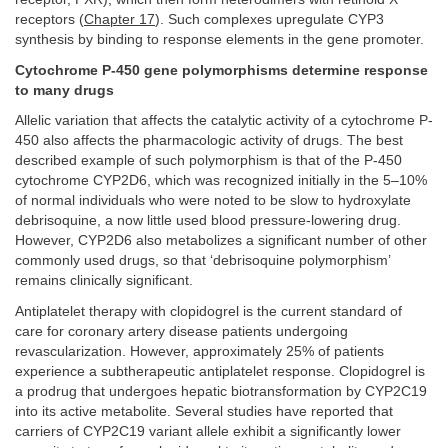
receptors (
Chapter 17
). Such complexes upregulate CYP3
synthesis by binding to response elements in the gene promoter.
Cytochrome P-450 gene polymorphisms determine response
to many drugs
Allelic variation that affects the catalytic activity of a cytochrome P-
450 also affects the pharmacologic activity of drugs. The best
described example of such polymorphism is that of the P-450
cytochrome CYP2D6, which was recognized initially in the 5–10%
of normal individuals who were noted to be slow to hydroxylate
debrisoquine, a now little used blood pressure-lowering drug.
However, CYP2D6 also metabolizes a significant number of other
commonly used drugs, so that ‘debrisoquine polymorphism’
remains clinically significant.
Antiplatelet therapy with clopidogrel is the current standard of
care for coronary artery disease patients undergoing
revascularization. However, approximately 25% of patients
experience a subtherapeutic antiplatelet response. Clopidogrel is
a prodrug that undergoes hepatic biotransformation by CYP2C19
into its active metabolite. Several studies have reported that
carriers of CYP2C19 variant allele exhibit a significantly lower