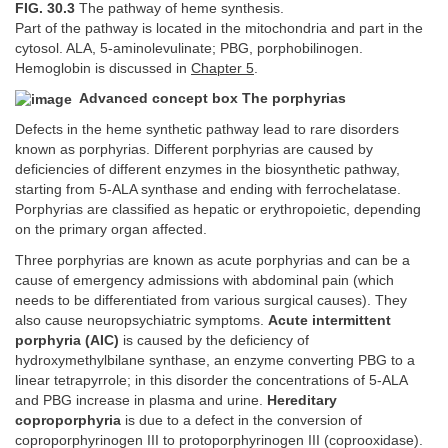
FIG. 30.3
The pathway of heme synthesis.
Part of the pathway is located in the mitochondria and part in the
cytosol. ALA, 5-aminolevulinate; PBG, porphobilinogen.
Hemoglobin is discussed in
Chapter 5
.
Advanced concept box The porphyrias
Defects in the heme synthetic pathway lead to rare disorders
known as porphyrias. Different porphyrias are caused by
deficiencies of different enzymes in the biosynthetic pathway,
starting from 5-ALA synthase and ending with ferrochelatase.
Porphyrias are classified as hepatic or erythropoietic, depending
on the primary organ affected.
Three porphyrias are known as acute porphyrias and can be a
cause of emergency admissions with abdominal pain (which
needs to be differentiated from various surgical causes). They
also cause neuropsychiatric symptoms.
Acute intermittent
porphyria (AIC)
is caused by the deficiency of
hydroxymethylbilane synthase, an enzyme converting PBG to a
linear tetrapyrrole; in this disorder the concentrations of 5-ALA
and PBG increase in plasma and urine.
Hereditary
coproporphyria
is due to a defect in the conversion of
coproporphyrinogen III to protoporphyrinogen III (coprooxidase).