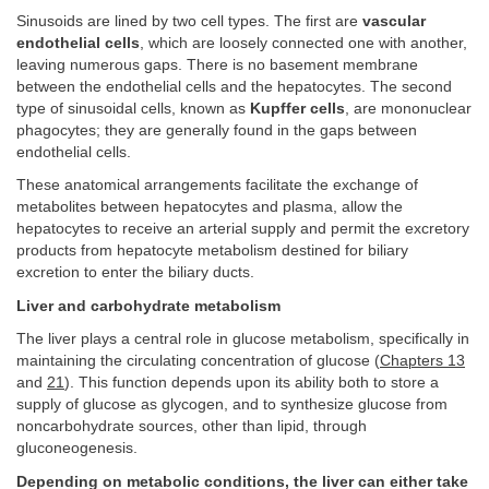
Sinusoids are lined by two cell types. The first are
vascular
endothelial cells
, which are loosely connected one with another,
leaving numerous gaps. There is no basement membrane
between the endothelial cells and the hepatocytes. The second
type of sinusoidal cells, known as
Kupffer cells
, are mononuclear
phagocytes; they are generally found in the gaps between
endothelial cells.
These anatomical arrangements facilitate the exchange of
metabolites between hepatocytes and plasma, allow the
hepatocytes to receive an arterial supply and permit the excretory
products from hepatocyte metabolism destined for biliary
excretion to enter the biliary ducts.
Liver and carbohydrate metabolism
The liver plays a central role in glucose metabolism, specifically in
maintaining the circulating concentration of glucose (
Chapters 13
and
21
). This function depends upon its ability both to store a
supply of glucose as glycogen, and to synthesize glucose from
noncarbohydrate sources, other than lipid, through
gluconeogenesis.
Depending on metabolic conditions, the liver can either take