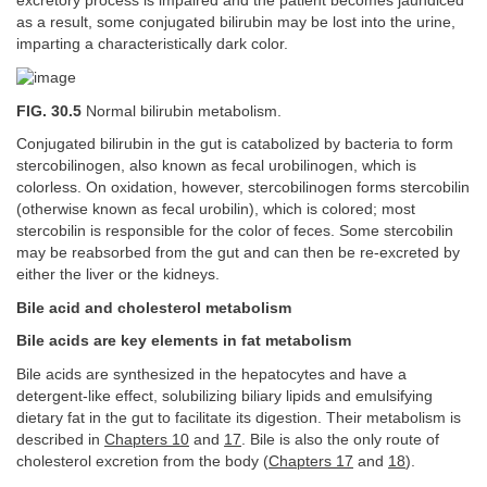
excretory process is impaired and the patient becomes jaundiced
as a result, some conjugated bilirubin may be lost into the urine,
imparting a characteristically dark color.
FIG. 30.5
Normal bilirubin metabolism.
Conjugated bilirubin in the gut is catabolized by bacteria to form
stercobilinogen, also known as fecal urobilinogen, which is
colorless. On oxidation, however, stercobilinogen forms stercobilin
(otherwise known as fecal urobilin), which is colored; most
stercobilin is responsible for the color of feces. Some stercobilin
may be reabsorbed from the gut and can then be re-excreted by
either the liver or the kidneys.
Bile acid and cholesterol metabolism
Bile acids are key elements in fat metabolism
Bile acids are synthesized in the hepatocytes and have a
detergent-like effect, solubilizing biliary lipids and emulsifying
dietary fat in the gut to facilitate its digestion. Their metabolism is
described in
Chapters 10
and
17
. Bile is also the only route of
cholesterol excretion from the body (
Chapters 17
and
18
).