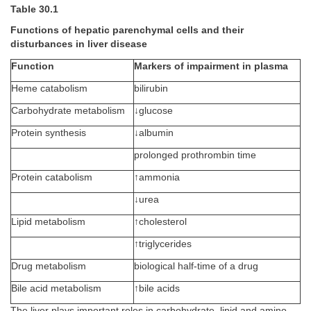
Table 30.1
Functions of hepatic parenchymal cells and their
disturbances in liver disease
Function
Markers of impairment in plasma
Heme catabolism
bilirubin
Carbohydrate metabolism
↓glucose
Protein synthesis
↓albumin
prolonged prothrombin time
Protein catabolism
↑ammonia
↓urea
Lipid metabolism
↑cholesterol
↑triglycerides
Drug metabolism
biological half-time of a drug
Bile acid metabolism
↑bile acids
The liver plays important roles in carbohydrate, lipid and amino