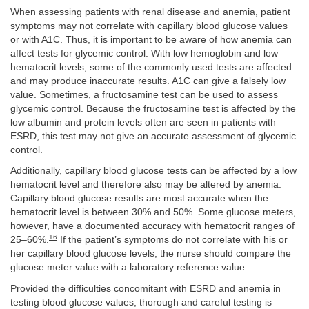
When assessing patients with renal disease and anemia, patient
symptoms may not correlate with capillary blood glucose values
or with A1C. Thus, it is important to be aware of how anemia can
affect tests for glycemic control. With low hemoglobin and low
hematocrit levels, some of the commonly used tests are affected
and may produce inaccurate results. A1C can give a falsely low
value. Sometimes, a fructosamine test can be used to assess
glycemic control. Because the fructosamine test is affected by the
low albumin and protein levels often are seen in patients with
ESRD, this test may not give an accurate assessment of glycemic
control.
Additionally, capillary blood glucose tests can be affected by a low
hematocrit level and therefore also may be altered by anemia.
Capillary blood glucose results are most accurate when the
hematocrit level is between 30% and 50%. Some glucose meters,
however, have a documented accuracy with hematocrit ranges of
16
25–60%.
If the patient’s symptoms do not correlate with his or
her capillary blood glucose levels, the nurse should compare the
glucose meter value with a laboratory reference value.
Provided the difficulties concomitant with ESRD and anemia in
testing blood glucose values, thorough and careful testing is