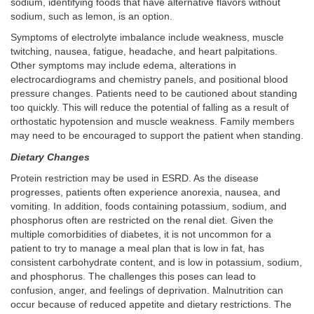
sodium, identifying foods that have alternative flavors without
sodium, such as lemon, is an option.
Symptoms of electrolyte imbalance include weakness, muscle
twitching, nausea, fatigue, headache, and heart palpitations.
Other symptoms may include edema, alterations in
electrocardiograms and chemistry panels, and positional blood
pressure changes. Patients need to be cautioned about standing
too quickly. This will reduce the potential of falling as a result of
orthostatic hypotension and muscle weakness. Family members
may need to be encouraged to support the patient when standing.
Dietary Changes
Protein restriction may be used in ESRD. As the disease
progresses, patients often experience anorexia, nausea, and
vomiting. In addition, foods containing potassium, sodium, and
phosphorus often are restricted on the renal diet. Given the
multiple comorbidities of diabetes, it is not uncommon for a
patient to try to manage a meal plan that is low in fat, has
consistent carbohydrate content, and is low in potassium, sodium,
and phosphorus. The challenges this poses can lead to
confusion, anger, and feelings of deprivation. Malnutrition can
occur because of reduced appetite and dietary restrictions. The