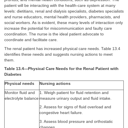
patient will be interacting with the health-care system at many
levels: dietitians, renal and dialysis specialists, diabetes specialists
and nurse educators, mental health providers, pharmacists, and
social workers. As is evident, these many levels of interaction only
increase the potential for miscommunication and faulty care
coordination. The nurse is the ideal patient advocate to
coordinate and facilitate care.
The renal patient has increased physical care needs. Table 13.4
identifies these needs and suggests nursing actions to meet
them.
Table 13.4—Physical Care Needs for the Renal Patient with
Diabetes
Physical needs
Nursing actions
Monitor fluid and
1. Weigh patient for fluid retention and
electrolyte balance
measure urinary output and fluid intake.
2. Assess for signs of fluid overload and
congestive heart failure.
3. Assess blood pressure and orthostatic
changes.