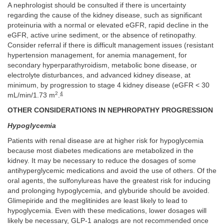
A nephrologist should be consulted if there is uncertainty
regarding the cause of the kidney disease, such as significant
proteinuria with a normal or elevated eGFR, rapid decline in the
eGFR, active urine sediment, or the absence of retinopathy.
Consider referral if there is difficult management issues (resistant
hypertension management, for anemia management, for
secondary hyperparathyroidism, metabolic bone disease, or
electrolyte disturbances, and advanced kidney disease, at
minimum, by progression to stage 4 kidney disease (eGFR < 30
2
4
mL/min/1.73 m
.
OTHER CONSIDERATIONS IN NEPHROPATHY PROGRESSION
Hypoglycemia
Patients with renal disease are at higher risk for hypoglycemia
because most diabetes medications are metabolized in the
kidney. It may be necessary to reduce the dosages of some
antihyperglycemic medications and avoid the use of others. Of the
oral agents, the sulfonylureas have the greatest risk for inducing
and prolonging hypoglycemia, and glyburide should be avoided.
Glimepiride and the meglitinides are least likely to lead to
hypoglycemia. Even with these medications, lower dosages will
likely be necessary, GLP-1 analogs are not recommended once