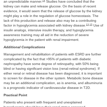
14
an unpredictable manner.
Studies have concluded that the
kidney can make and release glucose. On the basis of recent
evidence, it would seem that the release of glucose by the kidney
might play a role in the regulation of glucose homeostasis. The
lack of this production and release also may be a contributing
13
,
15
factor in hypoglycemia associated with kidney disease.
Use of
insulin analogs, intensive insulin therapy, and hypoglycemia
awareness training may all aid in the reduction of severe
hypoglycemia in the patient with renal impairment.
Additional Complications
Management and rehabilitation of patients with ESRD are further
complicated by the fact that >95% of patients with diabetic
nephropathy have some degree of retinopathy, with 50% being
blind or having significant vision loss (renal-retinal syndrome). If
either renal or retinal disease has been diagnosed, it is important
to screen for disease in the other system. Metabolic bone disease
may be an additional complication, as is anemia, and albuminuria
is a prognostic indicator of cardiovascular disease in T2D.
Practical Point
Patients who present with frequent and unexplained