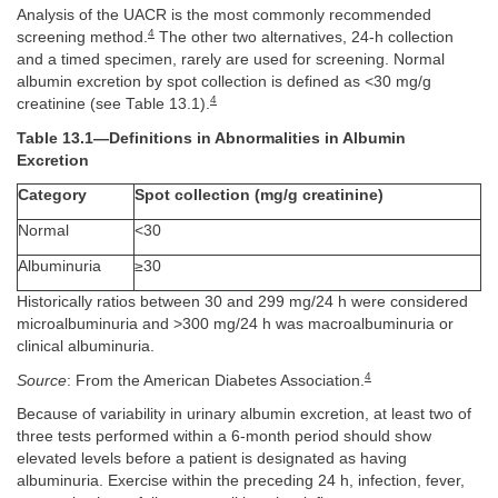
Analysis of the UACR is the most commonly recommended
4
screening method.
The other two alternatives, 24-h collection
and a timed specimen, rarely are used for screening. Normal
albumin excretion by spot collection is defined as <30 mg/g
4
creatinine (see Table 13.1).
Table 13.1—Definitions in Abnormalities in Albumin
Excretion
Category
Spot collection (mg/g creatinine)
Normal
<30
Albuminuria
≥30
Historically ratios between 30 and 299 mg/24 h were considered
microalbuminuria and >300 mg/24 h was macroalbuminuria or
clinical albuminuria.
4
Source
: From the American Diabetes Association.
Because of variability in urinary albumin excretion, at least two of
three tests performed within a 6-month period should show
elevated levels before a patient is designated as having
albuminuria. Exercise within the preceding 24 h, infection, fever,