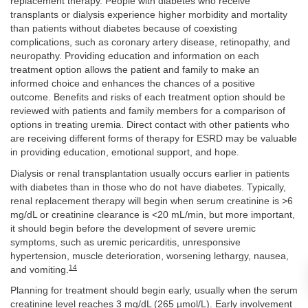
replacement therapy. People with diabetes who receive
transplants or dialysis experience higher morbidity and mortality
than patients without diabetes because of coexisting
complications, such as coronary artery disease, retinopathy, and
neuropathy. Providing education and information on each
treatment option allows the patient and family to make an
informed choice and enhances the chances of a positive
outcome. Benefits and risks of each treatment option should be
reviewed with patients and family members for a comparison of
options in treating uremia. Direct contact with other patients who
are receiving different forms of therapy for ESRD may be valuable
in providing education, emotional support, and hope.
Dialysis or renal transplantation usually occurs earlier in patients
with diabetes than in those who do not have diabetes. Typically,
renal replacement therapy will begin when serum creatinine is >6
mg/dL or creatinine clearance is <20 mL/min, but more important,
it should begin before the development of severe uremic
symptoms, such as uremic pericarditis, unresponsive
hypertension, muscle deterioration, worsening lethargy, nausea,
14
and vomiting.
Planning for treatment should begin early, usually when the serum
creatinine level reaches 3 mg/dL (265 µmol/L). Early involvement