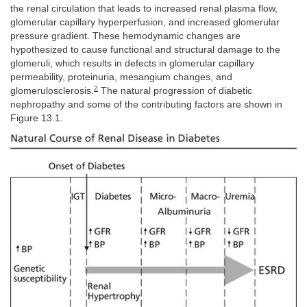
the renal circulation that leads to increased renal plasma flow,
glomerular capillary hyperperfusion, and increased glomerular
pressure gradient. These hemodynamic changes are
hypothesized to cause functional and structural damage to the
glomeruli, which results in defects in glomerular capillary
permeability, proteinuria, mesangium changes, and
2
glomerulosclerosis.
The natural progression of diabetic
nephropathy and some of the contributing factors are shown in
Figure 13.1.