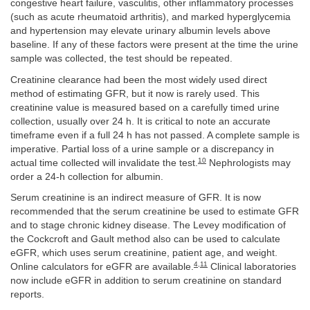
congestive heart failure, vasculitis, other inflammatory processes
(such as acute rheumatoid arthritis), and marked hyperglycemia
and hypertension may elevate urinary albumin levels above
baseline. If any of these factors were present at the time the urine
sample was collected, the test should be repeated.
Creatinine clearance had been the most widely used direct
method of estimating GFR, but it now is rarely used. This
creatinine value is measured based on a carefully timed urine
collection, usually over 24 h. It is critical to note an accurate
timeframe even if a full 24 h has not passed. A complete sample is
imperative. Partial loss of a urine sample or a discrepancy in
10
actual time collected will invalidate the test.
Nephrologists may
order a 24-h collection for albumin.
Serum creatinine is an indirect measure of GFR. It is now
recommended that the serum creatinine be used to estimate GFR
and to stage chronic kidney disease. The Levey modification of
the Cockcroft and Gault method also can be used to calculate
eGFR, which uses serum creatinine, patient age, and weight.
4
,
11
Online calculators for eGFR are available.
Clinical laboratories
now include eGFR in addition to serum creatinine on standard
reports.