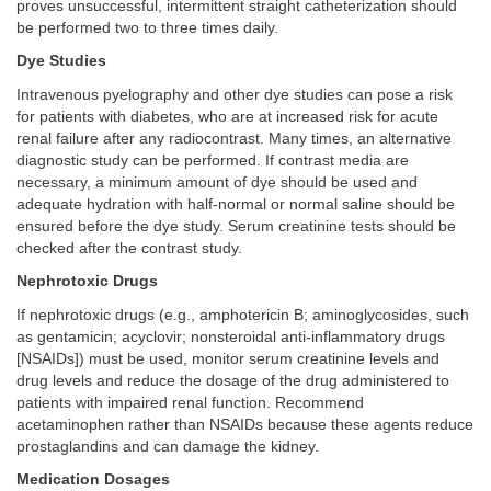
proves unsuccessful, intermittent straight catheterization should
be performed two to three times daily.
Dye Studies
Intravenous pyelography and other dye studies can pose a risk
for patients with diabetes, who are at increased risk for acute
renal failure after any radiocontrast. Many times, an alternative
diagnostic study can be performed. If contrast media are
necessary, a minimum amount of dye should be used and
adequate hydration with half-normal or normal saline should be
ensured before the dye study. Serum creatinine tests should be
checked after the contrast study.
Nephrotoxic Drugs
If nephrotoxic drugs (e.g., amphotericin B; aminoglycosides, such
as gentamicin; acyclovir; nonsteroidal anti-inflammatory drugs
[NSAIDs]) must be used, monitor serum creatinine levels and
drug levels and reduce the dosage of the drug administered to
patients with impaired renal function. Recommend
acetaminophen rather than NSAIDs because these agents reduce
prostaglandins and can damage the kidney.
Medication Dosages