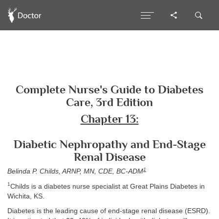
Complete Nurse's Guide to Diabetes
Care, 3rd Edition
Chapter 13:
Diabetic Nephropathy and End-Stage
Renal Disease
1
Belinda P. Childs, ARNP, MN, CDE, BC-ADM
1
Childs is a diabetes nurse specialist at Great Plains Diabetes in
Wichita, KS.
Diabetes is the leading cause of end-stage renal disease (ESRD).