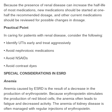
Because the presence of renal disease can increase the half-life
of most medications, new medications should be started at one-
half the recommended dosage, and other current medications
should be reviewed for possible changes in dosage.
Practical Point
In caring for patients with renal disease, consider the following:
• Identify UTIs early and treat aggressively
• Avoid nephrotoxic medications
• Avoid NSAIDs
• Avoid contrast dyes
SPECIAL CONSIDERATIONS IN ESRD
Anemia
Anemia caused by ESRD is the result of a decrease in the
production of erythropoietin. Because erythropoietin stimulates
the production of red blood cells, the anemia often leads to
fatigue and decreased activity. The anemia of kidney disease is
often managed with regular injections of erythropoietin.