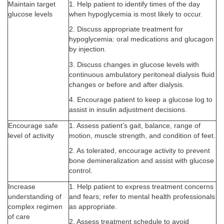
Maintain target
1. Help patient to identify times of the day
glucose levels
when hypoglycemia is most likely to occur.
2. Discuss appropriate treatment for
hypoglycemia: oral medications and glucagon
by injection.
3. Discuss changes in glucose levels with
continuous ambulatory peritoneal dialysis fluid
changes or before and after dialysis.
4. Encourage patient to keep a glucose log to
assist in insulin adjustment decisions.
Encourage safe
1. Assess patient’s gait, balance, range of
level of activity
motion, muscle strength, and condition of feet.
2. As tolerated, encourage activity to prevent
bone demineralization and assist with glucose
control.
Increase
1. Help patient to express treatment concerns
understanding of
and fears; refer to mental health professionals
complex regimen
as appropriate.
of care
2. Assess treatment schedule to avoid