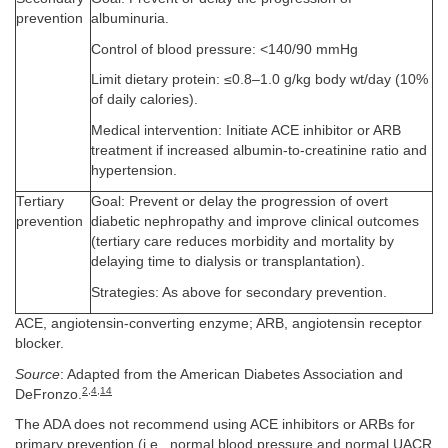
prevention
albuminuria.
Control of blood pressure: <140/90 mmHg
Limit dietary protein: ≤0.8–1.0 g/kg body wt/day (10%
of daily calories).
Medical intervention: Initiate ACE inhibitor or ARB
treatment if increased albumin-to-creatinine ratio and
hypertension.
Tertiary
Goal: Prevent or delay the progression of overt
prevention
diabetic nephropathy and improve clinical outcomes
(tertiary care reduces morbidity and mortality by
delaying time to dialysis or transplantation).
Strategies: As above for secondary prevention.
ACE, angiotensin-converting enzyme; ARB, angiotensin receptor
blocker.
Source
: Adapted from the American Diabetes Association and
2
,
4
,
14
DeFronzo.
The ADA does not recommend using ACE inhibitors or ARBs for
primary prevention (i.e., normal blood pressure and normal UACR