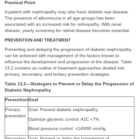
Practical Point
A patient with nephropathy may also have diabetic eye disease.
The presence of albuminuria in all age-groups has been
associated with an increased risk for retinopathy. With renal
disease, yearly screening for retinal disease becomes essential.
PREVENTION AND TREATMENT
Preventing and delaying the progression of diabetic nephropathy
can be achieved with management of the factors known to
influence the development and progression of the disease. Table
13.2 contains an outline of treatment approaches divided into
primary, secondary, and tertiary prevention strategies.
Table 13.2—Strategies to Prevent or Delay the Progression of
Diabetic Nephropathy
Prevention
Goal
Primary
Goal: Prevent diabetic nephropathy.
prevention
Optimize glycemic control: A1C <7%.
Blood pressure control: <140/90 mmHg.
Secondary
Goal: Prevent or delay the progression of