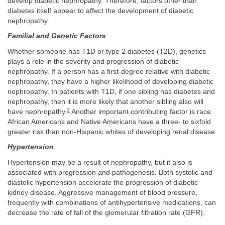
develop diabetic nephropathy. Therefore, factors other than
diabetes itself appear to affect the development of diabetic
nephropathy.
Familial and Genetic Factors
Whether someone has T1D or type 2 diabetes (T2D), genetics
plays a role in the severity and progression of diabetic
nephropathy. If a person has a first-degree relative with diabetic
nephropathy, they have a higher likelihood of developing diabetic
nephropathy. In patients with T1D, if one sibling has diabetes and
nephropathy, then it is more likely that another sibling also will
2
have nephropathy.
Another important contributing factor is race.
African Americans and Native Americans have a three- to sixfold
greater risk than non-Hispanic whites of developing renal disease.
Hypertension
Hypertension may be a result of nephropathy, but it also is
associated with progression and pathogenesis. Both systolic and
diastolic hypertension accelerate the progression of diabetic
kidney disease. Aggressive management of blood pressure,
frequently with combinations of antihypertensive medications, can
decrease the rate of fall of the glomerular filtration rate (GFR).