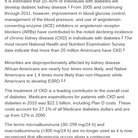
It is estimated that 20–40% of individuals with diabetes will
1
develop diabetic kidney disease.
From 2005 and continuing
through 2011, however, improvement in blood glucose control,
management of the blood pressure, and use of angiotensin-
converting enzyme (ACE) inhibitors or angiotensin receptor
blockers (ARBs) have contributed to the noted declining incidence
2
of chronic kidney disease (CKD) in individuals with diabetes.
The
most recent National Health and Nutrition Examination Survey
3
data indicate that more than 20 million Americans have CKD.
Minorities are disproportionately affected by kidney disease.
African Americans are nearly four times more likely, and Native
Americans are 1.4 times more likely than non-Hispanic white
3
,
4
Americans to develop ESRD.
The treatment of CKD is a leading contributor to the overall cost
of diabetes. Medicare expenditures for patients with CKD and
diabetes in 2010 was $22.1 billion, including Plan D costs. These
costs account for 27.1% of all Medicare diabetes dollars and are
up from 12% in 2000.
The terms microalbuminuria (30–299 mg/24 h) and
macroalbuminuria (>300 mg/24 h) are no longer used as it is now
recognized that albuminuria occurs along a continuum.