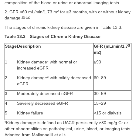
composition of the blood or urine or abnormal imaging tests.
2
2. GFR <60 mL/min/1.73 m
for ≥3 months, with or without kidney
10
,
12
damage.
The stages of chronic kidney disease are given in Table 13.3.
Table 13.3—Stages of Chronic Kidney Disease
3
Stage
Description
GFR (mL/min/1.7
m2)
1
Kidney damage* with normal or
≥90
increased eGFR
2
Kidney damage* with mildly decreased
60–89
eGFR
3
Moderately decreased eGFR
30–59
4
Severely decreased eGFR
15–29
5
Kidney failure
<15 or dialysis
*Kidney damage is defined as UACR persistently ≥30 mg/g Cr or
other abnormalities on pathological, urine, blood, or imaging tests.
2
Adapted from Mallappallil et al.