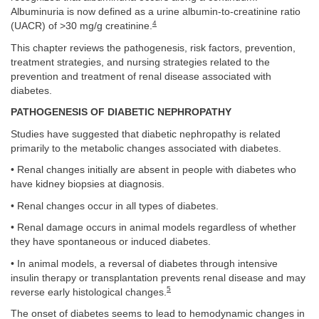
Albuminuria is now defined as a urine albumin-to-creatinine ratio
4
(UACR) of >30 mg/g creatinine.
This chapter reviews the pathogenesis, risk factors, prevention,
treatment strategies, and nursing strategies related to the
prevention and treatment of renal disease associated with
diabetes.
PATHOGENESIS OF DIABETIC NEPHROPATHY
Studies have suggested that diabetic nephropathy is related
primarily to the metabolic changes associated with diabetes.
• Renal changes initially are absent in people with diabetes who
have kidney biopsies at diagnosis.
• Renal changes occur in all types of diabetes.
• Renal damage occurs in animal models regardless of whether
they have spontaneous or induced diabetes.
• In animal models, a reversal of diabetes through intensive
insulin therapy or transplantation prevents renal disease and may
5
reverse early histological changes.
The onset of diabetes seems to lead to hemodynamic changes in