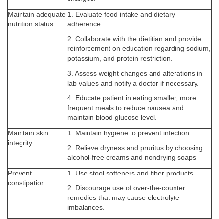
Maintain adequate
1. Evaluate food intake and dietary
nutrition status
adherence.
2. Collaborate with the dietitian and provide
reinforcement on education regarding sodium,
potassium, and protein restriction.
3. Assess weight changes and alterations in
lab values and notify a doctor if necessary.
4. Educate patient in eating smaller, more
frequent meals to reduce nausea and
maintain blood glucose level.
Maintain skin
1. Maintain hygiene to prevent infection.
integrity
2. Relieve dryness and pruritus by choosing
alcohol-free creams and nondrying soaps.
Prevent
1. Use stool softeners and fiber products.
constipation
2. Discourage use of over-the-counter
remedies that may cause electrolyte
imbalances.