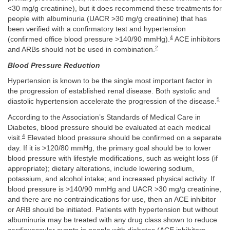
<30 mg/g creatinine), but it does recommend these treatments for
people with albuminuria (UACR >30 mg/g creatinine) that has
been verified with a confirmatory test and hypertension
4
(confirmed office blood pressure >140/90 mmHg).
ACE inhibitors
2
and ARBs should not be used in combination.
Blood Pressure Reduction
Hypertension is known to be the single most important factor in
the progression of established renal disease. Both systolic and
5
diastolic hypertension accelerate the progression of the disease.
According to the Association’s Standards of Medical Care in
Diabetes, blood pressure should be evaluated at each medical
4
visit.
Elevated blood pressure should be confirmed on a separate
day. If it is >120/80 mmHg, the primary goal should be to lower
blood pressure with lifestyle modifications, such as weight loss (if
appropriate); dietary alterations, include lowering sodium,
potassium, and alcohol intake; and increased physical activity. If
blood pressure is >140/90 mmHg and UACR >30 mg/g creatinine,
and there are no contraindications for use, then an ACE inhibitor
or ARB should be initiated. Patients with hypertension but without
albuminuria may be treated with any drug class shown to reduce