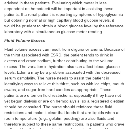
advised in these patients. Evaluating which meter is less
dependent on hematocrit will be important in assisting these
patients. If a renal patient is reporting symptoms of hypoglycemia
but obtaining normal or high capillary blood glucose levels, it
would be prudent to obtain a blood glucose level by the reference
laboratory with a simultaneous glucose meter reading.
Fluid Volume Excess
Fluid volume excess can result from oliguria or anuria. Because of
the thirst associated with ESRD, the patient tends to drink in
excess and crave sodium, further contributing to the volume
excess. The variation in hydration also can affect blood glucose
levels. Edema may be a problem associated with the decreased
serum osmolality. The nurse needs to assist the patient in
identifying ways to relieve this thirst, such as with ice chips, mouth
swabs, and sugar-free hard candies as appropriate. These
patients are often on fluid restrictions, especially if they have not
yet begun dialysis or are on hemodialysis, so a registered dietitian
should be consulted. The nurse should reinforce these fluid
restrictions and make it clear that foods that are liquids when at
room temperature (e.g., gelatin, pudding) are also fluids and
therefore subject to these same restrictions. In patients who crave