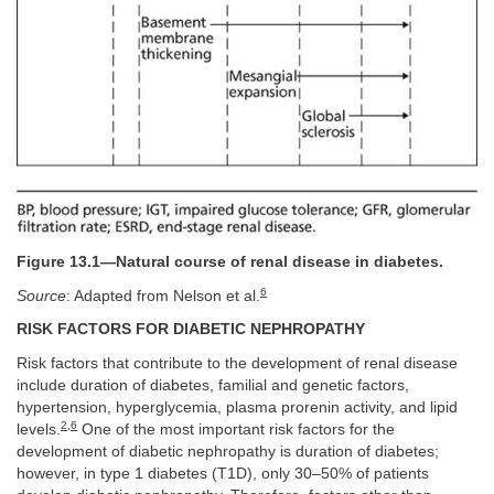
Figure 13.1—Natural course of renal disease in diabetes.
6
Source
: Adapted from Nelson et al.
RISK FACTORS FOR DIABETIC NEPHROPATHY
Risk factors that contribute to the development of renal disease
include duration of diabetes, familial and genetic factors,
hypertension, hyperglycemia, plasma prorenin activity, and lipid
2
,
6
levels.
One of the most important risk factors for the
development of diabetic nephropathy is duration of diabetes;
however, in type 1 diabetes (T1D), only 30–50% of patients