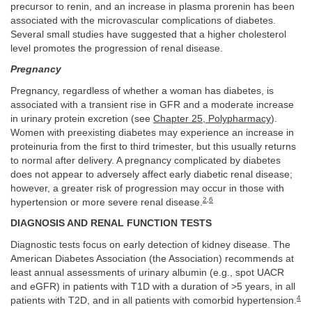
precursor to renin, and an increase in plasma prorenin has been
associated with the microvascular complications of diabetes.
Several small studies have suggested that a higher cholesterol
level promotes the progression of renal disease.
Pregnancy
Pregnancy, regardless of whether a woman has diabetes, is
associated with a transient rise in GFR and a moderate increase
in urinary protein excretion (see
Chapter 25, Polypharmacy
).
Women with preexisting diabetes may experience an increase in
proteinuria from the first to third trimester, but this usually returns
to normal after delivery. A pregnancy complicated by diabetes
does not appear to adversely affect early diabetic renal disease;
however, a greater risk of progression may occur in those with
2
,
6
hypertension or more severe renal disease.
DIAGNOSIS AND RENAL FUNCTION TESTS
Diagnostic tests focus on early detection of kidney disease. The
American Diabetes Association (the Association) recommends at
least annual assessments of urinary albumin (e.g., spot UACR
and eGFR) in patients with T1D with a duration of >5 years, in all
4
patients with T2D, and in all patients with comorbid hypertension.