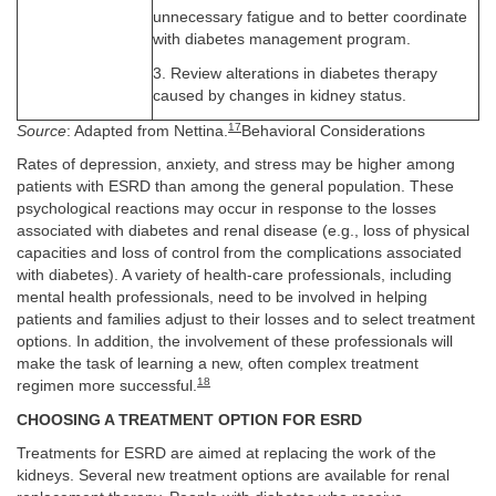
unnecessary fatigue and to better coordinate
with diabetes management program.
3. Review alterations in diabetes therapy
caused by changes in kidney status.
17
Source
: Adapted from Nettina.
Behavioral Considerations
Rates of depression, anxiety, and stress may be higher among
patients with ESRD than among the general population. These
psychological reactions may occur in response to the losses
associated with diabetes and renal disease (e.g., loss of physical
capacities and loss of control from the complications associated
with diabetes). A variety of health-care professionals, including
mental health professionals, need to be involved in helping
patients and families adjust to their losses and to select treatment
options. In addition, the involvement of these professionals will
make the task of learning a new, often complex treatment
18
regimen more successful.
CHOOSING A TREATMENT OPTION FOR ESRD
Treatments for ESRD are aimed at replacing the work of the
kidneys. Several new treatment options are available for renal