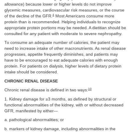
allowance) because lower or higher levels do not improve
glycemic measures, cardiovascular risk measures, or the course
4
of the decline of the GFR.
Most Americans consume more
protein than is recommended. Helping individuals to recognize
appropriate protein portions may be needed. A dietitian should be
consulted for any patient with moderate to severe nephropathy.
To consume an adequate number of calories, the patient may
need to increase intake of other macronutrients. As renal disease
progresses, appetite frequently diminishes, and patients may
have to be encouraged to eat adequate calories with enough
protein. For patients on dialysis, higher levels of dietary protein
intake should be considered.
CHRONIC RENAL DISEASE
10
Chronic renal disease is defined in two ways:
1. Kidney damage for ≥3 months, as defined by structural or
functional abnormalities of the kidney, with or without decreased
GFR, manifested by either—
a. pathological abnormalities; or
b. markers of kidney damage, including abnormalities in the