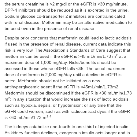
the serum creatinine is >2 mg/dl or the eGFR is <30 mg/minute.
DPP-4 inhibitors should be reduced as it is excreted in the urine.
Sodium glucose co-transporter 2 inhibitors are contraindicated
with renal disease. Metformin may be an alternative medication to
be used even in the presence of renal disease.
Despite prior concerns that metformin could lead to lactic acidosis
if used in the presence of renal disease, current data indicate this
risk is very low. The Association’s Standards of Care suggest that
2
metformin can be used if the eGFR is >45 mL/min/1.73 m
at a
maximum dose of 1,000 mg/day. Risks/benefits should be
assessed in those whose eGFR falls <45. The usual maximum
dose of metformin is 2,000 mg/day until a decline in eGFR is
noted. Metformin should not be initiated as a new
antihyperglycemic agent if the eGFR is <45mL/min/1.73m2.
Metformin should be discontinued if the eGFR is <30 mL/min/1.73
2
m
; in any situation that would increase the risk of lactic acidosis,
such as hypoxia, sepsis, or hypotension; or any time that the
eGFR could worsen, such as with radiocontrast dyes if the eGFR
2
4
is <60 mL/min/1.73 m
.
The kidneys catabolize one-fourth to one-third of injected insulin.
As kidney function declines, exogenous insulin acts longer and in