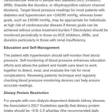
cardiovascular events in people with diabetes (ACE inhibitors,
ARBs, thiazide-like diuretics, or dihydropyridine calcium channel
blockers). Target blood pressure readings for most patients with
diabetes and hypertension are <140/90 mmHg, whereas lower
goals, such as 130/80 mmHg, may be appropriate for individuals
at high risk of cardiovascular disease if theses goals can be
2
achieved without undue treatment burden.
Electrolytes should be
monitored periodically in those on ACE inhibitors, ARBs, and
diuretics particularly in those with renal insufficiency.
Education and Self-Management
The patient with hypertension should self-monitor their blood
pressure. Self-monitoring of blood pressure enhances education
efforts and allows the patient and health-care team to work
together to detect, treat, and evaluate the risk for renal
complications. Reviewing patients’ technique and regularly
checking blood pressure monitoring devices can help ensure
accurate readings.
Dietary Protein Restriction
For people with non–dialysis-dependent diabetic kidney disease,
the Association’s 2017 Guidelines specify that dietary protein
intake should be ~0.8–1.0 g/kg/day (the recommended daily