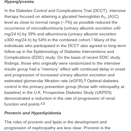
Hyperglycemia
In the Diabetes Control and Complications Trial (DCCT), intensive
therapy focused on attaining a glycated hemoglobin A
(A1C)
1c
level as close to normal range (~7%) as possible reduced the
occurrence of microalbuminuria (urinary albumin excretion ≥40
mg/24 h) by 39% and albuminuria (urinary albumin excretion
7
≥300 mg/24 h) by 54% in the combined cohort.
Many of the
individuals who participated in the DCCT also agreed to long-term
follow-up in the Epidemiology of Diabetes Interventions and
Complications (EDIC) study. On the basis of recent EDIC study
findings, those who originally were randomized to the intensive
insulin group had a “memory” effect with continued delay in onset
and progression of increased urinary albumin excretion and
8
estimated glomerular filtration rate (eGFR).
Optimal diabetes
control in the primary prevention group (those with retinopathy at
baseline) in the U.K. Prospective Diabetes Study (UKPDS)
demonstrated a reduction in the rate of progression of renal
4
,
9
function end points.
Prorenin and Hyperlipidemia
The roles of prorenin and lipids in the development and
progression of nephropathy are less clear. Prorenin is the