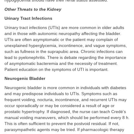
hypoglycemia should have their renal status assessed.
Other Threats to the Kidney
Urinary Tract Infections
Urinary tract infections (UTIs) are more common in older adults
and in those with autonomic neuropathy affecting the bladder.
UTIs are often asymptomatic or the patient may complain of
unexplained hyperglycemia, incontinence, and vague symptoms,
such as fullness in the suprapubic area. Chronic infections can
lead to pyelonephritis. There is debate regarding the importance
of asymptomatic bacteremia and the necessity of treatment.
Patient education on the symptoms of UTI is important.
Neurogenic Bladder
Neurogenic bladder is more common in individuals with diabetes
and may predispose individuals to UTIs. Symptoms such as
frequent voiding, nocturia, incontinence, and recurrent UTIs may
occur sporadically or may be considered a result of age or
prostatic hypertrophy. If diagnosed, the nurse can teach Credé’s
manual voiding maneuvers, which should be performed every 8 h.
This is often sufficient to prevent the postvoid residual. If not,
parasympathetic agents may be tried. If pharmacologic therapy