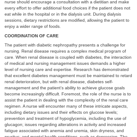
nurse should encourage a consultation with a dietitian and make
every effort to offer additional food choices if the patient does not
eat while in the hospital or in the dialysis unit. During dialysis
sessions, dietary restrictions are modified, allowing the patient to
enjoy a wider range of foods.
COORDINATION OF CARE
The patient with diabetic nephropathy presents a challenge for
nursing. Renal disease requires a complex medical program of
care. When renal disease is coupled with diabetes, the interaction
of medical and nursing management issues demands a higher
level of nursing care and expertise. Research has demonstrated
that excellent diabetes management must be maintained to retard
renal deterioration, but with renal disease, diabetes self-
management and the patient’s ability to achieve glucose goals
become increasingly difficult. Foremost, the role of the nurse is to
assist the patient in dealing with the complexity of the renal care
regimen. A nurse will encounter many of these intricate aspects,
including dietary issues and their effects on glucose levels;
prevention and treatment of hypoglycemia, including the use of
glucagon; issues regarding alterations in activity and increased
fatigue associated with anemia and uremia, skin dryness, and
pruritus; and mental health conditions, such as depression. The