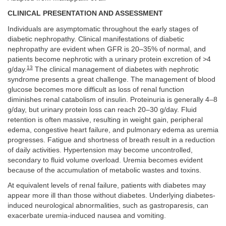
CLINICAL PRESENTATION AND ASSESSMENT
Individuals are asymptomatic throughout the early stages of
diabetic nephropathy. Clinical manifestations of diabetic
nephropathy are evident when GFR is 20–35% of normal, and
patients become nephrotic with a urinary protein excretion of >4
13
g/day.
The clinical management of diabetes with nephrotic
syndrome presents a great challenge. The management of blood
glucose becomes more difficult as loss of renal function
diminishes renal catabolism of insulin. Proteinuria is generally 4–8
g/day, but urinary protein loss can reach 20–30 g/day. Fluid
retention is often massive, resulting in weight gain, peripheral
edema, congestive heart failure, and pulmonary edema as uremia
progresses. Fatigue and shortness of breath result in a reduction
of daily activities. Hypertension may become uncontrolled,
secondary to fluid volume overload. Uremia becomes evident
because of the accumulation of metabolic wastes and toxins.
At equivalent levels of renal failure, patients with diabetes may
appear more ill than those without diabetes. Underlying diabetes-
induced neurological abnormalities, such as gastroparesis, can
exacerbate uremia-induced nausea and vomiting.