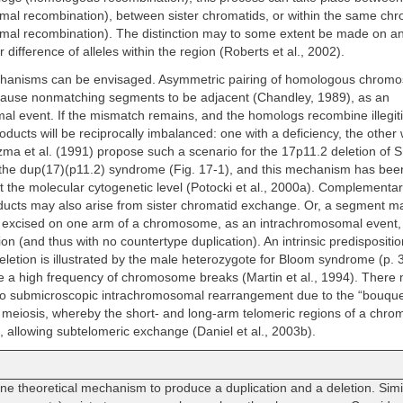
mal recombination), between sister chromatids, or within the same c
mal recombination). The distinction may to some extent be made on 
or difference of alleles within the region (Roberts et al., 2002).
anisms can be envisaged. Asymmetric pairing of homologous chrom
cause nonmatching segments to be adjacent (Chandley, 1989), as an
l event. If the mismatch remains, and the homologs recombine illegiti
ducts will be reciprocally imbalanced: one with a deficiency, the other 
zma et al. (1991) propose such a scenario for the 17p11.2 deletion of
he dup(17)(p11.2) syndrome (Fig. 17-1), and this mechanism has been
t the molecular cytogenetic level (Potocki et al., 2000a). Complementa
oducts may also arise from sister chromatid exchange. Or, a segment m
 excised on one arm of a chromosome, as an intrachromosomal event,
etion (and thus with no countertype duplication). An intrinsic predispositio
eletion is illustrated by the male heterozygote for Bloom syndrome (p. 
 a high frequency of chromosome breaks (Martin et al., 1994). There
 to submicroscopic intrachromosomal rearrangement due to the “bouque
t meiosis, whereby the short- and long-arm telomeric regions of a ch
t, allowing subtelomeric exchange (Daniel et al., 2003b).
e theoretical mechanism to produce a duplication and a deletion. Sim