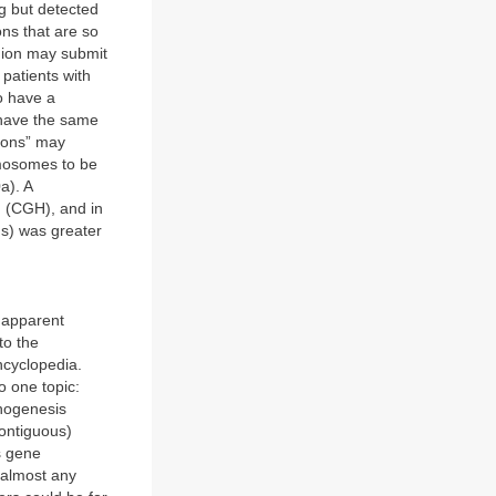
ng but detected
ns that are so
egion may submit
patients with
o have a
t have the same
tions” may
omosomes to be
a). A
 (CGH), and in
ns) was greater
o apparent
to the
ncyclopedia.
o one topic:
phogenesis
contiguous)
s gene
 almost any