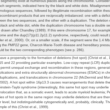
 segments) exist at numerous places along the chromosome. Conside
ch segments, indicated here by the black and white dots. Misalignment
mologous sequences, followed by illegitimate recombination within th
ecombinant products that are reciprocally imbalanced: one with a defici
een the two sequences, and the other with a duplication. The deletio
black and white dot, while the duplication chromosome has a double set
s drawn after Chandley (1989). If this were chromosome 17, for exampl
me and the dup(17)(p11.2p11.2) syndrome, respectively, could result (P
r et al., 2000). Or, on a smaller scale, if the segment were the 1.4 Mb
g the
PMP22
gene, Charcot-Marie-Tooth disease and hereditary pressu
ld be the two corresponding phenotypes (see p. 286).
ve a propensity to the formation of deletions (hot spot) (Christ et al., 
 and 22 providing particular examples. Low-copy repeat (LCR) dupli
permit unequal exchange and recombination in these regions, generati
triplications and extra structurally abnormal chromosomes (ESACs) in 
 duplications, and translocations in chromosome 22 (McDermid and Mor
 2002). A hot spot within 16p13.3 causes rearrangements that delete th
binstein-Taybi syndrome (interestingly, this same hot spot may underlie 
nslocation that, as a somatic event, leads to acute myeloid leukemia; Petr
ies of hot spots in the same region may underlie deletions that are ther
 level, but indistinguishable cytogenetically and, probably, clinically. T
le of this (Christ et al., 1999).