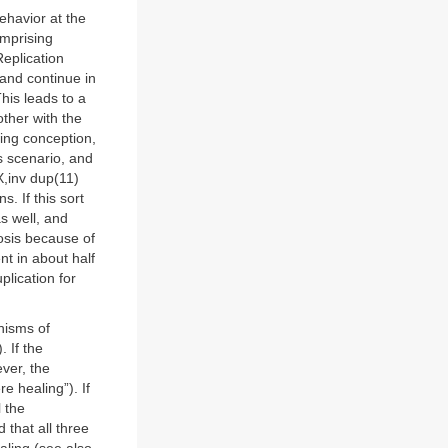
ehavior at the
omprising
eplication
 and continue in
his leads to a
ther with the
wing conception,
is scenario, and
X,inv dup(11)
. If this sort
as well, and
gnosis because of
nt in about half
plication for
nisms of
. If the
ever, the
e healing”). If
l the
 that all three