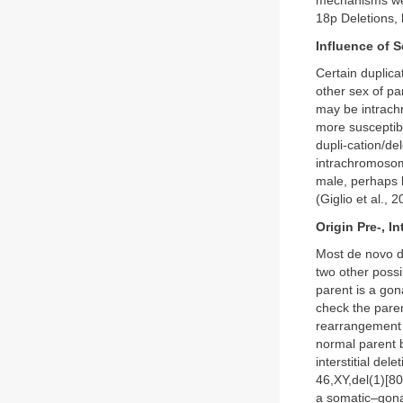
mechanisms wer
18p Deletions, 
Influence of S
Certain duplica
other sex of p
may be intrach
more susceptibl
dupli-cation/d
intrachromosoma
male, perhaps b
(Giglio et al., 2
Origin Pre-, I
Most de novo de
two other possi
parent is a gon
check the paren
rearrangement 
normal parent b
interstitial del
46,XY,del(1)[80
a somatic–gonad