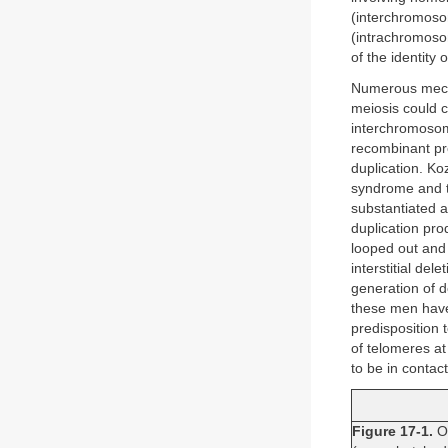
(interchromoso
(intrachromoso
of the identity 
Numerous mech
meiosis could 
interchromosoma
recombinant pro
duplication. Ko
syndrome and t
substantiated a
duplication pr
looped out and
interstitial del
generation of d
these men have
predisposition
of telomeres a
to be in contac
Figure 17-1.
On