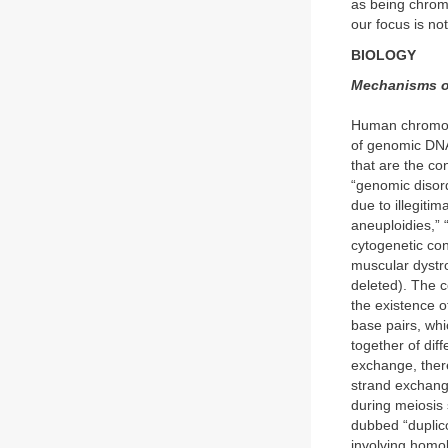
as being chromo
our focus is no
BIOLOGY
Mechanisms of
Human chromoso
of genomic DNA
that are the co
“genomic disord
due to illegiti
aneuploidies,” 
cytogenetic co
muscular dystro
deleted). The c
the existence 
base pairs, whi
together of dif
exchange, there
strand exchang
during meiosis 
dubbed “duplico
involving homo