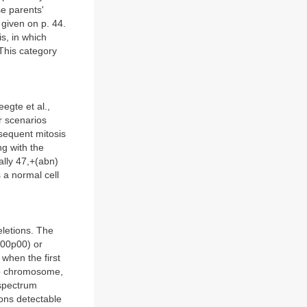
e parents'
 given on p. 44.
s, in which
 This category
egte et al.,
r scenarios
bsequent mitosis
ng with the
ally 47,+(abn)
 a normal cell
eletions. The
(p00p00) or
when the first
up chromosome,
 spectrum
ions detectable