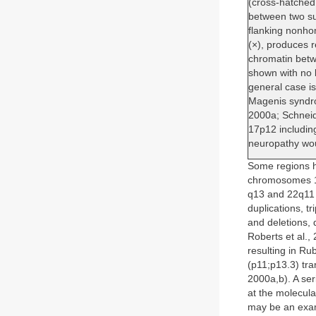
(cross-hatched
between two su
flanking nonho
(×), produces r
chromatin betw
shown with no 
general case i
Magenis syndro
2000a; Schneide
17p12 includin
neuropathy wou
Some regions ha
chromosomes 15
q13 and 22q11 
duplications, 
and deletions,
Roberts et al.,
resulting in Ru
(p11;p13.3) tra
2000a,b). A ser
at the molecular
may be an examp