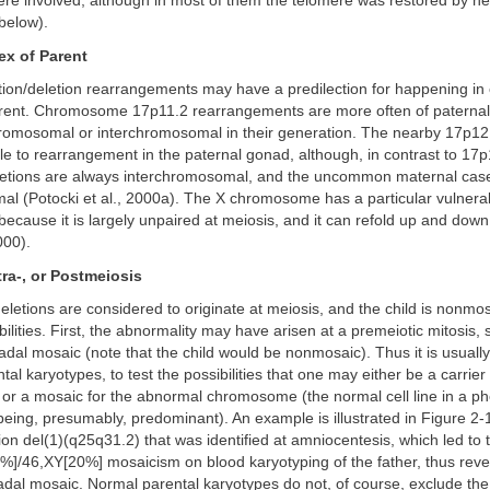
e involved, although in most of them the telomere was restored by he
below).
ex of Parent
tion/deletion rearrangements may have a predilection for happening in 
arent. Chromosome 17p11.2 rearrangements are more often of paternal 
romosomal or interchromosomal in their generation. The nearby 17p12 
e to rearrangement in the paternal gonad, although, in contrast to 17p
eletions are always interchromosomal, and the uncommon maternal case
l (Potocki et al., 2000a). The X chromosome has a particular vulnerabi
ecause it is largely unpaired at meiosis, and it can refold up and down 
000).
ntra-, or Postmeiosis
letions are considered to originate at meiosis, and the child is nonmo
bilities. First, the abnormality may have arisen at a premeiotic mitosis, 
adal mosaic (note that the child would be nonmosaic). Thus it is usually
tal karyotypes, to test the possibilities that one may either be a carrie
or a mosaic for the abnormal chromosome (the normal cell line in a ph
eing, presumably, predominant). An example is illustrated in Figure 2-
etion del(1)(q25q31.2) that was identified at amniocentesis, which led to 
%]/46,XY[20%] mosaicism on blood karyotyping of the father, thus reve
al mosaic. Normal parental karyotypes do not, of course, exclude the p