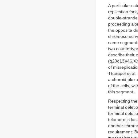
A particular ca
replication for
double-stranded
proceeding alon
the opposite di
chromosome with
same segment de
two countertype
describe their
(q23q13)/46,XX,
of misreplicati
Tharapel et al. 
a choroid plexu
of the cells, wi
this segment.
Respecting the
terminal deletio
terminal deletio
telomere is los
another chromos
requirement. Ba