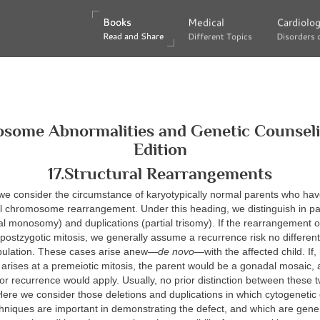
Books
Books
Medical
Medical
Cardiolo
Cardiolo
Read and Share
Read and Share
Different Topics
Different Topics
Disorders 
Disorders 
some Abnormalities and Genetic Counselin
Edition
17.Structural Rearrangements
 we consider the circumstance of karyotypically normal parents who hav
al chromosome rearrangement. Under this heading, we distinguish in par
ial monosomy) and duplications (partial trisomy). If the rearrangement 
 postzygotic mitosis, we generally assume a recurrence risk no different
pulation. These cases arise anew—
de novo
—with the affected child. If
arises at a premeiotic mitosis, the parent would be a gonadal mosaic,
for recurrence would apply. Usually, no prior distinction between these tw
ere we consider those deletions and duplications in which cytogenetic
hniques are important in demonstrating the defect, and which are gener