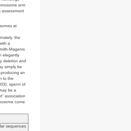
hromosome arm
an assessment
osomes at
mately, the
with a
 Smith-Magenis
 elegantly
ry deletion and
ay simply be
 producing an
n to the
303): sperm of
 may be a
t” association
romosome come
ilar sequences