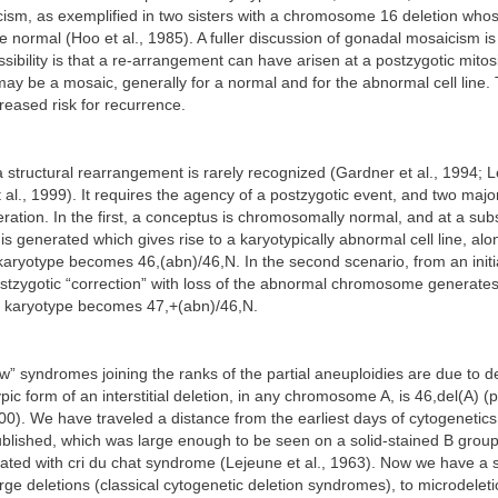
ism, as exemplified in two sisters with a chromosome 16 deletion whos
 normal (Hoo et al., 1985). A fuller discussion of gonadal mosaicism is
ibility is that a re-arrangement can have arisen at a postzygotic mitosi
may be a mosaic, generally for a normal and for the abnormal cell line.
creased risk for recurrence.
 structural rearrangement is rarely recognized (Gardner et al., 1994; Le
 al., 1999). It requires the agency of a postzygotic event, and two majo
ration. In the first, a conceptus is chromosomally normal, and at a su
is generated which gives rise to a karyotypically abnormal cell line, alo
karyotype becomes 46,(abn)/46,N. In the second scenario, from an initi
stzygotic “correction” with loss of the abnormal chromosome generates
he karyotype becomes 47,+(abn)/46,N.
w” syndromes joining the ranks of the partial aneuploidies are due to d
pic form of an interstitial deletion, in any chromosome A, is 46,del(A) 
0). We have traveled a distance from the earliest days of cytogenetics 
ublished, which was large enough to be seen on a solid-stained B gro
ated with cri du chat syndrome (Lejeune et al., 1963). Now we have a
rge deletions (classical cytogenetic deletion syndromes), to microdelet