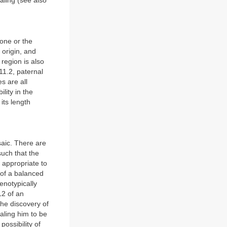
aling (see also
one or the
origin, and
region is also
11.2, paternal
s are all
lity in the
its length
saic. There are
such that the
 appropriate to
r of a balanced
enotypically
12 of an
the discovery of
aling him to be
ossibility of