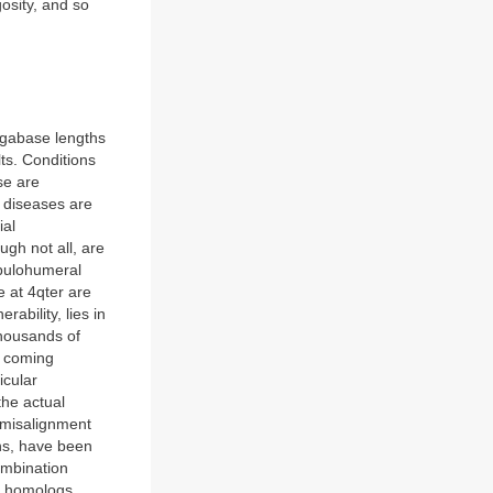
osity, and so
egabase lengths
ts. Conditions
se are
c diseases are
ial
gh not all, are
apulohumeral
 at 4qter are
ability, lies in
housands of
s coming
icular
the actual
 misalignment
ons, have been
ombination
n homologs