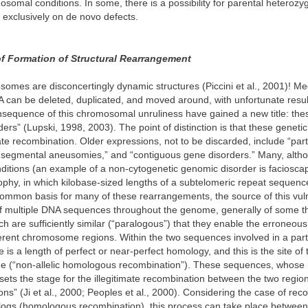
somal conditions. In some, there is a possibility for parental heterozyg
t exclusively on de novo defects.
 Formation of Structural Rearrangement
mes are disconcertingly dynamic structures (Piccini et al., 2001)! M
 can be deleted, duplicated, and moved around, with unfortunate resul
nsequence of this chromosomal unruliness have gained a new title: the
ers” (Lupski, 1998, 2003). The point of distinction is that these geneti
mate recombination. Older expressions, not to be discarded, include “part
“segmental aneusomies,” and “contiguous gene disorders.” Many, althou
nditions (an example of a non-cytogenetic genomic disorder is faciosc
phy, in which kilobase-sized lengths of a subtelomeric repeat sequence
ommon basis for many of these rearrangements, the source of this vulner
of multiple DNA sequences throughout the genome, generally of some t
ch are sufficiently similar (“paralogous”) that they enable the erroneou
ferent chromosome regions. Within the two sequences involved in a part
 is a length of perfect or near-perfect homology, and this is the site of 
e (“non-allelic homologous recombination”). These sequences, whose
sets the stage for the illegitimate recombination between the two regi
ns” (Ji et al., 2000; Peoples et al., 2000). Considering the case of rec
logs (homologous recombination), this process can take place betwee