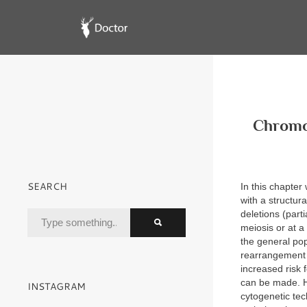
Chromo
SEARCH
In this chapter
with a structur
deletions (part
meiosis or at a
the general po
rearrangement 
increased risk 
can be made. H
INSTAGRAM
cytogenetic tec