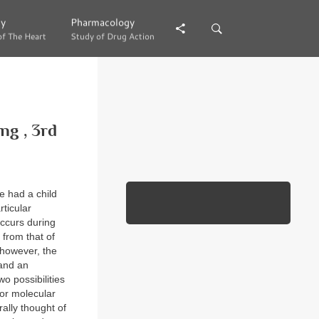
gy
gy
Pharmacology
Pharmacology
of The Heart
of The Heart
Study of Drug Action
Study of Drug Action
g , 3rd
e had a child
ticular
occurs during
 from that of
, however, the
 and an
o possibilities
 or molecular
ally thought of