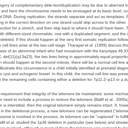
tegory of complementary dele-tion/duplication may be due to aberrant b
k, and here the chromosome needs to be envisaged at its basic level, c
 DNA. During replication, the strands separate and act as templates. R
g in the correct direction on one strand could skip across to the other,
rection for a stretch, and then skip back to where it should have been. T
 different-sized chromatids, one with a duplicated segment, and the o
leted. If this should happen at the very first somatic replication follo
 cell lines arise at the two-cell stage. Tharapel et al. (1999) discuss th
 case of an abnormal infant who had mosaicism with the karyotype 46,X
 del(11)(q13q23), the two lines being in approximately equal proportions
on should happen at the second mitosis, there will be a normal cell line 
illustrate this circumstance in a child initially identified at prenatal dia
s cyst and echogenic bowel. In this child, the normal cell line was prese
th the remaining cells containing either a deletion for 7p11.2–p13 or a du
 requirement that integrity of the telomere be maintained, some mecha
n need to include a process to restore the telomere (Ballif et al., 2000a)
n is interstitial, then the original telomere simply remains intact. If, how
t in the deletional process, a new telomere can be regenerated (“telomer
ome is involved in the process, its telomere can be “captured” to fulfil
llif et al. studied the 1p36 deletion in particular (see below) and showed