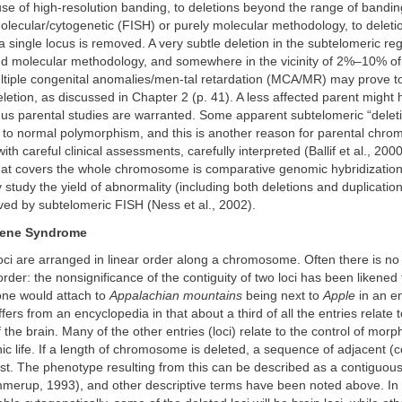
use of high-resolution banding, to deletions beyond the range of bandi
lecular/cytogenetic (FISH) or purely molecular methodology, to deletio
 a single locus is removed. A very subtle deletion in the subtelomeric r
nd molecular methodology, and somewhere in the vicinity of 2%–10% of 
ultiple congenital anomalies/men-tal retardation (MCA/MR) may prove t
letion, as discussed in Chapter 2 (p. 41). A less affected parent migh
thus parental studies are warranted. Some apparent subtelomeric “dele
e to normal polymorphism, and this is another reason for parental chr
ith careful clinical assessments, carefully interpreted (Ballif et al., 2000
at covers the whole chromosome is comparative genomic hybridization
 study the yield of abnormality (including both deletions and duplicatio
ved by subtelomeric FISH (Ness et al., 2002).
ene Syndrome
loci are arranged in linear order along a chromosome. Often there is n
order: the nonsignificance of the contiguity of two loci has been likened 
ne would attach to
Appalachian mountains
being next to
Apple
in an e
ers from an encyclopedia in that about a third of all the entries relate t
the brain. Many of the other entries (loci) relate to the control of mor
c life. If a length of chromosome is deleted, a sequence of adjacent (
ost. The phenotype resulting from this can be described as a contiguou
erup, 1993), and other descriptive terms have been noted above. In