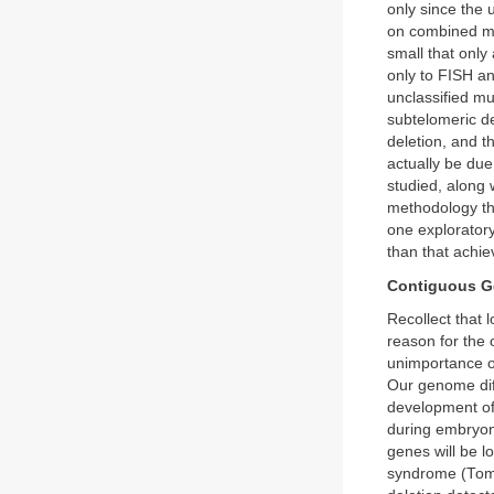
only since the 
on combined mo
small that only
only to FISH a
unclassified m
subtelomeric de
deletion, and 
actually be du
studied, along w
methodology th
one exploratory
than that achie
Contiguous G
Recollect that 
reason for the 
unimportance o
Our genome diff
development of 
during embryoni
genes will be l
syndrome (Tomm