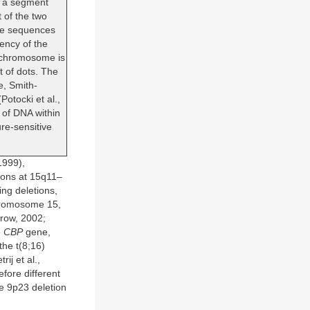
r a segment
 of the two
ese sequences
ency of the
n chromosome is
 of dots. The
e, Smith-
otocki et al.,
 of DNA within
re-sensitive
1999),
cons at 15q11–
ng deletions,
chromosome 15,
row, 2002;
e
CBP
gene,
the t(8;16)
ij et al.,
efore different
he 9p23 deletion