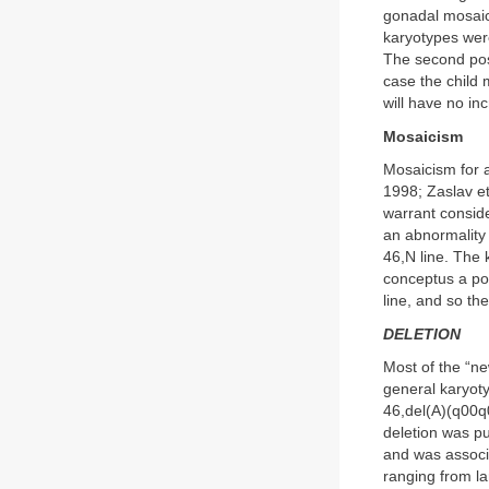
gonadal mosaic
karyotypes were
The second poss
case the child 
will have no in
Mosaicism
Mosaicism for a
1998; Zaslav et
warrant conside
an abnormality 
46,N line. The 
conceptus a po
line, and so t
DELETION
Most of the “ne
general karyoty
46,del(A)(q00q0
deletion was p
and was associ
ranging from la