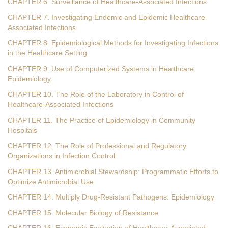
CHAPTER 6. Surveillance of Healthcare-Associated Infections
CHAPTER 7. Investigating Endemic and Epidemic Healthcare-
Associated Infections
CHAPTER 8. Epidemiological Methods for Investigating Infections
in the Healthcare Setting
CHAPTER 9. Use of Computerized Systems in Healthcare
Epidemiology
CHAPTER 10. The Role of the Laboratory in Control of
Healthcare-Associated Infections
CHAPTER 11. The Practice of Epidemiology in Community
Hospitals
CHAPTER 12. The Role of Professional and Regulatory
Organizations in Infection Control
CHAPTER 13. Antimicrobial Stewardship: Programmatic Efforts to
Optimize Antimicrobial Use
CHAPTER 14. Multiply Drug-Resistant Pathogens: Epidemiology
CHAPTER 15. Molecular Biology of Resistance