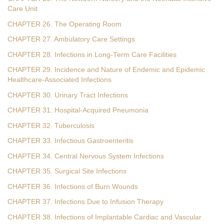
Care Unit
CHAPTER 26. The Operating Room
CHAPTER 27. Ambulatory Care Settings
CHAPTER 28. Infections in Long-Term Care Facilities
CHAPTER 29. Incidence and Nature of Endemic and Epidemic
Healthcare-Associated Infections
CHAPTER 30. Urinary Tract Infections
CHAPTER 31. Hospital-Acquired Pneumonia
CHAPTER 32. Tuberculosis
CHAPTER 33. Infectious Gastroenteritis
CHAPTER 34. Central Nervous System Infections
CHAPTER 35. Surgical Site Infections
CHAPTER 36. Infections of Burn Wounds
CHAPTER 37. Infections Due to Infusion Therapy
CHAPTER 38. Infections of Implantable Cardiac and Vascular