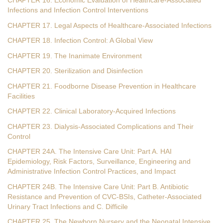
CHAPTER 16. Economic Evaluation of Healthcare-Associated
Infections and Infection Control Interventions
CHAPTER 17. Legal Aspects of Healthcare-Associated Infections
CHAPTER 18. Infection Control: A Global View
CHAPTER 19. The Inanimate Environment
CHAPTER 20. Sterilization and Disinfection
CHAPTER 21. Foodborne Disease Prevention in Healthcare
Facilities
CHAPTER 22. Clinical Laboratory-Acquired Infections
CHAPTER 23. Dialysis-Associated Complications and Their
Control
CHAPTER 24A. The Intensive Care Unit: Part A. HAI
Epidemiology, Risk Factors, Surveillance, Engineering and
Administrative Infection Control Practices, and Impact
CHAPTER 24B. The Intensive Care Unit: Part B. Antibiotic
Resistance and Prevention of CVC-BSIs, Catheter-Associated
Urinary Tract Infections and C. Difficile
CHAPTER 25. The Newborn Nursery and the Neonatal Intensive