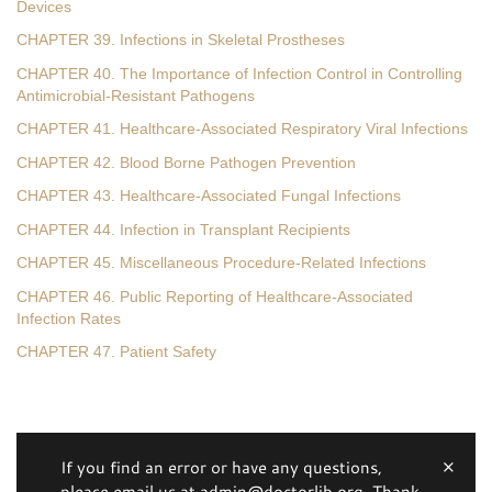
Devices
CHAPTER 39. Infections in Skeletal Prostheses
CHAPTER 40. The Importance of Infection Control in Controlling
Antimicrobial-Resistant Pathogens
CHAPTER 41. Healthcare-Associated Respiratory Viral Infections
CHAPTER 42. Blood Borne Pathogen Prevention
CHAPTER 43. Healthcare-Associated Fungal Infections
CHAPTER 44. Infection in Transplant Recipients
CHAPTER 45. Miscellaneous Procedure-Related Infections
CHAPTER 46. Public Reporting of Healthcare-Associated
Infection Rates
CHAPTER 47. Patient Safety
If you find an error or have any questions,
please email us at admin@doctorlib.org. Thank