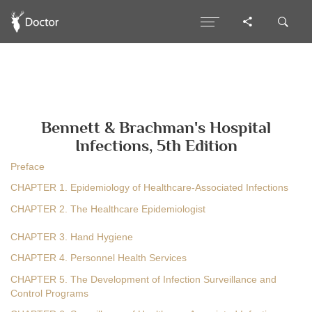
Bennett & Brachman's Hospital
Infections, 5th Edition
Preface
CHAPTER 1. Epidemiology of Healthcare-Associated Infections
CHAPTER 2. The Healthcare Epidemiologist
CHAPTER 3. Hand Hygiene
CHAPTER 4. Personnel Health Services
CHAPTER 5. The Development of Infection Surveillance and
Control Programs