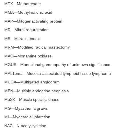
MTX—Methotrexate
MMA—Methylmalonic acid
MAP—Mitogenactivating protein
MR—Mitral regurgitation
MS—Mitral stenosis
MRM—Modified radical mastectomy
MAO—Monamine oxidase
MGUS—Monoclonal gammopathy of unknown significance
MALToma—Mucosa-associated lymphoid tissue lymphoma
MUGA—Multigated angiogram
MEN—Multiple endocrine neoplasia
MuSK—Muscle specific kinase
MG—Myasthenia gravis
MI—Myocardial infarction
NAC—N-acetylcysteine