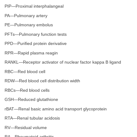
PIP—Proximal interphalangeal
PA—Pulmonary artery
PE—Pulmonary embolus
PFTs—Pulmonary function tests
PPD—Purified protein derivative
RPR—Rapid plasma reagin
RANKL—Receptor activator of nuclear factor kappa B ligand
RBC—Red blood cell
RDW—Red blood cell distribution width
RBCs—Red blood cells
GSH—Reduced glutathione
rBAT—Renal basic amino acid transport glycoprotein
RTA—Renal tubular acidosis
RV—Residual volume
RA—Rheumatoid arthritis