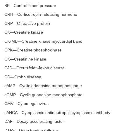
BP—Control blood pressure
CRH—Corticotropin-releasing hormone
CRP—C-reactive protein
CK—Creatine kinase
CK-MB—Creatine kinase myocardial band
CPK—Creatine phosphokinase
CK—Creatinine kinase
CJD—Creutzfeldt-Jakob disease
CD—Crohn disease
cAMP—Cyclic adenosine monophosphate
cGMP—Cyclic guanosine monophosphate
CMV—Cytomegalovirus
cANCA—Cytoplasmic antineutrophil cytoplasmic antibody
DAF—Decay-accelerating factor
DTRs—Deep tendon reflexes