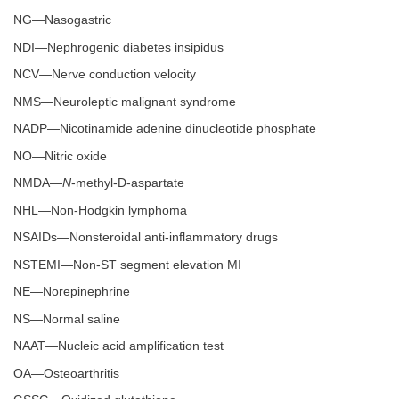
NG—Nasogastric
NDI—Nephrogenic diabetes insipidus
NCV—Nerve conduction velocity
NMS—Neuroleptic malignant syndrome
NADP—Nicotinamide adenine dinucleotide phosphate
NO—Nitric oxide
NMDA—
N
-methyl-D-aspartate
NHL—Non-Hodgkin lymphoma
NSAIDs—Nonsteroidal anti-inflammatory drugs
NSTEMI—Non-ST segment elevation MI
NE—Norepinephrine
NS—Normal saline
NAAT—Nucleic acid amplification test
OA—Osteoarthritis