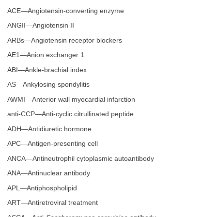
ACE—Angiotensin-converting enzyme
ANGII—Angiotensin II
ARBs—Angiotensin receptor blockers
AE1—Anion exchanger 1
ABI—Ankle-brachial index
AS—Ankylosing spondylitis
AWMI—Anterior wall myocardial infarction
anti-CCP—Anti-cyclic citrullinated peptide
ADH—Antidiuretic hormone
APC—Antigen-presenting cell
ANCA—Antineutrophil cytoplasmic autoantibody
ANA—Antinuclear antibody
APL—Antiphospholipid
ART—Antiretroviral treatment