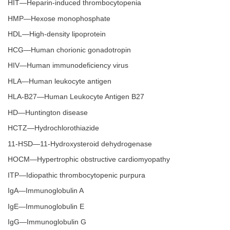
HIT—Heparin-induced thrombocytopenia
HMP—Hexose monophosphate
HDL—High-density lipoprotein
HCG—Human chorionic gonadotropin
HIV—Human immunodeficiency virus
HLA—Human leukocyte antigen
HLA-B27—Human Leukocyte Antigen B27
HD—Huntington disease
HCTZ—Hydrochlorothiazide
11-HSD—11-Hydroxysteroid dehydrogenase
HOCM—Hypertrophic obstructive cardiomyopathy
ITP—Idiopathic thrombocytopenic purpura
IgA—Immunoglobulin A
IgE—Immunoglobulin E
IgG—Immunoglobulin G