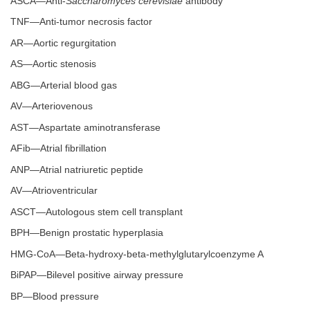
ASCA—Anti-
Saccharomyces cerevisiae
antibody
TNF—Anti-tumor necrosis factor
AR—Aortic regurgitation
AS—Aortic stenosis
ABG—Arterial blood gas
AV—Arteriovenous
AST—Aspartate aminotransferase
AFib—Atrial fibrillation
ANP—Atrial natriuretic peptide
AV—Atrioventricular
ASCT—Autologous stem cell transplant
BPH—Benign prostatic hyperplasia
HMG-CoA—Beta-hydroxy-beta-methylglutarylcoenzyme A
BiPAP—Bilevel positive airway pressure
BP—Blood pressure