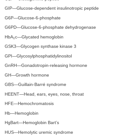
GIP—Glucose-dependent insulinotropic peptide
G6P—Glucose-6-phosphate
G6PD—Glucose-6-phosphate dehydrogenase
HbA
c—Glycated hemoglobin
1
GSK3—Glycogen synthase kinase 3
GPI—Glycosylphosphatidylinositol
GnRH—Gonadotropin-releasing hormone
GH—Growth hormone
GBS—Guillain-Barré syndrome
HEENT—Head, ears, eyes, nose, throat
HFE—Hemochromatosis
Hb—Hemoglobin
HgBart—Hemoglobin Bart’s
HUS—Hemolytic uremic syndrome