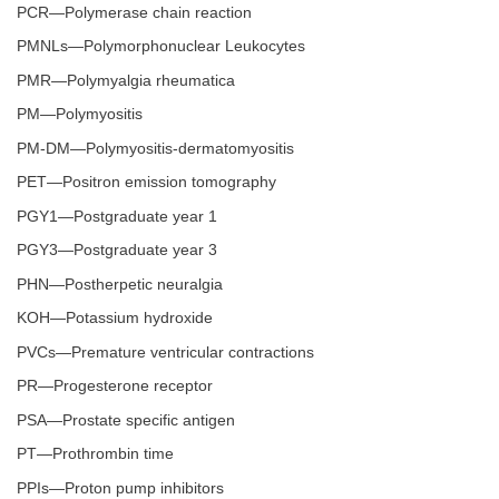
PCR—Polymerase chain reaction
PMNLs—Polymorphonuclear Leukocytes
PMR—Polymyalgia rheumatica
PM—Polymyositis
PM-DM—Polymyositis-dermatomyositis
PET—Positron emission tomography
PGY1—Postgraduate year 1
PGY3—Postgraduate year 3
PHN—Postherpetic neuralgia
KOH—Potassium hydroxide
PVCs—Premature ventricular contractions
PR—Progesterone receptor
PSA—Prostate specific antigen
PT—Prothrombin time
PPIs—Proton pump inhibitors