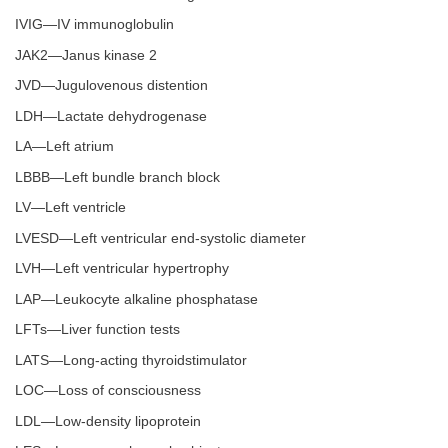
IVIG—IV immunoglobulin
JAK2—Janus kinase 2
JVD—Jugulovenous distention
LDH—Lactate dehydrogenase
LA—Left atrium
LBBB—Left bundle branch block
LV—Left ventricle
LVESD—Left ventricular end-systolic diameter
LVH—Left ventricular hypertrophy
LAP—Leukocyte alkaline phosphatase
LFTs—Liver function tests
LATS—Long-acting thyroidstimulator
LOC—Loss of consciousness
LDL—Low-density lipoprotein