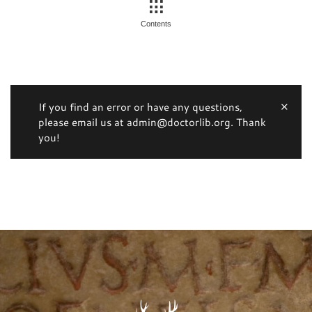
Contents
If you find an error or have any questions,
please email us at admin@doctorlib.org. Thank
you!