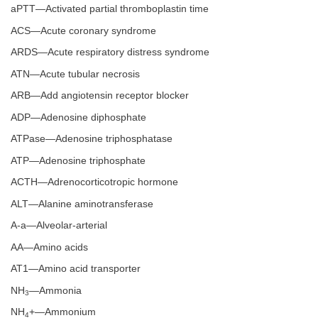
aPTT—Activated partial thromboplastin time
ACS—Acute coronary syndrome
ARDS—Acute respiratory distress syndrome
ATN—Acute tubular necrosis
ARB—Add angiotensin receptor blocker
ADP—Adenosine diphosphate
ATPase—Adenosine triphosphatase
ATP—Adenosine triphosphate
ACTH—Adrenocorticotropic hormone
ALT—Alanine aminotransferase
A-a—Alveolar-arterial
AA—Amino acids
AT1—Amino acid transporter
NH
—Ammonia
3
NH
+—Ammonium
4