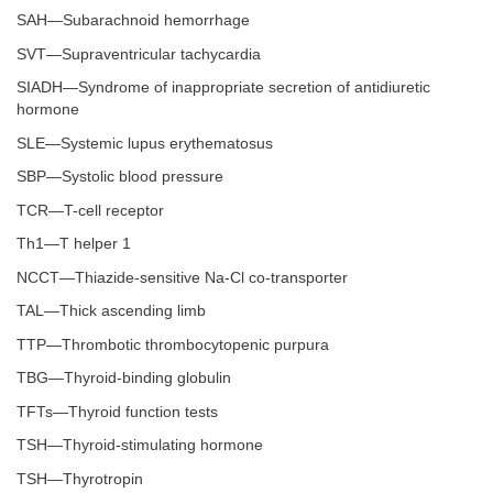
SAH—Subarachnoid hemorrhage
SVT—Supraventricular tachycardia
SIADH—Syndrome of inappropriate secretion of antidiuretic
hormone
SLE—Systemic lupus erythematosus
SBP—Systolic blood pressure
TCR—T-cell receptor
Th1—T helper 1
NCCT—Thiazide-sensitive Na-Cl co-transporter
TAL—Thick ascending limb
TTP—Thrombotic thrombocytopenic purpura
TBG—Thyroid-binding globulin
TFTs—Thyroid function tests
TSH—Thyroid-stimulating hormone
TSH—Thyrotropin