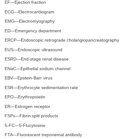
EF—Ejection fraction
ECG—Electrocardiogram
EMG—Electromyography
ED—Emergency department
ERCP—Endoscopic retrograde cholangiopancreatography
EUS—Endoscopic ultrasound
ESRD—End-stage renal disease
ENaC—Epithelial sodium channel
EBV—Epstein-Barr virus
ESR—Erythrocyte sedimentation rate
EPO—Erythropoietin
ER—Estrogen receptor
FSPs—Fibrin split products
5-FC—5-Flucytosine
FTA—Fluorescent treponemal antibody