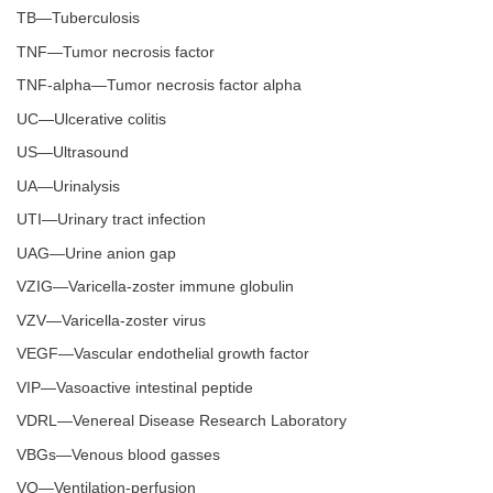
TB—Tuberculosis
TNF—Tumor necrosis factor
TNF-alpha—Tumor necrosis factor alpha
UC—Ulcerative colitis
US—Ultrasound
UA—Urinalysis
UTI—Urinary tract infection
UAG—Urine anion gap
VZIG—Varicella-zoster immune globulin
VZV—Varicella-zoster virus
VEGF—Vascular endothelial growth factor
VIP—Vasoactive intestinal peptide
VDRL—Venereal Disease Research Laboratory
VBGs—Venous blood gasses
VQ—Ventilation-perfusion