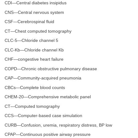
CDI—Central diabetes insipidus
CNS—Central nervous system
CSF—Cerebrospinal fluid
CT—Chest computed tomography
CLC-5—Chloride channel 5
CLC-Kb—Chloride channel Kb
CHF—congestive heart failure
COPD—Chronic obstructive pulmonary disease
CAP—Community-acquired pneumonia
CBCs—Complete blood counts
CHEM-20—Comprehensive metabolic panel
CT—Computed tomography
CCS—Computer-based case simulation
CURB—Confusion, uremia, respiratory distress, BP low
CPAP—Continuous positive airway pressure