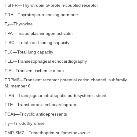
TSH-R—Thyrotropin G-protein-coupled receptor
TRH—Thyrotropin-releasing hormone
T
—Thyroxine
4
TPA—Tissue plasminogen activator
TIBC—Total iron-binding capacity
TLC—Total lung capacity
TEE—Transesophageal echocardiography
TIA—Transient ischemic attack
TRPM6—Transient receptor potential cation channel, subfamily
M, member 6
TIPS—Transjugular intrahepatic portosystemic shunt
TTE—Transthoracic echocardiogram
TCAs—Tricyclic antidepressants
T
—Triiodothyronine
3
TMP-SMZ—Trimethoprim-sulfamethoxazole