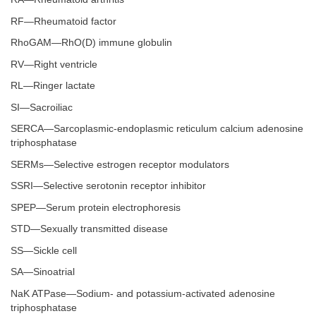
RF—Rheumatoid factor
RhoGAM—RhO(D) immune globulin
RV—Right ventricle
RL—Ringer lactate
SI—Sacroiliac
SERCA—Sarcoplasmic-endoplasmic reticulum calcium adenosine
triphosphatase
SERMs—Selective estrogen receptor modulators
SSRI—Selective serotonin receptor inhibitor
SPEP—Serum protein electrophoresis
STD—Sexually transmitted disease
SS—Sickle cell
SA—Sinoatrial
NaK ATPase—Sodium- and potassium-activated adenosine
triphosphatase