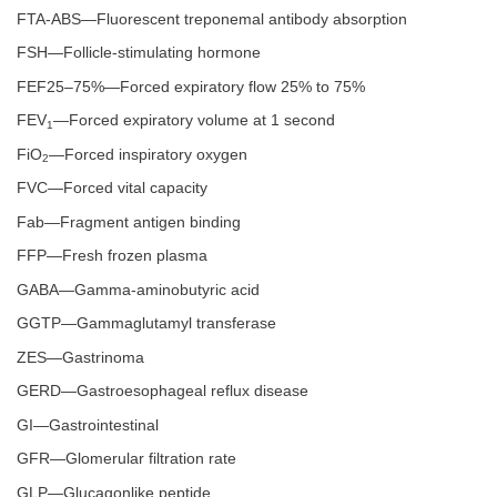
FTA-ABS—Fluorescent treponemal antibody absorption
FSH—Follicle-stimulating hormone
FEF25–75%—Forced expiratory flow 25% to 75%
FEV
—Forced expiratory volume at 1 second
1
FiO
—Forced inspiratory oxygen
2
FVC—Forced vital capacity
Fab—Fragment antigen binding
FFP—Fresh frozen plasma
GABA—Gamma-aminobutyric acid
GGTP—Gammaglutamyl transferase
ZES—Gastrinoma
GERD—Gastroesophageal reflux disease
GI—Gastrointestinal
GFR—Glomerular filtration rate
GLP—Glucagonlike peptide