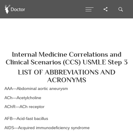
Internal Medicine Correlations and
Clinical Scenarios (CCS) USMLE Step 3
LIST OF ABBREVIATIONS AND
ACRONYMS
AAA—Abdominal aortic aneurysm
ACh—Acetylcholine
AChR—ACh receptor
AFB—Acid-fast bacillus
AIDS—Acquired immunodeficiency syndrome