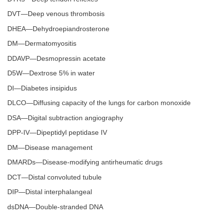
DVT—Deep venous thrombosis
DHEA—Dehydroepiandrosterone
DM—Dermatomyositis
DDAVP—Desmopressin acetate
D5W—Dextrose 5% in water
DI—Diabetes insipidus
DLCO—Diffusing capacity of the lungs for carbon monoxide
DSA—Digital subtraction angiography
DPP-IV—Dipeptidyl peptidase IV
DM—Disease management
DMARDs—Disease-modifying antirheumatic drugs
DCT—Distal convoluted tubule
DIP—Distal interphalangeal
dsDNA—Double-stranded DNA