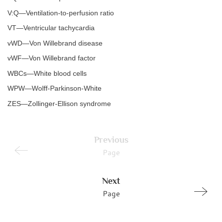
V:Q—Ventilation-to-perfusion ratio
VT—Ventricular tachycardia
vWD—Von Willebrand disease
vWF—Von Willebrand factor
WBCs—White blood cells
WPW—Wolff-Parkinson-White
ZES—Zollinger-Ellison syndrome
Previous
Page
Next
Page