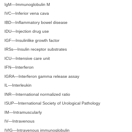
IgM—Immunoglobulin M
IVC—Inferior vena cava
IBD—Inflammatory bowel disease
IDU—Injection drug use
IGF—Insulinlike growth factor
IRSs—Insulin receptor substrates
ICU—Intensive care unit
IFN—Interferon
IGRA—Interferon gamma release assay
IL—Interleukin
INR—International normalized ratio
ISUP—International Society of Urological Pathology
IM—Intramuscularly
IV—Intravenous
IVIG—Intravenous immunoglobulin