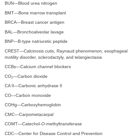
BUN—Blood urea nitrogen
BMT—Bone marrow transplant
BRCA—Breast cancer antigen
BAL—Bronchoalveolar lavage
BNP—B-type natriuretic peptide
CREST—Calcinosis cutis, Raynaud phenomenon, esophageal
motility disorder, sclerodactyly, and telangiectasia
CCBs—Calcium channel blockers
CO
—Carbon dioxide
2
CA II—Carbonic anhydrase II
CO—Carbon monoxide
COHg—Carboxyhemoglobin
CMC—Carpometacarpal
COMT—Catechol-
O
-methyltransferase
CDC—Center for Disease Control and Prevention