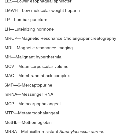
LES—Lower esophageal sphincter
LMWH—Low molecular weight heparin
LP—Lumbar puncture
LH—Luteinizing hormone
MRCP—Magnetic Resonance Cholangiopancreatography
MRI—Magnetic resonance imaging
MH—Malignant hyperthermia
MCV—Mean corpuscular volume
MAC—Membrane attack complex
6MP—6-Mercaptopurine
mRNA—Messenger RNA
MCP—Metacarpophalangeal
MTP—Metatarsophalangeal
MetHb—Methemoglobin
MRSA—Methicillin-resistant
Staphylococcus aureus