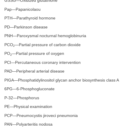
GSSG—Oxidized glutathione
Pap—Papanicolaou
PTH—Parathyroid hormone
PD—Parkinson disease
PNH—Paroxysmal nocturnal hemoglobinuria
PCO
—Partial pressure of carbon dioxide
2
PO
—Partial pressure of oxygen
2
PCI—Percutaneous coronary intervention
PAD—Peripheral arterial disease
PIGA—Phosphatidylinositol glycan anchor biosynthesis class A
6PG—6-Phosphogluconate
P-32—Phosphorus
PE—Physical examination
PCP—Pneumocystis jiroveci pneumonia
PAN—Polyarteritis nodosa