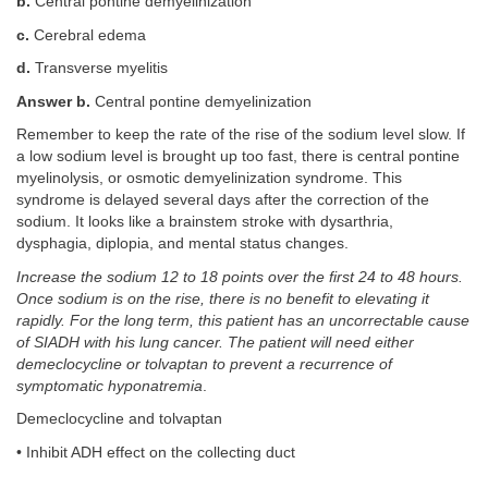
b.
Central pontine demyelinization
c.
Cerebral edema
d.
Transverse myelitis
Answer b.
Central pontine demyelinization
Remember to keep the rate of the rise of the sodium level slow. If
a low sodium level is brought up too fast, there is central pontine
myelinolysis, or osmotic demyelinization syndrome. This
syndrome is delayed several days after the correction of the
sodium. It looks like a brainstem stroke with dysarthria,
dysphagia, diplopia, and mental status changes.
Increase the sodium 12 to 18 points over the first 24 to 48 hours.
Once sodium is on the rise, there is no benefit to elevating it
rapidly. For the long term, this patient has an uncorrectable cause
of SIADH with his lung cancer. The patient will need either
demeclocycline or tolvaptan to prevent a recurrence of
symptomatic hyponatremia
.
Demeclocycline and tolvaptan
• Inhibit ADH effect on the collecting duct