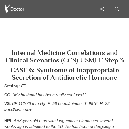
Internal Medicine Correlations and
Clinical Scenarios (CCS) USMLE Step 3
CASE 6: Syndrome of Inappropriate
Secretion of Antidiuretic Hormone
Setting:
ED
CC:
“My husband has been really confused.”
VS:
BP:112/76 mm Hg; P: 98 beats/minute; T: 99°F; R: 22
breaths/minute
HPI:
A 58-year-old man with lung cancer diagnosed several
weeks ago is admitted to the ED. He has been undergoing a