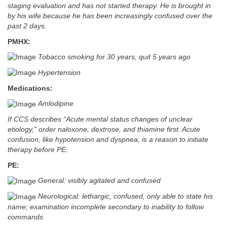
staging evaluation and has not started therapy. He is brought in
by his wife because he has been increasingly confused over the
past 2 days
.
PMHX:
Tobacco smoking for 30 years, quit 5 years ago
Hypertension
Medications:
Amlodipine
If CCS describes “Acute mental status changes of unclear
etiology,” order naloxone, dextrose, and thiamine first. Acute
confusion, like hypotension and dyspnea, is a reason to initiate
therapy before PE.
PE:
General: visibly agitated and confused
Neurological: lethargic, confused, only able to state his
name; examination incomplete secondary to inability to follow
commands