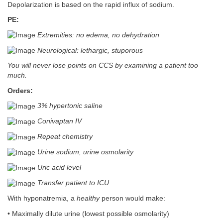
Depolarization is based on the rapid influx of sodium.
PE:
Extremities: no edema, no dehydration
Neurological: lethargic, stuporous
You will never lose points on CCS by examining a patient too
much.
Orders:
3% hypertonic saline
Conivaptan IV
Repeat chemistry
Urine sodium, urine osmolarity
Uric acid level
Transfer patient to ICU
With hyponatremia, a
healthy
person would make:
• Maximally dilute urine (lowest possible osmolarity)