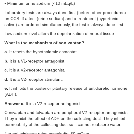
• Minimum urine sodium (<10 mEq/L)
Laboratory tests are always done first (before other procedures)
on CCS. If a test (urine sodium) and a treatment (hypertonic
saline) are ordered simultaneously, the test is always done first.
Low sodium level alters the depolarization of neural tissue.
What is the mechanism of conivaptan?
a.
It resets the hypothalamic osmostat.
b.
It is a V1-receptor antagonist.
c.
It is a V2-receptor antagonist.
d.
It is a V2-receptor stimulant.
e.
It inhibits the posterior pituitary release of antidiuretic hormone
(ADH).
Answer c.
It is a V2-receptor antagonist.
Conivaptan and tolvaptan are peripheral V2-receptor antagonists.
They inhibit the effect of ADH on the collecting duct. They inhibit
permeability of the collecting duct so it cannot reabsorb water.
Normal minimum urine osmolarity: 50 mOsm