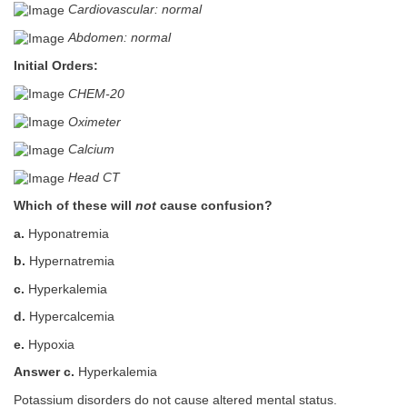
Cardiovascular: normal
Abdomen: normal
Initial Orders:
CHEM-20
Oximeter
Calcium
Head CT
Which of these will
not
cause confusion?
a.
Hyponatremia
b.
Hypernatremia
c.
Hyperkalemia
d.
Hypercalcemia
e.
Hypoxia
Answer c.
Hyperkalemia
Potassium disorders do not cause altered mental status.