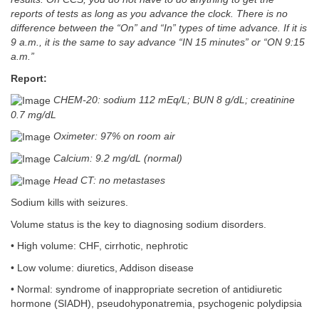
reports of tests as long as you advance the clock. There is no
difference between the “On” and “In” types of time advance. If it is
9 a.m., it is the same to say advance “IN 15 minutes” or “ON 9:15
a.m.”
Report:
CHEM-20: sodium 112 mEq/L; BUN 8 g/dL; creatinine
0.7 mg/dL
Oximeter: 97% on room air
Calcium: 9.2 mg/dL (normal)
Head CT: no metastases
Sodium kills with seizures.
Volume status is the key to diagnosing sodium disorders.
• High volume: CHF, cirrhotic, nephrotic
• Low volume: diuretics, Addison disease
• Normal: syndrome of inappropriate secretion of antidiuretic
hormone (SIADH), pseudohyponatremia, psychogenic polydipsia