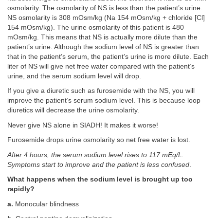
osmolarity. The osmolarity of NS is less than the patient’s urine.
NS osmolarity is 308 mOsm/kg (Na 154 mOsm/kg + chloride [Cl]
154 mOsm/kg). The urine osmolarity of this patient is 480
mOsm/kg. This means that NS is actually more dilute than the
patient’s urine. Although the sodium level of NS is greater than
that in the patient’s serum, the patient’s urine is more dilute. Each
liter of NS will give net free water compared with the patient’s
urine, and the serum sodium level will drop.
If you give a diuretic such as furosemide with the NS, you will
improve the patient’s serum sodium level. This is because loop
diuretics will decrease the urine osmolarity.
Never give NS alone in SIADH! It makes it worse!
Furosemide drops urine osmolarity so net free water is lost.
After 4 hours, the serum sodium level rises to 117 mEq/L.
Symptoms start to improve and the patient is less confused
.
What happens when the sodium level is brought up too
rapidly?
a.
Monocular blindness