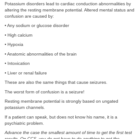
Potassium disorders lead to cardiac conduction abnormalities by
altering the resting membrane potential. Altered mental status and
confusion are caused by:
• Any sodium or glucose disorder
• High calcium
• Hypoxia
• Anatomic abnormalities of the brain
• Intoxication
• Liver or renal failure
These are also the same things that cause seizures.
The worst form of confusion is a seizure!
Resting membrane potential is strongly based on ungated
potassium channels.
If a patient can speak, but does not know his name, it is a
psychiatric problem.
Advance the case the smallest amount of time to get the first test
results. On CCS, you do not have to do anything to get the