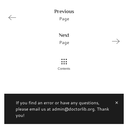
Previous
Page
Next
Page
Contents
If you find an error or have any questions,
please email us at admin@doctorlib.org. Thank
you!