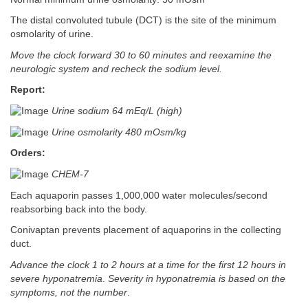
The distal convoluted tubule (DCT) is the site of the minimum
osmolarity of urine.
Move the clock forward 30 to 60 minutes and reexamine the
neurologic system and recheck the sodium level.
Report:
Urine sodium 64 mEq/L (high)
Urine osmolarity 480 mOsm/kg
Orders:
CHEM-7
Each aquaporin passes 1,000,000 water molecules/second
reabsorbing back into the body.
Conivaptan prevents placement of aquaporins in the collecting
duct.
Advance the clock 1 to 2 hours at a time for the first 12 hours in
severe hyponatremia
.
Severity in hyponatremia is based on the
symptoms, not the number
.