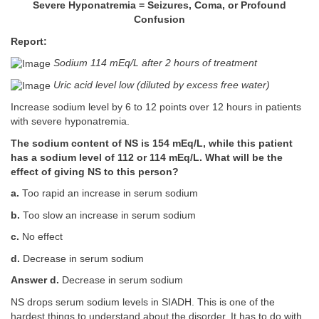
Severe Hyponatremia = Seizures, Coma, or Profound
Confusion
Report:
Sodium 114 mEq/L after 2 hours of treatment
Uric acid level low (diluted by excess free water)
Increase sodium level by 6 to 12 points over 12 hours in patients
with severe hyponatremia.
The sodium content of NS is 154 mEq/L, while this patient
has a sodium level of 112 or 114 mEq/L. What will be the
effect of giving NS to this person?
a.
Too rapid an increase in serum sodium
b.
Too slow an increase in serum sodium
c.
No effect
d.
Decrease in serum sodium
Answer d.
Decrease in serum sodium
NS drops serum sodium levels in SIADH. This is one of the
hardest things to understand about the disorder. It has to do with