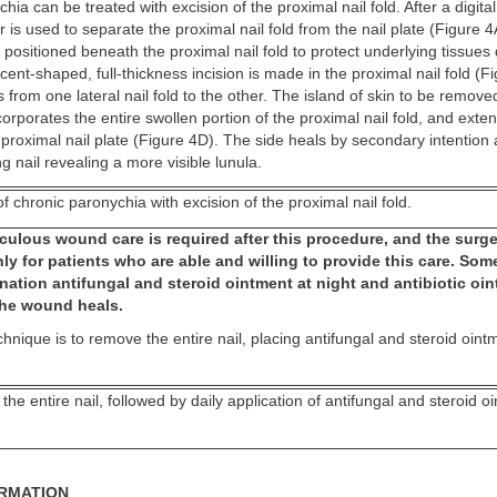
ia can be treated with excision of the proximal nail fold. After a digita
 is used to separate the proximal nail fold from the nail plate (Figure 4A
n positioned beneath the proximal nail fold to protect underlying tissues
scent-shaped, full-thickness incision is made in the proximal nail fold (F
s from one lateral nail fold to the other. The island of skin to be remov
corporates the entire swollen portion of the proximal nail fold, and exten
 proximal nail plate (Figure 4D). The side heals by secondary intention 
ng nail revealing a more visible lunula.
f chronic paronychia with excision of the proximal nail fold.
ulous wound care is required after this procedure, and the surge
ly for patients who are able and willing to provide this care. So
nation antifungal and steroid ointment at night and antibiotic oi
 the wound heals.
chnique is to remove the entire nail, placing antifungal and steroid oint
the entire nail, followed by daily application of antifungal and steroid o
ORMATION