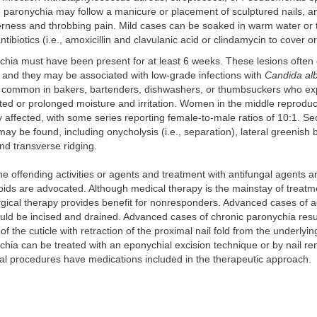
paronychia may follow a manicure or placement of sculptured nails, and
rness and throbbing pain. Mild cases can be soaked in warm water or t
antibiotics (i.e., amoxicillin and clavulanic acid or clindamycin to cover 
chia must have been present for at least 6 weeks. These lesions often
, and they may be associated with low-grade infections with
Candida al
 common in bakers, bartenders, dishwashers, or thumbsuckers who ex
ed or prolonged moisture and irritation. Women in the middle reproduc
ffected, with some series reporting female-to-male ratios of 10:1. Se
ay be found, including onycholysis (i.e., separation), lateral greenish
and transverse ridging.
the offending activities or agents and treatment with antifungal agents a
roids are advocated. Although medical therapy is the mainstay of treatm
rgical therapy provides benefit for nonresponders. Advanced cases of 
ld be incised and drained. Advanced cases of chronic paronychia resul
 the cuticle with retraction of the proximal nail fold from the underlying
hia can be treated with an eponychial excision technique or by nail re
ical procedures have medications included in the therapeutic approach.