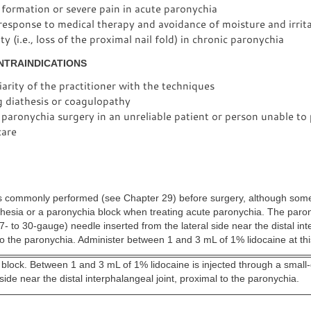
formation or severe pain in acute paronychia
response to medical therapy and avoidance of moisture and irrit
y (i.e., loss of the proximal nail fold) in chronic paronychia
NTRAINDICATIONS
arity of the practitioner with the techniques
g diathesis or coagulopathy
paronychia surgery in an unreliable patient or person unable to
are
 is commonly performed (see Chapter 29) before surgery, although some
thesia or a paronychia block when treating acute paronychia. The paro
7- to 30-gauge) needle inserted from the lateral side near the distal in
 to the paronychia. Administer between 1 and 3 mL of 1% lidocaine at this
 block. Between 1 and 3 mL of 1% lidocaine is injected through a smal
l side near the distal interphalangeal joint, proximal to the paronychia.