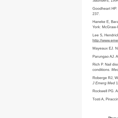
Saunders, 199
Goodheart HP. 
237.
Haneke E, Baran
York: McGraw-H
Lee S, Hendric
http://www.eme
Mayeaux EJ. Na
Parungao AJ. A
Rich P. Nail di
conditions.
Med
Roberge RJ, We
J Emerg Med
1
Rockwell PG. A
Tosti A, Piracc