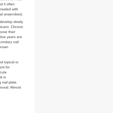
 it often
reated with
oral anaerobes).
 develop slowly
bicans
. Chronic
pose their
tive years are
condary nail
 brown
nd topical or
ent for
acute
t in
 nail plate.
moval. Almost