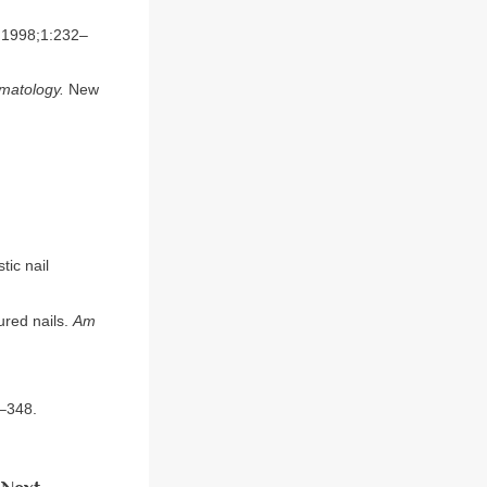
1998;1:232–
rmatology.
New
tic nail
ured nails.
Am
–348.