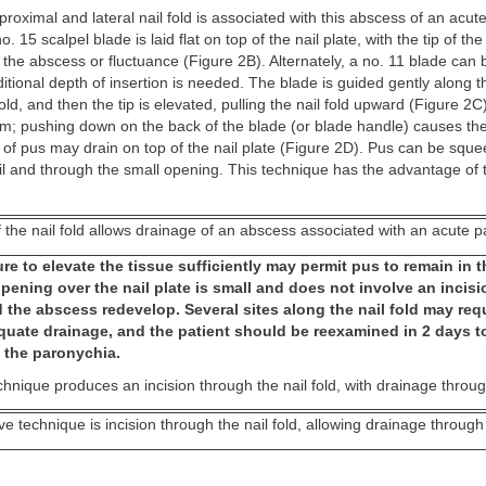
 proximal and lateral nail fold is associated with this abscess of an acu
o. 15 scalpel blade is laid flat on top of the nail plate, with the tip of th
f the abscess or fluctuance (Figure 2B). Alternately, a no. 11 blade can
dditional depth of insertion is needed. The blade is guided gently along t
old, and then the tip is elevated, pulling the nail fold upward (Figure 2C
um; pushing down on the back of the blade (or blade handle) causes the 
of pus may drain on top of the nail plate (Figure 2D). Pus can be squ
il and through the small opening. This technique has the advantage of
f the nail fold allows drainage of an abscess associated with an acute 
re to elevate the tissue sufficiently may permit pus to remain in th
ening over the nail plate is small and does not involve an incisio
 the abscess redevelop. Several sites along the nail fold may req
quate drainage, and the patient should be reexamined in 2 days t
f the paronychia.
chnique produces an incision through the nail fold, with drainage throug
ive technique is incision through the nail fold, allowing drainage through