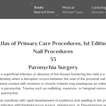
Books
Books
Medical
Medical
Cardiolo
Cardiolo
Read and Share
Read and Share
Different Topics
Different Topics
Disorders 
Disorders 
tlas of Primary Care Procedures, 1st Editi
Nail Procedures
33
Paronychia Surgery
a superficial infection or abscess of the tissues bordering the nails (i.e.,
develop when a disruption occurs between the seal of the proximal nail 
essive contact with moisture or chronic irritants may predispose an indivi
 a paronychia. Trauma such as nailbiting, manicure, or hangnail remov
a paronychia.
ia manifests with rapid development of erythema and swelling in the pr
. Infection with
Staphylococcus aureus
, streptococci, or
Pseudomonas
sp