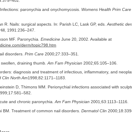
4:375–402.
Infections: paronychia and onychomycosis.
Womens Health Prim Care
 R. Nails: surgical aspects. In: Parish LC, Lask GP, eds.
Aesthetic de
ill, 1991:236–247.
kson MF. Paronychia.
Emedicine
June 20, 2002. Available at
dicine.com/derm/topic798.htm
il disorders.
Prim Care
2000;27:333–351.
 swollen, draining thumb.
Am Fam Physician
2002;65:105–106.
sorders: diagnosis and treatment of infectious, inflammatory, and neoplas
 Clin North Am
1998;82:1171–1183.
instein D, Thimons MM. Perionychial infections associated with sculpt
999;17:581–582.
cute and chronic paronychia.
Am Fam Physician
2001;63:1113–1116.
ini BM. Treatment of common nail disorders.
Dermatol Clin
2000;18:339