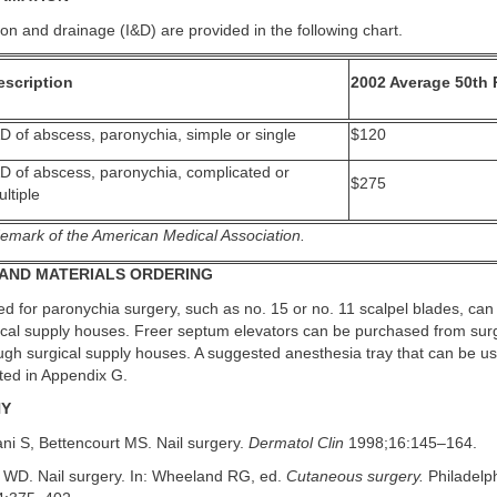
ion and drainage (I&D) are provided in the following chart.
escription
2002 Average 50th 
D of abscess, paronychia, simple or single
$120
&D of abscess, paronychia, complicated or
$275
ltiple
emark of the American Medical Association.
AND MATERIALS ORDERING
d for paronychia surgery, such as no. 15 or no. 11 scalpel blades, can
gical supply houses. Freer septum elevators can be purchased from surg
ugh surgical supply houses. A suggested anesthesia tray that can be use
sted in Appendix G.
HY
ni S, Bettencourt MS. Nail surgery.
Dermatol Clin
1998;16:145–164.
 WD. Nail surgery. In: Wheeland RG, ed.
Cutaneous surgery.
Philadelp