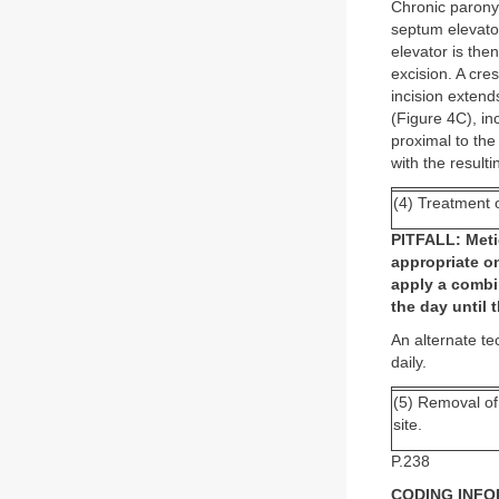
Chronic paronych
septum elevator
elevator is the
excision. A cre
incision extend
(Figure 4C), in
proximal to the
with the resulti
(4) Treatment o
PITFALL: Metic
appropriate on
apply a combi
the day until
An alternate te
daily.
(5) Removal of 
site.
P.238
CODING INF