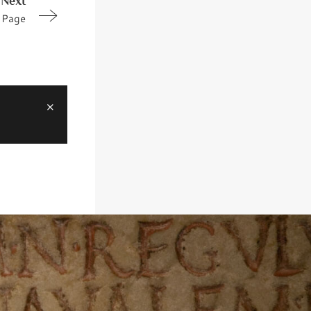
Next
Page