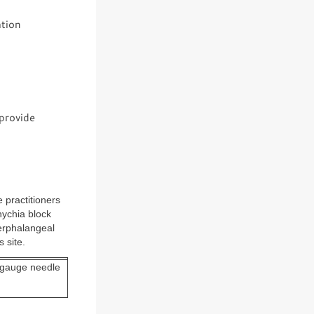
ation
 provide
 practitioners
nychia block
terphalangeal
 site.
l-gauge needle