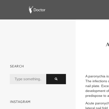
A
SEARCH
A paronychia is 
The infections 
nail plate. Exc
development of
predispose to 
INSTAGRAM
Acute paronych
lateral nail fold