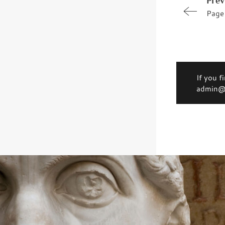
Prev
Page
If you f
admin@d