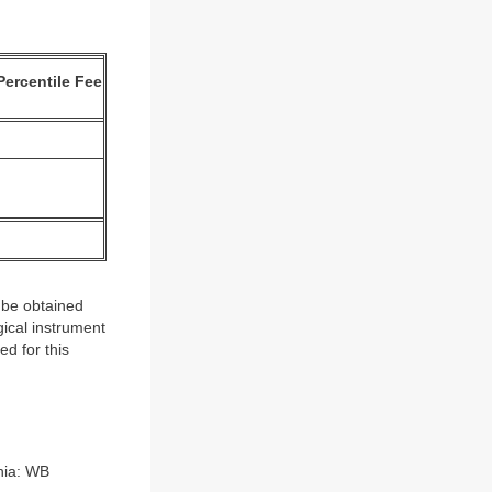
Percentile Fee
 be obtained
ical instrument
d for this
hia: WB