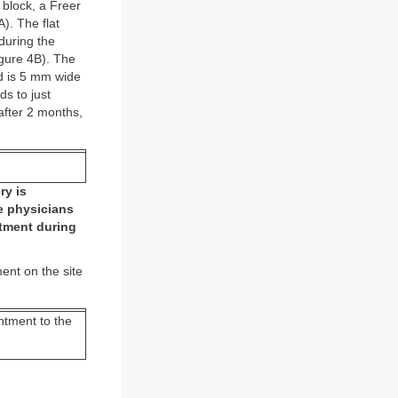
l block, a Freer
). The flat
 during the
igure 4B). The
ed is 5 mm wide
ds to just
after 2 months,
ry is
me physicians
ntment during
ment on the site
intment to the