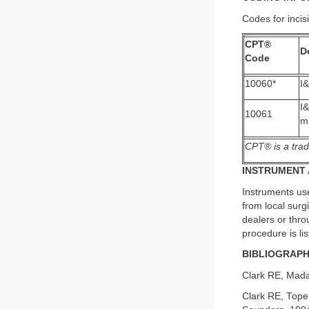
Codes for incis
CPT®
D
Code
10060*
I&
I
10061
mu
CPT® is a trad
INSTRUMENT 
Instruments use
from local sur
dealers or thro
procedure is li
BIBLIOGRAP
Clark RE, Mada
Clark RE, Tope