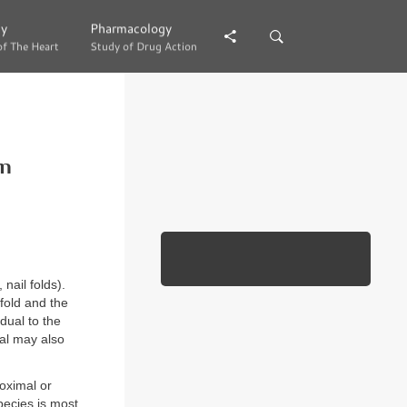
gy
gy
Pharmacology
Pharmacology
of The Heart
of The Heart
Study of Drug Action
Study of Drug Action
on
 nail folds).
fold and the
dual to the
al may also
oximal or
ecies is most