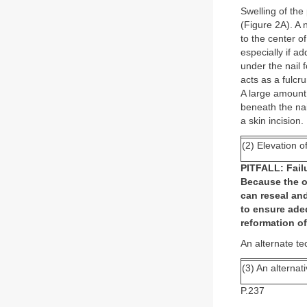
Swelling of the
(Figure 2A). A n
to the center o
especially if a
under the nail f
acts as a fulcr
A large amount 
beneath the na
a skin incision.
(2) Elevation o
PITFALL: Failu
Because the op
can reseal and
to ensure ade
reformation o
An alternate te
(3) An alternat
P.237