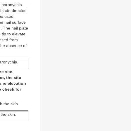
te paronychia
e blade directed
 be used,
he nail surface
). The nail plate
tip to elevate.
eezed from
 the absence of
paronychia.
e site.
n, the site
uire elevation
o check for
h the skin.
 the skin.