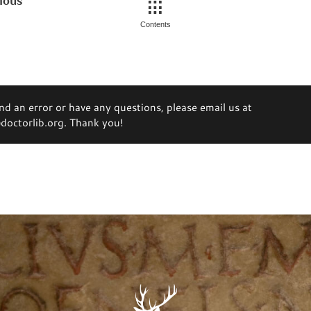
ious
Contents
ind an error or have any questions, please email us at
octorlib.org. Thank you!