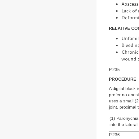
Abscess 
Lack of 
Deformit
RELATIVE CO
Unfamili
Bleedin
Chronic 
wound c
P.235
PROCEDURE
A digital block
prefer no anes
uses a small (2
joint, proximal
(1) Paronychia
into the latera
P.236