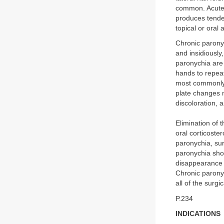
common. Acute 
produces tende
topical or oral 
Chronic parony
and insidiously
paronychia are
hands to repeat
most commonly a
plate changes m
discoloration, 
Elimination of 
oral corticoste
paronychia, su
paronychia shou
disappearance of
Chronic paronyc
all of the surg
P.234
INDICATIONS