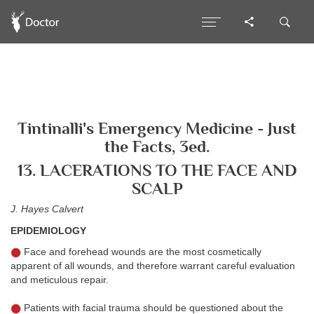
Tintinalli's Emergency Medicine - Just
the Facts, 3ed.
13. LACERATIONS TO THE FACE AND
SCALP
J. Hayes Calvert
EPIDEMIOLOGY
Face and forehead wounds are the most cosmetically
apparent of all wounds, and therefore warrant careful evaluation
and meticulous repair.
Patients with facial trauma should be questioned about the