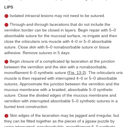
LIPS
Isolated intraoral lesions may not need to be sutured.
Through-and-through lacerations that do not include the
vermilion border can be closed in layers. Begin repair with 5–0
absorbable suture for the mucosal surface, re-irrigate and then
close the orbicularis oris muscle with 4–0 or 5–0 absorbable
suture. Close skin with 6–0 nonabsorbable suture or tissue
adhesive. Remove sutures in 5 days.
Begin closure of a complicated lip laceration at the junction
between the vermilion and the skin with a nonabsorbable,
monofilament 6–0 synthetic suture (
Fig. 13-3
). The orbicularis oris
muscle is then repaired with interrupted 4–0 or 5–0 absorbable
sutures. Approximate the junction between the vermilion and the
mucous membrane with a braided, absorbable 5–0 synthetic
suture. Close the divided edges of the mucous membrane and
vermilion with interrupted absorbable 5–0 synthetic sutures in a
buried knot construction.
Skin edges of the laceration may be jagged and irregular, but
they can be fitted together as the pieces of a jigsaw puzzle by
using interrupted, nonabsorbable, monofilament 6–0 synthetic