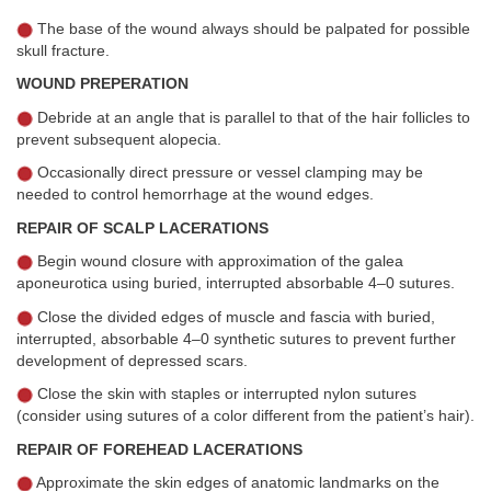
The base of the wound always should be palpated for possible
skull fracture.
WOUND PREPERATION
Debride at an angle that is parallel to that of the hair follicles to
prevent subsequent alopecia.
Occasionally direct pressure or vessel clamping may be
needed to control hemorrhage at the wound edges.
REPAIR OF SCALP LACERATIONS
Begin wound closure with approximation of the galea
aponeurotica using buried, interrupted absorbable 4–0 sutures.
Close the divided edges of muscle and fascia with buried,
interrupted, absorbable 4–0 synthetic sutures to prevent further
development of depressed scars.
Close the skin with staples or interrupted nylon sutures
(consider using sutures of a color different from the patient’s hair).
REPAIR OF FOREHEAD LACERATIONS
Approximate the skin edges of anatomic landmarks on the