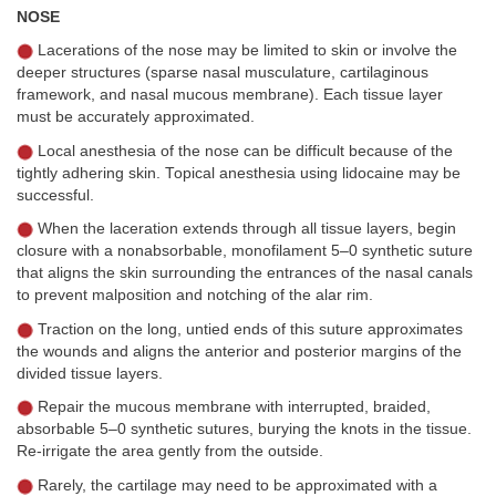
NOSE
Lacerations of the nose may be limited to skin or involve the
deeper structures (sparse nasal musculature, cartilaginous
framework, and nasal mucous membrane). Each tissue layer
must be accurately approximated.
Local anesthesia of the nose can be difficult because of the
tightly adhering skin. Topical anesthesia using lidocaine may be
successful.
When the laceration extends through all tissue layers, begin
closure with a nonabsorbable, monofilament 5–0 synthetic suture
that aligns the skin surrounding the entrances of the nasal canals
to prevent malposition and notching of the alar rim.
Traction on the long, untied ends of this suture approximates
the wounds and aligns the anterior and posterior margins of the
divided tissue layers.
Repair the mucous membrane with interrupted, braided,
absorbable 5–0 synthetic sutures, burying the knots in the tissue.
Re-irrigate the area gently from the outside.
Rarely, the cartilage may need to be approximated with a