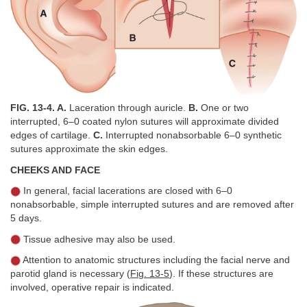
FIG. 13-4. A.
Laceration through auricle.
B.
One or two
interrupted, 6–0 coated nylon sutures will approximate divided
edges of cartilage.
C.
Interrupted nonabsorbable 6–0 synthetic
sutures approximate the skin edges.
CHEEKS AND FACE
In general, facial lacerations are closed with 6–0
nonabsorbable, simple interrupted sutures and are removed after
5 days.
Tissue adhesive may also be used.
Attention to anatomic structures including the facial nerve and
parotid gland is necessary (
Fig. 13-5
). If these structures are
involved, operative repair is indicated.