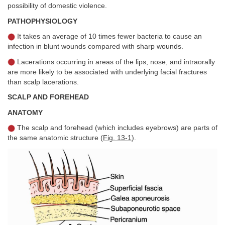
possibility of domestic violence.
PATHOPHYSIOLOGY
It takes an average of 10 times fewer bacteria to cause an
infection in blunt wounds compared with sharp wounds.
Lacerations occurring in areas of the lips, nose, and intraorally
are more likely to be associated with underlying facial fractures
than scalp lacerations.
SCALP AND FOREHEAD
ANATOMY
The scalp and forehead (which includes eyebrows) are parts of
the same anatomic structure (
Fig. 13-1
).