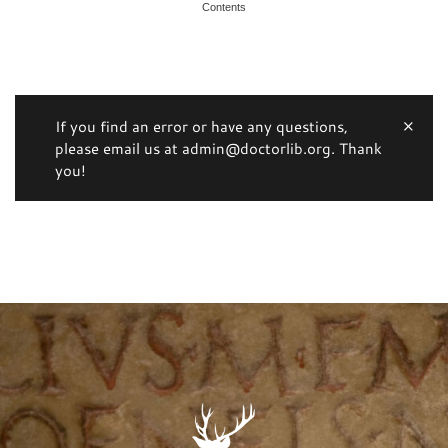
Contents
If you find an error or have any questions,
please email us at admin@doctorlib.org. Thank
you!