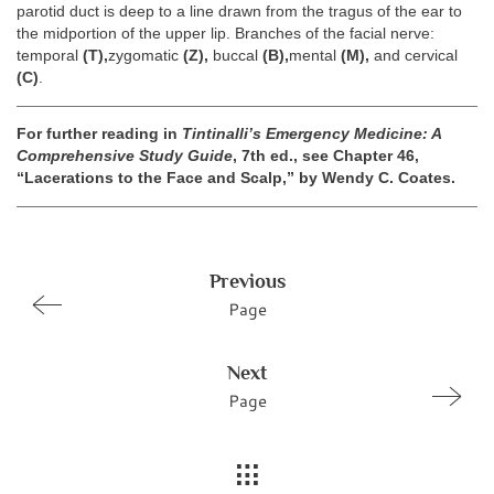
parotid duct is deep to a line drawn from the tragus of the ear to
the midportion of the upper lip. Branches of the facial nerve:
temporal
(T),
zygomatic
(Z),
buccal
(B),
mental
(M),
and cervical
(C)
.
For further reading in
Tintinalli’s Emergency Medicine: A
Comprehensive Study Guide
, 7th ed., see Chapter 46,
“Lacerations to the Face and Scalp,” by Wendy C. Coates.
Previous
Page
Next
Page