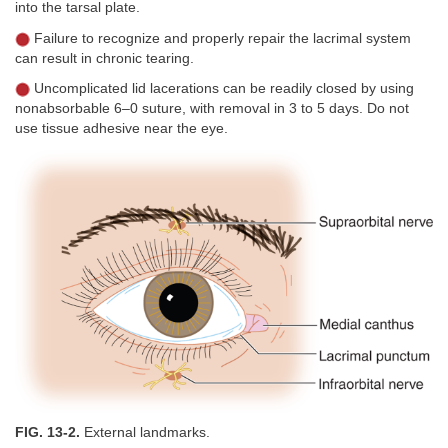
into the tarsal plate.
Failure to recognize and properly repair the lacrimal system
can result in chronic tearing.
Uncomplicated lid lacerations can be readily closed by using
nonabsorbable 6–0 suture, with removal in 3 to 5 days. Do not
use tissue adhesive near the eye.
FIG. 13-2.
External landmarks.