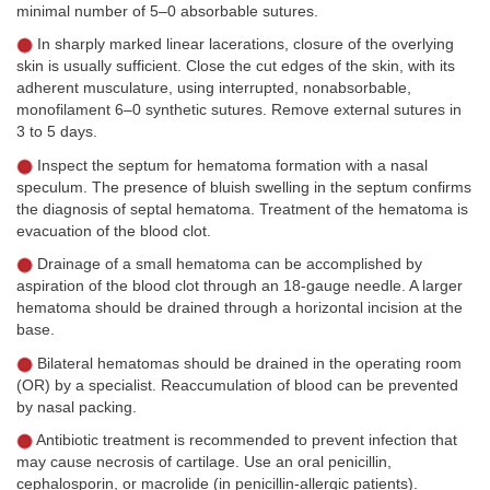
minimal number of 5–0 absorbable sutures.
In sharply marked linear lacerations, closure of the overlying
skin is usually sufficient. Close the cut edges of the skin, with its
adherent musculature, using interrupted, nonabsorbable,
monofilament 6–0 synthetic sutures. Remove external sutures in
3 to 5 days.
Inspect the septum for hematoma formation with a nasal
speculum. The presence of bluish swelling in the septum confirms
the diagnosis of septal hematoma. Treatment of the hematoma is
evacuation of the blood clot.
Drainage of a small hematoma can be accomplished by
aspiration of the blood clot through an 18-gauge needle. A larger
hematoma should be drained through a horizontal incision at the
base.
Bilateral hematomas should be drained in the operating room
(OR) by a specialist. Reaccumulation of blood can be prevented
by nasal packing.
Antibiotic treatment is recommended to prevent infection that
may cause necrosis of cartilage. Use an oral penicillin,
cephalosporin, or macrolide (in penicillin-allergic patients).