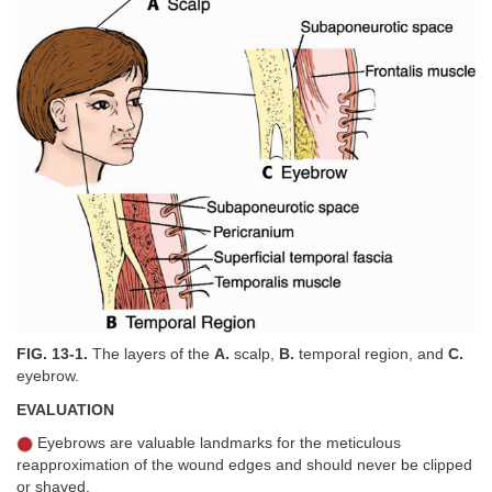
FIG. 13-1.
The layers of the
A.
scalp,
B.
temporal region, and
C.
eyebrow.
EVALUATION
Eyebrows are valuable landmarks for the meticulous
reapproximation of the wound edges and should never be clipped
or shaved.