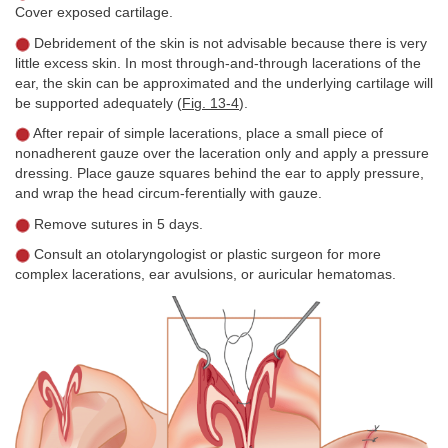
Cover exposed cartilage.
Debridement of the skin is not advisable because there is very
little excess skin. In most through-and-through lacerations of the
ear, the skin can be approximated and the underlying cartilage will
be supported adequately (
Fig. 13-4
).
After repair of simple lacerations, place a small piece of
nonadherent gauze over the laceration only and apply a pressure
dressing. Place gauze squares behind the ear to apply pressure,
and wrap the head circum-ferentially with gauze.
Remove sutures in 5 days.
Consult an otolaryngologist or plastic surgeon for more
complex lacerations, ear avulsions, or auricular hematomas.