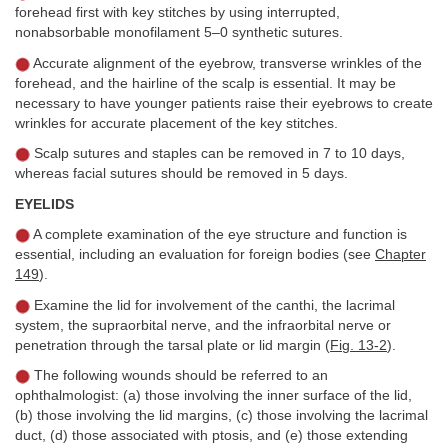
forehead first with key stitches by using interrupted,
nonabsorbable monofilament 5–0 synthetic sutures.
Accurate alignment of the eyebrow, transverse wrinkles of the
forehead, and the hairline of the scalp is essential. It may be
necessary to have younger patients raise their eyebrows to create
wrinkles for accurate placement of the key stitches.
Scalp sutures and staples can be removed in 7 to 10 days,
whereas facial sutures should be removed in 5 days.
EYELIDS
A complete examination of the eye structure and function is
essential, including an evaluation for foreign bodies (see
Chapter
149
).
Examine the lid for involvement of the canthi, the lacrimal
system, the supraorbital nerve, and the infraorbital nerve or
penetration through the tarsal plate or lid margin (
Fig. 13-2
).
The following wounds should be referred to an
ophthalmologist: (a) those involving the inner surface of the lid,
(b) those involving the lid margins, (c) those involving the lacrimal
duct, (d) those associated with ptosis, and (e) those extending