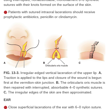
sutures with their knots formed on the surface of the skin.
Patients with sutured intraoral lacerations should receive
prophylactic antibiotics, penicillin or clindamycin.
FIG. 13-3.
Irregular-edged vertical laceration of the upper lip.
A.
Traction is applied to the lips and closure of the wound is begun
first at the vermilion-skin junction.
B.
The orbicularis oris muscle is
then repaired with interrupted, absorbable 4–0 synthetic sutures.
C.
The irregular edges of the skin are then approximated.
EAR
Close superficial lacerations of the ear with 6–0 nylon suture.