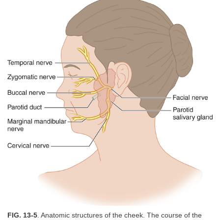
FIG. 13-5
. Anatomic structures of the cheek. The course of the