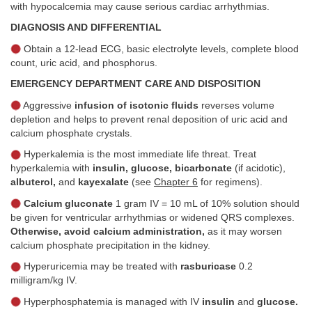
with hypocalcemia may cause serious cardiac arrhythmias.
DIAGNOSIS AND DIFFERENTIAL
Obtain a 12-lead ECG, basic electrolyte levels, complete blood
count, uric acid, and phosphorus.
EMERGENCY DEPARTMENT CARE AND DISPOSITION
Aggressive
infusion of isotonic fluids
reverses volume
depletion and helps to prevent renal deposition of uric acid and
calcium phosphate crystals.
Hyperkalemia is the most immediate life threat. Treat
hyperkalemia with
insulin, glucose, bicarbonate
(if acidotic),
albuterol,
and
kayexalate
(see
Chapter 6
for regimens).
Calcium gluconate
1 gram IV = 10 mL of 10% solution should
be given for ventricular arrhythmias or widened QRS complexes.
Otherwise, avoid calcium administration,
as it may worsen
calcium phosphate precipitation in the kidney.
Hyperuricemia may be treated with
rasburicase
0.2
milligram/kg IV.
Hyperphosphatemia is managed with IV
insulin
and
glucose.