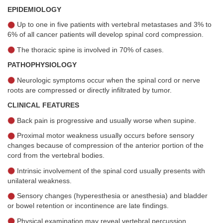
EPIDEMIOLOGY
Up to one in five patients with vertebral metastases and 3% to
6% of all cancer patients will develop spinal cord compression.
The thoracic spine is involved in 70% of cases.
PATHOPHYSIOLOGY
Neurologic symptoms occur when the spinal cord or nerve
roots are compressed or directly infiltrated by tumor.
CLINICAL FEATURES
Back pain is progressive and usually worse when supine.
Proximal motor weakness usually occurs before sensory
changes because of compression of the anterior portion of the
cord from the vertebral bodies.
Intrinsic involvement of the spinal cord usually presents with
unilateral weakness.
Sensory changes (hyperesthesia or anesthesia) and bladder
or bowel retention or incontinence are late findings.
Physical examination may reveal vertebral percussion