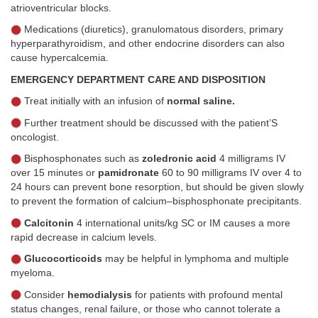
atrioventricular blocks.
Medications (diuretics), granulomatous disorders, primary
hyperparathyroidism, and other endocrine disorders can also
cause hypercalcemia.
EMERGENCY DEPARTMENT CARE AND DISPOSITION
Treat initially with an infusion of
normal saline.
Further treatment should be discussed with the patient’S
oncologist.
Bisphosphonates such as
zoledronic acid
4 milligrams IV
over 15 minutes or
pamidronate
60 to 90 milligrams IV over 4 to
24 hours can prevent bone resorption, but should be given slowly
to prevent the formation of calcium–bisphosphonate precipitants.
Calcitonin
4 international units/kg SC or IM causes a more
rapid decrease in calcium levels.
Glucocorticoids
may be helpful in lymphoma and multiple
myeloma.
Consider
hemodialysis
for patients with profound mental
status changes, renal failure, or those who cannot tolerate a