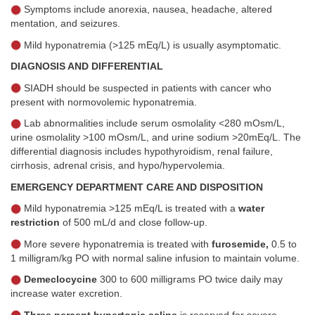
Symptoms include anorexia, nausea, headache, altered
mentation, and seizures.
Mild hyponatremia (>125 mEq/L) is usually asymptomatic.
DIAGNOSIS AND DIFFERENTIAL
SIADH should be suspected in patients with cancer who
present with normovolemic hyponatremia.
Lab abnormalities include serum osmolality <280 mOsm/L,
urine osmolality >100 mOsm/L, and urine sodium >20mEq/L. The
differential diagnosis includes hypothyroidism, renal failure,
cirrhosis, adrenal crisis, and hypo/hypervolemia.
EMERGENCY DEPARTMENT CARE AND DISPOSITION
Mild hyponatremia >125 mEq/L is treated with a
water
restriction
of 500 mL/d and close follow-up.
More severe hyponatremia is treated with
furosemide,
0.5 to
1 milligram/kg PO with normal saline infusion to maintain volume.
Demeclocycine
300 to 600 milligrams PO twice daily may
increase water excretion.