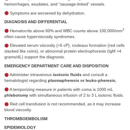
hemorrhages, exudates, and “sausage-linked” vessels.
Symptoms are worsened by dehydration.
DIAGNOSIS AND DIFFERENTIAL
3
Hematocrits above 60% and WBC counts above 100,000/mm
often cause hyperviscosity syndromes.
Elevated serum viscosity (>5 cP), rouleaux formation (red cells
stacked like coins), or abnormal protein electrophoresis (IgM >4
grams/dL) support the diagnosis.
EMERGENCY DEPARTMENT CARE AND DISPOSITION
Administer intravenous
isotonic fluids
and consult a
hematologist regarding
plasmapheresis or leuko-pheresis.
A temporizing measure in patients with coma is 1000 mL
phlebotomy
with simultaneous infusion of 2 to 3 L isotonic fluids.
Red cell transfusion is not recommended, as it may increase
blood viscosity.
THROMBOEMBOLISM
EPIDEMIOLOGY