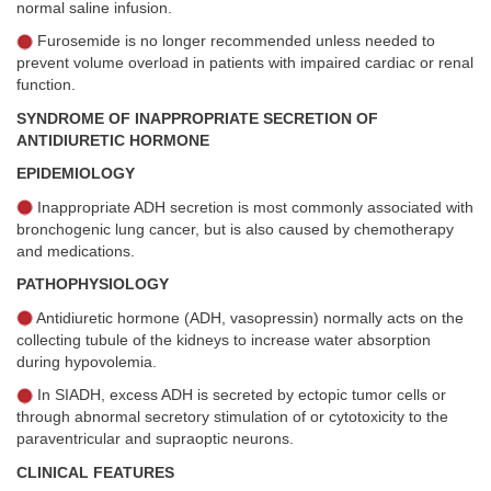
normal saline infusion.
Furosemide is no longer recommended unless needed to
prevent volume overload in patients with impaired cardiac or renal
function.
SYNDROME OF INAPPROPRIATE SECRETION OF
ANTIDIURETIC HORMONE
EPIDEMIOLOGY
Inappropriate ADH secretion is most commonly associated with
bronchogenic lung cancer, but is also caused by chemotherapy
and medications.
PATHOPHYSIOLOGY
Antidiuretic hormone (ADH, vasopressin) normally acts on the
collecting tubule of the kidneys to increase water absorption
during hypovolemia.
In SIADH, excess ADH is secreted by ectopic tumor cells or
through abnormal secretory stimulation of or cytotoxicity to the
paraventricular and supraoptic neurons.
CLINICAL FEATURES