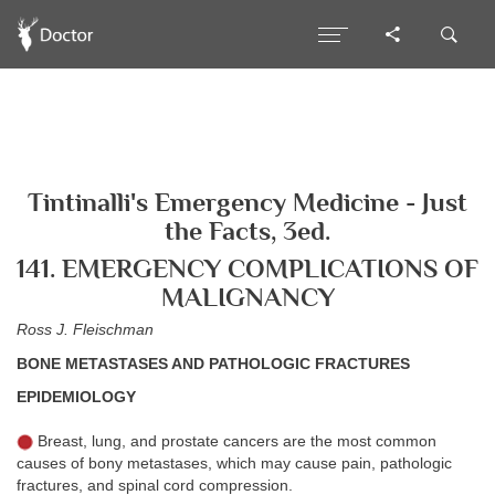
Tintinalli's Emergency Medicine - Just
the Facts, 3ed.
141. EMERGENCY COMPLICATIONS OF
MALIGNANCY
Ross J. Fleischman
BONE METASTASES AND PATHOLOGIC FRACTURES
EPIDEMIOLOGY
Breast, lung, and prostate cancers are the most common
causes of bony metastases, which may cause pain, pathologic
fractures, and spinal cord compression.