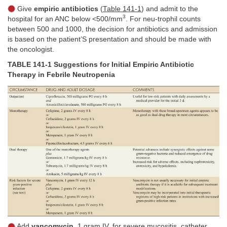
Give
empiric antibiotics
(
Table 141-1
) and admit to the
3
hospital for an ANC below <500/mm
. For neu-trophil counts
between 500 and 1000, the decision for antibiotics and admission
is based on the patient’S presentation and should be made with
the oncologist.
TABLE 141-1 Suggestions for Initial Empiric Antibiotic
Therapy in Febrile Neutropenia
Add
vancomycin,
1 gram IV, for severe mucositis, catheter