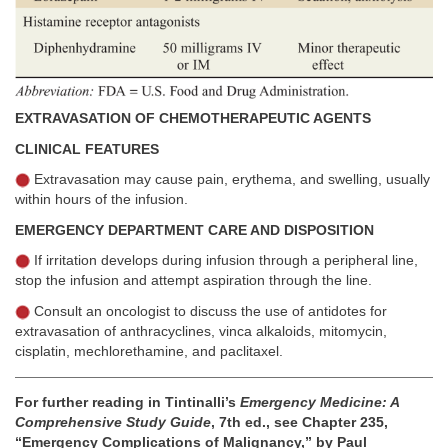
EXTRAVASATION OF CHEMOTHERAPEUTIC AGENTS
CLINICAL FEATURES
Extravasation may cause pain, erythema, and swelling, usually
within hours of the infusion.
EMERGENCY DEPARTMENT CARE AND DISPOSITION
If irritation develops during infusion through a peripheral line,
stop the infusion and attempt aspiration through the line.
Consult an oncologist to discuss the use of antidotes for
extravasation of anthracyclines, vinca alkaloids, mitomycin,
cisplatin, mechlorethamine, and paclitaxel.
For further reading in Tintinalli’s
Emergency Medicine: A
Comprehensive Study Guide
, 7th ed., see Chapter 235,
“Emergency Complications of Malignancy,” by Paul