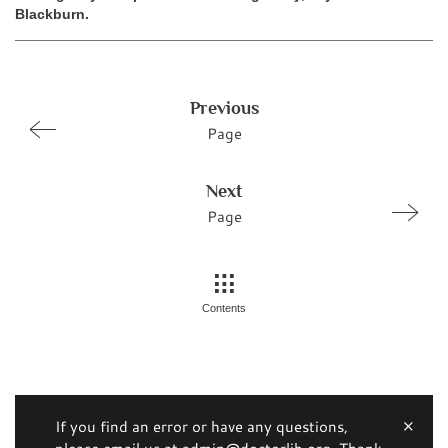
Blackburn.
Previous
Page
Next
Page
Contents
If you find an error or have any questions,