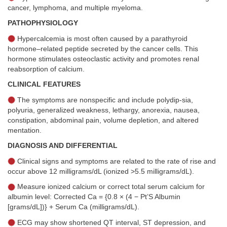
cancer, lymphoma, and multiple myeloma.
PATHOPHYSIOLOGY
Hypercalcemia is most often caused by a parathyroid
hormone–related peptide secreted by the cancer cells. This
hormone stimulates osteoclastic activity and promotes renal
reabsorption of calcium.
CLINICAL FEATURES
The symptoms are nonspecific and include polydip-sia,
polyuria, generalized weakness, lethargy, anorexia, nausea,
constipation, abdominal pain, volume depletion, and altered
mentation.
DIAGNOSIS AND DIFFERENTIAL
Clinical signs and symptoms are related to the rate of rise and
occur above 12 milligrams/dL (ionized >5.5 milligrams/dL).
Measure ionized calcium or correct total serum calcium for
albumin level: Corrected Ca = {0.8 × (4 − Pt’S Albumin
[grams/dL])} + Serum Ca (milligrams/dL).
ECG may show shortened QT interval, ST depression, and