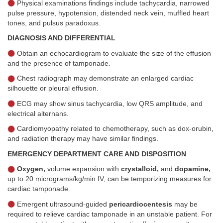
Physical examinations findings include tachycardia, narrowed
pulse pressure, hypotension, distended neck vein, muffled heart
tones, and pulsus paradoxus.
DIAGNOSIS AND DIFFERENTIAL
Obtain an echocardiogram to evaluate the size of the effusion
and the presence of tamponade.
Chest radiograph may demonstrate an enlarged cardiac
silhouette or pleural effusion.
ECG may show sinus tachycardia, low QRS amplitude, and
electrical alternans.
Cardiomyopathy related to chemotherapy, such as dox-orubin,
and radiation therapy may have similar findings.
EMERGENCY DEPARTMENT CARE AND DISPOSITION
Oxygen,
volume expansion with
crystalloid,
and
dopamine,
up to 20 micrograms/kg/min IV, can be temporizing measures for
cardiac tamponade.
Emergent ultrasound-guided
pericardiocentesis
may be
required to relieve cardiac tamponade in an unstable patient. For