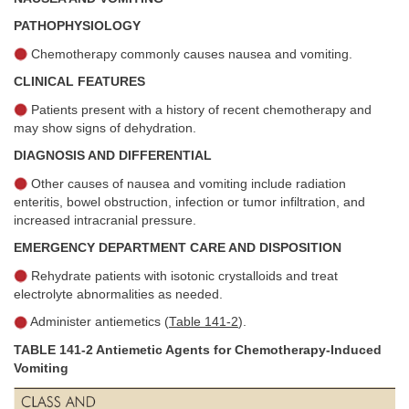
PATHOPHYSIOLOGY
Chemotherapy commonly causes nausea and vomiting.
CLINICAL FEATURES
Patients present with a history of recent chemotherapy and
may show signs of dehydration.
DIAGNOSIS AND DIFFERENTIAL
Other causes of nausea and vomiting include radiation
enteritis, bowel obstruction, infection or tumor infiltration, and
increased intracranial pressure.
EMERGENCY DEPARTMENT CARE AND DISPOSITION
Rehydrate patients with isotonic crystalloids and treat
electrolyte abnormalities as needed.
Administer antiemetics (
Table 141-2
).
TABLE 141-2 Antiemetic Agents for Chemotherapy-Induced
Vomiting