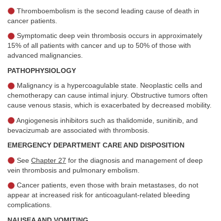
Thromboembolism is the second leading cause of death in
cancer patients.
Symptomatic deep vein thrombosis occurs in approximately
15% of all patients with cancer and up to 50% of those with
advanced malignancies.
PATHOPHYSIOLOGY
Malignancy is a hypercoagulable state. Neoplastic cells and
chemotherapy can cause intimal injury. Obstructive tumors often
cause venous stasis, which is exacerbated by decreased mobility.
Angiogenesis inhibitors such as thalidomide, sunitinib, and
bevacizumab are associated with thrombosis.
EMERGENCY DEPARTMENT CARE AND DISPOSITION
See
Chapter 27
for the diagnosis and management of deep
vein thrombosis and pulmonary embolism.
Cancer patients, even those with brain metastases, do not
appear at increased risk for anticoagulant-related bleeding
complications.
NAUSEA AND VOMITING