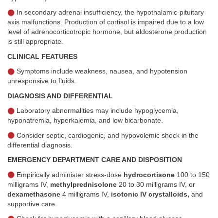
In secondary adrenal insufficiency, the hypothalamic-pituitary
axis malfunctions. Production of cortisol is impaired due to a low
level of adrenocorticotropic hormone, but aldosterone production
is still appropriate.
CLINICAL FEATURES
Symptoms include weakness, nausea, and hypotension
unresponsive to fluids.
DIAGNOSIS AND DIFFERENTIAL
Laboratory abnormalities may include hypoglycemia,
hyponatremia, hyperkalemia, and low bicarbonate.
Consider septic, cardiogenic, and hypovolemic shock in the
differential diagnosis.
EMERGENCY DEPARTMENT CARE AND DISPOSITION
Empirically administer stress-dose
hydrocortisone
100 to 150
milligrams IV,
methylprednisolone
20 to 30 milligrams IV, or
dexamethasone
4 milligrams IV,
isotonic IV crystalloids,
and
supportive care.