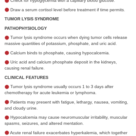
Check for hypoglycemia with a capillary blood glucose.
Draw a serum cortisol level before treatment if time permits.
TUMOR LYSIS SYNDROME
PATHOPHYSIOLOGY
Tumor lysis syndrome occurs when dying tumor cells release
massive quantities of potassium, phosphate, and uric acid.
Calcium binds to phosphate, causing hypocalcemia.
Uric acid and calcium phosphate deposit in the kidneys,
causing renal failure.
CLINICAL FEATURES
Tumor lysis syndrome usually occurs 1 to 3 days after
chemotherapy for acute leukemia or lymphoma.
Patients may present with fatigue, lethargy, nausea, vomiting,
and cloudy urine.
Hypocalcemia may cause neuromuscular irritability, muscular
spasms, seizures, and altered mentation.
Acute renal failure exacerbates hyperkalemia, which together