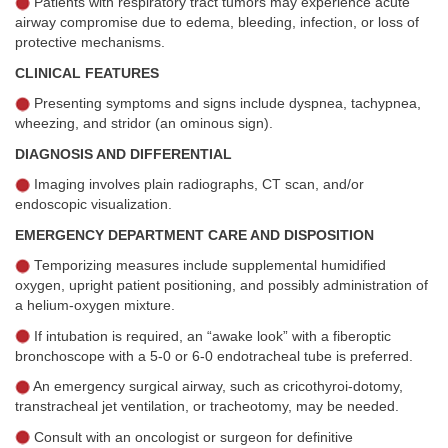
Patients with respiratory tract tumors may experience acute
airway compromise due to edema, bleeding, infection, or loss of
protective mechanisms.
CLINICAL FEATURES
Presenting symptoms and signs include dyspnea, tachypnea,
wheezing, and stridor (an ominous sign).
DIAGNOSIS AND DIFFERENTIAL
Imaging involves plain radiographs, CT scan, and/or
endoscopic visualization.
EMERGENCY DEPARTMENT CARE AND DISPOSITION
Temporizing measures include supplemental humidified
oxygen, upright patient positioning, and possibly administration of
a helium-oxygen mixture.
If intubation is required, an “awake look” with a fiberoptic
bronchoscope with a 5-0 or 6-0 endotracheal tube is preferred.
An emergency surgical airway, such as cricothyroi-dotomy,
transtracheal jet ventilation, or tracheotomy, may be needed.
Consult with an oncologist or surgeon for definitive