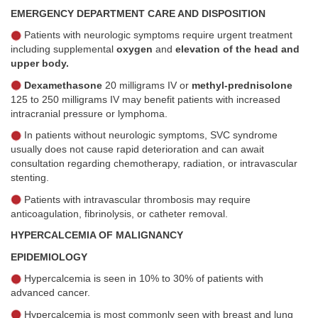
EMERGENCY DEPARTMENT CARE AND DISPOSITION
Patients with neurologic symptoms require urgent treatment
including supplemental
oxygen
and
elevation of the head and
upper body.
Dexamethasone
20 milligrams IV or
methyl-prednisolone
125 to 250 milligrams IV may benefit patients with increased
intracranial pressure or lymphoma.
In patients without neurologic symptoms, SVC syndrome
usually does not cause rapid deterioration and can await
consultation regarding chemotherapy, radiation, or intravascular
stenting.
Patients with intravascular thrombosis may require
anticoagulation, fibrinolysis, or catheter removal.
HYPERCALCEMIA OF MALIGNANCY
EPIDEMIOLOGY
Hypercalcemia is seen in 10% to 30% of patients with
advanced cancer.
Hypercalcemia is most commonly seen with breast and lung