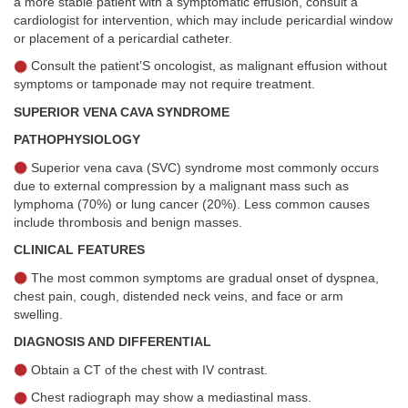
a more stable patient with a symptomatic effusion, consult a
cardiologist for intervention, which may include pericardial window
or placement of a pericardial catheter.
Consult the patient’S oncologist, as malignant effusion without
symptoms or tamponade may not require treatment.
SUPERIOR VENA CAVA SYNDROME
PATHOPHYSIOLOGY
Superior vena cava (SVC) syndrome most commonly occurs
due to external compression by a malignant mass such as
lymphoma (70%) or lung cancer (20%). Less common causes
include thrombosis and benign masses.
CLINICAL FEATURES
The most common symptoms are gradual onset of dyspnea,
chest pain, cough, distended neck veins, and face or arm
swelling.
DIAGNOSIS AND DIFFERENTIAL
Obtain a CT of the chest with IV contrast.
Chest radiograph may show a mediastinal mass.