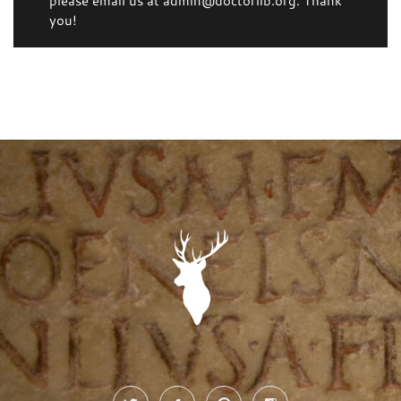
please email us at admin@doctorlib.org. Thank
you!