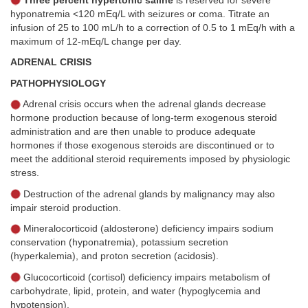
Three percent hypertonic saline
is reserved for severe
hyponatremia <120 mEq/L with seizures or coma. Titrate an
infusion of 25 to 100 mL/h to a correction of 0.5 to 1 mEq/h with a
maximum of 12-mEq/L change per day.
ADRENAL CRISIS
PATHOPHYSIOLOGY
Adrenal crisis occurs when the adrenal glands decrease
hormone production because of long-term exogenous steroid
administration and are then unable to produce adequate
hormones if those exogenous steroids are discontinued or to
meet the additional steroid requirements imposed by physiologic
stress.
Destruction of the adrenal glands by malignancy may also
impair steroid production.
Mineralocorticoid (aldosterone) deficiency impairs sodium
conservation (hyponatremia), potassium secretion
(hyperkalemia), and proton secretion (acidosis).
Glucocorticoid (cortisol) deficiency impairs metabolism of
carbohydrate, lipid, protein, and water (hypoglycemia and
hypotension).