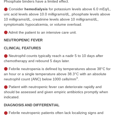
Phosphate binders have a limited effect.
Consider
hemodialysis
for potassium levels above 6.0 mEq/L,
uric acid levels above 10.0 milligrams/dL, phosphate levels above
10 milligrams/dL, creatinine levels above 10 milligrams/dL,
symptomatic hypocalcemia, or volume overload.
Admit the patient to an intensive care unit.
NEUTROPENIC FEVER
CLINICAL FEATURES
Neutrophil counts typically reach a nadir 5 to 10 days after
chemotherapy and rebound 5 days later.
Febrile neutropenia is defined by temperatures above 38°C for
an hour or a single temperature above 38.3°C with an absolute
3
neutrophil count (ANC) below 1000 cells/mm
.
Patient with neutropenic fever can deteriorate rapidly and
should be assessed and given empiric antibiotics promptly when
indicated.
DIAGNOSIS AND DIFFERENTIAL
Febrile neutropenic patients often lack localizing signs and