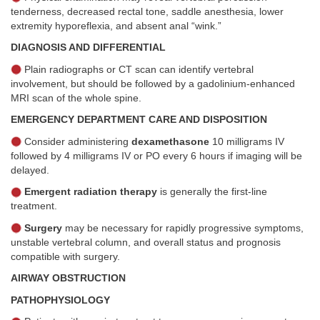
tenderness, decreased rectal tone, saddle anesthesia, lower
extremity hyporeflexia, and absent anal “wink.”
DIAGNOSIS AND DIFFERENTIAL
Plain radiographs or CT scan can identify vertebral
involvement, but should be followed by a gadolinium-enhanced
MRI scan of the whole spine.
EMERGENCY DEPARTMENT CARE AND DISPOSITION
Consider administering
dexamethasone
10 milligrams IV
followed by 4 milligrams IV or PO every 6 hours if imaging will be
delayed.
Emergent radiation therapy
is generally the first-line
treatment.
Surgery
may be necessary for rapidly progressive symptoms,
unstable vertebral column, and overall status and prognosis
compatible with surgery.
AIRWAY OBSTRUCTION
PATHOPHYSIOLOGY