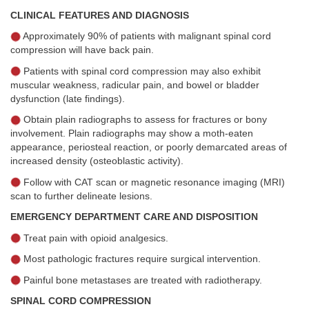
CLINICAL FEATURES AND DIAGNOSIS
Approximately 90% of patients with malignant spinal cord
compression will have back pain.
Patients with spinal cord compression may also exhibit
muscular weakness, radicular pain, and bowel or bladder
dysfunction (late findings).
Obtain plain radiographs to assess for fractures or bony
involvement. Plain radiographs may show a moth-eaten
appearance, periosteal reaction, or poorly demarcated areas of
increased density (osteoblastic activity).
Follow with CAT scan or magnetic resonance imaging (MRI)
scan to further delineate lesions.
EMERGENCY DEPARTMENT CARE AND DISPOSITION
Treat pain with opioid analgesics.
Most pathologic fractures require surgical intervention.
Painful bone metastases are treated with radiotherapy.
SPINAL CORD COMPRESSION