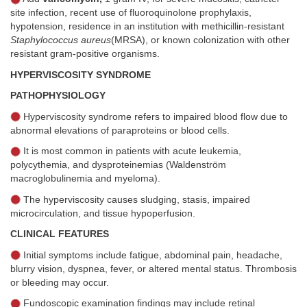
site infection, recent use of fluoroquinolone prophylaxis,
hypotension, residence in an institution with methicillin-resistant
Staphylococcus aureus
(MRSA), or known colonization with other
resistant gram-positive organisms.
HYPERVISCOSITY SYNDROME
PATHOPHYSIOLOGY
Hyperviscosity syndrome refers to impaired blood flow due to
abnormal elevations of paraproteins or blood cells.
It is most common in patients with acute leukemia,
polycythemia, and dysproteinemias (Waldenström
macroglobulinemia and myeloma).
The hyperviscosity causes sludging, stasis, impaired
microcirculation, and tissue hypoperfusion.
CLINICAL FEATURES
Initial symptoms include fatigue, abdominal pain, headache,
blurry vision, dyspnea, fever, or altered mental status. Thrombosis
or bleeding may occur.
Fundoscopic examination findings may include retinal