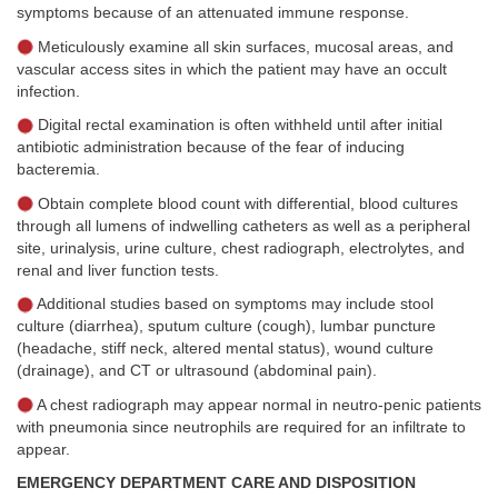
symptoms because of an attenuated immune response.
Meticulously examine all skin surfaces, mucosal areas, and
vascular access sites in which the patient may have an occult
infection.
Digital rectal examination is often withheld until after initial
antibiotic administration because of the fear of inducing
bacteremia.
Obtain complete blood count with differential, blood cultures
through all lumens of indwelling catheters as well as a peripheral
site, urinalysis, urine culture, chest radiograph, electrolytes, and
renal and liver function tests.
Additional studies based on symptoms may include stool
culture (diarrhea), sputum culture (cough), lumbar puncture
(headache, stiff neck, altered mental status), wound culture
(drainage), and CT or ultrasound (abdominal pain).
A chest radiograph may appear normal in neutro-penic patients
with pneumonia since neutrophils are required for an infiltrate to
appear.
EMERGENCY DEPARTMENT CARE AND DISPOSITION