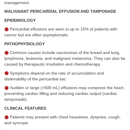
management.
MALIGNANT PERICARDIAL EFFUSION AND TAMPONADE
EPIDEMIOLOGY
Pericardial effusions are seen in up to 15% of patients with
cancer but are often asymptomatic.
PATHOPHYSIOLOGY
Common causes include carcinomas of the breast and lung,
lymphoma, leukemia, and malignant melanoma. They can also be
caused by therapeutic irradiation and chemotherapy.
Symptoms depend on the rate of accumulation and
distensibility of the pericardial sac.
Sudden or large (>500 mL) effusions may compress the heart,
preventing cardiac filling and reducing cardiac output (cardiac
tamponade).
CLINICAL FEATURES
Patients may present with chest heaviness, dyspnea, cough,
and syncope.