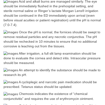
Acid and alkali burns are managed similarly. The eye
should be immediately flushed in the prehospital setting, and
sterile normal saline or Ringer’s lactate Morgan Lens® irrigation
should be continued in the ED immediately upon arrival (even
before visual acuities or patient registration) until the pH is normal
(7.0-7.4).
Once the pH is normal, the fornices should be swept to
remove residual particles and any necrotic conjunctiva. The pH
should be rechecked in 10 minutes to ensure that no additional
corrosive is leaching out from the tissues.
After irrigation, a full slit lamp examination should be
done to evaluate the cornea and detect iritis. Intraocular pressure
should be measured.
An attempt to identify the substance should be made to
research its pH.
A cycloplegic and narcotic pain medication should be
prescribed. Tetanus status should be updated.
Chemosis indicates the existence of “chemical
conjunctivitis” and requires the use of erythromycin ointment.