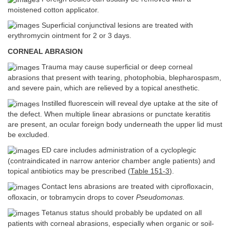
moistened cotton applicator.
Superficial conjunctival lesions are treated with
erythromycin ointment for 2 or 3 days.
CORNEAL ABRASION
Trauma may cause superficial or deep corneal
abrasions that present with tearing, photophobia, blepharospasm,
and severe pain, which are relieved by a topical anesthetic.
Instilled fluorescein will reveal dye uptake at the site of
the defect. When multiple linear abrasions or punctate keratitis
are present, an ocular foreign body underneath the upper lid must
be excluded.
ED care includes administration of a cycloplegic
(contraindicated in narrow anterior chamber angle patients) and
topical antibiotics may be prescribed (
Table 151-3
).
Contact lens abrasions are treated with ciprofloxacin,
ofloxacin, or tobramycin drops to cover
Pseudomonas.
Tetanus status should probably be updated on all
patients with corneal abrasions, especially when organic or soil-