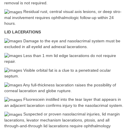
removal is not required.
Residual rust, central visual axis lesions, or deep stro-
mal involvement requires ophthalmologic follow-up within 24
hours.
LID LACERATIONS
Damage to the eye and nasolacrimal system must be
excluded in all eyelid and adnexal lacerations.
Less than 1 mm lid edge lacerations do not require
repair.
Visible orbital fat is a clue to a penetrated ocular
septum.
Any full-thickness laceration raises the possibility of
corneal laceration and globe rupture.
Fluorescein instilled into the tear layer that appears in
an adjacent laceration confirms injury to the nasolacrimal system.
Suspected or proven nasolacrimal injuries, lid margin
lacerations, levator mechanism lacerations, ptosis, and all
through-and-through lid lacerations require ophthalmology