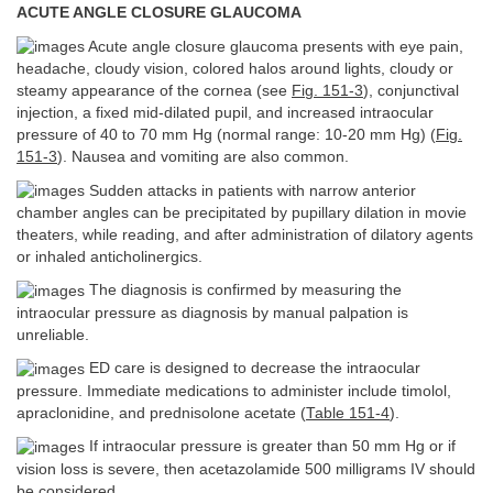
ACUTE ANGLE CLOSURE GLAUCOMA
Acute angle closure glaucoma presents with eye pain,
headache, cloudy vision, colored halos around lights, cloudy or
steamy appearance of the cornea (see
Fig. 151-3
), conjunctival
injection, a fixed mid-dilated pupil, and increased intraocular
pressure of 40 to 70 mm Hg (normal range: 10-20 mm Hg) (
Fig.
151-3
). Nausea and vomiting are also common.
Sudden attacks in patients with narrow anterior
chamber angles can be precipitated by pupillary dilation in movie
theaters, while reading, and after administration of dilatory agents
or inhaled anticholinergics.
The diagnosis is confirmed by measuring the
intraocular pressure as diagnosis by manual palpation is
unreliable.
ED care is designed to decrease the intraocular
pressure. Immediate medications to administer include timolol,
apraclonidine, and prednisolone acetate (
Table 151-4
).
If intraocular pressure is greater than 50 mm Hg or if
vision loss is severe, then acetazolamide 500 milligrams IV should
be considered.