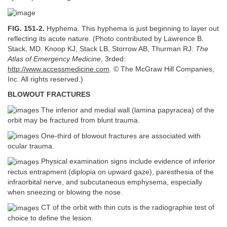
FIG. 151-2.
Hyphema. This hyphema is just beginning to layer out
reflecting its acute nature. (Photo contributed by Lawrence B.
Stack, MD. Knoop KJ, Stack LB, Storrow AB, Thurman RJ:
The
Atlas of Emergency Medicine
, 3rded:
http://www.accessmedicine.com
. © The McGraw Hill Companies,
Inc. All rights reserved.)
BLOWOUT FRACTURES
The inferior and medial wall (lamina papyracea) of the
orbit may be fractured from blunt trauma.
One-third of blowout fractures are associated with
ocular trauma.
Physical examination signs include evidence of inferior
rectus entrapment (diplopia on upward gaze), paresthesia of the
infraorbital nerve, and subcutaneous emphysema, especially
when sneezing or blowing the nose.
CT of the orbit with thin cuts is the radiographie test of
choice to define the lesion.