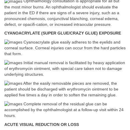
Ophthalmology consultation is appropriate for all but
the most minor burns. An ophthalmologist should evaluate the
patient in the ED if there are signs of a severe injury, such as a
pronounced chemosis, conjunctival blanching, corneal edema,
defect, or opacifi-cation, or increased intraocular pressure.
CYANOACRYLATE (SUPER GLUE/CRAZY GLUE) EXPOSURE
Cyanoacrylate glue easily adheres to the eyelids and
corneal surface. Corneal injuries can occur from the hard particles
that form.
Initial manual removal is facilitated by heavy application
of erythromycin ointment, with special care taken not to damage
underlying structures.
After the easily removable pieces are removed, the
patient should be discharged with erythromycin ointment to be
applied five times a day in order to soften the remaining glue.
Complete removal of the residual glue can be
accomplished by the ophthalmologist at a follow-up visit within 24
hours.
ACUTE VISUAL REDUCTION OR LOSS