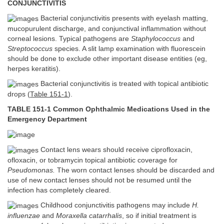
CONJUNCTIVITIS
Bacterial conjunctivitis presents with eyelash matting,
mucopurulent discharge, and conjunctival inflammation without
corneal lesions. Typical pathogens are
Staphylococcus
and
Streptococcus
species. A slit lamp examination with fluorescein
should be done to exclude other important disease entities (eg,
herpes keratitis).
Bacterial conjunctivitis is treated with topical antibiotic
drops (
Table 151-1
).
TABLE 151-1 Common Ophthalmic Medications Used in the
Emergency Department
Contact lens wears should receive ciprofloxacin,
ofloxacin, or tobramycin topical antibiotic coverage for
Pseudomonas.
The worn contact lenses should be discarded and
use of new contact lenses should not be resumed until the
infection has completely cleared.
Childhood conjunctivitis pathogens may include
H.
influenzae
and
Moraxella catarrhalis
, so if initial treatment is