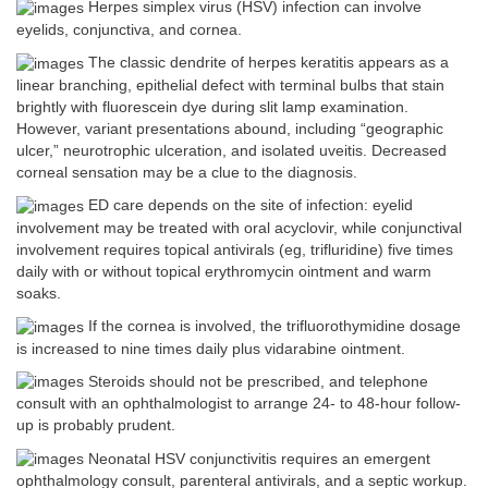
Herpes simplex virus (HSV) infection can involve
eyelids, conjunctiva, and cornea.
The classic dendrite of herpes keratitis appears as a
linear branching, epithelial defect with terminal bulbs that stain
brightly with fluorescein dye during slit lamp examination.
However, variant presentations abound, including “geographic
ulcer,” neurotrophic ulceration, and isolated uveitis. Decreased
corneal sensation may be a clue to the diagnosis.
ED care depends on the site of infection: eyelid
involvement may be treated with oral acyclovir, while conjunctival
involvement requires topical antivirals (eg, trifluridine) five times
daily with or without topical erythromycin ointment and warm
soaks.
If the cornea is involved, the trifluorothymidine dosage
is increased to nine times daily plus vidarabine ointment.
Steroids should not be prescribed, and telephone
consult with an ophthalmologist to arrange 24- to 48-hour follow-
up is probably prudent.
Neonatal HSV conjunctivitis requires an emergent
ophthalmology consult, parenteral antivirals, and a septic workup.