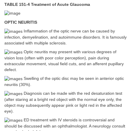
TABLE 151-4 Treatment of Acute Glaucoma
OPTIC NEURITIS
Inflammation of the optic nerve can be caused by
infection, demyelination, and autoimmune disorders. It is famously
associated with multiple sclerosis.
Optic neuritis may present with various degrees of
vision loss (often with poor color perception), pain during
extraocular movement, visual field cuts, and an afferent pupillary
defect.
Swelling of the optic disc may be seen in anterior optic
neuritis (30%).
Diagnosis can be made with the red desaturation test
(after staring at a bright red object with the normal eye only, the
object may subsequently appear pink or light red in the affected
eye).
ED treatment with IV steroids is controversial and
should be discussed with an ophthalmologist. A neurology consult