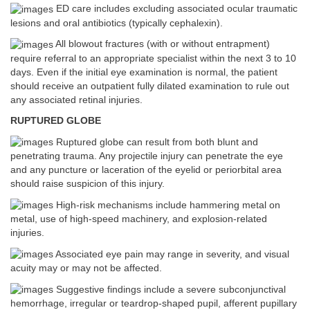
ED care includes excluding associated ocular traumatic
lesions and oral antibiotics (typically cephalexin).
All blowout fractures (with or without entrapment)
require referral to an appropriate specialist within the next 3 to 10
days. Even if the initial eye examination is normal, the patient
should receive an outpatient fully dilated examination to rule out
any associated retinal injuries.
RUPTURED GLOBE
Ruptured globe can result from both blunt and
penetrating trauma. Any projectile injury can penetrate the eye
and any puncture or laceration of the eyelid or periorbital area
should raise suspicion of this injury.
High-risk mechanisms include hammering metal on
metal, use of high-speed machinery, and explosion-related
injuries.
Associated eye pain may range in severity, and visual
acuity may or may not be affected.
Suggestive findings include a severe subconjunctival
hemorrhage, irregular or teardrop-shaped pupil, afferent pupillary