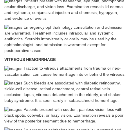
Patients present with headache, eye pain, photophobia,
ocular discharge, and vision loss. Examination reveals lid edema
and erythema, conjunctival injection and chemosis, hypopyon,
and evidence of uveitis.
Emergency ophthalmology consultation and admission
are warranted. Treatment includes intraocular and systemic
antibiotics. Steroids intravitreally or orally may be used by the
ophthalmologist, and admission is warranted except for
postoperative cases.
VITREOUS HEMORRHAGE
Traction to vitreous attachments from trauma or neo-
vascularization can cause hemorrhage into or behind the vitreous.
Such bleeds are associated with diabetic retinopathy,
sickle-cell disease, retinal detachment, central retinal vein
occlusion, lupus, vitreous detachment in the elderly, and shaken
baby syndrome. It is seen rarely in subarachnoid hemorrhage.
Patients present with sudden, painless vision loss with
black spots, cobwebs, or hazy vision. Examination reveals a poor
view of the posterior segment due to hemorrhage.