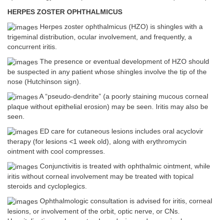
HERPES ZOSTER OPHTHALMICUS
Herpes zoster ophthalmicus (HZO) is shingles with a
trigeminal distribution, ocular involvement, and frequently, a
concurrent iritis.
The presence or eventual development of HZO should
be suspected in any patient whose shingles involve the tip of the
nose (Hutchinson sign).
A “pseudo-dendrite” (a poorly staining mucous corneal
plaque without epithelial erosion) may be seen. Iritis may also be
seen.
ED care for cutaneous lesions includes oral acyclovir
therapy (for lesions <1 week old), along with erythromycin
ointment with cool compresses.
Conjunctivitis is treated with ophthalmic ointment, while
iritis without corneal involvement may be treated with topical
steroids and cycloplegics.
Ophthalmologic consultation is advised for iritis, corneal
lesions, or involvement of the orbit, optic nerve, or CNs.