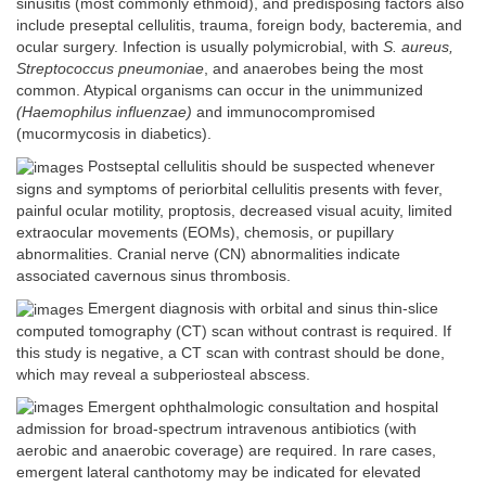
sinusitis (most commonly ethmoid), and predisposing factors also
include preseptal cellulitis, trauma, foreign body, bacteremia, and
ocular surgery. Infection is usually polymicrobial, with
S. aureus,
Streptococcus pneumoniae
, and anaerobes being the most
common. Atypical organisms can occur in the unimmunized
(Haemophilus influenzae)
and immunocompromised
(mucormycosis in diabetics).
Postseptal cellulitis should be suspected whenever
signs and symptoms of periorbital cellulitis presents with fever,
painful ocular motility, proptosis, decreased visual acuity, limited
extraocular movements (EOMs), chemosis, or pupillary
abnormalities. Cranial nerve (CN) abnormalities indicate
associated cavernous sinus thrombosis.
Emergent diagnosis with orbital and sinus thin-slice
computed tomography (CT) scan without contrast is required. If
this study is negative, a CT scan with contrast should be done,
which may reveal a subperiosteal abscess.
Emergent ophthalmologic consultation and hospital
admission for broad-spectrum intravenous antibiotics (with
aerobic and anaerobic coverage) are required. In rare cases,
emergent lateral canthotomy may be indicated for elevated