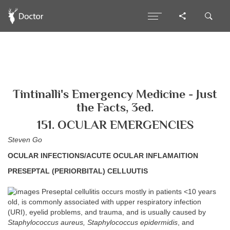
Tintinalli's Emergency Medicine - Just
the Facts, 3ed.
151. OCULAR EMERGENCIES
Steven Go
OCULAR INFECTIONS/ACUTE OCULAR INFLAMAITION
PRESEPTAL (PERIORBITAL) CELLUUTIS
Preseptal cellulitis occurs mostly in patients <10 years
old, is commonly associated with upper respiratory infection
(URI), eyelid problems, and trauma, and is usually caused by
Staphylococcus aureus, Staphylococcus epidermidis
, and