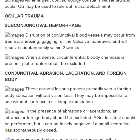
An emergent ophthalmology consult is warranted and
ocular US may be used to rule out retinal detachment.
OCULAR TRAUMA
SUBCONJUNCTIVAL HEMORRHAGE
Disruption of conjunctival blood vessels may occur from
trauma, sneezing, gagging, or the Valsalva maneuver, and will
resolve spontaneously within 2 weeks.
When a dense, circumferential bloody chemosis is
present, globe rupture must be excluded.
CONJUNCTIVAL ABRASION, LACERATION, AND FOREIGN
BODY
These corneal lesions present primarily with a foreign
body sensation without vision loss. They may be impossible to
see without fluorescein slit lamp examination.
In the presence of abrasions or lacerations, an
intraocular foreign body should be excluded. A Seidel’s test should
be performed, but it can be falsely negative if a small laceration
has spontaneously closed.
Foreign bodies can usually be removed with a