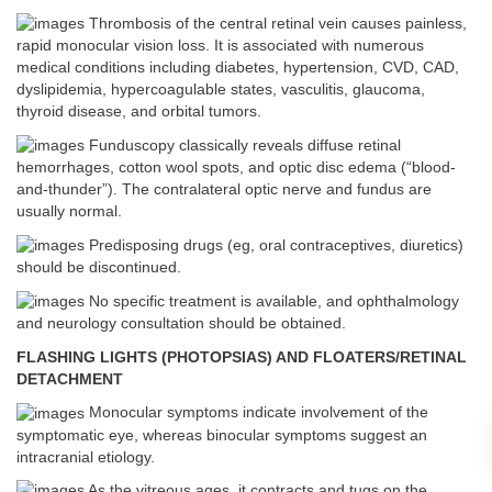
Thrombosis of the central retinal vein causes painless,
rapid monocular vision loss. It is associated with numerous
medical conditions including diabetes, hypertension, CVD, CAD,
dyslipidemia, hypercoagulable states, vasculitis, glaucoma,
thyroid disease, and orbital tumors.
Funduscopy classically reveals diffuse retinal
hemorrhages, cotton wool spots, and optic disc edema (“blood-
and-thunder”). The contralateral optic nerve and fundus are
usually normal.
Predisposing drugs (eg, oral contraceptives, diuretics)
should be discontinued.
No specific treatment is available, and ophthalmology
and neurology consultation should be obtained.
FLASHING LIGHTS (PHOTOPSIAS) AND FLOATERS/RETINAL
DETACHMENT
Monocular symptoms indicate involvement of the
symptomatic eye, whereas binocular symptoms suggest an
intracranial etiology.
As the vitreous ages, it contracts and tugs on the