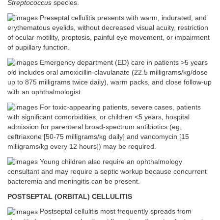
Streptococcus
species.
Preseptal cellulitis presents with warm, indurated, and
erythematous eyelids, without decreased visual acuity, restriction
of ocular motility, proptosis, painful eye movement, or impairment
of pupillary function.
Emergency department (ED) care in patients >5 years
old includes oral amoxicillin-clavulanate (22.5 milligrams/kg/dose
up to 875 milligrams twice daily), warm packs, and close follow-up
with an ophthalmologist.
For toxic-appearing patients, severe cases, patients
with significant comorbidities, or children <5 years, hospital
admission for parenteral broad-spectrum antibiotics (eg,
ceftriaxone [50-75 milligrams/kg daily] and vancomycin [15
milligrams/kg every 12 hours]) may be required.
Young children also require an ophthalmology
consultant and may require a septic workup because concurrent
bacteremia and meningitis can be present.
POSTSEPTAL (ORBITAL) CELLULITIS
Postseptal cellulitis most frequently spreads from