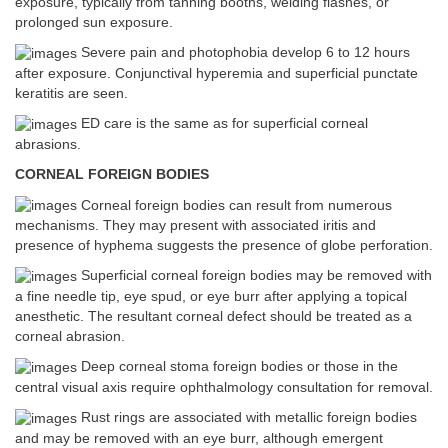
exposure, typically from tanning booths, welding flashes, or
prolonged sun exposure.
Severe pain and photophobia develop 6 to 12 hours
after exposure. Conjunctival hyperemia and superficial punctate
keratitis are seen.
ED care is the same as for superficial corneal
abrasions.
CORNEAL FOREIGN BODIES
Corneal foreign bodies can result from numerous
mechanisms. They may present with associated iritis and
presence of hyphema suggests the presence of globe perforation.
Superficial corneal foreign bodies may be removed with
a fine needle tip, eye spud, or eye burr after applying a topical
anesthetic. The resultant corneal defect should be treated as a
corneal abrasion.
Deep corneal stoma foreign bodies or those in the
central visual axis require ophthalmology consultation for removal.
Rust rings are associated with metallic foreign bodies
and may be removed with an eye burr, although emergent