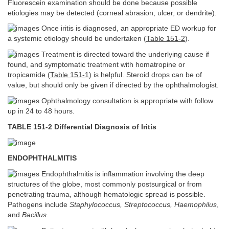
Fluorescein examination should be done because possible
etiologies may be detected (corneal abrasion, ulcer, or dendrite).
Once iritis is diagnosed, an appropriate ED workup for
a systemic etiology should be undertaken (
Table 151-2
).
Treatment is directed toward the underlying cause if
found, and symptomatic treatment with homatropine or
tropicamide (
Table 151-1
) is helpful. Steroid drops can be of
value, but should only be given if directed by the ophthalmologist.
Ophthalmology consultation is appropriate with follow
up in 24 to 48 hours.
TABLE 151-2 Differential Diagnosis of Iritis
ENDOPHTHALMITIS
Endophthalmitis is inflammation involving the deep
structures of the globe, most commonly postsurgical or from
penetrating trauma, although hematologic spread is possible.
Pathogens include
Staphylococcus, Streptococcus, Haemophilus
,
and
Bacillus.