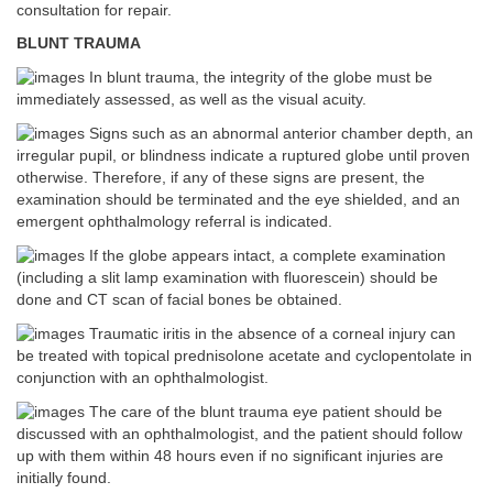
consultation for repair.
BLUNT TRAUMA
In blunt trauma, the integrity of the globe must be
immediately assessed, as well as the visual acuity.
Signs such as an abnormal anterior chamber depth, an
irregular pupil, or blindness indicate a ruptured globe until proven
otherwise. Therefore, if any of these signs are present, the
examination should be terminated and the eye shielded, and an
emergent ophthalmology referral is indicated.
If the globe appears intact, a complete examination
(including a slit lamp examination with fluorescein) should be
done and CT scan of facial bones be obtained.
Traumatic iritis in the absence of a corneal injury can
be treated with topical prednisolone acetate and cyclopentolate in
conjunction with an ophthalmologist.
The care of the blunt trauma eye patient should be
discussed with an ophthalmologist, and the patient should follow
up with them within 48 hours even if no significant injuries are
initially found.