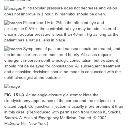
If intraocular pressure does not decrease and vision
does not improve in 1 hour, IV mannitol should be given.
Pilocarpine 1% to 2% in the affected eye and
pilocarpine 0.5% in the contralateral eye may be administered
once intraocular pressure is less than 40 mm Hg as long as the
patient has a natural lens in place.
Symptoms of pain and nausea should be treated, and
the intraocular pressure monitored hourly. All cases require
emergent in-person ophthalmologic consultation, but treatment
should not be delayed for consultation. All subsequent treatment
and disposition decisions should be made in conjunction with the
ophthalmologist at the bedside.
FIG. 151-3.
Acute angle-closure glaucoma: Note the
cloudy/steamy appearance of the cornea and the midposition
dilated pupil. Conjunctival injection is usually more prominent than
in this case. (Reproduced with permission from Knoop K, Stack L,
Storrow A: Atlas of Emergency Medicine, 2nd ed.
©
2002,
McGraw-Hill, New York.)