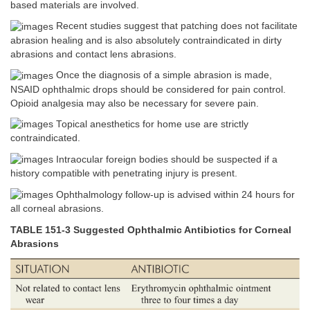
based materials are involved.
Recent studies suggest that patching does not facilitate
abrasion healing and is also absolutely contraindicated in dirty
abrasions and contact lens abrasions.
Once the diagnosis of a simple abrasion is made,
NSAID ophthalmic drops should be considered for pain control.
Opioid analgesia may also be necessary for severe pain.
Topical anesthetics for home use are strictly
contraindicated.
Intraocular foreign bodies should be suspected if a
history compatible with penetrating injury is present.
Ophthalmology follow-up is advised within 24 hours for
all corneal abrasions.
TABLE 151-3 Suggested Ophthalmic Antibiotics for Corneal
Abrasions