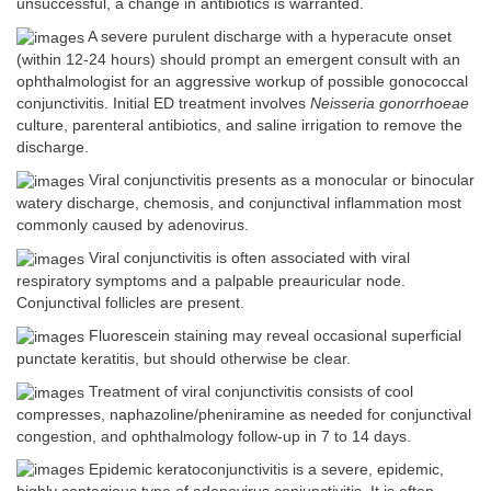
unsuccessful, a change in antibiotics is warranted.
A severe purulent discharge with a hyperacute onset
(within 12-24 hours) should prompt an emergent consult with an
ophthalmologist for an aggressive workup of possible gonococcal
conjunctivitis. Initial ED treatment involves
Neisseria gonorrhoeae
culture, parenteral antibiotics, and saline irrigation to remove the
discharge.
Viral conjunctivitis presents as a monocular or binocular
watery discharge, chemosis, and conjunctival inflammation most
commonly caused by adenovirus.
Viral conjunctivitis is often associated with viral
respiratory symptoms and a palpable preauricular node.
Conjunctival follicles are present.
Fluorescein staining may reveal occasional superficial
punctate keratitis, but should otherwise be clear.
Treatment of viral conjunctivitis consists of cool
compresses, naphazoline/pheniramine as needed for conjunctival
congestion, and ophthalmology follow-up in 7 to 14 days.
Epidemic keratoconjunctivitis is a severe, epidemic,