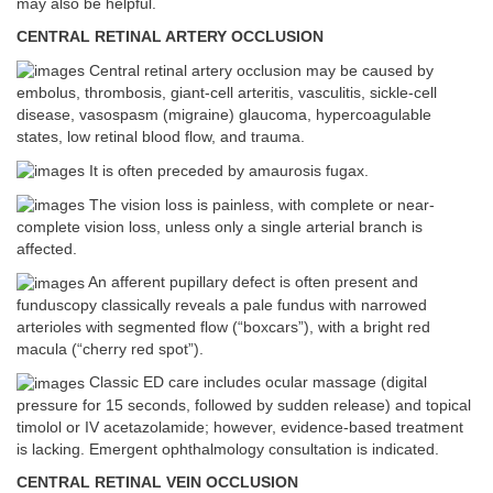
may also be helpful.
CENTRAL RETINAL ARTERY OCCLUSION
Central retinal artery occlusion may be caused by
embolus, thrombosis, giant-cell arteritis, vasculitis, sickle-cell
disease, vasospasm (migraine) glaucoma, hypercoagulable
states, low retinal blood flow, and trauma.
It is often preceded by amaurosis fugax.
The vision loss is painless, with complete or near-
complete vision loss, unless only a single arterial branch is
affected.
An afferent pupillary defect is often present and
funduscopy classically reveals a pale fundus with narrowed
arterioles with segmented flow (“boxcars”), with a bright red
macula (“cherry red spot”).
Classic ED care includes ocular massage (digital
pressure for 15 seconds, followed by sudden release) and topical
timolol or IV acetazolamide; however, evidence-based treatment
is lacking. Emergent ophthalmology consultation is indicated.
CENTRAL RETINAL VEIN OCCLUSION