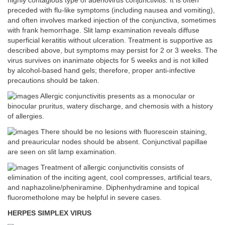
highly contagious type of adenovirus conjunctivitis. It is often
preceded with flu-like symptoms (including nausea and vomiting),
and often involves marked injection of the conjunctiva, sometimes
with frank hemorrhage. Slit lamp examination reveals diffuse
superficial keratitis without ulceration. Treatment is supportive as
described above, but symptoms may persist for 2 or 3 weeks. The
virus survives on inanimate objects for 5 weeks and is not killed
by alcohol-based hand gels; therefore, proper anti-infective
precautions should be taken.
Allergic conjunctivitis presents as a monocular or
binocular pruritus, watery discharge, and chemosis with a history
of allergies.
There should be no lesions with fluorescein staining,
and preauricular nodes should be absent. Conjunctival papillae
are seen on slit lamp examination.
Treatment of allergic conjunctivitis consists of
elimination of the inciting agent, cool compresses, artificial tears,
and naphazoline/pheniramine. Diphenhydramine and topical
fluorometholone may be helpful in severe cases.
HERPES SIMPLEX VIRUS