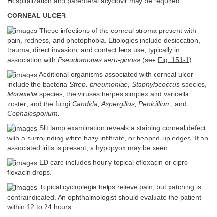
Hospitalization and parenteral acyclovir may be required.
CORNEAL ULCER
These infections of the corneal stroma present with
pain, redness, and photophobia. Etiologies include desiccation,
trauma, direct invasion, and contact lens use, typically in
association with
Pseudomonas aeru-ginosa
(see
Fig. 151-1
).
Additional organisms associated with corneal ulcer
include the bacteria
Strep. pneumoniae, Staphylococcus
species,
Moraxella
species; the viruses herpes simplex and varicella
zoster; and the fungi
Candida, Aspergillus, Penicillium
, and
Cephalosporium.
Slit lamp examination reveals a staining corneal defect
with a surrounding white hazy infiltrate, or heaped-up edges. If an
associated iritis is present, a hypopyon may be seen.
ED care includes hourly topical ofloxacin or cipro-
floxacin drops.
Topical cycloplegia helps relieve pain, but patching is
contraindicated. An ophthalmologist should evaluate the patient
within 12 to 24 hours.