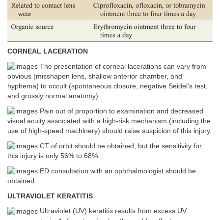
CORNEAL LACERATION
The presentation of corneal lacerations can vary from
obvious (misshapen lens, shallow anterior chamber, and
hyphema) to occult (spontaneous closure, negative Seidel’s test,
and grossly normal anatomy).
Pain out of proportion to examination and decreased
visual acuity associated with a high-risk mechanism (including the
use of high-speed machinery) should raise suspicion of this injury.
CT of orbit should be obtained, but the sensitivity for
this injury is only 56% to 68%.
ED consultation with an ophthalmologist should be
obtained.
ULTRAVIOLET KERATITIS
Ultraviolet (UV) keratitis results from excess UV