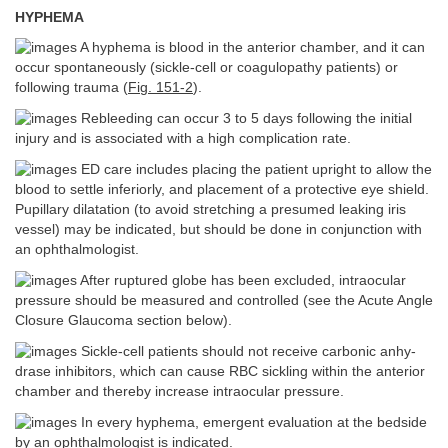
HYPHEMA
A hyphema is blood in the anterior chamber, and it can
occur spontaneously (sickle-cell or coagulopathy patients) or
following trauma (
Fig. 151-2
).
Rebleeding can occur 3 to 5 days following the initial
injury and is associated with a high complication rate.
ED care includes placing the patient upright to allow the
blood to settle inferiorly, and placement of a protective eye shield.
Pupillary dilatation (to avoid stretching a presumed leaking iris
vessel) may be indicated, but should be done in conjunction with
an ophthalmologist.
After ruptured globe has been excluded, intraocular
pressure should be measured and controlled (see the Acute Angle
Closure Glaucoma section below).
Sickle-cell patients should not receive carbonic anhy-
drase inhibitors, which can cause RBC sickling within the anterior
chamber and thereby increase intraocular pressure.
In every hyphema, emergent evaluation at the bedside
by an ophthalmologist is indicated.