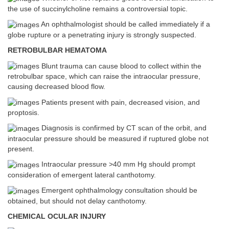
the use of succinylcholine remains a controversial topic.
An ophthalmologist should be called immediately if a
globe rupture or a penetrating injury is strongly suspected.
RETROBULBAR HEMATOMA
Blunt trauma can cause blood to collect within the
retrobulbar space, which can raise the intraocular pressure,
causing decreased blood flow.
Patients present with pain, decreased vision, and
proptosis.
Diagnosis is confirmed by CT scan of the orbit, and
intraocular pressure should be measured if ruptured globe not
present.
Intraocular pressure >40 mm Hg should prompt
consideration of emergent lateral canthotomy.
Emergent ophthalmology consultation should be
obtained, but should not delay canthotomy.
CHEMICAL OCULAR INJURY