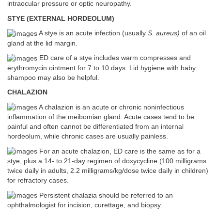
intraocular pressure or optic neuropathy.
STYE (EXTERNAL HORDEOLUM)
A stye is an acute infection (usually
S. aureus)
of an oil
gland at the lid margin.
ED care of a stye includes warm compresses and
erythromycin ointment for 7 to 10 days. Lid hygiene with baby
shampoo may also be helpful.
CHALAZION
A chalazion is an acute or chronic noninfectious
inflammation of the meibomian gland. Acute cases tend to be
painful and often cannot be differentiated from an internal
hordeolum, while chronic cases are usually painless.
For an acute chalazion, ED care is the same as for a
stye, plus a 14- to 21-day regimen of doxycycline (100 milligrams
twice daily in adults, 2.2 milligrams/kg/dose twice daily in children)
for refractory cases.
Persistent chalazia should be referred to an
ophthalmologist for incision, curettage, and biopsy.