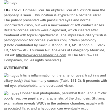
FIG. 151-1.
Corneal ulcer. An elliptical ulcer at 5 o’clock near the
periphery is seen. This location is atypical for a bacterial ulcer.
The patient presented with painful red eyes and normal
uncorrected vision, but was a new wearer of soft contact lenses.
Bilateral corneal ulcers were diagnosed, which cleared after
treatment with topical ciprofloxacin. The impressive ciliary flush is
pathognomonic for corneal (versus conjunctival) pathology.
(Photo contributed by Kevin J. Knoop, MD, MS. Knoop KJ, Stack
LB, Storrow AB, Thurman RJ:
The Atlas of Emergency Medicine
,
3rd ed:
http://www.accessmedicine.com
. © The McGraw Hill
Companies, Inc. All rights reserved.)
UVEITIS/IRITIS
Iritis is inflammation of the anterior uveal tract (iris and
ciliary body) that has many causes (
Table 151-2
). It presents with
red eye, photophobia, and decreased vision.
Consensual photophobia, perilimbal flush, and a miotic
poorly reactive pupil are characteristic of the diagnosis. Slit lamp
examination reveals WBCs in the anterior chamber, usually with
associated flare, and a hypopyon can eventually occur.