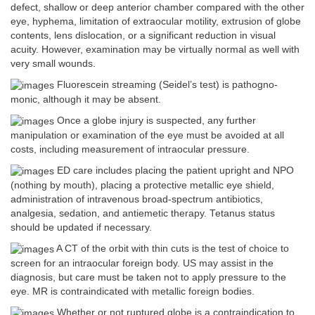
defect, shallow or deep anterior chamber compared with the other
eye, hyphema, limitation of extraocular motility, extrusion of globe
contents, lens dislocation, or a significant reduction in visual
acuity. However, examination may be virtually normal as well with
very small wounds.
Fluorescein streaming (Seidel’s test) is pathogno-
monic, although it may be absent.
Once a globe injury is suspected, any further
manipulation or examination of the eye must be avoided at all
costs, including measurement of intraocular pressure.
ED care includes placing the patient upright and NPO
(nothing by mouth), placing a protective metallic eye shield,
administration of intravenous broad-spectrum antibiotics,
analgesia, sedation, and antiemetic therapy. Tetanus status
should be updated if necessary.
A CT of the orbit with thin cuts is the test of choice to
screen for an intraocular foreign body. US may assist in the
diagnosis, but care must be taken not to apply pressure to the
eye. MR is contraindicated with metallic foreign bodies.
Whether or not ruptured globe is a contraindication to