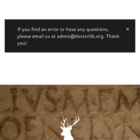
If you find an error or have any questions,
please email us at admin@doctorlib.org. Thank
you!