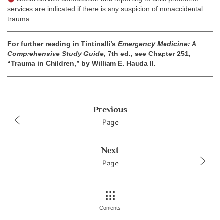
services are indicated if there is any suspicion of nonaccidental
trauma.
For further reading in Tintinalli’s
Emergency Medicine: A
Comprehensive Study Guide
, 7th ed., see Chapter 251,
“Trauma in Children,” by William E. Hauda II.
Previous
Page
Next
Page
Contents