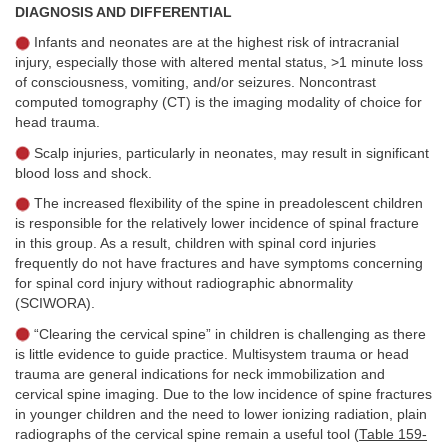
DIAGNOSIS AND DIFFERENTIAL
Infants and neonates are at the highest risk of intracranial
injury, especially those with altered mental status, >1 minute loss
of consciousness, vomiting, and/or seizures. Noncontrast
computed tomography (CT) is the imaging modality of choice for
head trauma.
Scalp injuries, particularly in neonates, may result in significant
blood loss and shock.
The increased flexibility of the spine in preadolescent children
is responsible for the relatively lower incidence of spinal fracture
in this group. As a result, children with spinal cord injuries
frequently do not have fractures and have symptoms concerning
for spinal cord injury without radiographic abnormality
(SCIWORA).
“Clearing the cervical spine” in children is challenging as there
is little evidence to guide practice. Multisystem trauma or head
trauma are general indications for neck immobilization and
cervical spine imaging. Due to the low incidence of spine fractures
in younger children and the need to lower ionizing radiation, plain
radiographs of the cervical spine remain a useful tool (
Table 159-