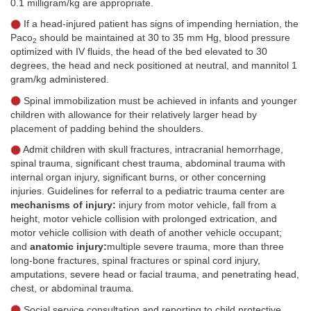
0.1 milligram/kg are appropriate.
If a head-injured patient has signs of impending herniation, the
Paco
should be maintained at 30 to 35 mm Hg, blood pressure
2
optimized with IV fluids, the head of the bed elevated to 30
degrees, the head and neck positioned at neutral, and mannitol 1
gram/kg administered.
Spinal immobilization must be achieved in infants and younger
children with allowance for their relatively larger head by
placement of padding behind the shoulders.
Admit children with skull fractures, intracranial hemorrhage,
spinal trauma, significant chest trauma, abdominal trauma with
internal organ injury, significant burns, or other concerning
injuries. Guidelines for referral to a pediatric trauma center are
mechanisms of injury:
injury from motor vehicle, fall from a
height, motor vehicle collision with prolonged extrication, and
motor vehicle collision with death of another vehicle occupant;
and
anatomic injury:
multiple severe trauma, more than three
long-bone fractures, spinal fractures or spinal cord injury,
amputations, severe head or facial trauma, and penetrating head,
chest, or abdominal trauma.
Social service consultation and reporting to child protective