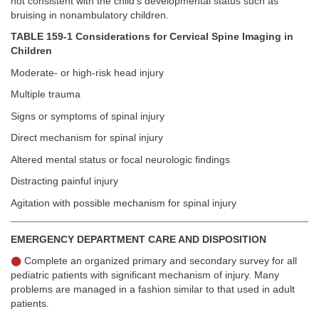
not consistent with the child’s developmental status such as
bruising in nonambulatory children.
TABLE 159-1 Considerations for Cervical Spine Imaging in
Children
Moderate- or high-risk head injury
Multiple trauma
Signs or symptoms of spinal injury
Direct mechanism for spinal injury
Altered mental status or focal neurologic findings
Distracting painful injury
Agitation with possible mechanism for spinal injury
EMERGENCY DEPARTMENT CARE AND DISPOSITION
Complete an organized primary and secondary survey for all
pediatric patients with significant mechanism of injury. Many
problems are managed in a fashion similar to that used in adult
patients.