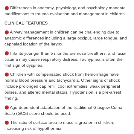
Differences in anatomy, physiology, and psychology mandate
modifications to trauma evaluation and management in children.
CLINICAL FEATURES
Airway management in children can be challenging due to
anatomic differences including a large occiput, large tongue, and
cephalad location of the larynx.
Infants younger than 6 months are nose breathers, and facial
trauma may cause respiratory distress. Tachypnea is often the
first sign of dyspnea.
Children with compensated shock from hemorrhage have
normal blood pressure and tachycardia. Other signs of shock
include prolonged cap refill, cool extremities, weak peripheral
pulses, and altered mental status. Hypotension is a pre-arrest
finding.
Age-dependent adaptation of the traditional Glasgow Coma
Scale (GCS) score should be used.
The ratio of surface area to mass is greater in children,
increasing risk of hypothermia.