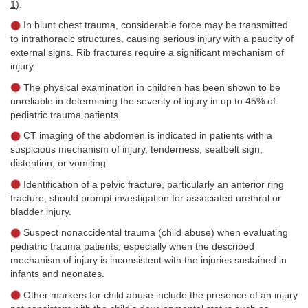
1
).
In blunt chest trauma, considerable force may be transmitted
to intrathoracic structures, causing serious injury with a paucity of
external signs. Rib fractures require a significant mechanism of
injury.
The physical examination in children has been shown to be
unreliable in determining the severity of injury in up to 45% of
pediatric trauma patients.
CT imaging of the abdomen is indicated in patients with a
suspicious mechanism of injury, tenderness, seatbelt sign,
distention, or vomiting.
Identification of a pelvic fracture, particularly an anterior ring
fracture, should prompt investigation for associated urethral or
bladder injury.
Suspect nonaccidental trauma (child abuse) when evaluating
pediatric trauma patients, especially when the described
mechanism of injury is inconsistent with the injuries sustained in
infants and neonates.
Other markers for child abuse include the presence of an injury