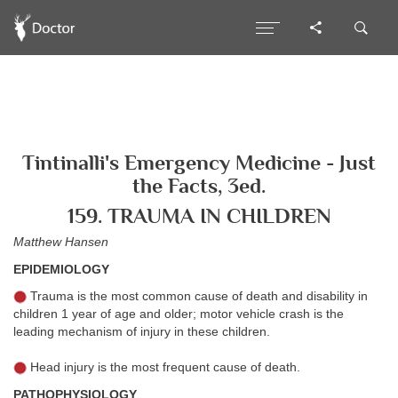
Tintinalli's Emergency Medicine - Just
the Facts, 3ed.
159. TRAUMA IN CHILDREN
Matthew Hansen
EPIDEMIOLOGY
Trauma is the most common cause of death and disability in
children 1 year of age and older; motor vehicle crash is the
leading mechanism of injury in these children.
Head injury is the most frequent cause of death.
PATHOPHYSIOLOGY