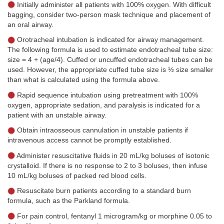
Initially administer all patients with 100% oxygen. With difficult
bagging, consider two-person mask technique and placement of
an oral airway.
Orotracheal intubation is indicated for airway management.
The following formula is used to estimate endotracheal tube size:
size = 4 + (age/4). Cuffed or uncuffed endotracheal tubes can be
used. However, the appropriate cuffed tube size is ½ size smaller
than what is calculated using the formula above.
Rapid sequence intubation using pretreatment with 100%
oxygen, appropriate sedation, and paralysis is indicated for a
patient with an unstable airway.
Obtain intraosseous cannulation in unstable patients if
intravenous access cannot be promptly established.
Administer resuscitative fluids in 20 mL/kg boluses of isotonic
crystalloid. If there is no response to 2 to 3 boluses, then infuse
10 mL/kg boluses of packed red blood cells.
Resuscitate burn patients according to a standard burn
formula, such as the Parkland formula.
For pain control, fentanyl 1 microgram/kg or morphine 0.05 to