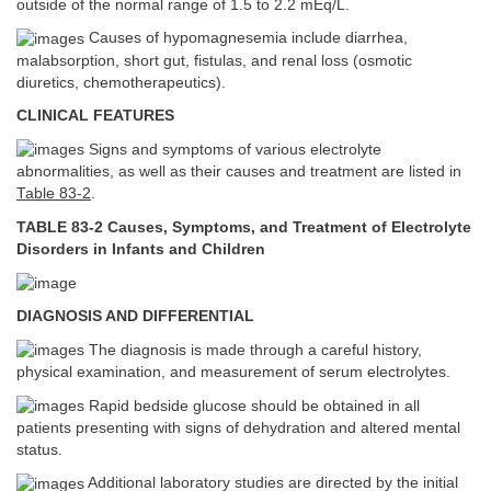
outside of the normal range of 1.5 to 2.2 mEq/L.
Causes of hypomagnesemia include diarrhea,
malabsorption, short gut, fistulas, and renal loss (osmotic
diuretics, chemotherapeutics).
CLINICAL FEATURES
Signs and symptoms of various electrolyte
abnormalities, as well as their causes and treatment are listed in
Table 83-2
.
TABLE 83-2 Causes, Symptoms, and Treatment of Electrolyte
Disorders in Infants and Children
DIAGNOSIS AND DIFFERENTIAL
The diagnosis is made through a careful history,
physical examination, and measurement of serum electrolytes.
Rapid bedside glucose should be obtained in all
patients presenting with signs of dehydration and altered mental
status.
Additional laboratory studies are directed by the initial