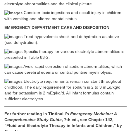
electrolyte abnormalities and the clinical picture.
Consider toxic ingestions and occult injury in children
with vomiting and altered mental status.
EMERGENCY DEPARTMENT CARE AND DISPOSITION
Treat hypovolemic shock and dehydration as above
(see dehydration).
Specific therapy for various electrolyte abnormalities is
presented in
Table 83-2
.
Avoid rapid correction of sodium abnormalities, which
can cause cerebral edema or central pontine myelinolysis.
Electrolyte requirements remain constant throughout
childhood. The daily requirement for sodium is 2 to 3 mEq/kg/d
and for potassium is 2 mEq/kg/d. All infant formulas contain
sufficient electrolytes.
For further reading in Tintinalli’s
Emergency Medicine: A
Comprehensive Study Guide
, 7th ed., see Chapter 142,
“Fluid and Electrolyte Therapy in Infants and Children,” by