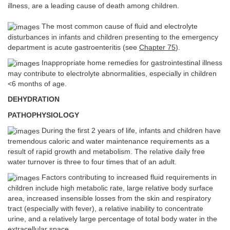
illness, are a leading cause of death among children.
The most common cause of fluid and electrolyte
disturbances in infants and children presenting to the emergency
department is acute gastroenteritis (see
Chapter 75
).
Inappropriate home remedies for gastrointestinal illness
may contribute to electrolyte abnormalities, especially in children
<6 months of age.
DEHYDRATION
PATHOPHYSIOLOGY
During the first 2 years of life, infants and children have
tremendous caloric and water maintenance requirements as a
result of rapid growth and metabolism. The relative daily free
water turnover is three to four times that of an adult.
Factors contributing to increased fluid requirements in
children include high metabolic rate, large relative body surface
area, increased insensible losses from the skin and respiratory
tract (especially with fever), a relative inability to concentrate
urine, and a relatively large percentage of total body water in the
extracellular space.