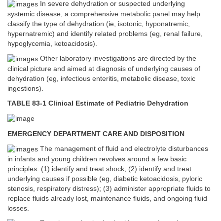
In severe dehydration or suspected underlying
systemic disease, a comprehensive metabolic panel may help
classify the type of dehydration (ie, isotonic, hyponatremic,
hypernatremic) and identify related problems (eg, renal failure,
hypoglycemia, ketoacidosis).
Other laboratory investigations are directed by the
clinical picture and aimed at diagnosis of underlying causes of
dehydration (eg, infectious enteritis, metabolic disease, toxic
ingestions).
TABLE 83-1 Clinical Estimate of Pediatric Dehydration
EMERGENCY DEPARTMENT CARE AND DISPOSITION
The management of fluid and electrolyte disturbances
in infants and young children revolves around a few basic
principles: (1) identify and treat shock; (2) identify and treat
underlying causes if possible (eg, diabetic ketoacidosis, pyloric
stenosis, respiratory distress); (3) administer appropriate fluids to
replace fluids already lost, maintenance fluids, and ongoing fluid
losses.