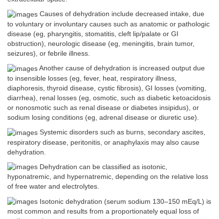
Causes of dehydration include decreased intake, due
to voluntary or involuntary causes such as anatomic or pathologic
disease (eg, pharyngitis, stomatitis, cleft lip/palate or GI
obstruction), neurologic disease (eg, meningitis, brain tumor,
seizures), or febrile illness.
Another cause of dehydration is increased output due
to insensible losses (eg, fever, heat, respiratory illness,
diaphoresis, thyroid disease, cystic fibrosis), GI losses (vomiting,
diarrhea), renal losses (eg, osmotic, such as diabetic ketoacidosis
or nonosmotic such as renal disease or diabetes insipidus), or
sodium losing conditions (eg, adrenal disease or diuretic use).
Systemic disorders such as burns, secondary ascites,
respiratory disease, peritonitis, or anaphylaxis may also cause
dehydration.
Dehydration can be classified as isotonic,
hyponatremic, and hypernatremic, depending on the relative loss
of free water and electrolytes.
Isotonic dehydration (serum sodium 130–150 mEq/L) is
most common and results from a proportionately equal loss of