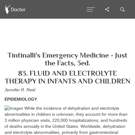
Tintinalli's Emergency Medicine - Just
the Facts, 3ed.
83. FLUID AND ELECTROLYTE
THERAPY IN INFANTS AND CHILDREN
Jennifer R. Reid
EPIDEMIOLOGY
While the incidence of dehydration and electrolyte
abnormalities in children is unknown, they account for more than
3 million physician visits, 220,000 hospitalizations, and hundreds
of deaths annually in the United States. Worldwide, dehydration
and electrolyte abnormalities, primarily from gastrointestinal