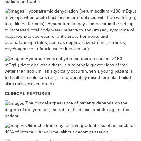
sodium and water.
Hyponatremic dehydration (serum sodium <130 mEq/L)
develops when acute fluid losses are replaced with free water (eg,
tea, diluted formula). Hyponatremia may also occur in the setting
of increased total body water relative to sodium (eg, syndrome of
inappropriate secretion of antidiuretic hormone, and
edemaforming states, such as nephrotic syndrome, cirrhosis,
psychogenic or infantile water intoxication).
Hypernatremic dehydration (serum sodium >150
mEq/L) develops when there is a relatively greater loss of free
water than sodium. This typically occurs when a young patient is
fed salt-rich solutions (eg, inappropriately mixed formula, boiled
skim milk, chicken broth).
CLINICAL FEATURES
The clinical appearance of patients depends on the
degree of dehydration, the rate of fluid loss, and the age of the
patient.
Older children may tolerate gradual loss of as much as
40% of intracellular volume without decompensation.