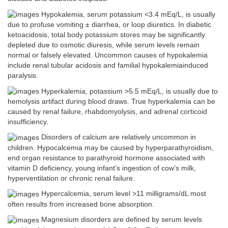
Hypokalemia, serum potassium <3.4 mEq/L, is usually
due to profuse vomiting ± diarrhea, or loop diuretics. In diabetic
ketoacidosis, total body potassium stores may be significantly
depleted due to osmotic diuresis, while serum levels remain
normal or falsely elevated. Uncommon causes of hypokalemia
include renal tubular acidosis and familial hypokalemiainduced
paralysis.
Hyperkalemia, potassium >5.5 mEq/L, is usually due to
hemolysis artifact during blood draws. True hyperkalemia can be
caused by renal failure, rhabdomyolysis, and adrenal corticoid
insufficiency.
Disorders of calcium are relatively uncommon in
children. Hypocalcemia may be caused by hyperparathyroidism,
end organ resistance to parathyroid hormone associated with
vitamin D deficiency, young infant’s ingestion of cow’s milk,
hyperventilation or chronic renal failure.
Hypercalcemia, serum level >11 milligrams/dL most
often results from increased bone absorption.
Magnesium disorders are defined by serum levels