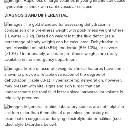
Rapid loss of large volumes in young infants can cause
hypovolemic shock with cardiovascular collapse.
DIAGNOSIS AND DIFFERENTIAL
The gold standard for assessing dehydration is
comparison of a pre-illness weight with post-illness weight where
1 L water = 1 kg. Based on weight lost, the fluid deficit (as a
percentage of body weight) can be calculated. Dehydration is
then classified as mild (<5%), moderate (5%-10%), or severe
(>10%). Unfortunately, accurate pre-illness weights are rarely
available in the emergency department.
In lieu of accurate weights, clinical features have been
shown to provide a reliable estimation of the degree of
dehydration (
Table 83-1
). Hypernatremic dehydration, however,
may present with vital signs and skin turgor that can
underestimate the total fluid losses since intravascular volume is
relatively preserved.
In general, routine laboratory studies are not helpful in
children older than 6 months of age unless the history or
examination suggests underlying electrolyte abnormalities (see
Electrolyte Disorders below).