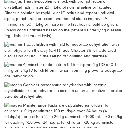
Treat hypovolemic shock with prompt isotonic
crystalloid: administer 20 mL/kg of normal saline or lactated
Ringer’s solution by rapid IV or IO bolus and repeat until vital
signs, peripheral perfusion, and mental status improve. A
minimum of 60 mL/kg or more in the first hour should be given,
unless contraindicated based on the patient’s underlying disease
(eg, diabetic ketoacidosis).
Treat children with mild to moderate dehydration with
oral rehydration therapy (ORT). See
Chapter 76
for a detailed
discussion of ORT in the setting of vomiting and diarrhea.
Administer ondansetron 0.15 milligram/kg PO or 0.1
milligrams/kg IV for children in whom vomiting prevents adequate
oral rehydration.
Consider nasogastric rehydration with isotonic
crystalloids or oral rehydration solution as an alternative to oral or
parenteral rehydration.
Maintenance fluids are calculated as follows: for
children ≤10 kg administer 100 mL/kg/d over 24 hours (4
mL/kg/h); for children 11 to 20 kg administer 1000 mL + 50 mL/kg
for each kg >10 over 24 hours; for children >20 kg administer