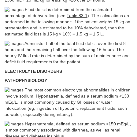
1500 mL + 20 mL/kg for each kg >20 over 24 hours.
Fluid deficit is determined from the estimated
percentage of dehydration (see
Table 83-1
). The calculations are
performed in the following manner: If the patient weighs 15 kg on
presentation and is estimated to be 10% dehydrated, then the
estimated fluid loss is 15 kg × 10% = 1.5 kg = 1.5 L.
Administer half of the total fluid deficit over the first 8
hours and the remaining half over the following 16 hours. The
hourly IV fluid rate is determined by the sum of maintenance and
deficit fluid requirements for the patient.
ELECTROLYTE DISORDERS
PATHOPHYSIOLOGY
The most common electrolyte abnormalities in children
involve sodium. Hyponatremia, defined as a serum sodium <130
mEq/L, is most commonly caused by GI losses or water
intoxication (eg, ingestion of hypotonic replacement fluids, such
as water, especially during infancy).
Hypernatremia, defined as serum sodium >150 mEq/L,
is most commonly associated with diarrhea, as well as renal
disease and diabetes insipidus.