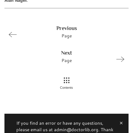
Alan Nager.
Previous
Page
Next
Page
Contents
If you find an error or have any questions,
please email us at admin@doctorlib.org. Thank