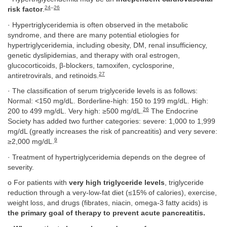
24
–
26
risk factor
.
· Hypertriglyceridemia is often observed in the metabolic
syndrome, and there are many potential etiologies for
hypertriglyceridemia, including obesity, DM, renal insufficiency,
genetic dyslipidemias, and therapy with oral estrogen,
glucocorticoids, β-blockers, tamoxifen, cyclosporine,
27
antiretrovirals, and retinoids.
· The classification of serum triglyceride levels is as follows:
Normal: <150 mg/dL. Borderline-high: 150 to 199 mg/dL. High:
26
200 to 499 mg/dL. Very high: ≥500 mg/dL.
The Endocrine
Society has added two further categories: severe: 1,000 to 1,999
mg/dL (greatly increases the risk of pancreatitis) and very severe:
9
≥2,000 mg/dL.
· Treatment of hypertriglyceridemia depends on the degree of
severity.
o For patients with
very high triglyceride levels
, triglyceride
reduction through a very-low-fat diet (≤15% of calories), exercise,
weight loss, and drugs (fibrates, niacin, omega-3 fatty acids) is
the primary goal of therapy to prevent acute pancreatitis.