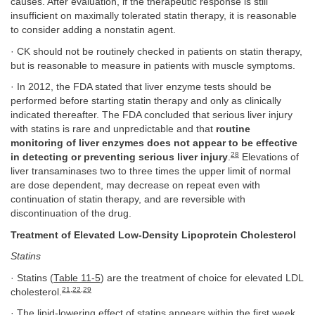
causes. After evaluation, if the therapeutic response is still
insufficient on maximally tolerated statin therapy, it is reasonable
to consider adding a nonstatin agent.
· CK should not be routinely checked in patients on statin therapy,
but is reasonable to measure in patients with muscle symptoms.
· In 2012, the FDA stated that liver enzyme tests should be
performed before starting statin therapy and only as clinically
indicated thereafter. The FDA concluded that serious liver injury
with statins is rare and unpredictable and that
routine
monitoring of liver enzymes does not appear to be effective
28
in detecting or preventing serious liver injury
.
Elevations of
liver transaminases two to three times the upper limit of normal
are dose dependent, may decrease on repeat even with
continuation of statin therapy, and are reversible with
discontinuation of the drug.
Treatment of Elevated Low-Density Lipoprotein Cholesterol
Statins
· Statins (
Table 11-5
) are the treatment of choice for elevated LDL
21
,
22
,
29
cholesterol.
· The lipid-lowering effect of statins appears within the first week