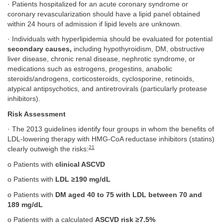
· Patients hospitalized for an acute coronary syndrome or
coronary revascularization should have a lipid panel obtained
within 24 hours of admission if lipid levels are unknown.
· Individuals with hyperlipidemia should be evaluated for potential
secondary causes,
including hypothyroidism, DM, obstructive
liver disease, chronic renal disease, nephrotic syndrome, or
medications such as estrogens, progestins, anabolic
steroids/androgens, corticosteroids, cyclosporine, retinoids,
atypical antipsychotics, and antiretrovirals (particularly protease
inhibitors).
Risk Assessment
· The 2013 guidelines identify four groups in whom the benefits of
LDL-lowering therapy with HMG-CoA reductase inhibitors (statins)
21
clearly outweigh the risks:
o Patients with
clinical ASCVD
o Patients with
LDL ≥190 mg/dL
o Patients with
DM aged 40 to 75 with LDL between 70 and
189 mg/dL
o Patients with a calculated
ASCVD risk ≥7.5%