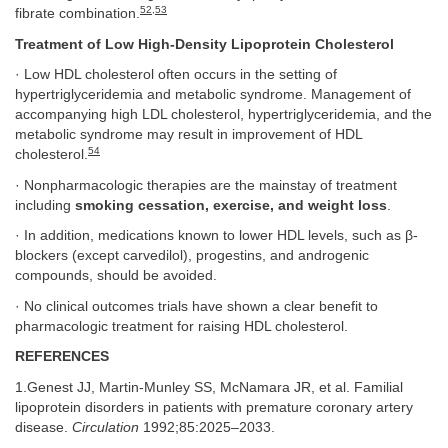
52
,
53
fibrate combination.
Treatment of Low High-Density Lipoprotein Cholesterol
· Low HDL cholesterol often occurs in the setting of
hypertriglyceridemia and metabolic syndrome. Management of
accompanying high LDL cholesterol, hypertriglyceridemia, and the
metabolic syndrome may result in improvement of HDL
54
cholesterol.
· Nonpharmacologic therapies are the mainstay of treatment
including
smoking cessation, exercise, and weight loss
.
· In addition, medications known to lower HDL levels, such as β-
blockers (except carvedilol), progestins, and androgenic
compounds, should be avoided.
· No clinical outcomes trials have shown a clear benefit to
pharmacologic treatment for raising HDL cholesterol.
REFERENCES
1.Genest JJ, Martin-Munley SS, McNamara JR, et al. Familial
lipoprotein disorders in patients with premature coronary artery
disease.
Circulation
1992;85:2025–2033.