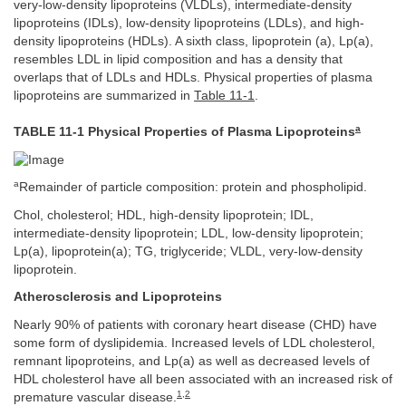
very-low-density lipoproteins (VLDLs), intermediate-density
lipoproteins (IDLs), low-density lipoproteins (LDLs), and high-
density lipoproteins (HDLs). A sixth class, lipoprotein (a), Lp(a),
resembles LDL in lipid composition and has a density that
overlaps that of LDLs and HDLs. Physical properties of plasma
lipoproteins are summarized in
Table 11-1
.
a
TABLE 11-1 Physical Properties of Plasma Lipoproteins
a
Remainder of particle composition: protein and phospholipid.
Chol, cholesterol; HDL, high-density lipoprotein; IDL,
intermediate-density lipoprotein; LDL, low-density lipoprotein;
Lp(a), lipoprotein(a); TG, triglyceride; VLDL, very-low-density
lipoprotein.
Atherosclerosis and Lipoproteins
Nearly 90% of patients with coronary heart disease (CHD) have
some form of dyslipidemia. Increased levels of LDL cholesterol,
remnant lipoproteins, and Lp(a) as well as decreased levels of
HDL cholesterol have all been associated with an increased risk of
1
,
2
premature vascular disease.