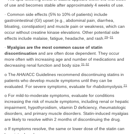
of use and becomes stable after approximately 4 weeks of use.
· Common side effects (5% to 10% of patients) include
gastrointestinal (GI) upset (e.g., abdominal pain, diarrhea,
bloating, constipation) and muscle pain or weakness, which can
occur without creatine kinase elevations. Other potential side
29
–
31
effects include malaise, fatigue, headache, and rash.
·
Myalgias are the most common cause of statin
discontinuation
and are often dose dependent. They occur
more often with increasing age and number of medications and
31
,
32
decreasing renal function and body size.
o The AHA/ACC Guidelines recommend discontinuing statins in
patients who develop muscle symptoms until they can be
21
evaluated. For severe symptoms, evaluate for rhabdomyolysis.
o For mild-to-moderate symptoms, evaluate for conditions
increasing the risk of muscle symptoms, including renal or hepatic
impairment, hypothyroidism, vitamin D deficiency, rheumatologic
disorders, and primary muscle disorders. Statin-induced myalgias
are likely to resolve within 2 months of discontinuing the drug.
o If symptoms resolve, the same or lower dose of the statin can