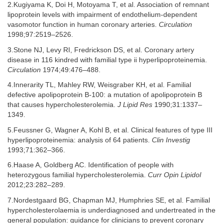
2.Kugiyama K, Doi H, Motoyama T, et al. Association of remnant
lipoprotein levels with impairment of endothelium-dependent
vasomotor function in human coronary arteries.
Circulation
1998;97:2519–2526.
3.Stone NJ, Levy RI, Fredrickson DS, et al. Coronary artery
disease in 116 kindred with familial type ii hyperlipoproteinemia.
Circulation
1974;49:476–488.
4.Innerarity TL, Mahley RW, Weisgraber KH, et al. Familial
defective apolipoprotein B-100: a mutation of apolipoprotein B
that causes hypercholesterolemia.
J Lipid Res
1990;31:1337–
1349.
5.Feussner G, Wagner A, Kohl B, et al. Clinical features of type III
hyperlipoproteinemia: analysis of 64 patients.
Clin Investig
1993;71:362–366.
6.Haase A, Goldberg AC. Identification of people with
heterozygous familial hypercholesterolemia.
Curr Opin Lipidol
2012;23:282–289.
7.Nordestgaard BG, Chapman MJ, Humphries SE, et al. Familial
hypercholesterolaemia is underdiagnosed and undertreated in the
general population: guidance for clinicians to prevent coronary