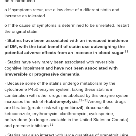
be reintroduced.
o If symptoms recur, use a low dose of a different statin and
increase as tolerated.
o If the cause of symptoms is determined to be unrelated, restart
the original statin.
·
Statins have been associated with an increased incidence
of DM, with the total benefit of statin use outweighing the
33
potential adverse effects from an increase in blood sugar
.
· Statins have very rarely been associated with reversible
cognitive impairment and
have not been associated with
irreversible or progressive dementia
.
· Because some of the statins undergo metabolism by the
cytochrome P450 enzyme system, taking these statins in
combination with other drugs metabolized by this enzyme system
29
–
31
increases the risk of
rhabdomyolysis
.
Among these drugs
are fibrates (greater risk with gemfibrozil), itraconazole,
ketoconazole, erythromycin, clarithromycin, cyclosporine,
nefazodone (no longer available in the United States or Canada),
31
and protease inhibitors.
· Statins may also interact with large quantities of grapefruit juice