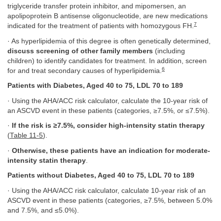
triglyceride transfer protein inhibitor, and mipomersen, an
apolipoprotein B antisense oligonucleotide, are new medications
7
indicated for the treatment of patients with homozygous FH.
· As hyperlipidemia of this degree is often genetically determined,
discuss screening of other family members
(including
children) to identify candidates for treatment. In addition, screen
6
for and treat secondary causes of hyperlipidemia.
Patients with Diabetes, Aged 40 to 75, LDL 70 to 189
· Using the AHA/ACC risk calculator, calculate the 10-year risk of
an ASCVD event in these patients (categories, ≥7.5%, or ≤7.5%).
·
If the risk is ≥7.5%, consider high-intensity statin therapy
(
Table 11-5
).
·
Otherwise, these patients have an indication for moderate-
intensity statin therapy
.
Patients without Diabetes, Aged 40 to 75, LDL 70 to 189
· Using the AHA/ACC risk calculator, calculate 10-year risk of an
ASCVD event in these patients (categories, ≥7.5%, between 5.0%
and 7.5%, and ≤5.0%).