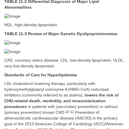
TABLE 11-2 Differential Diagnosis of Major Lipid
Abnormalities
HDL, high-density lipoprotein.
TABLE 11-3 Review of Major Genetic Dyslipoproteinemias
CAD, coronary artery disease; LDL, low-density lipoprotein; VLDL,
very-low-density lipoprotein.
Standards of Care for Hyperlipidemia
LDL cholesterol–lowering therapy, particularly with
hydroxymethylglutaryl coenzyme A (HMG-CoA) reductase
inhibitors (commonly referred to as statins),
lowers the risk of
CHD-related death, morbidity, and revascularization
procedures
in patients with (secondary prevention) or without
10
–
17
(primary prevention) known CHD.
Prevention of
atherosclerotic cardiovascular disease (ASCVD) is the primary
goal of the 2013 American College of Cardiology (ACC)/American