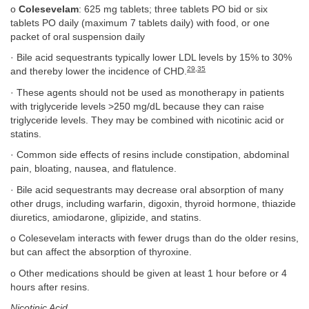
o
Colesevelam
: 625 mg tablets; three tablets PO bid or six
tablets PO daily (maximum 7 tablets daily) with food, or one
packet of oral suspension daily
· Bile acid sequestrants typically lower LDL levels by 15% to 30%
29
,
35
and thereby lower the incidence of CHD.
· These agents should not be used as monotherapy in patients
with triglyceride levels >250 mg/dL because they can raise
triglyceride levels. They may be combined with nicotinic acid or
statins.
· Common side effects of resins include constipation, abdominal
pain, bloating, nausea, and flatulence.
· Bile acid sequestrants may decrease oral absorption of many
other drugs, including warfarin, digoxin, thyroid hormone, thiazide
diuretics, amiodarone, glipizide, and statins.
o Colesevelam interacts with fewer drugs than do the older resins,
but can affect the absorption of thyroxine.
o Other medications should be given at least 1 hour before or 4
hours after resins.
Nicotinic Acid