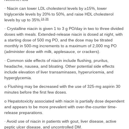
· Niacin can lower LDL cholesterol levels by ≥15%, lower
triglyceride levels by 20% to 50%, and raise HDL cholesterol
24
,
36
levels by up to 35%.
· Crystalline niacin is given 1 to 3 g PO/day in two to three divided
doses with meals. Extended-release niacin is dosed at night, with
a starting dose of 500 mg PO, and the dose may be titrated
monthly in 500-mg increments to a maximum of 2,000 mg PO
(administer dose with milk, applesauce, or crackers).
· Common side effects of niacin include flushing, pruritus,
headache, nausea, and bloating. Other potential side effects
include elevation of liver transaminases, hyperuricemia, and
hyperglycemia.
o Flushing may be decreased with the use of 325-mg aspirin 30
minutes before the first few doses.
o Hepatotoxicity associated with niacin is partially dose dependent
and appears to be more prevalent with over-the-counter time-
release preparations.
· Avoid use of niacin in patients with gout, liver disease, active
peptic ulcer disease, and uncontrolled DM.