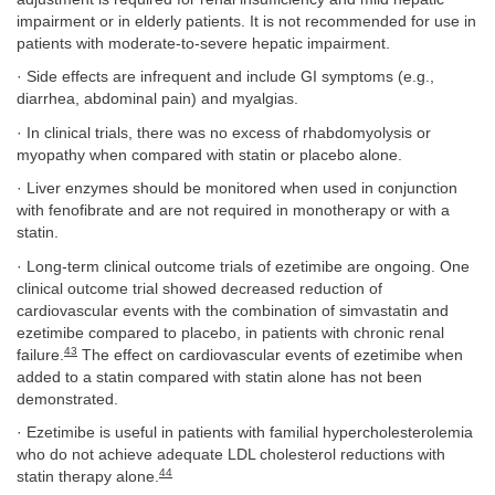
impairment or in elderly patients. It is not recommended for use in
patients with moderate-to-severe hepatic impairment.
· Side effects are infrequent and include GI symptoms (e.g.,
diarrhea, abdominal pain) and myalgias.
· In clinical trials, there was no excess of rhabdomyolysis or
myopathy when compared with statin or placebo alone.
· Liver enzymes should be monitored when used in conjunction
with fenofibrate and are not required in monotherapy or with a
statin.
· Long-term clinical outcome trials of ezetimibe are ongoing. One
clinical outcome trial showed decreased reduction of
cardiovascular events with the combination of simvastatin and
ezetimibe compared to placebo, in patients with chronic renal
43
failure.
The effect on cardiovascular events of ezetimibe when
added to a statin compared with statin alone has not been
demonstrated.
· Ezetimibe is useful in patients with familial hypercholesterolemia
who do not achieve adequate LDL cholesterol reductions with
44
statin therapy alone.