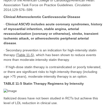
report of the American College of Cardiology/American Heart
Association Task Force on Practice Guidelines.
Circulation
2014;129:S76–S99.
Clinical Atherosclerotic Cardiovascular Disease
·
Clinical ASCVD includes acute coronary syndromes, history
of myocardial infarction, stable angina, arterial
revascularization (coronary or otherwise), stroke, transient
ischemic attack, or atherosclerotic peripheral arterial
disease
.
· Secondary prevention is an indication for high-intensity statin
therapy (
Table 11-5
), which has been shown to reduce events
more than moderate-intensity statin therapy.
· If high-dose statin therapy is contraindicated or poorly tolerated,
or there are significant risks to high-intensity therapy (including
age >75 years), moderate-intensity therapy is an option.
TABLE 11-5 Statin Therapy Regimens by Intensity
Italicized doses have not been studied in RCTs but achieve this
level of LDL reduction in clinical use.