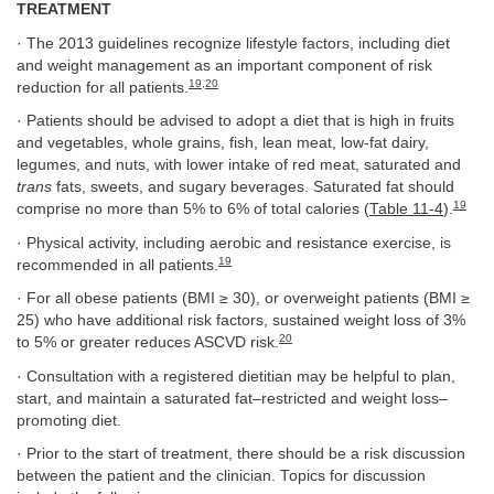
TREATMENT
· The 2013 guidelines recognize lifestyle factors, including diet
and weight management as an important component of risk
19
,
20
reduction for all patients.
· Patients should be advised to adopt a diet that is high in fruits
and vegetables, whole grains, fish, lean meat, low-fat dairy,
legumes, and nuts, with lower intake of red meat, saturated and
trans
fats, sweets, and sugary beverages. Saturated fat should
19
comprise no more than 5% to 6% of total calories (
Table 11-4
).
· Physical activity, including aerobic and resistance exercise, is
19
recommended in all patients.
· For all obese patients (BMI ≥ 30), or overweight patients (BMI ≥
25) who have additional risk factors, sustained weight loss of 3%
20
to 5% or greater reduces ASCVD risk.
· Consultation with a registered dietitian may be helpful to plan,
start, and maintain a saturated fat–restricted and weight loss–
promoting diet.
· Prior to the start of treatment, there should be a risk discussion
between the patient and the clinician. Topics for discussion