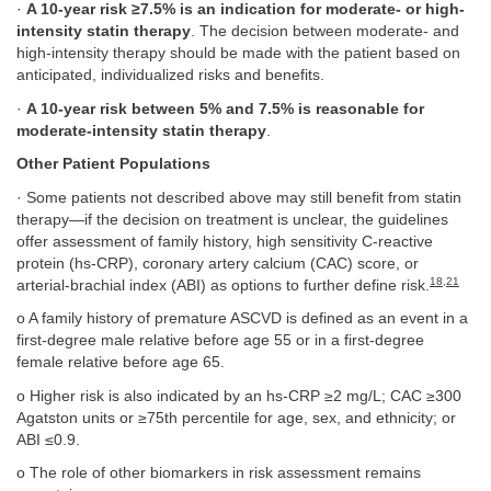
·
A 10-year risk ≥7.5% is an indication for moderate- or high-
intensity statin therapy
. The decision between moderate- and
high-intensity therapy should be made with the patient based on
anticipated, individualized risks and benefits.
·
A 10-year risk between 5% and 7.5% is reasonable for
moderate-intensity statin therapy
.
Other Patient Populations
· Some patients not described above may still benefit from statin
therapy—if the decision on treatment is unclear, the guidelines
offer assessment of family history, high sensitivity C-reactive
protein (hs-CRP), coronary artery calcium (CAC) score, or
18
,
21
arterial-brachial index (ABI) as options to further define risk.
o A family history of premature ASCVD is defined as an event in a
first-degree male relative before age 55 or in a first-degree
female relative before age 65.
o Higher risk is also indicated by an hs-CRP ≥2 mg/L; CAC ≥300
Agatston units or ≥75th percentile for age, sex, and ethnicity; or
ABI ≤0.9.
o The role of other biomarkers in risk assessment remains