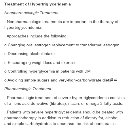
Treatment of Hypertriglyceridemia
Nonpharmacologic Treatment
· Nonpharmacologic treatments are important in the therapy of
hypertriglyceridemia.
· Approaches include the following:
o Changing oral estrogen replacement to transdermal estrogen
o Decreasing alcohol intake
o Encouraging weight loss and exercise
o Controlling hyperglycemia in patients with DM
9
,
26
o Avoiding simple sugars and very-high-carbohydrate diets
Pharmacologic Treatment
· Pharmacologic treatment of severe hypertriglyceridemia consists
of a fibric acid derivative (fibrates), niacin, or omega-3 fatty acids.
· Patients with severe hypertriglyceridemia should be treated with
pharmacotherapy in addition to reduction of dietary fat, alcohol,
and simple carbohydrates to decrease the risk of pancreatitis.