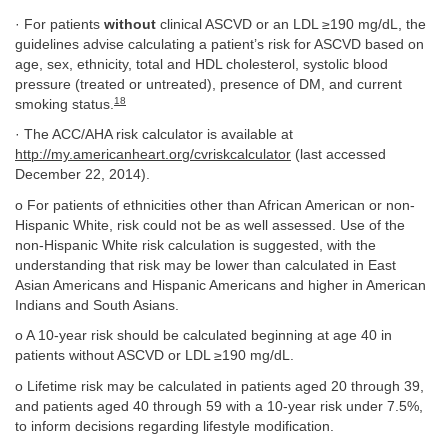
· For patients
without
clinical ASCVD or an LDL ≥190 mg/dL, the
guidelines advise calculating a patient’s risk for ASCVD based on
age, sex, ethnicity, total and HDL cholesterol, systolic blood
pressure (treated or untreated), presence of DM, and current
18
smoking status.
· The ACC/AHA risk calculator is available at
http://my.americanheart.org/cvriskcalculator
(last accessed
December 22, 2014).
o For patients of ethnicities other than African American or non-
Hispanic White, risk could not be as well assessed. Use of the
non-Hispanic White risk calculation is suggested, with the
understanding that risk may be lower than calculated in East
Asian Americans and Hispanic Americans and higher in American
Indians and South Asians.
o A 10-year risk should be calculated beginning at age 40 in
patients without ASCVD or LDL ≥190 mg/dL.
o Lifetime risk may be calculated in patients aged 20 through 39,
and patients aged 40 through 59 with a 10-year risk under 7.5%,
to inform decisions regarding lifestyle modification.