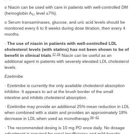
o Niacin can be used with care in patients with well-controlled DM
(hemoglobin A
level ≤7%).
1c
o Serum transaminases, glucose, and uric acid levels should be
monitored every 6 to 8 weeks during dose titration, then every 4
months.
·
The use of niacin in patients with well-controlled LDL
cholesterol levels (with statins) has not been shown to be of
37
,
38
benefit in clinical trials
.
Niacin can be useful as an
additional agent in patients with severely elevated LDL cholesterol
levels.
Ezetimibe
· Ezetimibe is currently the only available cholesterol absorption
inhibitor. It appears to act at the brush border of the small
intestine and inhibits cholesterol absorption.
· Ezetimibe may provide an additional 25% mean reduction in LDL
when combined with a statin and provides an approximately 18%
39
–
42
decrease in LDL when used as monotherapy.
· The recommended dosing is 10 mg PO once daily. No dosage
adjustment is required for renal insufficiency and mild hepatic