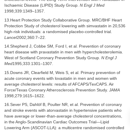
Ischaemic Disease (LIPID) Study Group.
N Engl J Med
1998;339:1349–1357.
13.Heart Protection Study Collaborative Group. MRC/BHF Heart
Protection Study of cholesterol lowering with simvastatin in 20,536
high-risk individuals: a randomised placebo-controlled trial.
Lancet
2002;360:7–22.
14.Shepherd J, Cobbe SM, Ford I, et al. Prevention of coronary
heart disease with pravastatin in men with hypercholesterolemia.
West of Scotland Coronary Prevention Study Group.
N Engl J
Med
1995;333:1301–1307.
15.Downs JR, Clearfield M, Weis S, et al. Primary prevention of
acute coronary events with lovastatin in men and women with
average cholesterol levels: results of AFCAPS/TexCAPS. Air
Force/Texas Coronary Atherosclerosis Prevention Study.
JAMA
1998;279:1615–1622.
16.Sever PS, Dahlöf B, Poulter NR, et al. Prevention of coronary
and stroke events with atorvastatin in hypertensive patients who
have average or lower-than-average cholesterol concentrations,
in the Anglo-Scandinavian Cardiac Outcomes Trial—Lipid
Lowering Arm (ASCOT-LLA): a multicentre randomised controlled