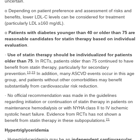
uncertain.
o Depending on patient preference and assessment of risks and
benefits, lower LDL-C levels can be considered for treatment
(particularly LDL ≥160 mg/dL).
o
Patients with diabetes younger than 40 or older than 75 are
reasonable candidates for statin therapy based on individual
evaluation
.
·
Use of statin therapy should be individualized for patients
older than 75
. In RCTs, patients older than 75 continued to have
benefit from statin therapy, particularly for secondary
13
,
23
prevention.
In addition, many ASCVD events occur in this age
group, and patients without other comorbidities may benefit
substantially from cardiovascular risk reduction.
· No official recommendation was made in the guidelines
regarding initiation or continuation of statin therapy in patients on
maintenance hemodialysis or with NYHA class II to IV ischemic
systolic heart failure. Evidence from RCTs has not shown a
21
benefit from statin therapy in these subpopulations.
Hypertriglyceridemia
· Hypertriglyceridemia may be an
independent cardiovascular