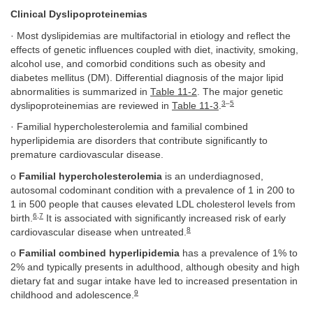
Clinical Dyslipoproteinemias
· Most dyslipidemias are multifactorial in etiology and reflect the
effects of genetic influences coupled with diet, inactivity, smoking,
alcohol use, and comorbid conditions such as obesity and
diabetes mellitus (DM). Differential diagnosis of the major lipid
abnormalities is summarized in
Table 11-2
. The major genetic
3
–
5
dyslipoproteinemias are reviewed in
Table 11-3
.
· Familial hypercholesterolemia and familial combined
hyperlipidemia are disorders that contribute significantly to
premature cardiovascular disease.
o
Familial hypercholesterolemia
is an underdiagnosed,
autosomal codominant condition with a prevalence of 1 in 200 to
1 in 500 people that causes elevated LDL cholesterol levels from
6
,
7
birth.
It is associated with significantly increased risk of early
8
cardiovascular disease when untreated.
o
Familial combined hyperlipidemia
has a prevalence of 1% to
2% and typically presents in adulthood, although obesity and high
dietary fat and sugar intake have led to increased presentation in
9
childhood and adolescence.