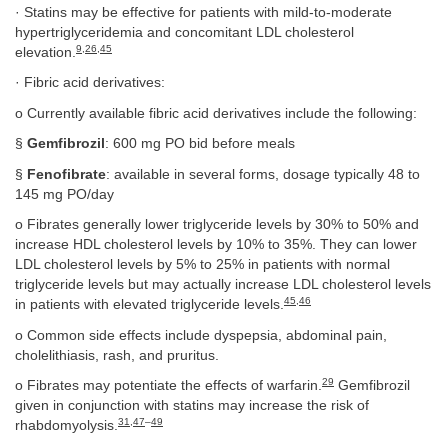
· Statins may be effective for patients with mild-to-moderate
hypertriglyceridemia and concomitant LDL cholesterol
9
,
26
,
45
elevation.
· Fibric acid derivatives:
o Currently available fibric acid derivatives include the following:
§
Gemfibrozil
: 600 mg PO bid before meals
§
Fenofibrate
: available in several forms, dosage typically 48 to
145 mg PO/day
o Fibrates generally lower triglyceride levels by 30% to 50% and
increase HDL cholesterol levels by 10% to 35%. They can lower
LDL cholesterol levels by 5% to 25% in patients with normal
triglyceride levels but may actually increase LDL cholesterol levels
45
,
46
in patients with elevated triglyceride levels.
o Common side effects include dyspepsia, abdominal pain,
cholelithiasis, rash, and pruritus.
29
o Fibrates may potentiate the effects of warfarin.
Gemfibrozil
given in conjunction with statins may increase the risk of
31
,
47
–
49
rhabdomyolysis.