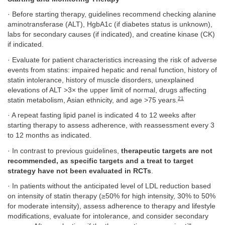
· Before starting therapy, guidelines recommend checking alanine
aminotransferase (ALT), HgbA1c (if diabetes status is unknown),
labs for secondary causes (if indicated), and creatine kinase (CK)
if indicated.
· Evaluate for patient characteristics increasing the risk of adverse
events from statins: impaired hepatic and renal function, history of
statin intolerance, history of muscle disorders, unexplained
elevations of ALT >3× the upper limit of normal, drugs affecting
21
statin metabolism, Asian ethnicity, and age >75 years.
· A repeat fasting lipid panel is indicated 4 to 12 weeks after
starting therapy to assess adherence, with reassessment every 3
to 12 months as indicated.
· In contrast to previous guidelines,
therapeutic targets are not
recommended, as specific targets and a treat to target
strategy have not been evaluated in RCTs
.
· In patients without the anticipated level of LDL reduction based
on intensity of statin therapy (≥50% for high intensity, 30% to 50%
for moderate intensity), assess adherence to therapy and lifestyle
modifications, evaluate for intolerance, and consider secondary