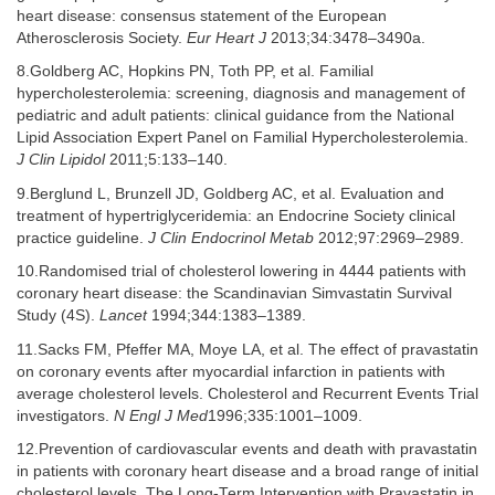
heart disease: consensus statement of the European
Atherosclerosis Society.
Eur Heart J
2013;34:3478–3490a.
8.Goldberg AC, Hopkins PN, Toth PP, et al. Familial
hypercholesterolemia: screening, diagnosis and management of
pediatric and adult patients: clinical guidance from the National
Lipid Association Expert Panel on Familial Hypercholesterolemia.
J Clin Lipidol
2011;5:133–140.
9.Berglund L, Brunzell JD, Goldberg AC, et al. Evaluation and
treatment of hypertriglyceridemia: an Endocrine Society clinical
practice guideline.
J Clin Endocrinol Metab
2012;97:2969–2989.
10.Randomised trial of cholesterol lowering in 4444 patients with
coronary heart disease: the Scandinavian Simvastatin Survival
Study (4S).
Lancet
1994;344:1383–1389.
11.Sacks FM, Pfeffer MA, Moye LA, et al. The effect of pravastatin
on coronary events after myocardial infarction in patients with
average cholesterol levels. Cholesterol and Recurrent Events Trial
investigators.
N Engl J Med
1996;335:1001–1009.
12.Prevention of cardiovascular events and death with pravastatin
in patients with coronary heart disease and a broad range of initial
cholesterol levels. The Long-Term Intervention with Pravastatin in