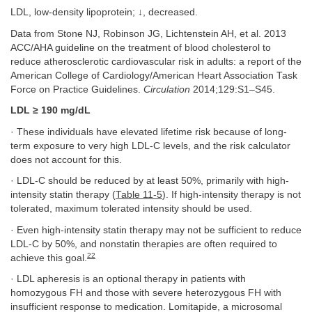
LDL, low-density lipoprotein; ↓, decreased.
Data from Stone NJ, Robinson JG, Lichtenstein AH, et al. 2013
ACC/AHA guideline on the treatment of blood cholesterol to
reduce atherosclerotic cardiovascular risk in adults: a report of the
American College of Cardiology/American Heart Association Task
Force on Practice Guidelines.
Circulation
2014;129:S1–S45.
LDL ≥ 190 mg/dL
· These individuals have elevated lifetime risk because of long-
term exposure to very high LDL-C levels, and the risk calculator
does not account for this.
· LDL-C should be reduced by at least 50%, primarily with high-
intensity statin therapy (
Table 11-5
). If high-intensity therapy is not
tolerated, maximum tolerated intensity should be used.
· Even high-intensity statin therapy may not be sufficient to reduce
LDL-C by 50%, and nonstatin therapies are often required to
22
achieve this goal.
· LDL apheresis is an optional therapy in patients with
homozygous FH and those with severe heterozygous FH with
insufficient response to medication. Lomitapide, a microsomal