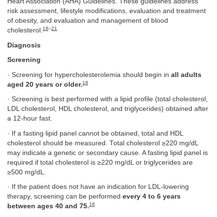
Heart Association (AHA) Guidelines. These guidelines address
risk assessment, lifestyle modifications, evaluation and treatment
of obesity, and evaluation and management of blood
18
–
21
cholesterol.
Diagnosis
Screening
· Screening for hypercholesterolemia should begin in
all adults
18
aged 20 years or older.
· Screening is best performed with a lipid profile (total cholesterol,
LDL cholesterol, HDL cholesterol, and triglycerides) obtained after
a 12-hour fast.
· If a fasting lipid panel cannot be obtained, total and HDL
cholesterol should be measured. Total cholesterol ≥220 mg/dL
may indicate a genetic or secondary cause. A fasting lipid panel is
required if total cholesterol is ≥220 mg/dL or triglycerides are
≥500 mg/dL.
· If the patient does not have an indication for LDL-lowering
therapy, screening can be performed
every 4 to 6 years
18
between ages 40 and 75.