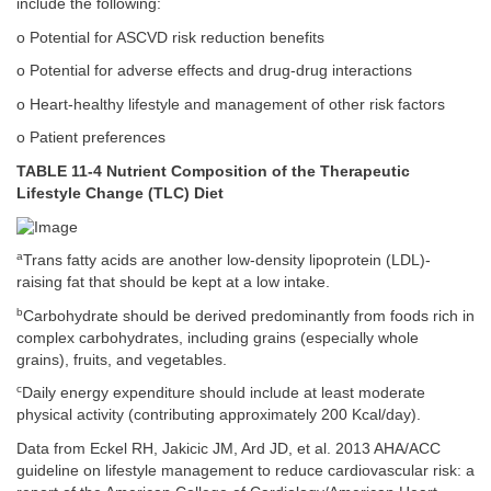
include the following:
o Potential for ASCVD risk reduction benefits
o Potential for adverse effects and drug-drug interactions
o Heart-healthy lifestyle and management of other risk factors
o Patient preferences
TABLE 11-4 Nutrient Composition of the Therapeutic
Lifestyle Change (TLC) Diet
a
Trans fatty acids are another low-density lipoprotein (LDL)-
raising fat that should be kept at a low intake.
b
Carbohydrate should be derived predominantly from foods rich in
complex carbohydrates, including grains (especially whole
grains), fruits, and vegetables.
c
Daily energy expenditure should include at least moderate
physical activity (contributing approximately 200 Kcal/day).
Data from Eckel RH, Jakicic JM, Ard JD, et al. 2013 AHA/ACC
guideline on lifestyle management to reduce cardiovascular risk: a