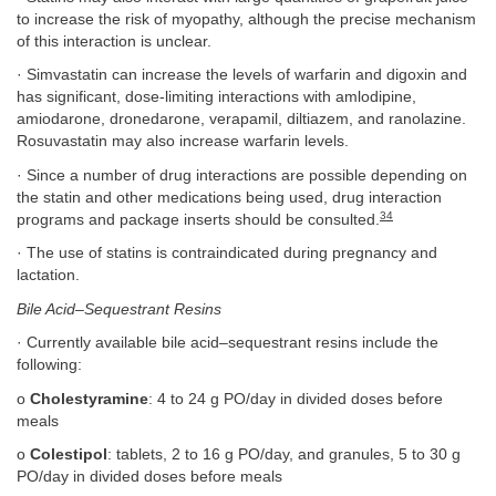
to increase the risk of myopathy, although the precise mechanism
of this interaction is unclear.
· Simvastatin can increase the levels of warfarin and digoxin and
has significant, dose-limiting interactions with amlodipine,
amiodarone, dronedarone, verapamil, diltiazem, and ranolazine.
Rosuvastatin may also increase warfarin levels.
· Since a number of drug interactions are possible depending on
the statin and other medications being used, drug interaction
34
programs and package inserts should be consulted.
· The use of statins is contraindicated during pregnancy and
lactation.
Bile Acid–Sequestrant Resins
· Currently available bile acid–sequestrant resins include the
following:
o
Cholestyramine
: 4 to 24 g PO/day in divided doses before
meals
o
Colestipol
: tablets, 2 to 16 g PO/day, and granules, 5 to 30 g
PO/day in divided doses before meals