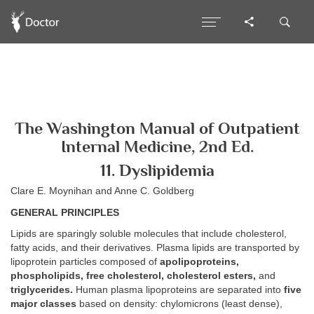
The Washington Manual of Outpatient
Internal Medicine, 2nd Ed.
11. Dyslipidemia
Clare E. Moynihan and Anne C. Goldberg
GENERAL PRINCIPLES
Lipids are sparingly soluble molecules that include cholesterol,
fatty acids, and their derivatives. Plasma lipids are transported by
lipoprotein particles composed of
apolipoproteins,
phospholipids, free cholesterol, cholesterol esters,
and
triglycerides.
Human plasma lipoproteins are separated into
five
major classes
based on density: chylomicrons (least dense),