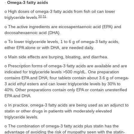
·
Omega-3 fatty acids
o High doses of omega-3 fatty acids from fish oil can lower
50
,
51
triglyceride levels.
o The active ingredients are eicosapentaenoic acid (EPA) and
docosahexaenoic acid (DHA).
o To lower triglyceride levels, 1 to 6 g of omega-3 fatty acids,
either EPA alone or with DHA, are needed daily.
o Main side effects are burping, bloating, and diarrhea.
o Prescription forms of omega-3 fatty acids are available and are
indicated for triglyceride levels >500 mg/dL. One preparation
contains EPA and DHA; four tablets contain about 3.6 g of omega-
3 acid ethyl esters and can lower triglyceride levels by 30% to
40%. Other preparations contain only EPA or contain unesterified
EPA and DHA.
o In practice, omega-3 fatty acids are being used as an adjunct to
statin or other drugs in patients with moderately elevated
triglyceride levels.
o The combination of omega-3 fatty acids plus statin has the
advantage of avoiding the risk of myopathy seen with the statin-