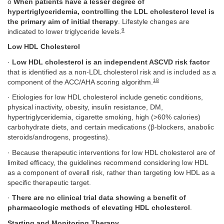
o
When patients have a lesser degree of
hypertriglyceridemia, controlling the LDL cholesterol level is
the primary aim of initial therapy
. Lifestyle changes are
9
indicated to lower triglyceride levels.
Low HDL Cholesterol
·
Low HDL cholesterol is an independent ASCVD risk factor
that is identified as a non-LDL cholesterol risk and is included as a
18
component of the ACC/AHA scoring algorithm.
· Etiologies for low HDL cholesterol include genetic conditions,
physical inactivity, obesity, insulin resistance, DM,
hypertriglyceridemia, cigarette smoking, high (>60% calories)
carbohydrate diets, and certain medications (β-blockers, anabolic
steroids/androgens, progestins).
· Because therapeutic interventions for low HDL cholesterol are of
limited efficacy, the guidelines recommend considering low HDL
as a component of overall risk, rather than targeting low HDL as a
specific therapeutic target.
·
There are no clinical trial data showing a benefit of
pharmacologic methods of elevating HDL cholesterol
.
Starting and Monitoring Therapy