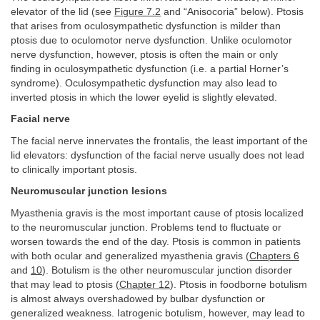
elevator of the lid (see
Figure 7.2
and “Anisocoria” below). Ptosis
that arises from oculosympathetic dysfunction is milder than
ptosis due to oculomotor nerve dysfunction. Unlike oculomotor
nerve dysfunction, however, ptosis is often the main or only
finding in oculosympathetic dysfunction (i.e. a partial Horner’s
syndrome). Oculosympathetic dysfunction may also lead to
inverted ptosis in which the lower eyelid is slightly elevated.
Facial nerve
The facial nerve innervates the frontalis, the least important of the
lid elevators: dysfunction of the facial nerve usually does not lead
to clinically important ptosis.
Neuromuscular junction lesions
Myasthenia gravis is the most important cause of ptosis localized
to the neuromuscular junction. Problems tend to fluctuate or
worsen towards the end of the day. Ptosis is common in patients
with both ocular and generalized myasthenia gravis (
Chapters 6
and
10
). Botulism is the other neuromuscular junction disorder
that may lead to ptosis (
Chapter 12
). Ptosis in foodborne botulism
is almost always overshadowed by bulbar dysfunction or
generalized weakness. Iatrogenic botulism, however, may lead to