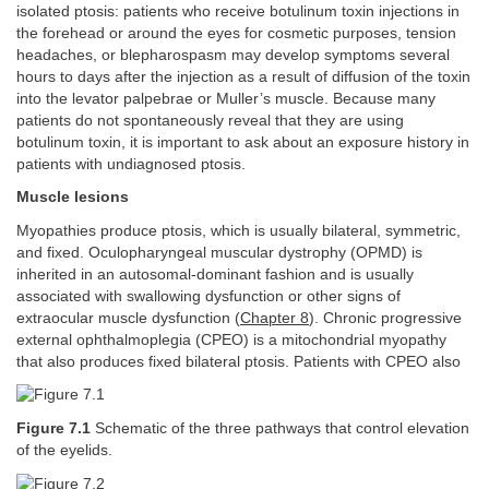
isolated ptosis: patients who receive botulinum toxin injections in
the forehead or around the eyes for cosmetic purposes, tension
headaches, or blepharospasm may develop symptoms several
hours to days after the injection as a result of diffusion of the toxin
into the levator palpebrae or Muller’s muscle. Because many
patients do not spontaneously reveal that they are using
botulinum toxin, it is important to ask about an exposure history in
patients with undiagnosed ptosis.
Muscle lesions
Myopathies produce ptosis, which is usually bilateral, symmetric,
and fixed. Oculopharyngeal muscular dystrophy (OPMD) is
inherited in an autosomal-dominant fashion and is usually
associated with swallowing dysfunction or other signs of
extraocular muscle dysfunction (
Chapter 8
). Chronic progressive
external ophthalmoplegia (CPEO) is a mitochondrial myopathy
that also produces fixed bilateral ptosis. Patients with CPEO also
Figure 7.1
Schematic of the three pathways that control elevation
of the eyelids.