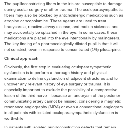
The pupilloconstricting fibers in the iris are susceptible to damage
during ocular surgery or other trauma. The oculoparasympathetic
fibers may also be blocked by anticholinergic medications such as
atropine or scopolamine. These agents are used to treat
bradycardia, reactive airway disease, and motion sickness, and
may accidentally be splashed in the eye. In some cases, these
medications are placed into the eye intentionally by malingerers.
The key finding of a pharmacologically dilated pupil is that it will
not constrict, even in response to concentrated (1%) pilocarpine.
Clinical approach
Obviously, the first step in evaluating oculoparasympathetic
dysfunction is to perform a thorough history and physical
examination to define dysfunction of adjacent structures and to
uncover any relevant history of eye surgery or trauma. It is
especially important to exclude the possibility of a compressive
lesion of the third nerve – because an aneurysm of the posterior
communicating artery cannot be missed, considering a magnetic
resonance angiography (MRA) or even a conventional angiogram
in all patients with isolated oculoparasympathetic dysfunction is
worthwhile.
In patients with isolated pupilloconstriction defects that remain