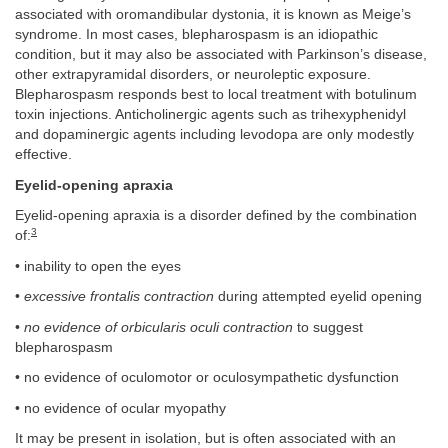
associated with oromandibular dystonia, it is known as Meige’s
syndrome. In most cases, blepharospasm is an idiopathic
condition, but it may also be associated with Parkinson’s disease,
other extrapyramidal disorders, or neuroleptic exposure.
Blepharospasm responds best to local treatment with botulinum
toxin injections. Anticholinergic agents such as trihexyphenidyl
and dopaminergic agents including levodopa are only modestly
effective.
Eyelid-opening apraxia
Eyelid-opening apraxia is a disorder defined by the combination
3
of:
• inability to open the eyes
•
excessive frontalis contraction
during attempted eyelid opening
•
no evidence of orbicularis oculi contraction
to suggest
blepharospasm
• no evidence of oculomotor or oculosympathetic dysfunction
• no evidence of ocular myopathy
It may be present in isolation, but is often associated with an