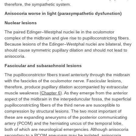
therefore, the sympathetic system.
Anisocoria worse in light (parasympathetic dysfunction)
Nuclear lesions
The paired Edinger–Westphal nuclei lie in the oculomotor
complex of the midbrain and give rise to pupilloconstricting fibers.
Because lesions of the Edinger–Westphal nuclei are bilateral, they
should cause symmetric pupillary dilation and should not lead to
anisocoria.
Fascicular and subarachnoid lesions
The pupilloconstrictor fibers travel anteriorly through the midbrain
with the fascicles of the oculomotor nerve. Fascicular lesions,
therefore, produce pupillary dilation accompanied by extraocular
muscle weakness (
Chapter 6
). As they emerge from the anterior
aspect of the midbrain in the interpeduncular fossa, the superficial
pupilloconstricting fibers of the third nerve are susceptible to
compression by structural lesions. The two most important of
these are expanding aneurysms of the posterior communicating
artery (PCOM) and the herniating uncus of the temporal lobe,
both of which are neurological emergencies. Although anisocoria
secondary to a PCOM aneurysm may be isolated, anisocoria