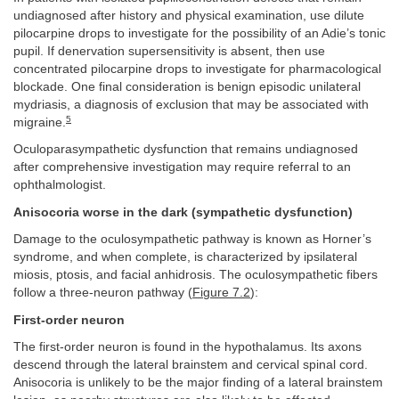
undiagnosed after history and physical examination, use dilute
pilocarpine drops to investigate for the possibility of an Adie’s tonic
pupil. If denervation supersensitivity is absent, then use
concentrated pilocarpine drops to investigate for pharmacological
blockade. One final consideration is benign episodic unilateral
mydriasis, a diagnosis of exclusion that may be associated with
5
migraine.
Oculoparasympathetic dysfunction that remains undiagnosed
after comprehensive investigation may require referral to an
ophthalmologist.
Anisocoria worse in the dark (sympathetic dysfunction)
Damage to the oculosympathetic pathway is known as Horner’s
syndrome, and when complete, is characterized by ipsilateral
miosis, ptosis, and facial anhidrosis. The oculosympathetic fibers
follow a three-neuron pathway (
Figure 7.2
):
First-order neuron
The first-order neuron is found in the hypothalamus. Its axons
descend through the lateral brainstem and cervical spinal cord.
Anisocoria is unlikely to be the major finding of a lateral brainstem