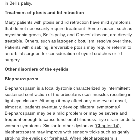
in Bell’s palsy.
Treatment of ptosis and lid retraction
Many patients with ptosis and lid retraction have mild symptoms
that do not necessarily require treatment. Some causes, such as
myasthenia gravis, Bell’s palsy, and Graves’ disease, are directly
treatable. Others, such as iatrogenic botulism, resolve over time.
Patients with disabling, irreversible ptosis may require referral to
an orbital surgeon for consideration of eyelid crutches or lid
surgery.
Other disorders of the eyelids
Blepharospasm
Blepharospasm is a focal dystonia characterized by intermittent
sustained contraction of the orbicularis oculi muscles resulting in
tight eye closure. Although it may affect only one eye at onset,
2
almost all patients eventually develop bilateral symptoms.
Blepharospasm may be a mild problem or may be severe and
frequent enough to cause functional blindness. Eye strain tends to
worsen symptoms. Similar to other dystonias (
Chapter 14
),
blepharospasm may improve with sensory tricks such as gently
stroking the eyelids or forehead. When blepharospasm is