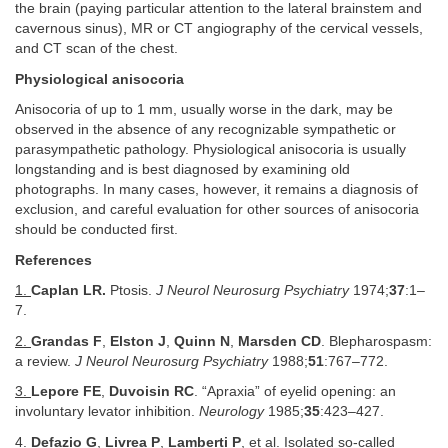
the brain (paying particular attention to the lateral brainstem and
cavernous sinus), MR or CT angiography of the cervical vessels,
and CT scan of the chest.
Physiological anisocoria
Anisocoria of up to 1 mm, usually worse in the dark, may be
observed in the absence of any recognizable sympathetic or
parasympathetic pathology. Physiological anisocoria is usually
longstanding and is best diagnosed by examining old
photographs. In many cases, however, it remains a diagnosis of
exclusion, and careful evaluation for other sources of anisocoria
should be conducted first.
References
1.
Caplan LR.
Ptosis.
J Neurol Neurosurg Psychiatry
1974;
37
:1–
7.
2.
Grandas F
,
Elston J
,
Quinn N
,
Marsden CD
. Blepharospasm:
a review.
J Neurol Neurosurg Psychiatry
1988;
51
:767–772.
3.
Lepore FE
,
Duvoisin RC
. “Apraxia” of eyelid opening: an
involuntary levator inhibition.
Neurology
1985;
35
:423–427.
4.
Defazio G
,
Livrea P
,
Lamberti P
, et al. Isolated so-called