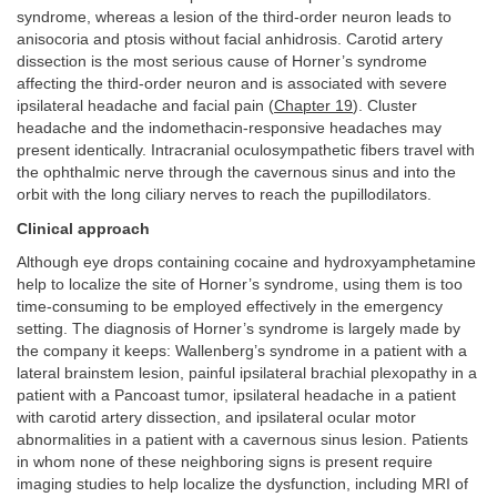
syndrome, whereas a lesion of the third-order neuron leads to
anisocoria and ptosis without facial anhidrosis. Carotid artery
dissection is the most serious cause of Horner’s syndrome
affecting the third-order neuron and is associated with severe
ipsilateral headache and facial pain (
Chapter 19
). Cluster
headache and the indomethacin-responsive headaches may
present identically. Intracranial oculosympathetic fibers travel with
the ophthalmic nerve through the cavernous sinus and into the
orbit with the long ciliary nerves to reach the pupillodilators.
Clinical approach
Although eye drops containing cocaine and hydroxyamphetamine
help to localize the site of Horner’s syndrome, using them is too
time-consuming to be employed effectively in the emergency
setting. The diagnosis of Horner’s syndrome is largely made by
the company it keeps: Wallenberg’s syndrome in a patient with a
lateral brainstem lesion, painful ipsilateral brachial plexopathy in a
patient with a Pancoast tumor, ipsilateral headache in a patient
with carotid artery dissection, and ipsilateral ocular motor
abnormalities in a patient with a cavernous sinus lesion. Patients
in whom none of these neighboring signs is present require
imaging studies to help localize the dysfunction, including MRI of