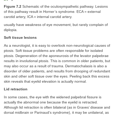
Figure 7.2
Schematic of the oculosympathetic pathway. Lesions
of this pathway result in Horner’s syndrome. ECA = external
carotid artery, ICA = internal carotid artery.
usually have weakness of eye movement, but rarely complain of
diplopia.
Soft tissue lesions
As a neurologist, it is easy to overlook non-neurological causes of
ptosis. Soft tissue problems are often responsible for isolated
ptosis. Degeneration of the aponeurosis of the levator palpebrae
results in involutional ptosis. This is common in older patients, but
may also occur as a result of trauma. Dermatochalasis is also a
disorder of older patients, and results from drooping of redundant
skin and other soft tissue over the eyes. Peeling back this excess
skin reveals that eyelid elevation is actually normal.
Lid retraction
In some cases, the eye with the widened palpebral fissure is
actually the abnormal one because the eyelid is retracted.
Although lid retraction is often bilateral (as in Graves’ disease and
dorsal midbrain or Parinaud’s syndrome), it may be unilateral, as