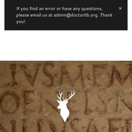
If you find an error or have any questions,
please email us at admin@doctorlib.org. Thank
you!