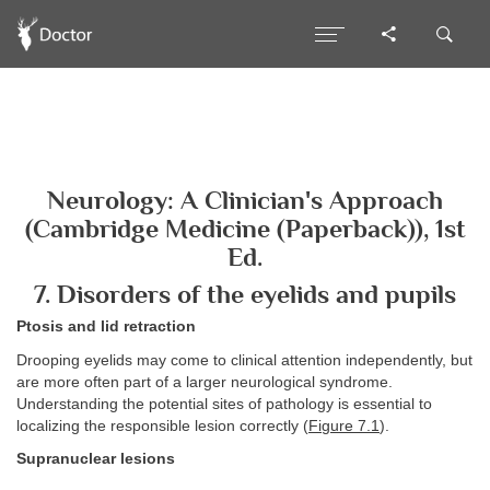
Neurology: A Clinician's Approach
(Cambridge Medicine (Paperback)), 1st
Ed.
7. Disorders of the eyelids and pupils
Ptosis and lid retraction
Drooping eyelids may come to clinical attention independently, but
are more often part of a larger neurological syndrome.
Understanding the potential sites of pathology is essential to
localizing the responsible lesion correctly (
Figure 7.1
).
Supranuclear lesions