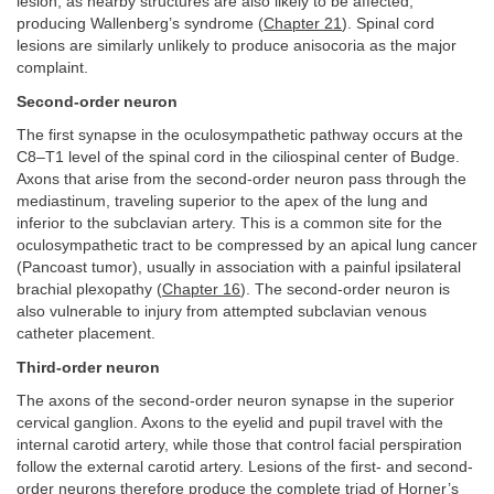
lesion, as nearby structures are also likely to be affected,
producing Wallenberg’s syndrome (
Chapter 21
). Spinal cord
lesions are similarly unlikely to produce anisocoria as the major
complaint.
Second-order neuron
The first synapse in the oculosympathetic pathway occurs at the
C8–T1 level of the spinal cord in the ciliospinal center of Budge.
Axons that arise from the second-order neuron pass through the
mediastinum, traveling superior to the apex of the lung and
inferior to the subclavian artery. This is a common site for the
oculosympathetic tract to be compressed by an apical lung cancer
(Pancoast tumor), usually in association with a painful ipsilateral
brachial plexopathy (
Chapter 16
). The second-order neuron is
also vulnerable to injury from attempted subclavian venous
catheter placement.
Third-order neuron
The axons of the second-order neuron synapse in the superior
cervical ganglion. Axons to the eyelid and pupil travel with the
internal carotid artery, while those that control facial perspiration
follow the external carotid artery. Lesions of the first- and second-
order neurons therefore produce the complete triad of Horner’s