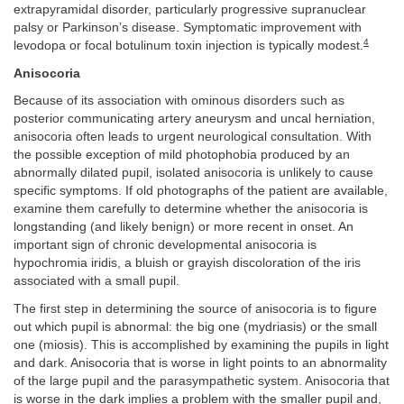
extrapyramidal disorder, particularly progressive supranuclear
palsy or Parkinson’s disease. Symptomatic improvement with
4
levodopa or focal botulinum toxin injection is typically modest.
Anisocoria
Because of its association with ominous disorders such as
posterior communicating artery aneurysm and uncal herniation,
anisocoria often leads to urgent neurological consultation. With
the possible exception of mild photophobia produced by an
abnormally dilated pupil, isolated anisocoria is unlikely to cause
specific symptoms. If old photographs of the patient are available,
examine them carefully to determine whether the anisocoria is
longstanding (and likely benign) or more recent in onset. An
important sign of chronic developmental anisocoria is
hypochromia iridis, a bluish or grayish discoloration of the iris
associated with a small pupil.
The first step in determining the source of anisocoria is to figure
out which pupil is abnormal: the big one (mydriasis) or the small
one (miosis). This is accomplished by examining the pupils in light
and dark. Anisocoria that is worse in light points to an abnormality
of the large pupil and the parasympathetic system. Anisocoria that
is worse in the dark implies a problem with the smaller pupil and,