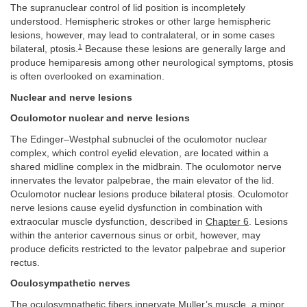
The supranuclear control of lid position is incompletely
understood. Hemispheric strokes or other large hemispheric
lesions, however, may lead to contralateral, or in some cases
1
bilateral, ptosis.
Because these lesions are generally large and
produce hemiparesis among other neurological symptoms, ptosis
is often overlooked on examination.
Nuclear and nerve lesions
Oculomotor nuclear and nerve lesions
The Edinger–Westphal subnuclei of the oculomotor nuclear
complex, which control eyelid elevation, are located within a
shared midline complex in the midbrain. The oculomotor nerve
innervates the levator palpebrae, the main elevator of the lid.
Oculomotor nuclear lesions produce bilateral ptosis. Oculomotor
nerve lesions cause eyelid dysfunction in combination with
extraocular muscle dysfunction, described in
Chapter 6
. Lesions
within the anterior cavernous sinus or orbit, however, may
produce deficits restricted to the levator palpebrae and superior
rectus.
Oculosympathetic nerves
The oculosympathetic fibers innervate Muller’s muscle, a minor