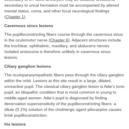
secondary to uncal herniation must be accompanied by altered
mental status, coma, and other focal neurological findings
(
Chapter 1
).
Cavernous sinus lesions
The pupilloconstricting fibers course through the cavernous sinus
in the oculomotor nerve (
Chapter 6
). Adjacent structures include
the trochlear, ophthalmic, maxillary, and abducens nerves.
Isolated anisocoria is therefore unlikely in cavernous sinus
lesions.
Ciliary ganglion lesions
The oculoparasympathetic fibers pass through the ciliary ganglion
within the orbit. Lesions at this site result in a large, dilated,
unreactive pupil. The classical ciliary ganglion lesion is Adie’s tonic
pupil, an idiopathic condition that is most common in young to
middle-aged women. Adie’s pupil is diagnosed by finding
denervation supersensitivity of the pupilloconstricting fibers: a
dilute (0.1%) solution of the cholinergic agent pilocarpine causes
brisk pupilloconstriction.
Iris lesions