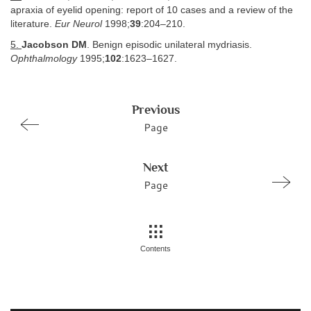
apraxia of eyelid opening: report of 10 cases and a review of the
literature.
Eur Neurol
1998;
39
:204–210.
5.
Jacobson DM
. Benign episodic unilateral mydriasis.
Ophthalmology
1995;
102
:1623–1627.
Previous
Page
Next
Page
Contents