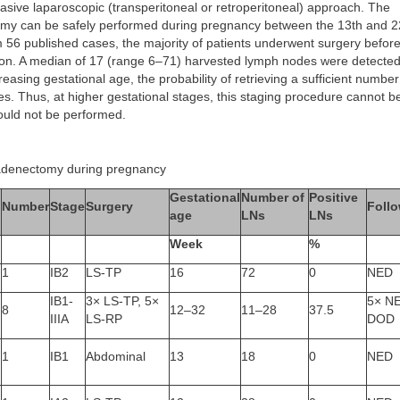
vasive laparoscopic (transperitoneal or retroperitoneal) approach. The
y can be safely performed during pregnancy between the 13th and 2
 56 published cases, the majority of patients underwent surgery befor
ion. A median of 17 (range 6–71) harvested lymph nodes were detected
reasing gestational age, the probability of retrieving a sufficient numbe
. Thus, at higher gestational stages, this staging procedure cannot be
ould not be performed.
adenectomy during pregnancy
Gestational
Number of
Positive
Number
Stage
Surgery
Foll
age
LNs
LNs
Week
%
1
IB2
LS-TP
16
72
0
NED
IB1-
3× LS-TP, 5×
5× NE
8
12–32
11–28
37.5
IIIA
LS-RP
DOD
1
IB1
Abdominal
13
18
0
NED