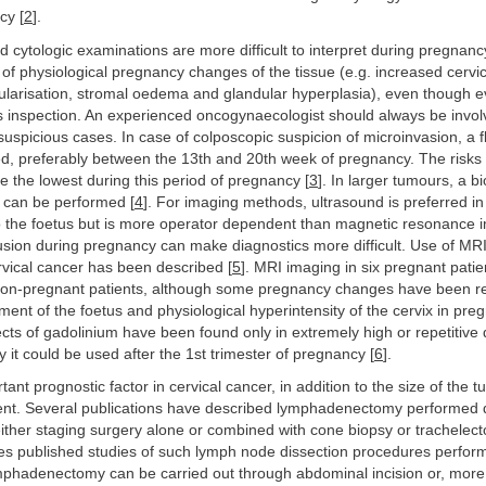
cy [
2
].
 cytologic examinations are more difficult to interpret during pregnan
of physiological pregnancy changes of the tissue (e.g. increased cervi
ularisation, stromal oedema and glandular hyperplasia), even though ev
tes inspection. An experienced oncogynaecologist should always be invol
spicious cases. In case of colposcopic suspicion of microinvasion, a f
, preferably between the 13th and 20th week of pregnancy. The risks 
e the lowest during this period of pregnancy [
3
]. In larger tumours, a b
ks can be performed [
4
]. For imaging methods, ultrasound is preferred in 
to the foetus but is more operator dependent than magnetic resonance 
usion during pregnancy can make diagnostics more difficult. Use of MRI
vical cancer has been described [
5
]. MRI imaging in six pregnant pati
 non-pregnant patients, although some pregnancy changes have been r
ent of the foetus and physiological hyperintensity of the cervix in pre
ects of gadolinium have been found only in extremely high or repetitiv
it could be used after the 1st trimester of pregnancy [
6
].
ant prognostic factor in cervical cancer, in addition to the size of the 
nt. Several publications have described lymphadenectomy performed 
ither staging surgery alone or combined with cone biopsy or trachelec
 published studies of such lymph node dissection procedures perfor
phadenectomy can be carried out through abdominal incision or, more 