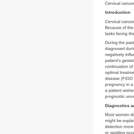
Cervical canc
Introduction
Cervical cance
Because of the 
tasks facing th
During the past
diagnosed durin
negatively infl
patient’s gesta
continuation of
optimal treatm
disease (FIGO 
pregnancy in a 
a patient wishe
prognostic unce
Diagnostics a
Most women dia
might be expla
detection more 
or spotting occ