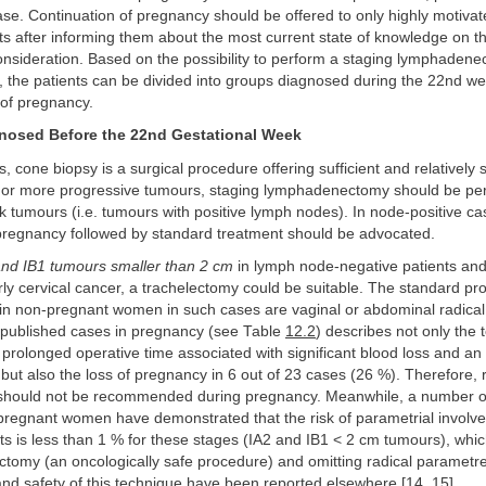
e. Continuation of pregnancy should be offered to only highly motivate
ts after informing them about the most current state of knowledge on the
nsideration. Based on the possibility to perform a staging lymphadenec
, the patients can be divided into groups diagnosed during the 22nd we
of pregnancy.
nosed Before the 22nd Gestational Week
 cone biopsy is a surgical procedure offering sufficient and relatively 
For more progressive tumours, staging lymphadenectomy should be perf
isk tumours (i.e. tumours with positive lymph nodes). In node-positive ca
 pregnancy followed by standard treatment should be advocated.
and IB1 tumours smaller than 2 cm
in lymph node-negative patients and
y cervical cancer, a trachelectomy could be suitable. The standard pr
ng in non-pregnant women in such cases are vaginal or abdominal radical
 published cases in pregnancy (see Table
12.2
) describes not only the 
.g. prolonged operative time associated with significant blood loss and an
) but also the loss of pregnancy in 6 out of 23 cases (26 %). Therefore, 
should not be recommended during pregnancy. Meanwhile, a number o
-pregnant women have demonstrated that the risk of parametrial involv
ts is less than 1 % for these stages (IA2 and IB1 ˂ 2 cm tumours), which
ctomy (an oncologically safe procedure) and omitting radical parametr
 and safety of this technique have been reported elsewhere [
14
,
15
].