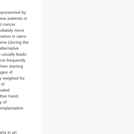
represented by
ase patients or
l cancer
ediately more
oetus in utero
lume (during the
lternative
h usually leads
ore frequently
then starting
ages of
ly weighed for
 of
nated
other hand,
y of
 implantation
arly in an