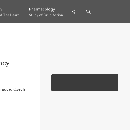
gy
gy
Pharmacology
Pharmacology
of The Heart
of The Heart
Study of Drug Action
Study of Drug Action
ncy
 Prague, Czech