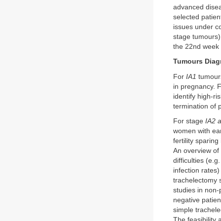
advanced diseas
selected patien
issues under co
stage tumours)
the 22nd week 
Tumours Diag
For
IA1
tumours,
in pregnancy. 
identify high-r
termination of
For stage
IA2 
women with earl
fertility spari
An overview of
difficulties (e
infection rates
trachelectomy 
studies in non
negative patien
simple trachele
The feasibility