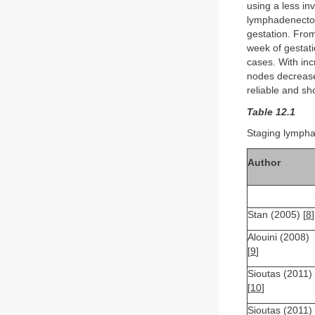
using a less in
lymphadenectom
gestation. From
week of gestat
cases. With inc
nodes decreases
reliable and sh
Table 12.1
Staging lymph
Author
Stan (2005) [
8
]
Alouini (2008)
[
9
]
Sioutas (2011)
[
10
]
Sioutas (2011)