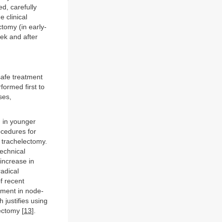
d, carefully
 clinical
tomy (in early-
ek and after
safe treatment
ormed first to
ses,
 in younger
ocedures for
 trachelectomy.
technical
 increase in
radical
f recent
ement in node-
 justifies using
ectomy [
13
].