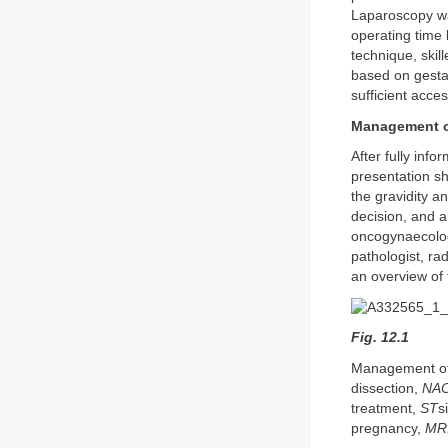
Laparoscopy wa
operating time
technique, skil
based on gestat
sufficient acces
Management of
After fully inf
presentation sh
the gravidity a
decision, and 
oncogynaecologi
pathologist, ra
an overview of 
Fig. 12.1
Management of 
dissection,
NA
treatment,
ST
s
pregnancy,
MR