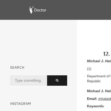
12
Michael J. Ha
SEARCH
(1)
Department of 
Republic
Michael J. Ha
Email:
mhalas
INSTAGRAM
Keywords