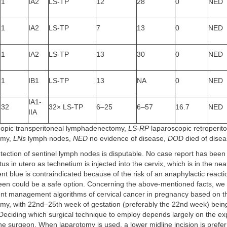
1
IA2
LS-TP
12
28
0
NED
1
IA2
LS-TP
7
13
0
NED
1
IA2
LS-TP
13
30
0
NED
1
IB1
LS-TP
13
NA
0
NED
IA1-
32
32× LS-TP
6–25
6–57
16.7
NED
IIA
opic transperitoneal lymphadenectomy,
LS-RP
laparoscopic retroperit
omy,
LNs
lymph nodes,
NED
no evidence of disease,
DOD
died of dise
tection of sentinel lymph nodes is disputable. No case report has been
tus in utero as technetium is injected into the cervix, which is in the nea
ent blue is contraindicated because of the risk of an anaphylactic reacti
een could be a safe option. Concerning the above-mentioned facts, we 
nt management algorithms of cervical cancer in pregnancy based on the 
y, with 22nd–25th week of gestation (preferably the 22nd week) bein
 Deciding which surgical technique to employ depends largely on the e
he surgeon. When laparotomy is used, a lower midline incision is prefer