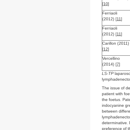
[
10
]
Ferriaoli
(2012) [
11
]
Ferriaoli
(2012) [
11
]
Carillon (2011)
[
12
]
Vercellino
(2014) [
7
]
LS-TP
laparosc
lymphadenect
The issue of de
patient with foe
the foetus. Pat
indocyanine gr
between differe
lymphadenectom
determinative.
preference of t