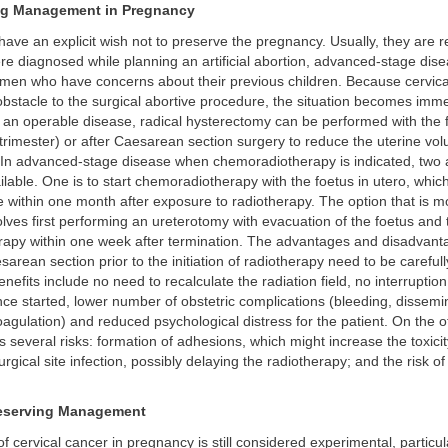
ng Management in Pregnancy
ave an explicit wish not to preserve the pregnancy. Usually, they are 
 diagnosed while planning an artificial abortion, advanced-stage dise
men who have concerns about their previous children. Because cervica
bstacle to the surgical abortive procedure, the situation becomes imm
 an operable disease, radical hysterectomy can be performed with the f
 trimester) or after Caesarean section surgery to reduce the uterine vo
. In advanced-stage disease when chemoradiotherapy is indicated, two a
ilable. One is to start chemoradiotherapy with the foetus in utero, whic
e within one month after exposure to radiotherapy. The option that is m
lves first performing an ureterotomy with evacuation of the foetus and 
apy within one week after termination. The advantages and disadvant
arean section prior to the initiation of radiotherapy need to be careful
nefits include no need to recalculate the radiation field, no interruption
ce started, lower number of obstetric complications (bleeding, dissemi
oagulation) and reduced psychological distress for the patient. On the 
s several risks: formation of adhesions, which might increase the toxicit
rgical site infection, possibly delaying the radiotherapy; and the risk of
eserving Management
f cervical cancer in pregnancy is still considered experimental, particul