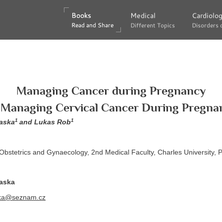
Books
Books
Medical
Medical
Cardiolo
Cardiolo
Read and Share
Read and Share
Different Topics
Different Topics
Disorders 
Disorders 
Managing Cancer during Pregnancy
. Managing Cervical Cancer During Pregna
1
1
laska
and Lukas Rob
Obstetrics and Gynaecology, 2nd Medical Faculty, Charles University,
laska
ka@seznam.cz