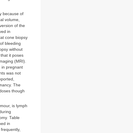
cy because of
cal volume,
ersion of the
ved in
lat cone biopsy
of bleeding
iopsy without
that it poses
imaging (MRI).
 in pregnant
ents was not
eported,
gnancy. The
e doses though
tumour, is lymph
during
tomy. Table
med in
frequently,