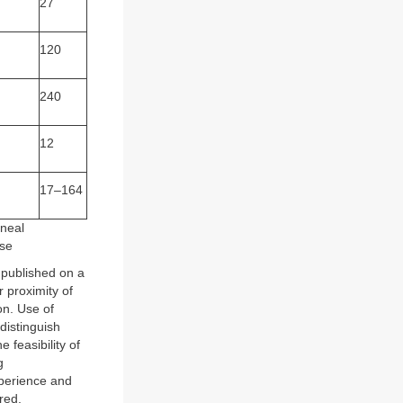
27
120
240
12
17–164
oneal
ase
 published on a
r proximity of
on. Use of
distinguish
feasibility of
g
xperience and
red.