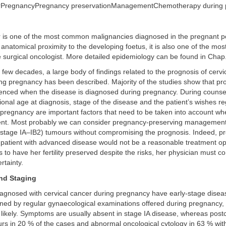
erPregnancyPregnancy preservationManagementChemotherapy during
r is one of the most common malignancies diagnosed in the pregnant p
anatomical proximity to the developing foetus, it is also one of the mos
e surgical oncologist. More detailed epidemiology can be found in Chap
 few decades, a large body of findings related to the prognosis of cervi
g pregnancy has been described. Majority of the studies show that pro
uenced when the disease is diagnosed during pregnancy. During counsel
tional age at diagnosis, stage of the disease and the patient’s wishes r
 pregnancy are important factors that need to be taken into account w
ent. Most probably we can consider pregnancy-preserving management 
stage IA–IB2) tumours without compromising the prognosis. Indeed, pr
patient with advanced disease would not be a reasonable treatment opti
s to have her fertility preserved despite the risks, her physician must c
rtainty.
nd Staging
gnosed with cervical cancer during pregnancy have early-stage disea
ined by regular gynaecological examinations offered during pregnancy,
likely. Symptoms are usually absent in stage IA disease, whereas postc
urs in 20 % of the cases and abnormal oncological cytology in 63 % wit