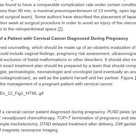
s found to have a comparable complication rate under certain conditio
 less than 90 min, a maximal pneumoperitoneum of 13 mmHg, open lap
led surgical team). Some authors have described the placement of lapa
ion week at surgical procedure in order to avoid an injury of the uteru
s to the retroperitoneal space [
7
].
 a Patient with Cervical Cancer Diagnosed During Pregnancy
ormed counselling, which should be made up of an obstetric evaluation of 
ould include vaginal findings, pregnancy risk assessment, ultrasonogra
nd exclusion of foetal malformations or other disorders. It should also in
an exact treatment plan should be prepared by a team that should comp
st, perinatologist, neonatologist and oncologist (and eventually an ana
diodiagnostician), as well as the patient herself and her partner. Figure
the management of a pregnant patient with cervical cancer.
a cervical cancer patient diagnosed during pregnancy.
PLND
pelvic l
C
neoadjuvant chemotherapy,
TOP+T
termination of pregnancy and st
imple trachelectomy,
DTAD
delayed treatment after delivery,
GW
gestat
I
magnetic resonance imaging