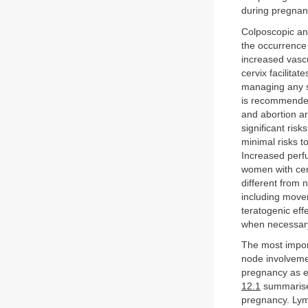
during pregnan
Colposcopic and
the occurrence 
increased vasc
cervix facilita
managing any su
is recommended
and abortion ar
significant ris
minimal risks 
Increased perf
women with cer
different from
including movem
teratogenic eff
when necessary 
The most import
node involveme
pregnancy as e
12.1
summarises
pregnancy. Lym