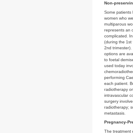
Non-preservi
Some patients h
women who were
multiparous wo
represents an o
complicated. In
(during the 1st
2nd trimester)
options are ava
to foetal demis
used today invo
chemoradiother
performing Caes
each patient. Be
radiotherapy on
intravascular c
surgery involve
radiotherapy; su
metastasis.
Pregnancy-Pr
The treatment o