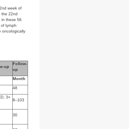
2nd week of
e the 22nd
 in these 56
r of lymph
 oncologically
Follow-
ow-up
up
Month
48
D, 3×
8–103
30