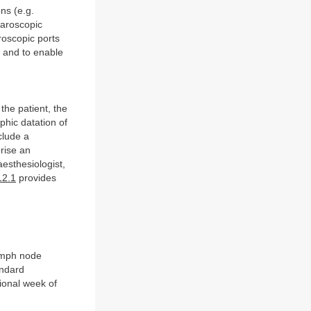
ns (e.g.
aroscopic
roscopic ports
s and to enable
the patient, the
phic datation of
clude a
rise an
esthesiologist,
12.1
provides
ymph node
andard
ional week of