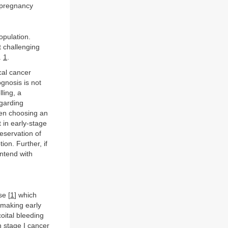
 pregnancy
opulation.
t challenging
.
1
.
cal cancer
gnosis is not
ling, a
egarding
hen choosing an
in early-stage
eservation of
on. Further, if
ontend with
se [
1
] which
 making early
oital bleeding
h stage I cancer