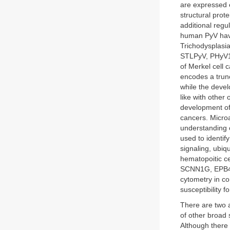
are expressed e
structural prot
additional regu
human PyV hav
Trichodysplasi
STLPyV, PHyV12
of Merkel cell
encodes a trunc
while the devel
like with other 
development of 
cancers. Micro
understanding 
used to identif
signaling, ubiq
hematopoitic ce
SCNN1G, EPB41
cytometry in co
susceptibility 
There are two a
of other broad 
Although there 