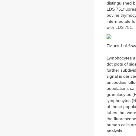
distinguished b
LDS 751fluores
bovine thymocy
intermediate fo
with LDS 751.
Figure 1: A flo
Lymphocytes ar
dot plots of si
further subdivi
signal is deriv
antibodies foll
populations can
granulocytes (
lymphocytes (R
of these popula
tubes that wer
the fluorescenc
human cells are
analysis.