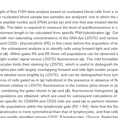
ple of flow FISH data analysis based on nucleated blood cells from a
h nucleated blood sample two samples are analyzed: one in which the c
he peptide nucleic acid (PNA) probe (
c
) and one that was treated identic
(
b
). The latter is required to measure the level of autofluorescence in ce
elomere length to be calculated from specific PNA hybridization (
g
). Ce
 with non-saturating concentrations of the DNA dye LDS751 and various
d CD20– phycoerythrin (PE) in this case) before the acquisition of li
n the subsequent analysis is to identify cells using forward light and side
t (
d
). Within gates R4 and R5 three cell populations can be observed in
 light scatter signal versus LDS751 fluorescence (
a
). The mild formaldeh
ocytes limits their staining by LDS751, which is useful to distinguish th
hocytes with largely overlapping forward and side light scatter proper
re labeled more brightly by LDS751, and can be distinguished from ly
nce of cells gated as in (
a
) hybridized in the presence or absence of fl
shown relative to LDS751 fluorescence in the contour plots shown in (
c
y combining the gates shown in (
a
) and (
d
), fluorescence histograms (
g
populations are obtained, which are used for subsequent calculations of
ies specific for CD45RA and CD20 cells are used (
e
) to perform telome
cific populations within the lymphocyte gate (R2 + R4). Note that the f
anulocytes is more symmetrical than that of lymphocytes, and that cells 
+
 are readily identified among CD20
B lymphocytes. (Source: Baelocher 