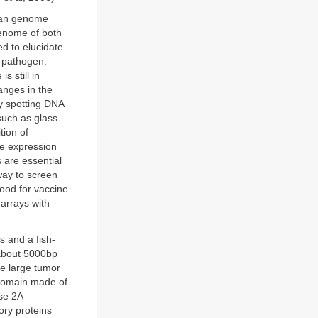
uman genome
genome of both
d to elucidate
d pathogen.
 still in
anges in the
y spotting DNA
such as glass.
tion of
he expression
 are essential
way to screen
lood for vaccine
arrays with
s and a fish-
about 5000bp
he large tumor
 domain made of
se 2A
ory proteins