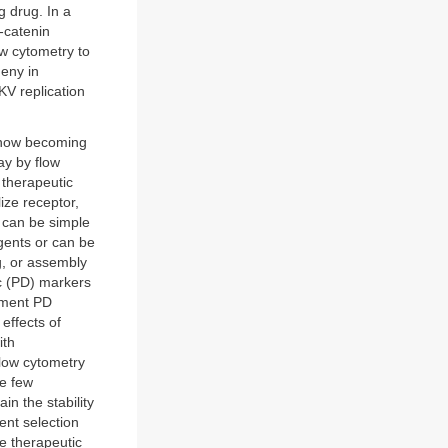
g drug. In a
-catenin
ow cytometry to
geny in
KV replication
s now becoming
ay by flow
 therapeutic
lize receptor,
y can be simple
gents or can be
g, or assembly
c (PD) markers
opment PD
effects of
ith
 Flow cytometry
e few
n the stability
ent selection
he therapeutic