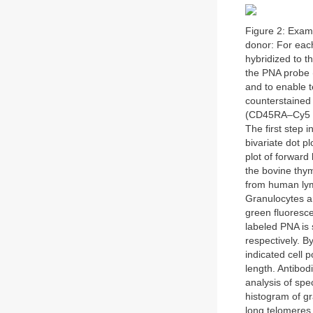
Figure 2: Exam
donor: For eac
hybridized to t
the PNA probe 
and to enable t
counterstained
(CD45RA–Cy5 an
The first step i
bivariate dot plo
plot of forward
the bovine thym
from human lymp
Granulocytes a
green fluoresce
labeled PNA is 
respectively. B
indicated cell 
length. Antibod
analysis of spe
histogram of gr
long telomeres