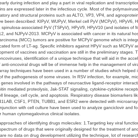
arly during infection and play a part in viral replication and transcripti
eins are expressed later in the infectious cycle. Most of the polymaviru
latory and structural proteins such as ALTO, VP3, VP4, and agnoprotei
e been described: KIPyV, WUPyV, Merkel cell PyV (MCPyV), HPyV6, 
a spinulosa-associated PyV (TSPyV), HPyV9, HPyV10 (and isolates of
, and NJPyV-2013. MCPyV is associated with cancer in its natural ho
 carcinoma (MCC) tumors are positive for MCPyV genome which is integ
ated form of LT-ag. Specific inhibitors against HPyV such as MCPyV are 
opment of vaccines and vaccination are still in the preliminary stages. T
oncoviruses, identification of a unique technique that will aid in the acce
anti-oncoviral drugs will be of immense help in the management of vir
array techniques have been used in a number of studies which helped i
of the pathogenesis of some viruses. In RSV infection, for example, mi
y genes involved in the pathways of neuroactive ligand-receptor interact
uitin mediated proteolysis, Jak-STAT signaling, cytokine-cytokine recepto
ll lineage, cell cycle, and apoptosis. Respiratory disease biomarkers l
LAB, CSF1, PTEN, TUBB1, and ESR2 were detected with microarray
njunction with cell culture have been used to analyze ganciclovir and f
for human cytomegalovirus clinical isolates.
pproaches of identifying drugs molecules: 1.Targeting key viral functio
spectrum of drugs that were originally designed for the treatment of ano
are no data on drug development utilizing the technique, lot of resear