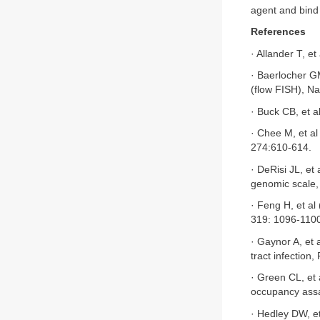
agent and bind 
References
· Allander T, e
· Baerlocher G
(flow FISH), Na
· Buck CB, et 
· Chee M, et al
274:610-614.
· DeRisi JL, et
genomic scale,
· Feng H, et al
319: 1096-110
· Gaynor A, et 
tract infection
· Green CL, et
occupancy assa
· Hedley DW, et