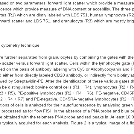
ased on two parameters: forward light scatter which provide a measure o
cence which provide measure of DNA content or accebility. The three p
tes (R1) which are dimly labeled with LDS 751, human lymphocyte (R2
rward scatter and LDS 751, and granulocyte (R3) which are mostly brig
w cytometry technique
e further separated from granulocytes by combining the gates with the 
de scatter versus forward light scatter. Cells within the lymphocyte gate 
ded on the basis of antibody labeling with Cy5 or Allophycocyanin and 
ed either from directly labeled CD20 antibody, or indirectly from biotiny
owed by Streptavidin-PE. After the identification of these various gates t
 be distinguished: bovine control cells (R1 + R4), lymphocytes (R2 + R
R3 + R5), PE-positive lymphocytes (R2 + R4 + R6), PE-negative, CD45R
2 + R4 + R7) and PE-negative, CD45RA-negative lymphocytes (R2 + R
tions of cells is analyzed for their autofluorescence by analysing green
e processed as for flow FISH in the absence of a PNA probe and blue p
e obtained with the telomere PNA probe and red peaks in. At least 10,
 typically acquired for each analysis. Figure 2 is a typical image of a f