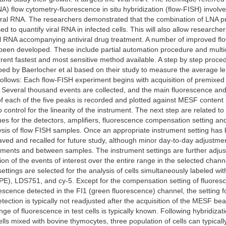
NA) flow cytometry-fluorescence in situ hybridization (flow-FISH) involv
iral RNA. The researchers demonstrated that the combination of LNA pr
d to quantify viral RNA in infected cells. This will also allow researche
al RNA accompanying antiviral drug treatment. A number of improved fl
een developed. These include partial automation procedure and multic
rrent fastest and most sensitive method available. A step by step proced
ed by Baerlocher et al based on their study to measure the average le
follows: Each flow-FISH experiment begins with acquisition of premixed 
Several thousand events are collected, and the main fluorescence and 
of each of the five peaks is recorded and plotted against MESF content
control for the linearity of the instrument. The next step are related to 
ues for the detectors, amplifiers, fluorescence compensation setting an
ysis of flow FISH samples. Once an appropriate instrument setting has
aved and recalled for future study, although minor day-to-day adjustm
ments and between samples. The instrument settings are further adjus
on of the events of interest over the entire range in the selected chann
ttings are selected for the analysis of cells simultaneously labeled wit
(PE), LDS751, and cy-5. Except for the compensation setting of fluores
rescence detected in the FI1 (green fluorescence) channel, the setting f
tection is typically not readjusted after the acquisition of the MESF be
ge of fluorescence in test cells is typically known. Following hybridizat
ls mixed with bovine thymocytes, three population of cells can typicall