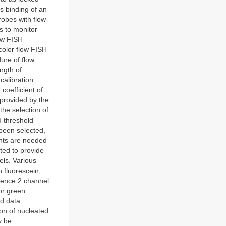
es binding of an
obes with flow-
rs to monitor
ow FISH
olor flow FISH
ure of flow
ngth of
calibration
coefficient of
 provided by the
the selection of
d threshold
 been selected,
ents are needed
ted to provide
els. Various
h fluorescein,
cence 2 channel
or green
ad data
ion of nucleated
y be