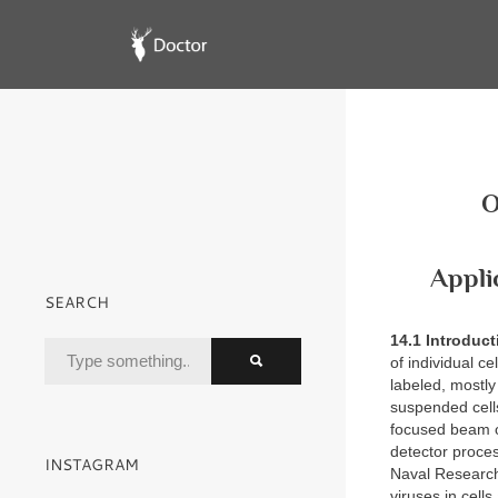
O
Appli
SEARCH
14.1 Introduc
of individual ce
labeled, mostly
suspended cells
focused beam of
detector proces
INSTAGRAM
Naval Research
viruses in cell