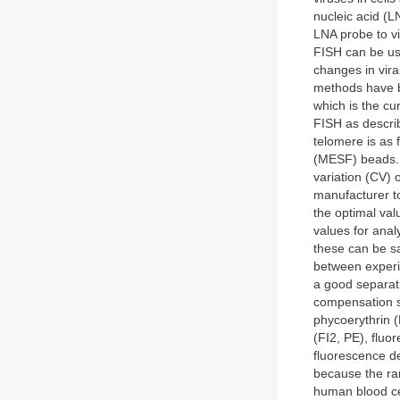
nucleic acid (L
LNA probe to v
FISH can be use
changes in vir
methods have b
which is the cu
FISH as describ
telomere is as 
(MESF) beads. 
variation (CV) 
manufacturer to 
the optimal val
values for anal
these can be s
between experi
a good separati
compensation se
phycoerythrin 
(FI2, PE), fluo
fluorescence de
because the ran
human blood cel