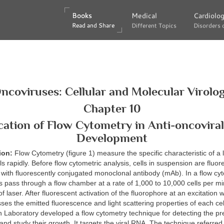
Books
Books
Medical
Medical
Cardiolo
Cardiolo
Read and Share
Read and Share
Different Topics
Different Topics
Disorders 
Disorders 
ncoviruses: Cellular and Molecular Virolo
Chapter 10
cation of Flow Cytometry in Anti-oncovira
Development
tion:
Flow Cytometry (figure 1) measure the specific characteristic of a
lls rapidly. Before flow cytometric analysis, cells in suspension are fluor
 with fluorescently conjugated monoclonal antibody (mAb). In a flow cy
 pass through a flow chamber at a rate of 1,000 to 10,000 cells per m
 laser. After fluorescent activation of the fluorophore at an excitation 
ses the emitted fluorescence and light scattering properties of each cell
 Laboratory developed a flow cytometry technique for detecting the pr
s and study their growth. It targets the viral RNA. The technique referred