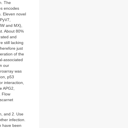
on. The
ses encodes
n. Eleven novel
HPyV7,
 MW and MX),
st. About 80%
rated and
still lacking
herefore just
leration of the
al-associated
n our
croarray was
ion, p53
r interaction,
ike APG2,
. Flow
oscarnet
n, and 2. Use
ther infection.
ch have been