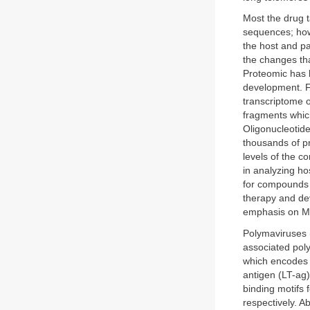
Most the drug 
sequences; how
the host and p
the changes th
Proteomic has b
development. F
transcriptome 
fragments which
Oligonucleotide
thousands of pr
levels of the c
in analyzing ho
for compounds wi
therapy and de
emphasis on Me
Polymaviruses (
associated pol
which encodes r
antigen (LT-ag
binding motifs
respectively. A