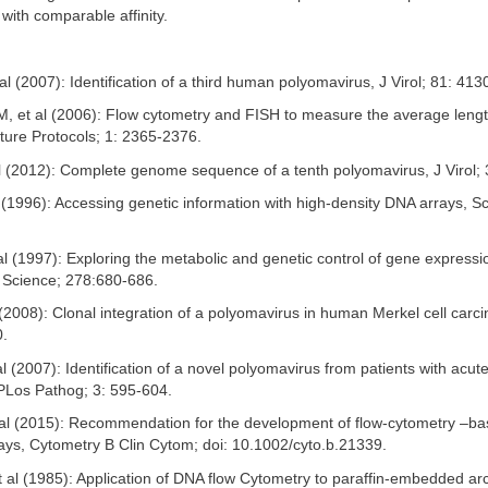
with comparable affinity.
t al (2007): Identification of a third human polyomavirus, J Virol; 81: 41
M, et al (2006): Flow cytometry and FISH to measure the average lengt
ture Protocols; 1: 2365-2376.
al (2012): Complete genome sequence of a tenth polyomavirus, J Virol;
 (1996): Accessing genetic information with high-density DNA arrays, S
 al (1997): Exploring the metabolic and genetic control of gene expressi
 Science; 278:680-686.
 (2008): Clonal integration of a polyomavirus in human Merkel cell carc
0.
al (2007): Identification of a novel polyomavirus from patients with acute
, PLos Pathog; 3: 595-604.
 al (2015): Recommendation for the development of flow-cytometry –ba
ys, Cytometry B Clin Cytom; doi: 10.1002/cyto.b.21339.
 al (1985): Application of DNA flow Cytometry to paraffin-embedded arc