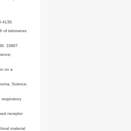
30-4136.
h of telomeres
 36: 10887.
cience;
on on a
inoma, Science;
 respiratory
sed receptor
hival material