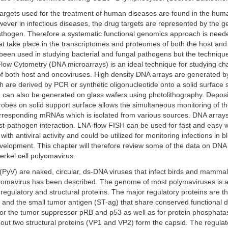
targets used for the treatment of human diseases are found in the h
ever in infectious diseases, the drug targets are represented by the 
athogen. Therefore a systematic functional genomics approach is neede
at take place in the transcriptomes and proteomes of both the host an
een used in studying bacterial and fungal pathogens but the technique is
low Cytometry (DNA microarrays) is an ideal technique for studying ch
of both host and oncoviruses. High density DNA arrays are generated b
 are derived by PCR or synthetic oligonucleotide onto a solid surface 
 can also be generated on glass wafers using photolithography. Deposi
obes on solid support surface allows the simultaneous monitoring of t
orresponding mRNAs which is isolated from various sources. DNA arrays
st-pathogen interaction. LNA-flow FISH can be used for fast and easy 
th antiviral activity and could be utilized for monitoring infections in b
velopment. This chapter will therefore review some of the data on DNA 
rkel cell polyomavirus.
PyV) are naked, circular, ds-DNA viruses that infect birds and mammal
yomavirus has been described. The genome of most polymaviruses is 
egulatory and structural proteins. The major regulatory proteins are t
) and the small tumor antigen (ST-ag) that share conserved functional
 for the tumor suppressor pRB and p53 as well as for protein phosphata
bout two structural proteins (VP1 and VP2) form the capsid. The regulat