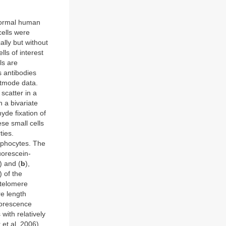
 normal human
ells were
ally but without
lls of interest
lls are
 antibodies
stmode data.
 scatter in a
 a bivariate
yde fixation of
ese small cells
ties.
mphocytes. The
uorescein-
) and (
b
),
) of the
 telomere
re length
luorescence
with relatively
et al, 2006)