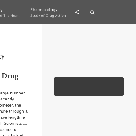
gy
gy
Pharmacology
Pharmacology
of The Heart
of The Heart
Study of Drug Action
Study of Drug Action
gy
l Drug
 large number
escently
tometer, the
inute through a
wave length, a
. Scientists at
esence of
 to as locked