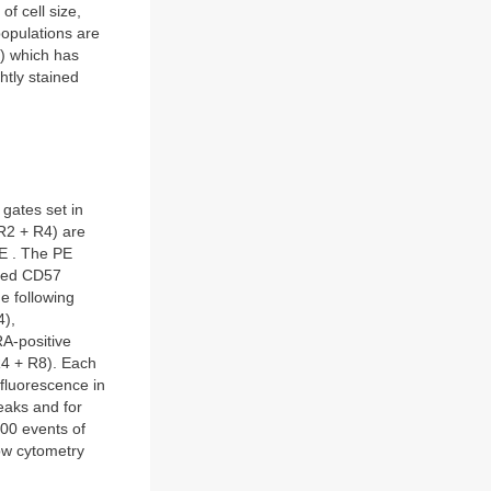
f cell size,
opulations are
) which has
htly stained
gates set in
(R2 + R4) are
PE . The PE
lated CD57
he following
4),
A-positive
4 + R8). Each
 fluorescence in
eaks and for
000 events of
low cytometry