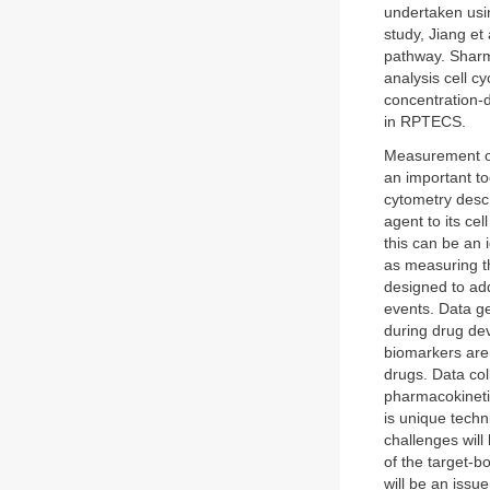
undertaken usin
study, Jiang et
pathway. Sharma
analysis cell c
concentration-
in RPTECS.
Measurement of 
an important to
cytometry descr
agent to its cel
this can be an 
as measuring th
designed to add
events. Data g
during drug dev
biomarkers are 
drugs. Data co
pharmacokinetic 
is unique tech
challenges will
of the target-b
will be an issu