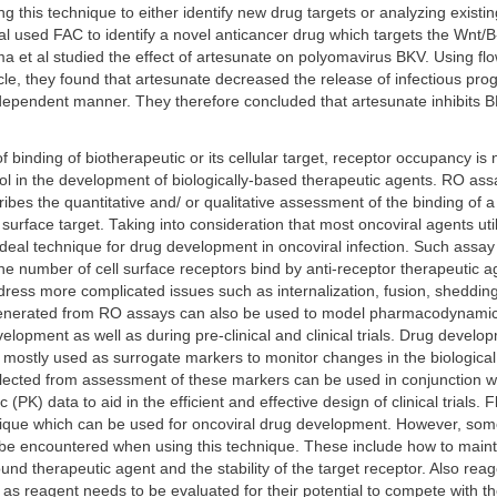
g this technique to either identify new drug targets or analyzing existin
 al used FAC to identify a novel anticancer drug which targets the Wnt/B
 et al studied the effect of artesunate on polyomavirus BKV. Using fl
ycle, they found that artesunate decreased the release of infectious pro
dependent manner. They therefore concluded that artesunate inhibits B
binding of biotherapeutic or its cellular target, receptor occupancy i
ol in the development of biologically-based therapeutic agents. RO ass
ibes the quantitative and/ or qualitative assessment of the binding of a
l surface target. Taking into consideration that most oncoviral agents uti
ideal technique for drug development in oncoviral infection. Such assa
e number of cell surface receptors bind by anti-receptor therapeutic a
ress more complicated issues such as internalization, fusion, sheddin
enerated from RO assays can also be used to model pharmacodynami
elopment as well as during pre-clinical and clinical trials. Drug devel
mostly used as surrogate markers to monitor changes in the biological 
llected from assessment of these markers can be used in conjunction w
(PK) data to aid in the efficient and effective design of clinical trials.
nique which can be used for oncoviral drug development. However, som
 be encountered when using this technique. These include how to maintai
ound therapeutic agent and the stability of the target receptor. Also reag
e as reagent needs to be evaluated for their potential to compete with t